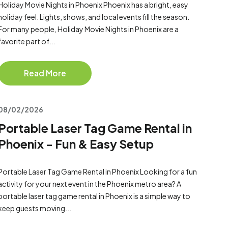
Holiday Movie Nights in Phoenix Phoenix has a bright, easy
holiday feel. Lights, shows, and local events fill the season.
For many people, Holiday Movie Nights in Phoenix are a
favorite part of...
Read More
08/02/2026
Portable Laser Tag Game Rental in
Phoenix - Fun & Easy Setup
Portable Laser Tag Game Rental in Phoenix Looking for a fun
activity for your next event in the Phoenix metro area? A
portable laser tag game rental in Phoenix is a simple way to
keep guests moving...