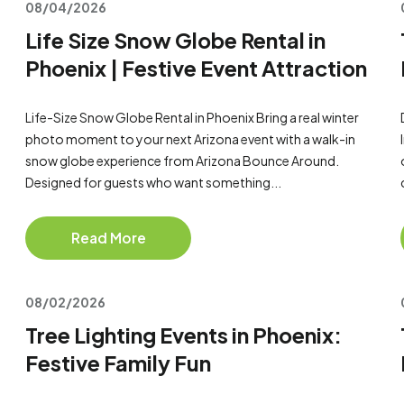
08/04/2026
Life Size Snow Globe Rental in
Phoenix | Festive Event Attraction
Life-Size Snow Globe Rental in Phoenix Bring a real winter
photo moment to your next Arizona event with a walk-in
snow globe experience from Arizona Bounce Around.
Designed for guests who want something...
Read More
08/02/2026
Tree Lighting Events in Phoenix:
Festive Family Fun