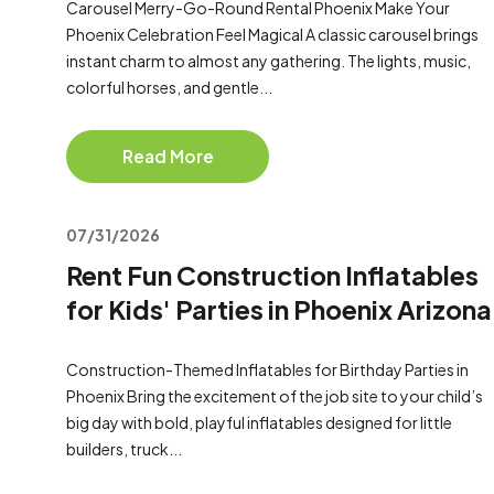
Carousel Merry-Go-Round Rental Phoenix Make Your
Phoenix Celebration Feel Magical A classic carousel brings
instant charm to almost any gathering. The lights, music,
colorful horses, and gentle...
Read More
07/31/2026
Rent Fun Construction Inflatables
for Kids' Parties in Phoenix Arizona
Construction-Themed Inflatables for Birthday Parties in
Phoenix Bring the excitement of the job site to your child’s
big day with bold, playful inflatables designed for little
builders, truck...