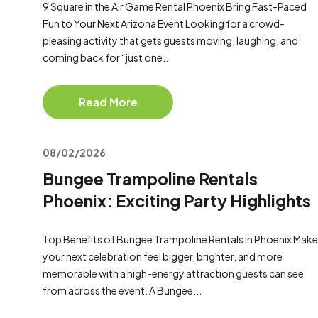
9 Square in the Air Game Rental Phoenix Bring Fast-Paced
Fun to Your Next Arizona Event Looking for a crowd-
pleasing activity that gets guests moving, laughing, and
coming back for “just one...
Read More
08/02/2026
Bungee Trampoline Rentals
Phoenix: Exciting Party Highlights
Top Benefits of Bungee Trampoline Rentals in Phoenix Make
your next celebration feel bigger, brighter, and more
memorable with a high-energy attraction guests can see
from across the event. A Bungee...