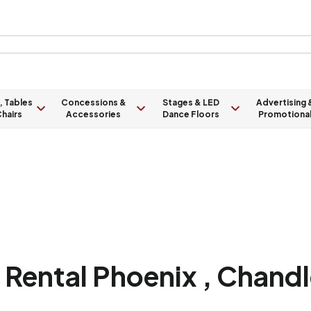
, Tables
Concessions &
Stages & LED
Advertising 
hairs
Accessories
Dance Floors
Promotiona
Rental Phoenix , Chandle