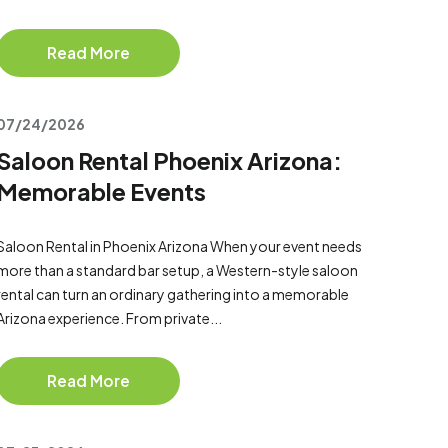
Read More
07/24/2026
Saloon Rental Phoenix Arizona:
Memorable Events
Saloon Rental in Phoenix Arizona When your event needs
more than a standard bar setup, a Western-style saloon
rental can turn an ordinary gathering into a memorable
Arizona experience. From private...
Read More