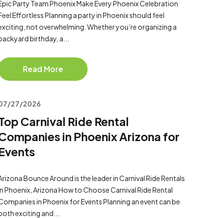
Epic Party Team Phoenix Make Every Phoenix Celebration
Feel Effortless Planning a party in Phoenix should feel
exciting, not overwhelming. Whether you’re organizing a
backyard birthday, a...
Read More
07/27/2026
Top Carnival Ride Rental
Companies in Phoenix Arizona for
Events
Arizona Bounce Around is the leader in Carnival Ride Rentals
in Phoenix, Arizona How to Choose Carnival Ride Rental
Companies in Phoenix for Events Planning an event can be
both exciting and...