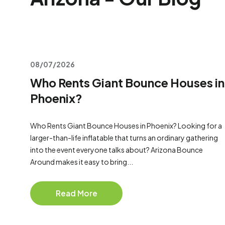
08/07/2026
Who Rents Giant Bounce Houses in
Phoenix?
Who Rents Giant Bounce Houses in Phoenix? Looking for a
larger-than-life inflatable that turns an ordinary gathering
into the event everyone talks about? Arizona Bounce
Around makes it easy to bring...
Read More