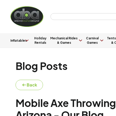
Holiday
Mechanical Rides
Carnival
Tents
Inflatables
Rentals
& Games
Games
& C
Blog Posts
Back
Mobile Axe Throwing 
Arizona - Our Blog