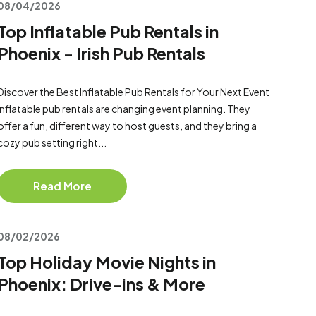
08/04/2026
Top Inflatable Pub Rentals in
Phoenix - Irish Pub Rentals
Discover the Best Inflatable Pub Rentals for Your Next Event
Inflatable pub rentals are changing event planning. They
offer a fun, different way to host guests, and they bring a
cozy pub setting right...
Read More
08/02/2026
Top Holiday Movie Nights in
Phoenix: Drive-ins & More