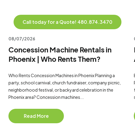
Call today for a Quote! 480.874.3470
08/07/2026
Concession Machine Rentals in
Phoenix | Who Rents Them?
Who Rents Concession Machines in Phoenix Planning a
party, school carnival, church fundraiser, company picnic,
neighborhood festival, or backyard celebration in the
Phoenix area? Concession machines...
Read More