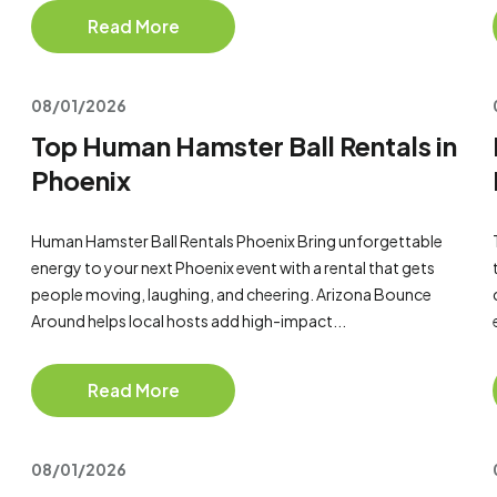
Read More
08/01/2026
Top Human Hamster Ball Rentals in
Phoenix
Human Hamster Ball Rentals Phoenix Bring unforgettable
energy to your next Phoenix event with a rental that gets
people moving, laughing, and cheering. Arizona Bounce
Around helps local hosts add high-impact...
Read More
08/01/2026