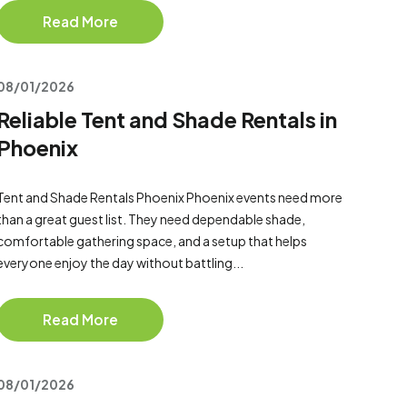
Read More
08/01/2026
Reliable Tent and Shade Rentals in
Phoenix
Tent and Shade Rentals Phoenix Phoenix events need more
than a great guest list. They need dependable shade,
comfortable gathering space, and a setup that helps
everyone enjoy the day without battling...
Read More
08/01/2026