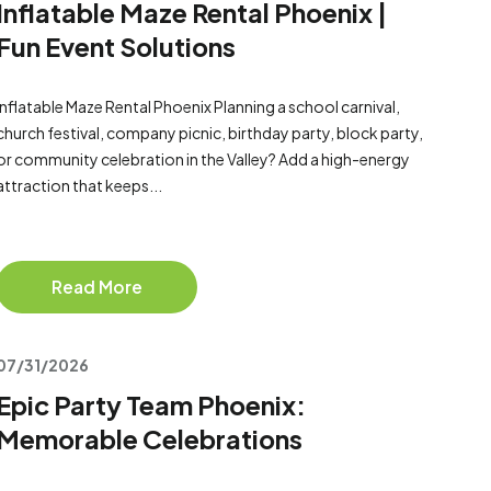
Inflatable Maze Rental Phoenix |
Fun Event Solutions
Inflatable Maze Rental Phoenix Planning a school carnival,
church festival, company picnic, birthday party, block party,
or community celebration in the Valley? Add a high-energy
attraction that keeps...
Read More
07/31/2026
Epic Party Team Phoenix:
Memorable Celebrations