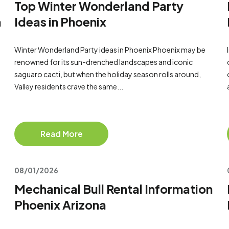
Top Winter Wonderland Party
a
Ideas in Phoenix
Winter Wonderland Party ideas in Phoenix Phoenix may be
renowned for its sun-drenched landscapes and iconic
saguaro cacti, but when the holiday season rolls around,
Valley residents crave the same...
Read More
08/01/2026
Mechanical Bull Rental Information
Phoenix Arizona