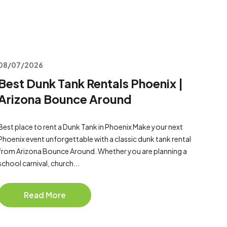
08/07/2026
Best Dunk Tank Rentals Phoenix |
Arizona Bounce Around
Best place to rent a Dunk Tank in Phoenix Make your next
Phoenix event unforgettable with a classic dunk tank rental
from Arizona Bounce Around. Whether you are planning a
school carnival, church...
Read More