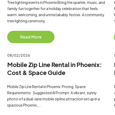
Tree lighting events in Phoenix Bring the sparkle, music, and
family fun together for a holiday celebration that feels
warm, welcoming, and unmistakably festive. A community
tree lighting ceremony...
Read More
08/02/2026
Mobile Zip Line Rental in Phoenix:
Cost & Space Guide
Mobile Zip Line Rental in Phoenix: Pricing, Space
Requirements Suggested AI Prompt: A vibrant, sunny
photo of a dual-lane mobile zipline attraction set up in a
spacious Phoenix,...