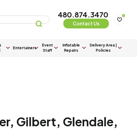
480.874.3470
0
Contact Us
&
Event
Inflatable
Delivery Area |
Entertainers
l
Staff
Repairs
Policies
r, Gilbert, Glendale,