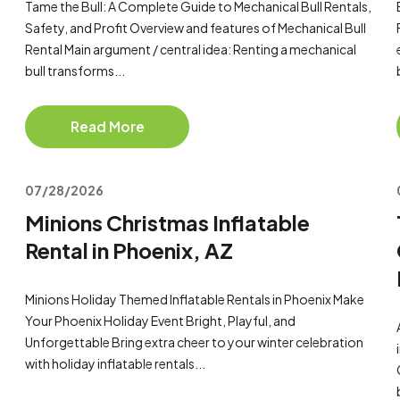
Tame the Bull: A Complete Guide to Mechanical Bull Rentals,
Safety, and Profit Overview and features of Mechanical Bull
Rental Main argument / central idea: Renting a mechanical
bull transforms...
Read More
07/28/2026
Minions Christmas Inflatable
Rental in Phoenix, AZ
Minions Holiday Themed Inflatable Rentals in Phoenix Make
Your Phoenix Holiday Event Bright, Playful, and
Unforgettable Bring extra cheer to your winter celebration
with holiday inflatable rentals...