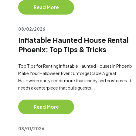
Read More
08/02/2026
Inflatable Haunted House Rental
Phoenix: Top Tips & Tricks
Top Tips for Renting Inflatable Haunted Houses in Phoenix
Make Your Halloween Event Unforgettable A great
Halloween party needs more than candy and costumes. It
needs a centerpiece that pulls guests...
Read More
08/01/2026