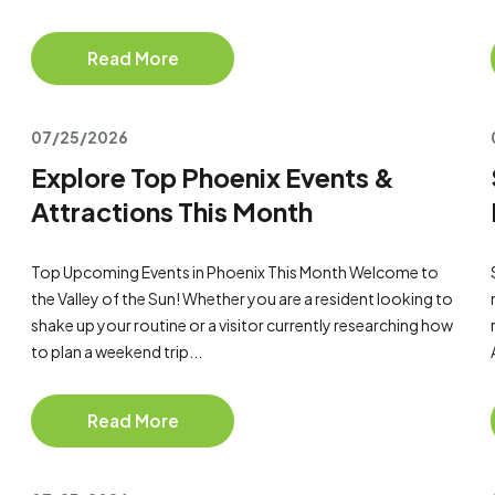
Read More
07/25/2026
Explore Top Phoenix Events &
Attractions This Month
Top Upcoming Events in Phoenix This Month Welcome to
the Valley of the Sun! Whether you are a resident looking to
shake up your routine or a visitor currently researching how
to plan a weekend trip...
Read More