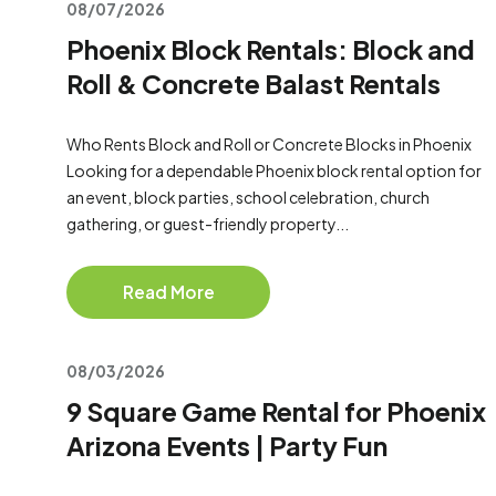
08/07/2026
Phoenix Block Rentals: Block and
Roll & Concrete Balast Rentals
Who Rents Block and Roll or Concrete Blocks in Phoenix
Looking for a dependable Phoenix block rental option for
an event, block parties, school celebration, church
gathering, or guest-friendly property...
Read More
08/03/2026
9 Square Game Rental for Phoenix
Arizona Events | Party Fun