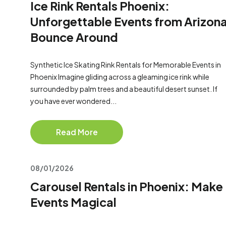
Ice Rink Rentals Phoenix:
Unforgettable Events from Arizon
Bounce Around
Synthetic Ice Skating Rink Rentals for Memorable Events in
Phoenix Imagine gliding across a gleaming ice rink while
surrounded by palm trees and a beautiful desert sunset. If
you have ever wondered...
Read More
08/01/2026
Carousel Rentals in Phoenix: Make
Events Magical