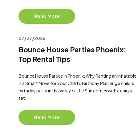
Read More
07/27/2026
Bounce House Parties Phoenix:
Top Rental Tips
Bounce House Parties in Phoenix: Why Renting an Inflatable
Is a Smart Move for Your Child’s Birthday Planning a child’s
birthday party in the Valley of the Sun comes with a unique
set...
Read More