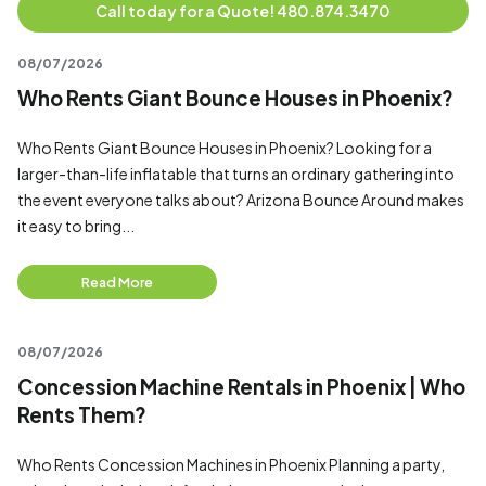
Call today for a Quote! 480.874.3470
08/07/2026
Who Rents Giant Bounce Houses in Phoenix?
Who Rents Giant Bounce Houses in Phoenix? Looking for a
larger-than-life inflatable that turns an ordinary gathering into
the event everyone talks about? Arizona Bounce Around makes
it easy to bring...
Read More
08/07/2026
Concession Machine Rentals in Phoenix | Who
Rents Them?
Who Rents Concession Machines in Phoenix Planning a party,