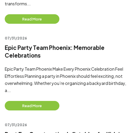
transforms...
Read More
07/31/2026
Epic Party Team Phoenix: Memorable
Celebrations
Epic Party Team Phoenix Make Every Phoenix Celebration Feel
Effortless Planning a party in Phoenix should feel exciting, not
overwhelming. Whether you’re organizing a backyard birthday,
a...
Read More
07/31/2026