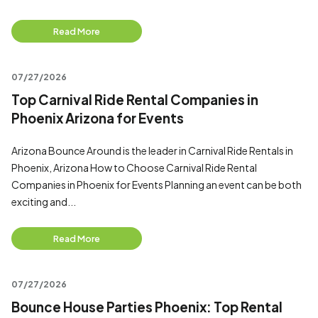
Read More
07/27/2026
Top Carnival Ride Rental Companies in
Phoenix Arizona for Events
Arizona Bounce Around is the leader in Carnival Ride Rentals in
Phoenix, Arizona How to Choose Carnival Ride Rental
Companies in Phoenix for Events Planning an event can be both
exciting and...
Read More
07/27/2026
Bounce House Parties Phoenix: Top Rental