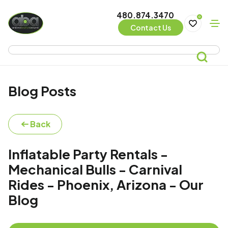
480.874.3470
0
Contact Us
Blog Posts
Back
Inflatable Party Rentals -
Mechanical Bulls - Carnival
Rides - Phoenix, Arizona - Our
Blog