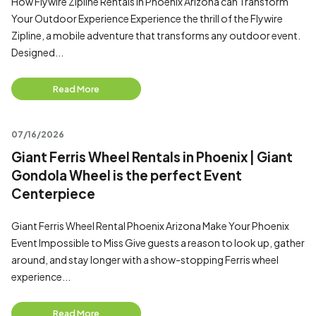
How Flywire Zipline Rentals in Phoenix Arizona can Transform
Your Outdoor Experience Experience the thrill of the Flywire
Zipline, a mobile adventure that transforms any outdoor event.
Designed...
Read More
07/16/2026
Giant Ferris Wheel Rentals in Phoenix | Giant
Gondola Wheel is the perfect Event
Centerpiece
Giant Ferris Wheel Rental Phoenix Arizona Make Your Phoenix
Event Impossible to Miss Give guests a reason to look up, gather
around, and stay longer with a show-stopping Ferris wheel
experience...
Read More