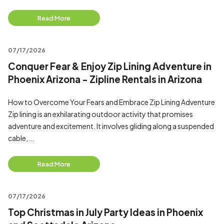
Read More
07/17/2026
Conquer Fear & Enjoy Zip Lining Adventure in
Phoenix Arizona - Zipline Rentals in Arizona
How to Overcome Your Fears and Embrace Zip Lining Adventure
Zip lining is an exhilarating outdoor activity that promises
adventure and excitement. It involves gliding along a suspended
cable,...
Read More
07/17/2026
Top Christmas in July Party Ideas in Phoenix