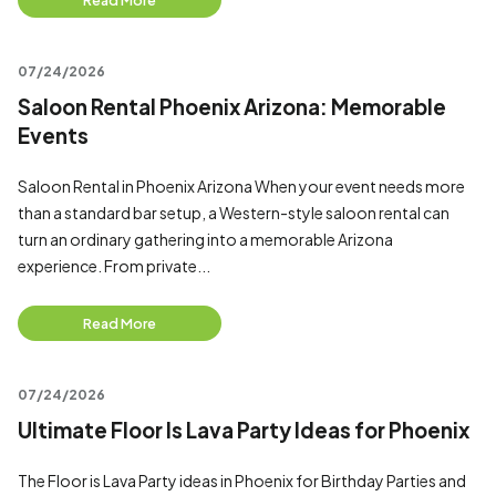
Read More
07/24/2026
Saloon Rental Phoenix Arizona: Memorable
Events
Saloon Rental in Phoenix Arizona When your event needs more
than a standard bar setup, a Western-style saloon rental can
turn an ordinary gathering into a memorable Arizona
experience. From private...
Read More
07/24/2026
Ultimate Floor Is Lava Party Ideas for Phoenix
The Floor is Lava Party ideas in Phoenix for Birthday Parties and