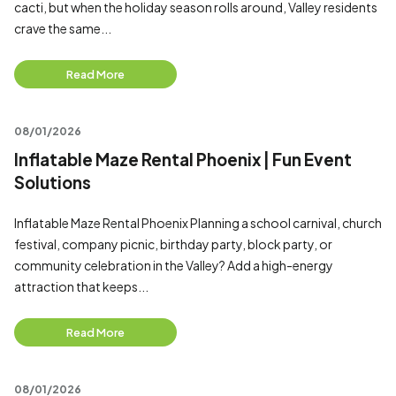
cacti, but when the holiday season rolls around, Valley residents
crave the same...
Read More
08/01/2026
Inflatable Maze Rental Phoenix | Fun Event
Solutions
Inflatable Maze Rental Phoenix Planning a school carnival, church
festival, company picnic, birthday party, block party, or
community celebration in the Valley? Add a high-energy
attraction that keeps...
Read More
08/01/2026