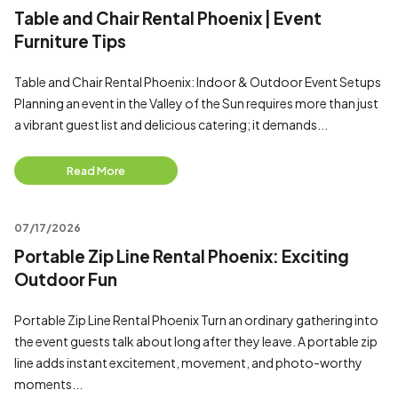
Table and Chair Rental Phoenix | Event
Furniture Tips
Table and Chair Rental Phoenix: Indoor & Outdoor Event Setups
Planning an event in the Valley of the Sun requires more than just
a vibrant guest list and delicious catering; it demands...
Read More
07/17/2026
Portable Zip Line Rental Phoenix: Exciting
Outdoor Fun
Portable Zip Line Rental Phoenix Turn an ordinary gathering into
the event guests talk about long after they leave. A portable zip
line adds instant excitement, movement, and photo-worthy
moments...