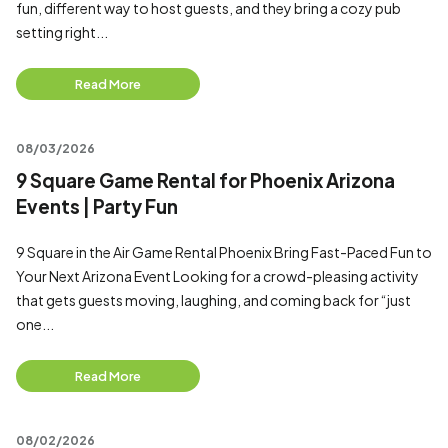
fun, different way to host guests, and they bring a cozy pub
setting right...
Read More
08/03/2026
9 Square Game Rental for Phoenix Arizona
Events | Party Fun
9 Square in the Air Game Rental Phoenix Bring Fast-Paced Fun to
Your Next Arizona Event Looking for a crowd-pleasing activity
that gets guests moving, laughing, and coming back for “just
one...
Read More
08/02/2026