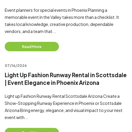
Event planners for special events in Phoenix Planning a
memorable event in the Valley takes more than a checklist. It
takes local knowledge, creative production, dependable
vendors, and a team that...
Read More
07/16/2026
Light Up Fashion Runway Rental in Scottsdale
| Event Elegance in Phoenix Arizona
Light up Fashion Runway Rental Scottsdale Arizona Create a
Show-Stopping Runway Experience in Phoenix or Scottsdale
Arizona Bring energy, elegance, and visual impact to your next
event with...