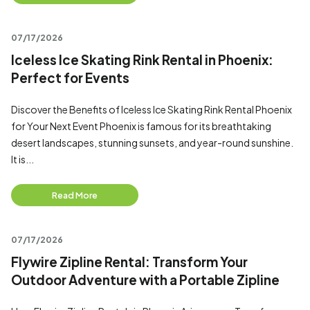
07/17/2026
Iceless Ice Skating Rink Rental in Phoenix:
Perfect for Events
Discover the Benefits of Iceless Ice Skating Rink Rental Phoenix
for Your Next Event Phoenix is famous for its breathtaking
desert landscapes, stunning sunsets, and year-round sunshine.
It is...
Read More
07/17/2026
Flywire Zipline Rental: Transform Your
Outdoor Adventure with a Portable Zipline