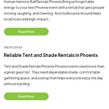
Human Hamster Ball Rentals Phoenix Bring unforgettable
energy to your next Phoenix event with a rental that gets people
moving, laughing, and cheering. Arizona Bounce Around helps
local hosts add high-impact...
Read More
08/01/2026
Reliable Tent and Shade Rentals in Phoenix
Tent and Shade Rentals Phoenix Phoenix events need more than
a great guest list. They need dependable shade, comfortable
gathering space, and a setup that helps everyone enjoy the day
without battling...
Read More