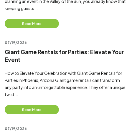
planning an event in the Valley of the Sun, you already know that
keeping guests...
Read More
07/19/2026
Giant Game Rentals for Parties: Elevate Your
Event
How to Elevate Your Celebration with Giant Game Rentals for
Parties in Phoenix, Arizona Giant game rentals can transform
any party into an unforgettable experience. They offer a unique
twist...
Read More
07/19/2026