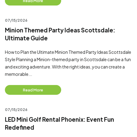
Read More
07/15/2026
Minion Themed Party Ideas Scottsdale:
Ultimate Guide
How to Plan the Ultimate Minion Themed Party Ideas Scottsdale
Style Planning a Minion-themed party in Scottsdale can be a fun
and exciting adventure. With the right ideas, you can create a
memorable...
Read More
07/15/2026
LED Mini Golf Rental Phoenix: Event Fun
Redefined