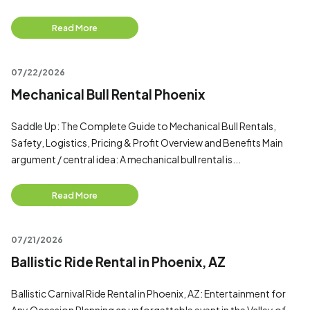
Read More
07/22/2026
Mechanical Bull Rental Phoenix
Saddle Up: The Complete Guide to Mechanical Bull Rentals,
Safety, Logistics, Pricing & Profit Overview and Benefits Main
argument / central idea: A mechanical bull rental is...
Read More
07/21/2026
Ballistic Ride Rental in Phoenix, AZ
Ballistic Carnival Ride Rental in Phoenix, AZ: Entertainment for