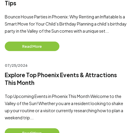
Tips
Bounce House Parties in Phoenix: Why Renting an Inflatable Is a
Smart Move for Your Child’s Birthday Planning a child’s birthday
party in the Valley of the Sun comes with a unique set...
Read More
07/25/2026
Explore Top Phoenix Events & Attractions
This Month
Top Upcoming Events in Phoenix This Month Welcome to the
Valley of the Sun! Whether you are a resident looking to shake
up your routine or a visitor currently researching how to plan a
weekend trip...