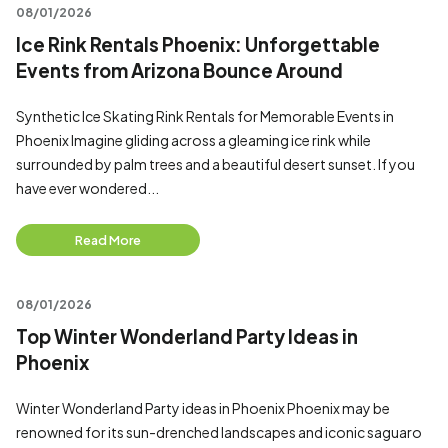
08/01/2026
Ice Rink Rentals Phoenix: Unforgettable
Events from Arizona Bounce Around
Synthetic Ice Skating Rink Rentals for Memorable Events in
Phoenix Imagine gliding across a gleaming ice rink while
surrounded by palm trees and a beautiful desert sunset. If you
have ever wondered...
Read More
08/01/2026
Top Winter Wonderland Party Ideas in
Phoenix
Winter Wonderland Party ideas in Phoenix Phoenix may be
renowned for its sun-drenched landscapes and iconic saguaro