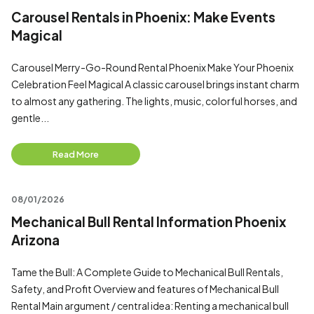
Carousel Rentals in Phoenix: Make Events
Magical
Carousel Merry-Go-Round Rental Phoenix Make Your Phoenix
Celebration Feel Magical A classic carousel brings instant charm
to almost any gathering. The lights, music, colorful horses, and
gentle...
Read More
08/01/2026
Mechanical Bull Rental Information Phoenix
Arizona
Tame the Bull: A Complete Guide to Mechanical Bull Rentals,
Safety, and Profit Overview and features of Mechanical Bull
Rental Main argument / central idea: Renting a mechanical bull