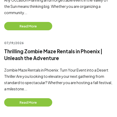
Any Occasion Planning an unforgettable event in the Valley of
the Sun means thinking big. Whether you are organizing a
community...
Read More
07/19/2026
Thrilling Zombie Maze Rentals in Phoenix |
Unleash the Adventure
Zombie Maze Rentals in Phoenix: Turn Your Event into a Desert
Thriller Are you looking to elevate your next gathering from
standard to spectacular? Whether you are hosting a fall festival,
a milestone...
Read More