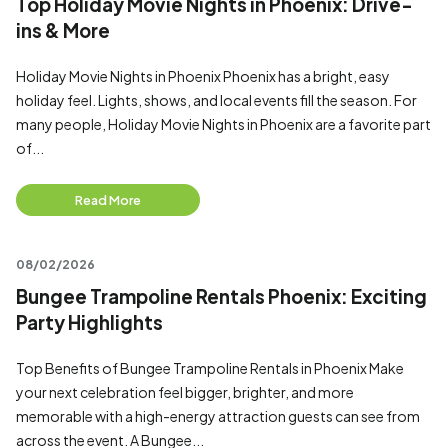
Top Holiday Movie Nights in Phoenix: Drive-
ins & More
Holiday Movie Nights in Phoenix Phoenix has a bright, easy
holiday feel. Lights, shows, and local events fill the season. For
many people, Holiday Movie Nights in Phoenix are a favorite part
of...
Read More
08/02/2026
Bungee Trampoline Rentals Phoenix: Exciting
Party Highlights
Top Benefits of Bungee Trampoline Rentals in Phoenix Make
your next celebration feel bigger, brighter, and more
memorable with a high-energy attraction guests can see from
across the event. A Bungee...