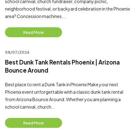
school carnival, church fundraiser, company picnic,
neighborhood festival, or backyard celebration in the Phoenix
area? Concession machines...
Read More
08/07/2026
Best Dunk Tank Rentals Phoenix | Arizona
Bounce Around
Best place to rent a Dunk Tank in Phoenix Make your next
Phoenix event unforgettable with a classic dunk tank rental
from Arizona Bounce Around. Whether you are planning a
school carnival, church...
Read More