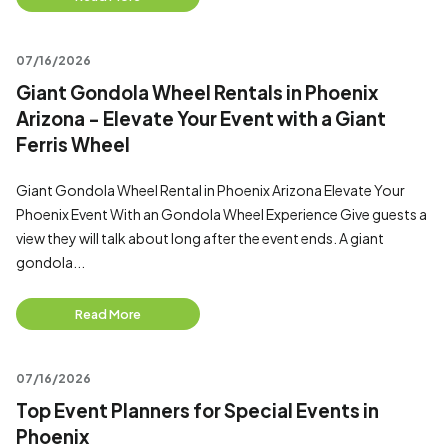
07/16/2026
Giant Gondola Wheel Rentals in Phoenix
Arizona - Elevate Your Event with a Giant
Ferris Wheel
Giant Gondola Wheel Rental in Phoenix Arizona Elevate Your
Phoenix Event With an Gondola Wheel Experience Give guests a
view they will talk about long after the event ends. A giant
gondola...
Read More
07/16/2026
Top Event Planners for Special Events in
Phoenix