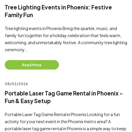
Tree Lighting Events in Phoenix: Festive
Family Fun
Tree lighting events in Phoenix Bring the sparkle, music, and
family fun together for a holiday celebration that feels warm,
welcoming, and unmistakably festive. A community tree lighting
ceremony...
Read More
08/02/2026
Portable Laser Tag Game Rental in Phoenix -
Fun & Easy Setup
Portable Laser Tag Game Rental in Phoenix Looking for a fun
activity for your next event in the Phoenix metro area? A
portable laser tag game rental in Phoenix is a simple way to keep