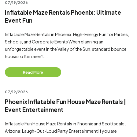
07/19/2026
Inflatable Maze Rentals Phoenix: Ultimate
Event Fun
Inflatable Maze Rentals in Phoenix: High-Energy Fun for Parties,
Schools, and Corporate Events When planning an
unforgettable event in the Valley of the Sun, standard bounce
houses often aren't...
Read More
07/19/2026
Phoenix Inflatable Fun House Maze Rentals |
Event Entertainment
Inflatable Fun House Maze Rentals in Phoenix and Scottsdale,
Arizona: Laugh-Out-Loud Party Entertainment If you are