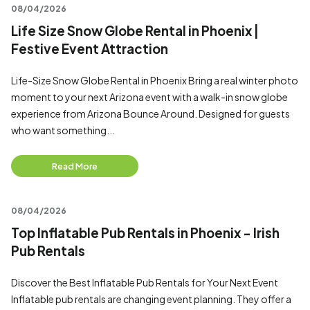
08/04/2026
Life Size Snow Globe Rental in Phoenix |
Festive Event Attraction
Life-Size Snow Globe Rental in Phoenix Bring a real winter photo
moment to your next Arizona event with a walk-in snow globe
experience from Arizona Bounce Around. Designed for guests
who want something...
Read More
08/04/2026
Top Inflatable Pub Rentals in Phoenix - Irish
Pub Rentals
Discover the Best Inflatable Pub Rentals for Your Next Event
Inflatable pub rentals are changing event planning. They offer a