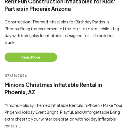
Rent Fun Construction Inflatables for Kids'
Parties in Phoenix Arizona
Construction-Themed Inflatables for Birthday Parties in
Phoenix Bring the excitement of the job site to your child’s big
day with bold, playful inflatables designed for little builders,
truck...
Read More
07/28/2026
Minions Christmas Inflatable Rental in
Phoenix, AZ
Minions Holiday Themed Inflatable Rentals in Phoenix Make Your
Phoenix Holiday Event Bright, Playful, and Unforgettable Bring
extra cheer to your winter celebration with holiday inflatable
rentals...