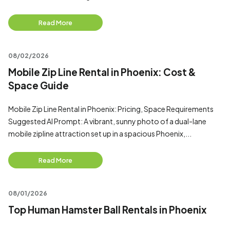
Read More
08/02/2026
Mobile Zip Line Rental in Phoenix: Cost &
Space Guide
Mobile Zip Line Rental in Phoenix: Pricing, Space Requirements
Suggested AI Prompt: A vibrant, sunny photo of a dual-lane
mobile zipline attraction set up in a spacious Phoenix,...
Read More
08/01/2026
Top Human Hamster Ball Rentals in Phoenix