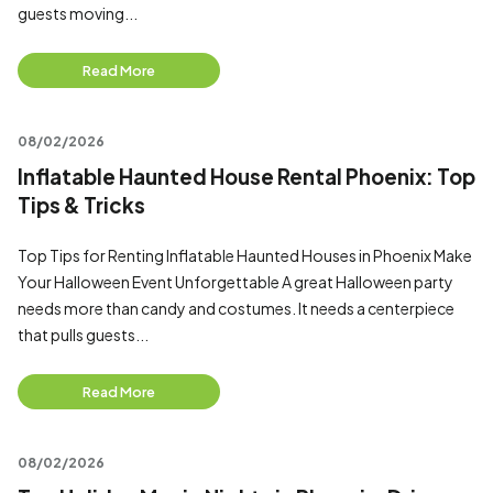
guests moving...
Read More
08/02/2026
Inflatable Haunted House Rental Phoenix: Top
Tips & Tricks
Top Tips for Renting Inflatable Haunted Houses in Phoenix Make
Your Halloween Event Unforgettable A great Halloween party
needs more than candy and costumes. It needs a centerpiece
that pulls guests...
Read More
08/02/2026