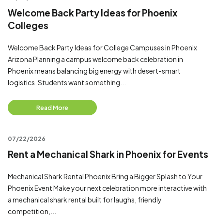
Welcome Back Party Ideas for Phoenix
Colleges
Welcome Back Party Ideas for College Campuses in Phoenix
Arizona Planning a campus welcome back celebration in
Phoenix means balancing big energy with desert-smart
logistics. Students want something...
Read More
07/22/2026
Rent a Mechanical Shark in Phoenix for Events
Mechanical Shark Rental Phoenix Bring a Bigger Splash to Your
Phoenix Event Make your next celebration more interactive with
a mechanical shark rental built for laughs, friendly
competition,...