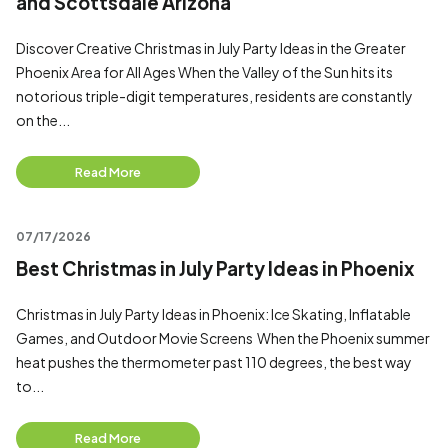
and Scottsdale Arizona
Discover Creative Christmas in July Party Ideas in the Greater
Phoenix Area for All Ages When the Valley of the Sun hits its
notorious triple-digit temperatures, residents are constantly
on the...
Read More
07/17/2026
Best Christmas in July Party Ideas in Phoenix
Christmas in July Party Ideas in Phoenix: Ice Skating, Inflatable
Games, and Outdoor Movie Screens When the Phoenix summer
heat pushes the thermometer past 110 degrees, the best way
to...
Read More