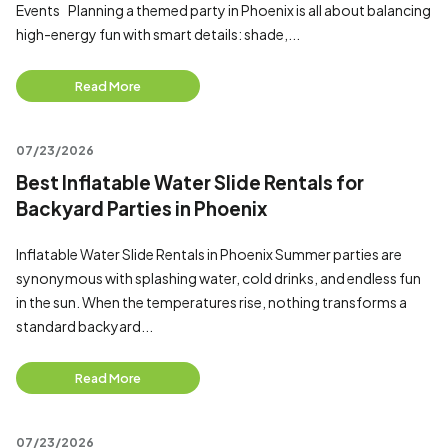
Events Planning a themed party in Phoenix is all about balancing
high-energy fun with smart details: shade,...
Read More
07/23/2026
Best Inflatable Water Slide Rentals for
Backyard Parties in Phoenix
Inflatable Water Slide Rentals in Phoenix Summer parties are
synonymous with splashing water, cold drinks, and endless fun
in the sun. When the temperatures rise, nothing transforms a
standard backyard...
Read More
07/23/2026