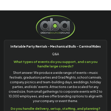
Inflatable Party Rentals - Mechanical Bulls - Carnival Rides
Q&A
What types of events do you support, and can you
handle large crowds?
Short answer: We produce a wide range of events—music
festivals, graduation parties and Grad Nights, school carnivals,
company picnics and team-building days, weddings, holiday
parties, and kids' events. Attractions can be scaled for any
crowd size, from small gatherings to corporate events with 2 to
10,000 employees, and we offer branding options to align with
your company or event theme.
Do you handle delivery, setup, staffing, and planning?