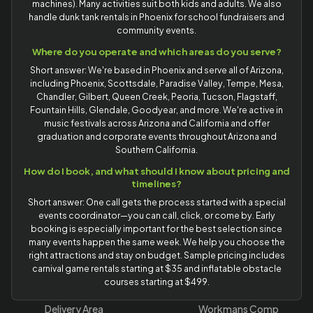
machines). Many activities suit both kids and adults. We also
handle dunk tank rentals in Phoenix for school fundraisers and
community events.
Where do you operate and which areas do you serve?
Short answer: We're based in Phoenix and serve all of Arizona,
including Phoenix, Scottsdale, Paradise Valley, Tempe, Mesa,
Chandler, Gilbert, Queen Creek, Peoria, Tucson, Flagstaff,
Fountain Hills, Glendale, Goodyear, and more. We're active in
music festivals across Arizona and California and offer
graduation and corporate events throughout Arizona and
Southern California.
How do I book, and what should I know about pricing and
timelines?
Short answer: One call gets the process started with a special
events coordinator—you can call, click, or come by. Early
booking is especially important for the best selection since
many events happen the same week. We help you choose the
right attractions and stay on budget. Sample pricing includes
carnival game rentals starting at $35 and inflatable obstacle
courses starting at $499.
Delivery Area
Workmans Comp