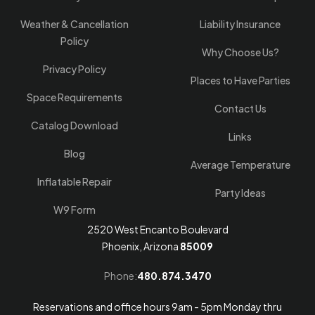
Weather & Cancellation
Liability Insurance
Policy
Why Choose Us?
Privacy Policy
Places to Have Parties
Space Requirements
Contact Us
Catalog Download
Links
Blog
Average Temperature
Inflatable Repair
Party Ideas
W9 Form
2520 West Encanto Boulevard
Phoenix, Arizona
85009
Phone:
480.874.3470
Reservations and office hours 9am - 5pm Monday thru