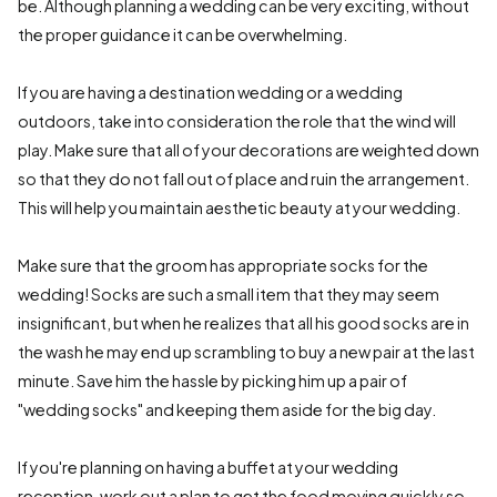
be. Although planning a wedding can be very exciting, without
the proper guidance it can be overwhelming.
If you are having a destination wedding or a wedding
outdoors, take into consideration the role that the wind will
play. Make sure that all of your decorations are weighted down
so that they do not fall out of place and ruin the arrangement.
This will help you maintain aesthetic beauty at your wedding.
Make sure that the groom has appropriate socks for the
wedding! Socks are such a small item that they may seem
insignificant, but when he realizes that all his good socks are in
the wash he may end up scrambling to buy a new pair at the last
minute. Save him the hassle by picking him up a pair of
"wedding socks" and keeping them aside for the big day.
If you're planning on having a buffet at your wedding
reception, work out a plan to get the food moving quickly so