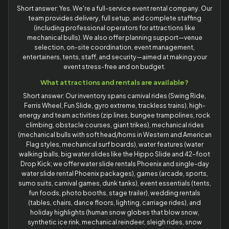
Short answer: Yes. We're a full-service event rental company. Our
team provides delivery, full setup, and complete staffing
(including professional operators for attractions like
mechanical bulls). We also offer planning support—venue
selection, on-site coordination, event management,
entertainers, tents, staff, and security—aimed at making your
event stress-free and on budget.
What attractions and rentals are available?
Short answer: Our inventory spans carnival rides (Swing Ride,
Ferris Wheel, Fun Slide, gyro extreme, trackless trains), high-
energy and team activities (zip lines, bungee trampolines, rock
climbing, obstacle courses, giant trikes), mechanical rides
(mechanical bulls with soft head/horns in Western and American
Flag styles, mechanical surf boards), water features (water
walking balls, big water slides like the Hippo Slide and 42-foot
Drop Kick; we offer water slide rentals Phoenix and single-day
water slide rental Phoenix packages), games (arcade, sports,
sumo suits, carnival games, dunk tanks), event essentials (tents,
fun foods, photo booths, stage trailer), wedding rentals
(tables, chairs, dance floors, lighting, carriage rides), and
holiday highlights (human snow globes that blow snow,
synthetic ice rink, mechanical reindeer, sleigh rides, snow