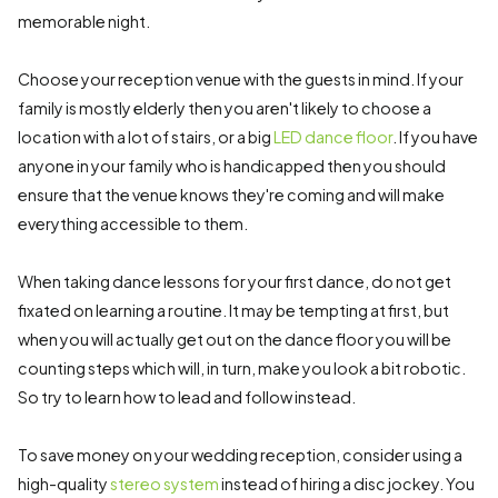
memorable night.
Choose your reception venue with the guests in mind. If your
family is mostly elderly then you aren't likely to choose a
location with a lot of stairs, or a big
LED dance floor
. If you have
anyone in your family who is handicapped then you should
ensure that the venue knows they're coming and will make
everything accessible to them.
When taking dance lessons for your first dance, do not get
fixated on learning a routine. It may be tempting at first, but
when you will actually get out on the dance floor you will be
counting steps which will, in turn, make you look a bit robotic.
So try to learn how to lead and follow instead.
To save money on your wedding reception, consider using a
high-quality
stereo system
instead of hiring a disc jockey. You