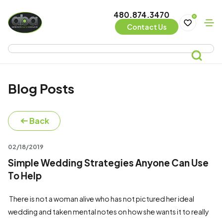
480.874.3470
0
Contact Us
Blog Posts
Back
02/18/2019
Simple Wedding Strategies Anyone Can Use
To Help
There is not a woman alive who has not pictured her ideal
wedding and taken mental notes on how she wants it to really