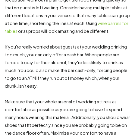
that no guest is left waiting. Consider having multiple tables at
different locations in your venue so that many tables can go up
at one time, shortening the lines at each. Using
wine barrels for
tables
or as props will look amazing and be different.
If you're really worried about guests at your wedding drinking
too much, you can only offer a cash bar. When people are
forced to pay for their alcohol, they're less likely to drink as
much. You could also make the bar cash-only, forcing people
to go to an ATM if they run out of money which, when your
drunk, isn't easy.
Make sure that your whole arsenal of wedding attire is as
comfortable as possible as you are going to have to spend
many hours wearing this material. Additionally, you should wear
shoes that fit perfectly since you are probably going to be on
the dance floor often. Maximize your comfort to have a