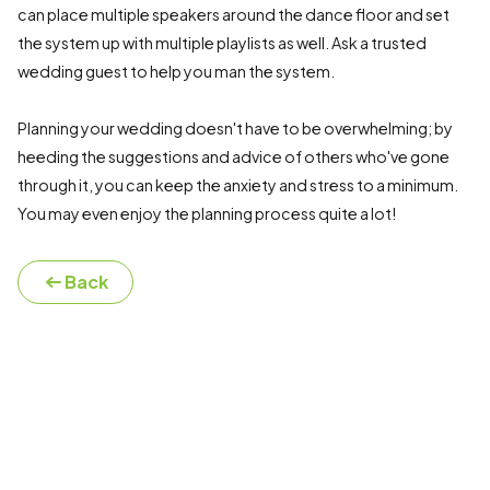
can place multiple speakers around the dance floor and set
the system up with multiple playlists as well. Ask a trusted
wedding guest to help you man the system.
Planning your wedding doesn't have to be overwhelming; by
heeding the suggestions and advice of others who've gone
through it, you can keep the anxiety and stress to a minimum.
You may even enjoy the planning process quite a lot!
Back