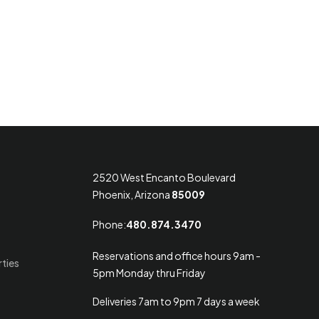
2520 West Encanto Boulevard
Phoenix, Arizona
85009
Phone:
480.874.3470
Reservations and office hours 9am -
rties
5pm Monday thru Friday
Deliveries 7am to 9pm 7 days a week