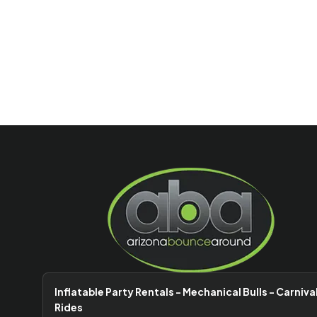
Inflatable Party Rentals - Mechanical Bulls - Carniva
Rides