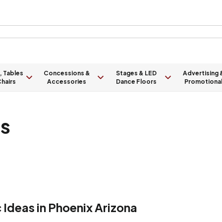
, Tables
Concessions &
Stages & LED
Advertising 
hairs
Accessories
Dance Floors
Promotiona
ts
Ideas in Phoenix Arizona