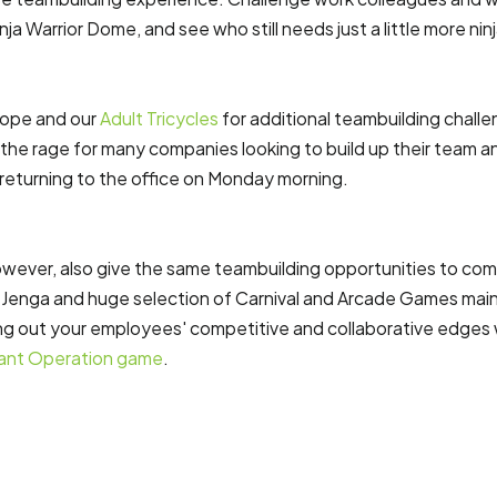
nja Warrior Dome, and see who still needs just a little more ninj
ope and our
Adult Tricycles
for additional teambuilding chall
ll the rage for many companies looking to build up their team a
eturning to the office on Monday morning.
ever, also give the same teambuilding opportunities to com
nt Jenga and huge selection of Carnival and Arcade Games maint
ing out your employees' competitive and collaborative edges
ant Operation game
.