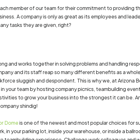
each member of our team for their commitment to providing th
iness. A company is only as great as its employees and leaders 
any tasks they are given, right?
g and works together in solving problems and handling respons
mpany and its staff reap so many different benefits as a whole
kforce sluggish and despondent. This is why we, at Arizona 
 in your team by hosting company picnics, teambuilding even
tivities to grow your business into the strongest it can be. 
company shindig!
ior Dome
is one of the newest and most popular choices for su
k, in your parking lot, inside your warehouse, or inside a ballr
ve teambuilding experience. Challenge work colleagues and wo