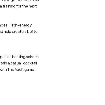
a training for the next
enges. High-energy
nd help create a better
panies hosting soirees
ain a casual, cocktail
 with The Vault game