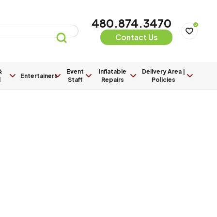
480.874.3470
0
Contact Us
&
Event
Inflatable
Delivery Area |
Entertainers
l
Staff
Repairs
Policies