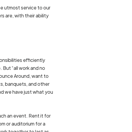
e utmost service to our
are, with their ability
ibilities efficiently
. But “all work and no
Bounce Around, want to
ts, banquets, and other
And we have just what you
ch an event. Rent it for
oom or auditorium for a
rk together to last as