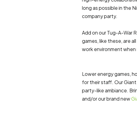
long as possible in the Ni
company party.
Add on our Tug-A-War R
games, like these, are a
work environment when r
Lower energy games, how
for their staff. Our Gia
party-like ambiance. Br
and/or our brand new
Gi