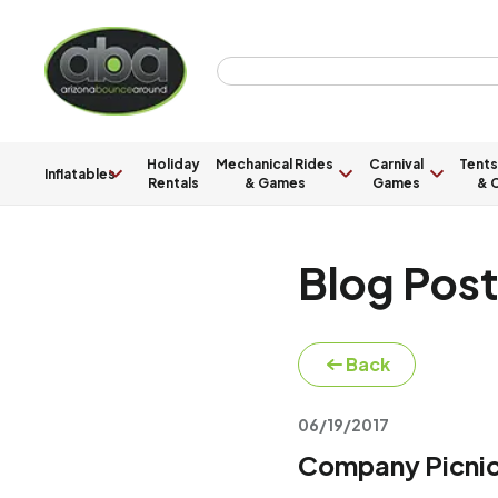
Holiday
Mechanical Rides
Carnival
Tents
Inflatables
Rentals
& Games
Games
& C
Blog Pos
Back
06/19/2017
Company Picnic 