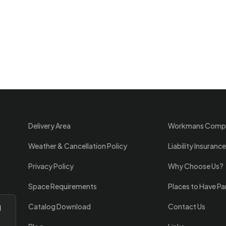
Delivery Area
Workmans Comp
Weather & Cancellation Policy
Liability Insurance
Privacy Policy
Why Choose Us?
Space Requirements
Places to Have Pa
Catalog Download
Contact Us
l