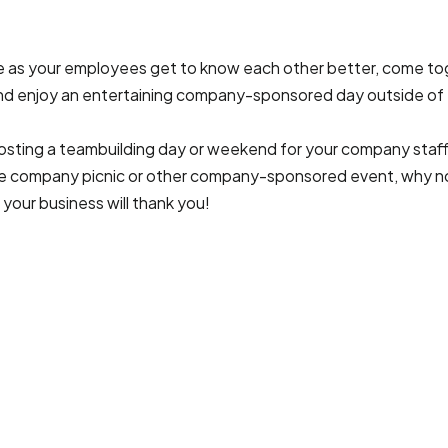
sue as your employees get to know each other better, come to
 and enjoy an entertaining company-sponsored day outside of 
 hosting a teambuilding day or weekend for your company staff
e company picnic or other company-sponsored event, why not 
 your business will thank you!