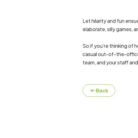
Let hilarity and fun en
elaborate, silly games,
So if you’re thinking of
casual out-of-the-offic
team, and your staff and
Back