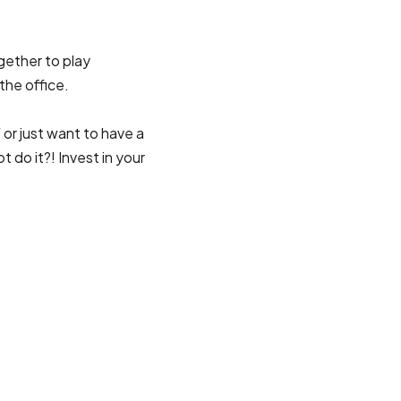
gether to play
the office.
 or just want to have a
do it?! Invest in your