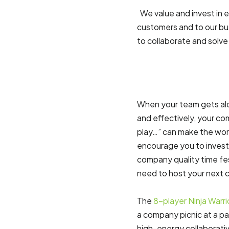
We value and invest in 
customers and to our bus
to collaborate and solve 
When your team gets alon
and effectively, your co
play…” can make the wor
encourage you to invest
company quality time fes
need to host your next 
The
8-player Ninja Warr
a company picnic at a par
high-energy collaborati