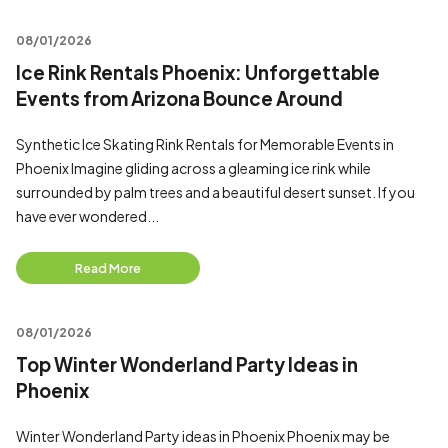
08/01/2026
Ice Rink Rentals Phoenix: Unforgettable
Events from Arizona Bounce Around
Synthetic Ice Skating Rink Rentals for Memorable Events in
Phoenix Imagine gliding across a gleaming ice rink while
surrounded by palm trees and a beautiful desert sunset. If you
have ever wondered...
Read More
08/01/2026
Top Winter Wonderland Party Ideas in
Phoenix
Winter Wonderland Party ideas in Phoenix Phoenix may be