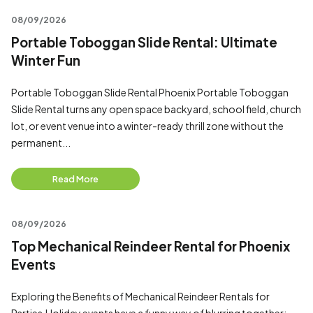
08/09/2026
Portable Toboggan Slide Rental: Ultimate
Winter Fun
Portable Toboggan Slide Rental Phoenix Portable Toboggan
Slide Rental turns any open space backyard, school field, church
lot, or event venue into a winter-ready thrill zone without the
permanent...
Read More
08/09/2026
Top Mechanical Reindeer Rental for Phoenix
Events
Exploring the Benefits of Mechanical Reindeer Rentals for