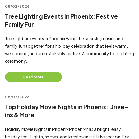
08/02/2026
Tree Lighting Events in Phoenix: Festive
Family Fun
Tree lighting events in Phoenix Bring the sparkle, music, and
family fun together for a holiday celebration that feels warm,
welcoming, and unmistakably festive. A community tree lighting
ceremony...
Read More
08/02/2026
Top Holiday Movie Nights in Phoenix: Drive-
ins & More
Holiday Movie Nights in Phoenix Phoenix has a bright, easy
holiday feel. Lights, shows, and local events fill the season. For