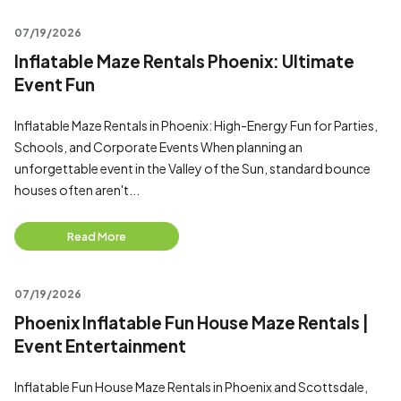
07/19/2026
Inflatable Maze Rentals Phoenix: Ultimate
Event Fun
Inflatable Maze Rentals in Phoenix: High-Energy Fun for Parties,
Schools, and Corporate Events When planning an
unforgettable event in the Valley of the Sun, standard bounce
houses often aren't...
Read More
07/19/2026
Phoenix Inflatable Fun House Maze Rentals |
Event Entertainment
Inflatable Fun House Maze Rentals in Phoenix and Scottsdale,