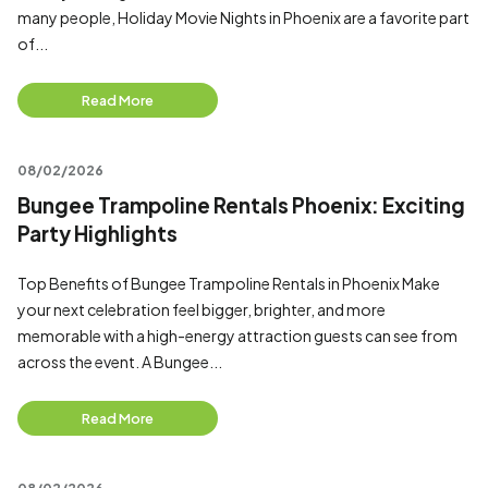
many people, Holiday Movie Nights in Phoenix are a favorite part
of...
Read More
08/02/2026
Bungee Trampoline Rentals Phoenix: Exciting
Party Highlights
Top Benefits of Bungee Trampoline Rentals in Phoenix Make
your next celebration feel bigger, brighter, and more
memorable with a high-energy attraction guests can see from
across the event. A Bungee...
Read More