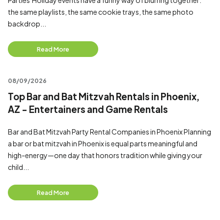
Parties Holiday events have a funny way of blurring together:
the same playlists, the same cookie trays, the same photo
backdrop...
Read More
08/09/2026
Top Bar and Bat Mitzvah Rentals in Phoenix,
AZ - Entertainers and Game Rentals
Bar and Bat Mitzvah Party Rental Companies in Phoenix Planning
a bar or bat mitzvah in Phoenix is equal parts meaningful and
high-energy—one day that honors tradition while giving your
child...
Read More