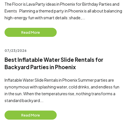
The Floor is Lava Party ideas in Phoenix for Birthday Parties and
Events Planning a themed party in Phoenix is all about balancing
high-energy fun with smart details: shade,...
Read More
07/23/2026
Best Inflatable Water Slide Rentals for
Backyard Parties in Phoenix
Inflatable Water Slide Rentals in Phoenix Summer parties are
synonymous with splashing water, cold drinks, and endless fun
in the sun. When the temperatures rise, nothing transforms a
standard backyard...
Read More