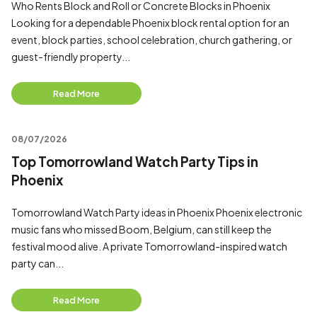
Who Rents Block and Roll or Concrete Blocks in Phoenix
Looking for a dependable Phoenix block rental option for an
event, block parties, school celebration, church gathering, or
guest-friendly property...
Read More
08/07/2026
Top Tomorrowland Watch Party Tips in
Phoenix
Tomorrowland Watch Party ideas in Phoenix Phoenix electronic
music fans who missed Boom, Belgium, can still keep the
festival mood alive. A private Tomorrowland-inspired watch
party can...
Read More