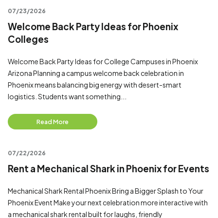
07/23/2026
Welcome Back Party Ideas for Phoenix
Colleges
Welcome Back Party Ideas for College Campuses in Phoenix
Arizona Planning a campus welcome back celebration in
Phoenix means balancing big energy with desert-smart
logistics. Students want something...
Read More
07/22/2026
Rent a Mechanical Shark in Phoenix for Events
Mechanical Shark Rental Phoenix Bring a Bigger Splash to Your
Phoenix Event Make your next celebration more interactive with
a mechanical shark rental built for laughs, friendly