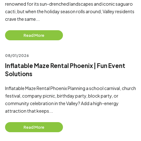
renowned for its sun-drenched landscapes and iconic saguaro
cacti, but when the holiday season rolls around, Valley residents
crave the same...
Read More
08/01/2026
Inflatable Maze Rental Phoenix | Fun Event
Solutions
Inflatable Maze Rental Phoenix Planning a school carnival, church
festival, company picnic, birthday party, block party, or
community celebration in the Valley? Add a high-energy
attraction that keeps...
Read More