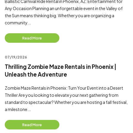
Ballistic Carnival Ride Rental in Phoenix, AZ: Entertainment for
Any Occasion Planning an unforgettable event in the Valley of
the Sun means thinking big. Whether you are organizing a
community...
Read More
07/19/2026
Thrilling Zombie Maze Rentals in Phoenix |
Unleash the Adventure
Zombie Maze Rentals in Phoenix: Turn Your Event into a Desert
Thriller Are you looking to elevate your next gathering from
standard to spectacular? Whether you are hosting a fall festival,
a milestone...
Read More