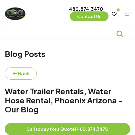
480.874.3470
0
Contact Us
Blog Posts
Back
Water Trailer Rentals, Water
Hose Rental, Phoenix Arizona -
Our Blog
Call today for a Quote! 480.874.3470