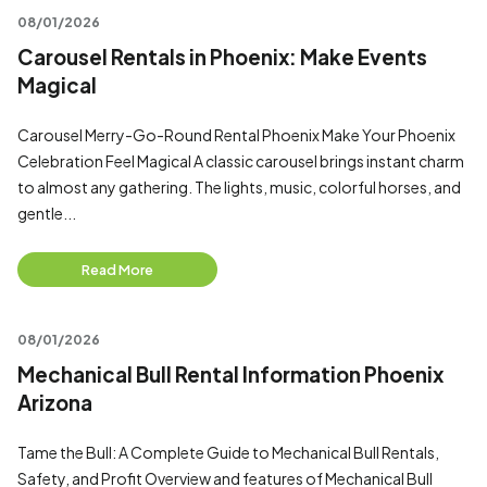
08/01/2026
Carousel Rentals in Phoenix: Make Events
Magical
Carousel Merry-Go-Round Rental Phoenix Make Your Phoenix
Celebration Feel Magical A classic carousel brings instant charm
to almost any gathering. The lights, music, colorful horses, and
gentle...
Read More
08/01/2026
Mechanical Bull Rental Information Phoenix
Arizona
Tame the Bull: A Complete Guide to Mechanical Bull Rentals,
Safety, and Profit Overview and features of Mechanical Bull