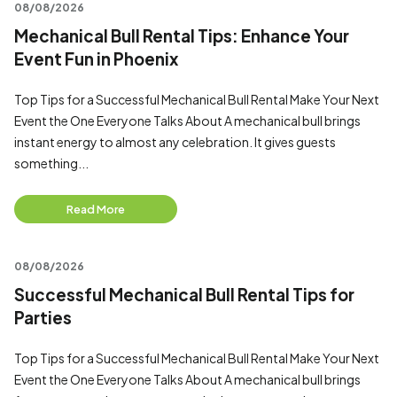
08/08/2026
Mechanical Bull Rental Tips: Enhance Your
Event Fun in Phoenix
Top Tips for a Successful Mechanical Bull Rental Make Your Next
Event the One Everyone Talks About A mechanical bull brings
instant energy to almost any celebration. It gives guests
something...
Read More
08/08/2026
Successful Mechanical Bull Rental Tips for
Parties
Top Tips for a Successful Mechanical Bull Rental Make Your Next
Event the One Everyone Talks About A mechanical bull brings