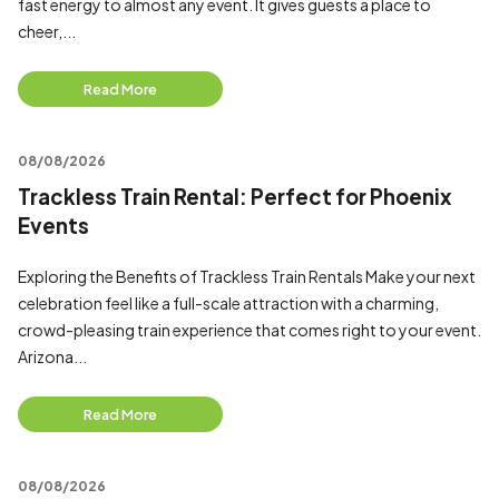
fast energy to almost any event. It gives guests a place to
cheer,...
Read More
08/08/2026
Trackless Train Rental: Perfect for Phoenix
Events
Exploring the Benefits of Trackless Train Rentals Make your next
celebration feel like a full-scale attraction with a charming,
crowd-pleasing train experience that comes right to your event.
Arizona...
Read More
08/08/2026