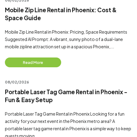
08/02/2026
Mobile Zip Line Rental in Phoenix: Cost &
Space Guide
Mobile Zip Line Rental in Phoenix: Pricing, Space Requirements
Suggested AI Prompt: A vibrant, sunny photo of a dual-lane
mobile zipline attraction set up in a spacious Phoenix,...
Read More
08/02/2026
Portable Laser Tag Game Rental in Phoenix -
Fun & Easy Setup
Portable Laser Tag Game Rental in Phoenix Looking for a fun
activity for your next event in the Phoenix metro area? A
portable laser tag game rental in Phoenix is a simple way to keep
guests moving...