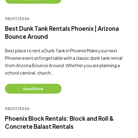
08/07/2026
Best Dunk Tank Rentals Phoenix | Arizona
Bounce Around
Best place to rent a Dunk Tank in Phoenix Make your next
Phoenix event unforgettable with a classic dunk tank rental
from Arizona Bounce Around. Whether you are planning a
school carnival, church...
Read More
08/07/2026
Phoenix Block Rentals: Block and Roll &
Concrete Balast Rentals