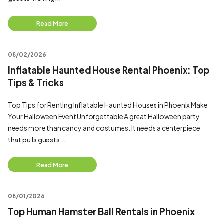
Read More
08/02/2026
Inflatable Haunted House Rental Phoenix: Top
Tips & Tricks
Top Tips for Renting Inflatable Haunted Houses in Phoenix Make
Your Halloween Event Unforgettable A great Halloween party
needs more than candy and costumes. It needs a centerpiece
that pulls guests...
Read More
08/01/2026
Top Human Hamster Ball Rentals in Phoenix