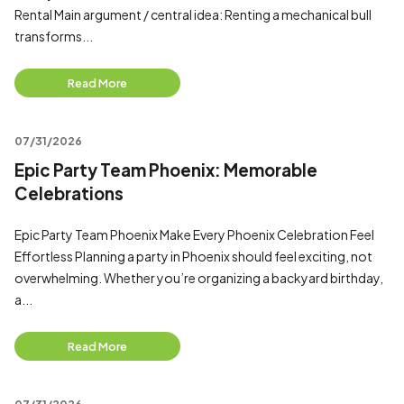
Rental Main argument / central idea: Renting a mechanical bull
transforms...
Read More
07/31/2026
Epic Party Team Phoenix: Memorable
Celebrations
Epic Party Team Phoenix Make Every Phoenix Celebration Feel
Effortless Planning a party in Phoenix should feel exciting, not
overwhelming. Whether you’re organizing a backyard birthday,
a...
Read More