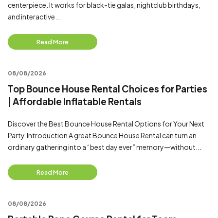
centerpiece. It works for black-tie galas, nightclub birthdays,
and interactive...
Read More
08/08/2026
Top Bounce House Rental Choices for Parties
| Affordable Inflatable Rentals
Discover the Best Bounce House Rental Options for Your Next
Party Introduction A great Bounce House Rental can turn an
ordinary gathering into a “best day ever” memory—without...
Read More
08/08/2026