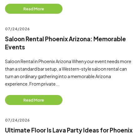
Read More
07/24/2026
Saloon Rental Phoenix Arizona: Memorable
Events
Saloon Rental in Phoenix Arizona When your event needs more
than a standard bar setup, a Western-style saloon rental can
turn an ordinary gathering into a memorable Arizona
experience. From private...
Read More
07/24/2026
Ultimate Floor Is Lava Party Ideas for Phoenix