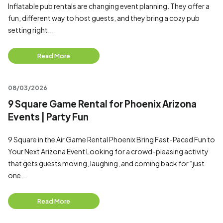
Inflatable pub rentals are changing event planning. They offer a
fun, different way to host guests, and they bring a cozy pub
setting right...
Read More
08/03/2026
9 Square Game Rental for Phoenix Arizona
Events | Party Fun
9 Square in the Air Game Rental Phoenix Bring Fast-Paced Fun to
Your Next Arizona Event Looking for a crowd-pleasing activity
that gets guests moving, laughing, and coming back for “just
one...
Read More