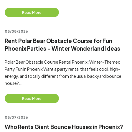
Read More
08/08/2026
Rent Polar Bear Obstacle Course for Fun
Phoenix Parties - Winter Wonderland Ideas
Polar Bear Obstacle Course Rental Phoenix: Winter-Themed
Party Fun in Phoenix Want a party rental that feels cool, high-
energy, and totally different from the usual backyard bounce
house?...
Read More
08/07/2026
Who Rents Giant Bounce Houses in Phoenix?