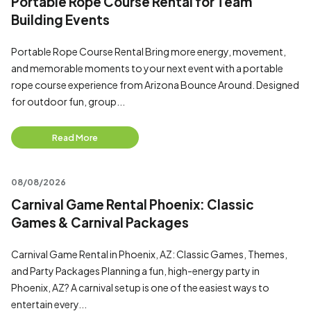
Portable Rope Course Rental for Team
Building Events
Portable Rope Course Rental Bring more energy, movement,
and memorable moments to your next event with a portable
rope course experience from Arizona Bounce Around. Designed
for outdoor fun, group...
Read More
08/08/2026
Carnival Game Rental Phoenix: Classic
Games & Carnival Packages
Carnival Game Rental in Phoenix, AZ: Classic Games, Themes,
and Party Packages Planning a fun, high-energy party in
Phoenix, AZ? A carnival setup is one of the easiest ways to
entertain every...