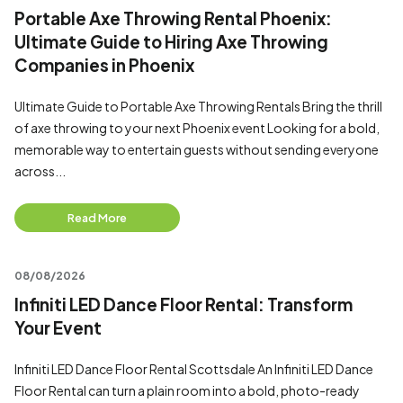
Portable Axe Throwing Rental Phoenix:
Ultimate Guide to Hiring Axe Throwing
Companies in Phoenix
Ultimate Guide to Portable Axe Throwing Rentals Bring the thrill
of axe throwing to your next Phoenix event Looking for a bold,
memorable way to entertain guests without sending everyone
across...
Read More
08/08/2026
Infiniti LED Dance Floor Rental: Transform
Your Event
Infiniti LED Dance Floor Rental Scottsdale An Infiniti LED Dance
Floor Rental can turn a plain room into a bold, photo-ready