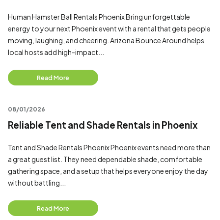
Human Hamster Ball Rentals Phoenix Bring unforgettable
energy to your next Phoenix event with a rental that gets people
moving, laughing, and cheering. Arizona Bounce Around helps
local hosts add high-impact...
Read More
08/01/2026
Reliable Tent and Shade Rentals in Phoenix
Tent and Shade Rentals Phoenix Phoenix events need more than
a great guest list. They need dependable shade, comfortable
gathering space, and a setup that helps everyone enjoy the day
without battling...
Read More