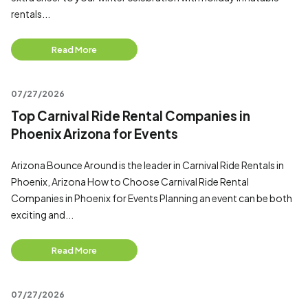
rentals...
Read More
07/27/2026
Top Carnival Ride Rental Companies in
Phoenix Arizona for Events
Arizona Bounce Around is the leader in Carnival Ride Rentals in
Phoenix, Arizona How to Choose Carnival Ride Rental
Companies in Phoenix for Events Planning an event can be both
exciting and...
Read More
07/27/2026