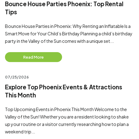
Bounce House Parties Phoenix: Top Rental
Tips
Bounce House Parties in Phoenix: Why Renting an Inflatable Is a
Smart Move for Your Child’s Birthday Planning a child’s birthday
party in the Valley of the Sun comes with a unique set...
Read More
07/25/2026
Explore Top Phoenix Events & Attractions
This Month
Top Upcoming Events in Phoenix This Month Welcome to the
Valley of the Sun! Whether you are a resident looking to shake
up your routine or a visitor currently researching how to plan a
weekend trip...