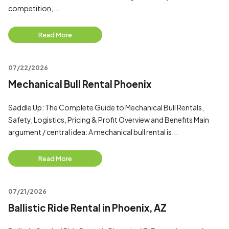
competition,...
Read More
07/22/2026
Mechanical Bull Rental Phoenix
Saddle Up: The Complete Guide to Mechanical Bull Rentals,
Safety, Logistics, Pricing & Profit Overview and Benefits Main
argument / central idea: A mechanical bull rental is...
Read More
07/21/2026
Ballistic Ride Rental in Phoenix, AZ