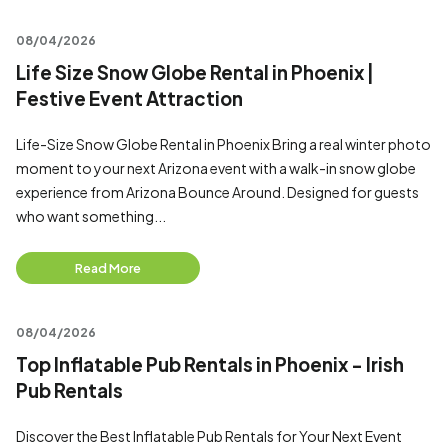
08/04/2026
Life Size Snow Globe Rental in Phoenix |
Festive Event Attraction
Life-Size Snow Globe Rental in Phoenix Bring a real winter photo
moment to your next Arizona event with a walk-in snow globe
experience from Arizona Bounce Around. Designed for guests
who want something...
Read More
08/04/2026
Top Inflatable Pub Rentals in Phoenix - Irish
Pub Rentals
Discover the Best Inflatable Pub Rentals for Your Next Event