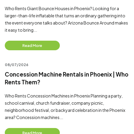
Who Rents Giant Bounce Houses in Phoenix? Looking for a
larger-than-life inflatable that turns an ordinary gathering into
the event everyone talks about? Arizona Bounce Around makes
it easy to bring...
Read More
08/07/2026
Concession Machine Rentals in Phoenix | Who
Rents Them?
Who Rents Concession Machines in Phoenix Planning a party,
school carnival, church fundraiser, company picnic,
neighborhood festival, or backyard celebration in the Phoenix
area? Concession machines...
Read More