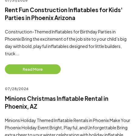
07/31/2026
Rent Fun Construction Inflatables for Kids'
Parties in Phoenix Arizona
Construction-Themed Inflatables for Birthday Parties in
Phoenix Bring the excitement of the job site to your child’s big
day with bold, playful inflatables designed for little builders,
truck...
Read More
07/28/2026
Minions Christmas Inflatable Rental in
Phoenix, AZ
Minions Holiday Themed Inflatable Rentals in Phoenix Make Your
Phoenix Holiday Event Bright, Playful, and Unforgettable Bring
extra cheer to your winter celebration with holiday inflatable