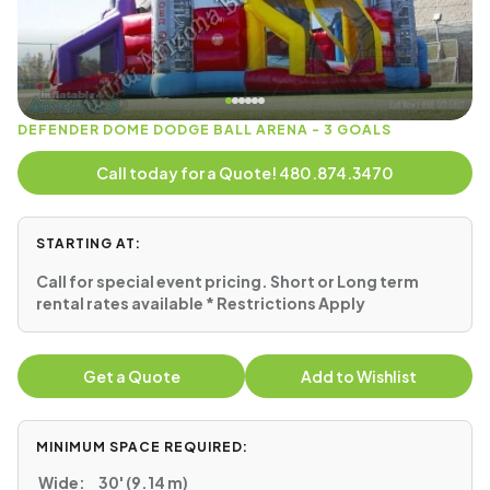
DEFENDER DOME DODGE BALL ARENA - 3 GOALS
Call today for a Quote! 480.874.3470
STARTING AT:
Call for special event pricing. Short or Long term
rental rates available * Restrictions Apply
Get a Quote
Add to Wishlist
MINIMUM SPACE REQUIRED:
Wide:
30' (9.14 m)