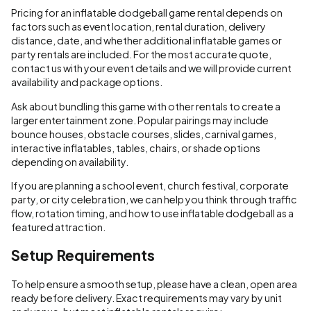
Pricing for an inflatable dodgeball game rental depends on
factors such as event location, rental duration, delivery
distance, date, and whether additional inflatable games or
party rentals are included. For the most accurate quote,
contact us with your event details and we will provide current
availability and package options.
Ask about bundling this game with other rentals to create a
larger entertainment zone. Popular pairings may include
bounce houses, obstacle courses, slides, carnival games,
interactive inflatables, tables, chairs, or shade options
depending on availability.
If you are planning a school event, church festival, corporate
party, or city celebration, we can help you think through traffic
flow, rotation timing, and how to use inflatable dodgeball as a
featured attraction.
Setup Requirements
To help ensure a smooth setup, please have a clean, open area
ready before delivery. Exact requirements may vary by unit