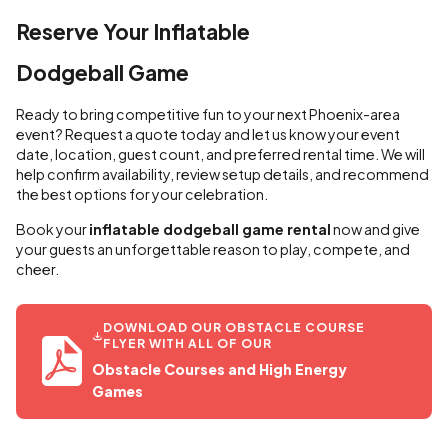
Reserve Your Inflatable
Dodgeball Game
Ready to bring competitive fun to your next Phoenix-area
event? Request a quote today and let us know your event
date, location, guest count, and preferred rental time. We will
help confirm availability, review setup details, and recommend
the best options for your celebration.
Book your
inflatable dodgeball game rental
now and give
your guests an unforgettable reason to play, compete, and
cheer.
DOWNLOAD OUR OBSTACLE COURSE
FLYER WITH ALL OF OUR
Obstacle Courses and High Energy
Games