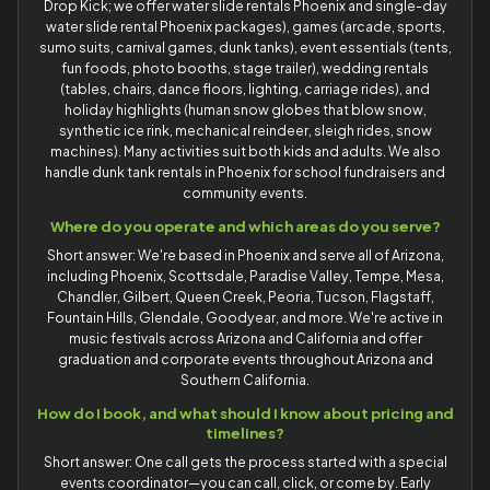
Drop Kick; we offer water slide rentals Phoenix and single-day
water slide rental Phoenix packages), games (arcade, sports,
sumo suits, carnival games, dunk tanks), event essentials (tents,
fun foods, photo booths, stage trailer), wedding rentals
(tables, chairs, dance floors, lighting, carriage rides), and
holiday highlights (human snow globes that blow snow,
synthetic ice rink, mechanical reindeer, sleigh rides, snow
machines). Many activities suit both kids and adults. We also
handle dunk tank rentals in Phoenix for school fundraisers and
community events.
Where do you operate and which areas do you serve?
Short answer: We're based in Phoenix and serve all of Arizona,
including Phoenix, Scottsdale, Paradise Valley, Tempe, Mesa,
Chandler, Gilbert, Queen Creek, Peoria, Tucson, Flagstaff,
Fountain Hills, Glendale, Goodyear, and more. We're active in
music festivals across Arizona and California and offer
graduation and corporate events throughout Arizona and
Southern California.
How do I book, and what should I know about pricing and
timelines?
Short answer: One call gets the process started with a special
events coordinator—you can call, click, or come by. Early