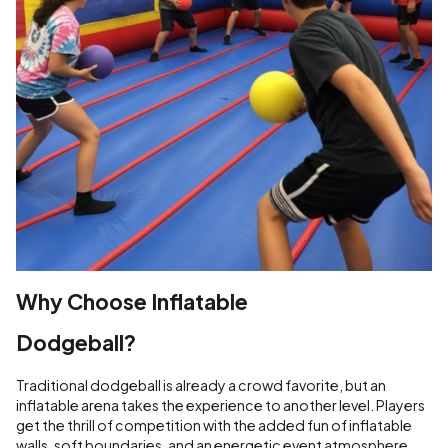
Why Choose Inflatable
Dodgeball?
Traditional dodgeball is already a crowd favorite, but an
inflatable arena takes the experience to another level. Players
get the thrill of competition with the added fun of inflatable
walls, soft boundaries, and an energetic event atmosphere.