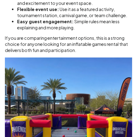
and excitement to your event space.
Flexible event use:
Use it as a featured activity,
tournament station, carnival game, or team challenge.
Easy guest engagement:
Simple rules mean less
explaining and more playing.
If you are comparing entertainment options, this is a strong
choice for anyone looking for an inflatable games rental that
delivers both fun and participation.