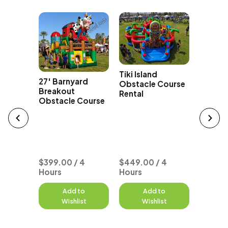
Tiki Island
izzy
27' Barnyard
Obstacle Course
acle
Breakout
Rental
Obstacle Course
Typhoo
Seat O
Course
$399.00 / 4
$449.00 / 4
Hours
Hours
to
Add to
Add to
A
st
Wishlist
Wishlist
W