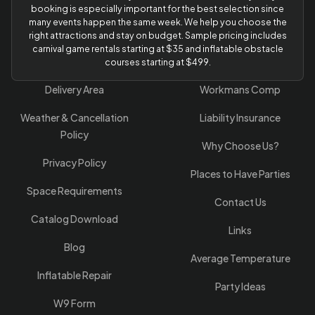
booking is especially important for the best selection since
many events happen the same week. We help you choose the
right attractions and stay on budget. Sample pricing includes
carnival game rentals starting at $35 and inflatable obstacle
courses starting at $499.
Delivery Area
Workmans Comp
Weather & Cancellation
Liability Insurance
Policy
Why Choose Us?
Privacy Policy
Places to Have Parties
Space Requirements
Contact Us
Catalog Download
Links
Blog
Average Temperature
Inflatable Repair
Party Ideas
W9 Form