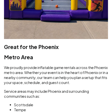
Great for the Phoenix
Metro Area
We proudly provide inflatable game rentals across the Phoenix
metro area. Whether your event is in the heart of Phoenix or in a
nearby community, our team can help you plan a setup that fits
your space, schedule, and guest count.
Service areas may include Phoenix and surrounding
communities such as:
Scottsdale
Tempe