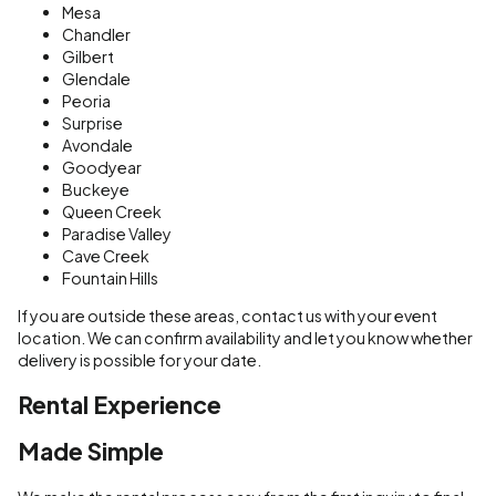
Mesa
Chandler
Gilbert
Glendale
Peoria
Surprise
Avondale
Goodyear
Buckeye
Queen Creek
Paradise Valley
Cave Creek
Fountain Hills
If you are outside these areas, contact us with your event
location. We can confirm availability and let you know whether
delivery is possible for your date.
Rental Experience
Made Simple