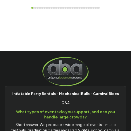
Inflatable Party Rentals - Mechanical Bulls - Carnival Rides
Q&A
What types of events do you support, and can you
handle large crowds?
Short answer: We produce a wide range of events—music
festivals, graduation parties and Grad Nights, school carnivals,