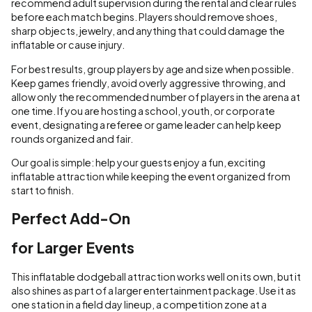
recommend adult supervision during the rental and clear rules
before each match begins. Players should remove shoes,
sharp objects, jewelry, and anything that could damage the
inflatable or cause injury.
For best results, group players by age and size when possible.
Keep games friendly, avoid overly aggressive throwing, and
allow only the recommended number of players in the arena at
one time. If you are hosting a school, youth, or corporate
event, designating a referee or game leader can help keep
rounds organized and fair.
Our goal is simple: help your guests enjoy a fun, exciting
inflatable attraction while keeping the event organized from
start to finish.
Perfect Add-On
for Larger Events
This inflatable dodgeball attraction works well on its own, but it
also shines as part of a larger entertainment package. Use it as
one station in a field day lineup, a competition zone at a