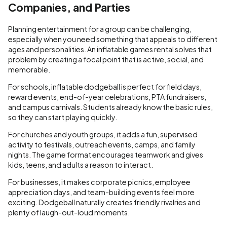
Companies, and Parties
Planning entertainment for a group can be challenging,
especially when you need something that appeals to different
ages and personalities. An inflatable games rental solves that
problem by creating a focal point that is active, social, and
memorable.
For schools, inflatable dodgeball is perfect for field days,
reward events, end-of-year celebrations, PTA fundraisers,
and campus carnivals. Students already know the basic rules,
so they can start playing quickly.
For churches and youth groups, it adds a fun, supervised
activity to festivals, outreach events, camps, and family
nights. The game format encourages teamwork and gives
kids, teens, and adults a reason to interact.
For businesses, it makes corporate picnics, employee
appreciation days, and team-building events feel more
exciting. Dodgeball naturally creates friendly rivalries and
plenty of laugh-out-loud moments.