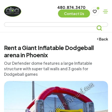
480.874.3470
0
Contact Us
Back
Rent a Giant Inflatable Dodgeball
arena in Phoenix
Our Defender dome features a large Inflatable
structure with super tall walls and 3 goals for
Dodgeball games