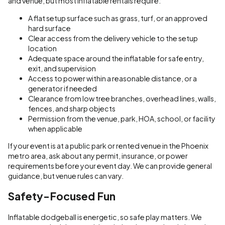
and venue, but most inflatable rentals require:
A flat setup surface such as grass, turf, or an approved
hard surface
Clear access from the delivery vehicle to the setup
location
Adequate space around the inflatable for safe entry,
exit, and supervision
Access to power within a reasonable distance, or a
generator if needed
Clearance from low tree branches, overhead lines, walls,
fences, and sharp objects
Permission from the venue, park, HOA, school, or facility
when applicable
If your event is at a public park or rented venue in the Phoenix
metro area, ask about any permit, insurance, or power
requirements before your event day. We can provide general
guidance, but venue rules can vary.
Safety-Focused Fun
Inflatable dodgeball is energetic, so safe play matters. We