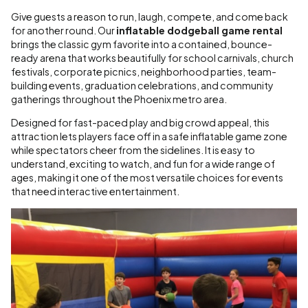
Give guests a reason to run, laugh, compete, and come back
for another round. Our
inflatable dodgeball game rental
brings the classic gym favorite into a contained, bounce-
ready arena that works beautifully for school carnivals, church
festivals, corporate picnics, neighborhood parties, team-
building events, graduation celebrations, and community
gatherings throughout the Phoenix metro area.
Designed for fast-paced play and big crowd appeal, this
attraction lets players face off in a safe inflatable game zone
while spectators cheer from the sidelines. It is easy to
understand, exciting to watch, and fun for a wide range of
ages, making it one of the most versatile choices for events
that need interactive entertainment.