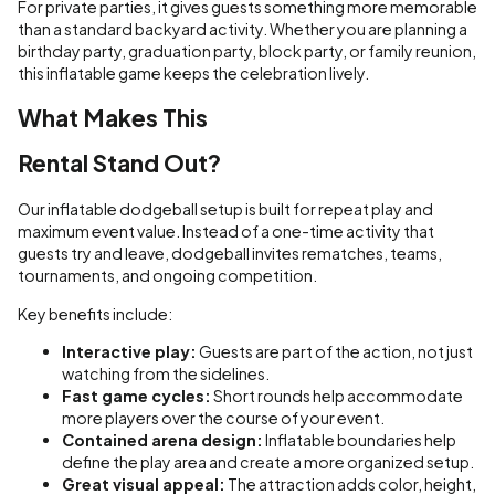
For private parties, it gives guests something more memorable
than a standard backyard activity. Whether you are planning a
birthday party, graduation party, block party, or family reunion,
this inflatable game keeps the celebration lively.
What Makes This
Rental Stand Out?
Our inflatable dodgeball setup is built for repeat play and
maximum event value. Instead of a one-time activity that
guests try and leave, dodgeball invites rematches, teams,
tournaments, and ongoing competition.
Key benefits include:
Interactive play:
Guests are part of the action, not just
watching from the sidelines.
Fast game cycles:
Short rounds help accommodate
more players over the course of your event.
Contained arena design:
Inflatable boundaries help
define the play area and create a more organized setup.
Great visual appeal:
The attraction adds color, height,