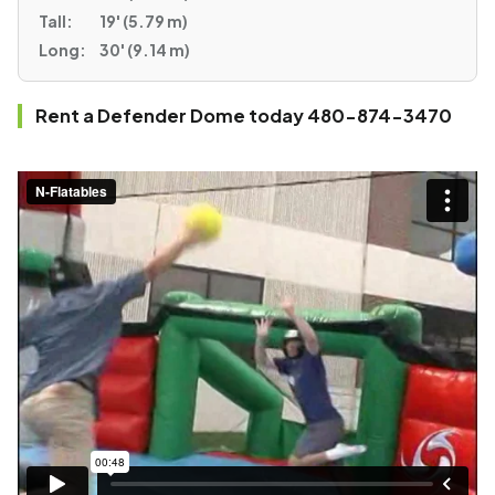
Tall:
19' (5.79 m)
Long:
30' (9.14 m)
Rent a Defender Dome today 480-874-3470