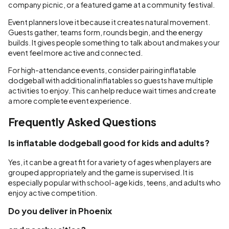
company picnic, or a featured game at a community festival.
Event planners love it because it creates natural movement.
Guests gather, teams form, rounds begin, and the energy
builds. It gives people something to talk about and makes your
event feel more active and connected.
For high-attendance events, consider pairing inflatable
dodgeball with additional inflatables so guests have multiple
activities to enjoy. This can help reduce wait times and create
a more complete event experience.
Frequently Asked Questions
Is inflatable dodgeball good for kids and adults?
Yes, it can be a great fit for a variety of ages when players are
grouped appropriately and the game is supervised. It is
especially popular with school-age kids, teens, and adults who
enjoy active competition.
Do you deliver in Phoenix