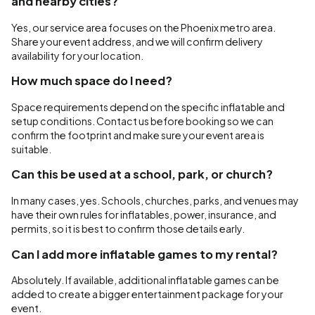
and nearby cities?
Yes, our service area focuses on the Phoenix metro area.
Share your event address, and we will confirm delivery
availability for your location.
How much space do I need?
Space requirements depend on the specific inflatable and
setup conditions. Contact us before booking so we can
confirm the footprint and make sure your event area is
suitable.
Can this be used at a school, park, or church?
In many cases, yes. Schools, churches, parks, and venues may
have their own rules for inflatables, power, insurance, and
permits, so it is best to confirm those details early.
Can I add more inflatable games to my rental?
Absolutely. If available, additional inflatable games can be
added to create a bigger entertainment package for your
event.