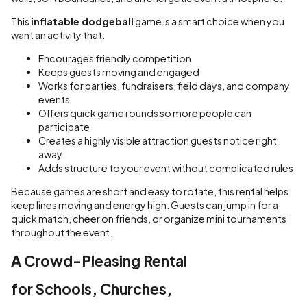
This
inflatable dodgeball
game is a smart choice when you
want an activity that:
Encourages friendly competition
Keeps guests moving and engaged
Works for parties, fundraisers, field days, and company
events
Offers quick game rounds so more people can
participate
Creates a highly visible attraction guests notice right
away
Adds structure to your event without complicated rules
Because games are short and easy to rotate, this rental helps
keep lines moving and energy high. Guests can jump in for a
quick match, cheer on friends, or organize mini tournaments
throughout the event.
A Crowd-Pleasing Rental
for Schools, Churches,