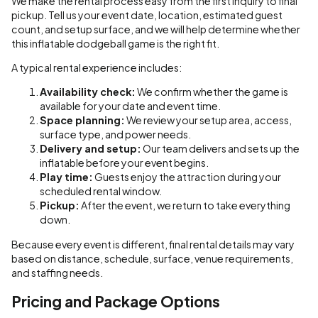
We make the rental process easy from the first inquiry to final
pickup. Tell us your event date, location, estimated guest
count, and setup surface, and we will help determine whether
this inflatable dodgeball game is the right fit.
A typical rental experience includes:
Availability check:
We confirm whether the game is
available for your date and event time.
Space planning:
We review your setup area, access,
surface type, and power needs.
Delivery and setup:
Our team delivers and sets up the
inflatable before your event begins.
Play time:
Guests enjoy the attraction during your
scheduled rental window.
Pickup:
After the event, we return to take everything
down.
Because every event is different, final rental details may vary
based on distance, schedule, surface, venue requirements,
and staffing needs.
Pricing and Package Options