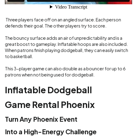
Three players face off on an angled surface. Each person
defends their goal. The other players try to score.
The bouncy surface adds an air of unpredictability and is a
great boost to gameplay. Inflatable hoops are also included.
When patrons finish playing dodgeball, they can easily switch
to basketball.
This 3-player game can also double as a bouncer for up to 6
patrons when not being used for dodgeball.
Inflatable Dodgeball
Game Rental Phoenix
Turn Any Phoenix Event
Into a High-Energy Challenge