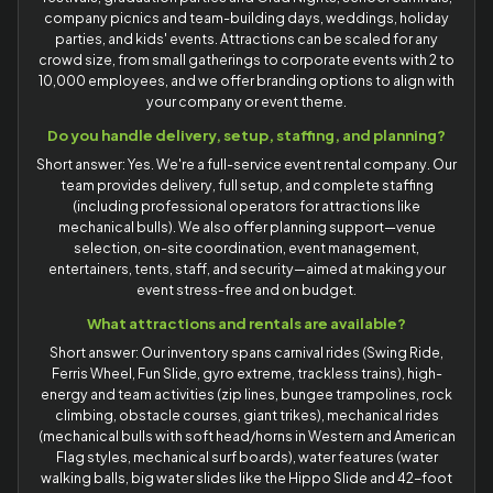
company picnics and team-building days, weddings, holiday
parties, and kids' events. Attractions can be scaled for any
crowd size, from small gatherings to corporate events with 2 to
10,000 employees, and we offer branding options to align with
your company or event theme.
Do you handle delivery, setup, staffing, and planning?
Short answer: Yes. We're a full-service event rental company. Our
team provides delivery, full setup, and complete staffing
(including professional operators for attractions like
mechanical bulls). We also offer planning support—venue
selection, on-site coordination, event management,
entertainers, tents, staff, and security—aimed at making your
event stress-free and on budget.
What attractions and rentals are available?
Short answer: Our inventory spans carnival rides (Swing Ride,
Ferris Wheel, Fun Slide, gyro extreme, trackless trains), high-
energy and team activities (zip lines, bungee trampolines, rock
climbing, obstacle courses, giant trikes), mechanical rides
(mechanical bulls with soft head/horns in Western and American
Flag styles, mechanical surf boards), water features (water
walking balls, big water slides like the Hippo Slide and 42-foot