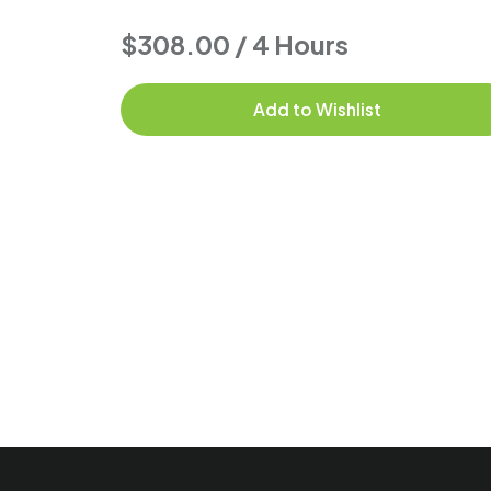
$308.00 / 4 Hours
Add to Wishlist