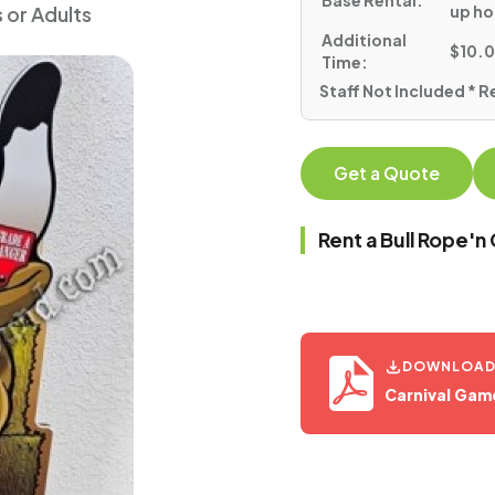
Base Rental:
up ho
s or Adults
Additional
$10.0
Time:
Staff Not Included * R
Get a Quote
Rent a Bull Rope'
DOWNLOAD 
Carnival Gam