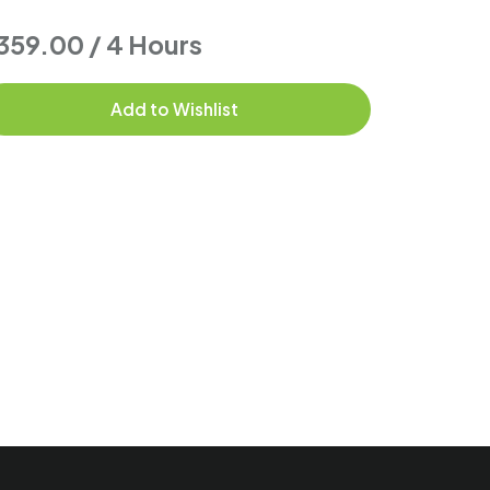
359.00 / 4 Hours
$104.00
Add to Wishlist