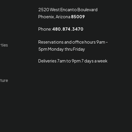
2520 West Encanto Boulevard
Phoenix, Arizona
85009
Phone:
480.874.3470
Reservations and office hours 9am -
rties
5pm Monday thru Friday
Deliveries 7am to 9pm 7 days a week
ture