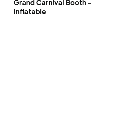
Grand Carnival Booth -
Inflatable