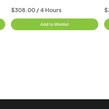
$308.00 / 4 Hours
$
Add to Wishlist