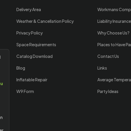
Delivery Area
Workmans Comp
Weather & Cancellation Policy
Liability Insurance
Privacy Policy
Why Choose Us?
Space Requirements
Places to Have Pa
Catalog Download
Contact Us
l
Blog
Links
Inflatable Repair
Average Tempera
ou
W9 Form
Party Ideas
an
er