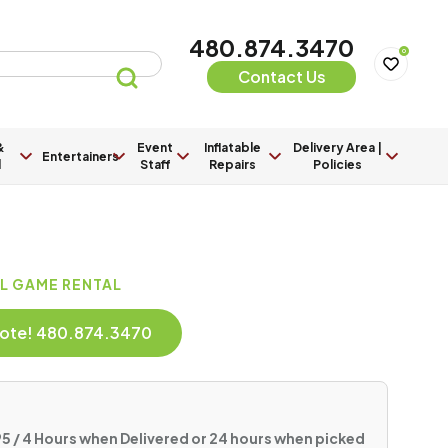
480.874.3470
0
Contact Us
&
Event
Inflatable
Delivery Area |
Entertainers
l
Staff
Repairs
Policies
AL GAME RENTAL
Quote! 480.874.3470
5 / 4 Hours when Delivered or 24 hours when picked