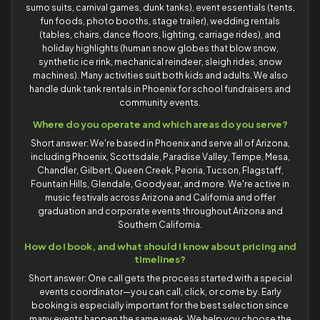
sumo suits, carnival games, dunk tanks), event essentials (tents,
fun foods, photo booths, stage trailer), wedding rentals
(tables, chairs, dance floors, lighting, carriage rides), and
holiday highlights (human snow globes that blow snow,
synthetic ice rink, mechanical reindeer, sleigh rides, snow
machines). Many activities suit both kids and adults. We also
handle dunk tank rentals in Phoenix for school fundraisers and
community events.
Where do you operate and which areas do you serve?
Short answer: We're based in Phoenix and serve all of Arizona,
including Phoenix, Scottsdale, Paradise Valley, Tempe, Mesa,
Chandler, Gilbert, Queen Creek, Peoria, Tucson, Flagstaff,
Fountain Hills, Glendale, Goodyear, and more. We're active in
music festivals across Arizona and California and offer
graduation and corporate events throughout Arizona and
Southern California.
How do I book, and what should I know about pricing and
timelines?
Short answer: One call gets the process started with a special
events coordinator—you can call, click, or come by. Early
booking is especially important for the best selection since
many events happen the same week. We help you choose the