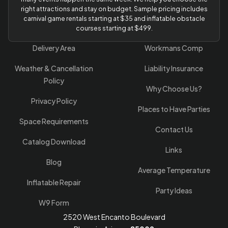
right attractions and stay on budget. Sample pricing includes
carnival game rentals starting at $35 and inflatable obstacle
courses starting at $499.
Delivery Area
Workmans Comp
Weather & Cancellation
Liability Insurance
Policy
Why Choose Us?
Privacy Policy
Places to Have Parties
Space Requirements
Contact Us
Catalog Download
Links
Blog
Average Temperature
Inflatable Repair
Party Ideas
W9 Form
2520 West Encanto Boulevard