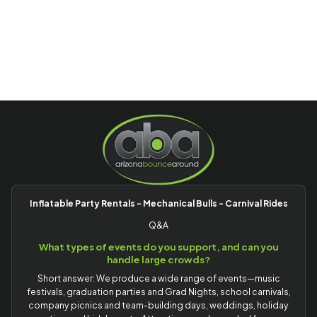
Inflatable Party Rentals - Mechanical Bulls - Carnival Rides
Q&A
What types of events do you support, and can you
handle large crowds?
Short answer: We produce a wide range of events—music
festivals, graduation parties and Grad Nights, school carnivals,
company picnics and team-building days, weddings, holiday