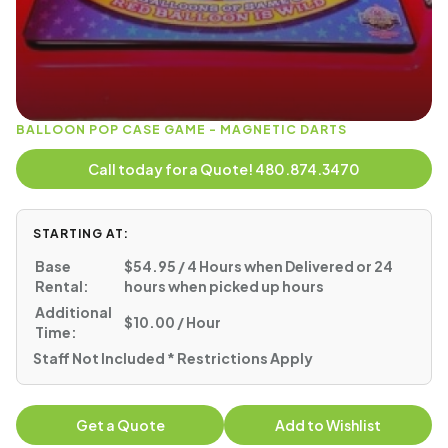
BALLOON POP CASE GAME - MAGNETIC DARTS
Call today for a Quote! 480.874.3470
STARTING AT:
Base
$54.95 / 4 Hours when Delivered or 24
Rental:
hours when picked up hours
Additional
$10.00 / Hour
Time:
Staff Not Included * Restrictions Apply
Get a Quote
Add to Wishlist