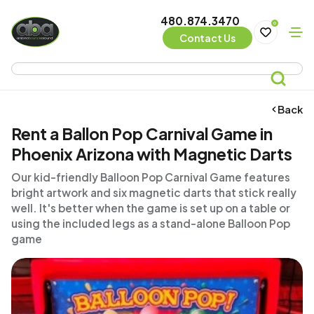
480.874.3470
0
Contact Us
Back
Rent a Ballon Pop Carnival Game in
Phoenix Arizona with Magnetic Darts
Our kid-friendly Balloon Pop Carnival Game features
bright artwork and six magnetic darts that stick really
well. It's better when the game is set up on a table or
using the included legs as a stand-alone Balloon Pop
game