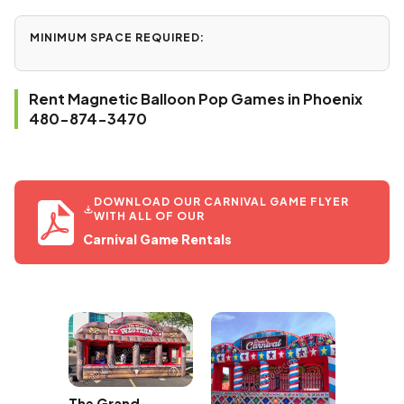
MINIMUM SPACE REQUIRED:
Rent Magnetic Balloon Pop Games in Phoenix
480-874-3470
DOWNLOAD OUR CARNIVAL GAME FLYER
WITH ALL OF OUR
Carnival Game Rentals
The Grand