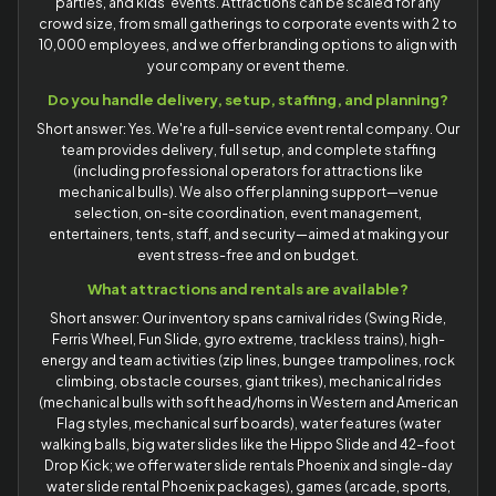
parties, and kids' events. Attractions can be scaled for any
crowd size, from small gatherings to corporate events with 2 to
10,000 employees, and we offer branding options to align with
your company or event theme.
Do you handle delivery, setup, staffing, and planning?
Short answer: Yes. We're a full-service event rental company. Our
team provides delivery, full setup, and complete staffing
(including professional operators for attractions like
mechanical bulls). We also offer planning support—venue
selection, on-site coordination, event management,
entertainers, tents, staff, and security—aimed at making your
event stress-free and on budget.
What attractions and rentals are available?
Short answer: Our inventory spans carnival rides (Swing Ride,
Ferris Wheel, Fun Slide, gyro extreme, trackless trains), high-
energy and team activities (zip lines, bungee trampolines, rock
climbing, obstacle courses, giant trikes), mechanical rides
(mechanical bulls with soft head/horns in Western and American
Flag styles, mechanical surf boards), water features (water
walking balls, big water slides like the Hippo Slide and 42-foot
Drop Kick; we offer water slide rentals Phoenix and single-day
water slide rental Phoenix packages), games (arcade, sports,