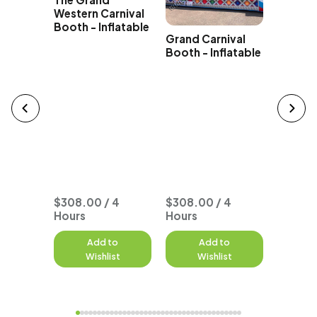
Giant I
Western Carnival
Carniva
Booth - Inflatable
Grand Carnival
Booth - Inflatable
n
Game
 Hours
ered or
when
$308.00 / 4
$308.00 / 4
Hours
Hours
$359.0
to
Add to
Add to
A
st
Wishlist
Wishlist
W