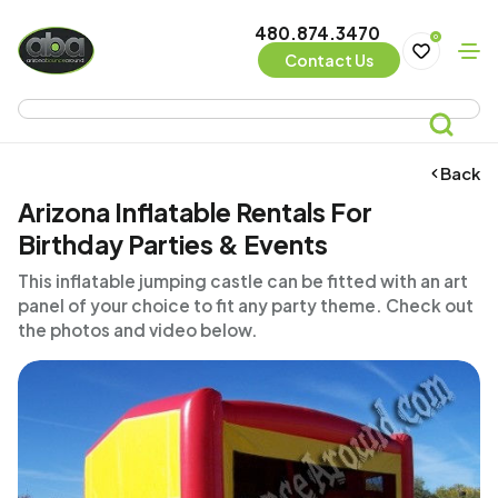
480.874.3470
0
Contact Us
Back
Arizona Inflatable Rentals For
Birthday Parties & Events
This inflatable jumping castle can be fitted with an art
panel of your choice to fit any party theme. Check out
the photos and video below.