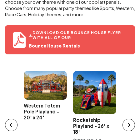
choose your own theme with one of our cool art panels.
Choose from many popular party themes like Sports, Western,
Race Cars, Holiday themes, and more.
DOWNLOAD OUR BOUNCE HOUSE FLYER
WITH ALL OF OUR
Bounce House Rentals
Western Totem
Party B
e
Pole Playland -
Bounce
unce
20' x 24'
Rocketship
18' x 25
tal
Playland - 26' x
18'