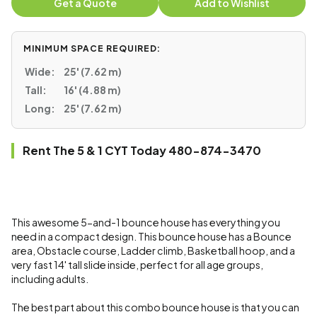
Get a Quote
Add to Wishlist
MINIMUM SPACE REQUIRED:
Wide:
25' (7.62 m)
Tall:
16' (4.88 m)
Long:
25' (7.62 m)
Rent The 5 & 1 CYT Today 480-874-3470
This awesome 5-and-1 bounce house has everything you
need in a compact design. This bounce house has a Bounce
area, Obstacle course, Ladder climb, Basketball hoop, and a
very fast 14' tall slide inside, perfect for all age groups,
including adults.
The best part about this combo bounce house is that you can