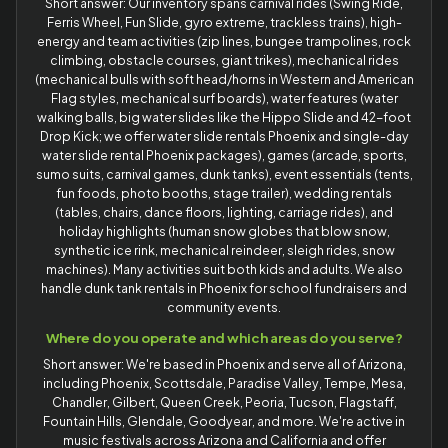
Short answer: Our inventory spans carnival rides (Swing Ride,
Ferris Wheel, Fun Slide, gyro extreme, trackless trains), high-
energy and team activities (zip lines, bungee trampolines, rock
climbing, obstacle courses, giant trikes), mechanical rides
(mechanical bulls with soft head/horns in Western and American
Flag styles, mechanical surf boards), water features (water
walking balls, big water slides like the Hippo Slide and 42-foot
Drop Kick; we offer water slide rentals Phoenix and single-day
water slide rental Phoenix packages), games (arcade, sports,
sumo suits, carnival games, dunk tanks), event essentials (tents,
fun foods, photo booths, stage trailer), wedding rentals
(tables, chairs, dance floors, lighting, carriage rides), and
holiday highlights (human snow globes that blow snow,
synthetic ice rink, mechanical reindeer, sleigh rides, snow
machines). Many activities suit both kids and adults. We also
handle dunk tank rentals in Phoenix for school fundraisers and
community events.
Where do you operate and which areas do you serve?
Short answer: We're based in Phoenix and serve all of Arizona,
including Phoenix, Scottsdale, Paradise Valley, Tempe, Mesa,
Chandler, Gilbert, Queen Creek, Peoria, Tucson, Flagstaff,
Fountain Hills, Glendale, Goodyear, and more. We're active in
music festivals across Arizona and California and offer