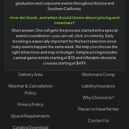
graduation and corporate events throughout Arizona and
Southern California.
How do I book, and what should I know about pricing and
timelines?
Short answer: One call gets the process started with a special
events coordinator—you can call, click, or come by. Early
booking is especially important for the best selection since
many events happen the same week. We help you choose the
right attractions and stay on budget. Sample pricing includes
carnival game rentals starting at $35 and inflatable obstacle
courses starting at $499.
Delivery Area
Workmans Comp
Weather & Cancellation
Liability Insurance
Policy
Why Choose Us?
Privacy Policy
Places to Have Parties
Space Requirements
Contact Us
Catalog Download