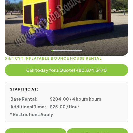
5 & 1 CYT INFLATABLE BOUNCE HOUSE RENTAL
Call today for a Quote! 480.874.3470
STARTING AT:
Base Rental:
$204.00 / 4 hours hours
Additional Time:
$25.00 / Hour
* Restrictions Apply