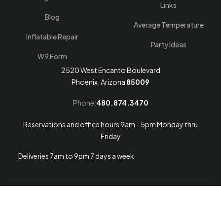
Links
Blog
Average Temperature
Inflatable Repair
Party Ideas
W9 Form
2520 West Encanto Boulevard
Phoenix, Arizona
85009
Phone:
480.874.3470
Reservations and office hours 9am - 5pm Monday thru
Friday
Deliveries 7am to 9pm 7 days a week
Arizona Web Design