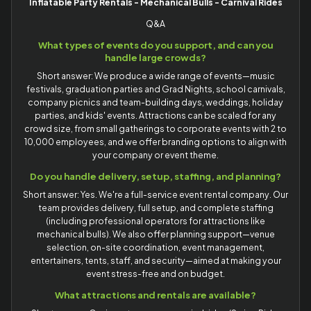
Inflatable Party Rentals - Mechanical Bulls - Carnival Rides
Q&A
What types of events do you support, and can you
handle large crowds?
Short answer: We produce a wide range of events—music
festivals, graduation parties and Grad Nights, school carnivals,
company picnics and team-building days, weddings, holiday
parties, and kids' events. Attractions can be scaled for any
crowd size, from small gatherings to corporate events with 2 to
10,000 employees, and we offer branding options to align with
your company or event theme.
Do you handle delivery, setup, staffing, and planning?
Short answer: Yes. We're a full-service event rental company. Our
team provides delivery, full setup, and complete staffing
(including professional operators for attractions like
mechanical bulls). We also offer planning support—venue
selection, on-site coordination, event management,
entertainers, tents, staff, and security—aimed at making your
event stress-free and on budget.
What attractions and rentals are available?