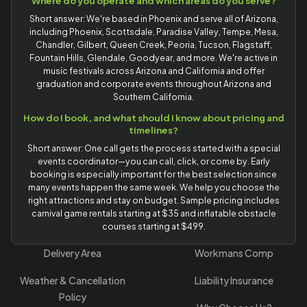
Where do you operate and which areas do you serve?
Short answer: We're based in Phoenix and serve all of Arizona,
including Phoenix, Scottsdale, Paradise Valley, Tempe, Mesa,
Chandler, Gilbert, Queen Creek, Peoria, Tucson, Flagstaff,
Fountain Hills, Glendale, Goodyear, and more. We're active in
music festivals across Arizona and California and offer
graduation and corporate events throughout Arizona and
Southern California.
How do I book, and what should I know about pricing and
timelines?
Short answer: One call gets the process started with a special
events coordinator—you can call, click, or come by. Early
booking is especially important for the best selection since
many events happen the same week. We help you choose the
right attractions and stay on budget. Sample pricing includes
carnival game rentals starting at $35 and inflatable obstacle
courses starting at $499.
Delivery Area
Workmans Comp
Weather & Cancellation
Liability Insurance
Policy