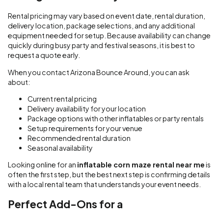
Rental pricing may vary based on event date, rental duration,
delivery location, package selections, and any additional
equipment needed for setup. Because availability can change
quickly during busy party and festival seasons, it is best to
request a quote early.
When you contact Arizona Bounce Around, you can ask
about:
Current rental pricing
Delivery availability for your location
Package options with other inflatables or party rentals
Setup requirements for your venue
Recommended rental duration
Seasonal availability
Looking online for an
inflatable corn maze rental near me
is
often the first step, but the best next step is confirming details
with a local rental team that understands your event needs.
Perfect Add-Ons for a