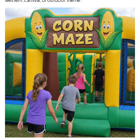
western, carnival, or outdoor theme.