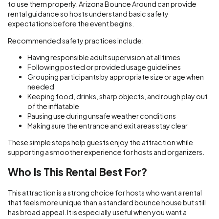
to use them properly. Arizona Bounce Around can provide
rental guidance so hosts understand basic safety
expectations before the event begins.
Recommended safety practices include:
Having responsible adult supervision at all times
Following posted or provided usage guidelines
Grouping participants by appropriate size or age when
needed
Keeping food, drinks, sharp objects, and rough play out
of the inflatable
Pausing use during unsafe weather conditions
Making sure the entrance and exit areas stay clear
These simple steps help guests enjoy the attraction while
supporting a smoother experience for hosts and organizers.
Who Is This Rental Best For?
This attraction is a strong choice for hosts who want a rental
that feels more unique than a standard bounce house but still
has broad appeal. It is especially useful when you want a