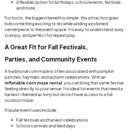
A flexible option for birthdays, school events, festivals,
and more
For hosts, the biggest benefit is simple: this attraction gives
kids something exciting to do while adding a polished
centerpiece to the event space. It is easy to understand, easy
to enjoy, and perfect for repeat play.
A Great Fit for Fall Festivals,
Parties, and Community Events
A traditional corn maze is often associated with pumpkin
patches, hayrides, and autumn celebrations. With an
inflatable corn maze rental
, you can bring that same festive
feeling directly to your venue. It is ideal for events that need a
harvest-themed activity but do not have access to a full
outdoor maze.
Popular event uses include:
Fall festivals and harvest celebrations
School carnivals and field days