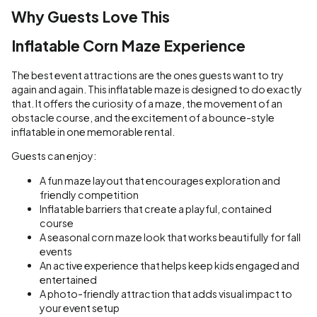
Why Guests Love This
Inflatable Corn Maze Experience
The best event attractions are the ones guests want to try
again and again. This inflatable maze is designed to do exactly
that. It offers the curiosity of a maze, the movement of an
obstacle course, and the excitement of a bounce-style
inflatable in one memorable rental.
Guests can enjoy:
A fun maze layout that encourages exploration and
friendly competition
Inflatable barriers that create a playful, contained
course
A seasonal corn maze look that works beautifully for fall
events
An active experience that helps keep kids engaged and
entertained
A photo-friendly attraction that adds visual impact to
your event setup