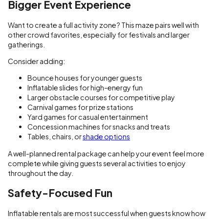
Bigger Event Experience
Want to create a full activity zone? This maze pairs well with
other crowd favorites, especially for festivals and larger
gatherings.
Consider adding:
Bounce houses for younger guests
Inflatable slides for high-energy fun
Larger obstacle courses for competitive play
Carnival games for prize stations
Yard games for casual entertainment
Concession machines for snacks and treats
Tables, chairs, or
shade options
A well-planned rental package can help your event feel more
complete while giving guests several activities to enjoy
throughout the day.
Safety-Focused Fun
Inflatable rentals are most successful when guests know how