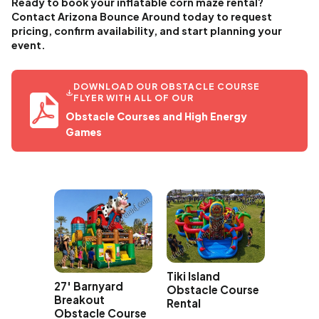
Ready to book your inflatable corn maze rental?
Contact Arizona Bounce Around today to request
pricing, confirm availability, and start planning your
event.
DOWNLOAD OUR OBSTACLE COURSE
FLYER WITH ALL OF OUR
Obstacle Courses and High Energy
Games
Tiki Island
izzy
27' Barnyard
Obstacle Course
acle
Breakout
Rental
Obstacle Course