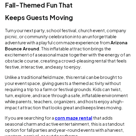
Fall-Themed Fun That
Keeps Guests Moving
Turn your next party, school festival, church event, company
picnic, or community celebration into an unforgettable
adventure with a playful corn maze experience from
Arizona
Bounce Around
. This inflatable attraction brings the
excitement of a seasonal maze together with the energy of an
obstacle course, creating a crowd-pleasing rental that feels
festive, interactive, and easy to enjoy.
Unlike a traditional field maze, this rental can be brought to
your event space, giving guests a themed activity without
requiring a trip to a farm or festival grounds. Kids can twist,
turn, explore, and race through a safe, inflatable environment
while parents, teachers, organizers, and hosts enjoy a high-
impact attraction that looks great and keeps lines moving.
If you are searching for a
corn maze rental
that adds
seasonal charm and active entertainment, this is a standout
option for fall parties and year-round events with a harvest,