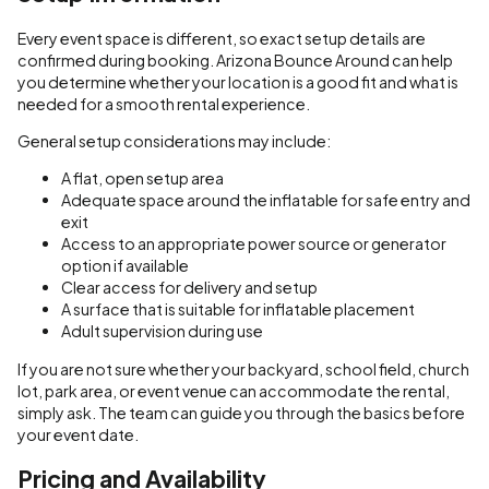
Every event space is different, so exact setup details are
confirmed during booking. Arizona Bounce Around can help
you determine whether your location is a good fit and what is
needed for a smooth rental experience.
General setup considerations may include:
A flat, open setup area
Adequate space around the inflatable for safe entry and
exit
Access to an appropriate power source or generator
option if available
Clear access for delivery and setup
A surface that is suitable for inflatable placement
Adult supervision during use
If you are not sure whether your backyard, school field, church
lot, park area, or event venue can accommodate the rental,
simply ask. The team can guide you through the basics before
your event date.
Pricing and Availability