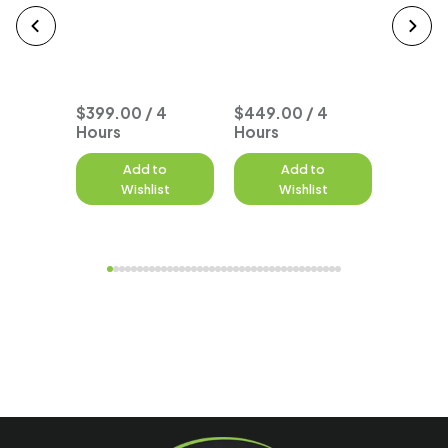
Typhoo
Seat O
Course
$399.00 / 4
$449.00 / 4
Hours
Hours
to
Add to
Add to
A
st
Wishlist
Wishlist
W