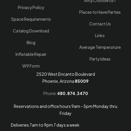
Why Choose Us?
Privacy Policy
Places to Have Parties
Space Requirements
Contact Us
Catalog Download
Links
Blog
Average Temperature
Inflatable Repair
Party Ideas
W9 Form
2520 West Encanto Boulevard
Phoenix, Arizona
85009
Phone:
480.874.3470
Reservations and office hours 9am - 5pm Monday thru
Friday
Deliveries 7am to 9pm 7 days a week