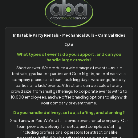
Inflatable Party Rentals - Mechanical Bulls - Carnival Rides
Q&A
What types of events do you support, and can you
handle large crowds?
Short answer: We produce a wide range of events—music
festivals, graduation parties and Grad Nights, school carnivals,
company picnics and team-building days, weddings, holiday
parties, and kids' events. Attractions can be scaled for any
crowd size, from small gatherings to corporate events with 2 to
10,000 employees, and we offer branding options to align with
your company or event theme.
Do you handle delivery, setup, staffing, and planning?
Short answer: Yes. We're a full-service event rental company. Our
team provides delivery, full setup, and complete staffing
(including professional operators for attractions like