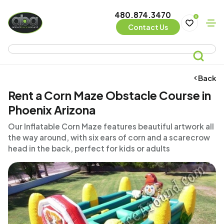
480.874.3470
0
Contact Us
Back
Rent a Corn Maze Obstacle Course in
Phoenix Arizona
Our Inflatable Corn Maze features beautiful artwork all
the way around, with six ears of corn and a scarecrow
head in the back, perfect for kids or adults