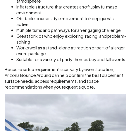
atmosphere
Inflatable structure that creates a soft, playful maze
environment
Obstacle course-style movement to keep guests
active
Multiple turns and pathways for an engaging challenge
Great for kids who enjoy exploring, racing, and problem-
solving
Works well as a stand-alone attraction or part of a larger
event package
Suitable for a variety of party themes beyond fall events
Because setup requirements can vary by event location,
Arizona Bounce Around can help confirm the best placement,
surface needs, access requirements, and space
recommendations when you request a quote.