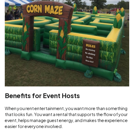
Benefits for Event Hosts
When you rent entertainment, you want more than something
that looks fun. You want a rental that supports the flow of your
event, helps manage guest energy, and makes the experience
easier for everyone involved.