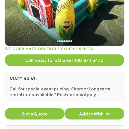
30' CORN MAZE OBSTACLE COURSE RENTAL
Call today for a Quote! 480.874.3470
STARTING AT:
Call for special event pricing. Short or Long term
rental rates available * Restrictions Apply
Get a Quote
Add to Wishlist