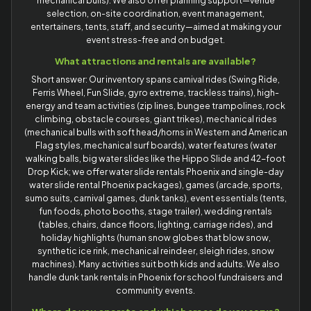
mechanical bulls). We also offer planning support—venue
selection, on-site coordination, event management,
entertainers, tents, staff, and security—aimed at making your
event stress-free and on budget.
What attractions and rentals are available?
Short answer: Our inventory spans carnival rides (Swing Ride,
Ferris Wheel, Fun Slide, gyro extreme, trackless trains), high-
energy and team activities (zip lines, bungee trampolines, rock
climbing, obstacle courses, giant trikes), mechanical rides
(mechanical bulls with soft head/horns in Western and American
Flag styles, mechanical surf boards), water features (water
walking balls, big water slides like the Hippo Slide and 42-foot
Drop Kick; we offer water slide rentals Phoenix and single-day
water slide rental Phoenix packages), games (arcade, sports,
sumo suits, carnival games, dunk tanks), event essentials (tents,
fun foods, photo booths, stage trailer), wedding rentals
(tables, chairs, dance floors, lighting, carriage rides), and
holiday highlights (human snow globes that blow snow,
synthetic ice rink, mechanical reindeer, sleigh rides, snow
machines). Many activities suit both kids and adults. We also
handle dunk tank rentals in Phoenix for school fundraisers and
community events.