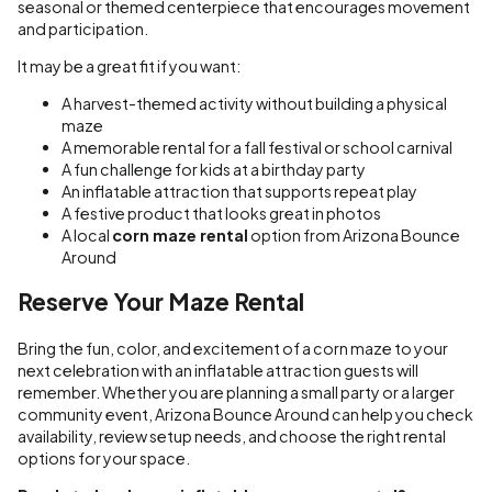
seasonal or themed centerpiece that encourages movement
and participation.
It may be a great fit if you want:
A harvest-themed activity without building a physical
maze
A memorable rental for a fall festival or school carnival
A fun challenge for kids at a birthday party
An inflatable attraction that supports repeat play
A festive product that looks great in photos
A local
corn maze rental
option from Arizona Bounce
Around
Reserve Your Maze Rental
Bring the fun, color, and excitement of a corn maze to your
next celebration with an inflatable attraction guests will
remember. Whether you are planning a small party or a larger
community event, Arizona Bounce Around can help you check
availability, review setup needs, and choose the right rental
options for your space.