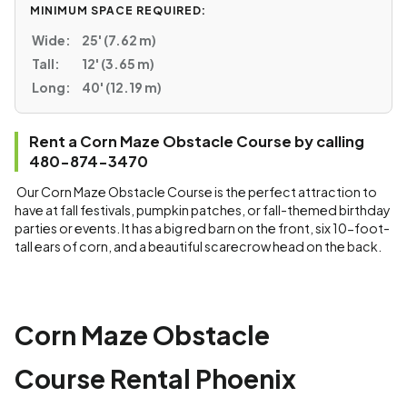
MINIMUM SPACE REQUIRED:
Wide:
25' (7.62 m)
Tall:
12' (3.65 m)
Long:
40' (12.19 m)
Rent a Corn Maze Obstacle Course by calling
480-874-3470
Our Corn Maze Obstacle Course is the perfect attraction to
have at fall festivals, pumpkin patches, or fall-themed birthday
parties or events. It has a big red barn on the front, six 10-foot-
tall ears of corn, and a beautiful scarecrow head on the back.
Corn Maze Obstacle
Course Rental Phoenix