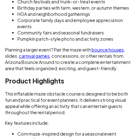
Church festivals and trunk-or-treat events
Birthday parties with farm, western, or autumn themes
HOA and neighborhood gatherings
Corporate family days and employee appreciation
events
Community fairs and seasonal fundraisers
Pumpkin patch-style photo and activity zones
Planning a larger event? Pair the maze with
bounce houses
,
slides,
carnival games
, concessions, or other rentals from
Arizona Bounce Around to create a complete entertainment
area that feels organized, exciting, and guest-friendly.
Product Highlights
This inflatable maze obstacle course is designed to be both
fun and practical for event planners. It delivers strong visual
appeal while offering an activity that can entertain guests
throughout the rental period.
Key features include:
Corn maze-inspired design for a seasonal event