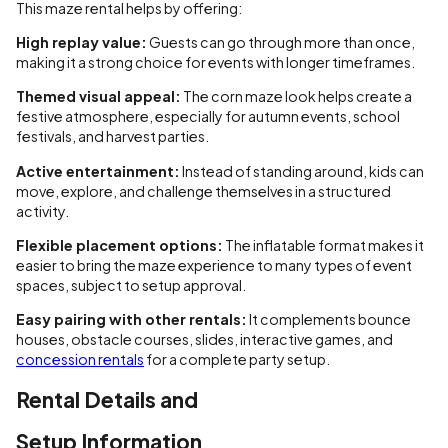
This maze rental helps by offering:
High replay value:
Guests can go through more than once,
making it a strong choice for events with longer timeframes.
Themed visual appeal:
The corn maze look helps create a
festive atmosphere, especially for autumn events, school
festivals, and harvest parties.
Active entertainment:
Instead of standing around, kids can
move, explore, and challenge themselves in a structured
activity.
Flexible placement options:
The inflatable format makes it
easier to bring the maze experience to many types of event
spaces, subject to setup approval.
Easy pairing with other rentals:
It complements bounce
houses, obstacle courses, slides, interactive games, and
concession rentals
for a complete party setup.
Rental Details and
Setup Information