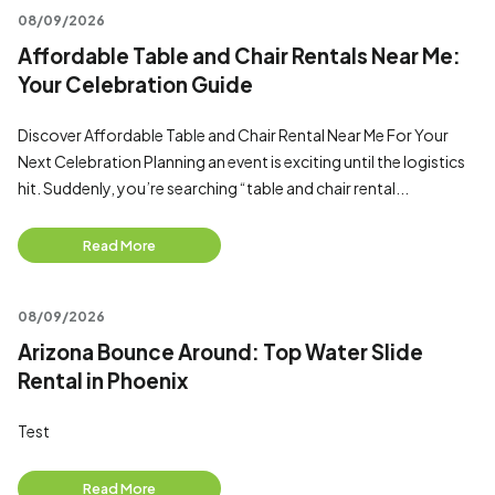
08/09/2026
Affordable Table and Chair Rentals Near Me:
Your Celebration Guide
Discover Affordable Table and Chair Rental Near Me For Your
Next Celebration Planning an event is exciting until the logistics
hit. Suddenly, you’re searching “table and chair rental...
Read More
08/09/2026
Arizona Bounce Around: Top Water Slide
Rental in Phoenix
Test
Read More