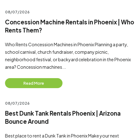
08/07/2026
Concession Machine Rentals in Phoenix | Who
Rents Them?
Who Rents Concession Machines in Phoenix Planning a party,
school carnival, church fundraiser, company picnic,
neighborhood festival, or backyard celebration in the Phoenix
area? Concession machines...
Read More
08/07/2026
Best Dunk Tank Rentals Phoenix | Arizona
Bounce Around
Best place to rent a Dunk Tank in Phoenix Make your next