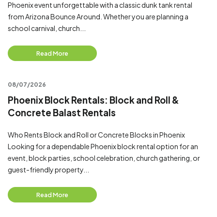
Phoenix event unforgettable with a classic dunk tank rental
from Arizona Bounce Around. Whether you are planning a
school carnival, church...
Read More
08/07/2026
Phoenix Block Rentals: Block and Roll &
Concrete Balast Rentals
Who Rents Block and Roll or Concrete Blocks in Phoenix
Looking for a dependable Phoenix block rental option for an
event, block parties, school celebration, church gathering, or
guest-friendly property...
Read More