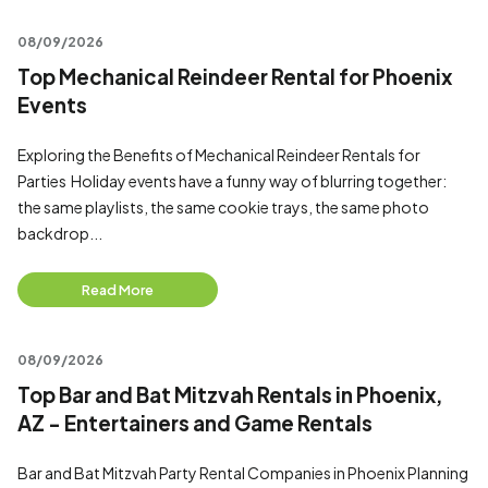
08/09/2026
Top Mechanical Reindeer Rental for Phoenix
Events
Exploring the Benefits of Mechanical Reindeer Rentals for
Parties Holiday events have a funny way of blurring together:
the same playlists, the same cookie trays, the same photo
backdrop...
Read More
08/09/2026
Top Bar and Bat Mitzvah Rentals in Phoenix,
AZ - Entertainers and Game Rentals
Bar and Bat Mitzvah Party Rental Companies in Phoenix Planning