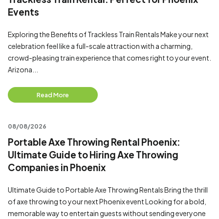
Events
Exploring the Benefits of Trackless Train Rentals Make your next
celebration feel like a full-scale attraction with a charming,
crowd-pleasing train experience that comes right to your event.
Arizona...
Read More
08/08/2026
Portable Axe Throwing Rental Phoenix:
Ultimate Guide to Hiring Axe Throwing
Companies in Phoenix
Ultimate Guide to Portable Axe Throwing Rentals Bring the thrill
of axe throwing to your next Phoenix event Looking for a bold,
memorable way to entertain guests without sending everyone