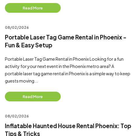
Read More
08/02/2026
Portable Laser Tag Game Rental in Phoenix -
Fun & Easy Setup
Portable Laser Tag Game Rental in Phoenix Looking for a fun
activity for your next event in the Phoenix metro area? A
portable laser tag game rental in Phoenix is a simple way to keep
guests moving...
Read More
08/02/2026
Inflatable Haunted House Rental Phoenix: Top
Tips & Tricks