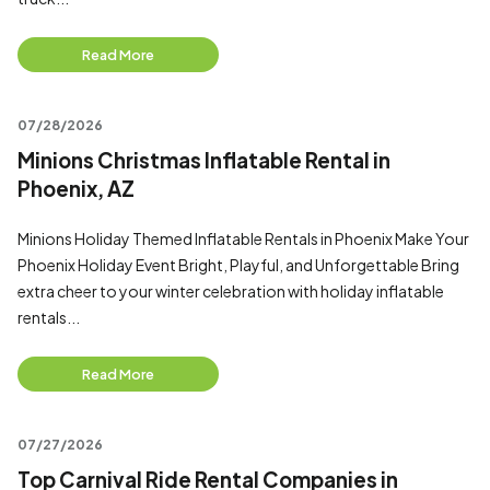
Read More
07/28/2026
Minions Christmas Inflatable Rental in
Phoenix, AZ
Minions Holiday Themed Inflatable Rentals in Phoenix Make Your
Phoenix Holiday Event Bright, Playful, and Unforgettable Bring
extra cheer to your winter celebration with holiday inflatable
rentals...
Read More
07/27/2026
Top Carnival Ride Rental Companies in