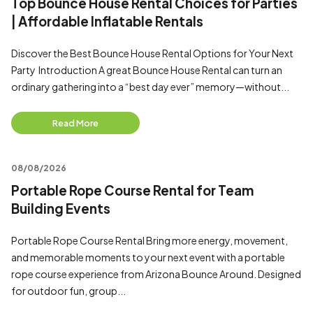
Top Bounce House Rental Choices for Parties
| Affordable Inflatable Rentals
Discover the Best Bounce House Rental Options for Your Next
Party Introduction A great Bounce House Rental can turn an
ordinary gathering into a “best day ever” memory—without...
Read More
08/08/2026
Portable Rope Course Rental for Team
Building Events
Portable Rope Course Rental Bring more energy, movement,
and memorable moments to your next event with a portable
rope course experience from Arizona Bounce Around. Designed
for outdoor fun, group...