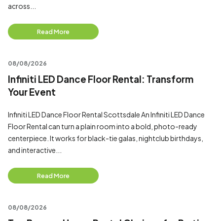
across...
Read More
08/08/2026
Infiniti LED Dance Floor Rental: Transform
Your Event
Infiniti LED Dance Floor Rental Scottsdale An Infiniti LED Dance
Floor Rental can turn a plain room into a bold, photo-ready
centerpiece. It works for black-tie galas, nightclub birthdays,
and interactive...
Read More
08/08/2026