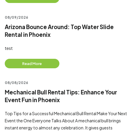
08/09/2026
Arizona Bounce Around: Top Water Slide
Rental in Phoenix
test
Read More
08/08/2026
Mechanical Bull Rental Tips: Enhance Your
Event Fun in Phoenix
Top Tips for a Successful Mechanical Bull Rental Make Your Next
Event the One Everyone Talks About A mechanical bull brings
instant energy to almost any celebration. It gives guests