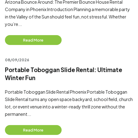
Arizona Bounce Around: The Premier Bounce House Rental
Company in Phoenix Introduction Planning a memorable party
in the Valley of the Sun should feel fun, not stressful. Whether
you’re...
Read More
08/09/2026
Portable Toboggan Slide Rental: Ultimate
Winter Fun
Portable Toboggan Slide Rental Phoenix Portable Toboggan
Slide Rental turns any open space backyard, school field, church
lot, or event venue into a winter-ready thrill zone without the
permanent...
Read More