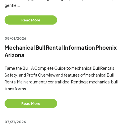
gentle...
Read More
08/01/2026
Mechanical Bull Rental Information Phoenix
Arizona
Tame the Bull: A Complete Guide to Mechanical Bull Rentals,
Safety, and Profit Overview and features of Mechanical Bull
Rental Main argument / central idea: Renting a mechanical bull
transforms...
Read More
07/31/2026