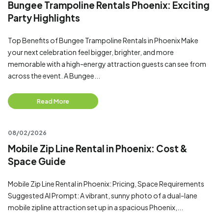
Bungee Trampoline Rentals Phoenix: Exciting
Party Highlights
Top Benefits of Bungee Trampoline Rentals in Phoenix Make
your next celebration feel bigger, brighter, and more
memorable with a high-energy attraction guests can see from
across the event. A Bungee...
Read More
08/02/2026
Mobile Zip Line Rental in Phoenix: Cost &
Space Guide
Mobile Zip Line Rental in Phoenix: Pricing, Space Requirements
Suggested AI Prompt: A vibrant, sunny photo of a dual-lane
mobile zipline attraction set up in a spacious Phoenix,...