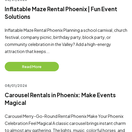
Inflatable Maze Rental Phoenix | Fun Event
Solutions
Inflatable Maze Rental Phoenix Planning a school carnival, church
festival, company picnic, birthday party, block party, or
community celebration in the Valley? Add a high-energy
attraction that keeps...
Read More
08/01/2026
Carousel Rentals in Phoenix: Make Events
Magical
Carousel Merry-Go-Round Rental Phoenix Make Your Phoenix
Celebration Feel Magical A classic carousel brings instant charm
to almost any gathering. The lights, music, colorful horses, and