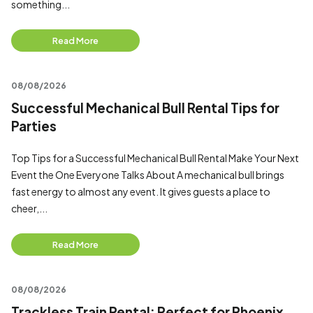
something...
Read More
08/08/2026
Successful Mechanical Bull Rental Tips for
Parties
Top Tips for a Successful Mechanical Bull Rental Make Your Next
Event the One Everyone Talks About A mechanical bull brings
fast energy to almost any event. It gives guests a place to
cheer,...
Read More
08/08/2026
Trackless Train Rental: Perfect for Phoenix