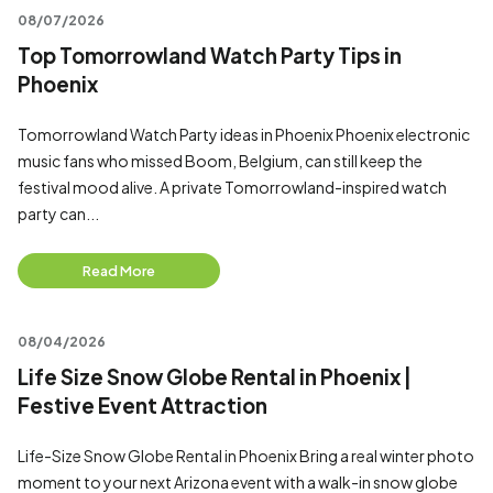
08/07/2026
Top Tomorrowland Watch Party Tips in
Phoenix
Tomorrowland Watch Party ideas in Phoenix Phoenix electronic
music fans who missed Boom, Belgium, can still keep the
festival mood alive. A private Tomorrowland-inspired watch
party can...
Read More
08/04/2026
Life Size Snow Globe Rental in Phoenix |
Festive Event Attraction
Life-Size Snow Globe Rental in Phoenix Bring a real winter photo
moment to your next Arizona event with a walk-in snow globe