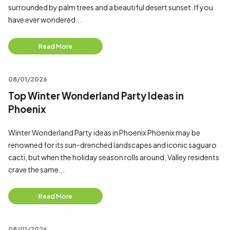
surrounded by palm trees and a beautiful desert sunset. If you
have ever wondered...
Read More
08/01/2026
Top Winter Wonderland Party Ideas in
Phoenix
Winter Wonderland Party ideas in Phoenix Phoenix may be
renowned for its sun-drenched landscapes and iconic saguaro
cacti, but when the holiday season rolls around, Valley residents
crave the same...
Read More
08/01/2026