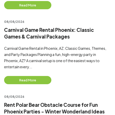
Read More
08/08/2026
Carnival Game Rental Phoenix: Classic
Games & Carnival Packages
Carnival Game Rental in Phoenix, AZ: Classic Games, Themes,
and Party Packages Planning a fun, high-energy party in
Phoenix, AZ? A carnival setup is one of the easiest ways to
entertain every...
Read More
08/08/2026
Rent Polar Bear Obstacle Course for Fun
Phoenix Parties - Winter Wonderland Ideas