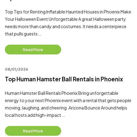
Top Tips for Renting Inflatable Haunted Houses in Phoenix Make
Your Halloween Event Unforgettable A great Halloween party
needs more than candy and costumes. It needs a centerpiece
that pulls guests...
Read More
08/01/2026
Top Human Hamster Ball Rentals in Phoenix
Human Hamster Ball Rentals Phoenix Bring unforgettable
energy to your next Phoenix event with a rental that gets people
moving, laughing, and cheering. Arizona Bounce Around helps
local hosts add high-impact...
Read More