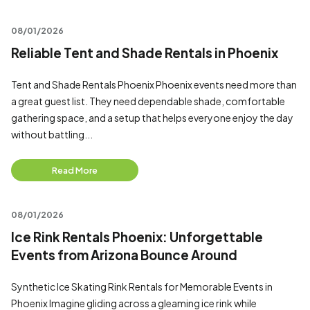
08/01/2026
Reliable Tent and Shade Rentals in Phoenix
Tent and Shade Rentals Phoenix Phoenix events need more than
a great guest list. They need dependable shade, comfortable
gathering space, and a setup that helps everyone enjoy the day
without battling...
Read More
08/01/2026
Ice Rink Rentals Phoenix: Unforgettable
Events from Arizona Bounce Around
Synthetic Ice Skating Rink Rentals for Memorable Events in
Phoenix Imagine gliding across a gleaming ice rink while