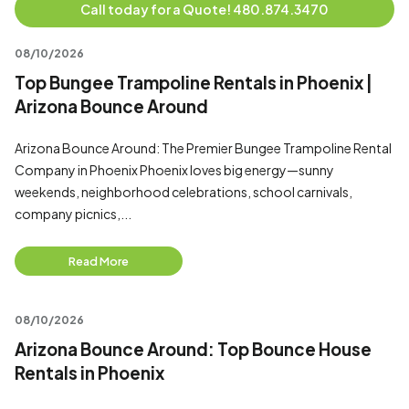
Call today for a Quote! 480.874.3470
08/10/2026
Top Bungee Trampoline Rentals in Phoenix |
Arizona Bounce Around
Arizona Bounce Around: The Premier Bungee Trampoline Rental
Company in Phoenix Phoenix loves big energy—sunny
weekends, neighborhood celebrations, school carnivals,
company picnics,...
Read More
08/10/2026
Arizona Bounce Around: Top Bounce House
Rentals in Phoenix