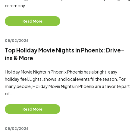
ceremony...
Read More
08/02/2026
Top Holiday Movie Nights in Phoenix: Drive-
ins & More
Holiday Movie Nights in Phoenix Phoenix has a bright, easy
holiday feel. Lights, shows, and local events fill the season. For
many people, Holiday Movie Nights in Phoenix are a favorite part
of...
Read More
08/02/2026