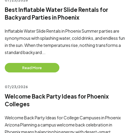
07/23/2026
Best Inflatable Water Slide Rentals for
Backyard Parties in Phoenix
Inflatable Water Slide Rentals in Phoenix Summer parties are
synonymous with splashing water, cold drinks, and endless fun
in the sun. When the temperatures rise, nothing transforms a
standard backyard...
Read More
07/23/2026
Welcome Back Party Ideas for Phoenix
Colleges
Welcome Back Party Ideas for College Campuses in Phoenix
Arizona Planning a campus welcome back celebration in
Phoenix means balancing big energy with desert-smart