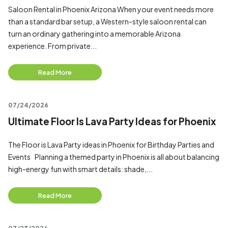
Saloon Rental in Phoenix Arizona When your event needs more
than a standard bar setup, a Western-style saloon rental can
turn an ordinary gathering into a memorable Arizona
experience. From private...
Read More
07/24/2026
Ultimate Floor Is Lava Party Ideas for Phoenix
The Floor is Lava Party ideas in Phoenix for Birthday Parties and
Events Planning a themed party in Phoenix is all about balancing
high-energy fun with smart details: shade,...
Read More