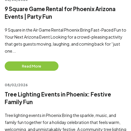
9 Square Game Rental for Phoenix Arizona
Events | Party Fun
9 Square in the Air Game Rental Phoenix Bring Fast-Paced Fun to
Your Next Arizona Event Looking for a crowd-pleasing activity
that gets guests moving, laughing, and coming back for “just
one...
Read More
08/02/2026
Tree Lighting Events in Phoenix: Festive
Family Fun
Tree lighting events in Phoenix Bring the sparkle, music, and
family fun together for a holiday celebration that feels warm,
welcoming, and unmistakably festive. A community tree lighting