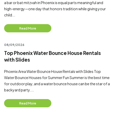
a bar or bat mitzvah in Phoenix is equal parts meaningful and
high-energy—one day that honors tradition while giving your
child...
Read More
08/09/2026
Top Phoenix Water Bounce House Rentals
with Slides
Phoenix Area Water Bounce House Rentals with Slides Top
Water Bounce Houses for Summer Fun Summer is the best time
for outdoor play, and a water bounce house can be the star of a
backyard party....
Read More