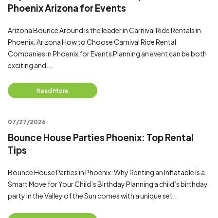
Phoenix Arizona for Events
Arizona Bounce Around is the leader in Carnival Ride Rentals in
Phoenix, Arizona How to Choose Carnival Ride Rental
Companies in Phoenix for Events Planning an event can be both
exciting and...
Read More
07/27/2026
Bounce House Parties Phoenix: Top Rental
Tips
Bounce House Parties in Phoenix: Why Renting an Inflatable Is a
Smart Move for Your Child’s Birthday Planning a child’s birthday
party in the Valley of the Sun comes with a unique set...