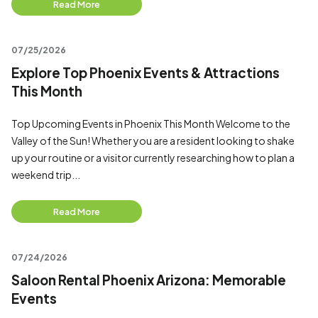
Read More
07/25/2026
Explore Top Phoenix Events & Attractions
This Month
Top Upcoming Events in Phoenix This Month Welcome to the
Valley of the Sun! Whether you are a resident looking to shake
up your routine or a visitor currently researching how to plan a
weekend trip...
Read More
07/24/2026
Saloon Rental Phoenix Arizona: Memorable
Events