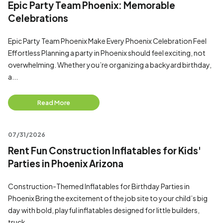
Epic Party Team Phoenix: Memorable
Celebrations
Epic Party Team Phoenix Make Every Phoenix Celebration Feel
Effortless Planning a party in Phoenix should feel exciting, not
overwhelming. Whether you’re organizing a backyard birthday,
a...
Read More
07/31/2026
Rent Fun Construction Inflatables for Kids'
Parties in Phoenix Arizona
Construction-Themed Inflatables for Birthday Parties in
Phoenix Bring the excitement of the job site to your child’s big
day with bold, playful inflatables designed for little builders,
truck...