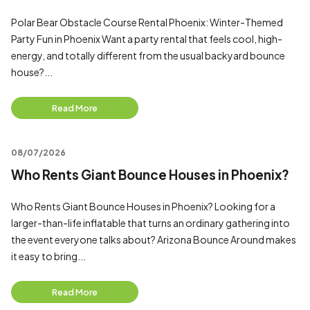
Polar Bear Obstacle Course Rental Phoenix: Winter-Themed
Party Fun in Phoenix Want a party rental that feels cool, high-
energy, and totally different from the usual backyard bounce
house?...
Read More
08/07/2026
Who Rents Giant Bounce Houses in Phoenix?
Who Rents Giant Bounce Houses in Phoenix? Looking for a
larger-than-life inflatable that turns an ordinary gathering into
the event everyone talks about? Arizona Bounce Around makes
it easy to bring...
Read More