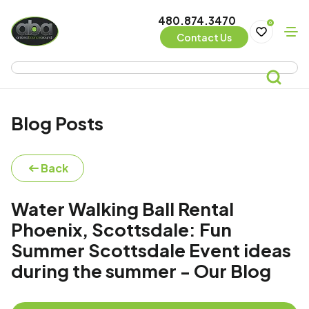
480.874.3470
0
Contact Us
Blog Posts
Back
Water Walking Ball Rental
Phoenix, Scottsdale: Fun
Summer Scottsdale Event ideas
during the summer - Our Blog