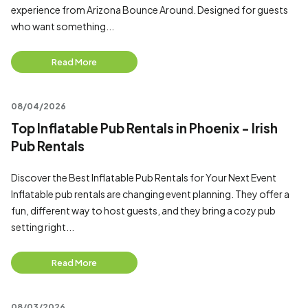
experience from Arizona Bounce Around. Designed for guests
who want something...
Read More
08/04/2026
Top Inflatable Pub Rentals in Phoenix - Irish
Pub Rentals
Discover the Best Inflatable Pub Rentals for Your Next Event
Inflatable pub rentals are changing event planning. They offer a
fun, different way to host guests, and they bring a cozy pub
setting right...
Read More
08/03/2026