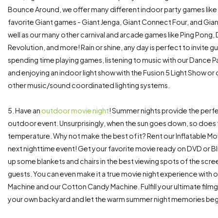
Bounce Around, we offer many different indoor party games lik
favorite Giant games - Giant Jenga, Giant Connect Four, and Gian
well as our many other carnival and arcade games like Ping Pong
Revolution, and more! Rain or shine, any day is perfect to invite g
spending time playing games, listening to music with our Dance 
and enjoying an indoor light show with the Fusion 5 Light Show or
other music/sound coordinated lighting systems.
5. Have an
outdoor movie night
! Summer nights provide the perfe
outdoor event. Unsurprisingly, when the sun goes down, so does
temperature. Why not make the best of it? Rent our Inflatable Mo
next nighttime event! Get your favorite movie ready on DVD or B
up some blankets and chairs in the best viewing spots of the scre
guests. You can even make it a true movie night experience with
Machine and our Cotton Candy Machine. Fulfill your ultimate filmg
your own backyard and let the warm summer night memories beg