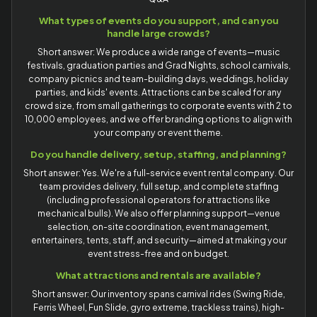
What types of events do you support, and can you
handle large crowds?
Short answer: We produce a wide range of events—music
festivals, graduation parties and Grad Nights, school carnivals,
company picnics and team-building days, weddings, holiday
parties, and kids' events. Attractions can be scaled for any
crowd size, from small gatherings to corporate events with 2 to
10,000 employees, and we offer branding options to align with
your company or event theme.
Do you handle delivery, setup, staffing, and planning?
Short answer: Yes. We're a full-service event rental company. Our
team provides delivery, full setup, and complete staffing
(including professional operators for attractions like
mechanical bulls). We also offer planning support—venue
selection, on-site coordination, event management,
entertainers, tents, staff, and security—aimed at making your
event stress-free and on budget.
What attractions and rentals are available?
Short answer: Our inventory spans carnival rides (Swing Ride,
Ferris Wheel, Fun Slide, gyro extreme, trackless trains), high-