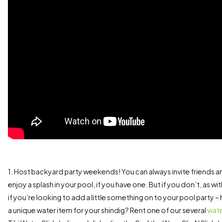
1. Host backyard party weekends! You can always invite friends a
enjoy a splash in your pool, if you have one. But if you don’t, as w
if you’re looking to add a little something on to your pool party 
a unique water item for your shindig? Rent one of our several
wate