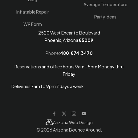
Average Temperature
Inflatable Repair
Party Ideas
W9 Form
2520 West Encanto Boulevard
Phoenix, Arizona
85009
Phone:
480.874.3470
Reservations and office hours 9am - 5pm Monday thru
Friday
Deliveries 7am to 9pm 7 days a week
Arizona Web Design
© 2026
Arizona Bounce Around
.