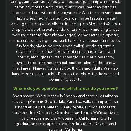
energy and team activities (zip lines, bungee trampolines, rock
climbing, obstacle courses, giant trikes), mechanical rides
(mechanical bulls with soft head/horns in Western and American
Flag styles, mechanical surf boards), water features (water
walking balls, big water slides like the Hippo Slide and 42-foot
Drop Kick; we offer water slide rentals Phoenix and single-day
water slide rental Phoenix packages), games (arcade, sports,
sumo suits, carnival games, dunk tanks), event essentials (tents,
fun foods, photo booths, stage trailer), wedding rentals
(tables, chairs, dance floors, lighting, carriage rides), and
holiday highlights (human snow globes that blow snow,
synthetic ice rink, mechanical reindeer, sleigh rides, snow
machines). Many activities suit both kids and adults. We also
handle dunk tank rentals in Phoenix for school fundraisers and
community events.
Where do you operate and which areas do you serve?
Short answer: We're based in Phoenix and serve all of Arizona,
including Phoenix, Scottsdale, Paradise Valley, Tempe, Mesa,
Chandler, Gilbert, Queen Creek, Peoria, Tucson, Flagstaff,
Fountain Hills, Glendale, Goodyear, and more. We're active in
music festivals across Arizona and California and offer
graduation and corporate events throughout Arizona and
Southern California.