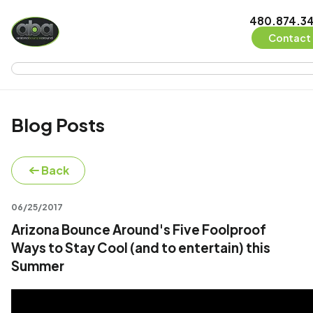
480.874.3
Contact 
Blog Posts
Back
06/25/2017
Arizona Bounce Around's Five Foolproof
Ways to Stay Cool (and to entertain) this
Summer