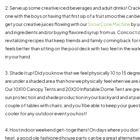
2. Serve up some creative iced beverages and adult drinks! Crac
one with the boys or having that first sip of a fruit smoothie can b
get your creative juices flowing with our
Snow Cone Machine
by u
and ingredients and/or buying flavored syrup from us. Concoct d
revitalizing recipes that keep friends and family coming back for
feels better than sitting on the pool deck with two feet in the w
in your hand.
3. Shade it up! Did you know that we feel physically 10 to 15 deg
are under a shaded area than how we physically feel when we are i
Our 10X10 Canopy Tents and 20X20 Inflatable Dome Tent are grea
sun protection and shade production in your backyard and at park
couple of tables with chairs, and you’ll be able to keep your gue
cooler for any outdoor event you host!
4. Host indoor weekend get-togethers! On days where you don’t 
heat, a good ole fashioned house party can be a great alternative