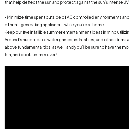
that help deflect the sun and protect against the sun’s intense UV
• Minimize time spent outside of AC controlled environments a
of heat-generating appliances while you’re at home.
Keep our five infallible summer entertainment ideas in mind utili
Around’s hundreds of water games, inflatables, and other items 
above fundamental tips, as well, and you’ll be sure to have the m
fun, and cool summer ever!