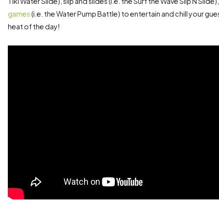
Tiki Water Slide), slip and slides (i.e. the Surf the Wave Slip N Slide
games
(i.e. the Water Pump Battle) to entertain and chill your gu
heat of the day!