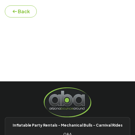
Back
Inflatable Party Rentals - Mechanical Bulls - Carnival Rides
Q&A