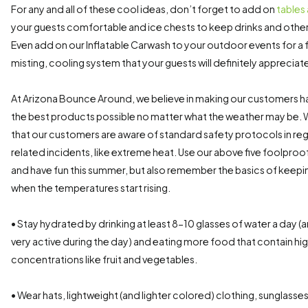
For any and all of these cool ideas, don’t forget to add on
tables
your guests comfortable and ice chests to keep drinks and other
Even add on our Inflatable Carwash to your outdoor events for a 
misting, cooling system that your guests will definitely appreciat
At Arizona Bounce Around, we believe in making our customers h
the best products possible no matter what the weather may be. 
that our customers are aware of standard safety protocols in re
related incidents, like extreme heat. Use our above five foolproo
and have fun this summer, but also remember the basics of keepi
when the temperatures start rising.
• Stay hydrated by drinking at least 8-10 glasses of water a day (
very active during the day) and eating more food that contain hi
concentrations like fruit and vegetables.
• Wear hats, lightweight (and lighter colored) clothing, sunglass