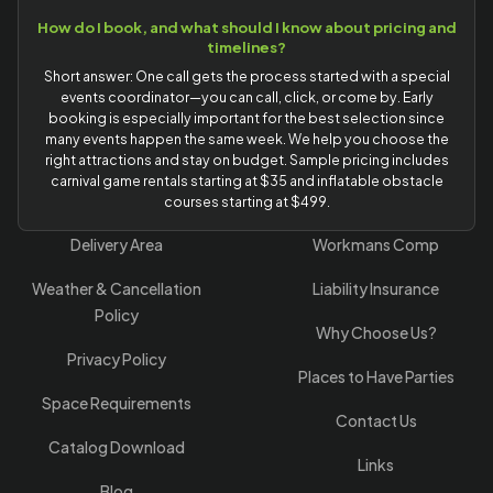
How do I book, and what should I know about pricing and
timelines?
Short answer: One call gets the process started with a special
events coordinator—you can call, click, or come by. Early
booking is especially important for the best selection since
many events happen the same week. We help you choose the
right attractions and stay on budget. Sample pricing includes
carnival game rentals starting at $35 and inflatable obstacle
courses starting at $499.
Delivery Area
Workmans Comp
Weather & Cancellation
Liability Insurance
Policy
Why Choose Us?
Privacy Policy
Places to Have Parties
Space Requirements
Contact Us
Catalog Download
Links
Blog