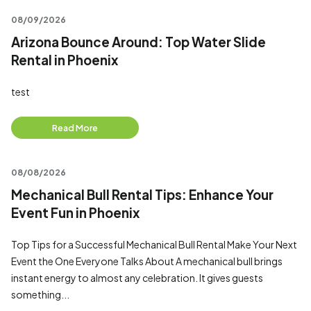
08/09/2026
Arizona Bounce Around: Top Water Slide
Rental in Phoenix
test
Read More
08/08/2026
Mechanical Bull Rental Tips: Enhance Your
Event Fun in Phoenix
Top Tips for a Successful Mechanical Bull Rental Make Your Next
Event the One Everyone Talks About A mechanical bull brings
instant energy to almost any celebration. It gives guests
something...