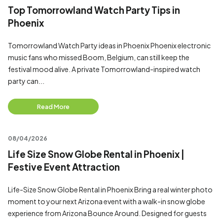
Top Tomorrowland Watch Party Tips in
Phoenix
Tomorrowland Watch Party ideas in Phoenix Phoenix electronic
music fans who missed Boom, Belgium, can still keep the
festival mood alive. A private Tomorrowland-inspired watch
party can...
Read More
08/04/2026
Life Size Snow Globe Rental in Phoenix |
Festive Event Attraction
Life-Size Snow Globe Rental in Phoenix Bring a real winter photo
moment to your next Arizona event with a walk-in snow globe
experience from Arizona Bounce Around. Designed for guests