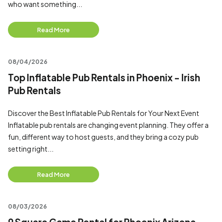
who want something...
Read More
08/04/2026
Top Inflatable Pub Rentals in Phoenix - Irish
Pub Rentals
Discover the Best Inflatable Pub Rentals for Your Next Event
Inflatable pub rentals are changing event planning. They offer a
fun, different way to host guests, and they bring a cozy pub
setting right...
Read More
08/03/2026