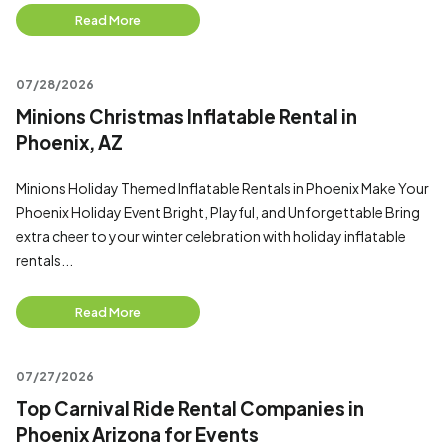
Read More
07/28/2026
Minions Christmas Inflatable Rental in
Phoenix, AZ
Minions Holiday Themed Inflatable Rentals in Phoenix Make Your
Phoenix Holiday Event Bright, Playful, and Unforgettable Bring
extra cheer to your winter celebration with holiday inflatable
rentals...
Read More
07/27/2026
Top Carnival Ride Rental Companies in
Phoenix Arizona for Events