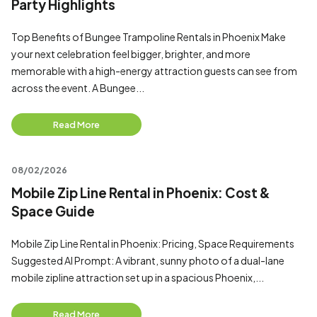
Party Highlights
Top Benefits of Bungee Trampoline Rentals in Phoenix Make
your next celebration feel bigger, brighter, and more
memorable with a high-energy attraction guests can see from
across the event. A Bungee...
Read More
08/02/2026
Mobile Zip Line Rental in Phoenix: Cost &
Space Guide
Mobile Zip Line Rental in Phoenix: Pricing, Space Requirements
Suggested AI Prompt: A vibrant, sunny photo of a dual-lane
mobile zipline attraction set up in a spacious Phoenix,...
Read More