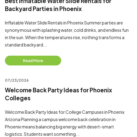
Best Inflatable Water Slide Rentals for
Backyard Parties in Phoenix
Inflatable Water Slide Rentals in Phoenix Summer parties are
synonymous with splashing water, cold drinks, and endless fun
in the sun. When the temperatures rise, nothing transforms a
standard backyard...
Read More
07/23/2026
Welcome Back Party Ideas for Phoenix
Colleges
Welcome Back Party Ideas for College Campuses in Phoenix
Arizona Planning a campus welcome back celebration in
Phoenix means balancing big energy with desert-smart
logistics. Students want something...