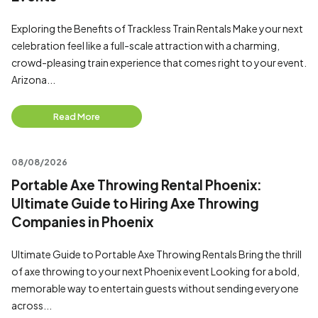
Exploring the Benefits of Trackless Train Rentals Make your next
celebration feel like a full-scale attraction with a charming,
crowd-pleasing train experience that comes right to your event.
Arizona...
Read More
08/08/2026
Portable Axe Throwing Rental Phoenix:
Ultimate Guide to Hiring Axe Throwing
Companies in Phoenix
Ultimate Guide to Portable Axe Throwing Rentals Bring the thrill
of axe throwing to your next Phoenix event Looking for a bold,
memorable way to entertain guests without sending everyone
across...