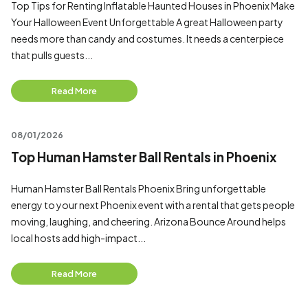
Top Tips for Renting Inflatable Haunted Houses in Phoenix Make
Your Halloween Event Unforgettable A great Halloween party
needs more than candy and costumes. It needs a centerpiece
that pulls guests...
Read More
08/01/2026
Top Human Hamster Ball Rentals in Phoenix
Human Hamster Ball Rentals Phoenix Bring unforgettable
energy to your next Phoenix event with a rental that gets people
moving, laughing, and cheering. Arizona Bounce Around helps
local hosts add high-impact...
Read More