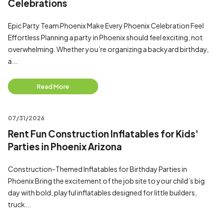
Celebrations
Epic Party Team Phoenix Make Every Phoenix Celebration Feel
Effortless Planning a party in Phoenix should feel exciting, not
overwhelming. Whether you’re organizing a backyard birthday,
a...
Read More
07/31/2026
Rent Fun Construction Inflatables for Kids'
Parties in Phoenix Arizona
Construction-Themed Inflatables for Birthday Parties in
Phoenix Bring the excitement of the job site to your child’s big
day with bold, playful inflatables designed for little builders,
truck...