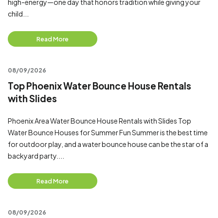
high-energy—one day that honors tradition while giving your
child...
Read More
08/09/2026
Top Phoenix Water Bounce House Rentals
with Slides
Phoenix Area Water Bounce House Rentals with Slides Top
Water Bounce Houses for Summer Fun Summer is the best time
for outdoor play, and a water bounce house can be the star of a
backyard party....
Read More
08/09/2026