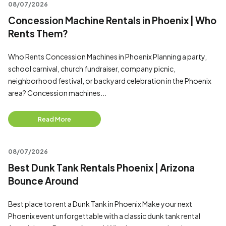
08/07/2026
Concession Machine Rentals in Phoenix | Who
Rents Them?
Who Rents Concession Machines in Phoenix Planning a party,
school carnival, church fundraiser, company picnic,
neighborhood festival, or backyard celebration in the Phoenix
area? Concession machines...
Read More
08/07/2026
Best Dunk Tank Rentals Phoenix | Arizona
Bounce Around
Best place to rent a Dunk Tank in Phoenix Make your next
Phoenix event unforgettable with a classic dunk tank rental