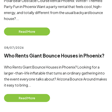
Polar Bear Obstacle Course Rental Phoenix: Winter-Themed
Party Fun in Phoenix Want a party rental that feels cool, high-
energy, and totally different from the usual backyard bounce
house?...
Read More
08/07/2026
Who Rents Giant Bounce Houses in Phoenix?
Who Rents Giant Bounce Houses in Phoenix? Looking for a
larger-than-life inflatable that turns an ordinary gathering into
the event everyone talks about? Arizona Bounce Around makes
it easy to bring...
Read More