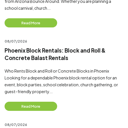
from Arizona Bounce Around. Whether you are planning a
school carnival, church...
Read More
08/07/2026
Phoenix Block Rentals: Block and Roll &
Concrete Balast Rentals
Who Rents Block and Roll or Concrete Blocks in Phoenix
Looking for a dependable Phoenix block rental option for an
event, block parties, school celebration, church gathering, or
guest-friendly property...
Read More
08/07/2026