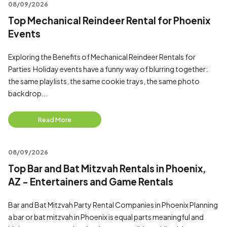
08/09/2026
Top Mechanical Reindeer Rental for Phoenix
Events
Exploring the Benefits of Mechanical Reindeer Rentals for
Parties Holiday events have a funny way of blurring together:
the same playlists, the same cookie trays, the same photo
backdrop...
Read More
08/09/2026
Top Bar and Bat Mitzvah Rentals in Phoenix,
AZ - Entertainers and Game Rentals
Bar and Bat Mitzvah Party Rental Companies in Phoenix Planning
a bar or bat mitzvah in Phoenix is equal parts meaningful and