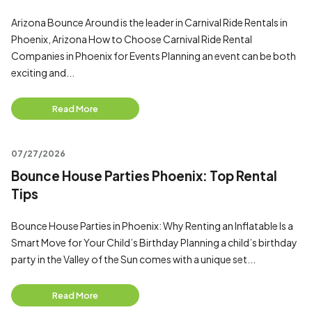
Arizona Bounce Around is the leader in Carnival Ride Rentals in
Phoenix, Arizona How to Choose Carnival Ride Rental
Companies in Phoenix for Events Planning an event can be both
exciting and...
Read More
07/27/2026
Bounce House Parties Phoenix: Top Rental
Tips
Bounce House Parties in Phoenix: Why Renting an Inflatable Is a
Smart Move for Your Child’s Birthday Planning a child’s birthday
party in the Valley of the Sun comes with a unique set...
Read More