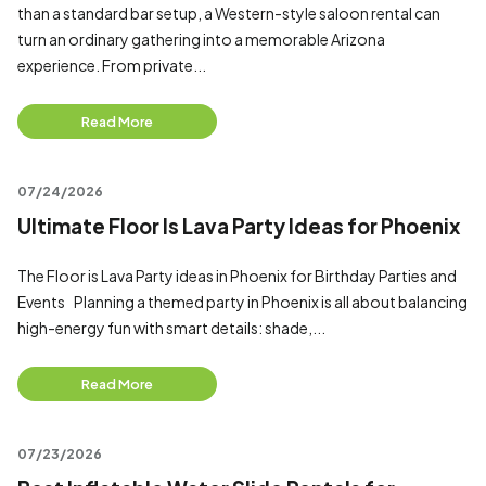
than a standard bar setup, a Western-style saloon rental can
turn an ordinary gathering into a memorable Arizona
experience. From private...
Read More
07/24/2026
Ultimate Floor Is Lava Party Ideas for Phoenix
The Floor is Lava Party ideas in Phoenix for Birthday Parties and
Events Planning a themed party in Phoenix is all about balancing
high-energy fun with smart details: shade,...
Read More
07/23/2026