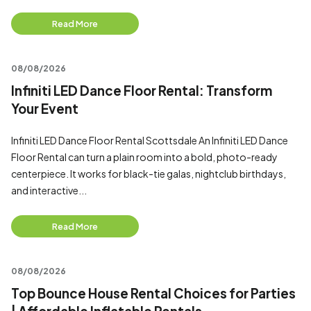
Read More
08/08/2026
Infiniti LED Dance Floor Rental: Transform
Your Event
Infiniti LED Dance Floor Rental Scottsdale An Infiniti LED Dance
Floor Rental can turn a plain room into a bold, photo-ready
centerpiece. It works for black-tie galas, nightclub birthdays,
and interactive...
Read More
08/08/2026
Top Bounce House Rental Choices for Parties