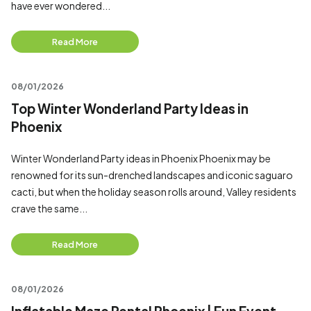
have ever wondered...
Read More
08/01/2026
Top Winter Wonderland Party Ideas in
Phoenix
Winter Wonderland Party ideas in Phoenix Phoenix may be
renowned for its sun-drenched landscapes and iconic saguaro
cacti, but when the holiday season rolls around, Valley residents
crave the same...
Read More
08/01/2026