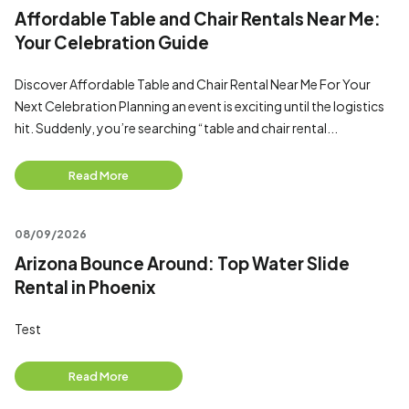
Affordable Table and Chair Rentals Near Me:
Your Celebration Guide
Discover Affordable Table and Chair Rental Near Me For Your
Next Celebration Planning an event is exciting until the logistics
hit. Suddenly, you’re searching “table and chair rental...
Read More
08/09/2026
Arizona Bounce Around: Top Water Slide
Rental in Phoenix
Test
Read More