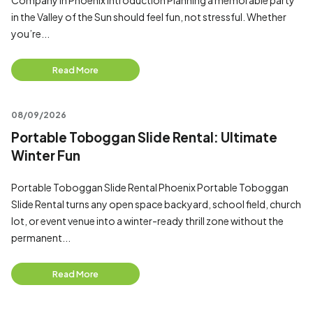
Company in Phoenix Introduction Planning a memorable party
in the Valley of the Sun should feel fun, not stressful. Whether
you’re...
Read More
08/09/2026
Portable Toboggan Slide Rental: Ultimate
Winter Fun
Portable Toboggan Slide Rental Phoenix Portable Toboggan
Slide Rental turns any open space backyard, school field, church
lot, or event venue into a winter-ready thrill zone without the
permanent...
Read More