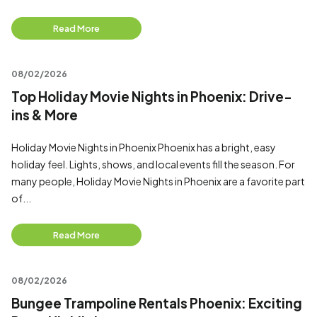
Read More
08/02/2026
Top Holiday Movie Nights in Phoenix: Drive-
ins & More
Holiday Movie Nights in Phoenix Phoenix has a bright, easy
holiday feel. Lights, shows, and local events fill the season. For
many people, Holiday Movie Nights in Phoenix are a favorite part
of...
Read More
08/02/2026
Bungee Trampoline Rentals Phoenix: Exciting