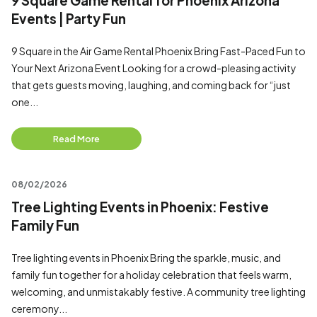
9 Square Game Rental for Phoenix Arizona
Events | Party Fun
9 Square in the Air Game Rental Phoenix Bring Fast-Paced Fun to
Your Next Arizona Event Looking for a crowd-pleasing activity
that gets guests moving, laughing, and coming back for “just
one...
Read More
08/02/2026
Tree Lighting Events in Phoenix: Festive
Family Fun
Tree lighting events in Phoenix Bring the sparkle, music, and
family fun together for a holiday celebration that feels warm,
welcoming, and unmistakably festive. A community tree lighting
ceremony...