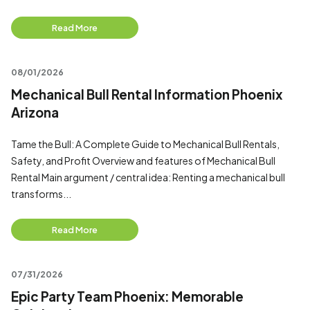
Read More
08/01/2026
Mechanical Bull Rental Information Phoenix
Arizona
Tame the Bull: A Complete Guide to Mechanical Bull Rentals,
Safety, and Profit Overview and features of Mechanical Bull
Rental Main argument / central idea: Renting a mechanical bull
transforms...
Read More
07/31/2026
Epic Party Team Phoenix: Memorable