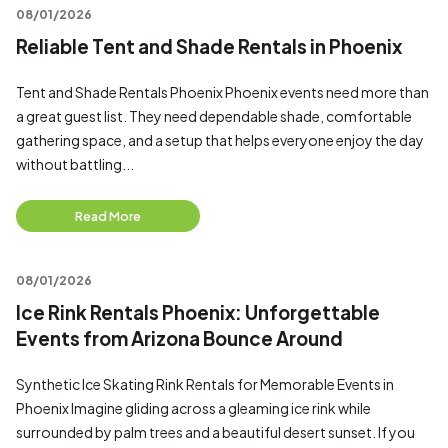
08/01/2026
Reliable Tent and Shade Rentals in Phoenix
Tent and Shade Rentals Phoenix Phoenix events need more than
a great guest list. They need dependable shade, comfortable
gathering space, and a setup that helps everyone enjoy the day
without battling...
Read More
08/01/2026
Ice Rink Rentals Phoenix: Unforgettable
Events from Arizona Bounce Around
Synthetic Ice Skating Rink Rentals for Memorable Events in
Phoenix Imagine gliding across a gleaming ice rink while
surrounded by palm trees and a beautiful desert sunset. If you