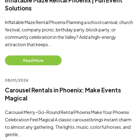
Inflatable Maze Rental Phoenix | Fun Event
Solutions
Inflatable Maze Rental Phoenix Planning a school carnival, church
festival, company picnic, birthday party, block party, or
community celebration in the Valley? Add a high-energy
attraction that keeps...
Read More
08/01/2026
Carousel Rentals in Phoenix: Make Events
Magical
Carousel Merry-Go-Round Rental Phoenix Make Your Phoenix
Celebration Feel Magical A classic carousel brings instant charm
to almost any gathering. The lights, music, colorful horses, and
gentle...