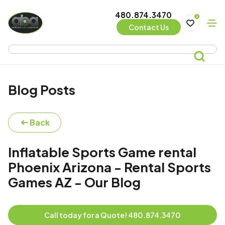
480.874.3470
0
Contact Us
Blog Posts
Back
Inflatable Sports Game rental
Phoenix Arizona - Rental Sports
Games AZ - Our Blog
Call today for a Quote! 480.874.3470