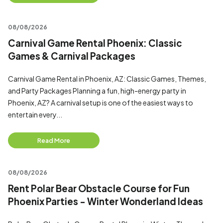
08/08/2026
Carnival Game Rental Phoenix: Classic
Games & Carnival Packages
Carnival Game Rental in Phoenix, AZ: Classic Games, Themes,
and Party Packages Planning a fun, high-energy party in
Phoenix, AZ? A carnival setup is one of the easiest ways to
entertain every...
Read More
08/08/2026
Rent Polar Bear Obstacle Course for Fun
Phoenix Parties - Winter Wonderland Ideas