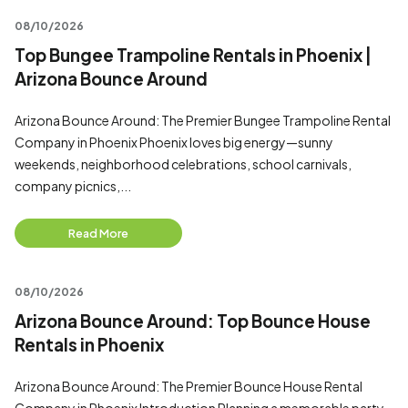
08/10/2026
Top Bungee Trampoline Rentals in Phoenix |
Arizona Bounce Around
Arizona Bounce Around: The Premier Bungee Trampoline Rental
Company in Phoenix Phoenix loves big energy—sunny
weekends, neighborhood celebrations, school carnivals,
company picnics,...
Read More
08/10/2026
Arizona Bounce Around: Top Bounce House
Rentals in Phoenix
Arizona Bounce Around: The Premier Bounce House Rental