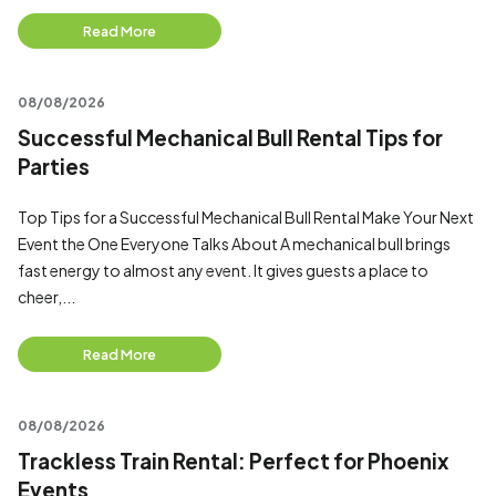
Read More
08/08/2026
Successful Mechanical Bull Rental Tips for
Parties
Top Tips for a Successful Mechanical Bull Rental Make Your Next
Event the One Everyone Talks About A mechanical bull brings
fast energy to almost any event. It gives guests a place to
cheer,...
Read More
08/08/2026
Trackless Train Rental: Perfect for Phoenix
Events