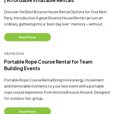
| Affordable Inflatable Rentals
Discover the Best Bounce House Rental Options for Your Next
Party Introduction A great Bounce House Rental can turn an
ordinary gathering into a “best day ever” memory—without...
Read More
08/08/2026
Portable Rope Course Rental for Team
Building Events
Portable Rope Course Rental Bring more energy, movement,
and memorable moments to your next event with a portable
rope course experience from Arizona Bounce Around. Designed
for outdoor fun, group...
Read More