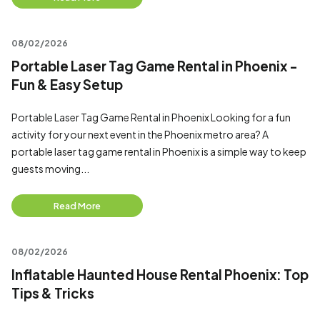
08/02/2026
Portable Laser Tag Game Rental in Phoenix -
Fun & Easy Setup
Portable Laser Tag Game Rental in Phoenix Looking for a fun
activity for your next event in the Phoenix metro area? A
portable laser tag game rental in Phoenix is a simple way to keep
guests moving...
Read More
08/02/2026
Inflatable Haunted House Rental Phoenix: Top
Tips & Tricks