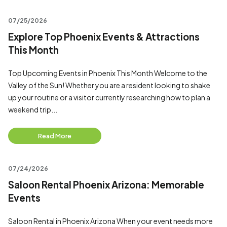
07/25/2026
Explore Top Phoenix Events & Attractions
This Month
Top Upcoming Events in Phoenix This Month Welcome to the
Valley of the Sun! Whether you are a resident looking to shake
up your routine or a visitor currently researching how to plan a
weekend trip...
Read More
07/24/2026
Saloon Rental Phoenix Arizona: Memorable
Events
Saloon Rental in Phoenix Arizona When your event needs more