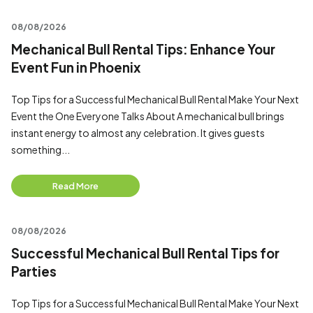
08/08/2026
Mechanical Bull Rental Tips: Enhance Your
Event Fun in Phoenix
Top Tips for a Successful Mechanical Bull Rental Make Your Next
Event the One Everyone Talks About A mechanical bull brings
instant energy to almost any celebration. It gives guests
something...
Read More
08/08/2026
Successful Mechanical Bull Rental Tips for
Parties
Top Tips for a Successful Mechanical Bull Rental Make Your Next