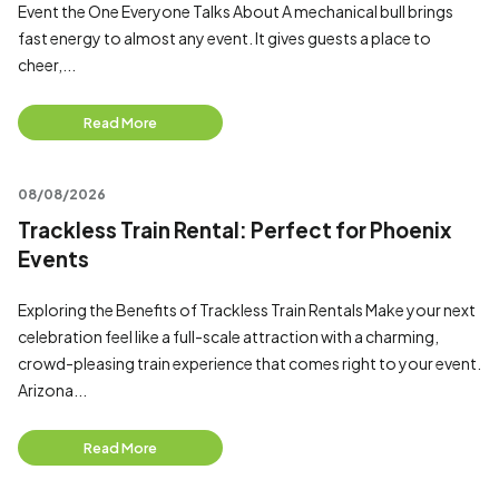
Event the One Everyone Talks About A mechanical bull brings
fast energy to almost any event. It gives guests a place to
cheer,...
Read More
08/08/2026
Trackless Train Rental: Perfect for Phoenix
Events
Exploring the Benefits of Trackless Train Rentals Make your next
celebration feel like a full-scale attraction with a charming,
crowd-pleasing train experience that comes right to your event.
Arizona...
Read More