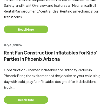
Safety, and Profit Overview and features of Mechanical Bull
Rental Main argument / central idea: Renting a mechanical bull
transforms...
Read More
07/31/2026
Rent Fun Construction Inflatables for Kids'
Parties in Phoenix Arizona
Construction-Themed Inflatables for Birthday Parties in
Phoenix Bring the excitement of the job site to your child’s big
day with bold, playful inflatables designed for little builders,
truck...
Read More