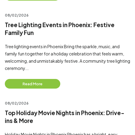
08/02/2026
Tree Lighting Events in Phoenix: Festive
Family Fun
Tree lighting events in Phoenix Bring the sparkle, music, and
family fun together for a holiday celebration that feels warm,
welcoming, and unmistakably festive. A community tree lighting
ceremony...
Read More
08/02/2026
Top Holiday Movie Nights in Phoenix: Drive-
ins & More
Holiday Movie Nights in Phoenix Phoenix has a bright, easy