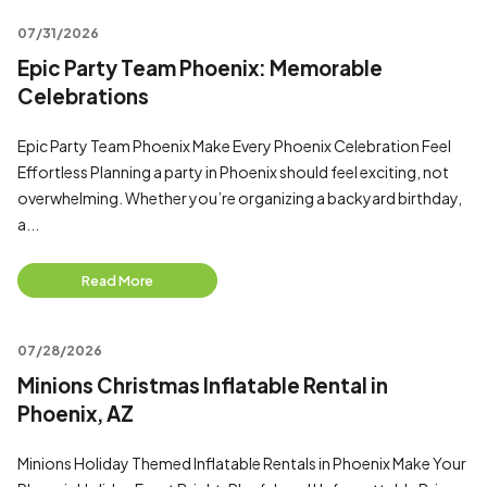
07/31/2026
Epic Party Team Phoenix: Memorable
Celebrations
Epic Party Team Phoenix Make Every Phoenix Celebration Feel
Effortless Planning a party in Phoenix should feel exciting, not
overwhelming. Whether you’re organizing a backyard birthday,
a...
Read More
07/28/2026
Minions Christmas Inflatable Rental in
Phoenix, AZ
Minions Holiday Themed Inflatable Rentals in Phoenix Make Your