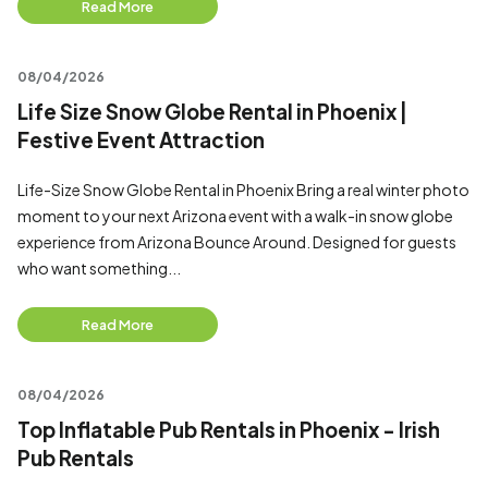
Read More
08/04/2026
Life Size Snow Globe Rental in Phoenix |
Festive Event Attraction
Life-Size Snow Globe Rental in Phoenix Bring a real winter photo
moment to your next Arizona event with a walk-in snow globe
experience from Arizona Bounce Around. Designed for guests
who want something...
Read More
08/04/2026
Top Inflatable Pub Rentals in Phoenix - Irish
Pub Rentals