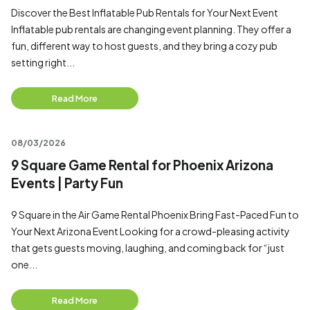
Discover the Best Inflatable Pub Rentals for Your Next Event
Inflatable pub rentals are changing event planning. They offer a
fun, different way to host guests, and they bring a cozy pub
setting right...
Read More
08/03/2026
9 Square Game Rental for Phoenix Arizona
Events | Party Fun
9 Square in the Air Game Rental Phoenix Bring Fast-Paced Fun to
Your Next Arizona Event Looking for a crowd-pleasing activity
that gets guests moving, laughing, and coming back for “just
one...
Read More