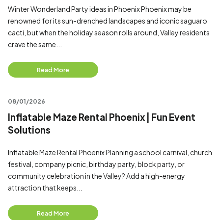
Winter Wonderland Party ideas in Phoenix Phoenix may be
renowned for its sun-drenched landscapes and iconic saguaro
cacti, but when the holiday season rolls around, Valley residents
crave the same...
Read More
08/01/2026
Inflatable Maze Rental Phoenix | Fun Event
Solutions
Inflatable Maze Rental Phoenix Planning a school carnival, church
festival, company picnic, birthday party, block party, or
community celebration in the Valley? Add a high-energy
attraction that keeps...
Read More