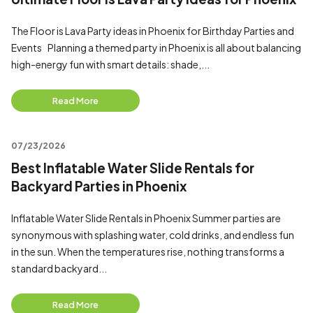
The Floor is Lava Party ideas in Phoenix for Birthday Parties and
Events Planning a themed party in Phoenix is all about balancing
high-energy fun with smart details: shade,...
Read More
07/23/2026
Best Inflatable Water Slide Rentals for
Backyard Parties in Phoenix
Inflatable Water Slide Rentals in Phoenix Summer parties are
synonymous with splashing water, cold drinks, and endless fun
in the sun. When the temperatures rise, nothing transforms a
standard backyard...
Read More