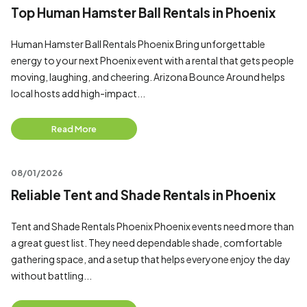
Top Human Hamster Ball Rentals in Phoenix
Human Hamster Ball Rentals Phoenix Bring unforgettable
energy to your next Phoenix event with a rental that gets people
moving, laughing, and cheering. Arizona Bounce Around helps
local hosts add high-impact...
Read More
08/01/2026
Reliable Tent and Shade Rentals in Phoenix
Tent and Shade Rentals Phoenix Phoenix events need more than
a great guest list. They need dependable shade, comfortable
gathering space, and a setup that helps everyone enjoy the day
without battling...