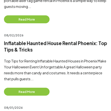
portable laser tag game rental in Phoenix is a simple way to keep
guests moving...
Read More
08/02/2026
Inflatable Haunted House Rental Phoenix: Top
Tips & Tricks
Top Tips for Renting Inflatable Haunted Houses in Phoenix Make
Your Halloween Event Unforgettable A great Halloween party
needs more than candy and costumes. It needs a centerpiece
that pulls guests...
Read More
08/01/2026