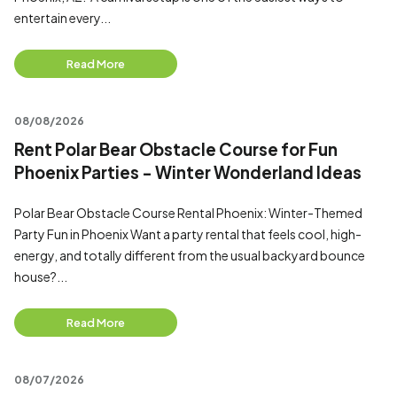
entertain every...
Read More
08/08/2026
Rent Polar Bear Obstacle Course for Fun
Phoenix Parties - Winter Wonderland Ideas
Polar Bear Obstacle Course Rental Phoenix: Winter-Themed
Party Fun in Phoenix Want a party rental that feels cool, high-
energy, and totally different from the usual backyard bounce
house?...
Read More
08/07/2026