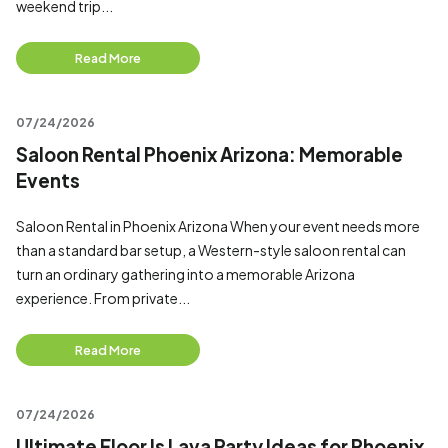
weekend trip...
Read More
07/24/2026
Saloon Rental Phoenix Arizona: Memorable
Events
Saloon Rental in Phoenix Arizona When your event needs more
than a standard bar setup, a Western-style saloon rental can
turn an ordinary gathering into a memorable Arizona
experience. From private...
Read More
07/24/2026
Ultimate Floor Is Lava Party Ideas for Phoenix