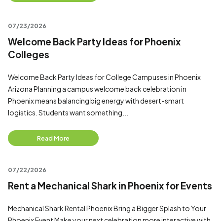
07/23/2026
Welcome Back Party Ideas for Phoenix
Colleges
Welcome Back Party Ideas for College Campuses in Phoenix
Arizona Planning a campus welcome back celebration in
Phoenix means balancing big energy with desert-smart
logistics. Students want something...
Read More
07/22/2026
Rent a Mechanical Shark in Phoenix for Events
Mechanical Shark Rental Phoenix Bring a Bigger Splash to Your
Phoenix Event Make your next celebration more interactive with