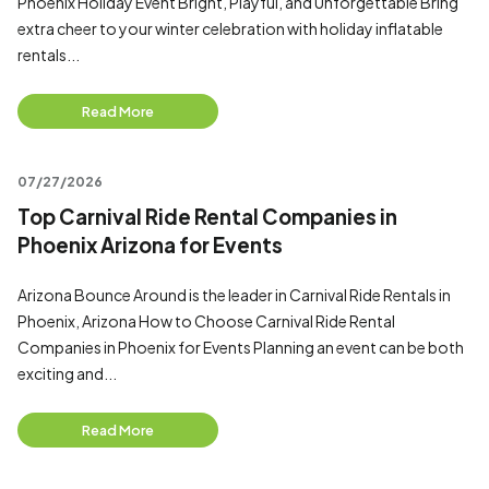
Phoenix Holiday Event Bright, Playful, and Unforgettable Bring
extra cheer to your winter celebration with holiday inflatable
rentals...
Read More
07/27/2026
Top Carnival Ride Rental Companies in
Phoenix Arizona for Events
Arizona Bounce Around is the leader in Carnival Ride Rentals in
Phoenix, Arizona How to Choose Carnival Ride Rental
Companies in Phoenix for Events Planning an event can be both
exciting and...
Read More