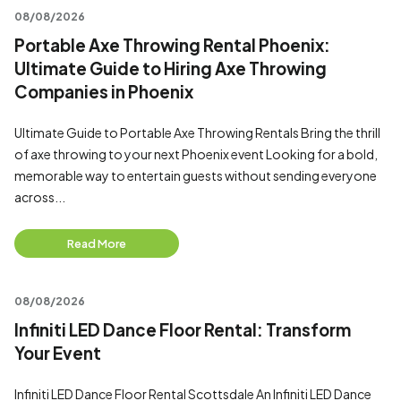
08/08/2026
Portable Axe Throwing Rental Phoenix:
Ultimate Guide to Hiring Axe Throwing
Companies in Phoenix
Ultimate Guide to Portable Axe Throwing Rentals Bring the thrill
of axe throwing to your next Phoenix event Looking for a bold,
memorable way to entertain guests without sending everyone
across...
Read More
08/08/2026
Infiniti LED Dance Floor Rental: Transform
Your Event
Infiniti LED Dance Floor Rental Scottsdale An Infiniti LED Dance