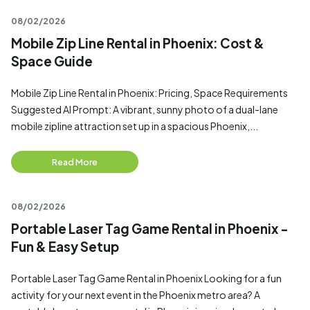
08/02/2026
Mobile Zip Line Rental in Phoenix: Cost &
Space Guide
Mobile Zip Line Rental in Phoenix: Pricing, Space Requirements
Suggested AI Prompt: A vibrant, sunny photo of a dual-lane
mobile zipline attraction set up in a spacious Phoenix,...
Read More
08/02/2026
Portable Laser Tag Game Rental in Phoenix -
Fun & Easy Setup
Portable Laser Tag Game Rental in Phoenix Looking for a fun
activity for your next event in the Phoenix metro area? A