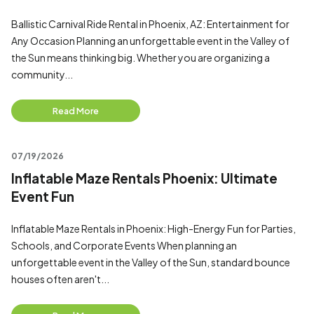
Ballistic Carnival Ride Rental in Phoenix, AZ: Entertainment for
Any Occasion Planning an unforgettable event in the Valley of
the Sun means thinking big. Whether you are organizing a
community...
Read More
07/19/2026
Inflatable Maze Rentals Phoenix: Ultimate
Event Fun
Inflatable Maze Rentals in Phoenix: High-Energy Fun for Parties,
Schools, and Corporate Events When planning an
unforgettable event in the Valley of the Sun, standard bounce
houses often aren't...