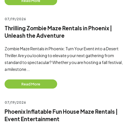
Read More
07/19/2026
Thrilling Zombie Maze Rentals in Phoenix |
Unleash the Adventure
Zombie Maze Rentals in Phoenix: Turn Your Event into a Desert
Thriller Are you looking to elevate your next gathering from
standard to spectacular? Whether you are hosting a fall festival,
a milestone...
Read More
07/19/2026
Phoenix Inflatable Fun House Maze Rentals |
Event Entertainment