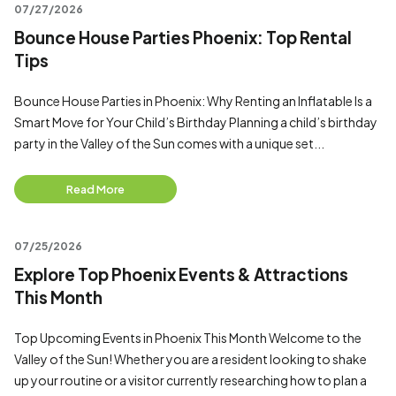
07/27/2026
Bounce House Parties Phoenix: Top Rental
Tips
Bounce House Parties in Phoenix: Why Renting an Inflatable Is a
Smart Move for Your Child’s Birthday Planning a child’s birthday
party in the Valley of the Sun comes with a unique set...
Read More
07/25/2026
Explore Top Phoenix Events & Attractions
This Month
Top Upcoming Events in Phoenix This Month Welcome to the
Valley of the Sun! Whether you are a resident looking to shake
up your routine or a visitor currently researching how to plan a