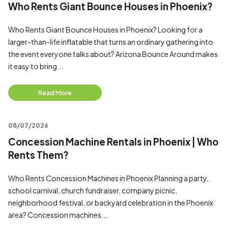
Who Rents Giant Bounce Houses in Phoenix?
Who Rents Giant Bounce Houses in Phoenix? Looking for a
larger-than-life inflatable that turns an ordinary gathering into
the event everyone talks about? Arizona Bounce Around makes
it easy to bring...
Read More
08/07/2026
Concession Machine Rentals in Phoenix | Who
Rents Them?
Who Rents Concession Machines in Phoenix Planning a party,
school carnival, church fundraiser, company picnic,
neighborhood festival, or backyard celebration in the Phoenix
area? Concession machines...