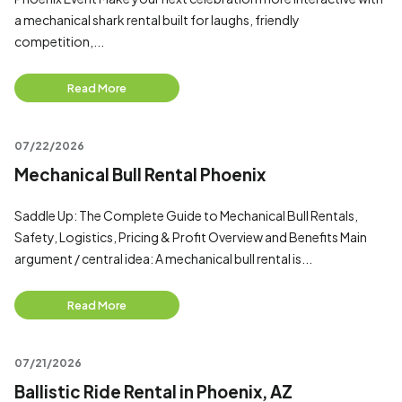
a mechanical shark rental built for laughs, friendly
competition,...
Read More
07/22/2026
Mechanical Bull Rental Phoenix
Saddle Up: The Complete Guide to Mechanical Bull Rentals,
Safety, Logistics, Pricing & Profit Overview and Benefits Main
argument / central idea: A mechanical bull rental is...
Read More
07/21/2026
Ballistic Ride Rental in Phoenix, AZ