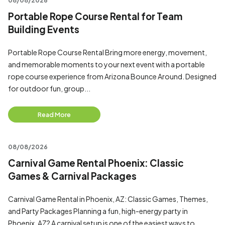
08/08/2026
Portable Rope Course Rental for Team
Building Events
Portable Rope Course Rental Bring more energy, movement,
and memorable moments to your next event with a portable
rope course experience from Arizona Bounce Around. Designed
for outdoor fun, group...
Read More
08/08/2026
Carnival Game Rental Phoenix: Classic
Games & Carnival Packages
Carnival Game Rental in Phoenix, AZ: Classic Games, Themes,
and Party Packages Planning a fun, high-energy party in
Phoenix, AZ? A carnival setup is one of the easiest ways to