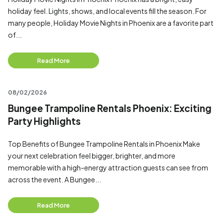
holiday feel. Lights, shows, and local events fill the season. For
many people, Holiday Movie Nights in Phoenix are a favorite part
of...
Read More
08/02/2026
Bungee Trampoline Rentals Phoenix: Exciting
Party Highlights
Top Benefits of Bungee Trampoline Rentals in Phoenix Make
your next celebration feel bigger, brighter, and more
memorable with a high-energy attraction guests can see from
across the event. A Bungee...
Read More