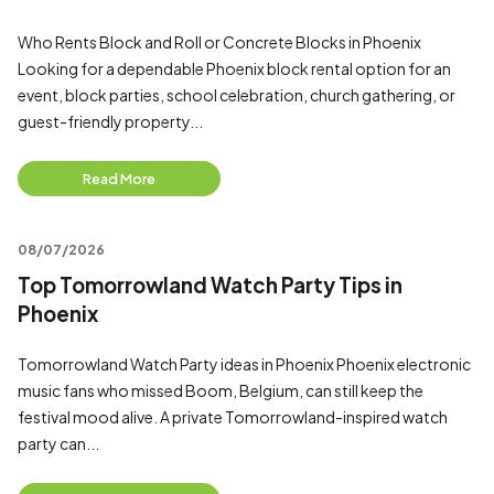
Who Rents Block and Roll or Concrete Blocks in Phoenix
Looking for a dependable Phoenix block rental option for an
event, block parties, school celebration, church gathering, or
guest-friendly property...
Read More
08/07/2026
Top Tomorrowland Watch Party Tips in
Phoenix
Tomorrowland Watch Party ideas in Phoenix Phoenix electronic
music fans who missed Boom, Belgium, can still keep the
festival mood alive. A private Tomorrowland-inspired watch
party can...