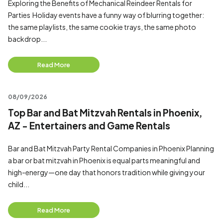
Exploring the Benefits of Mechanical Reindeer Rentals for
Parties Holiday events have a funny way of blurring together:
the same playlists, the same cookie trays, the same photo
backdrop...
Read More
08/09/2026
Top Bar and Bat Mitzvah Rentals in Phoenix,
AZ - Entertainers and Game Rentals
Bar and Bat Mitzvah Party Rental Companies in Phoenix Planning
a bar or bat mitzvah in Phoenix is equal parts meaningful and
high-energy—one day that honors tradition while giving your
child...
Read More