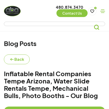
480.874.3470
0
Contact Us
Blog Posts
Back
Inflatable Rental Companies
Tempe Arizona, Water Slide
Rentals Tempe, Mechanical
Bulls, Photo Booths - Our Blog