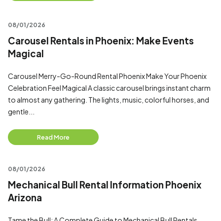
08/01/2026
Carousel Rentals in Phoenix: Make Events
Magical
Carousel Merry-Go-Round Rental Phoenix Make Your Phoenix
Celebration Feel Magical A classic carousel brings instant charm
to almost any gathering. The lights, music, colorful horses, and
gentle...
Read More
08/01/2026
Mechanical Bull Rental Information Phoenix
Arizona
Tame the Bull: A Complete Guide to Mechanical Bull Rentals,