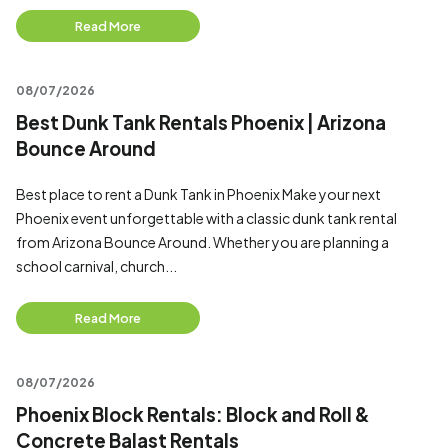
Read More
08/07/2026
Best Dunk Tank Rentals Phoenix | Arizona
Bounce Around
Best place to rent a Dunk Tank in Phoenix Make your next
Phoenix event unforgettable with a classic dunk tank rental
from Arizona Bounce Around. Whether you are planning a
school carnival, church...
Read More
08/07/2026
Phoenix Block Rentals: Block and Roll &
Concrete Balast Rentals