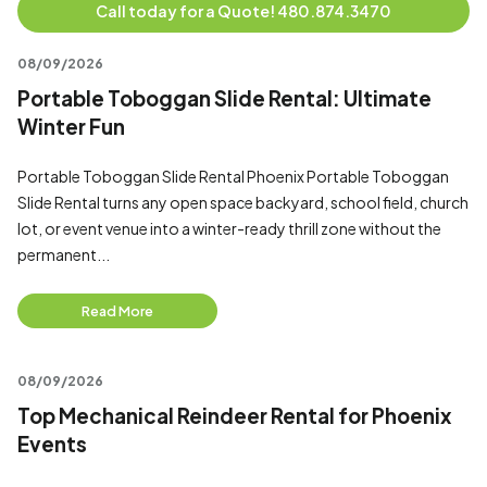
Call today for a Quote! 480.874.3470
08/09/2026
Portable Toboggan Slide Rental: Ultimate
Winter Fun
Portable Toboggan Slide Rental Phoenix Portable Toboggan
Slide Rental turns any open space backyard, school field, church
lot, or event venue into a winter-ready thrill zone without the
permanent...
Read More
08/09/2026
Top Mechanical Reindeer Rental for Phoenix
Events