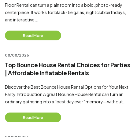
Floor Rental can turn a plain room into a bold, photo-ready
centerpiece. It works for black-tie galas, nightclub birthdays,
and interactive...
Read More
08/08/2026
Top Bounce House Rental Choices for Parties
| Affordable Inflatable Rentals
Discover the Best Bounce House Rental Options for Your Next
Party Introduction A great Bounce House Rental can turn an
ordinary gathering into a “best day ever” memory—without...
Read More