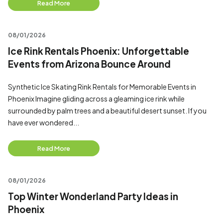
Read More
08/01/2026
Ice Rink Rentals Phoenix: Unforgettable
Events from Arizona Bounce Around
Synthetic Ice Skating Rink Rentals for Memorable Events in
Phoenix Imagine gliding across a gleaming ice rink while
surrounded by palm trees and a beautiful desert sunset. If you
have ever wondered...
Read More
08/01/2026
Top Winter Wonderland Party Ideas in
Phoenix