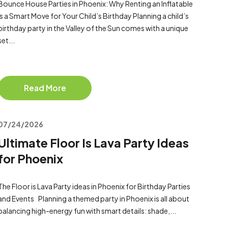
Bounce House Parties in Phoenix: Why Renting an Inflatable
Is a Smart Move for Your Child’s Birthday Planning a child’s
birthday party in the Valley of the Sun comes with a unique
set...
Read More
07/24/2026
Ultimate Floor Is Lava Party Ideas
for Phoenix
The Floor is Lava Party ideas in Phoenix for Birthday Parties
and Events Planning a themed party in Phoenix is all about
balancing high-energy fun with smart details: shade,...