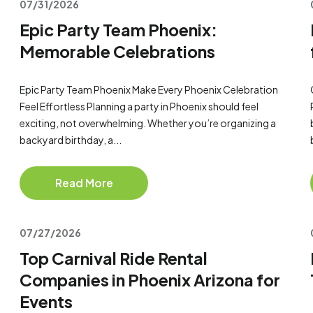
07/31/2026
Epic Party Team Phoenix:
Memorable Celebrations
Epic Party Team Phoenix Make Every Phoenix Celebration
Feel Effortless Planning a party in Phoenix should feel
exciting, not overwhelming. Whether you’re organizing a
backyard birthday, a...
Read More
07/27/2026
Top Carnival Ride Rental
Companies in Phoenix Arizona for
Events