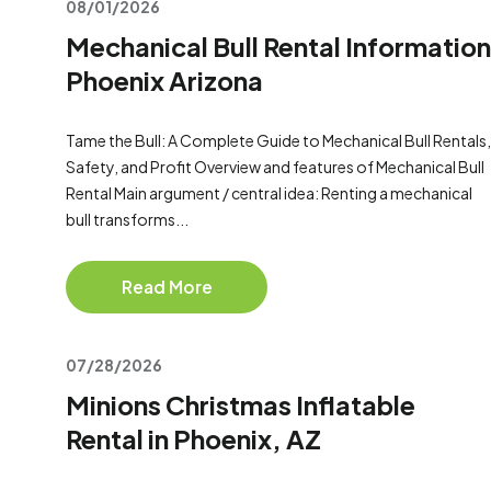
08/01/2026
Mechanical Bull Rental Information
Phoenix Arizona
Tame the Bull: A Complete Guide to Mechanical Bull Rentals,
Safety, and Profit Overview and features of Mechanical Bull
Rental Main argument / central idea: Renting a mechanical
bull transforms...
Read More
07/28/2026
Minions Christmas Inflatable
Rental in Phoenix, AZ