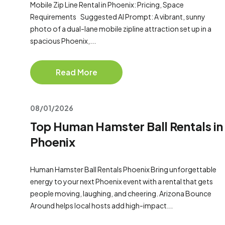
Mobile Zip Line Rental in Phoenix: Pricing, Space
Requirements Suggested AI Prompt: A vibrant, sunny
photo of a dual-lane mobile zipline attraction set up in a
spacious Phoenix,...
Read More
08/01/2026
Top Human Hamster Ball Rentals in
Phoenix
Human Hamster Ball Rentals Phoenix Bring unforgettable
energy to your next Phoenix event with a rental that gets
people moving, laughing, and cheering. Arizona Bounce
Around helps local hosts add high-impact...