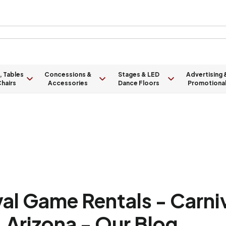
, Tables
Concessions &
Stages & LED
Advertising 
hairs
Accessories
Dance Floors
Promotiona
val Game Rentals - Carni
 Arizona - Our Blog