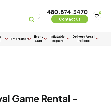
480.874.3470
0
Contact Us
&
Event
Inflatable
Delivery Area |
Entertainers
l
Staff
Repairs
Policies
val Game Rental -