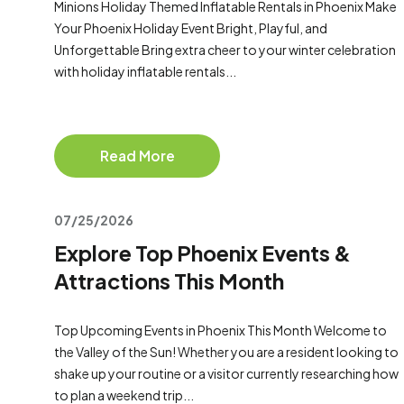
Minions Holiday Themed Inflatable Rentals in Phoenix Make
Your Phoenix Holiday Event Bright, Playful, and
Unforgettable Bring extra cheer to your winter celebration
with holiday inflatable rentals...
Read More
07/25/2026
Explore Top Phoenix Events &
Attractions This Month
Top Upcoming Events in Phoenix This Month Welcome to
the Valley of the Sun! Whether you are a resident looking to
shake up your routine or a visitor currently researching how
to plan a weekend trip...