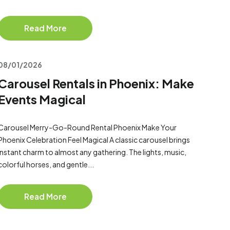
Read More
08/01/2026
Carousel Rentals in Phoenix: Make
Events Magical
Carousel Merry-Go-Round Rental Phoenix Make Your
Phoenix Celebration Feel Magical A classic carousel brings
instant charm to almost any gathering. The lights, music,
colorful horses, and gentle...
Read More