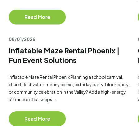
Read More
08/01/2026
Inflatable Maze Rental Phoenix |
Fun Event Solutions
Inflatable Maze Rental Phoenix Planning a school carnival,
church festival, company picnic, birthday party, block party,
or community celebration in the Valley? Add a high-energy
attraction that keeps...
Read More