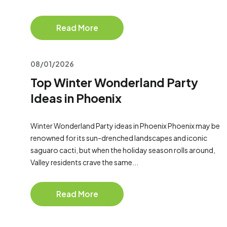
Read More
08/01/2026
Top Winter Wonderland Party
Ideas in Phoenix
Winter Wonderland Party ideas in Phoenix Phoenix may be
renowned for its sun-drenched landscapes and iconic
saguaro cacti, but when the holiday season rolls around,
Valley residents crave the same...
Read More