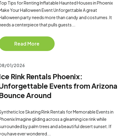
Top Tips for Renting Inflatable Haunted Houses in Phoenix
Make Your Halloween Event Unforgettable A great
Halloween party needs more than candy and costumes. It
needs a centerpiece that pulls guests...
Read More
08/01/2026
Ice Rink Rentals Phoenix:
Unforgettable Events from Arizona
Bounce Around
Synthetic Ice Skating Rink Rentals for Memorable Events in
Phoenix Imagine gliding across a gleaming ice rink while
surrounded by palm trees and a beautiful desert sunset. If
you have ever wondered...