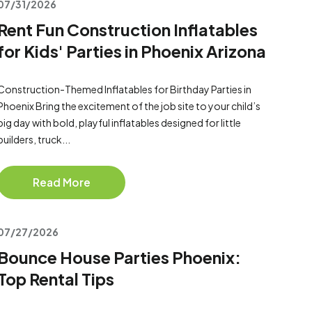
07/31/2026
Rent Fun Construction Inflatables
for Kids' Parties in Phoenix Arizona
Construction-Themed Inflatables for Birthday Parties in
Phoenix Bring the excitement of the job site to your child’s
big day with bold, playful inflatables designed for little
builders, truck...
Read More
07/27/2026
Bounce House Parties Phoenix:
Top Rental Tips