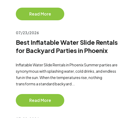
Read More
07/23/2026
Best Inflatable Water Slide Rentals
for Backyard Parties in Phoenix
Inflatable Water Slide Rentals in Phoenix Summer parties are
synonymous with splashing water, cold drinks, and endless
fun in the sun. When the temperatures rise, nothing
transforms a standard backyard...
Read More