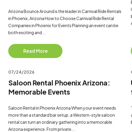
Arizona Bounce Around is the leader in Carnival Ride Rentals
in Phoenix, Arizona How to Choose Carnival Ride Rental
Companies in Phoenix for Events Planning an event can be
both exciting and...
Read More
07/24/2026
Saloon Rental Phoenix Arizona:
Memorable Events
Saloon Rental in Phoenix Arizona When your event needs
more than a standard bar setup, a Western-style saloon
rental can turn an ordinary gathering into a memorable
Arizona experience. From private...