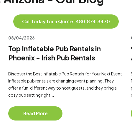
Call today for a Quote! 480.874.3470
08/04/2026
Top Inflatable Pub Rentals in
Phoenix - Irish Pub Rentals
Discover the Best Inflatable Pub Rentals for Your Next Event
Inflatable pub rentals are changing event planning. They
offer a fun, different way to host guests, and they bring a
cozy pub setting right...
Read More