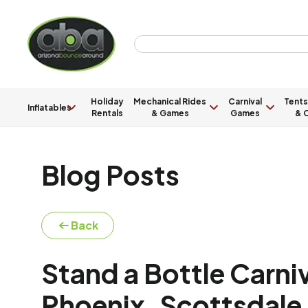
Holiday
Mechanical Rides
Carnival
Tents
Inflatables
Rentals
& Games
Games
& C
Blog Posts
Back
Stand a Bottle Carni
Phoenix, Scottsdale,