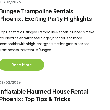
08/02/2026
Bungee Trampoline Rentals
Phoenix: Exciting Party Highlights
Top Benefits of Bungee Trampoline Rentals in Phoenix Make
your next celebration feel bigger, brighter, and more
memorable with a high-energy attraction guests can see
from across the event. A Bungee...
Read More
08/02/2026
Inflatable Haunted House Rental
Phoenix: Top Tips & Tricks