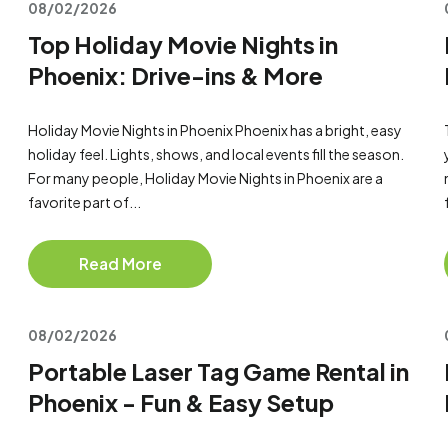
08/02/2026
Top Holiday Movie Nights in
Phoenix: Drive-ins & More
Holiday Movie Nights in Phoenix Phoenix has a bright, easy
holiday feel. Lights, shows, and local events fill the season.
For many people, Holiday Movie Nights in Phoenix are a
favorite part of...
Read More
08/02/2026
Portable Laser Tag Game Rental in
Phoenix - Fun & Easy Setup