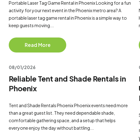
Portable Laser Tag Game Rental in Phoenix Looking for a fun
activity for your next event in the Phoenix metro area? A
portable laser tag game rental in Phoenix is a simple way to
keep guests moving...
Read More
08/01/2026
Reliable Tent and Shade Rentals in
Phoenix
Tent and Shade Rentals Phoenix Phoenix events need more
than a great guest list. They need dependable shade,
comfortable gathering space, and a setup that helps
everyone enjoy the day without battling...