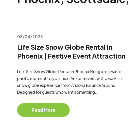
08/04/2026
Life Size Snow Globe Rental in
Phoenix | Festive Event Attraction
Life-Size Snow Globe Rental in Phoenix Bring a real winter
photo moment to your next Arizona event with a walk-in
snow globe experience from Arizona Bounce Around.
Designed for guests who want something...
Read More