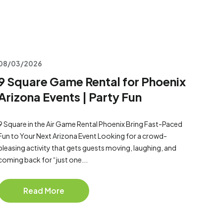
08/03/2026
9 Square Game Rental for Phoenix
Arizona Events | Party Fun
9 Square in the Air Game Rental Phoenix Bring Fast-Paced
Fun to Your Next Arizona Event Looking for a crowd-
pleasing activity that gets guests moving, laughing, and
coming back for “just one...
Read More