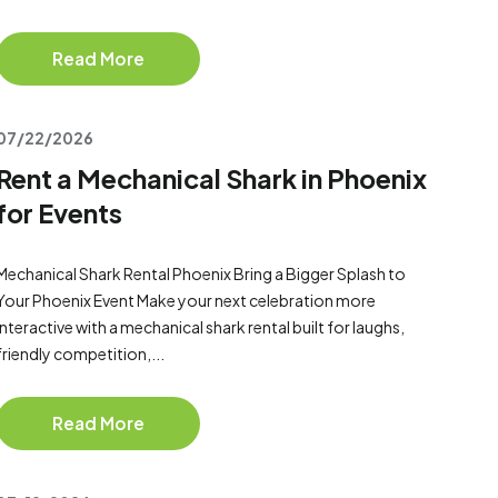
Read More
07/22/2026
Rent a Mechanical Shark in Phoenix
for Events
Mechanical Shark Rental Phoenix Bring a Bigger Splash to
Your Phoenix Event Make your next celebration more
interactive with a mechanical shark rental built for laughs,
friendly competition,...
Read More