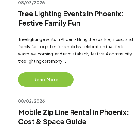
08/02/2026
Tree Lighting Events in Phoenix:
Festive Family Fun
Tree lighting events in Phoenix Bring the sparkle, music, and
family fun together for a holiday celebration that feels
warm, welcoming, and unmistakably festive. A community
tree lighting ceremony...
Read More
08/02/2026
Mobile Zip Line Rental in Phoenix:
Cost & Space Guide