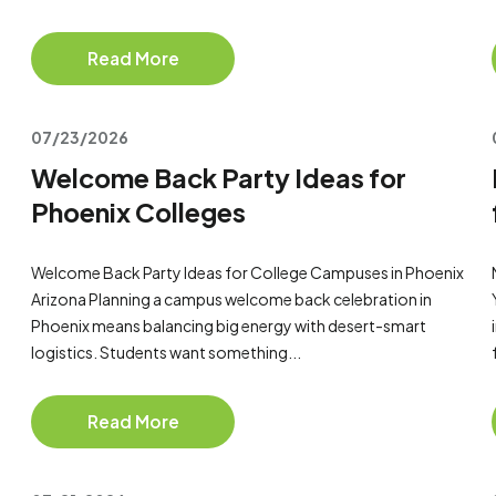
Read More
07/23/2026
Welcome Back Party Ideas for
Phoenix Colleges
Welcome Back Party Ideas for College Campuses in Phoenix
Arizona Planning a campus welcome back celebration in
Phoenix means balancing big energy with desert-smart
logistics. Students want something...
Read More