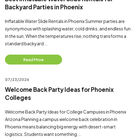
Backyard Parties in Phoenix
Inflatable Water Slide Rentals in Phoenix Summer parties are
synonymous with splashing water, cold drinks, and endless fun
in the sun. When the temperatures rise, nothing transforms a
standard backyard...
Read More
07/23/2026
Welcome Back Party Ideas for Phoenix
Colleges
Welcome Back Party Ideas for College Campuses in Phoenix
Arizona Planning a campus welcome back celebration in
Phoenix means balancing big energy with desert-smart
logistics. Students want something...