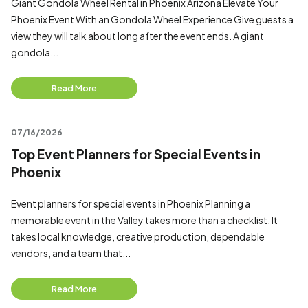
Giant Gondola Wheel Rental in Phoenix Arizona Elevate Your
Phoenix Event With an Gondola Wheel Experience Give guests a
view they will talk about long after the event ends. A giant
gondola...
Read More
07/16/2026
Top Event Planners for Special Events in
Phoenix
Event planners for special events in Phoenix Planning a
memorable event in the Valley takes more than a checklist. It
takes local knowledge, creative production, dependable
vendors, and a team that...
Read More