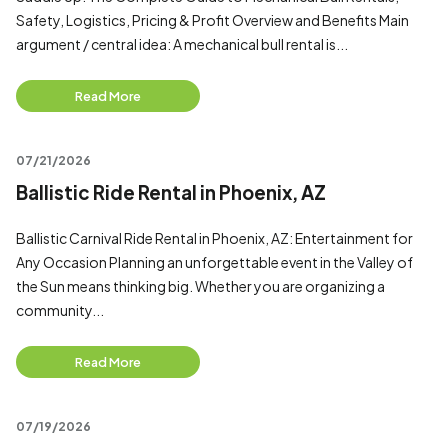
Safety, Logistics, Pricing & Profit Overview and Benefits Main
argument / central idea: A mechanical bull rental is...
Read More
07/21/2026
Ballistic Ride Rental in Phoenix, AZ
Ballistic Carnival Ride Rental in Phoenix, AZ: Entertainment for
Any Occasion Planning an unforgettable event in the Valley of
the Sun means thinking big. Whether you are organizing a
community...
Read More
07/19/2026