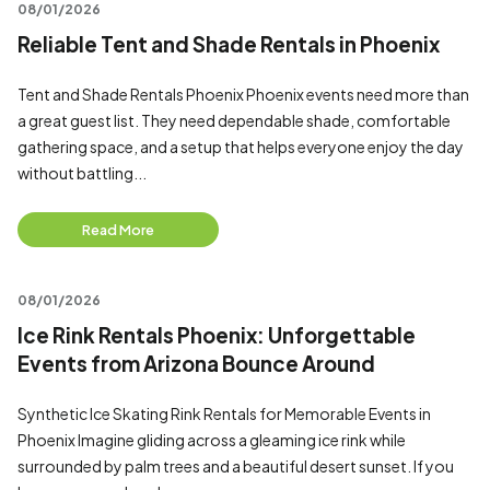
08/01/2026
Reliable Tent and Shade Rentals in Phoenix
Tent and Shade Rentals Phoenix Phoenix events need more than
a great guest list. They need dependable shade, comfortable
gathering space, and a setup that helps everyone enjoy the day
without battling...
Read More
08/01/2026
Ice Rink Rentals Phoenix: Unforgettable
Events from Arizona Bounce Around
Synthetic Ice Skating Rink Rentals for Memorable Events in
Phoenix Imagine gliding across a gleaming ice rink while
surrounded by palm trees and a beautiful desert sunset. If you