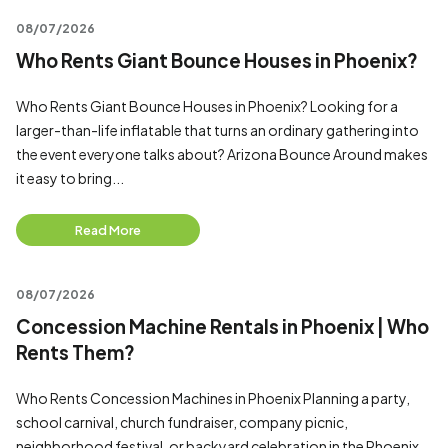
08/07/2026
Who Rents Giant Bounce Houses in Phoenix?
Who Rents Giant Bounce Houses in Phoenix? Looking for a
larger-than-life inflatable that turns an ordinary gathering into
the event everyone talks about? Arizona Bounce Around makes
it easy to bring...
Read More
08/07/2026
Concession Machine Rentals in Phoenix | Who
Rents Them?
Who Rents Concession Machines in Phoenix Planning a party,
school carnival, church fundraiser, company picnic,
neighborhood festival, or backyard celebration in the Phoenix