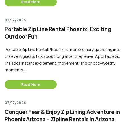
Read More
07/17/2026
Portable Zip Line Rental Phoenix: Exciting
Outdoor Fun
Portable Zip Line Rental Phoenix Turn an ordinary gathering into
the event guests talk about long after they leave. A portable zip
line adds instant excitement, movement, and photo-worthy
moments...
Read More
07/17/2026
Conquer Fear & Enjoy Zip Lining Adventure in
Phoenix Arizona - Zipline Rentals in Arizona