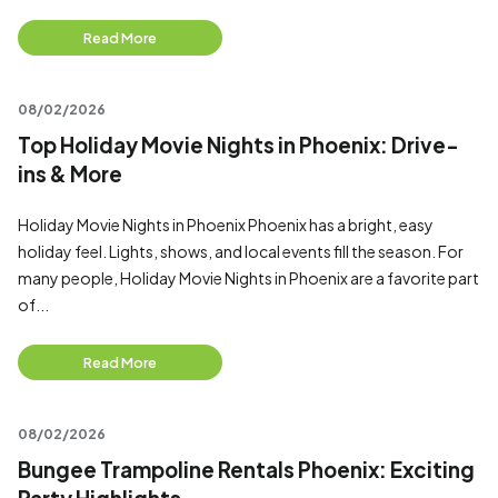
Read More
08/02/2026
Top Holiday Movie Nights in Phoenix: Drive-
ins & More
Holiday Movie Nights in Phoenix Phoenix has a bright, easy
holiday feel. Lights, shows, and local events fill the season. For
many people, Holiday Movie Nights in Phoenix are a favorite part
of...
Read More
08/02/2026
Bungee Trampoline Rentals Phoenix: Exciting