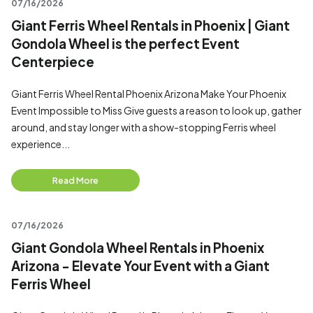
07/16/2026
Giant Ferris Wheel Rentals in Phoenix | Giant
Gondola Wheel is the perfect Event
Centerpiece
Giant Ferris Wheel Rental Phoenix Arizona Make Your Phoenix
Event Impossible to Miss Give guests a reason to look up, gather
around, and stay longer with a show-stopping Ferris wheel
experience...
Read More
07/16/2026
Giant Gondola Wheel Rentals in Phoenix
Arizona - Elevate Your Event with a Giant
Ferris Wheel