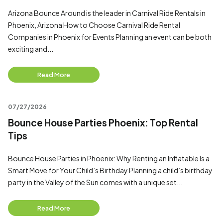
Arizona Bounce Around is the leader in Carnival Ride Rentals in
Phoenix, Arizona How to Choose Carnival Ride Rental
Companies in Phoenix for Events Planning an event can be both
exciting and...
Read More
07/27/2026
Bounce House Parties Phoenix: Top Rental
Tips
Bounce House Parties in Phoenix: Why Renting an Inflatable Is a
Smart Move for Your Child’s Birthday Planning a child’s birthday
party in the Valley of the Sun comes with a unique set...
Read More