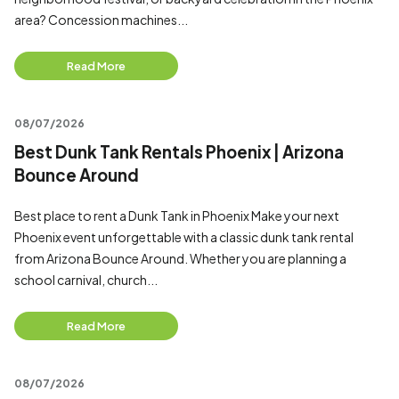
area? Concession machines...
Read More
08/07/2026
Best Dunk Tank Rentals Phoenix | Arizona
Bounce Around
Best place to rent a Dunk Tank in Phoenix Make your next
Phoenix event unforgettable with a classic dunk tank rental
from Arizona Bounce Around. Whether you are planning a
school carnival, church...
Read More
08/07/2026