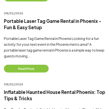
08/02/2026
Portable Laser Tag Game Rental in Phoenix -
Fun & Easy Setup
Portable Laser Tag Game Rental in Phoenix Looking for a fun
activity for your next event in the Phoenix metro area? A
portable laser tag game rental in Phoenix is a simple way to keep
guests moving...
Read More
08/02/2026
Inflatable Haunted House Rental Phoenix: Top
Tips & Tricks