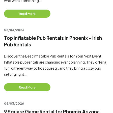
who want something...
Read More
08/04/2026
Top Inflatable Pub Rentals in Phoenix - Irish
Pub Rentals
Discover the Best Inflatable Pub Rentals for Your Next Event
Inflatable pub rentals are changing event planning. They offer a
fun, different way to host guests, and they bring a cozy pub
setting right...
Read More
08/03/2026
9 Square Game Rental for Phoenix Arizona