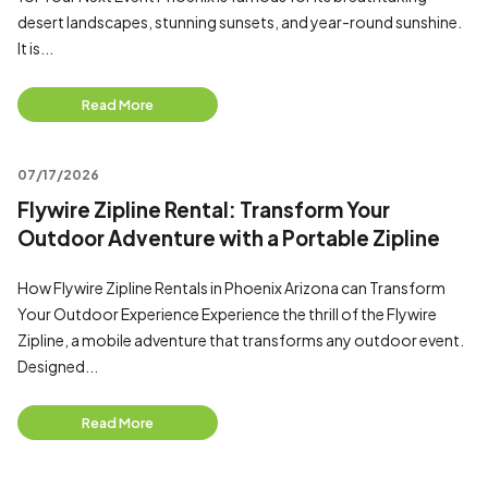
desert landscapes, stunning sunsets, and year-round sunshine.
It is...
Read More
07/17/2026
Flywire Zipline Rental: Transform Your
Outdoor Adventure with a Portable Zipline
How Flywire Zipline Rentals in Phoenix Arizona can Transform
Your Outdoor Experience Experience the thrill of the Flywire
Zipline, a mobile adventure that transforms any outdoor event.
Designed...
Read More