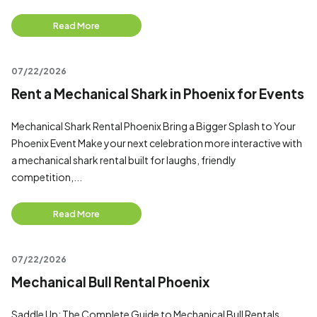
Read More
07/22/2026
Rent a Mechanical Shark in Phoenix for Events
Mechanical Shark Rental Phoenix Bring a Bigger Splash to Your
Phoenix Event Make your next celebration more interactive with
a mechanical shark rental built for laughs, friendly
competition,...
Read More
07/22/2026
Mechanical Bull Rental Phoenix
Saddle Up: The Complete Guide to Mechanical Bull Rentals,