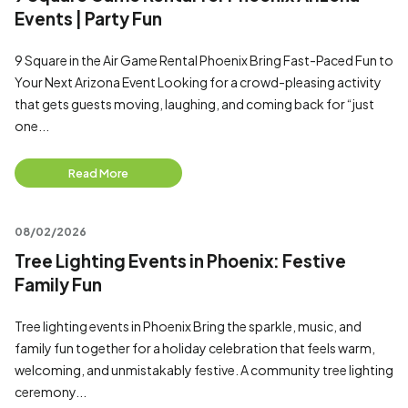
Events | Party Fun
9 Square in the Air Game Rental Phoenix Bring Fast-Paced Fun to
Your Next Arizona Event Looking for a crowd-pleasing activity
that gets guests moving, laughing, and coming back for “just
one...
Read More
08/02/2026
Tree Lighting Events in Phoenix: Festive
Family Fun
Tree lighting events in Phoenix Bring the sparkle, music, and
family fun together for a holiday celebration that feels warm,
welcoming, and unmistakably festive. A community tree lighting
ceremony...