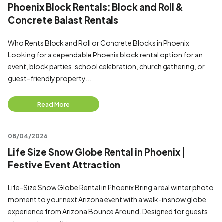
Phoenix Block Rentals: Block and Roll &
Concrete Balast Rentals
Who Rents Block and Roll or Concrete Blocks in Phoenix
Looking for a dependable Phoenix block rental option for an
event, block parties, school celebration, church gathering, or
guest-friendly property...
Read More
08/04/2026
Life Size Snow Globe Rental in Phoenix |
Festive Event Attraction
Life-Size Snow Globe Rental in Phoenix Bring a real winter photo
moment to your next Arizona event with a walk-in snow globe
experience from Arizona Bounce Around. Designed for guests