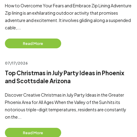
How to Overcome Your Fears and Embrace Zip Lining Adventure
Zip lining is an exhilarating outdoor activity that promises
adventure and excitement. It involves gliding along a suspended
cable,...
Read More
07/17/2026
Top Christmas in July Party Ideas in Phoenix
and Scottsdale Arizona
Discover Creative Christmas in July Party Ideas in the Greater
Phoenix Area for All Ages When the Valley of the Sun hits its
notorious triple-digit temperatures, residents are constantly
on the...
Read More