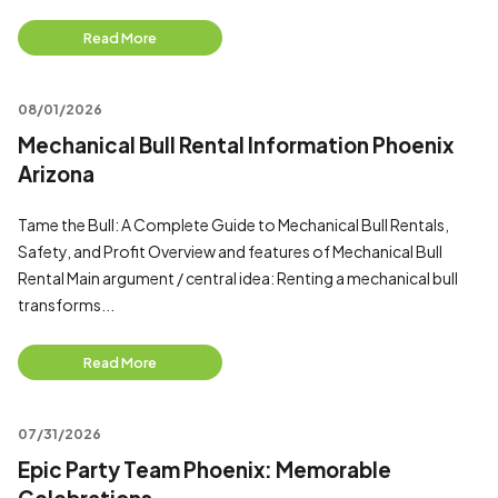
Read More
08/01/2026
Mechanical Bull Rental Information Phoenix
Arizona
Tame the Bull: A Complete Guide to Mechanical Bull Rentals,
Safety, and Profit Overview and features of Mechanical Bull
Rental Main argument / central idea: Renting a mechanical bull
transforms...
Read More
07/31/2026
Epic Party Team Phoenix: Memorable