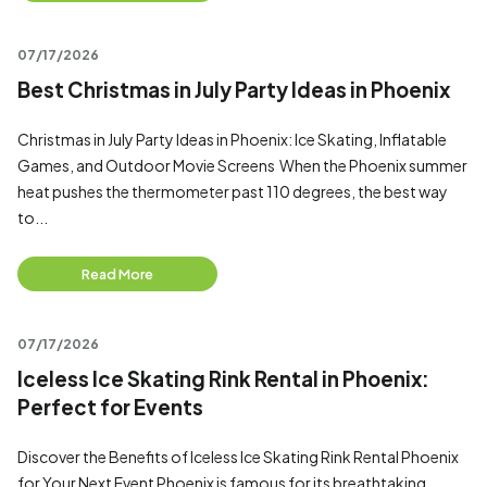
07/17/2026
Best Christmas in July Party Ideas in Phoenix
Christmas in July Party Ideas in Phoenix: Ice Skating, Inflatable
Games, and Outdoor Movie Screens When the Phoenix summer
heat pushes the thermometer past 110 degrees, the best way
to...
Read More
07/17/2026
Iceless Ice Skating Rink Rental in Phoenix:
Perfect for Events
Discover the Benefits of Iceless Ice Skating Rink Rental Phoenix
for Your Next Event Phoenix is famous for its breathtaking