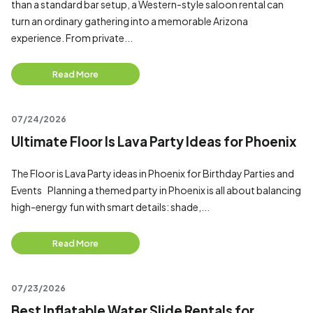
than a standard bar setup, a Western-style saloon rental can
turn an ordinary gathering into a memorable Arizona
experience. From private...
Read More
07/24/2026
Ultimate Floor Is Lava Party Ideas for Phoenix
The Floor is Lava Party ideas in Phoenix for Birthday Parties and
Events Planning a themed party in Phoenix is all about balancing
high-energy fun with smart details: shade,...
Read More
07/23/2026
Best Inflatable Water Slide Rentals for