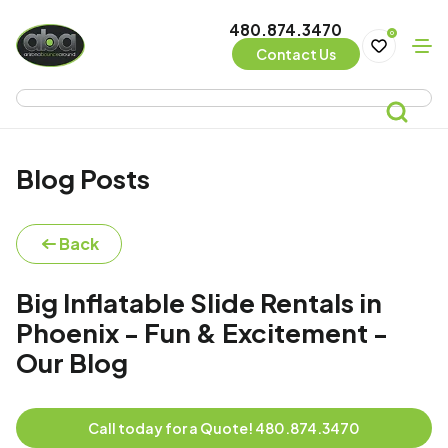
480.874.3470
0
Contact Us
Blog Posts
Back
Big Inflatable Slide Rentals in
Phoenix - Fun & Excitement -
Our Blog
Call today for a Quote! 480.874.3470