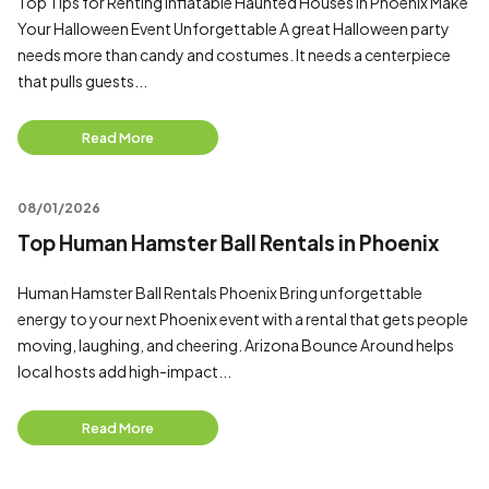
Top Tips for Renting Inflatable Haunted Houses in Phoenix Make
Your Halloween Event Unforgettable A great Halloween party
needs more than candy and costumes. It needs a centerpiece
that pulls guests...
Read More
08/01/2026
Top Human Hamster Ball Rentals in Phoenix
Human Hamster Ball Rentals Phoenix Bring unforgettable
energy to your next Phoenix event with a rental that gets people
moving, laughing, and cheering. Arizona Bounce Around helps
local hosts add high-impact...
Read More