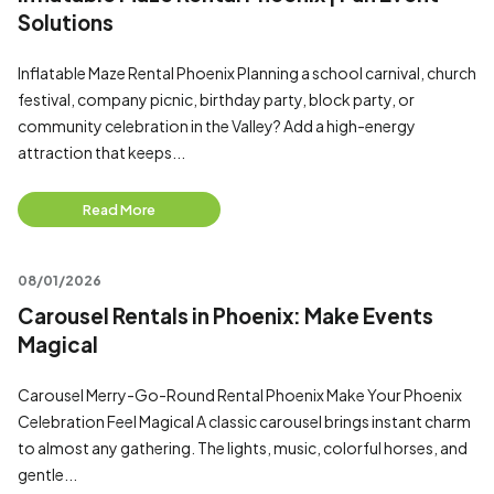
Solutions
Inflatable Maze Rental Phoenix Planning a school carnival, church
festival, company picnic, birthday party, block party, or
community celebration in the Valley? Add a high-energy
attraction that keeps...
Read More
08/01/2026
Carousel Rentals in Phoenix: Make Events
Magical
Carousel Merry-Go-Round Rental Phoenix Make Your Phoenix
Celebration Feel Magical A classic carousel brings instant charm
to almost any gathering. The lights, music, colorful horses, and
gentle...