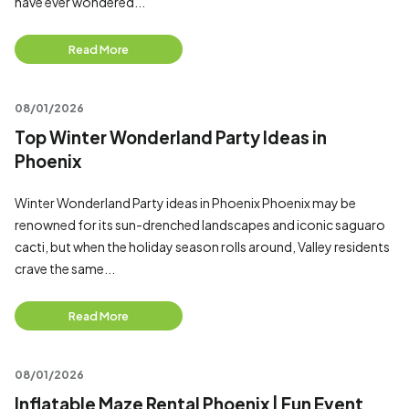
have ever wondered...
Read More
08/01/2026
Top Winter Wonderland Party Ideas in
Phoenix
Winter Wonderland Party ideas in Phoenix Phoenix may be
renowned for its sun-drenched landscapes and iconic saguaro
cacti, but when the holiday season rolls around, Valley residents
crave the same...
Read More
08/01/2026
Inflatable Maze Rental Phoenix | Fun Event