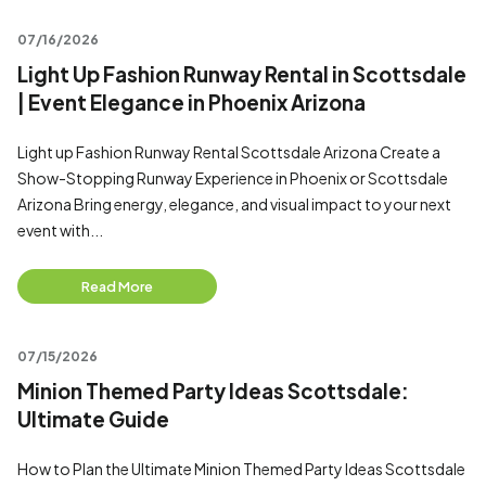
07/16/2026
Light Up Fashion Runway Rental in Scottsdale
| Event Elegance in Phoenix Arizona
Light up Fashion Runway Rental Scottsdale Arizona Create a
Show-Stopping Runway Experience in Phoenix or Scottsdale
Arizona Bring energy, elegance, and visual impact to your next
event with...
Read More
07/15/2026
Minion Themed Party Ideas Scottsdale:
Ultimate Guide
How to Plan the Ultimate Minion Themed Party Ideas Scottsdale