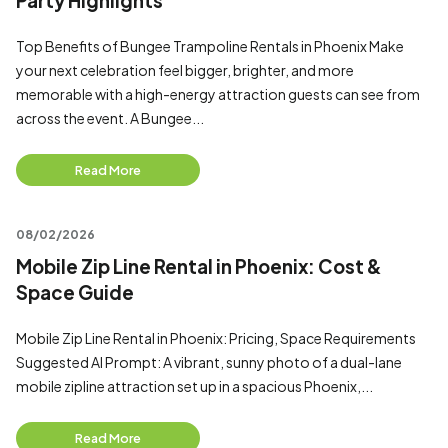
Party Highlights
Top Benefits of Bungee Trampoline Rentals in Phoenix Make
your next celebration feel bigger, brighter, and more
memorable with a high-energy attraction guests can see from
across the event. A Bungee...
Read More
08/02/2026
Mobile Zip Line Rental in Phoenix: Cost &
Space Guide
Mobile Zip Line Rental in Phoenix: Pricing, Space Requirements
Suggested AI Prompt: A vibrant, sunny photo of a dual-lane
mobile zipline attraction set up in a spacious Phoenix,...
Read More