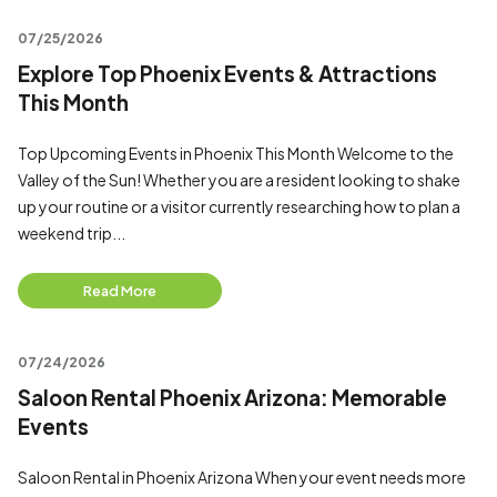
07/25/2026
Explore Top Phoenix Events & Attractions
This Month
Top Upcoming Events in Phoenix This Month Welcome to the
Valley of the Sun! Whether you are a resident looking to shake
up your routine or a visitor currently researching how to plan a
weekend trip...
Read More
07/24/2026
Saloon Rental Phoenix Arizona: Memorable
Events
Saloon Rental in Phoenix Arizona When your event needs more