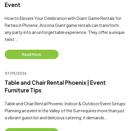
Event
How to Elevate Your Celebration with Giant Game Rentals for
Parties in Phoenix, Arizona Giant game rentals can transform
any party into an unforgettable experience. They offer a unique
twist...
Read More
07/19/2026
Table and Chair Rental Phoenix | Event
Furniture Tips
Table and Chair Rental Phoenix: Indoor & Outdoor Event Setups
Planning an event in the Valley of the Sun requires more than just
a vibrant guest list and delicious catering; it demands...