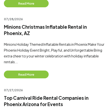
Read More
07/28/2026
Minions Christmas Inflatable Rental in
Phoenix, AZ
Minions Holiday Themed Inflatable Rentals in Phoenix Make Your
Phoenix Holiday Event Bright, Playful, and Unforgettable Bring
extra cheer to your winter celebration with holiday inflatable
rentals...
Read More
07/27/2026
Top Carnival Ride Rental Companies in
Phoenix Arizona for Events