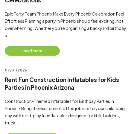
Celebrations
Epic Party Team Phoenix Make Every Phoenix Celebration Feel
Effortless Planning a party in Phoenix should feel exciting, not
overwhelming. Whether you’re organizing a backyard birthday,
a...
Read More
07/31/2026
Rent Fun Construction Inflatables for Kids'
Parties in Phoenix Arizona
Construction-Themed Inflatables for Birthday Parties in
Phoenix Bring the excitement of the job site to your child’s big
day with bold, playful inflatables designed for little builders,
truck...