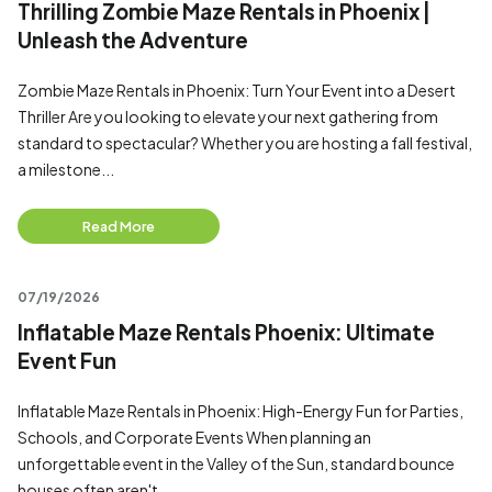
Thrilling Zombie Maze Rentals in Phoenix |
Unleash the Adventure
Zombie Maze Rentals in Phoenix: Turn Your Event into a Desert
Thriller Are you looking to elevate your next gathering from
standard to spectacular? Whether you are hosting a fall festival,
a milestone...
Read More
07/19/2026
Inflatable Maze Rentals Phoenix: Ultimate
Event Fun
Inflatable Maze Rentals in Phoenix: High-Energy Fun for Parties,
Schools, and Corporate Events When planning an
unforgettable event in the Valley of the Sun, standard bounce
houses often aren't...