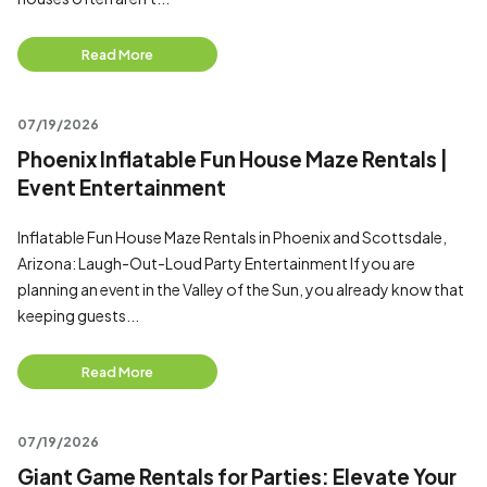
Read More
07/19/2026
Phoenix Inflatable Fun House Maze Rentals |
Event Entertainment
Inflatable Fun House Maze Rentals in Phoenix and Scottsdale,
Arizona: Laugh-Out-Loud Party Entertainment If you are
planning an event in the Valley of the Sun, you already know that
keeping guests...
Read More
07/19/2026
Giant Game Rentals for Parties: Elevate Your