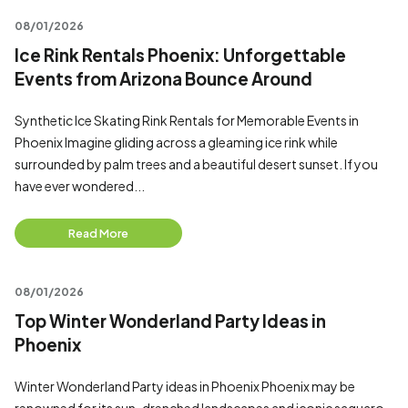
08/01/2026
Ice Rink Rentals Phoenix: Unforgettable
Events from Arizona Bounce Around
Synthetic Ice Skating Rink Rentals for Memorable Events in
Phoenix Imagine gliding across a gleaming ice rink while
surrounded by palm trees and a beautiful desert sunset. If you
have ever wondered...
Read More
08/01/2026
Top Winter Wonderland Party Ideas in
Phoenix
Winter Wonderland Party ideas in Phoenix Phoenix may be