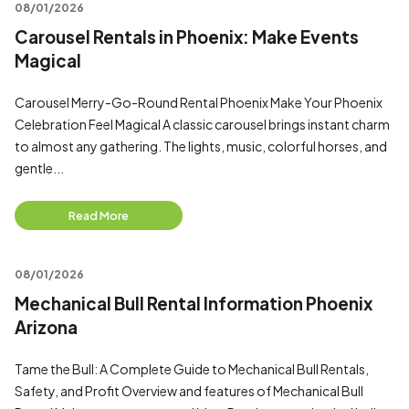
08/01/2026
Carousel Rentals in Phoenix: Make Events
Magical
Carousel Merry-Go-Round Rental Phoenix Make Your Phoenix
Celebration Feel Magical A classic carousel brings instant charm
to almost any gathering. The lights, music, colorful horses, and
gentle...
Read More
08/01/2026
Mechanical Bull Rental Information Phoenix
Arizona
Tame the Bull: A Complete Guide to Mechanical Bull Rentals,
Safety, and Profit Overview and features of Mechanical Bull