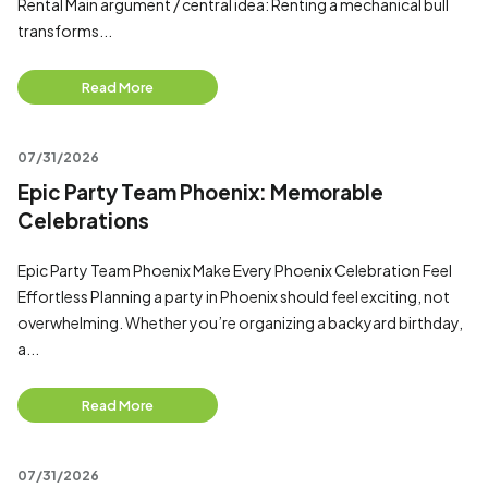
Rental Main argument / central idea: Renting a mechanical bull
transforms...
Read More
07/31/2026
Epic Party Team Phoenix: Memorable
Celebrations
Epic Party Team Phoenix Make Every Phoenix Celebration Feel
Effortless Planning a party in Phoenix should feel exciting, not
overwhelming. Whether you’re organizing a backyard birthday,
a...
Read More
07/31/2026