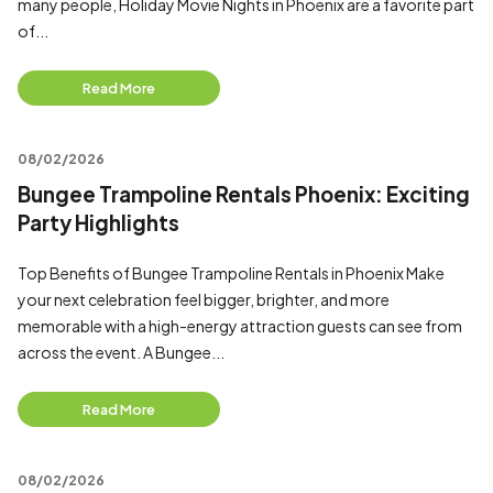
many people, Holiday Movie Nights in Phoenix are a favorite part
of...
Read More
08/02/2026
Bungee Trampoline Rentals Phoenix: Exciting
Party Highlights
Top Benefits of Bungee Trampoline Rentals in Phoenix Make
your next celebration feel bigger, brighter, and more
memorable with a high-energy attraction guests can see from
across the event. A Bungee...
Read More
08/02/2026