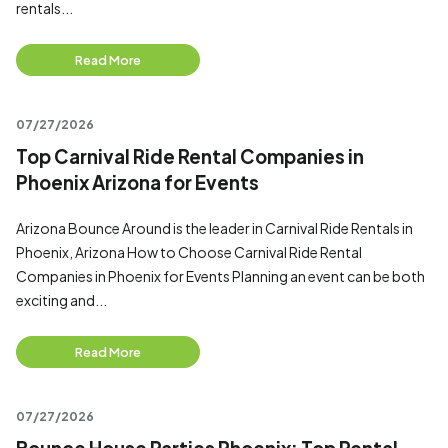
rentals...
Read More
07/27/2026
Top Carnival Ride Rental Companies in
Phoenix Arizona for Events
Arizona Bounce Around is the leader in Carnival Ride Rentals in
Phoenix, Arizona How to Choose Carnival Ride Rental
Companies in Phoenix for Events Planning an event can be both
exciting and...
Read More
07/27/2026