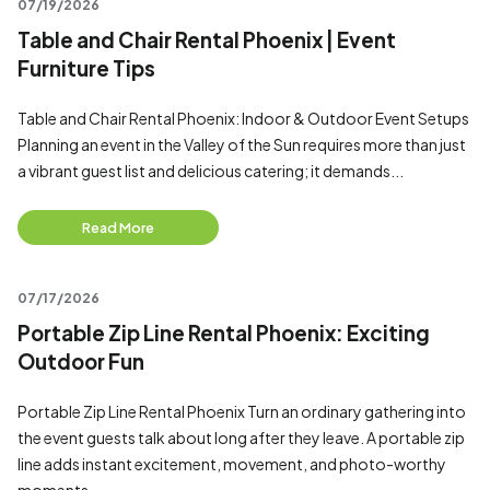
07/19/2026
Table and Chair Rental Phoenix | Event
Furniture Tips
Table and Chair Rental Phoenix: Indoor & Outdoor Event Setups
Planning an event in the Valley of the Sun requires more than just
a vibrant guest list and delicious catering; it demands...
Read More
07/17/2026
Portable Zip Line Rental Phoenix: Exciting
Outdoor Fun
Portable Zip Line Rental Phoenix Turn an ordinary gathering into
the event guests talk about long after they leave. A portable zip
line adds instant excitement, movement, and photo-worthy