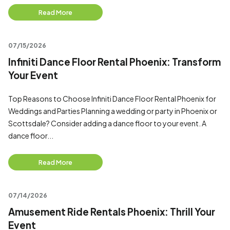
Read More
07/15/2026
Infiniti Dance Floor Rental Phoenix: Transform
Your Event
Top Reasons to Choose Infiniti Dance Floor Rental Phoenix for
Weddings and Parties Planning a wedding or party in Phoenix or
Scottsdale? Consider adding a dance floor to your event. A
dance floor...
Read More
07/14/2026
Amusement Ride Rentals Phoenix: Thrill Your
Event