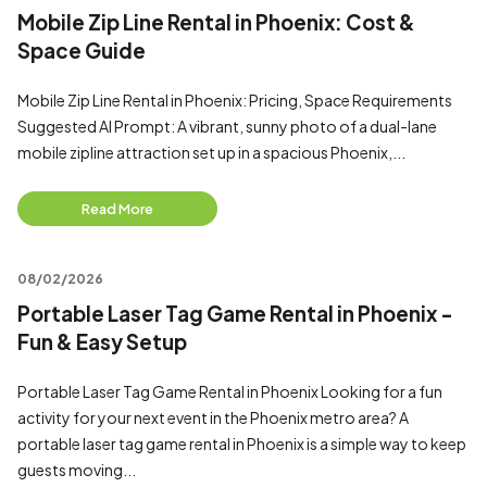
Mobile Zip Line Rental in Phoenix: Cost &
Space Guide
Mobile Zip Line Rental in Phoenix: Pricing, Space Requirements
Suggested AI Prompt: A vibrant, sunny photo of a dual-lane
mobile zipline attraction set up in a spacious Phoenix,...
Read More
08/02/2026
Portable Laser Tag Game Rental in Phoenix -
Fun & Easy Setup
Portable Laser Tag Game Rental in Phoenix Looking for a fun
activity for your next event in the Phoenix metro area? A
portable laser tag game rental in Phoenix is a simple way to keep
guests moving...