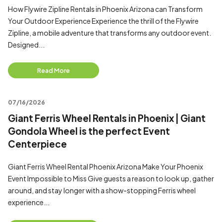
How Flywire Zipline Rentals in Phoenix Arizona can Transform
Your Outdoor Experience Experience the thrill of the Flywire
Zipline, a mobile adventure that transforms any outdoor event.
Designed...
Read More
07/16/2026
Giant Ferris Wheel Rentals in Phoenix | Giant
Gondola Wheel is the perfect Event
Centerpiece
Giant Ferris Wheel Rental Phoenix Arizona Make Your Phoenix
Event Impossible to Miss Give guests a reason to look up, gather
around, and stay longer with a show-stopping Ferris wheel
experience...