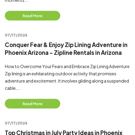
moments...
Read More
07/17/2026
Conquer Fear & Enjoy Zip Lining Adventure in
Phoenix Arizona - Zipline Rentals in Arizona
How to Overcome Your Fears and Embrace Zip Lining Adventure
Zip lining is an exhilarating outdoor activity that promises
adventure and excitement. It involves gliding along a suspended
cable,...
Read More
07/17/2026
Top Christmas in July Party Ideas in Phoenix