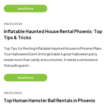
Read More
08/02/2026
Inflatable Haunted House Rental Phoenix: Top
Tips & Tricks
Top Tips for Renting Inflatable Haunted Houses in Phoenix Make
Your Halloween Event Unforgettable A great Halloween party
needs more than candy and costumes. It needs a centerpiece
that pulls guests...
Read More
08/01/2026
Top Human Hamster Ball Rentals in Phoenix