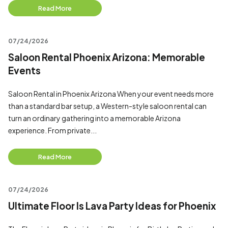
Read More
07/24/2026
Saloon Rental Phoenix Arizona: Memorable
Events
Saloon Rental in Phoenix Arizona When your event needs more
than a standard bar setup, a Western-style saloon rental can
turn an ordinary gathering into a memorable Arizona
experience. From private...
Read More
07/24/2026
Ultimate Floor Is Lava Party Ideas for Phoenix