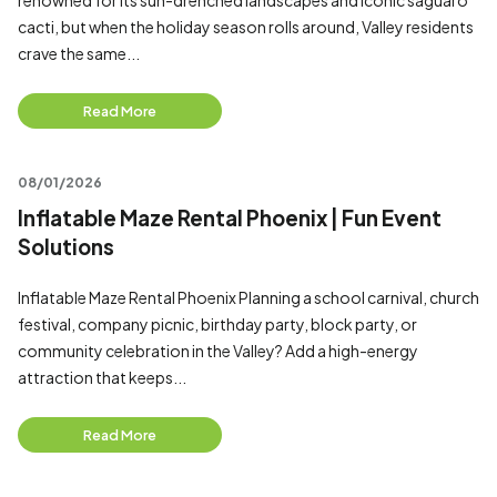
renowned for its sun-drenched landscapes and iconic saguaro
cacti, but when the holiday season rolls around, Valley residents
crave the same...
Read More
08/01/2026
Inflatable Maze Rental Phoenix | Fun Event
Solutions
Inflatable Maze Rental Phoenix Planning a school carnival, church
festival, company picnic, birthday party, block party, or
community celebration in the Valley? Add a high-energy
attraction that keeps...
Read More