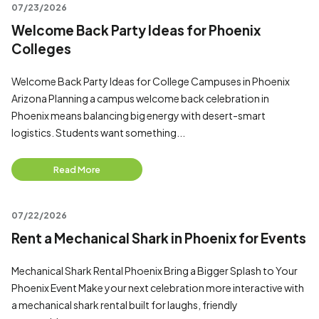
07/23/2026
Welcome Back Party Ideas for Phoenix
Colleges
Welcome Back Party Ideas for College Campuses in Phoenix
Arizona Planning a campus welcome back celebration in
Phoenix means balancing big energy with desert-smart
logistics. Students want something...
Read More
07/22/2026
Rent a Mechanical Shark in Phoenix for Events
Mechanical Shark Rental Phoenix Bring a Bigger Splash to Your
Phoenix Event Make your next celebration more interactive with
a mechanical shark rental built for laughs, friendly