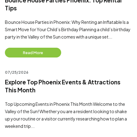
Bounce House Parties Phoenix: Top Rental
Tips
Bounce House Parties in Phoenix: Why Renting an Inflatable Is a
Smart Move for Your Child’s Birthday Planning a child’s birthday
party in the Valley of the Sun comes with a unique set...
Read More
07/25/2026
Explore Top Phoenix Events & Attractions
This Month
Top Upcoming Events in Phoenix This Month Welcome to the
Valley of the Sun! Whether you are a resident looking to shake
up your routine or a visitor currently researching how to plan a
weekend trip...