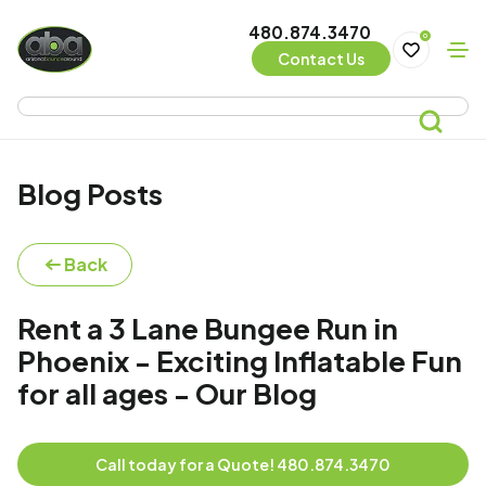
480.874.3470
0
Contact Us
Blog Posts
Back
Rent a 3 Lane Bungee Run in
Phoenix - Exciting Inflatable Fun
for all ages - Our Blog
Call today for a Quote! 480.874.3470