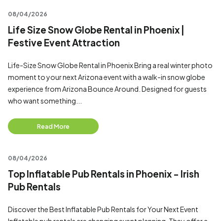
08/04/2026
Life Size Snow Globe Rental in Phoenix |
Festive Event Attraction
Life-Size Snow Globe Rental in Phoenix Bring a real winter photo
moment to your next Arizona event with a walk-in snow globe
experience from Arizona Bounce Around. Designed for guests
who want something...
Read More
08/04/2026
Top Inflatable Pub Rentals in Phoenix - Irish
Pub Rentals
Discover the Best Inflatable Pub Rentals for Your Next Event