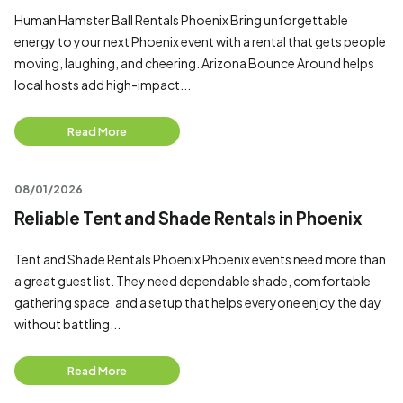
Human Hamster Ball Rentals Phoenix Bring unforgettable
energy to your next Phoenix event with a rental that gets people
moving, laughing, and cheering. Arizona Bounce Around helps
local hosts add high-impact...
Read More
08/01/2026
Reliable Tent and Shade Rentals in Phoenix
Tent and Shade Rentals Phoenix Phoenix events need more than
a great guest list. They need dependable shade, comfortable
gathering space, and a setup that helps everyone enjoy the day
without battling...
Read More