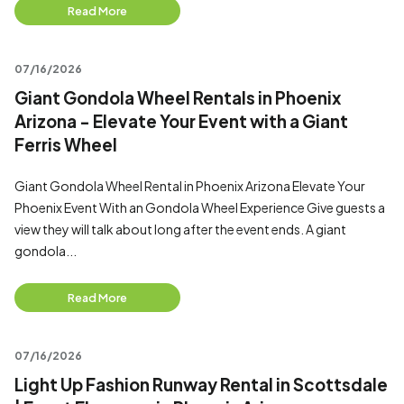
Read More
07/16/2026
Giant Gondola Wheel Rentals in Phoenix
Arizona - Elevate Your Event with a Giant
Ferris Wheel
Giant Gondola Wheel Rental in Phoenix Arizona Elevate Your
Phoenix Event With an Gondola Wheel Experience Give guests a
view they will talk about long after the event ends. A giant
gondola...
Read More
07/16/2026
Light Up Fashion Runway Rental in Scottsdale