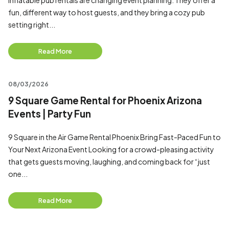
Inflatable pub rentals are changing event planning. They offer a
fun, different way to host guests, and they bring a cozy pub
setting right...
Read More
08/03/2026
9 Square Game Rental for Phoenix Arizona
Events | Party Fun
9 Square in the Air Game Rental Phoenix Bring Fast-Paced Fun to
Your Next Arizona Event Looking for a crowd-pleasing activity
that gets guests moving, laughing, and coming back for “just
one...
Read More