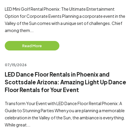
LED Mini Golf Rental Phoenix: The Ultimate Entertainment
Option for Corporate Events Planning a corporate event in the
Valley of the Sun comes with a unique set of challenges. Chief
among them...
Read More
07/15/2026
LED Dance Floor Rentals in Phoenix and
Scottsdale Arizona: Amazing Light Up Dance
Floor Rentals for Your Event
Transform Your Event with LED Dance Floor Rental Phoenix: A
Guide to Stunning Parties When you are planning a memorable
celebration in the Valley of the Sun, the ambiance is everything.
While great...