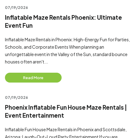
07/19/2026
Inflatable Maze Rentals Phoenix: Ultimate
Event Fun
Inflatable Maze Rentals in Phoenix: High-Energy Fun for Parties,
Schools, and Corporate Events When planning an
unforgettable event in the Valley of the Sun, standard bounce
houses often aren't...
Read More
07/19/2026
Phoenix Inflatable Fun House Maze Rentals |
Event Entertainment
Inflatable Fun House Maze Rentals in Phoenix and Scottsdale,
Arizona: Laugh-Out-Loud Party Entertainment If you are