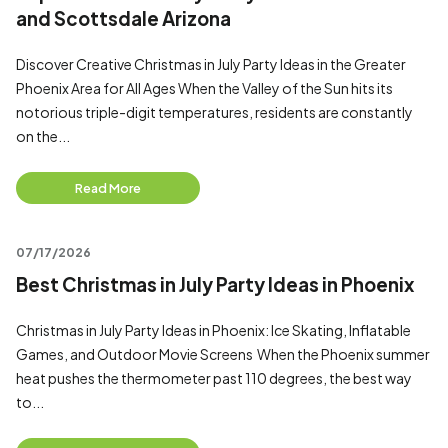
and Scottsdale Arizona
Discover Creative Christmas in July Party Ideas in the Greater
Phoenix Area for All Ages When the Valley of the Sun hits its
notorious triple-digit temperatures, residents are constantly
on the...
Read More
07/17/2026
Best Christmas in July Party Ideas in Phoenix
Christmas in July Party Ideas in Phoenix: Ice Skating, Inflatable
Games, and Outdoor Movie Screens When the Phoenix summer
heat pushes the thermometer past 110 degrees, the best way
to...