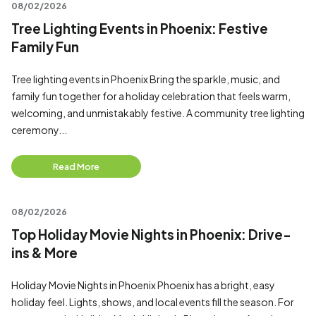
08/02/2026
Tree Lighting Events in Phoenix: Festive
Family Fun
Tree lighting events in Phoenix Bring the sparkle, music, and
family fun together for a holiday celebration that feels warm,
welcoming, and unmistakably festive. A community tree lighting
ceremony...
Read More
08/02/2026
Top Holiday Movie Nights in Phoenix: Drive-
ins & More
Holiday Movie Nights in Phoenix Phoenix has a bright, easy
holiday feel. Lights, shows, and local events fill the season. For