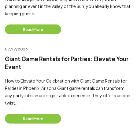
planning an event in the Valley of the Sun, you already know that
keeping guests...
Read More
07/19/2026
Giant Game Rentals for Parties: Elevate Your
Event
How to Elevate Your Celebration with Giant Game Rentals for
Parties in Phoenix, Arizona Giant game rentals can transform
any party into an unforgettable experience. They offer a unique
twist...
Read More