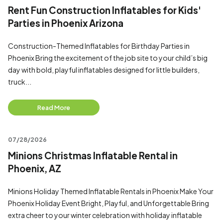
Rent Fun Construction Inflatables for Kids'
Parties in Phoenix Arizona
Construction-Themed Inflatables for Birthday Parties in
Phoenix Bring the excitement of the job site to your child’s big
day with bold, playful inflatables designed for little builders,
truck...
Read More
07/28/2026
Minions Christmas Inflatable Rental in
Phoenix, AZ
Minions Holiday Themed Inflatable Rentals in Phoenix Make Your
Phoenix Holiday Event Bright, Playful, and Unforgettable Bring
extra cheer to your winter celebration with holiday inflatable