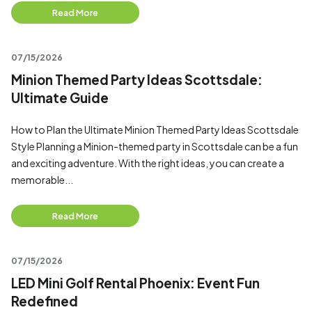
Read More
07/15/2026
Minion Themed Party Ideas Scottsdale:
Ultimate Guide
How to Plan the Ultimate Minion Themed Party Ideas Scottsdale
Style Planning a Minion-themed party in Scottsdale can be a fun
and exciting adventure. With the right ideas, you can create a
memorable...
Read More
07/15/2026
LED Mini Golf Rental Phoenix: Event Fun
Redefined