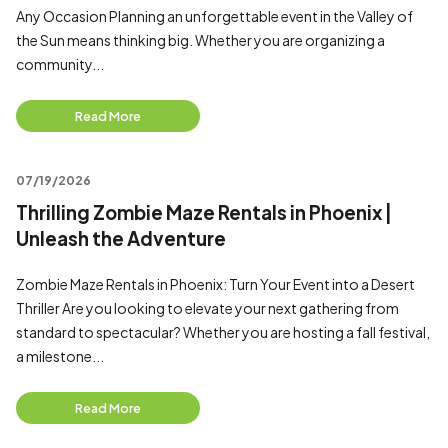
Any Occasion Planning an unforgettable event in the Valley of
the Sun means thinking big. Whether you are organizing a
community...
Read More
07/19/2026
Thrilling Zombie Maze Rentals in Phoenix |
Unleash the Adventure
Zombie Maze Rentals in Phoenix: Turn Your Event into a Desert
Thriller Are you looking to elevate your next gathering from
standard to spectacular? Whether you are hosting a fall festival,
a milestone...
Read More