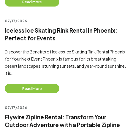
Read More
07/17/2026
Iceless Ice Skating Rink Rental in Phoenix:
Perfect for Events
Discover the Benefits of Iceless Ice Skating Rink Rental Phoenix
for Your Next Event Phoenix is famous for its breathtaking
desert landscapes, stunning sunsets, and year-round sunshine.
It is...
Read More
07/17/2026
Flywire Zipline Rental: Transform Your
Outdoor Adventure with a Portable Zipline