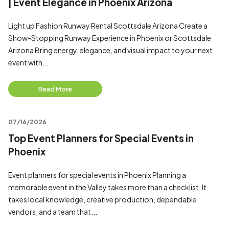
| Event Elegance in Phoenix Arizona
Light up Fashion Runway Rental Scottsdale Arizona Create a
Show-Stopping Runway Experience in Phoenix or Scottsdale
Arizona Bring energy, elegance, and visual impact to your next
event with...
Read More
07/16/2026
Top Event Planners for Special Events in
Phoenix
Event planners for special events in Phoenix Planning a
memorable event in the Valley takes more than a checklist. It
takes local knowledge, creative production, dependable
vendors, and a team that...