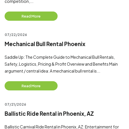
competition,...
Read More
07/22/2026
Mechanical Bull Rental Phoenix
Saddle Up: The Complete Guide to Mechanical Bull Rentals,
Safety, Logistics, Pricing & Profit Overview and Benefits Main
argument / central idea: A mechanical bull rental is...
Read More
07/21/2026
Ballistic Ride Rental in Phoenix, AZ
Ballistic Carnival Ride Rental in Phoenix, AZ: Entertainment for