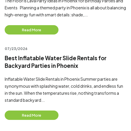
The Floor is Lava Party ideas in Phoenix for Birthday Parties and
Events Planning a themed party in Phoenix is all about balancing
high-energy fun with smart details: shade,...
Read More
07/23/2026
Best Inflatable Water Slide Rentals for
Backyard Parties in Phoenix
Inflatable Water Slide Rentals in Phoenix Summer parties are
synonymous with splashing water, cold drinks, and endless fun
in the sun. When the temperatures rise, nothing transforms a
standard backyard...
Read More