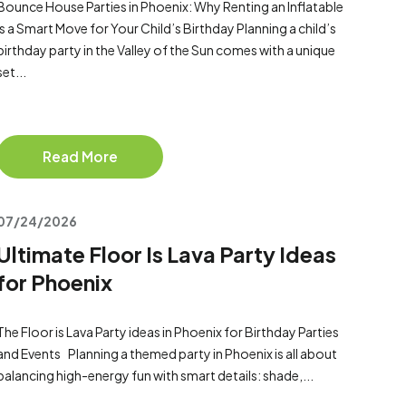
Bounce House Parties in Phoenix: Why Renting an Inflatable
Is a Smart Move for Your Child’s Birthday Planning a child’s
birthday party in the Valley of the Sun comes with a unique
set...
Read More
07/24/2026
Ultimate Floor Is Lava Party Ideas
for Phoenix
The Floor is Lava Party ideas in Phoenix for Birthday Parties
and Events Planning a themed party in Phoenix is all about
balancing high-energy fun with smart details: shade,...