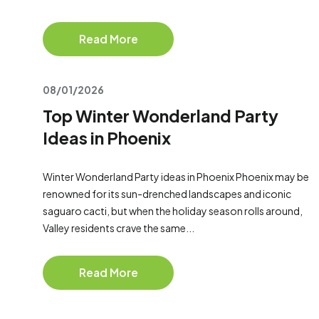
Read More
08/01/2026
Top Winter Wonderland Party
Ideas in Phoenix
Winter Wonderland Party ideas in Phoenix Phoenix may be
renowned for its sun-drenched landscapes and iconic
saguaro cacti, but when the holiday season rolls around,
Valley residents crave the same...
Read More