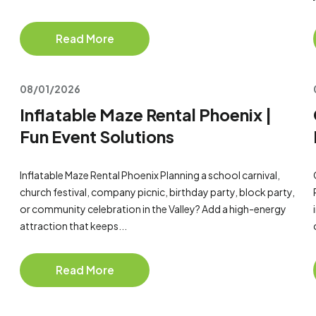
Read More
08/01/2026
Inflatable Maze Rental Phoenix |
Fun Event Solutions
Inflatable Maze Rental Phoenix Planning a school carnival,
church festival, company picnic, birthday party, block party,
or community celebration in the Valley? Add a high-energy
attraction that keeps...
Read More