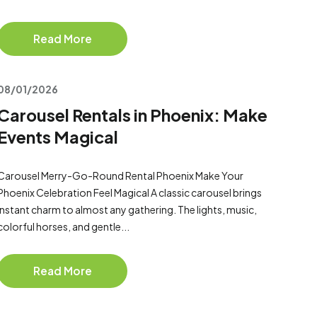
Read More
08/01/2026
Carousel Rentals in Phoenix: Make
Events Magical
Carousel Merry-Go-Round Rental Phoenix Make Your
Phoenix Celebration Feel Magical A classic carousel brings
instant charm to almost any gathering. The lights, music,
colorful horses, and gentle...
Read More