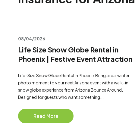
08/04/2026
Life Size Snow Globe Rental in
Phoenix | Festive Event Attraction
Life-Size Snow Globe Rental in Phoenix Bring a real winter
photo moment to your next Arizona event with a walk-in
snow globe experience from Arizona Bounce Around.
Designed for guests who want something...
Read More