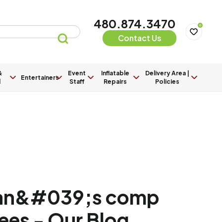
480.874.3470
0
Contact Us
&
Event
Inflatable
Delivery Area |
Entertainers
l
Staff
Repairs
Policies
an&#039;s comp
ees - Our Blog