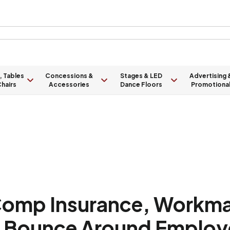
, Tables
Concessions &
Stages & LED
Advertising 
hairs
Accessories
Dance Floors
Promotiona
omp Insurance, Workm
na Bounce Around Employ