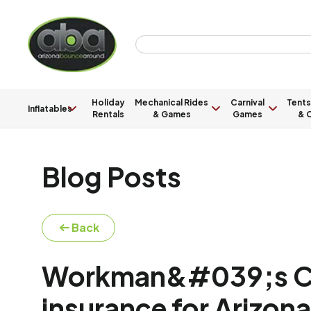
Holiday
Mechanical Rides
Carnival
Tents
Inflatables
Rentals
& Games
Games
& C
Blog Posts
Back
Workman&#039;s C
insurance for Arizo