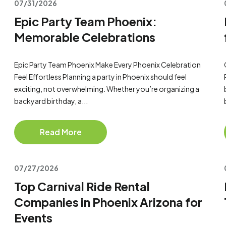
07/31/2026
Epic Party Team Phoenix:
Memorable Celebrations
Epic Party Team Phoenix Make Every Phoenix Celebration
Feel Effortless Planning a party in Phoenix should feel
exciting, not overwhelming. Whether you’re organizing a
backyard birthday, a...
Read More
07/27/2026
Top Carnival Ride Rental
Companies in Phoenix Arizona for
Events