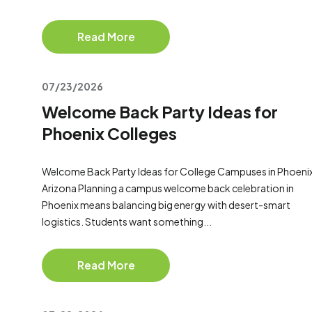
Read More
07/23/2026
Welcome Back Party Ideas for
Phoenix Colleges
Welcome Back Party Ideas for College Campuses in Phoeni
Arizona Planning a campus welcome back celebration in
Phoenix means balancing big energy with desert-smart
logistics. Students want something...
Read More