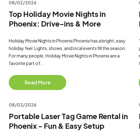
08/02/2026
Top Holiday Movie Nights in
Phoenix: Drive-ins & More
Holiday Movie Nights in Phoenix Phoenix has a bright, easy
holiday feel. Lights, shows, and local events fill the season.
For many people, Holiday Movie Nights in Phoenix are a
favorite part of...
Read More
08/02/2026
Portable Laser Tag Game Rental in
Phoenix - Fun & Easy Setup