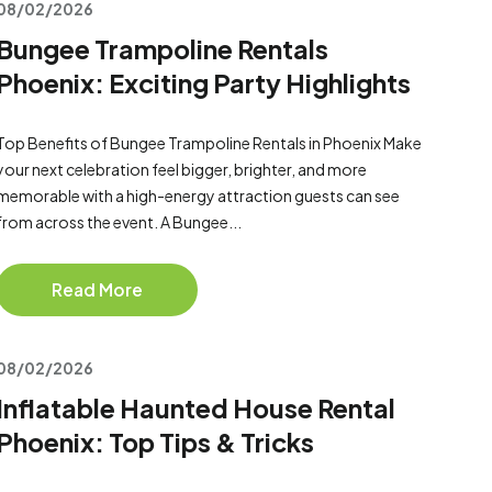
08/02/2026
Bungee Trampoline Rentals
Phoenix: Exciting Party Highlights
Top Benefits of Bungee Trampoline Rentals in Phoenix Make
your next celebration feel bigger, brighter, and more
memorable with a high-energy attraction guests can see
from across the event. A Bungee...
Read More
08/02/2026
Inflatable Haunted House Rental
Phoenix: Top Tips & Tricks