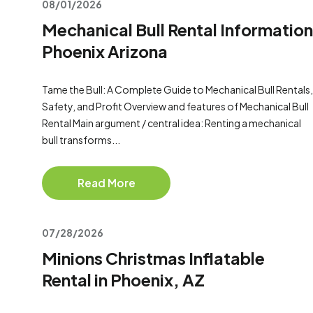
08/01/2026
Mechanical Bull Rental Information
Phoenix Arizona
Tame the Bull: A Complete Guide to Mechanical Bull Rentals,
Safety, and Profit Overview and features of Mechanical Bull
Rental Main argument / central idea: Renting a mechanical
bull transforms...
Read More
07/28/2026
Minions Christmas Inflatable
Rental in Phoenix, AZ