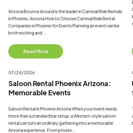
Arizona Bounce Around is the leader in Carnival Ride Rentals
in Phoenix, Arizona How to Choose Carnival Ride Rental
Companies in Phoenix for Events Planning an event can be
both exciting and...
Read More
07/24/2026
Saloon Rental Phoenix Arizona:
Memorable Events
Saloon Rental in Phoenix Arizona When your event needs
more than a standard bar setup, a Western-style saloon
rental can turn an ordinary gathering into a memorable
Arizona experience. From private...