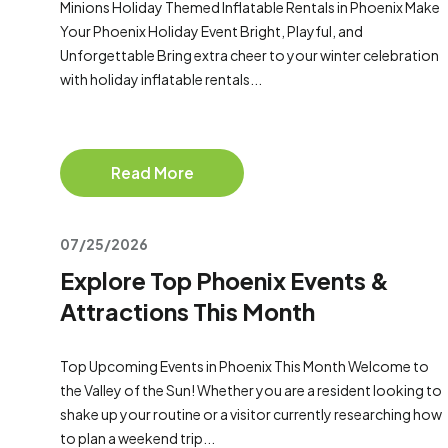
Minions Holiday Themed Inflatable Rentals in Phoenix Make
Your Phoenix Holiday Event Bright, Playful, and
Unforgettable Bring extra cheer to your winter celebration
with holiday inflatable rentals...
Read More
07/25/2026
Explore Top Phoenix Events &
Attractions This Month
Top Upcoming Events in Phoenix This Month Welcome to
the Valley of the Sun! Whether you are a resident looking to
shake up your routine or a visitor currently researching how
to plan a weekend trip...