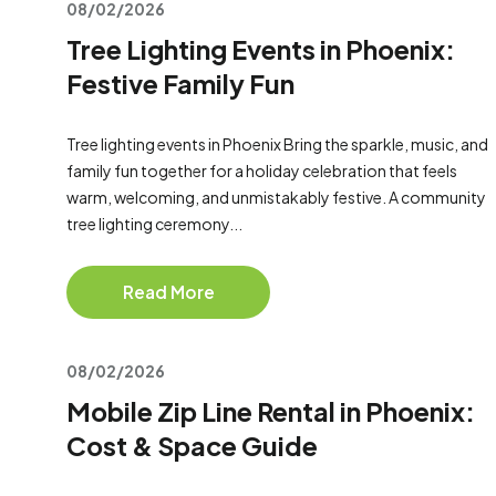
08/02/2026
Tree Lighting Events in Phoenix:
Festive Family Fun
Tree lighting events in Phoenix Bring the sparkle, music, and
family fun together for a holiday celebration that feels
warm, welcoming, and unmistakably festive. A community
tree lighting ceremony...
Read More
08/02/2026
Mobile Zip Line Rental in Phoenix:
Cost & Space Guide