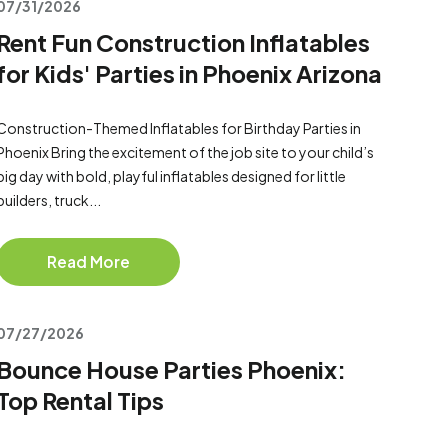
07/31/2026
Rent Fun Construction Inflatables
for Kids' Parties in Phoenix Arizona
Construction-Themed Inflatables for Birthday Parties in
Phoenix Bring the excitement of the job site to your child’s
big day with bold, playful inflatables designed for little
builders, truck...
Read More
07/27/2026
Bounce House Parties Phoenix:
Top Rental Tips