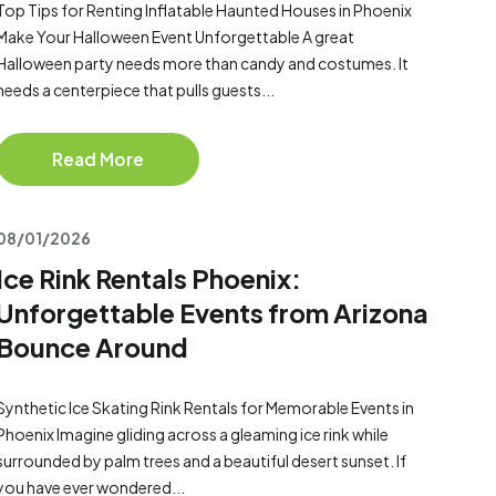
Top Tips for Renting Inflatable Haunted Houses in Phoenix
Make Your Halloween Event Unforgettable A great
Halloween party needs more than candy and costumes. It
needs a centerpiece that pulls guests...
Read More
08/01/2026
Ice Rink Rentals Phoenix:
Unforgettable Events from Arizona
Bounce Around
Synthetic Ice Skating Rink Rentals for Memorable Events in
Phoenix Imagine gliding across a gleaming ice rink while
surrounded by palm trees and a beautiful desert sunset. If
you have ever wondered...