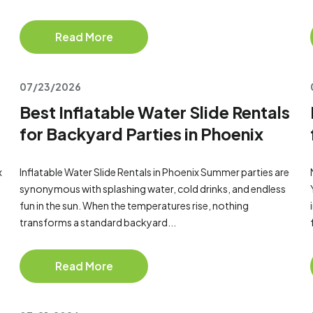
Read More
07/23/2026
Best Inflatable Water Slide Rentals
for Backyard Parties in Phoenix
x
Inflatable Water Slide Rentals in Phoenix Summer parties are
synonymous with splashing water, cold drinks, and endless
fun in the sun. When the temperatures rise, nothing
transforms a standard backyard...
Read More