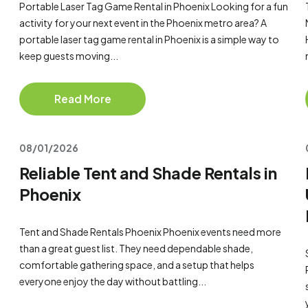
Portable Laser Tag Game Rental in Phoenix Looking for a fun
activity for your next event in the Phoenix metro area? A
portable laser tag game rental in Phoenix is a simple way to
keep guests moving...
Read More
08/01/2026
Reliable Tent and Shade Rentals in
Phoenix
Tent and Shade Rentals Phoenix Phoenix events need more
than a great guest list. They need dependable shade,
comfortable gathering space, and a setup that helps
everyone enjoy the day without battling...