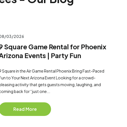
08/03/2026
9 Square Game Rental for Phoenix
Arizona Events | Party Fun
9 Square in the Air Game Rental Phoenix Bring Fast-Paced
Fun to Your Next Arizona Event Looking for a crowd-
pleasing activity that gets guests moving, laughing, and
coming back for “just one...
Read More