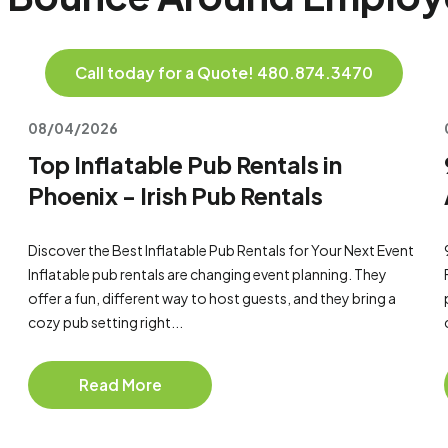
Call today for a Quote! 480.874.3470
08/04/2026
Top Inflatable Pub Rentals in
Phoenix - Irish Pub Rentals
Discover the Best Inflatable Pub Rentals for Your Next Event
Inflatable pub rentals are changing event planning. They
offer a fun, different way to host guests, and they bring a
cozy pub setting right...
Read More