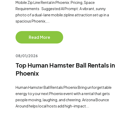
Mobile Zip Line Rental in Phoenix: Pricing, Space
Requirements Suggested AI Prompt: A vibrant, sunny
photo of a dual-lane mobile zipline attraction set up in a
spacious Phoenix,...
Read More
08/01/2026
Top Human Hamster Ball Rentals in
Phoenix
Human Hamster Ball Rentals Phoenix Bring unforgettable
energy to your next Phoenix event with a rental that gets
people moving, laughing, and cheering. Arizona Bounce
Around helps local hosts add high-impact...