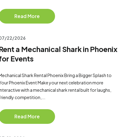
Read More
07/22/2026
Rent a Mechanical Shark in Phoenix
for Events
Mechanical Shark Rental Phoenix Bring a Bigger Splash to
Your Phoenix Event Make your next celebration more
interactive with a mechanical shark rental built for laughs,
friendly competition,...
Read More