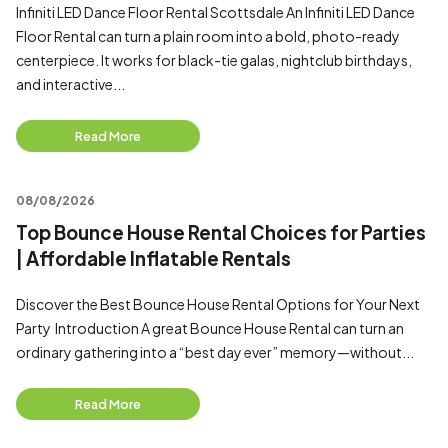
Infiniti LED Dance Floor Rental Scottsdale An Infiniti LED Dance
Floor Rental can turn a plain room into a bold, photo-ready
centerpiece. It works for black-tie galas, nightclub birthdays,
and interactive...
Read More
08/08/2026
Top Bounce House Rental Choices for Parties
| Affordable Inflatable Rentals
Discover the Best Bounce House Rental Options for Your Next
Party Introduction A great Bounce House Rental can turn an
ordinary gathering into a “best day ever” memory—without...
Read More