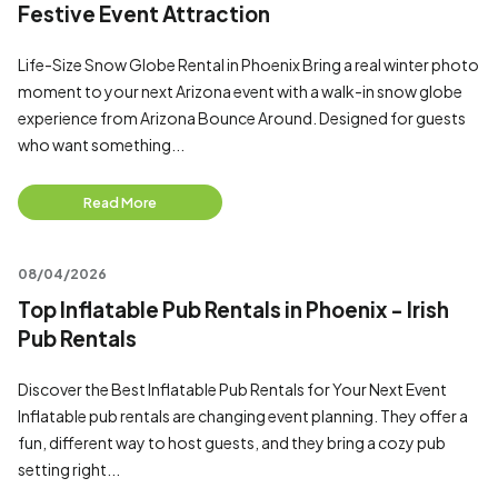
Festive Event Attraction
Life-Size Snow Globe Rental in Phoenix Bring a real winter photo
moment to your next Arizona event with a walk-in snow globe
experience from Arizona Bounce Around. Designed for guests
who want something...
Read More
08/04/2026
Top Inflatable Pub Rentals in Phoenix - Irish
Pub Rentals
Discover the Best Inflatable Pub Rentals for Your Next Event
Inflatable pub rentals are changing event planning. They offer a
fun, different way to host guests, and they bring a cozy pub
setting right...