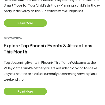
Smart Move for Your Child’s Birthday Planning a child’s birthday
party in the Valley of the Sun comes with a unique set...
Read More
07/25/2026
Explore Top Phoenix Events & Attractions
This Month
Top Upcoming Events in Phoenix This Month Welcome to the
Valley of the Sun! Whether you are a resident looking to shake
up your routine or a visitor currently researching how to plan a
weekend trip...
Read More