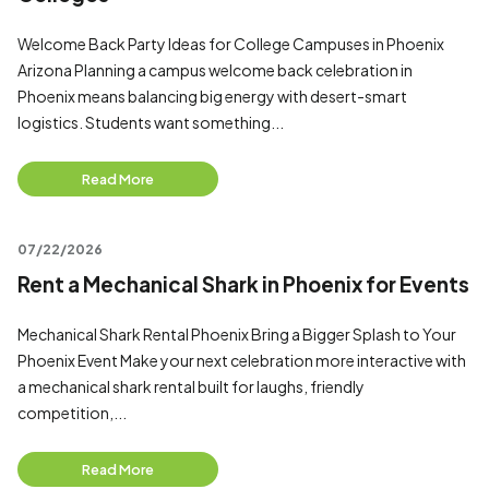
Welcome Back Party Ideas for College Campuses in Phoenix
Arizona Planning a campus welcome back celebration in
Phoenix means balancing big energy with desert-smart
logistics. Students want something...
Read More
07/22/2026
Rent a Mechanical Shark in Phoenix for Events
Mechanical Shark Rental Phoenix Bring a Bigger Splash to Your
Phoenix Event Make your next celebration more interactive with
a mechanical shark rental built for laughs, friendly
competition,...
Read More