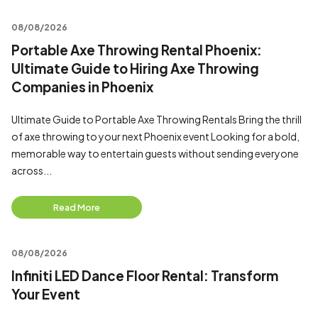
08/08/2026
Portable Axe Throwing Rental Phoenix:
Ultimate Guide to Hiring Axe Throwing
Companies in Phoenix
Ultimate Guide to Portable Axe Throwing Rentals Bring the thrill
of axe throwing to your next Phoenix event Looking for a bold,
memorable way to entertain guests without sending everyone
across...
Read More
08/08/2026
Infiniti LED Dance Floor Rental: Transform
Your Event