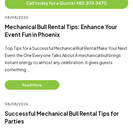
Call today for a Quote! 480.874.3470
08/08/2026
Mechanical Bull Rental Tips: Enhance Your
Event Fun in Phoenix
Top Tips for a Successful Mechanical Bull Rental Make Your Next
Event the One Everyone Talks About A mechanical bull brings
instant energy to almost any celebration. It gives guests
something...
Read More
08/08/2026
Successful Mechanical Bull Rental Tips for
Parties