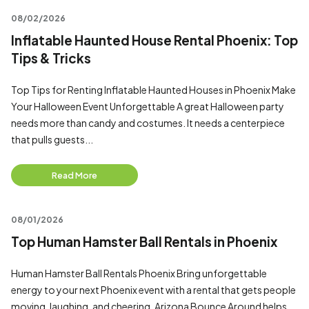
08/02/2026
Inflatable Haunted House Rental Phoenix: Top
Tips & Tricks
Top Tips for Renting Inflatable Haunted Houses in Phoenix Make
Your Halloween Event Unforgettable A great Halloween party
needs more than candy and costumes. It needs a centerpiece
that pulls guests...
Read More
08/01/2026
Top Human Hamster Ball Rentals in Phoenix
Human Hamster Ball Rentals Phoenix Bring unforgettable
energy to your next Phoenix event with a rental that gets people
moving, laughing, and cheering. Arizona Bounce Around helps