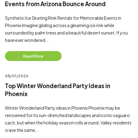
Events from Arizona Bounce Around
Synthetic Ice Skating Rink Rentals for Memorable Events in
Phoenix Imagine gliding across a gleaming ice rink while
surrounded by palm trees and a beautiful desert sunset. If you
have ever wondered...
Read More
08/01/2026
Top Winter Wonderland Party Ideas in
Phoenix
Winter Wonderland Party ideas in Phoenix Phoenix may be
renowned for its sun-drenched landscapes and iconic saguaro
cacti, but when the holiday season rolls around, Valley residents
crave the same...