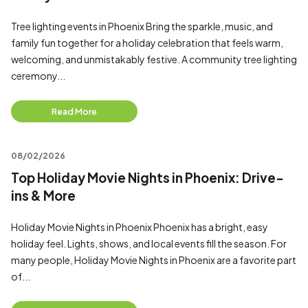
Tree lighting events in Phoenix Bring the sparkle, music, and
family fun together for a holiday celebration that feels warm,
welcoming, and unmistakably festive. A community tree lighting
ceremony...
Read More
08/02/2026
Top Holiday Movie Nights in Phoenix: Drive-
ins & More
Holiday Movie Nights in Phoenix Phoenix has a bright, easy
holiday feel. Lights, shows, and local events fill the season. For
many people, Holiday Movie Nights in Phoenix are a favorite part
of...