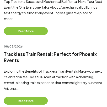
Top Tips for a Successful Mechanical Bull Rental Make Your Next
Event the One Everyone Talks About A mechanical bull brings
fast energy to almost any event. It gives guests a place to
cheer,...
Read More
08/08/2026
Trackless Train Rental: Perfect for Phoenix
Events
Exploring the Benefits of Trackless Train Rentals Make your next
celebration feel like a full-scale attraction with a charming,
crowd-pleasing train experience that comes right to your event.
Arizona...
Read More