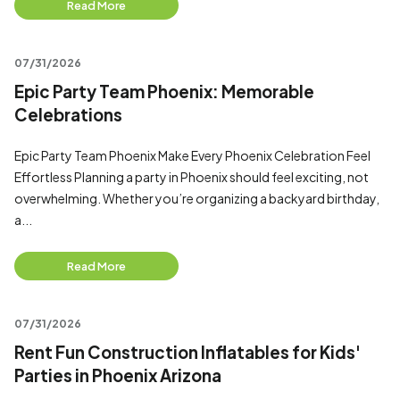
Read More
07/31/2026
Epic Party Team Phoenix: Memorable
Celebrations
Epic Party Team Phoenix Make Every Phoenix Celebration Feel
Effortless Planning a party in Phoenix should feel exciting, not
overwhelming. Whether you’re organizing a backyard birthday,
a...
Read More
07/31/2026
Rent Fun Construction Inflatables for Kids'
Parties in Phoenix Arizona