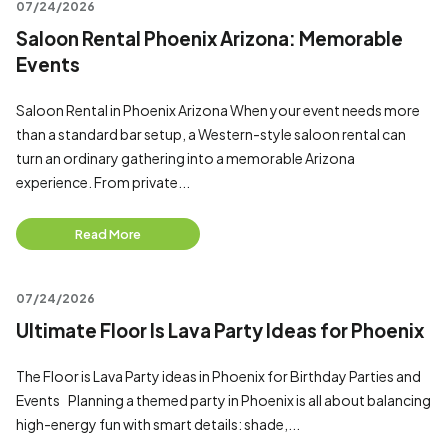
07/24/2026
Saloon Rental Phoenix Arizona: Memorable
Events
Saloon Rental in Phoenix Arizona When your event needs more
than a standard bar setup, a Western-style saloon rental can
turn an ordinary gathering into a memorable Arizona
experience. From private...
Read More
07/24/2026
Ultimate Floor Is Lava Party Ideas for Phoenix
The Floor is Lava Party ideas in Phoenix for Birthday Parties and
Events Planning a themed party in Phoenix is all about balancing
high-energy fun with smart details: shade,...