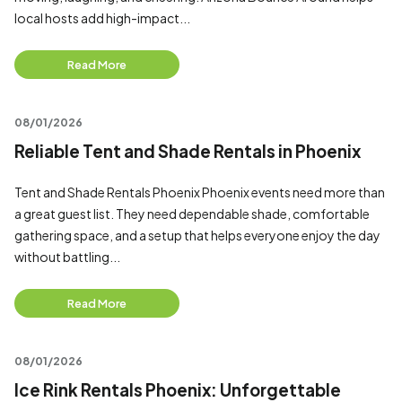
local hosts add high-impact...
Read More
08/01/2026
Reliable Tent and Shade Rentals in Phoenix
Tent and Shade Rentals Phoenix Phoenix events need more than
a great guest list. They need dependable shade, comfortable
gathering space, and a setup that helps everyone enjoy the day
without battling...
Read More
08/01/2026
Ice Rink Rentals Phoenix: Unforgettable