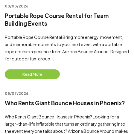
08/08/2026
Portable Rope Course Rental for Team
Building Events
Portable Rope Course Rental Bring more energy, movement,
and memorable moments to your next event with a portable
rope course experience from Arizona Bounce Around. Designed
for outdoor fun, group...
Read More
08/07/2026
Who Rents Giant Bounce Houses in Phoenix?
Who Rents Giant Bounce Houses in Phoenix? Looking for a
larger-than-life inflatable that turns an ordinary gathering into
the event everyone talks about? Arizona Bounce Around makes