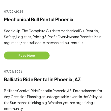
07/22/2026
Mechanical Bull Rental Phoenix
Saddle Up: The Complete Guide to Mechanical Bull Rentals,
Safety, Logistics, Pricing & Profit Overview and Benefits Main
argument / central idea: A mechanical bull rental is...
Read More
07/21/2026
Ballistic Ride Rental in Phoenix, AZ
Ballistic Carnival Ride Rental in Phoenix, AZ: Entertainment for
Any Occasion Planning an unforgettable event in the Valley of
the Sun means thinking big. Whether you are organizing a
community...