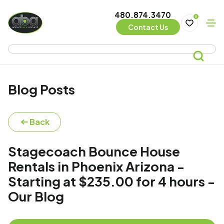
480.874.3470
0
Contact Us
Blog Posts
Back
Stagecoach Bounce House
Rentals in Phoenix Arizona -
Starting at $235.00 for 4 hours -
Our Blog