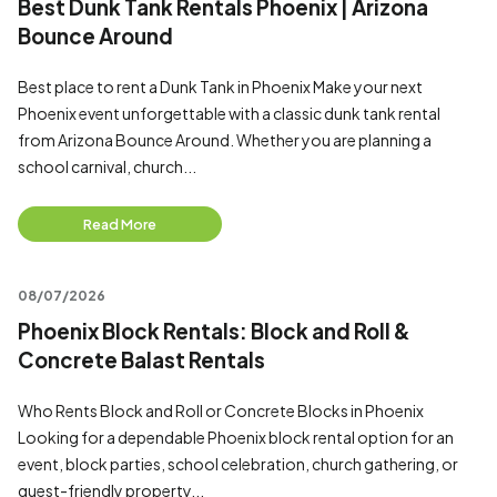
Best Dunk Tank Rentals Phoenix | Arizona
Bounce Around
Best place to rent a Dunk Tank in Phoenix Make your next
Phoenix event unforgettable with a classic dunk tank rental
from Arizona Bounce Around. Whether you are planning a
school carnival, church...
Read More
08/07/2026
Phoenix Block Rentals: Block and Roll &
Concrete Balast Rentals
Who Rents Block and Roll or Concrete Blocks in Phoenix
Looking for a dependable Phoenix block rental option for an
event, block parties, school celebration, church gathering, or
guest-friendly property...