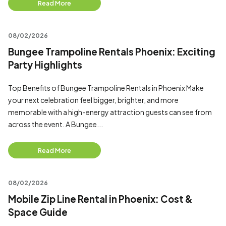
Read More
08/02/2026
Bungee Trampoline Rentals Phoenix: Exciting
Party Highlights
Top Benefits of Bungee Trampoline Rentals in Phoenix Make
your next celebration feel bigger, brighter, and more
memorable with a high-energy attraction guests can see from
across the event. A Bungee...
Read More
08/02/2026
Mobile Zip Line Rental in Phoenix: Cost &
Space Guide