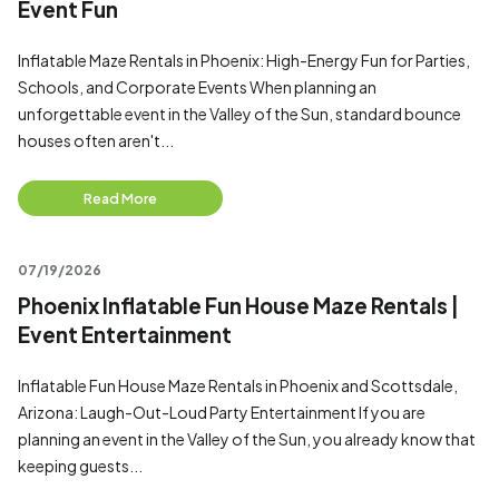
Event Fun
Inflatable Maze Rentals in Phoenix: High-Energy Fun for Parties,
Schools, and Corporate Events When planning an
unforgettable event in the Valley of the Sun, standard bounce
houses often aren't...
Read More
07/19/2026
Phoenix Inflatable Fun House Maze Rentals |
Event Entertainment
Inflatable Fun House Maze Rentals in Phoenix and Scottsdale,
Arizona: Laugh-Out-Loud Party Entertainment If you are
planning an event in the Valley of the Sun, you already know that
keeping guests...