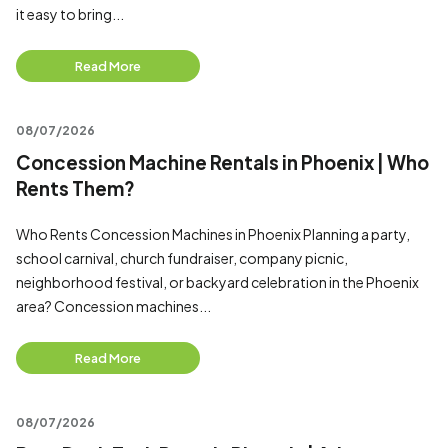
it easy to bring...
Read More
08/07/2026
Concession Machine Rentals in Phoenix | Who
Rents Them?
Who Rents Concession Machines in Phoenix Planning a party,
school carnival, church fundraiser, company picnic,
neighborhood festival, or backyard celebration in the Phoenix
area? Concession machines...
Read More
08/07/2026