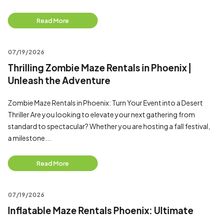
Read More
07/19/2026
Thrilling Zombie Maze Rentals in Phoenix |
Unleash the Adventure
Zombie Maze Rentals in Phoenix: Turn Your Event into a Desert
Thriller Are you looking to elevate your next gathering from
standard to spectacular? Whether you are hosting a fall festival,
a milestone...
Read More
07/19/2026
Inflatable Maze Rentals Phoenix: Ultimate