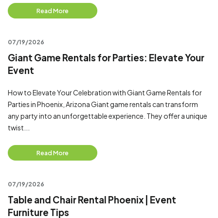
Read More
07/19/2026
Giant Game Rentals for Parties: Elevate Your
Event
How to Elevate Your Celebration with Giant Game Rentals for
Parties in Phoenix, Arizona Giant game rentals can transform
any party into an unforgettable experience. They offer a unique
twist...
Read More
07/19/2026
Table and Chair Rental Phoenix | Event
Furniture Tips