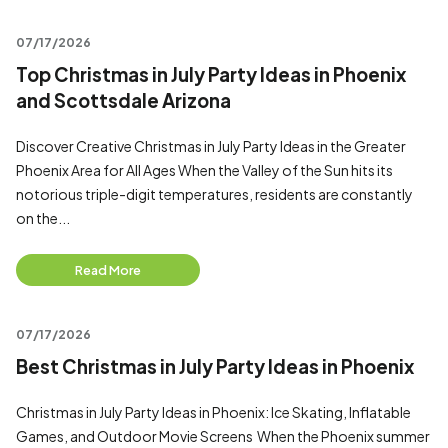
07/17/2026
Top Christmas in July Party Ideas in Phoenix
and Scottsdale Arizona
Discover Creative Christmas in July Party Ideas in the Greater
Phoenix Area for All Ages When the Valley of the Sun hits its
notorious triple-digit temperatures, residents are constantly
on the...
Read More
07/17/2026
Best Christmas in July Party Ideas in Phoenix
Christmas in July Party Ideas in Phoenix: Ice Skating, Inflatable
Games, and Outdoor Movie Screens When the Phoenix summer