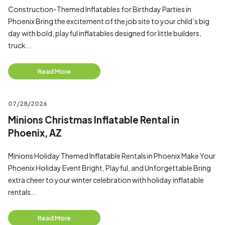
Construction-Themed Inflatables for Birthday Parties in
Phoenix Bring the excitement of the job site to your child’s big
day with bold, playful inflatables designed for little builders,
truck...
Read More
07/28/2026
Minions Christmas Inflatable Rental in
Phoenix, AZ
Minions Holiday Themed Inflatable Rentals in Phoenix Make Your
Phoenix Holiday Event Bright, Playful, and Unforgettable Bring
extra cheer to your winter celebration with holiday inflatable
rentals...
Read More