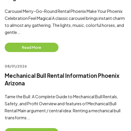
Carousel Merry-Go-Round Rental Phoenix Make Your Phoenix
Celebration Feel Magical A classic carousel brings instant charm
to almost any gathering. The lights, music, colorful horses, and
gentle...
Read More
08/01/2026
Mechanical Bull Rental Information Phoenix
Arizona
Tame the Bull: A Complete Guide to Mechanical Bull Rentals,
Safety, and Profit Overview and features of Mechanical Bull
Rental Main argument / central idea: Renting a mechanical bull
transforms...