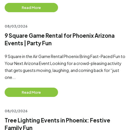
Read More
08/03/2026
9 Square Game Rental for Phoenix Arizona
Events | Party Fun
9 Square in the Air Game Rental Phoenix Bring Fast-Paced Fun to
Your Next Arizona Event Looking for a crowd-pleasing activity
that gets guests moving, laughing, and coming back for “just
one...
Read More
08/02/2026
Tree Lighting Events in Phoenix: Festive
Family Fun