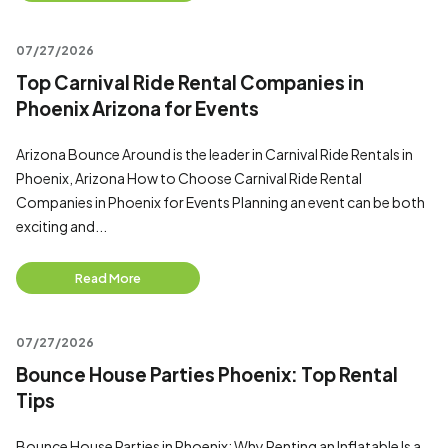
07/27/2026
Top Carnival Ride Rental Companies in
Phoenix Arizona for Events
Arizona Bounce Around is the leader in Carnival Ride Rentals in
Phoenix, Arizona How to Choose Carnival Ride Rental
Companies in Phoenix for Events Planning an event can be both
exciting and...
Read More
07/27/2026
Bounce House Parties Phoenix: Top Rental
Tips
Bounce House Parties in Phoenix: Why Renting an Inflatable Is a