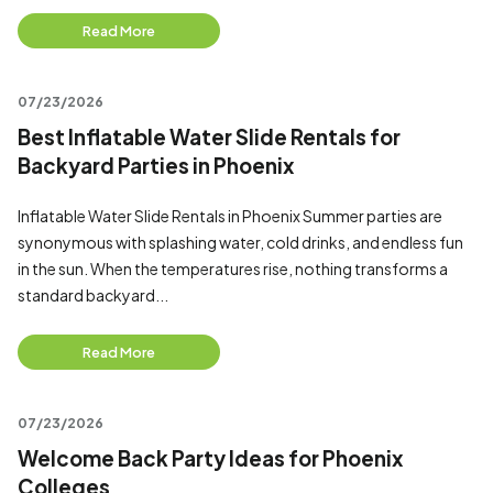
Read More
07/23/2026
Best Inflatable Water Slide Rentals for
Backyard Parties in Phoenix
Inflatable Water Slide Rentals in Phoenix Summer parties are
synonymous with splashing water, cold drinks, and endless fun
in the sun. When the temperatures rise, nothing transforms a
standard backyard...
Read More
07/23/2026
Welcome Back Party Ideas for Phoenix
Colleges