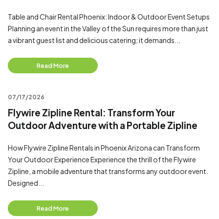
Table and Chair Rental Phoenix: Indoor & Outdoor Event Setups
Planning an event in the Valley of the Sun requires more than just
a vibrant guest list and delicious catering; it demands...
Read More
07/17/2026
Flywire Zipline Rental: Transform Your
Outdoor Adventure with a Portable Zipline
How Flywire Zipline Rentals in Phoenix Arizona can Transform
Your Outdoor Experience Experience the thrill of the Flywire
Zipline, a mobile adventure that transforms any outdoor event.
Designed...
Read More