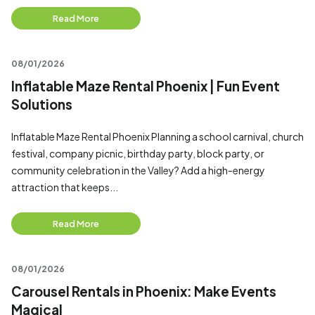
Read More
08/01/2026
Inflatable Maze Rental Phoenix | Fun Event
Solutions
Inflatable Maze Rental Phoenix Planning a school carnival, church
festival, company picnic, birthday party, block party, or
community celebration in the Valley? Add a high-energy
attraction that keeps...
Read More
08/01/2026
Carousel Rentals in Phoenix: Make Events
Magical