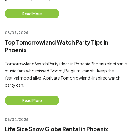
Read More
08/07/2026
Top Tomorrowland Watch Party Tips in
Phoenix
Tomorrowland Watch Party ideas in Phoenix Phoenix electronic
music fans who missed Boom, Belgium, can still keep the
festival mood alive. A private Tomorrowland-inspired watch
party can...
Read More
08/04/2026
Life Size Snow Globe Rental in Phoenix |