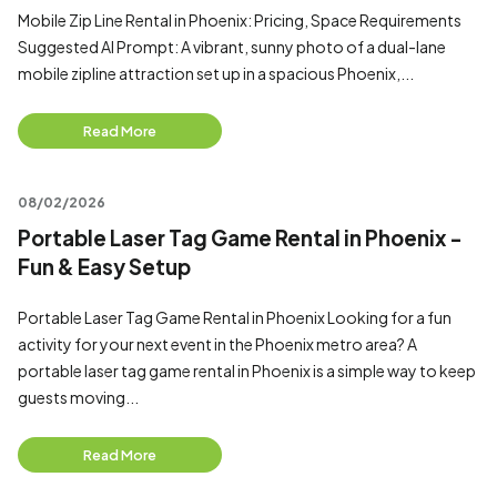
Mobile Zip Line Rental in Phoenix: Pricing, Space Requirements
Suggested AI Prompt: A vibrant, sunny photo of a dual-lane
mobile zipline attraction set up in a spacious Phoenix,...
Read More
08/02/2026
Portable Laser Tag Game Rental in Phoenix -
Fun & Easy Setup
Portable Laser Tag Game Rental in Phoenix Looking for a fun
activity for your next event in the Phoenix metro area? A
portable laser tag game rental in Phoenix is a simple way to keep
guests moving...
Read More