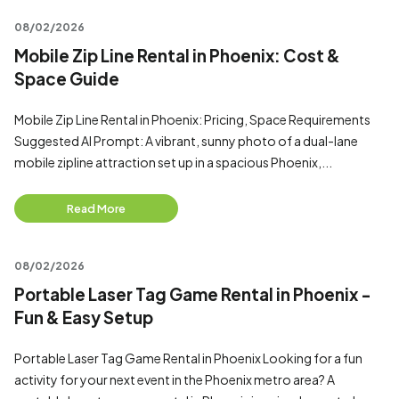
08/02/2026
Mobile Zip Line Rental in Phoenix: Cost &
Space Guide
Mobile Zip Line Rental in Phoenix: Pricing, Space Requirements
Suggested AI Prompt: A vibrant, sunny photo of a dual-lane
mobile zipline attraction set up in a spacious Phoenix,...
Read More
08/02/2026
Portable Laser Tag Game Rental in Phoenix -
Fun & Easy Setup
Portable Laser Tag Game Rental in Phoenix Looking for a fun
activity for your next event in the Phoenix metro area? A