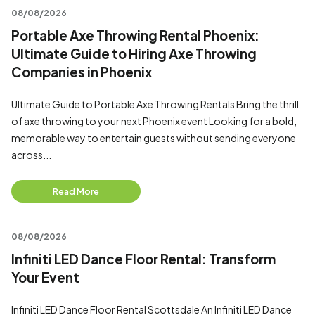
08/08/2026
Portable Axe Throwing Rental Phoenix:
Ultimate Guide to Hiring Axe Throwing
Companies in Phoenix
Ultimate Guide to Portable Axe Throwing Rentals Bring the thrill
of axe throwing to your next Phoenix event Looking for a bold,
memorable way to entertain guests without sending everyone
across...
Read More
08/08/2026
Infiniti LED Dance Floor Rental: Transform
Your Event
Infiniti LED Dance Floor Rental Scottsdale An Infiniti LED Dance