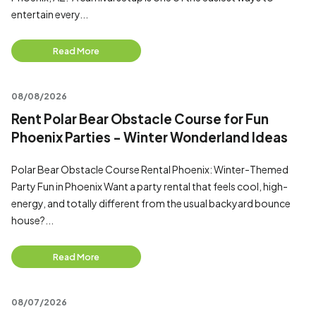
entertain every...
Read More
08/08/2026
Rent Polar Bear Obstacle Course for Fun
Phoenix Parties - Winter Wonderland Ideas
Polar Bear Obstacle Course Rental Phoenix: Winter-Themed
Party Fun in Phoenix Want a party rental that feels cool, high-
energy, and totally different from the usual backyard bounce
house?...
Read More
08/07/2026