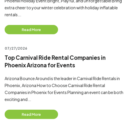
Phoenix Holiday Event Bright, Playful, and Unforgettable Bring
extra cheer to your winter celebration with holiday inflatable
rentals...
Read More
07/27/2026
Top Carnival Ride Rental Companies in
Phoenix Arizona for Events
Arizona Bounce Around is the leader in Carnival Ride Rentals in
Phoenix, Arizona How to Choose Carnival Ride Rental
Companies in Phoenix for Events Planning an event can be both
exciting and...
Read More