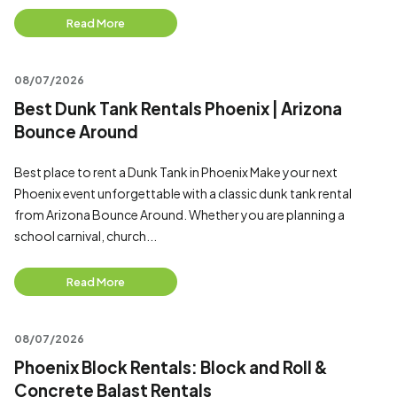
Read More
08/07/2026
Best Dunk Tank Rentals Phoenix | Arizona
Bounce Around
Best place to rent a Dunk Tank in Phoenix Make your next
Phoenix event unforgettable with a classic dunk tank rental
from Arizona Bounce Around. Whether you are planning a
school carnival, church...
Read More
08/07/2026
Phoenix Block Rentals: Block and Roll &
Concrete Balast Rentals