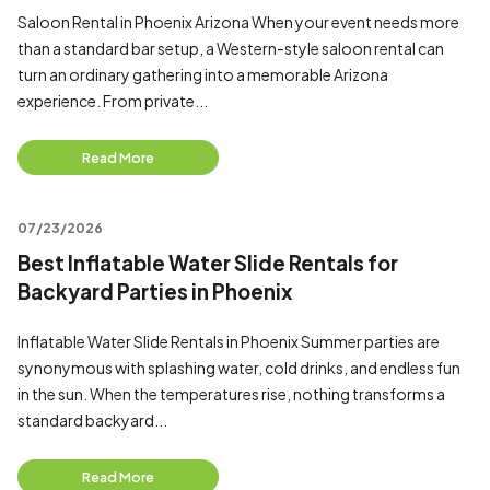
Saloon Rental in Phoenix Arizona When your event needs more
than a standard bar setup, a Western-style saloon rental can
turn an ordinary gathering into a memorable Arizona
experience. From private...
Read More
07/23/2026
Best Inflatable Water Slide Rentals for
Backyard Parties in Phoenix
Inflatable Water Slide Rentals in Phoenix Summer parties are
synonymous with splashing water, cold drinks, and endless fun
in the sun. When the temperatures rise, nothing transforms a
standard backyard...
Read More