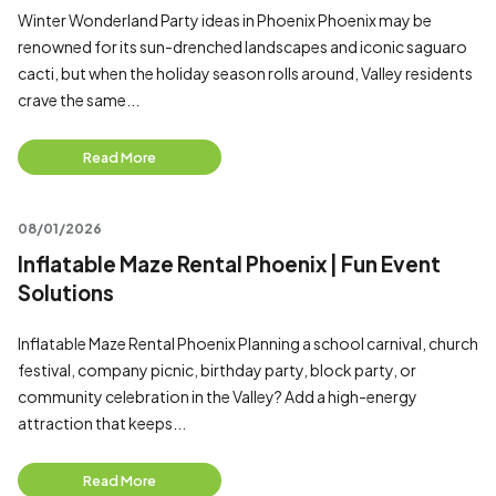
Winter Wonderland Party ideas in Phoenix Phoenix may be
renowned for its sun-drenched landscapes and iconic saguaro
cacti, but when the holiday season rolls around, Valley residents
crave the same...
Read More
08/01/2026
Inflatable Maze Rental Phoenix | Fun Event
Solutions
Inflatable Maze Rental Phoenix Planning a school carnival, church
festival, company picnic, birthday party, block party, or
community celebration in the Valley? Add a high-energy
attraction that keeps...
Read More