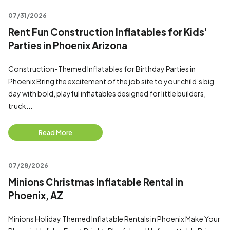
07/31/2026
Rent Fun Construction Inflatables for Kids'
Parties in Phoenix Arizona
Construction-Themed Inflatables for Birthday Parties in
Phoenix Bring the excitement of the job site to your child’s big
day with bold, playful inflatables designed for little builders,
truck...
Read More
07/28/2026
Minions Christmas Inflatable Rental in
Phoenix, AZ
Minions Holiday Themed Inflatable Rentals in Phoenix Make Your