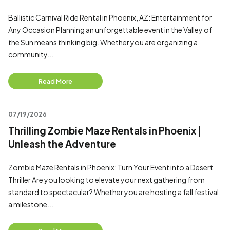
Ballistic Carnival Ride Rental in Phoenix, AZ: Entertainment for
Any Occasion Planning an unforgettable event in the Valley of
the Sun means thinking big. Whether you are organizing a
community...
Read More
07/19/2026
Thrilling Zombie Maze Rentals in Phoenix |
Unleash the Adventure
Zombie Maze Rentals in Phoenix: Turn Your Event into a Desert
Thriller Are you looking to elevate your next gathering from
standard to spectacular? Whether you are hosting a fall festival,
a milestone...