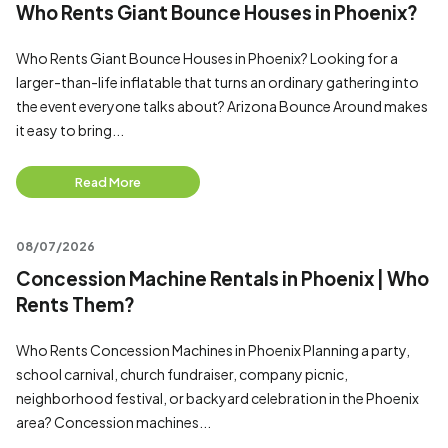
Who Rents Giant Bounce Houses in Phoenix?
Who Rents Giant Bounce Houses in Phoenix? Looking for a
larger-than-life inflatable that turns an ordinary gathering into
the event everyone talks about? Arizona Bounce Around makes
it easy to bring...
Read More
08/07/2026
Concession Machine Rentals in Phoenix | Who
Rents Them?
Who Rents Concession Machines in Phoenix Planning a party,
school carnival, church fundraiser, company picnic,
neighborhood festival, or backyard celebration in the Phoenix
area? Concession machines...