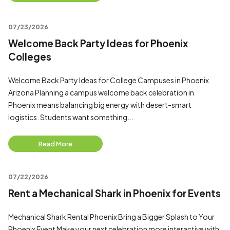
07/23/2026
Welcome Back Party Ideas for Phoenix
Colleges
Welcome Back Party Ideas for College Campuses in Phoenix
Arizona Planning a campus welcome back celebration in
Phoenix means balancing big energy with desert-smart
logistics. Students want something...
Read More
07/22/2026
Rent a Mechanical Shark in Phoenix for Events
Mechanical Shark Rental Phoenix Bring a Bigger Splash to Your
Phoenix Event Make your next celebration more interactive with