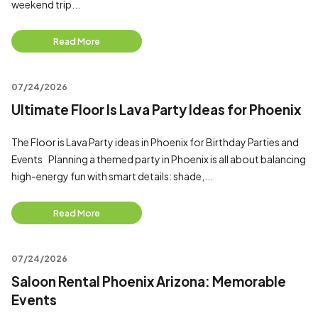
weekend trip...
Read More
07/24/2026
Ultimate Floor Is Lava Party Ideas for Phoenix
The Floor is Lava Party ideas in Phoenix for Birthday Parties and
Events Planning a themed party in Phoenix is all about balancing
high-energy fun with smart details: shade,...
Read More
07/24/2026
Saloon Rental Phoenix Arizona: Memorable
Events