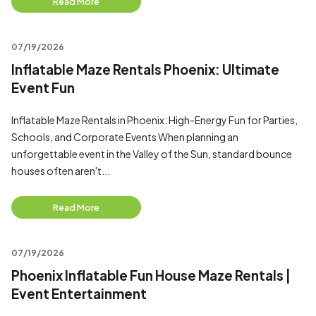
Read More
07/19/2026
Inflatable Maze Rentals Phoenix: Ultimate
Event Fun
Inflatable Maze Rentals in Phoenix: High-Energy Fun for Parties,
Schools, and Corporate Events When planning an
unforgettable event in the Valley of the Sun, standard bounce
houses often aren't...
Read More
07/19/2026
Phoenix Inflatable Fun House Maze Rentals |
Event Entertainment