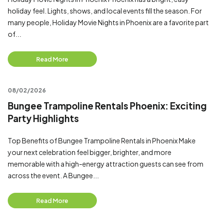
holiday feel. Lights, shows, and local events fill the season. For
many people, Holiday Movie Nights in Phoenix are a favorite part
of...
Read More
08/02/2026
Bungee Trampoline Rentals Phoenix: Exciting
Party Highlights
Top Benefits of Bungee Trampoline Rentals in Phoenix Make
your next celebration feel bigger, brighter, and more
memorable with a high-energy attraction guests can see from
across the event. A Bungee...
Read More