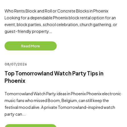
Who Rents Block and Roll or Concrete Blocks in Phoenix
Looking for a dependable Phoenix block rental option for an
event, block parties, school celebration, church gathering, or
guest-friendly property...
Read More
08/07/2026
Top Tomorrowland Watch Party Tips in
Phoenix
Tomorrowland Watch Party ideas in Phoenix Phoenix electronic
music fans who missed Boom, Belgium, can still keep the
festival mood alive. A private Tomorrowland-inspired watch
party can...