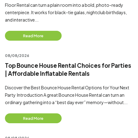
Floor Rental can turn a plain room into a bold, photo-ready
centerpiece. It works for black-tie galas, nightclub birthdays,
and interactive...
Read More
08/08/2026
Top Bounce House Rental Choices for Parties
| Affordable Inflatable Rentals
Discover the Best Bounce House Rental Options for Your Next
Party Introduction A great Bounce House Rental can turn an
ordinary gathering into a “best day ever” memory—without...
Read More