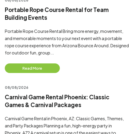
08/08/2026
Portable Rope Course Rental for Team
Building Events
Portable Rope Course Rental Bring more energy, movement,
and memorable moments to your next event with a portable
rope course experience from Arizona Bounce Around. Designed
for outdoor fun, group...
Read More
08/08/2026
Carnival Game Rental Phoenix: Classic
Games & Carnival Packages
Carnival Game Rental in Phoenix, AZ: Classic Games, Themes,
and Party Packages Planning a fun, high-energy party in
Phoenix, AZ? A carnival setup is one of the easiest ways to