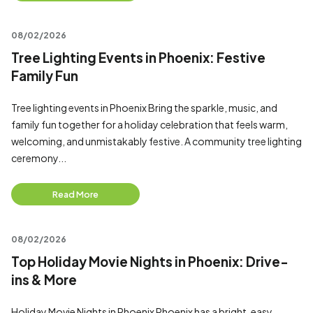
08/02/2026
Tree Lighting Events in Phoenix: Festive
Family Fun
Tree lighting events in Phoenix Bring the sparkle, music, and
family fun together for a holiday celebration that feels warm,
welcoming, and unmistakably festive. A community tree lighting
ceremony...
Read More
08/02/2026
Top Holiday Movie Nights in Phoenix: Drive-
ins & More
Holiday Movie Nights in Phoenix Phoenix has a bright, easy