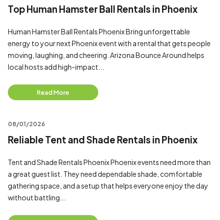
Top Human Hamster Ball Rentals in Phoenix
Human Hamster Ball Rentals Phoenix Bring unforgettable
energy to your next Phoenix event with a rental that gets people
moving, laughing, and cheering. Arizona Bounce Around helps
local hosts add high-impact...
Read More
08/01/2026
Reliable Tent and Shade Rentals in Phoenix
Tent and Shade Rentals Phoenix Phoenix events need more than
a great guest list. They need dependable shade, comfortable
gathering space, and a setup that helps everyone enjoy the day
without battling...