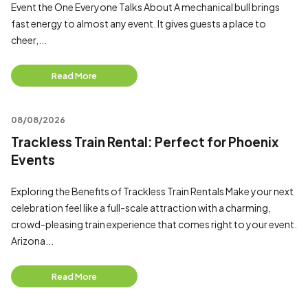
Event the One Everyone Talks About A mechanical bull brings
fast energy to almost any event. It gives guests a place to
cheer,...
Read More
08/08/2026
Trackless Train Rental: Perfect for Phoenix
Events
Exploring the Benefits of Trackless Train Rentals Make your next
celebration feel like a full-scale attraction with a charming,
crowd-pleasing train experience that comes right to your event.
Arizona...
Read More