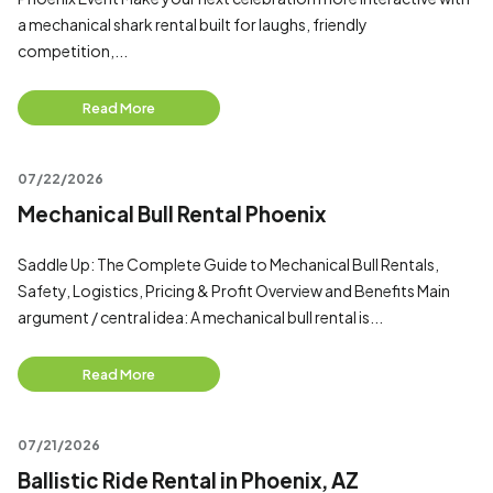
a mechanical shark rental built for laughs, friendly
competition,...
Read More
07/22/2026
Mechanical Bull Rental Phoenix
Saddle Up: The Complete Guide to Mechanical Bull Rentals,
Safety, Logistics, Pricing & Profit Overview and Benefits Main
argument / central idea: A mechanical bull rental is...
Read More
07/21/2026
Ballistic Ride Rental in Phoenix, AZ