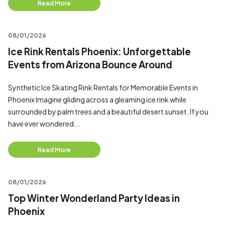
Read More
08/01/2026
Ice Rink Rentals Phoenix: Unforgettable
Events from Arizona Bounce Around
Synthetic Ice Skating Rink Rentals for Memorable Events in
Phoenix Imagine gliding across a gleaming ice rink while
surrounded by palm trees and a beautiful desert sunset. If you
have ever wondered...
Read More
08/01/2026
Top Winter Wonderland Party Ideas in
Phoenix