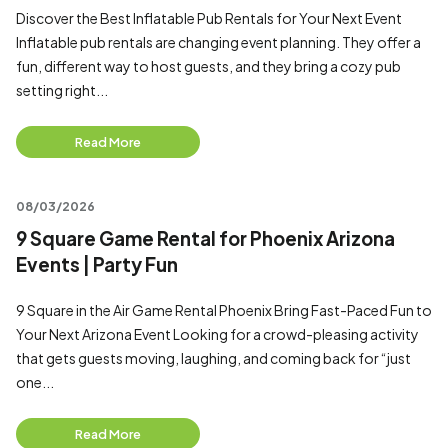
Discover the Best Inflatable Pub Rentals for Your Next Event
Inflatable pub rentals are changing event planning. They offer a
fun, different way to host guests, and they bring a cozy pub
setting right...
Read More
08/03/2026
9 Square Game Rental for Phoenix Arizona
Events | Party Fun
9 Square in the Air Game Rental Phoenix Bring Fast-Paced Fun to
Your Next Arizona Event Looking for a crowd-pleasing activity
that gets guests moving, laughing, and coming back for “just
one...
Read More