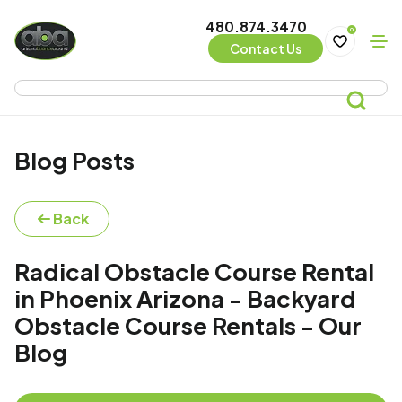
480.874.3470
0
Contact Us
Blog Posts
Back
Radical Obstacle Course Rental
in Phoenix Arizona - Backyard
Obstacle Course Rentals - Our
Blog