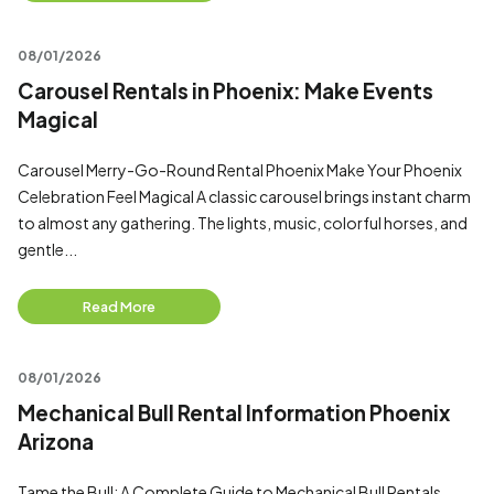
08/01/2026
Carousel Rentals in Phoenix: Make Events
Magical
Carousel Merry-Go-Round Rental Phoenix Make Your Phoenix
Celebration Feel Magical A classic carousel brings instant charm
to almost any gathering. The lights, music, colorful horses, and
gentle...
Read More
08/01/2026
Mechanical Bull Rental Information Phoenix
Arizona
Tame the Bull: A Complete Guide to Mechanical Bull Rentals,