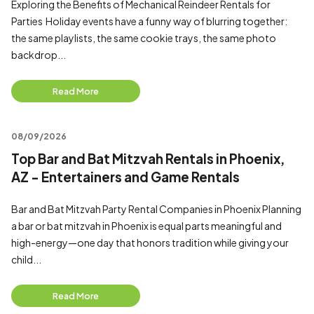
Exploring the Benefits of Mechanical Reindeer Rentals for
Parties Holiday events have a funny way of blurring together:
the same playlists, the same cookie trays, the same photo
backdrop...
Read More
08/09/2026
Top Bar and Bat Mitzvah Rentals in Phoenix,
AZ - Entertainers and Game Rentals
Bar and Bat Mitzvah Party Rental Companies in Phoenix Planning
a bar or bat mitzvah in Phoenix is equal parts meaningful and
high-energy—one day that honors tradition while giving your
child...
Read More