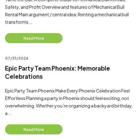
Safety, and Profit Overview and features of Mechanical Bull
Rental Main argument / central idea: Renting a mechanical bull
transforms...
Read More
07/31/2026
Epic Party Team Phoenix: Memorable
Celebrations
Epic Party Team Phoenix Make Every Phoenix Celebration Feel
Effortless Planning a party in Phoenix should feel exciting, not
overwhelming. Whether you’re organizing a backyard birthday,
a...
Read More