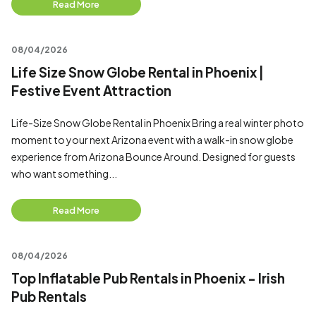
Read More
08/04/2026
Life Size Snow Globe Rental in Phoenix |
Festive Event Attraction
Life-Size Snow Globe Rental in Phoenix Bring a real winter photo
moment to your next Arizona event with a walk-in snow globe
experience from Arizona Bounce Around. Designed for guests
who want something...
Read More
08/04/2026
Top Inflatable Pub Rentals in Phoenix - Irish
Pub Rentals