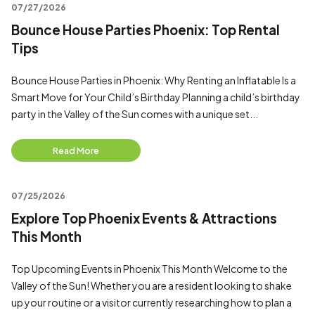
07/27/2026
Bounce House Parties Phoenix: Top Rental
Tips
Bounce House Parties in Phoenix: Why Renting an Inflatable Is a
Smart Move for Your Child’s Birthday Planning a child’s birthday
party in the Valley of the Sun comes with a unique set...
Read More
07/25/2026
Explore Top Phoenix Events & Attractions
This Month
Top Upcoming Events in Phoenix This Month Welcome to the
Valley of the Sun! Whether you are a resident looking to shake
up your routine or a visitor currently researching how to plan a