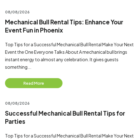
08/08/2026
Mechanical Bull Rental Tips: Enhance Your
Event Fun in Phoenix
Top Tips for a Successful Mechanical Bull Rental Make Your Next
Event the One Everyone Talks About A mechanical bull brings
instant energy to almost any celebration. It gives guests
something...
Read More
08/08/2026
Successful Mechanical Bull Rental Tips for
Parties
Top Tips for a Successful Mechanical Bull Rental Make Your Next