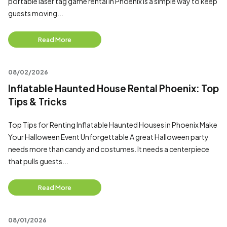
portable laser tag game rental in Phoenix is a simple way to keep
guests moving...
Read More
08/02/2026
Inflatable Haunted House Rental Phoenix: Top
Tips & Tricks
Top Tips for Renting Inflatable Haunted Houses in Phoenix Make
Your Halloween Event Unforgettable A great Halloween party
needs more than candy and costumes. It needs a centerpiece
that pulls guests...
Read More
08/01/2026