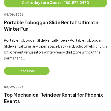
Call today for a Quote! 480.874.3470
08/09/2026
Portable Toboggan Slide Rental: Ultimate
Winter Fun
Portable Toboggan Slide Rental Phoenix Portable Toboggan
Slide Rental turns any open space backyard, school field, church
lot, or event venue into a winter-ready thrill zone without the
permanent...
Read More
08/09/2026
Top Mechanical Reindeer Rental for Phoenix
Events