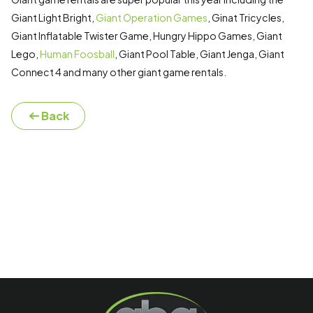
Giant Light Bright,
Giant Operation Games
, Ginat Tricycles,
Giant Inflatable Twister Game, Hungry Hippo Games, Giant
Lego,
Human Foosball
, Giant Pool Table, Giant Jenga, Giant
Connect 4 and many other giant game rentals.
Back