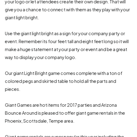
your logo or let attendees create their own design. That will
give you a chance to connect with them as they play with your
giant light bright.
Use the giant light bright as a sign for your company party or
event. Remember its four feet tall and eight feet long so it will
make a huge statement at your party or event and be a great
way to display your company logo.
Our giant Light Bright game comes complete with a ton of
colored pegs and skirted table to hold all the parts and
pieces.
Giant Games are hot items for 2017 parties and Arizona
Bounce Around is pleased to offer giant game rentals in the
Phoenix, Scottsdale, Tempe area.
Giant game rentals are super popular this year including the