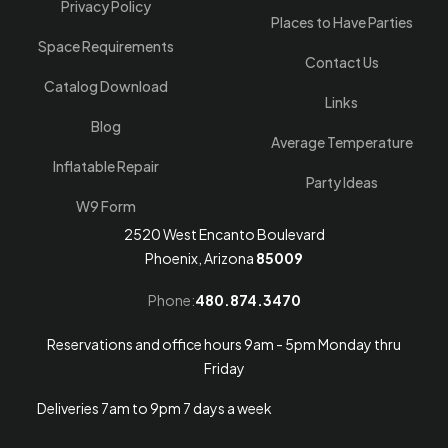
Privacy Policy
Places to Have Parties
Space Requirements
Contact Us
Catalog Download
Links
Blog
Average Temperature
Inflatable Repair
Party Ideas
W9 Form
2520 West Encanto Boulevard
Phoenix, Arizona
85009
Phone:
480.874.3470
Reservations and office hours 9am - 5pm Monday thru
Friday
Deliveries 7am to 9pm 7 days a week