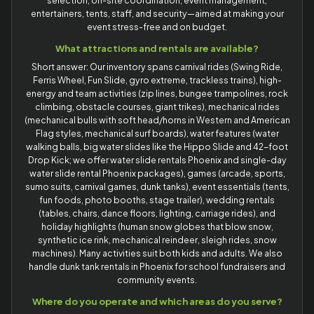
selection, on-site coordination, event management,
entertainers, tents, staff, and security—aimed at making your
event stress-free and on budget.
What attractions and rentals are available?
Short answer: Our inventory spans carnival rides (Swing Ride,
Ferris Wheel, Fun Slide, gyro extreme, trackless trains), high-
energy and team activities (zip lines, bungee trampolines, rock
climbing, obstacle courses, giant trikes), mechanical rides
(mechanical bulls with soft head/horns in Western and American
Flag styles, mechanical surf boards), water features (water
walking balls, big water slides like the Hippo Slide and 42-foot
Drop Kick; we offer water slide rentals Phoenix and single-day
water slide rental Phoenix packages), games (arcade, sports,
sumo suits, carnival games, dunk tanks), event essentials (tents,
fun foods, photo booths, stage trailer), wedding rentals
(tables, chairs, dance floors, lighting, carriage rides), and
holiday highlights (human snow globes that blow snow,
synthetic ice rink, mechanical reindeer, sleigh rides, snow
machines). Many activities suit both kids and adults. We also
handle dunk tank rentals in Phoenix for school fundraisers and
community events.
Where do you operate and which areas do you serve?