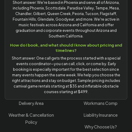
Short answer: We're based in Phoenix and serve all of Arizona,
including Phoenix, Scottsdale, Paradise Valley, Tempe, Mesa,
Chandler, Gilbert, Queen Creek, Peoria, Tucson, Flagstaff,
Fountain Hills, Glendale, Goodyear, and more. We're active in
music festivals across Arizona and California and offer
graduation and corporate events throughout Arizona and
Southern California.
How do I book, and what should I know about pricing and
timelines?
Short answer: One call gets the process started with a special
events coordinator—you can call, click, or come by. Early
booking is especially important for the best selection since
many events happen the same week. We help you choose the
right attractions and stay on budget. Sample pricing includes
carnival game rentals starting at $35 and inflatable obstacle
courses starting at $499.
Delivery Area
Workmans Comp
Weather & Cancellation
Liability Insurance
Policy
Why Choose Us?