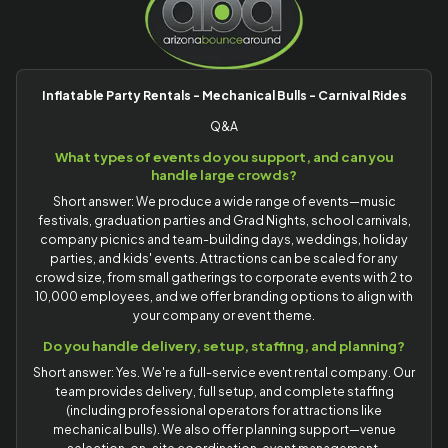
Inflatable Party Rentals - Mechanical Bulls - Carnival Rides
Q&A
What types of events do you support, and can you
handle large crowds?
Short answer: We produce a wide range of events—music
festivals, graduation parties and Grad Nights, school carnivals,
company picnics and team-building days, weddings, holiday
parties, and kids' events. Attractions can be scaled for any
crowd size, from small gatherings to corporate events with 2 to
10,000 employees, and we offer branding options to align with
your company or event theme.
Do you handle delivery, setup, staffing, and planning?
Short answer: Yes. We're a full-service event rental company. Our
team provides delivery, full setup, and complete staffing
(including professional operators for attractions like
mechanical bulls). We also offer planning support—venue