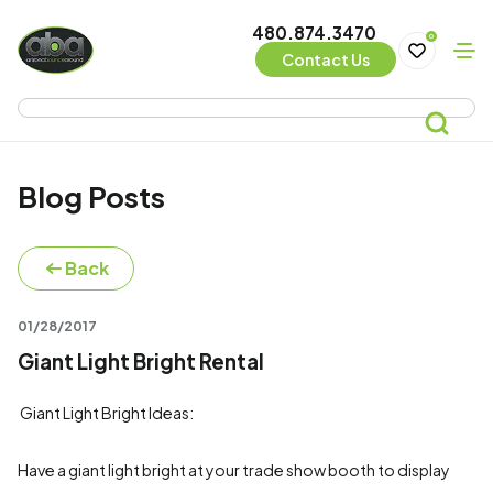
480.874.3470
0
Contact Us
Blog Posts
Back
01/28/2017
Giant Light Bright Rental
Giant Light Bright Ideas:
Have a giant light bright at your trade show booth to display