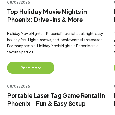
08/02/2026
Top Holiday Movie Nights in
Phoenix: Drive-ins & More
Holiday Movie Nights in Phoenix Phoenix has a bright, easy
holiday feel. Lights, shows, and local events fill the season.
For many people, Holiday Movie Nights in Phoenix are a
favorite part of...
Read More
08/02/2026
Portable Laser Tag Game Rental in
Phoenix - Fun & Easy Setup