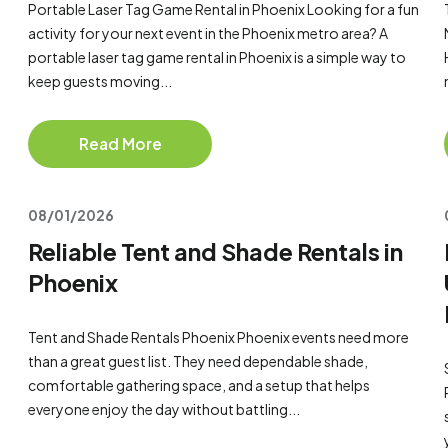
Portable Laser Tag Game Rental in Phoenix Looking for a fun
activity for your next event in the Phoenix metro area? A
portable laser tag game rental in Phoenix is a simple way to
keep guests moving...
Read More
08/01/2026
Reliable Tent and Shade Rentals in
Phoenix
Tent and Shade Rentals Phoenix Phoenix events need more
than a great guest list. They need dependable shade,
comfortable gathering space, and a setup that helps
everyone enjoy the day without battling...