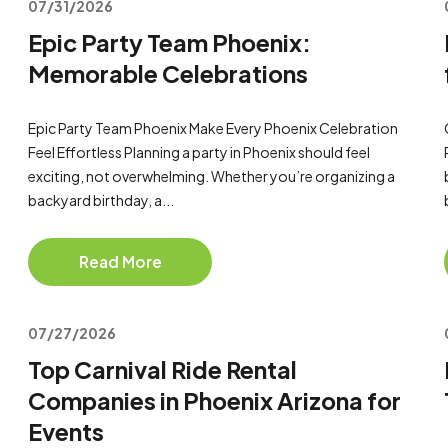
07/31/2026
Epic Party Team Phoenix:
Memorable Celebrations
Epic Party Team Phoenix Make Every Phoenix Celebration
Feel Effortless Planning a party in Phoenix should feel
exciting, not overwhelming. Whether you’re organizing a
backyard birthday, a...
Read More
07/27/2026
Top Carnival Ride Rental
Companies in Phoenix Arizona for
Events