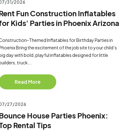
07/31/2026
Rent Fun Construction Inflatables
for Kids' Parties in Phoenix Arizona
Construction-Themed Inflatables for Birthday Parties in
Phoenix Bring the excitement of the job site to your child’s
big day with bold, playful inflatables designed for little
builders, truck...
Read More
07/27/2026
Bounce House Parties Phoenix:
Top Rental Tips