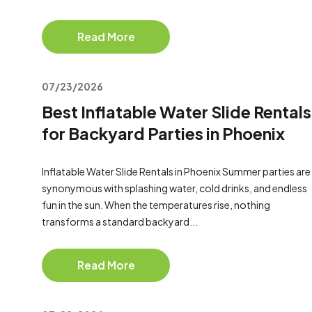
Read More
07/23/2026
Best Inflatable Water Slide Rentals
for Backyard Parties in Phoenix
Inflatable Water Slide Rentals in Phoenix Summer parties are
synonymous with splashing water, cold drinks, and endless
fun in the sun. When the temperatures rise, nothing
transforms a standard backyard...
Read More