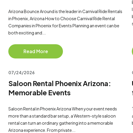
Arizona Bounce Around is the leader in Carnival Ride Rentals
in Phoenix, Arizona How to Choose Carnival Ride Rental
Companies in Phoenix for Events Planning an event can be
both exciting and...
Read More
07/24/2026
Saloon Rental Phoenix Arizona:
Memorable Events
Saloon Rental in Phoenix Arizona When your event needs
more than a standard bar setup, a Western-style saloon
rental can turn an ordinary gathering into a memorable
Arizona experience. From private...