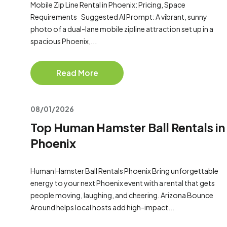
Mobile Zip Line Rental in Phoenix: Pricing, Space
Requirements Suggested AI Prompt: A vibrant, sunny
photo of a dual-lane mobile zipline attraction set up in a
spacious Phoenix,...
Read More
08/01/2026
Top Human Hamster Ball Rentals in
Phoenix
Human Hamster Ball Rentals Phoenix Bring unforgettable
energy to your next Phoenix event with a rental that gets
people moving, laughing, and cheering. Arizona Bounce
Around helps local hosts add high-impact...