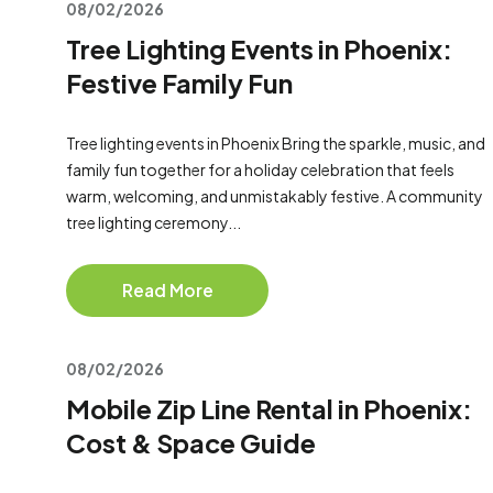
08/02/2026
Tree Lighting Events in Phoenix:
Festive Family Fun
Tree lighting events in Phoenix Bring the sparkle, music, and
family fun together for a holiday celebration that feels
warm, welcoming, and unmistakably festive. A community
tree lighting ceremony...
Read More
08/02/2026
Mobile Zip Line Rental in Phoenix:
Cost & Space Guide