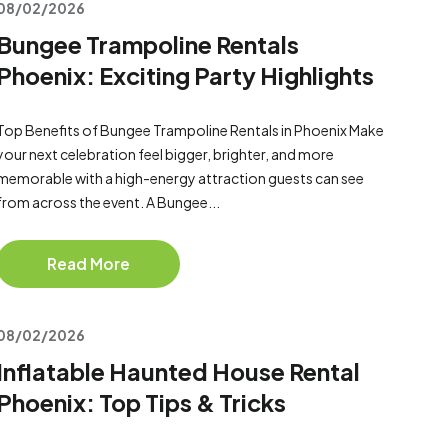
08/02/2026
Bungee Trampoline Rentals
Phoenix: Exciting Party Highlights
Top Benefits of Bungee Trampoline Rentals in Phoenix Make
your next celebration feel bigger, brighter, and more
memorable with a high-energy attraction guests can see
from across the event. A Bungee...
Read More
08/02/2026
Inflatable Haunted House Rental
Phoenix: Top Tips & Tricks