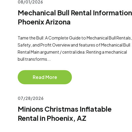
08/01/2026
Mechanical Bull Rental Information
Phoenix Arizona
Tame the Bull: A Complete Guide to Mechanical Bull Rentals,
Safety, and Profit Overview and features of Mechanical Bull
Rental Main argument / central idea: Renting a mechanical
bull transforms...
Read More
07/28/2026
Minions Christmas Inflatable
Rental in Phoenix, AZ