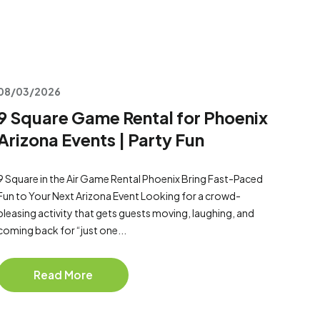
08/03/2026
9 Square Game Rental for Phoenix
Arizona Events | Party Fun
9 Square in the Air Game Rental Phoenix Bring Fast-Paced
Fun to Your Next Arizona Event Looking for a crowd-
pleasing activity that gets guests moving, laughing, and
coming back for “just one...
Read More