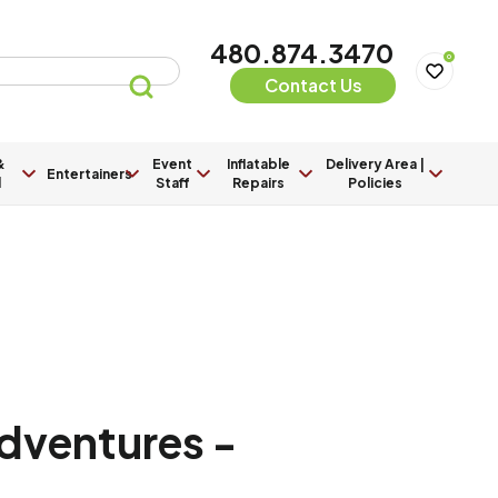
480.874.3470
0
Contact Us
&
Event
Inflatable
Delivery Area |
Entertainers
l
Staff
Repairs
Policies
Adventures -