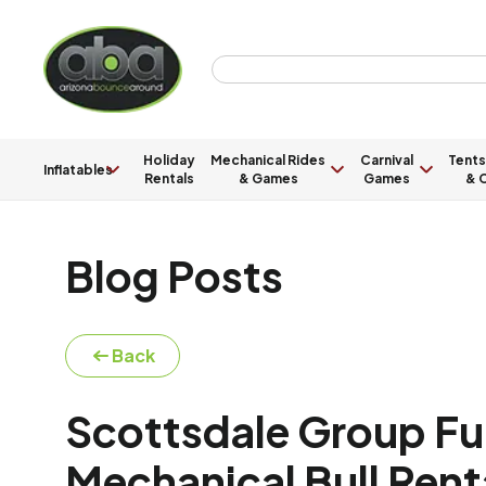
Holiday
Mechanical Rides
Carnival
Tents
Inflatables
Rentals
& Games
Games
& C
Blog Posts
Back
Scottsdale Group Fun
Mechanical Bull Rent