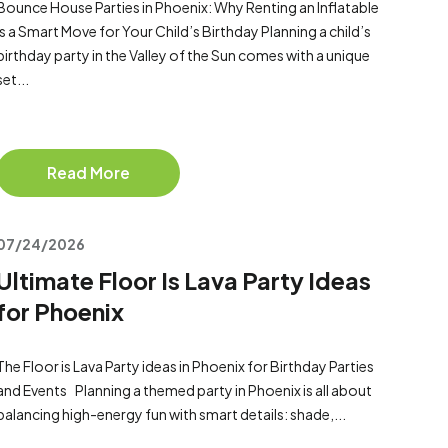
Bounce House Parties in Phoenix: Why Renting an Inflatable
Is a Smart Move for Your Child’s Birthday Planning a child’s
birthday party in the Valley of the Sun comes with a unique
set...
Read More
07/24/2026
Ultimate Floor Is Lava Party Ideas
for Phoenix
The Floor is Lava Party ideas in Phoenix for Birthday Parties
and Events Planning a themed party in Phoenix is all about
balancing high-energy fun with smart details: shade,...