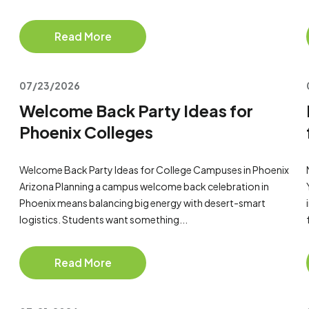
Read More
07/23/2026
Welcome Back Party Ideas for
Phoenix Colleges
Welcome Back Party Ideas for College Campuses in Phoenix
Arizona Planning a campus welcome back celebration in
Phoenix means balancing big energy with desert-smart
logistics. Students want something...
Read More