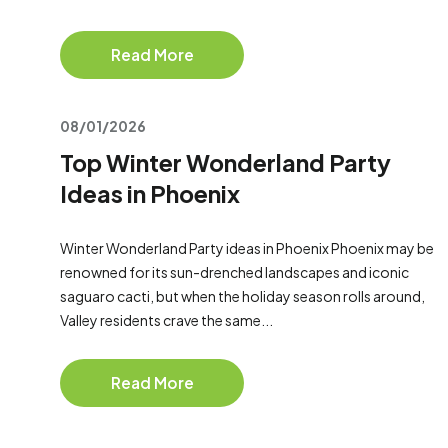
Read More
08/01/2026
Top Winter Wonderland Party
Ideas in Phoenix
Winter Wonderland Party ideas in Phoenix Phoenix may be
renowned for its sun-drenched landscapes and iconic
saguaro cacti, but when the holiday season rolls around,
Valley residents crave the same...
Read More