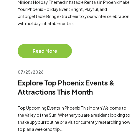
Minions Holiday Themed Inflatable Rentals in Phoenix Make
Your Phoenix Holiday Event Bright, Playful, and
Unforgettable Bring extra cheer to your winter celebration
with holiday inflatable rentals...
Read More
07/25/2026
Explore Top Phoenix Events &
Attractions This Month
Top Upcoming Events in Phoenix This Month Welcome to
the Valley of the Sun! Whether you are a resident looking to
shake up your routine or a visitor currently researching how
to plan a weekend trip...