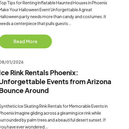
Top Tips for Renting Inflatable Haunted Houses in Phoenix
Make Your Halloween Event Unforgettable A great
Halloween party needs more than candy and costumes. It
needs a centerpiece that pulls guests...
Read More
08/01/2026
Ice Rink Rentals Phoenix:
Unforgettable Events from Arizona
Bounce Around
Synthetic Ice Skating Rink Rentals for Memorable Events in
Phoenix Imagine gliding across a gleaming ice rink while
surrounded by palm trees and a beautiful desert sunset. If
you have ever wondered...