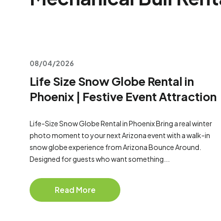
08/04/2026
Life Size Snow Globe Rental in
Phoenix | Festive Event Attraction
Life-Size Snow Globe Rental in Phoenix Bring a real winter
photo moment to your next Arizona event with a walk-in
snow globe experience from Arizona Bounce Around.
Designed for guests who want something...
Read More