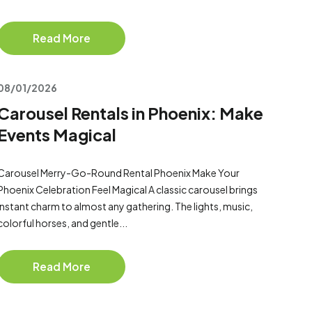
Read More
08/01/2026
Carousel Rentals in Phoenix: Make
Events Magical
Carousel Merry-Go-Round Rental Phoenix Make Your
Phoenix Celebration Feel Magical A classic carousel brings
instant charm to almost any gathering. The lights, music,
colorful horses, and gentle...
Read More