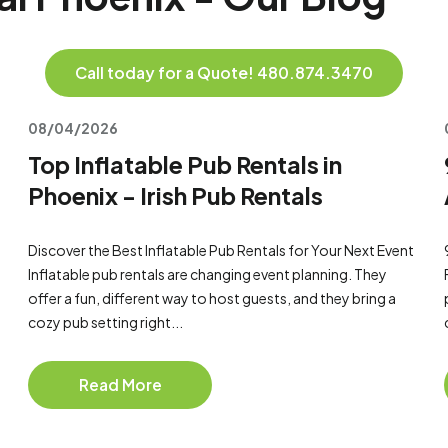
Call today for a Quote! 480.874.3470
08/04/2026
Top Inflatable Pub Rentals in
Phoenix - Irish Pub Rentals
Discover the Best Inflatable Pub Rentals for Your Next Event
Inflatable pub rentals are changing event planning. They
offer a fun, different way to host guests, and they bring a
cozy pub setting right...
Read More