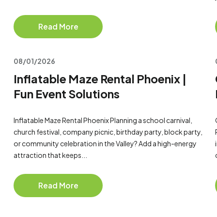
Read More
08/01/2026
Inflatable Maze Rental Phoenix |
Fun Event Solutions
Inflatable Maze Rental Phoenix Planning a school carnival,
church festival, company picnic, birthday party, block party,
or community celebration in the Valley? Add a high-energy
attraction that keeps...
Read More