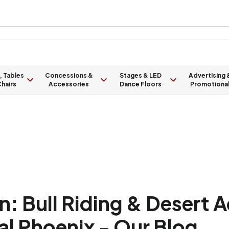
, Tables
Concessions &
Stages & LED
Advertising 
hairs
Accessories
Dance Floors
Promotiona
: Bull Riding & Desert 
al Phoenix - Our Blog