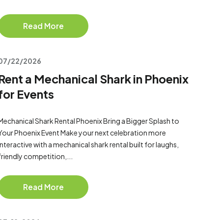
Read More
07/22/2026
Rent a Mechanical Shark in Phoenix
for Events
Mechanical Shark Rental Phoenix Bring a Bigger Splash to
Your Phoenix Event Make your next celebration more
interactive with a mechanical shark rental built for laughs,
friendly competition,...
Read More