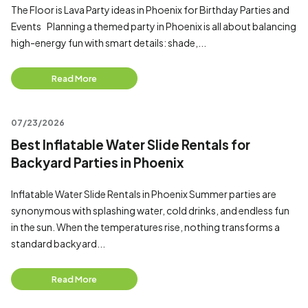
The Floor is Lava Party ideas in Phoenix for Birthday Parties and
Events Planning a themed party in Phoenix is all about balancing
high-energy fun with smart details: shade,...
Read More
07/23/2026
Best Inflatable Water Slide Rentals for
Backyard Parties in Phoenix
Inflatable Water Slide Rentals in Phoenix Summer parties are
synonymous with splashing water, cold drinks, and endless fun
in the sun. When the temperatures rise, nothing transforms a
standard backyard...
Read More