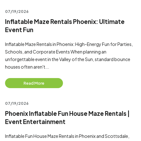
07/19/2026
Inflatable Maze Rentals Phoenix: Ultimate
Event Fun
Inflatable Maze Rentals in Phoenix: High-Energy Fun for Parties,
Schools, and Corporate Events When planning an
unforgettable event in the Valley of the Sun, standard bounce
houses often aren't...
Read More
07/19/2026
Phoenix Inflatable Fun House Maze Rentals |
Event Entertainment
Inflatable Fun House Maze Rentals in Phoenix and Scottsdale,