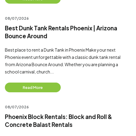
08/07/2026
Best Dunk Tank Rentals Phoenix | Arizona
Bounce Around
Best place to rent a Dunk Tank in Phoenix Make your next
Phoenix event unforgettable with a classic dunk tank rental
from Arizona Bounce Around. Whether you are planning a
school carnival, church...
Read More
08/07/2026
Phoenix Block Rentals: Block and Roll &
Concrete Balast Rentals