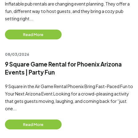
Inflatable pub rentals are changing event planning. They offer a
fun, different way to host guests, and they bring a cozy pub
setting right...
Read More
08/03/2026
9 Square Game Rental for Phoenix Arizona
Events | Party Fun
9 Square in the Air Game Rental Phoenix Bring Fast-Paced Fun to
Your Next Arizona Event Looking for a crowd-pleasing activity
that gets guests moving, laughing, and coming back for “just
one...
Read More