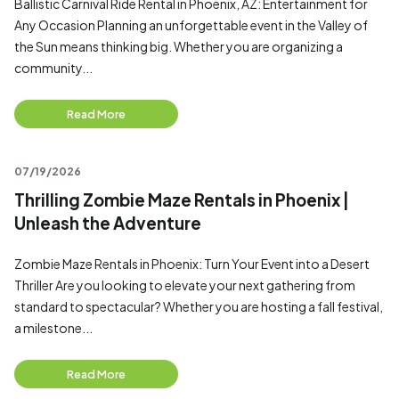
Ballistic Carnival Ride Rental in Phoenix, AZ: Entertainment for
Any Occasion Planning an unforgettable event in the Valley of
the Sun means thinking big. Whether you are organizing a
community...
Read More
07/19/2026
Thrilling Zombie Maze Rentals in Phoenix |
Unleash the Adventure
Zombie Maze Rentals in Phoenix: Turn Your Event into a Desert
Thriller Are you looking to elevate your next gathering from
standard to spectacular? Whether you are hosting a fall festival,
a milestone...
Read More