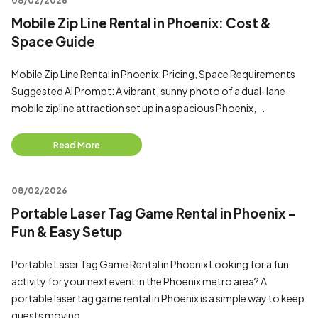
08/02/2026
Mobile Zip Line Rental in Phoenix: Cost &
Space Guide
Mobile Zip Line Rental in Phoenix: Pricing, Space Requirements
Suggested AI Prompt: A vibrant, sunny photo of a dual-lane
mobile zipline attraction set up in a spacious Phoenix,...
Read More
08/02/2026
Portable Laser Tag Game Rental in Phoenix -
Fun & Easy Setup
Portable Laser Tag Game Rental in Phoenix Looking for a fun
activity for your next event in the Phoenix metro area? A
portable laser tag game rental in Phoenix is a simple way to keep
guests moving...