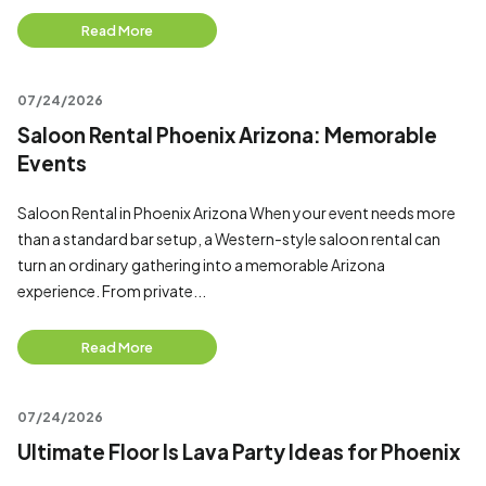
Read More
07/24/2026
Saloon Rental Phoenix Arizona: Memorable
Events
Saloon Rental in Phoenix Arizona When your event needs more
than a standard bar setup, a Western-style saloon rental can
turn an ordinary gathering into a memorable Arizona
experience. From private...
Read More
07/24/2026
Ultimate Floor Is Lava Party Ideas for Phoenix