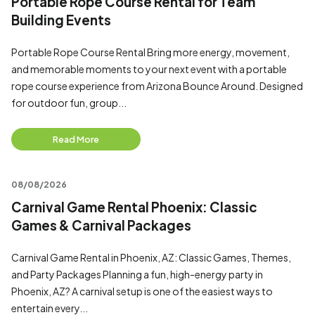
Portable Rope Course Rental for Team
Building Events
Portable Rope Course Rental Bring more energy, movement,
and memorable moments to your next event with a portable
rope course experience from Arizona Bounce Around. Designed
for outdoor fun, group...
Read More
08/08/2026
Carnival Game Rental Phoenix: Classic
Games & Carnival Packages
Carnival Game Rental in Phoenix, AZ: Classic Games, Themes,
and Party Packages Planning a fun, high-energy party in
Phoenix, AZ? A carnival setup is one of the easiest ways to
entertain every...