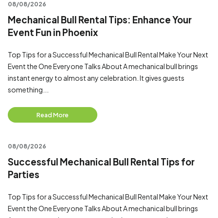
08/08/2026
Mechanical Bull Rental Tips: Enhance Your
Event Fun in Phoenix
Top Tips for a Successful Mechanical Bull Rental Make Your Next
Event the One Everyone Talks About A mechanical bull brings
instant energy to almost any celebration. It gives guests
something...
Read More
08/08/2026
Successful Mechanical Bull Rental Tips for
Parties
Top Tips for a Successful Mechanical Bull Rental Make Your Next
Event the One Everyone Talks About A mechanical bull brings