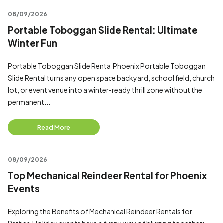
08/09/2026
Portable Toboggan Slide Rental: Ultimate
Winter Fun
Portable Toboggan Slide Rental Phoenix Portable Toboggan
Slide Rental turns any open space backyard, school field, church
lot, or event venue into a winter-ready thrill zone without the
permanent...
Read More
08/09/2026
Top Mechanical Reindeer Rental for Phoenix
Events
Exploring the Benefits of Mechanical Reindeer Rentals for