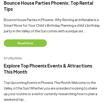
Bounce House Parties Phoenix: Top Rental
Tips
Bounce House Parties in Phoenix: Why Renting an Inflatable Is a
Smart Move for Your Child’s Birthday Planning a child’s birthday
party in the Valley of the Sun comes with a unique set...
Read More
07/25/2026
Explore Top Phoenix Events & Attractions
This Month
Top Upcoming Events in Phoenix This Month Welcome to the
Valley of the Sun! Whether you are a resident looking to shake
up your routine or a visitor currently researching how to plan a
weekend trip...