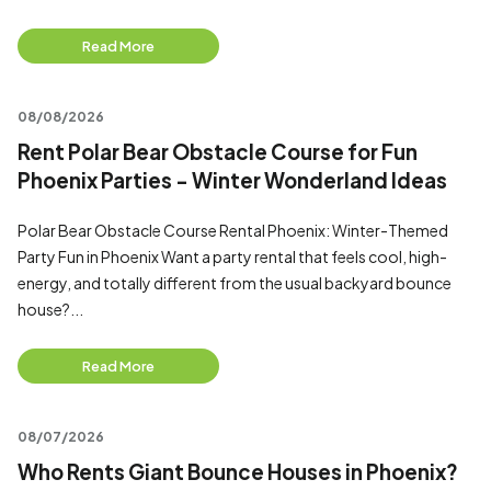
Read More
08/08/2026
Rent Polar Bear Obstacle Course for Fun
Phoenix Parties - Winter Wonderland Ideas
Polar Bear Obstacle Course Rental Phoenix: Winter-Themed
Party Fun in Phoenix Want a party rental that feels cool, high-
energy, and totally different from the usual backyard bounce
house?...
Read More
08/07/2026
Who Rents Giant Bounce Houses in Phoenix?