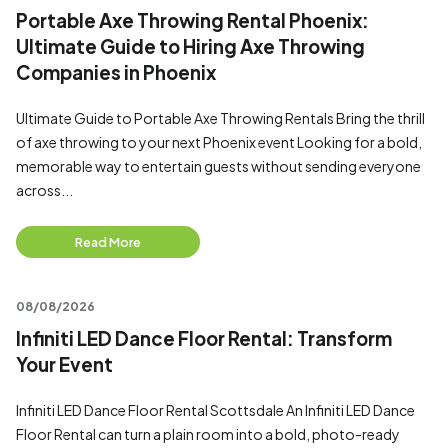
Portable Axe Throwing Rental Phoenix:
Ultimate Guide to Hiring Axe Throwing
Companies in Phoenix
Ultimate Guide to Portable Axe Throwing Rentals Bring the thrill
of axe throwing to your next Phoenix event Looking for a bold,
memorable way to entertain guests without sending everyone
across...
Read More
08/08/2026
Infiniti LED Dance Floor Rental: Transform
Your Event
Infiniti LED Dance Floor Rental Scottsdale An Infiniti LED Dance
Floor Rental can turn a plain room into a bold, photo-ready