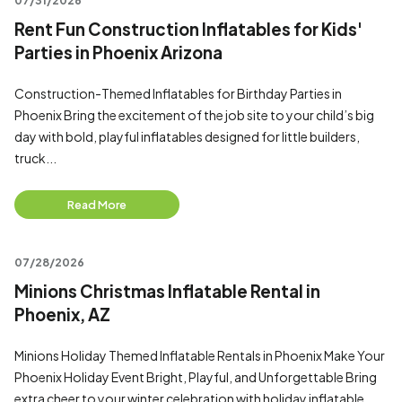
07/31/2026
Rent Fun Construction Inflatables for Kids'
Parties in Phoenix Arizona
Construction-Themed Inflatables for Birthday Parties in
Phoenix Bring the excitement of the job site to your child’s big
day with bold, playful inflatables designed for little builders,
truck...
Read More
07/28/2026
Minions Christmas Inflatable Rental in
Phoenix, AZ
Minions Holiday Themed Inflatable Rentals in Phoenix Make Your
Phoenix Holiday Event Bright, Playful, and Unforgettable Bring
extra cheer to your winter celebration with holiday inflatable