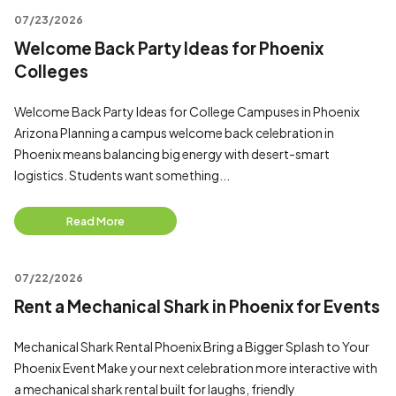
07/23/2026
Welcome Back Party Ideas for Phoenix
Colleges
Welcome Back Party Ideas for College Campuses in Phoenix
Arizona Planning a campus welcome back celebration in
Phoenix means balancing big energy with desert-smart
logistics. Students want something...
Read More
07/22/2026
Rent a Mechanical Shark in Phoenix for Events
Mechanical Shark Rental Phoenix Bring a Bigger Splash to Your
Phoenix Event Make your next celebration more interactive with
a mechanical shark rental built for laughs, friendly