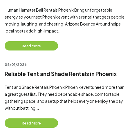
Human Hamster Ball Rentals Phoenix Bring unforgettable
energy to your next Phoenix event with a rental that gets people
moving, laughing, and cheering. Arizona Bounce Around helps
local hosts add high-impact...
Read More
08/01/2026
Reliable Tent and Shade Rentals in Phoenix
Tent and Shade Rentals Phoenix Phoenix events need more than
a great guest list. They need dependable shade, comfortable
gathering space, and a setup that helps everyone enjoy the day
without battling...
Read More