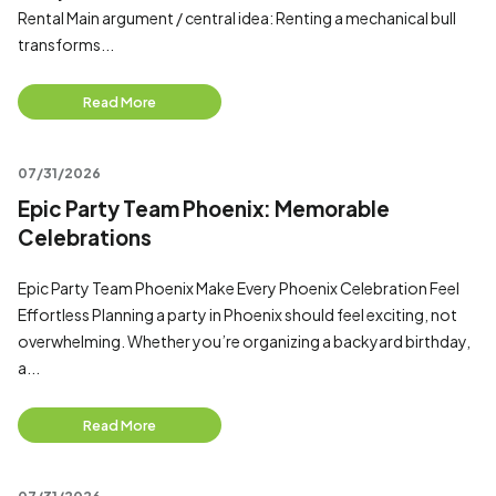
Rental Main argument / central idea: Renting a mechanical bull
transforms...
Read More
07/31/2026
Epic Party Team Phoenix: Memorable
Celebrations
Epic Party Team Phoenix Make Every Phoenix Celebration Feel
Effortless Planning a party in Phoenix should feel exciting, not
overwhelming. Whether you’re organizing a backyard birthday,
a...
Read More