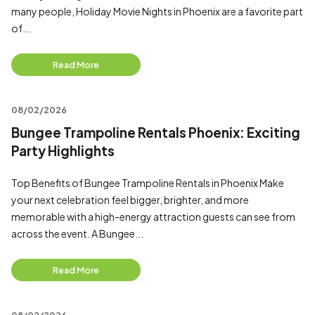
many people, Holiday Movie Nights in Phoenix are a favorite part
of...
Read More
08/02/2026
Bungee Trampoline Rentals Phoenix: Exciting
Party Highlights
Top Benefits of Bungee Trampoline Rentals in Phoenix Make
your next celebration feel bigger, brighter, and more
memorable with a high-energy attraction guests can see from
across the event. A Bungee...
Read More