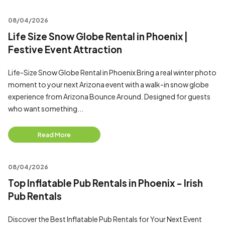
08/04/2026
Life Size Snow Globe Rental in Phoenix |
Festive Event Attraction
Life-Size Snow Globe Rental in Phoenix Bring a real winter photo
moment to your next Arizona event with a walk-in snow globe
experience from Arizona Bounce Around. Designed for guests
who want something...
Read More
08/04/2026
Top Inflatable Pub Rentals in Phoenix - Irish
Pub Rentals
Discover the Best Inflatable Pub Rentals for Your Next Event