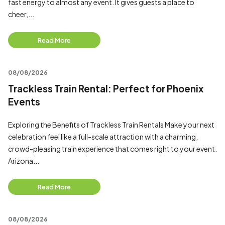
fast energy to almost any event. It gives guests a place to
cheer,...
Read More
08/08/2026
Trackless Train Rental: Perfect for Phoenix
Events
Exploring the Benefits of Trackless Train Rentals Make your next
celebration feel like a full-scale attraction with a charming,
crowd-pleasing train experience that comes right to your event.
Arizona...
Read More
08/08/2026