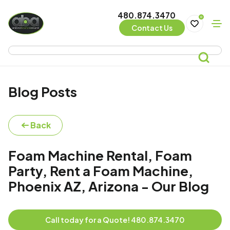
480.874.3470
0
Contact Us
Blog Posts
Back
Foam Machine Rental, Foam
Party, Rent a Foam Machine,
Phoenix AZ, Arizona - Our Blog
Call today for a Quote! 480.874.3470