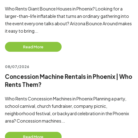
Who Rents Giant Bounce Houses in Phoenix? Looking for a
larger-than-life inflatable that turns an ordinary gathering into
the event everyone talks about? Arizona Bounce Around makes
it easy to bring...
Read More
08/07/2026
Concession Machine Rentals in Phoenix | Who
Rents Them?
Who Rents Concession Machines in Phoenix Planning a party,
school carnival, church fundraiser, company picnic,
neighborhood festival, or backyard celebration in the Phoenix
area? Concession machines...
Read More