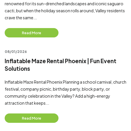
renowned for its sun-drenched landscapes and iconic saguaro
cacti, but when the holiday season rolls around, Valley residents
crave the same...
Read More
08/01/2026
Inflatable Maze Rental Phoenix | Fun Event
Solutions
Inflatable Maze Rental Phoenix Planning a school carnival, church
festival, company picnic, birthday party, block party, or
community celebration in the Valley? Add a high-energy
attraction that keeps...
Read More