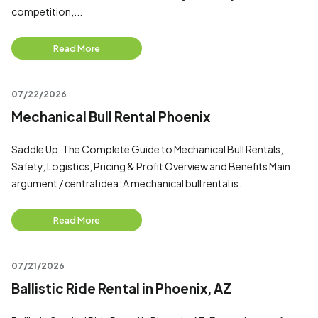
competition,...
Read More
07/22/2026
Mechanical Bull Rental Phoenix
Saddle Up: The Complete Guide to Mechanical Bull Rentals,
Safety, Logistics, Pricing & Profit Overview and Benefits Main
argument / central idea: A mechanical bull rental is...
Read More
07/21/2026
Ballistic Ride Rental in Phoenix, AZ