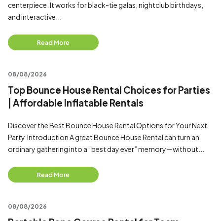
centerpiece. It works for black-tie galas, nightclub birthdays,
and interactive...
Read More
08/08/2026
Top Bounce House Rental Choices for Parties
| Affordable Inflatable Rentals
Discover the Best Bounce House Rental Options for Your Next
Party Introduction A great Bounce House Rental can turn an
ordinary gathering into a “best day ever” memory—without...
Read More
08/08/2026