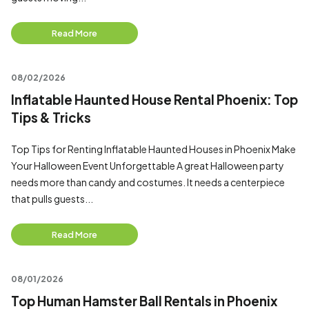
Read More
08/02/2026
Inflatable Haunted House Rental Phoenix: Top
Tips & Tricks
Top Tips for Renting Inflatable Haunted Houses in Phoenix Make
Your Halloween Event Unforgettable A great Halloween party
needs more than candy and costumes. It needs a centerpiece
that pulls guests...
Read More
08/01/2026
Top Human Hamster Ball Rentals in Phoenix