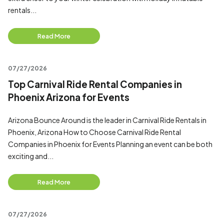
rentals...
Read More
07/27/2026
Top Carnival Ride Rental Companies in
Phoenix Arizona for Events
Arizona Bounce Around is the leader in Carnival Ride Rentals in
Phoenix, Arizona How to Choose Carnival Ride Rental
Companies in Phoenix for Events Planning an event can be both
exciting and...
Read More
07/27/2026