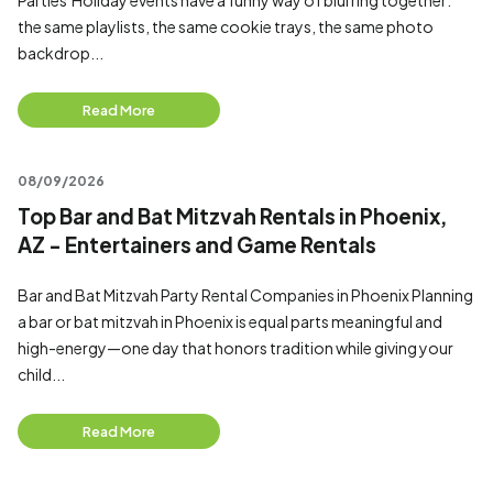
Parties Holiday events have a funny way of blurring together:
the same playlists, the same cookie trays, the same photo
backdrop...
Read More
08/09/2026
Top Bar and Bat Mitzvah Rentals in Phoenix,
AZ - Entertainers and Game Rentals
Bar and Bat Mitzvah Party Rental Companies in Phoenix Planning
a bar or bat mitzvah in Phoenix is equal parts meaningful and
high-energy—one day that honors tradition while giving your
child...
Read More