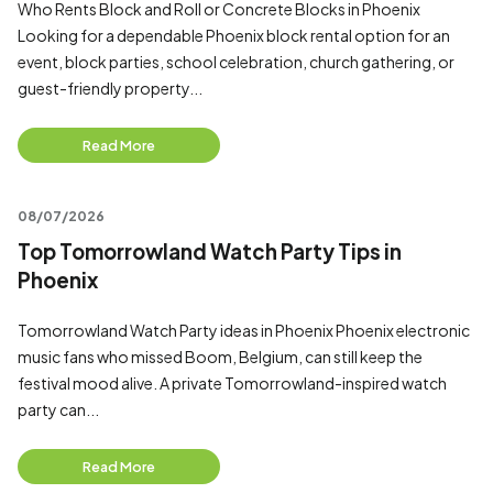
Who Rents Block and Roll or Concrete Blocks in Phoenix
Looking for a dependable Phoenix block rental option for an
event, block parties, school celebration, church gathering, or
guest-friendly property...
Read More
08/07/2026
Top Tomorrowland Watch Party Tips in
Phoenix
Tomorrowland Watch Party ideas in Phoenix Phoenix electronic
music fans who missed Boom, Belgium, can still keep the
festival mood alive. A private Tomorrowland-inspired watch
party can...
Read More