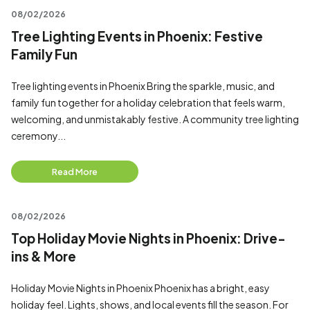
08/02/2026
Tree Lighting Events in Phoenix: Festive
Family Fun
Tree lighting events in Phoenix Bring the sparkle, music, and
family fun together for a holiday celebration that feels warm,
welcoming, and unmistakably festive. A community tree lighting
ceremony...
Read More
08/02/2026
Top Holiday Movie Nights in Phoenix: Drive-
ins & More
Holiday Movie Nights in Phoenix Phoenix has a bright, easy
holiday feel. Lights, shows, and local events fill the season. For