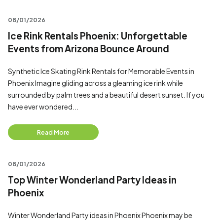
08/01/2026
Ice Rink Rentals Phoenix: Unforgettable
Events from Arizona Bounce Around
Synthetic Ice Skating Rink Rentals for Memorable Events in
Phoenix Imagine gliding across a gleaming ice rink while
surrounded by palm trees and a beautiful desert sunset. If you
have ever wondered...
Read More
08/01/2026
Top Winter Wonderland Party Ideas in
Phoenix
Winter Wonderland Party ideas in Phoenix Phoenix may be