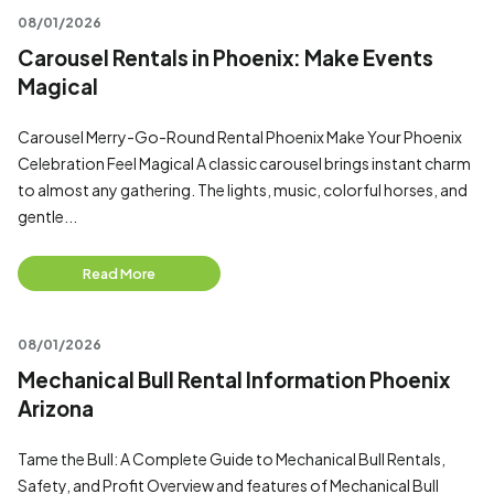
08/01/2026
Carousel Rentals in Phoenix: Make Events
Magical
Carousel Merry-Go-Round Rental Phoenix Make Your Phoenix
Celebration Feel Magical A classic carousel brings instant charm
to almost any gathering. The lights, music, colorful horses, and
gentle...
Read More
08/01/2026
Mechanical Bull Rental Information Phoenix
Arizona
Tame the Bull: A Complete Guide to Mechanical Bull Rentals,
Safety, and Profit Overview and features of Mechanical Bull