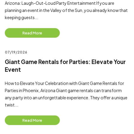
Arizona: Laugh-Out-Loud Party Entertainment If you are
planning an event in the Valley of the Sun, you already know that
keeping guests...
Read More
07/19/2026
Giant Game Rentals for Parties: Elevate Your
Event
How to Elevate Your Celebration with Giant Game Rentals for
Parties in Phoenix, Arizona Giant game rentals can transform
any party into an unforgettable experience. They offer a unique
twist...
Read More