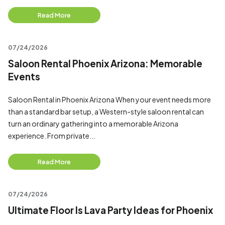
Read More
07/24/2026
Saloon Rental Phoenix Arizona: Memorable
Events
Saloon Rental in Phoenix Arizona When your event needs more
than a standard bar setup, a Western-style saloon rental can
turn an ordinary gathering into a memorable Arizona
experience. From private...
Read More
07/24/2026
Ultimate Floor Is Lava Party Ideas for Phoenix