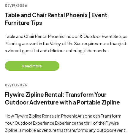
07/19/2026
Table and Chair Rental Phoenix | Event
Furniture Tips
Table and Chair Rental Phoenix: Indoor & Outdoor Event Setups
Planning an event in the Valley of the Sun requires more than just
a vibrant guest list and delicious catering; it demands...
Read More
07/17/2026
Flywire Zipline Rental: Transform Your
Outdoor Adventure with a Portable Zipline
How Flywire Zipline Rentals in Phoenix Arizona can Transform
Your Outdoor Experience Experience the thrill of the Flywire
Zipline, a mobile adventure that transforms any outdoor event.