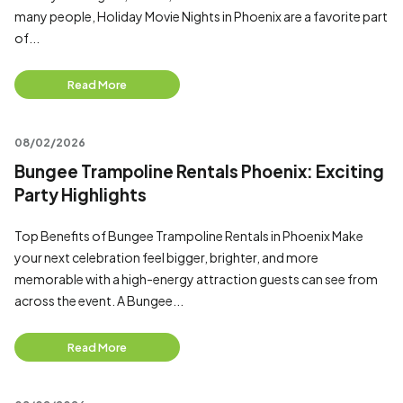
many people, Holiday Movie Nights in Phoenix are a favorite part
of...
Read More
08/02/2026
Bungee Trampoline Rentals Phoenix: Exciting
Party Highlights
Top Benefits of Bungee Trampoline Rentals in Phoenix Make
your next celebration feel bigger, brighter, and more
memorable with a high-energy attraction guests can see from
across the event. A Bungee...
Read More