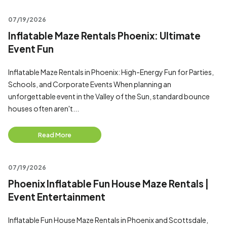
07/19/2026
Inflatable Maze Rentals Phoenix: Ultimate
Event Fun
Inflatable Maze Rentals in Phoenix: High-Energy Fun for Parties,
Schools, and Corporate Events When planning an
unforgettable event in the Valley of the Sun, standard bounce
houses often aren't...
Read More
07/19/2026
Phoenix Inflatable Fun House Maze Rentals |
Event Entertainment
Inflatable Fun House Maze Rentals in Phoenix and Scottsdale,