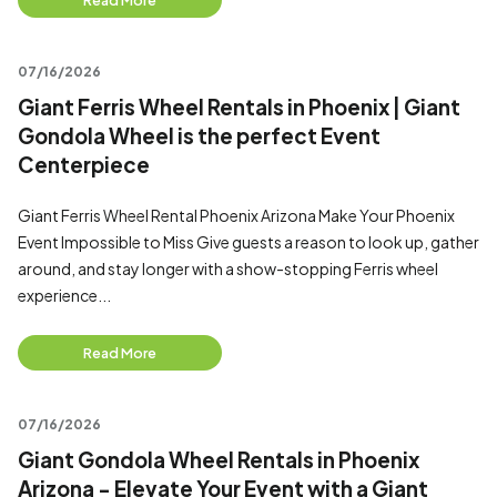
Read More
07/16/2026
Giant Ferris Wheel Rentals in Phoenix | Giant
Gondola Wheel is the perfect Event
Centerpiece
Giant Ferris Wheel Rental Phoenix Arizona Make Your Phoenix
Event Impossible to Miss Give guests a reason to look up, gather
around, and stay longer with a show-stopping Ferris wheel
experience...
Read More
07/16/2026
Giant Gondola Wheel Rentals in Phoenix
Arizona - Elevate Your Event with a Giant