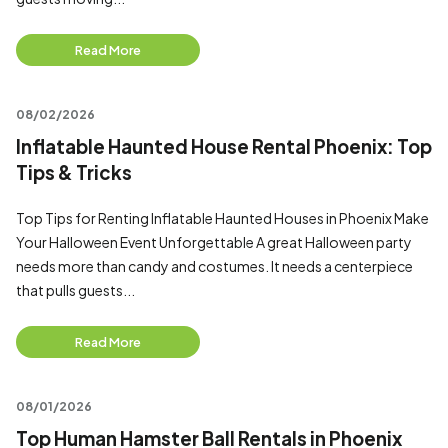
Read More
08/02/2026
Inflatable Haunted House Rental Phoenix: Top
Tips & Tricks
Top Tips for Renting Inflatable Haunted Houses in Phoenix Make
Your Halloween Event Unforgettable A great Halloween party
needs more than candy and costumes. It needs a centerpiece
that pulls guests...
Read More
08/01/2026
Top Human Hamster Ball Rentals in Phoenix