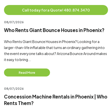
Call today for a Quote! 480.874.3470
08/07/2026
Who Rents Giant Bounce Houses in Phoenix?
Who Rents Giant Bounce Houses in Phoenix? Looking for a
larger-than-life inflatable that turns an ordinary gathering into
the event everyone talks about? Arizona Bounce Around makes
it easy to bring...
Read More
08/07/2026
Concession Machine Rentals in Phoenix | Who
Rents Them?