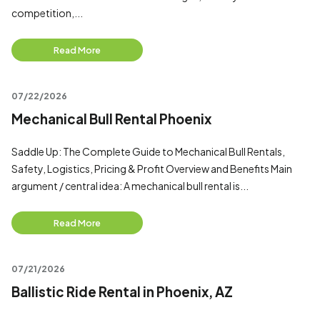
competition,...
Read More
07/22/2026
Mechanical Bull Rental Phoenix
Saddle Up: The Complete Guide to Mechanical Bull Rentals,
Safety, Logistics, Pricing & Profit Overview and Benefits Main
argument / central idea: A mechanical bull rental is...
Read More
07/21/2026
Ballistic Ride Rental in Phoenix, AZ