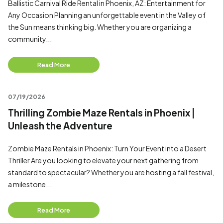
Ballistic Carnival Ride Rental in Phoenix, AZ: Entertainment for
Any Occasion Planning an unforgettable event in the Valley of
the Sun means thinking big. Whether you are organizing a
community...
Read More
07/19/2026
Thrilling Zombie Maze Rentals in Phoenix |
Unleash the Adventure
Zombie Maze Rentals in Phoenix: Turn Your Event into a Desert
Thriller Are you looking to elevate your next gathering from
standard to spectacular? Whether you are hosting a fall festival,
a milestone...
Read More