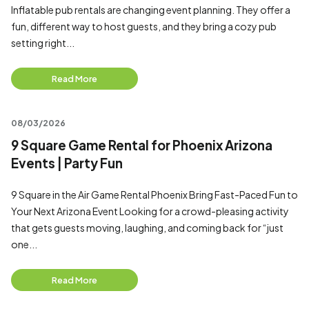
Inflatable pub rentals are changing event planning. They offer a
fun, different way to host guests, and they bring a cozy pub
setting right...
Read More
08/03/2026
9 Square Game Rental for Phoenix Arizona
Events | Party Fun
9 Square in the Air Game Rental Phoenix Bring Fast-Paced Fun to
Your Next Arizona Event Looking for a crowd-pleasing activity
that gets guests moving, laughing, and coming back for “just
one...
Read More