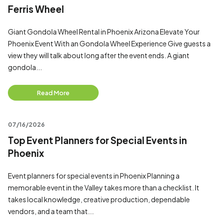
Ferris Wheel
Giant Gondola Wheel Rental in Phoenix Arizona Elevate Your
Phoenix Event With an Gondola Wheel Experience Give guests a
view they will talk about long after the event ends. A giant
gondola...
Read More
07/16/2026
Top Event Planners for Special Events in
Phoenix
Event planners for special events in Phoenix Planning a
memorable event in the Valley takes more than a checklist. It
takes local knowledge, creative production, dependable
vendors, and a team that...