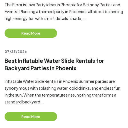
The Floor is Lava Party ideas in Phoenix for Birthday Parties and
Events Planning a themed party in Phoenix is all about balancing
high-energy fun with smart details: shade,...
Read More
07/23/2026
Best Inflatable Water Slide Rentals for
Backyard Parties in Phoenix
Inflatable Water Slide Rentals in Phoenix Summer parties are
synonymous with splashing water, cold drinks, and endless fun
in the sun. When the temperatures rise, nothing transforms a
standard backyard...
Read More