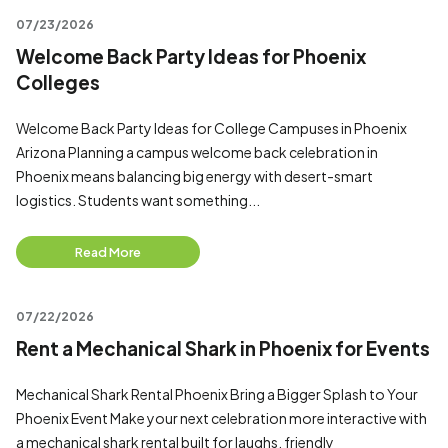
07/23/2026
Welcome Back Party Ideas for Phoenix
Colleges
Welcome Back Party Ideas for College Campuses in Phoenix
Arizona Planning a campus welcome back celebration in
Phoenix means balancing big energy with desert-smart
logistics. Students want something...
Read More
07/22/2026
Rent a Mechanical Shark in Phoenix for Events
Mechanical Shark Rental Phoenix Bring a Bigger Splash to Your
Phoenix Event Make your next celebration more interactive with
a mechanical shark rental built for laughs, friendly