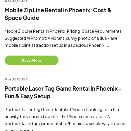
08/02/2026
Mobile Zip Line Rental in Phoenix: Cost &
Space Guide
Mobile Zip Line Rental in Phoenix: Pricing, Space Requirements
Suggested AI Prompt: A vibrant, sunny photo of a dual-lane
mobile zipline attraction set up in a spacious Phoenix,...
Read More
08/02/2026
Portable Laser Tag Game Rental in Phoenix -
Fun & Easy Setup
Portable Laser Tag Game Rental in Phoenix Looking for a fun
activity for your next event in the Phoenix metro area? A
portable laser tag game rental in Phoenix is a simple way to keep
guests moving...