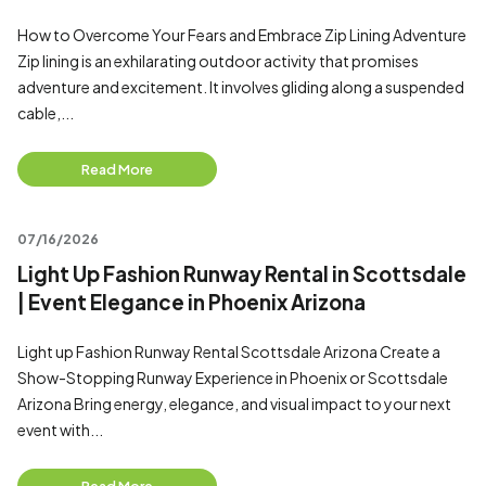
How to Overcome Your Fears and Embrace Zip Lining Adventure
Zip lining is an exhilarating outdoor activity that promises
adventure and excitement. It involves gliding along a suspended
cable,...
Read More
07/16/2026
Light Up Fashion Runway Rental in Scottsdale
| Event Elegance in Phoenix Arizona
Light up Fashion Runway Rental Scottsdale Arizona Create a
Show-Stopping Runway Experience in Phoenix or Scottsdale
Arizona Bring energy, elegance, and visual impact to your next
event with...