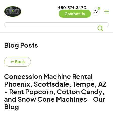
480.874.3470
0
Contact Us
Blog Posts
Back
Concession Machine Rental
Phoenix, Scottsdale, Tempe, AZ
- Rent Popcorn, Cotton Candy,
and Snow Cone Machines - Our
Blog