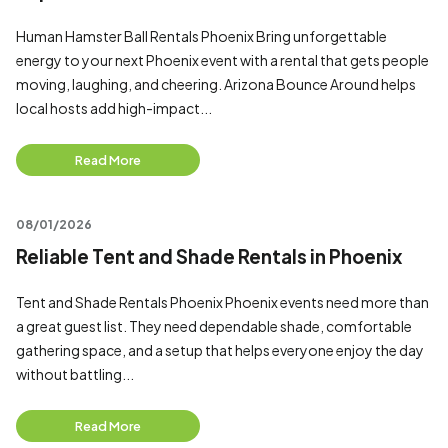
Human Hamster Ball Rentals Phoenix Bring unforgettable
energy to your next Phoenix event with a rental that gets people
moving, laughing, and cheering. Arizona Bounce Around helps
local hosts add high-impact...
Read More
08/01/2026
Reliable Tent and Shade Rentals in Phoenix
Tent and Shade Rentals Phoenix Phoenix events need more than
a great guest list. They need dependable shade, comfortable
gathering space, and a setup that helps everyone enjoy the day
without battling...
Read More