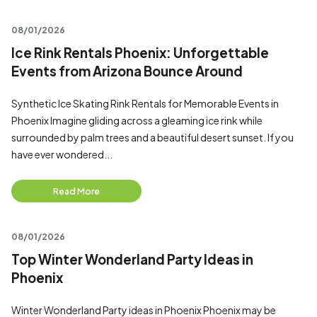
08/01/2026
Ice Rink Rentals Phoenix: Unforgettable
Events from Arizona Bounce Around
Synthetic Ice Skating Rink Rentals for Memorable Events in
Phoenix Imagine gliding across a gleaming ice rink while
surrounded by palm trees and a beautiful desert sunset. If you
have ever wondered...
Read More
08/01/2026
Top Winter Wonderland Party Ideas in
Phoenix
Winter Wonderland Party ideas in Phoenix Phoenix may be