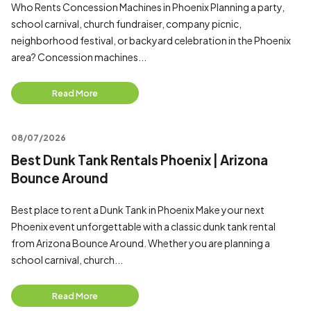
Who Rents Concession Machines in Phoenix Planning a party,
school carnival, church fundraiser, company picnic,
neighborhood festival, or backyard celebration in the Phoenix
area? Concession machines...
Read More
08/07/2026
Best Dunk Tank Rentals Phoenix | Arizona
Bounce Around
Best place to rent a Dunk Tank in Phoenix Make your next
Phoenix event unforgettable with a classic dunk tank rental
from Arizona Bounce Around. Whether you are planning a
school carnival, church...
Read More