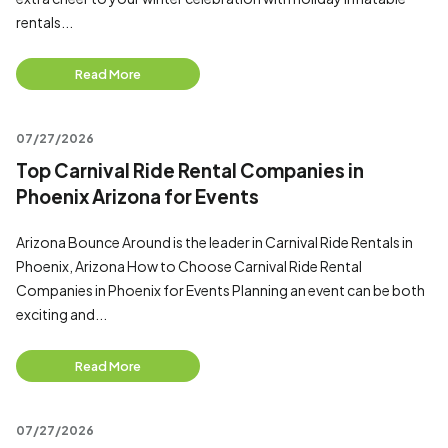
rentals...
Read More
07/27/2026
Top Carnival Ride Rental Companies in
Phoenix Arizona for Events
Arizona Bounce Around is the leader in Carnival Ride Rentals in
Phoenix, Arizona How to Choose Carnival Ride Rental
Companies in Phoenix for Events Planning an event can be both
exciting and...
Read More
07/27/2026