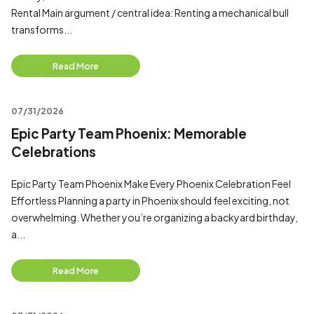
Rental Main argument / central idea: Renting a mechanical bull
transforms...
Read More
07/31/2026
Epic Party Team Phoenix: Memorable
Celebrations
Epic Party Team Phoenix Make Every Phoenix Celebration Feel
Effortless Planning a party in Phoenix should feel exciting, not
overwhelming. Whether you’re organizing a backyard birthday,
a...
Read More