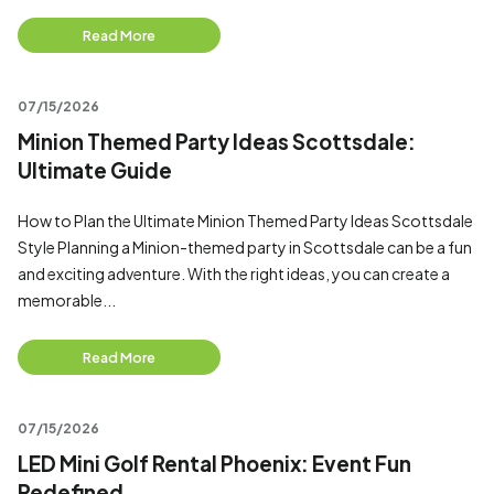
Read More
07/15/2026
Minion Themed Party Ideas Scottsdale:
Ultimate Guide
How to Plan the Ultimate Minion Themed Party Ideas Scottsdale
Style Planning a Minion-themed party in Scottsdale can be a fun
and exciting adventure. With the right ideas, you can create a
memorable...
Read More
07/15/2026
LED Mini Golf Rental Phoenix: Event Fun
Redefined