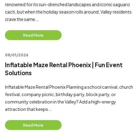
renowned for its sun-drenched landscapes and iconic saguaro
cacti, but when the holiday season rolls around, Valley residents
crave the same...
Read More
08/01/2026
Inflatable Maze Rental Phoenix | Fun Event
Solutions
Inflatable Maze Rental Phoenix Planning a school carnival, church
festival, company picnic, birthday party, block party, or
community celebration in the Valley? Add a high-energy
attraction that keeps...
Read More