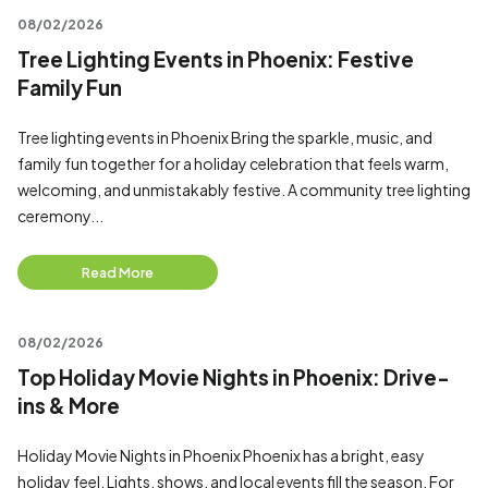
08/02/2026
Tree Lighting Events in Phoenix: Festive
Family Fun
Tree lighting events in Phoenix Bring the sparkle, music, and
family fun together for a holiday celebration that feels warm,
welcoming, and unmistakably festive. A community tree lighting
ceremony...
Read More
08/02/2026
Top Holiday Movie Nights in Phoenix: Drive-
ins & More
Holiday Movie Nights in Phoenix Phoenix has a bright, easy
holiday feel. Lights, shows, and local events fill the season. For