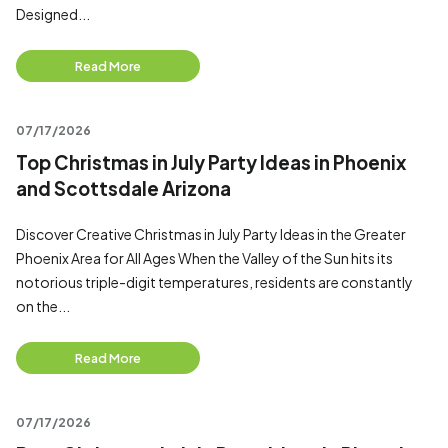
Designed...
Read More
07/17/2026
Top Christmas in July Party Ideas in Phoenix
and Scottsdale Arizona
Discover Creative Christmas in July Party Ideas in the Greater
Phoenix Area for All Ages When the Valley of the Sun hits its
notorious triple-digit temperatures, residents are constantly
on the...
Read More
07/17/2026