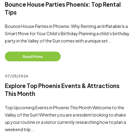
Bounce House Parties Phoenix: Top Rental
Tips
Bounce House Parties in Phoenix: Why Renting an Inflatable Is a
Smart Move for Your Child’s Birthday Planning a child’s birthday
party in the Valley of the Sun comes with a unique set...
Read More
07/25/2026
Explore Top Phoenix Events & Attractions
This Month
Top Upcoming Events in Phoenix This Month Welcome to the
Valley of the Sun! Whether you are a resident looking to shake
up your routine or a visitor currently researching how to plan a
weekend trip...