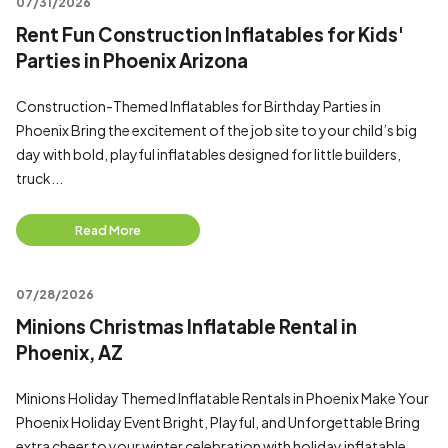
07/31/2026
Rent Fun Construction Inflatables for Kids'
Parties in Phoenix Arizona
Construction-Themed Inflatables for Birthday Parties in
Phoenix Bring the excitement of the job site to your child’s big
day with bold, playful inflatables designed for little builders,
truck...
Read More
07/28/2026
Minions Christmas Inflatable Rental in
Phoenix, AZ
Minions Holiday Themed Inflatable Rentals in Phoenix Make Your
Phoenix Holiday Event Bright, Playful, and Unforgettable Bring
extra cheer to your winter celebration with holiday inflatable