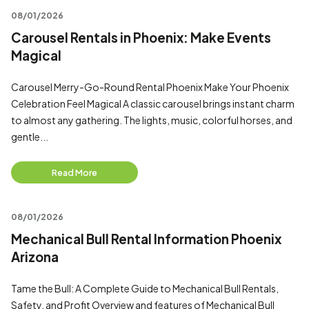
08/01/2026
Carousel Rentals in Phoenix: Make Events
Magical
Carousel Merry-Go-Round Rental Phoenix Make Your Phoenix
Celebration Feel Magical A classic carousel brings instant charm
to almost any gathering. The lights, music, colorful horses, and
gentle...
Read More
08/01/2026
Mechanical Bull Rental Information Phoenix
Arizona
Tame the Bull: A Complete Guide to Mechanical Bull Rentals,
Safety, and Profit Overview and features of Mechanical Bull