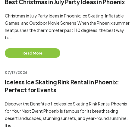
Best Christmas in July Party Ideas in Phoenix
Christmas in July Party Ideas in Phoenix: Ice Skating, Inflatable
Games, and Outdoor Movie Screens When the Phoenix summer
heat pushes the thermometer past 110 degrees, the best way
to...
Read More
07/17/2026
Iceless Ice Skating Rink Rental in Phoenix:
Perfect for Events
Discover the Benefits of Iceless Ice Skating Rink Rental Phoenix
for Your Next Event Phoenix is famous for its breathtaking
desert landscapes, stunning sunsets, and year-round sunshine.
It is...