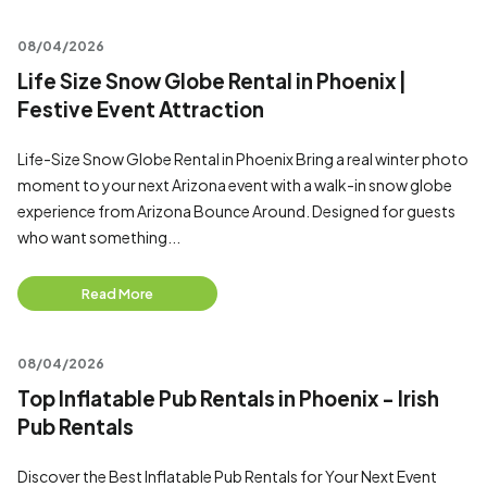
08/04/2026
Life Size Snow Globe Rental in Phoenix |
Festive Event Attraction
Life-Size Snow Globe Rental in Phoenix Bring a real winter photo
moment to your next Arizona event with a walk-in snow globe
experience from Arizona Bounce Around. Designed for guests
who want something...
Read More
08/04/2026
Top Inflatable Pub Rentals in Phoenix - Irish
Pub Rentals
Discover the Best Inflatable Pub Rentals for Your Next Event