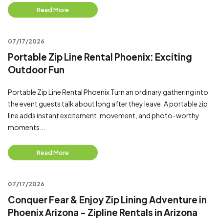
Read More
07/17/2026
Portable Zip Line Rental Phoenix: Exciting
Outdoor Fun
Portable Zip Line Rental Phoenix Turn an ordinary gathering into
the event guests talk about long after they leave. A portable zip
line adds instant excitement, movement, and photo-worthy
moments...
Read More
07/17/2026
Conquer Fear & Enjoy Zip Lining Adventure in
Phoenix Arizona - Zipline Rentals in Arizona