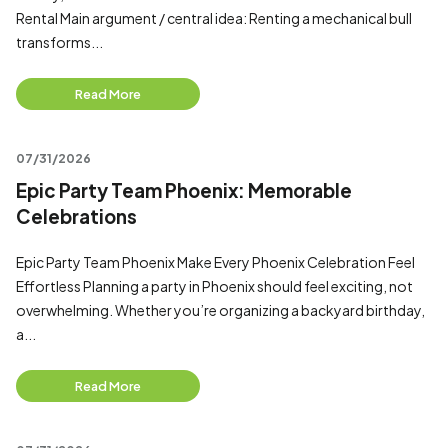
Rental Main argument / central idea: Renting a mechanical bull
transforms...
Read More
07/31/2026
Epic Party Team Phoenix: Memorable
Celebrations
Epic Party Team Phoenix Make Every Phoenix Celebration Feel
Effortless Planning a party in Phoenix should feel exciting, not
overwhelming. Whether you’re organizing a backyard birthday,
a...
Read More