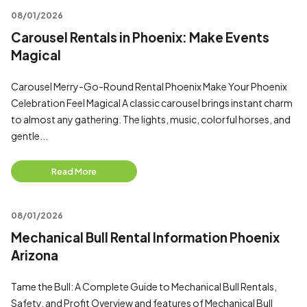
08/01/2026
Carousel Rentals in Phoenix: Make Events
Magical
Carousel Merry-Go-Round Rental Phoenix Make Your Phoenix
Celebration Feel Magical A classic carousel brings instant charm
to almost any gathering. The lights, music, colorful horses, and
gentle...
Read More
08/01/2026
Mechanical Bull Rental Information Phoenix
Arizona
Tame the Bull: A Complete Guide to Mechanical Bull Rentals,
Safety, and Profit Overview and features of Mechanical Bull