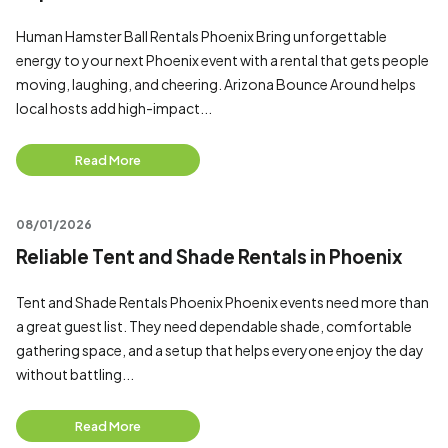
Human Hamster Ball Rentals Phoenix Bring unforgettable
energy to your next Phoenix event with a rental that gets people
moving, laughing, and cheering. Arizona Bounce Around helps
local hosts add high-impact...
Read More
08/01/2026
Reliable Tent and Shade Rentals in Phoenix
Tent and Shade Rentals Phoenix Phoenix events need more than
a great guest list. They need dependable shade, comfortable
gathering space, and a setup that helps everyone enjoy the day
without battling...
Read More