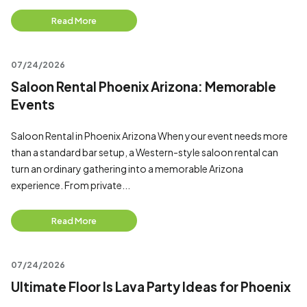
Read More
07/24/2026
Saloon Rental Phoenix Arizona: Memorable
Events
Saloon Rental in Phoenix Arizona When your event needs more
than a standard bar setup, a Western-style saloon rental can
turn an ordinary gathering into a memorable Arizona
experience. From private...
Read More
07/24/2026
Ultimate Floor Is Lava Party Ideas for Phoenix