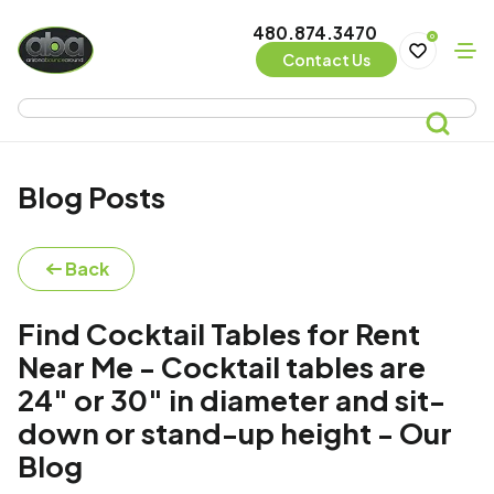
480.874.3470
0
Contact Us
Blog Posts
Back
Find Cocktail Tables for Rent
Near Me - Cocktail tables are
24" or 30" in diameter and sit-
down or stand-up height - Our
Blog