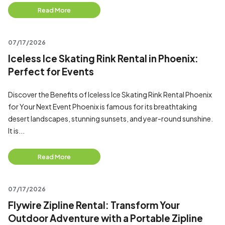
Read More
07/17/2026
Iceless Ice Skating Rink Rental in Phoenix:
Perfect for Events
Discover the Benefits of Iceless Ice Skating Rink Rental Phoenix
for Your Next Event Phoenix is famous for its breathtaking
desert landscapes, stunning sunsets, and year-round sunshine.
It is...
Read More
07/17/2026
Flywire Zipline Rental: Transform Your
Outdoor Adventure with a Portable Zipline