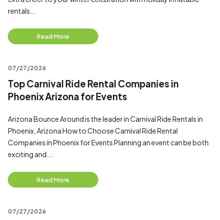
rentals...
Read More
07/27/2026
Top Carnival Ride Rental Companies in
Phoenix Arizona for Events
Arizona Bounce Around is the leader in Carnival Ride Rentals in
Phoenix, Arizona How to Choose Carnival Ride Rental
Companies in Phoenix for Events Planning an event can be both
exciting and...
Read More
07/27/2026