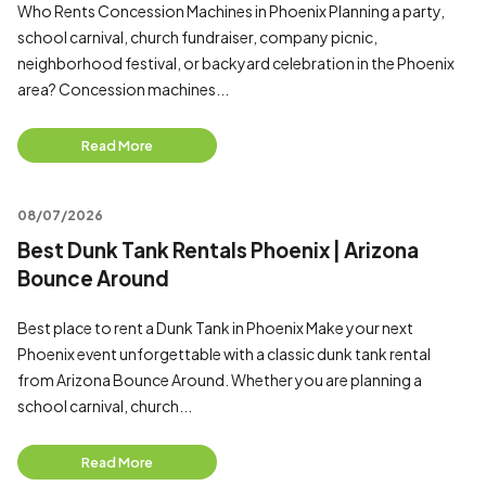
Who Rents Concession Machines in Phoenix Planning a party,
school carnival, church fundraiser, company picnic,
neighborhood festival, or backyard celebration in the Phoenix
area? Concession machines...
Read More
08/07/2026
Best Dunk Tank Rentals Phoenix | Arizona
Bounce Around
Best place to rent a Dunk Tank in Phoenix Make your next
Phoenix event unforgettable with a classic dunk tank rental
from Arizona Bounce Around. Whether you are planning a
school carnival, church...
Read More