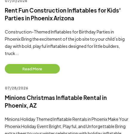
07/31/2026
Rent Fun Construction Inflatables for Kids'
Parties in Phoenix Arizona
Construction-Themed Inflatables for Birthday Parties in
Phoenix Bring the excitement of the job site to your child’s big
day with bold, playful inflatables designed for little builders,
truck...
Read More
07/28/2026
Minions Christmas Inflatable Rental in
Phoenix, AZ
Minions Holiday Themed Inflatable Rentals in Phoenix Make Your
Phoenix Holiday Event Bright, Playful, and Unforgettable Bring
extra cheer to your winter celebration with holiday inflatable