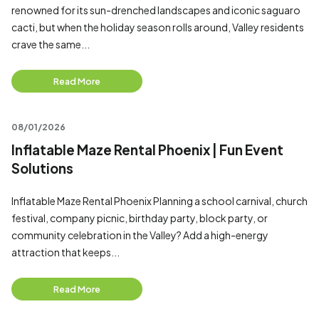
renowned for its sun-drenched landscapes and iconic saguaro
cacti, but when the holiday season rolls around, Valley residents
crave the same...
Read More
08/01/2026
Inflatable Maze Rental Phoenix | Fun Event
Solutions
Inflatable Maze Rental Phoenix Planning a school carnival, church
festival, company picnic, birthday party, block party, or
community celebration in the Valley? Add a high-energy
attraction that keeps...
Read More