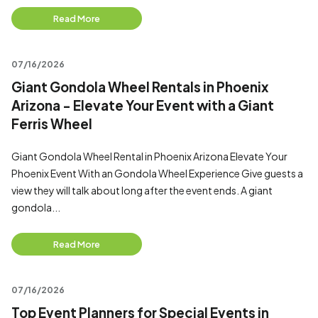
Read More
07/16/2026
Giant Gondola Wheel Rentals in Phoenix
Arizona - Elevate Your Event with a Giant
Ferris Wheel
Giant Gondola Wheel Rental in Phoenix Arizona Elevate Your
Phoenix Event With an Gondola Wheel Experience Give guests a
view they will talk about long after the event ends. A giant
gondola...
Read More
07/16/2026
Top Event Planners for Special Events in