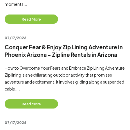
moments...
Read More
07/17/2026
Conquer Fear & Enjoy Zip Lining Adventure in
Phoenix Arizona - Zipline Rentals in Arizona
How to Overcome Your Fears and Embrace Zip Lining Adventure
Zip lining is an exhilarating outdoor activity that promises
adventure and excitement. It involves gliding along a suspended
cable,...
Read More
07/17/2026