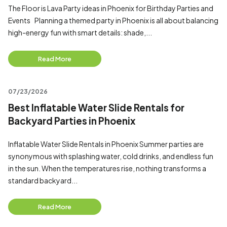
The Floor is Lava Party ideas in Phoenix for Birthday Parties and
Events Planning a themed party in Phoenix is all about balancing
high-energy fun with smart details: shade,...
Read More
07/23/2026
Best Inflatable Water Slide Rentals for
Backyard Parties in Phoenix
Inflatable Water Slide Rentals in Phoenix Summer parties are
synonymous with splashing water, cold drinks, and endless fun
in the sun. When the temperatures rise, nothing transforms a
standard backyard...
Read More