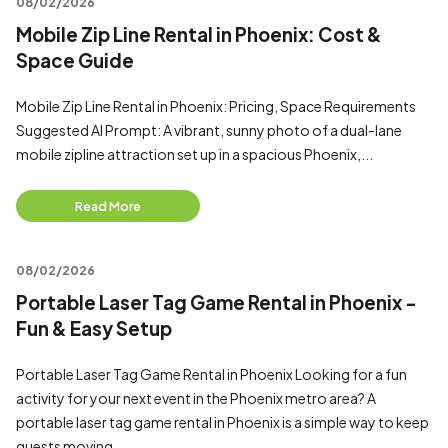
08/02/2026
Mobile Zip Line Rental in Phoenix: Cost &
Space Guide
Mobile Zip Line Rental in Phoenix: Pricing, Space Requirements
Suggested AI Prompt: A vibrant, sunny photo of a dual-lane
mobile zipline attraction set up in a spacious Phoenix,...
Read More
08/02/2026
Portable Laser Tag Game Rental in Phoenix -
Fun & Easy Setup
Portable Laser Tag Game Rental in Phoenix Looking for a fun
activity for your next event in the Phoenix metro area? A
portable laser tag game rental in Phoenix is a simple way to keep
guests moving...