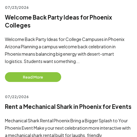
07/23/2026
Welcome Back Party Ideas for Phoenix
Colleges
Welcome Back Party Ideas for College Campuses in Phoenix
Arizona Planning a campus welcome back celebration in
Phoenix means balancing big energy with desert-smart
logistics. Students want something...
Read More
07/22/2026
Rent a Mechanical Shark in Phoenix for Events
Mechanical Shark Rental Phoenix Bring a Bigger Splash to Your
Phoenix Event Make your next celebration more interactive with
a mechanical shark rental built for laughs, friendly