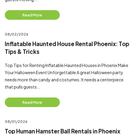
Read More
08/02/2026
Inflatable Haunted House Rental Phoenix: Top
Tips & Tricks
Top Tips for Renting Inflatable Haunted Houses in Phoenix Make
Your Halloween Event Unforgettable A great Halloween party
needs more than candy and costumes. It needs a centerpiece
that pulls guests...
Read More
08/01/2026
Top Human Hamster Ball Rentals in Phoenix