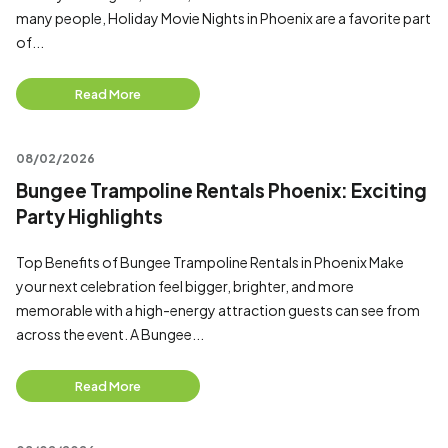
many people, Holiday Movie Nights in Phoenix are a favorite part
of...
Read More
08/02/2026
Bungee Trampoline Rentals Phoenix: Exciting
Party Highlights
Top Benefits of Bungee Trampoline Rentals in Phoenix Make
your next celebration feel bigger, brighter, and more
memorable with a high-energy attraction guests can see from
across the event. A Bungee...
Read More