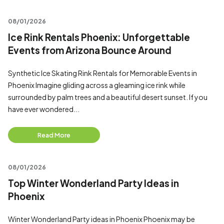
08/01/2026
Ice Rink Rentals Phoenix: Unforgettable
Events from Arizona Bounce Around
Synthetic Ice Skating Rink Rentals for Memorable Events in
Phoenix Imagine gliding across a gleaming ice rink while
surrounded by palm trees and a beautiful desert sunset. If you
have ever wondered...
Read More
08/01/2026
Top Winter Wonderland Party Ideas in
Phoenix
Winter Wonderland Party ideas in Phoenix Phoenix may be