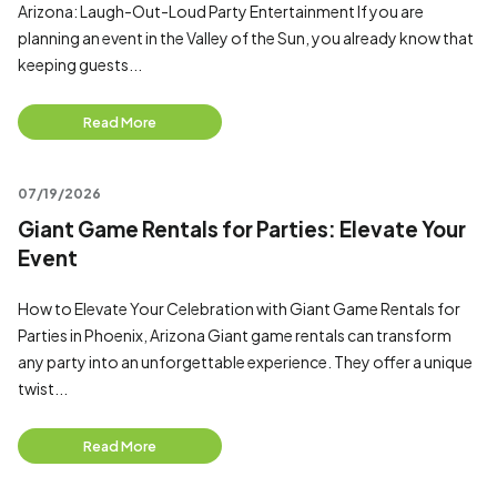
Arizona: Laugh-Out-Loud Party Entertainment If you are
planning an event in the Valley of the Sun, you already know that
keeping guests...
Read More
07/19/2026
Giant Game Rentals for Parties: Elevate Your
Event
How to Elevate Your Celebration with Giant Game Rentals for
Parties in Phoenix, Arizona Giant game rentals can transform
any party into an unforgettable experience. They offer a unique
twist...
Read More