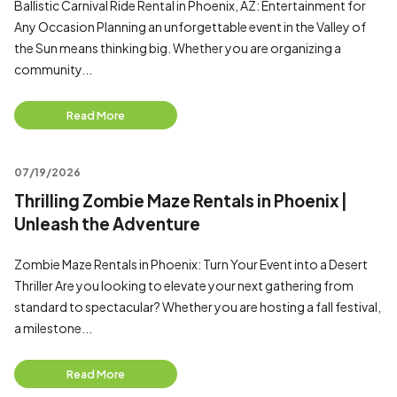
Ballistic Carnival Ride Rental in Phoenix, AZ: Entertainment for
Any Occasion Planning an unforgettable event in the Valley of
the Sun means thinking big. Whether you are organizing a
community...
Read More
07/19/2026
Thrilling Zombie Maze Rentals in Phoenix |
Unleash the Adventure
Zombie Maze Rentals in Phoenix: Turn Your Event into a Desert
Thriller Are you looking to elevate your next gathering from
standard to spectacular? Whether you are hosting a fall festival,
a milestone...
Read More