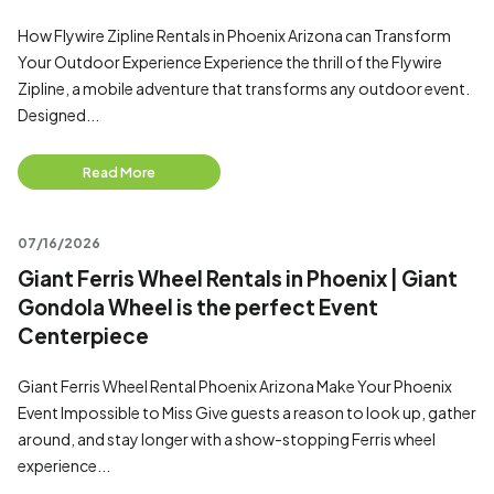
How Flywire Zipline Rentals in Phoenix Arizona can Transform
Your Outdoor Experience Experience the thrill of the Flywire
Zipline, a mobile adventure that transforms any outdoor event.
Designed...
Read More
07/16/2026
Giant Ferris Wheel Rentals in Phoenix | Giant
Gondola Wheel is the perfect Event
Centerpiece
Giant Ferris Wheel Rental Phoenix Arizona Make Your Phoenix
Event Impossible to Miss Give guests a reason to look up, gather
around, and stay longer with a show-stopping Ferris wheel
experience...