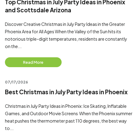
Top Christmas in July Party Ideas in Phoenix
and Scottsdale Arizona
Discover Creative Christmas in July Party Ideas in the Greater
Phoenix Area for All Ages When the Valley of the Sun hits its
notorious triple-digit temperatures, residents are constantly
on the...
Read More
07/17/2026
Best Christmas in July Party Ideas in Phoenix
Christmas in July Party Ideas in Phoenix: Ice Skating, Inflatable
Games, and Outdoor Movie Screens When the Phoenix summer
heat pushes the thermometer past 110 degrees, the best way
to...