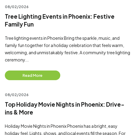
08/02/2026
Tree Lighting Events in Phoenix: Festive
Family Fun
Tree lighting events in Phoenix Bring the sparkle, music, and
family fun together for a holiday celebration that feels warm,
welcoming, and unmistakably festive. A community tree lighting
ceremony...
Read More
08/02/2026
Top Holiday Movie Nights in Phoenix: Drive-
ins & More
Holiday Movie Nights in Phoenix Phoenix has a bright, easy
holiday feel. Lights, shows, and local events fill the season. For