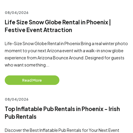
08/04/2026
Life Size Snow Globe Rental in Phoenix |
Festive Event Attraction
Life-Size Snow Globe Rental in Phoenix Bring a real winter photo
moment to your next Arizona event with a walk-in snow globe
experience from Arizona Bounce Around. Designed for guests
who want something...
Read More
08/04/2026
Top Inflatable Pub Rentals in Phoenix - Irish
Pub Rentals
Discover the Best Inflatable Pub Rentals for Your Next Event