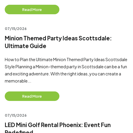
Read More
07/15/2026
Minion Themed Party Ideas Scottsdale:
Ultimate Guide
How to Plan the Ultimate Minion Themed Party Ideas Scottsdale
Style Planning a Minion-themed party in Scottsdale can be a fun
and exciting adventure. With the right ideas, you can create a
memorable...
Read More
07/15/2026
LED Mini Golf Rental Phoenix: Event Fun
Redefined