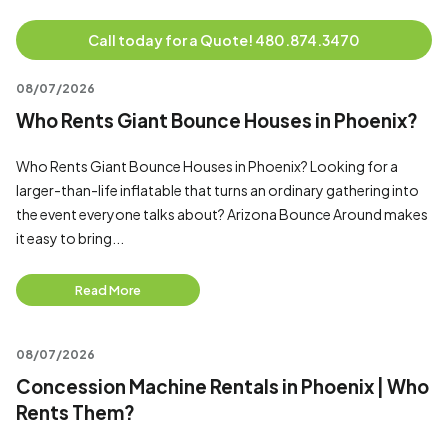
Call today for a Quote! 480.874.3470
08/07/2026
Who Rents Giant Bounce Houses in Phoenix?
Who Rents Giant Bounce Houses in Phoenix? Looking for a
larger-than-life inflatable that turns an ordinary gathering into
the event everyone talks about? Arizona Bounce Around makes
it easy to bring...
Read More
08/07/2026
Concession Machine Rentals in Phoenix | Who
Rents Them?