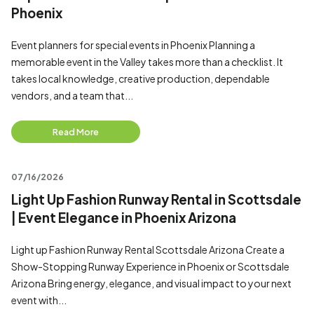
Phoenix
Event planners for special events in Phoenix Planning a
memorable event in the Valley takes more than a checklist. It
takes local knowledge, creative production, dependable
vendors, and a team that...
Read More
07/16/2026
Light Up Fashion Runway Rental in Scottsdale
| Event Elegance in Phoenix Arizona
Light up Fashion Runway Rental Scottsdale Arizona Create a
Show-Stopping Runway Experience in Phoenix or Scottsdale
Arizona Bring energy, elegance, and visual impact to your next
event with...