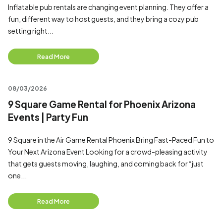
Inflatable pub rentals are changing event planning. They offer a
fun, different way to host guests, and they bring a cozy pub
setting right...
Read More
08/03/2026
9 Square Game Rental for Phoenix Arizona
Events | Party Fun
9 Square in the Air Game Rental Phoenix Bring Fast-Paced Fun to
Your Next Arizona Event Looking for a crowd-pleasing activity
that gets guests moving, laughing, and coming back for “just
one...
Read More