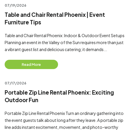
07/19/2026
Table and Chair Rental Phoenix | Event
Furniture Tips
Table and Chair Rental Phoenix: Indoor & Outdoor Event Setups
Planning an event in the Valley of the Sun requires more than just
a vibrant guest list and delicious catering; it demands...
Read More
07/17/2026
Portable Zip Line Rental Phoenix: Exciting
Outdoor Fun
Portable Zip Line Rental Phoenix Turn an ordinary gathering into
the event guests talk about long after they leave. A portable zip
line adds instant excitement, movement, and photo-worthy