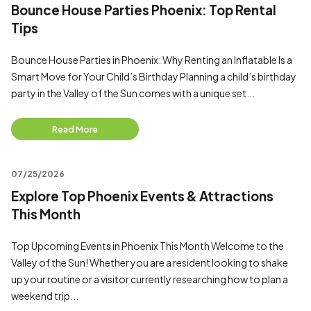
Bounce House Parties Phoenix: Top Rental
Tips
Bounce House Parties in Phoenix: Why Renting an Inflatable Is a
Smart Move for Your Child’s Birthday Planning a child’s birthday
party in the Valley of the Sun comes with a unique set...
Read More
07/25/2026
Explore Top Phoenix Events & Attractions
This Month
Top Upcoming Events in Phoenix This Month Welcome to the
Valley of the Sun! Whether you are a resident looking to shake
up your routine or a visitor currently researching how to plan a
weekend trip...