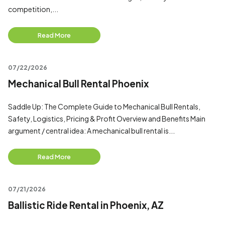
competition,...
Read More
07/22/2026
Mechanical Bull Rental Phoenix
Saddle Up: The Complete Guide to Mechanical Bull Rentals,
Safety, Logistics, Pricing & Profit Overview and Benefits Main
argument / central idea: A mechanical bull rental is...
Read More
07/21/2026
Ballistic Ride Rental in Phoenix, AZ