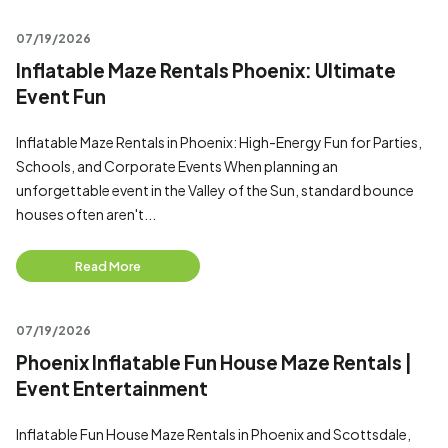
07/19/2026
Inflatable Maze Rentals Phoenix: Ultimate
Event Fun
Inflatable Maze Rentals in Phoenix: High-Energy Fun for Parties,
Schools, and Corporate Events When planning an
unforgettable event in the Valley of the Sun, standard bounce
houses often aren't...
Read More
07/19/2026
Phoenix Inflatable Fun House Maze Rentals |
Event Entertainment
Inflatable Fun House Maze Rentals in Phoenix and Scottsdale,