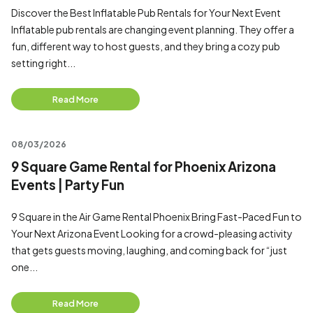
Discover the Best Inflatable Pub Rentals for Your Next Event
Inflatable pub rentals are changing event planning. They offer a
fun, different way to host guests, and they bring a cozy pub
setting right...
Read More
08/03/2026
9 Square Game Rental for Phoenix Arizona
Events | Party Fun
9 Square in the Air Game Rental Phoenix Bring Fast-Paced Fun to
Your Next Arizona Event Looking for a crowd-pleasing activity
that gets guests moving, laughing, and coming back for “just
one...
Read More