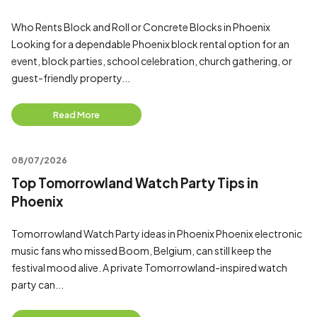
Who Rents Block and Roll or Concrete Blocks in Phoenix
Looking for a dependable Phoenix block rental option for an
event, block parties, school celebration, church gathering, or
guest-friendly property...
Read More
08/07/2026
Top Tomorrowland Watch Party Tips in
Phoenix
Tomorrowland Watch Party ideas in Phoenix Phoenix electronic
music fans who missed Boom, Belgium, can still keep the
festival mood alive. A private Tomorrowland-inspired watch
party can...