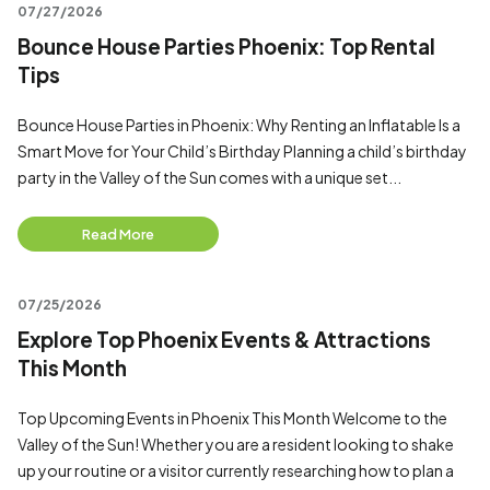
07/27/2026
Bounce House Parties Phoenix: Top Rental
Tips
Bounce House Parties in Phoenix: Why Renting an Inflatable Is a
Smart Move for Your Child’s Birthday Planning a child’s birthday
party in the Valley of the Sun comes with a unique set...
Read More
07/25/2026
Explore Top Phoenix Events & Attractions
This Month
Top Upcoming Events in Phoenix This Month Welcome to the
Valley of the Sun! Whether you are a resident looking to shake
up your routine or a visitor currently researching how to plan a