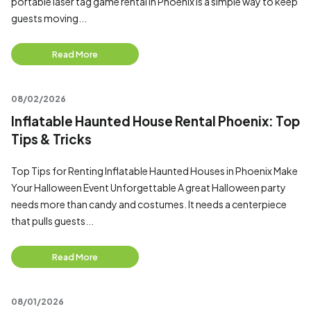
portable laser tag game rental in Phoenix is a simple way to keep
guests moving...
Read More
08/02/2026
Inflatable Haunted House Rental Phoenix: Top
Tips & Tricks
Top Tips for Renting Inflatable Haunted Houses in Phoenix Make
Your Halloween Event Unforgettable A great Halloween party
needs more than candy and costumes. It needs a centerpiece
that pulls guests...
Read More
08/01/2026