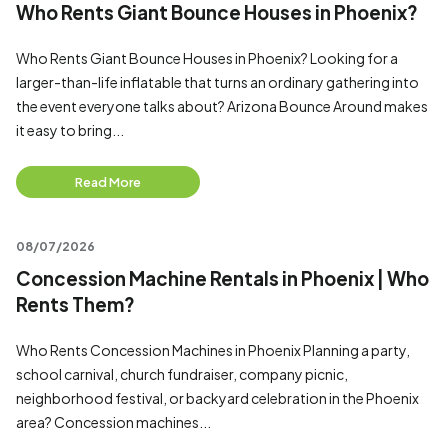
Who Rents Giant Bounce Houses in Phoenix?
Who Rents Giant Bounce Houses in Phoenix? Looking for a
larger-than-life inflatable that turns an ordinary gathering into
the event everyone talks about? Arizona Bounce Around makes
it easy to bring...
Read More
08/07/2026
Concession Machine Rentals in Phoenix | Who
Rents Them?
Who Rents Concession Machines in Phoenix Planning a party,
school carnival, church fundraiser, company picnic,
neighborhood festival, or backyard celebration in the Phoenix
area? Concession machines...