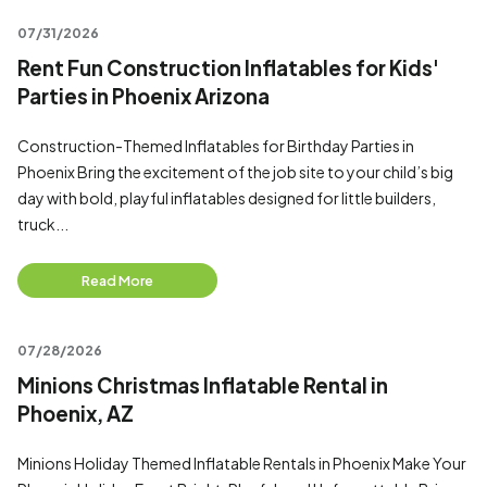
07/31/2026
Rent Fun Construction Inflatables for Kids'
Parties in Phoenix Arizona
Construction-Themed Inflatables for Birthday Parties in
Phoenix Bring the excitement of the job site to your child’s big
day with bold, playful inflatables designed for little builders,
truck...
Read More
07/28/2026
Minions Christmas Inflatable Rental in
Phoenix, AZ
Minions Holiday Themed Inflatable Rentals in Phoenix Make Your