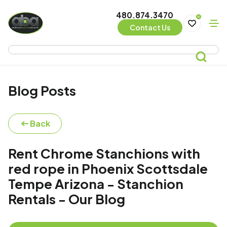
480.874.3470
0
Contact Us
Blog Posts
Back
Rent Chrome Stanchions with
red rope in Phoenix Scottsdale
Tempe Arizona - Stanchion
Rentals - Our Blog