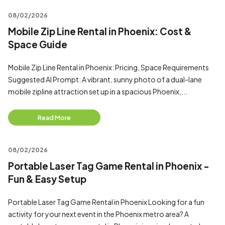
08/02/2026
Mobile Zip Line Rental in Phoenix: Cost &
Space Guide
Mobile Zip Line Rental in Phoenix: Pricing, Space Requirements
Suggested AI Prompt: A vibrant, sunny photo of a dual-lane
mobile zipline attraction set up in a spacious Phoenix,...
Read More
08/02/2026
Portable Laser Tag Game Rental in Phoenix -
Fun & Easy Setup
Portable Laser Tag Game Rental in Phoenix Looking for a fun
activity for your next event in the Phoenix metro area? A