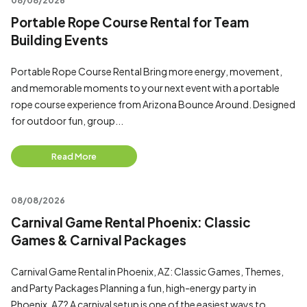
08/08/2026
Portable Rope Course Rental for Team
Building Events
Portable Rope Course Rental Bring more energy, movement,
and memorable moments to your next event with a portable
rope course experience from Arizona Bounce Around. Designed
for outdoor fun, group...
Read More
08/08/2026
Carnival Game Rental Phoenix: Classic
Games & Carnival Packages
Carnival Game Rental in Phoenix, AZ: Classic Games, Themes,
and Party Packages Planning a fun, high-energy party in
Phoenix, AZ? A carnival setup is one of the easiest ways to