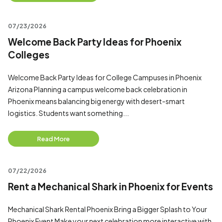
07/23/2026
Welcome Back Party Ideas for Phoenix
Colleges
Welcome Back Party Ideas for College Campuses in Phoenix
Arizona Planning a campus welcome back celebration in
Phoenix means balancing big energy with desert-smart
logistics. Students want something...
Read More
07/22/2026
Rent a Mechanical Shark in Phoenix for Events
Mechanical Shark Rental Phoenix Bring a Bigger Splash to Your
Phoenix Event Make your next celebration more interactive with