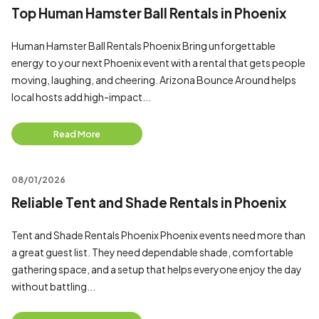
Top Human Hamster Ball Rentals in Phoenix
Human Hamster Ball Rentals Phoenix Bring unforgettable
energy to your next Phoenix event with a rental that gets people
moving, laughing, and cheering. Arizona Bounce Around helps
local hosts add high-impact...
Read More
08/01/2026
Reliable Tent and Shade Rentals in Phoenix
Tent and Shade Rentals Phoenix Phoenix events need more than
a great guest list. They need dependable shade, comfortable
gathering space, and a setup that helps everyone enjoy the day
without battling...