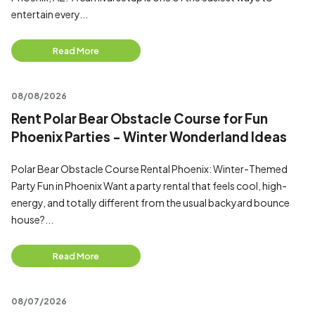
entertain every...
Read More
08/08/2026
Rent Polar Bear Obstacle Course for Fun
Phoenix Parties - Winter Wonderland Ideas
Polar Bear Obstacle Course Rental Phoenix: Winter-Themed
Party Fun in Phoenix Want a party rental that feels cool, high-
energy, and totally different from the usual backyard bounce
house?...
Read More
08/07/2026