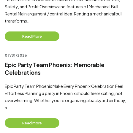
Safety, and Profit Overview and features of Mechanical Bull
Rental Main argument / central idea: Renting a mechanical bull
transforms...
Read More
07/31/2026
Epic Party Team Phoenix: Memorable
Celebrations
Epic Party Team Phoenix Make Every Phoenix Celebration Feel
Effortless Planning a party in Phoenix should feel exciting, not
overwhelming. Whether you’re organizing a backyard birthday,
a...
Read More