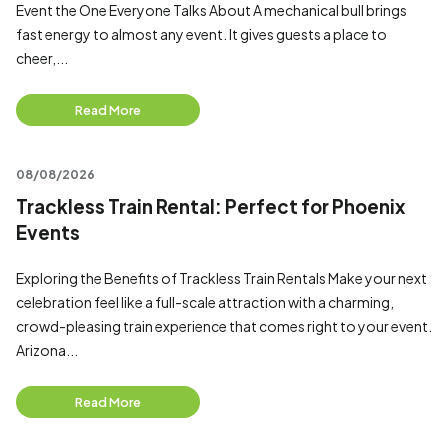
Event the One Everyone Talks About A mechanical bull brings
fast energy to almost any event. It gives guests a place to
cheer,...
Read More
08/08/2026
Trackless Train Rental: Perfect for Phoenix
Events
Exploring the Benefits of Trackless Train Rentals Make your next
celebration feel like a full-scale attraction with a charming,
crowd-pleasing train experience that comes right to your event.
Arizona...
Read More