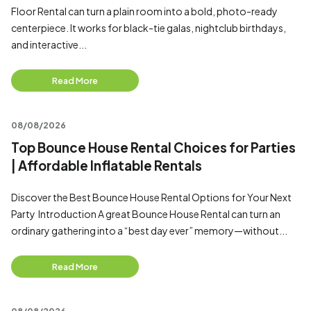
Floor Rental can turn a plain room into a bold, photo-ready
centerpiece. It works for black-tie galas, nightclub birthdays,
and interactive...
Read More
08/08/2026
Top Bounce House Rental Choices for Parties
| Affordable Inflatable Rentals
Discover the Best Bounce House Rental Options for Your Next
Party Introduction A great Bounce House Rental can turn an
ordinary gathering into a “best day ever” memory—without...
Read More