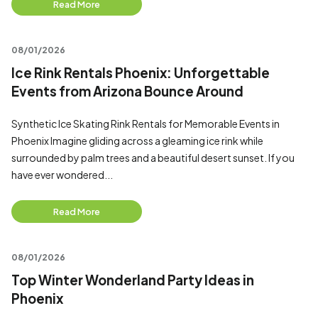
Read More
08/01/2026
Ice Rink Rentals Phoenix: Unforgettable
Events from Arizona Bounce Around
Synthetic Ice Skating Rink Rentals for Memorable Events in
Phoenix Imagine gliding across a gleaming ice rink while
surrounded by palm trees and a beautiful desert sunset. If you
have ever wondered...
Read More
08/01/2026
Top Winter Wonderland Party Ideas in
Phoenix