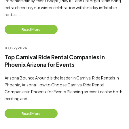
Phoenix Holiday Event Bright, Playful, and Unforgettable Bring
extra cheer to your winter celebration with holiday inflatable
rentals...
Read More
07/27/2026
Top Carnival Ride Rental Companies in
Phoenix Arizona for Events
Arizona Bounce Around is the leader in Carnival Ride Rentals in
Phoenix, Arizona How to Choose Carnival Ride Rental
Companies in Phoenix for Events Planning an event can be both
exciting and...
Read More