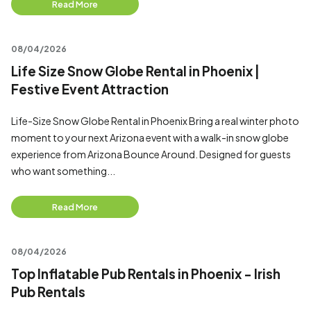
Read More
08/04/2026
Life Size Snow Globe Rental in Phoenix |
Festive Event Attraction
Life-Size Snow Globe Rental in Phoenix Bring a real winter photo
moment to your next Arizona event with a walk-in snow globe
experience from Arizona Bounce Around. Designed for guests
who want something...
Read More
08/04/2026
Top Inflatable Pub Rentals in Phoenix - Irish
Pub Rentals