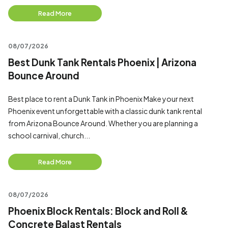
Read More
08/07/2026
Best Dunk Tank Rentals Phoenix | Arizona
Bounce Around
Best place to rent a Dunk Tank in Phoenix Make your next
Phoenix event unforgettable with a classic dunk tank rental
from Arizona Bounce Around. Whether you are planning a
school carnival, church...
Read More
08/07/2026
Phoenix Block Rentals: Block and Roll &
Concrete Balast Rentals