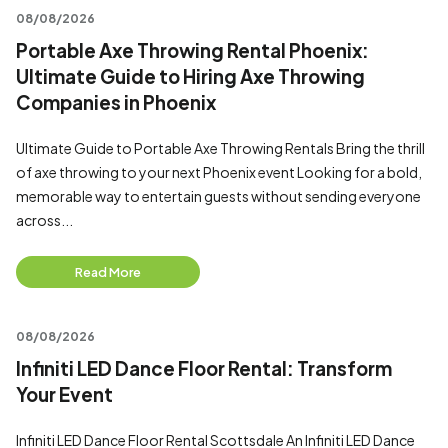
08/08/2026
Portable Axe Throwing Rental Phoenix:
Ultimate Guide to Hiring Axe Throwing
Companies in Phoenix
Ultimate Guide to Portable Axe Throwing Rentals Bring the thrill
of axe throwing to your next Phoenix event Looking for a bold,
memorable way to entertain guests without sending everyone
across...
Read More
08/08/2026
Infiniti LED Dance Floor Rental: Transform
Your Event
Infiniti LED Dance Floor Rental Scottsdale An Infiniti LED Dance