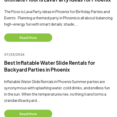
The Floor is Lava Party ideas in Phoenix for Birthday Parties and
Events Planning a themed party in Phoenix is all about balancing
high-energy fun with smart details: shade,...
Read More
07/23/2026
Best Inflatable Water Slide Rentals for
Backyard Parties in Phoenix
Inflatable Water Slide Rentals in Phoenix Summer parties are
synonymous with splashing water, cold drinks, and endless fun
in the sun. When the temperatures rise, nothing transforms a
standard backyard...
Read More