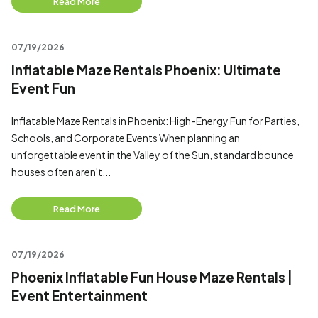
Read More
07/19/2026
Inflatable Maze Rentals Phoenix: Ultimate
Event Fun
Inflatable Maze Rentals in Phoenix: High-Energy Fun for Parties,
Schools, and Corporate Events When planning an
unforgettable event in the Valley of the Sun, standard bounce
houses often aren't...
Read More
07/19/2026
Phoenix Inflatable Fun House Maze Rentals |
Event Entertainment