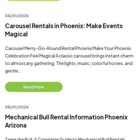
08/01/2026
Carousel Rentals in Phoenix: Make Events
Magical
Carousel Merry-Go-Round Rental Phoenix Make Your Phoenix
Celebration Feel Magical A classic carousel brings instant charm
to almost any gathering. The lights, music, colorful horses, and
gentle...
Read More
08/01/2026
Mechanical Bull Rental Information Phoenix
Arizona
Tame the Bull: A Complete Guide to Mechanical Bull Rentals,