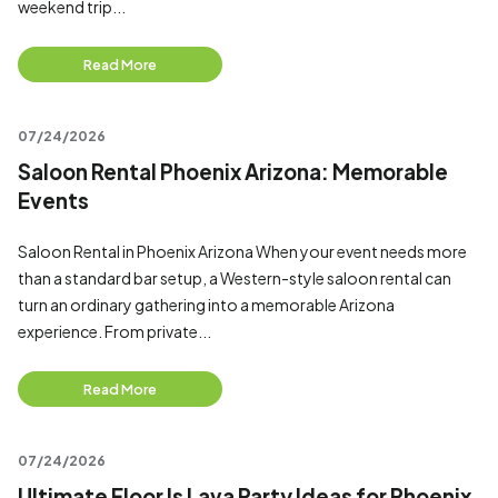
weekend trip...
Read More
07/24/2026
Saloon Rental Phoenix Arizona: Memorable
Events
Saloon Rental in Phoenix Arizona When your event needs more
than a standard bar setup, a Western-style saloon rental can
turn an ordinary gathering into a memorable Arizona
experience. From private...
Read More
07/24/2026
Ultimate Floor Is Lava Party Ideas for Phoenix