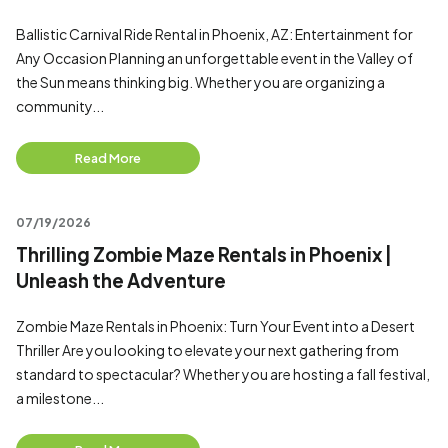
Ballistic Carnival Ride Rental in Phoenix, AZ: Entertainment for
Any Occasion Planning an unforgettable event in the Valley of
the Sun means thinking big. Whether you are organizing a
community...
Read More
07/19/2026
Thrilling Zombie Maze Rentals in Phoenix |
Unleash the Adventure
Zombie Maze Rentals in Phoenix: Turn Your Event into a Desert
Thriller Are you looking to elevate your next gathering from
standard to spectacular? Whether you are hosting a fall festival,
a milestone...