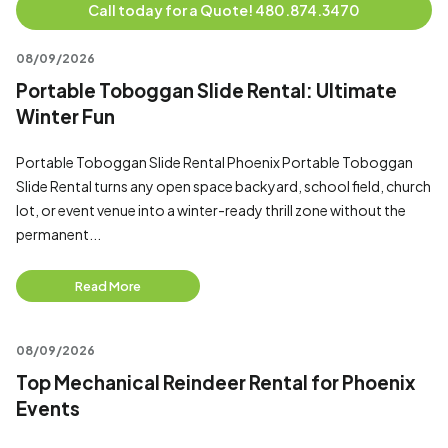
Call today for a Quote! 480.874.3470
08/09/2026
Portable Toboggan Slide Rental: Ultimate
Winter Fun
Portable Toboggan Slide Rental Phoenix Portable Toboggan
Slide Rental turns any open space backyard, school field, church
lot, or event venue into a winter-ready thrill zone without the
permanent...
Read More
08/09/2026
Top Mechanical Reindeer Rental for Phoenix
Events