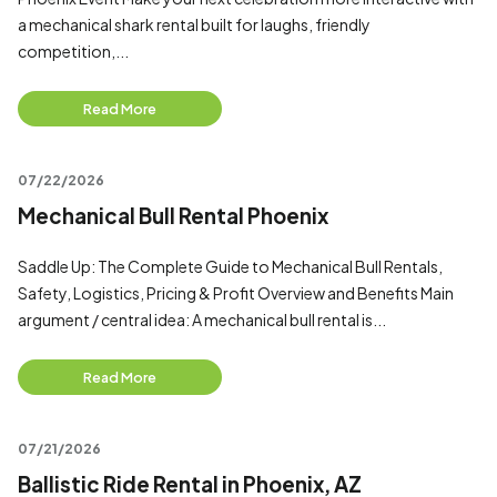
a mechanical shark rental built for laughs, friendly
competition,...
Read More
07/22/2026
Mechanical Bull Rental Phoenix
Saddle Up: The Complete Guide to Mechanical Bull Rentals,
Safety, Logistics, Pricing & Profit Overview and Benefits Main
argument / central idea: A mechanical bull rental is...
Read More
07/21/2026
Ballistic Ride Rental in Phoenix, AZ