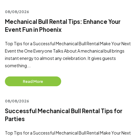
08/08/2026
Mechanical Bull Rental Tips: Enhance Your
Event Fun in Phoenix
Top Tips for a Successful Mechanical Bull Rental Make Your Next
Event the One Everyone Talks About A mechanical bull brings
instant energy to almost any celebration. It gives guests
something...
Read More
08/08/2026
Successful Mechanical Bull Rental Tips for
Parties
Top Tips for a Successful Mechanical Bull Rental Make Your Next