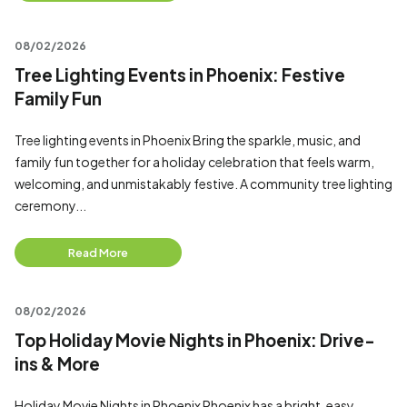
08/02/2026
Tree Lighting Events in Phoenix: Festive
Family Fun
Tree lighting events in Phoenix Bring the sparkle, music, and
family fun together for a holiday celebration that feels warm,
welcoming, and unmistakably festive. A community tree lighting
ceremony...
Read More
08/02/2026
Top Holiday Movie Nights in Phoenix: Drive-
ins & More
Holiday Movie Nights in Phoenix Phoenix has a bright, easy