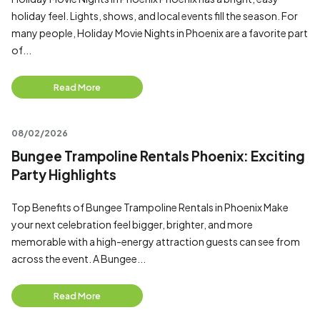
holiday feel. Lights, shows, and local events fill the season. For
many people, Holiday Movie Nights in Phoenix are a favorite part
of...
Read More
08/02/2026
Bungee Trampoline Rentals Phoenix: Exciting
Party Highlights
Top Benefits of Bungee Trampoline Rentals in Phoenix Make
your next celebration feel bigger, brighter, and more
memorable with a high-energy attraction guests can see from
across the event. A Bungee...
Read More