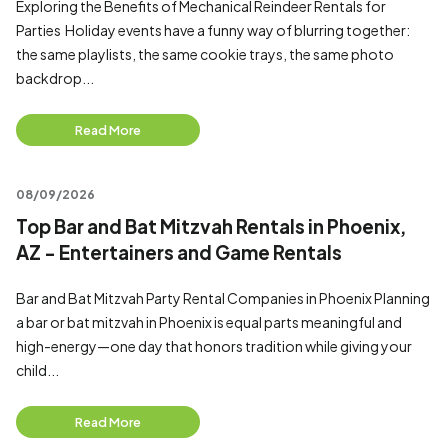
Exploring the Benefits of Mechanical Reindeer Rentals for
Parties Holiday events have a funny way of blurring together:
the same playlists, the same cookie trays, the same photo
backdrop...
Read More
08/09/2026
Top Bar and Bat Mitzvah Rentals in Phoenix,
AZ - Entertainers and Game Rentals
Bar and Bat Mitzvah Party Rental Companies in Phoenix Planning
a bar or bat mitzvah in Phoenix is equal parts meaningful and
high-energy—one day that honors tradition while giving your
child...
Read More