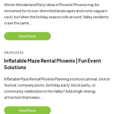
Winter Wonderland Party ideas in Phoenix Phoenix may be
renowned for its sun-drenched landscapes and iconic saguaro
cacti, but when the holiday season rolls around, Valley residents
crave the same...
Read More
08/01/2026
Inflatable Maze Rental Phoenix | Fun Event
Solutions
Inflatable Maze Rental Phoenix Planning a school carnival, church
festival, company picnic, birthday party, block party, or
community celebration in the Valley? Add a high-energy
attraction that keeps...
Read More