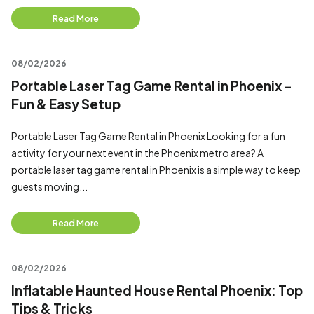
Read More
08/02/2026
Portable Laser Tag Game Rental in Phoenix -
Fun & Easy Setup
Portable Laser Tag Game Rental in Phoenix Looking for a fun
activity for your next event in the Phoenix metro area? A
portable laser tag game rental in Phoenix is a simple way to keep
guests moving...
Read More
08/02/2026
Inflatable Haunted House Rental Phoenix: Top
Tips & Tricks