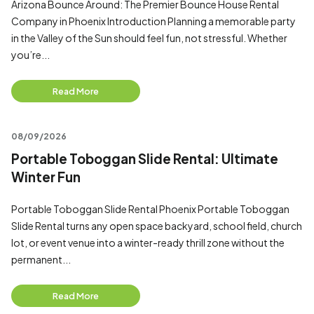
Arizona Bounce Around: The Premier Bounce House Rental
Company in Phoenix Introduction Planning a memorable party
in the Valley of the Sun should feel fun, not stressful. Whether
you’re...
Read More
08/09/2026
Portable Toboggan Slide Rental: Ultimate
Winter Fun
Portable Toboggan Slide Rental Phoenix Portable Toboggan
Slide Rental turns any open space backyard, school field, church
lot, or event venue into a winter-ready thrill zone without the
permanent...
Read More