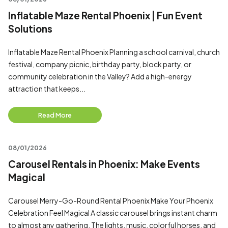
Inflatable Maze Rental Phoenix | Fun Event
Solutions
Inflatable Maze Rental Phoenix Planning a school carnival, church
festival, company picnic, birthday party, block party, or
community celebration in the Valley? Add a high-energy
attraction that keeps...
Read More
08/01/2026
Carousel Rentals in Phoenix: Make Events
Magical
Carousel Merry-Go-Round Rental Phoenix Make Your Phoenix
Celebration Feel Magical A classic carousel brings instant charm
to almost any gathering. The lights, music, colorful horses, and