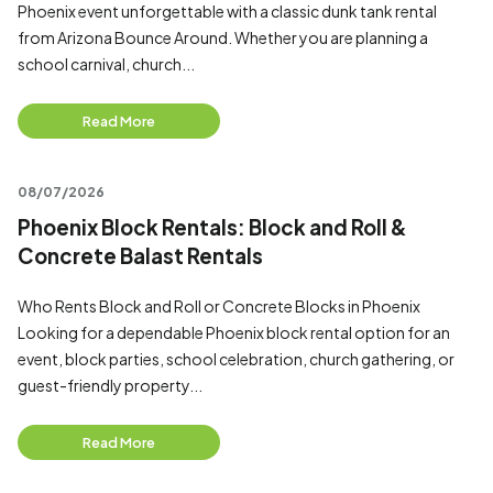
Phoenix event unforgettable with a classic dunk tank rental
from Arizona Bounce Around. Whether you are planning a
school carnival, church...
Read More
08/07/2026
Phoenix Block Rentals: Block and Roll &
Concrete Balast Rentals
Who Rents Block and Roll or Concrete Blocks in Phoenix
Looking for a dependable Phoenix block rental option for an
event, block parties, school celebration, church gathering, or
guest-friendly property...
Read More