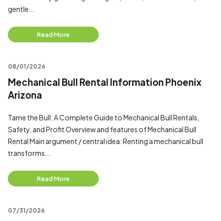
gentle...
Read More
08/01/2026
Mechanical Bull Rental Information Phoenix
Arizona
Tame the Bull: A Complete Guide to Mechanical Bull Rentals,
Safety, and Profit Overview and features of Mechanical Bull
Rental Main argument / central idea: Renting a mechanical bull
transforms...
Read More
07/31/2026