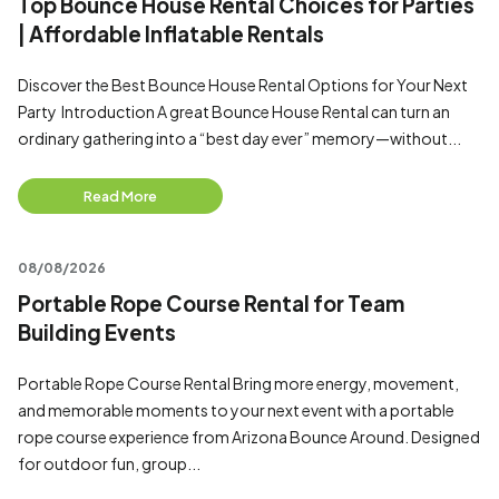
Top Bounce House Rental Choices for Parties
| Affordable Inflatable Rentals
Discover the Best Bounce House Rental Options for Your Next
Party Introduction A great Bounce House Rental can turn an
ordinary gathering into a “best day ever” memory—without...
Read More
08/08/2026
Portable Rope Course Rental for Team
Building Events
Portable Rope Course Rental Bring more energy, movement,
and memorable moments to your next event with a portable
rope course experience from Arizona Bounce Around. Designed
for outdoor fun, group...