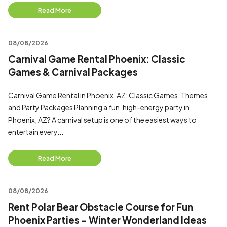
Read More
08/08/2026
Carnival Game Rental Phoenix: Classic
Games & Carnival Packages
Carnival Game Rental in Phoenix, AZ: Classic Games, Themes,
and Party Packages Planning a fun, high-energy party in
Phoenix, AZ? A carnival setup is one of the easiest ways to
entertain every...
Read More
08/08/2026
Rent Polar Bear Obstacle Course for Fun
Phoenix Parties - Winter Wonderland Ideas