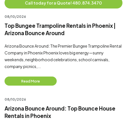
Call today for a Quote! 480.874.3470
08/10/2026
Top Bungee Trampoline Rentals in Phoenix |
Arizona Bounce Around
Arizona Bounce Around: The Premier Bungee Trampoline Rental
Company in Phoenix Phoenix loves big energy—sunny
weekends, neighborhood celebrations, school carnivals,
company picnics,...
Read More
08/10/2026
Arizona Bounce Around: Top Bounce House
Rentals in Phoenix