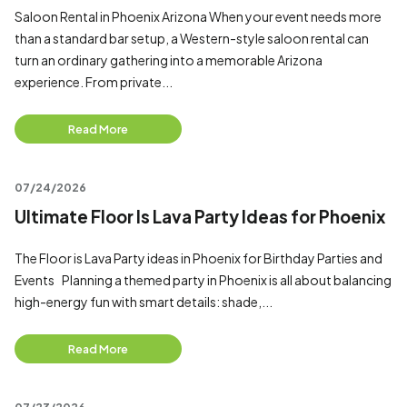
Saloon Rental in Phoenix Arizona When your event needs more
than a standard bar setup, a Western-style saloon rental can
turn an ordinary gathering into a memorable Arizona
experience. From private...
Read More
07/24/2026
Ultimate Floor Is Lava Party Ideas for Phoenix
The Floor is Lava Party ideas in Phoenix for Birthday Parties and
Events Planning a themed party in Phoenix is all about balancing
high-energy fun with smart details: shade,...
Read More