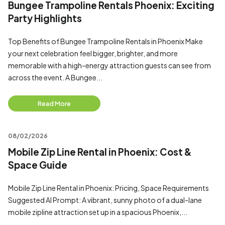
Bungee Trampoline Rentals Phoenix: Exciting
Party Highlights
Top Benefits of Bungee Trampoline Rentals in Phoenix Make
your next celebration feel bigger, brighter, and more
memorable with a high-energy attraction guests can see from
across the event. A Bungee...
Read More
08/02/2026
Mobile Zip Line Rental in Phoenix: Cost &
Space Guide
Mobile Zip Line Rental in Phoenix: Pricing, Space Requirements
Suggested AI Prompt: A vibrant, sunny photo of a dual-lane
mobile zipline attraction set up in a spacious Phoenix,...