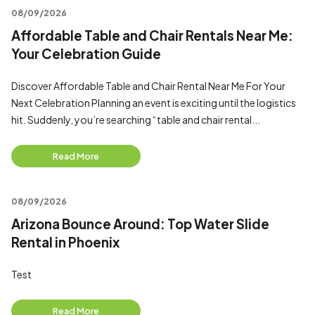
08/09/2026
Affordable Table and Chair Rentals Near Me:
Your Celebration Guide
Discover Affordable Table and Chair Rental Near Me For Your
Next Celebration Planning an event is exciting until the logistics
hit. Suddenly, you’re searching “table and chair rental...
Read More
08/09/2026
Arizona Bounce Around: Top Water Slide
Rental in Phoenix
Test
Read More