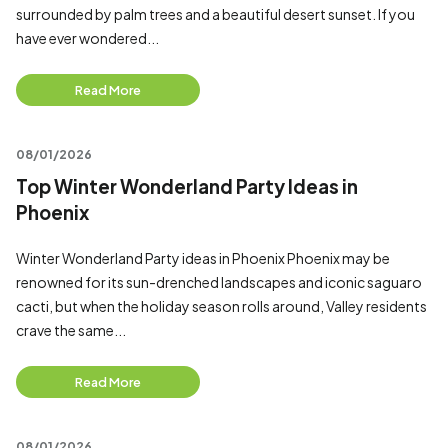
surrounded by palm trees and a beautiful desert sunset. If you
have ever wondered...
Read More
08/01/2026
Top Winter Wonderland Party Ideas in
Phoenix
Winter Wonderland Party ideas in Phoenix Phoenix may be
renowned for its sun-drenched landscapes and iconic saguaro
cacti, but when the holiday season rolls around, Valley residents
crave the same...
Read More
08/01/2026