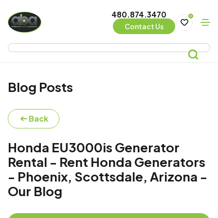
480.874.3470
0
Contact Us
Blog Posts
Back
Honda EU3000is Generator
Rental - Rent Honda Generators
- Phoenix, Scottsdale, Arizona -
Our Blog