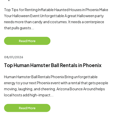
Top Tips for Renting Inflatable Haunted Houses in Phoenix Make
Your Halloween Event Unforgettable A great Halloween party
needs more than candy and costumes. It needs a centerpiece
that pulls guests...
Read More
08/01/2026
Top Human Hamster Ball Rentals in Phoenix
Human Hamster Ball Rentals Phoenix Bring unforgettable
energy to your next Phoenix event with a rental that gets people
moving, laughing, and cheering. Arizona Bounce Around helps
local hosts add high-impact...
Read More