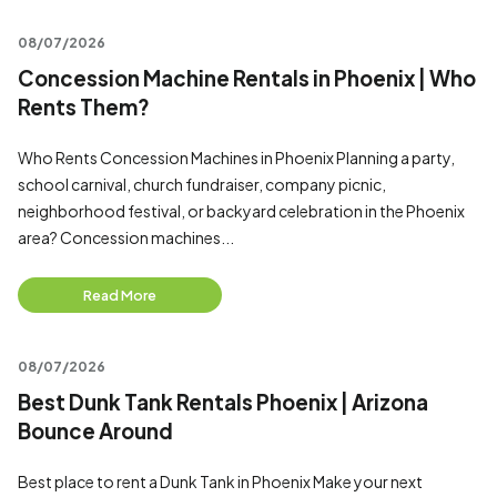
08/07/2026
Concession Machine Rentals in Phoenix | Who
Rents Them?
Who Rents Concession Machines in Phoenix Planning a party,
school carnival, church fundraiser, company picnic,
neighborhood festival, or backyard celebration in the Phoenix
area? Concession machines...
Read More
08/07/2026
Best Dunk Tank Rentals Phoenix | Arizona
Bounce Around
Best place to rent a Dunk Tank in Phoenix Make your next