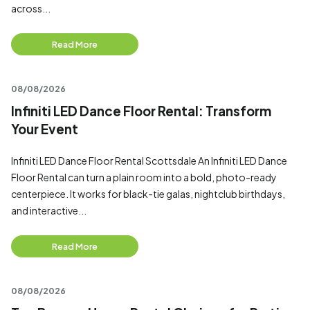
across...
Read More
08/08/2026
Infiniti LED Dance Floor Rental: Transform
Your Event
Infiniti LED Dance Floor Rental Scottsdale An Infiniti LED Dance
Floor Rental can turn a plain room into a bold, photo-ready
centerpiece. It works for black-tie galas, nightclub birthdays,
and interactive...
Read More
08/08/2026