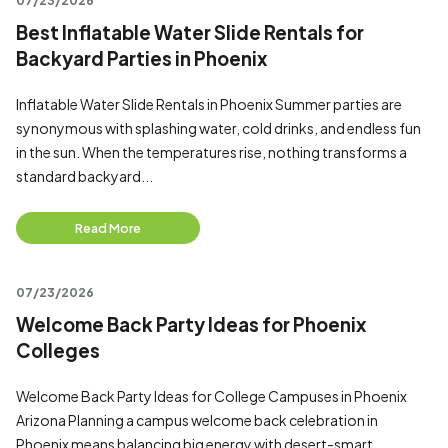
07/23/2026
Best Inflatable Water Slide Rentals for
Backyard Parties in Phoenix
Inflatable Water Slide Rentals in Phoenix Summer parties are
synonymous with splashing water, cold drinks, and endless fun
in the sun. When the temperatures rise, nothing transforms a
standard backyard...
Read More
07/23/2026
Welcome Back Party Ideas for Phoenix
Colleges
Welcome Back Party Ideas for College Campuses in Phoenix
Arizona Planning a campus welcome back celebration in
Phoenix means balancing big energy with desert-smart