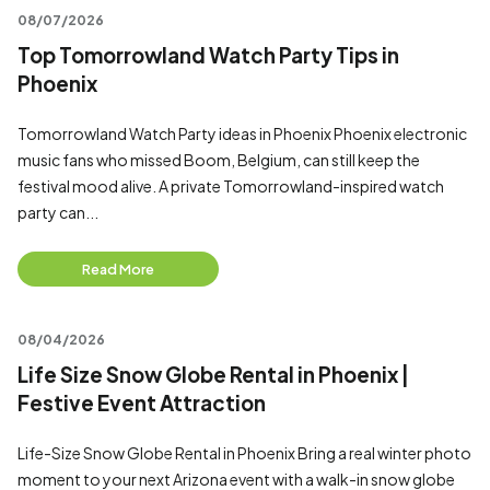
08/07/2026
Top Tomorrowland Watch Party Tips in
Phoenix
Tomorrowland Watch Party ideas in Phoenix Phoenix electronic
music fans who missed Boom, Belgium, can still keep the
festival mood alive. A private Tomorrowland-inspired watch
party can...
Read More
08/04/2026
Life Size Snow Globe Rental in Phoenix |
Festive Event Attraction
Life-Size Snow Globe Rental in Phoenix Bring a real winter photo
moment to your next Arizona event with a walk-in snow globe