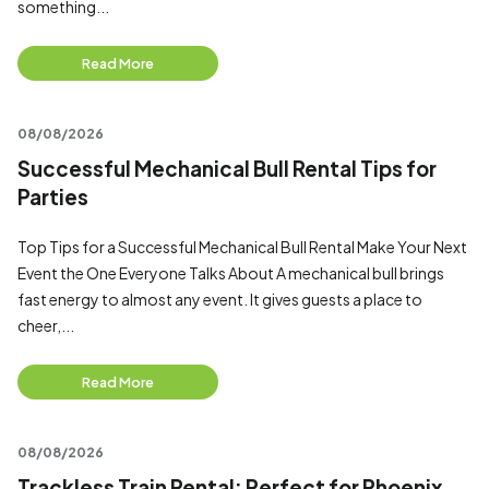
something...
Read More
08/08/2026
Successful Mechanical Bull Rental Tips for
Parties
Top Tips for a Successful Mechanical Bull Rental Make Your Next
Event the One Everyone Talks About A mechanical bull brings
fast energy to almost any event. It gives guests a place to
cheer,...
Read More
08/08/2026
Trackless Train Rental: Perfect for Phoenix