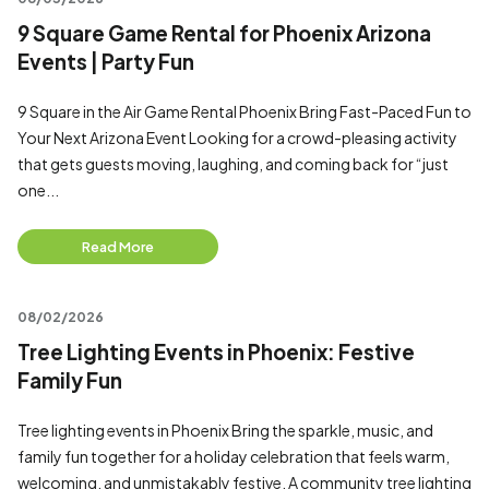
9 Square Game Rental for Phoenix Arizona
Events | Party Fun
9 Square in the Air Game Rental Phoenix Bring Fast-Paced Fun to
Your Next Arizona Event Looking for a crowd-pleasing activity
that gets guests moving, laughing, and coming back for “just
one...
Read More
08/02/2026
Tree Lighting Events in Phoenix: Festive
Family Fun
Tree lighting events in Phoenix Bring the sparkle, music, and
family fun together for a holiday celebration that feels warm,
welcoming, and unmistakably festive. A community tree lighting