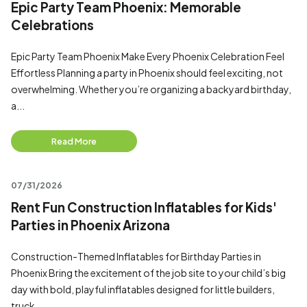
Epic Party Team Phoenix: Memorable
Celebrations
Epic Party Team Phoenix Make Every Phoenix Celebration Feel
Effortless Planning a party in Phoenix should feel exciting, not
overwhelming. Whether you’re organizing a backyard birthday,
a...
Read More
07/31/2026
Rent Fun Construction Inflatables for Kids'
Parties in Phoenix Arizona
Construction-Themed Inflatables for Birthday Parties in
Phoenix Bring the excitement of the job site to your child’s big
day with bold, playful inflatables designed for little builders,
truck...