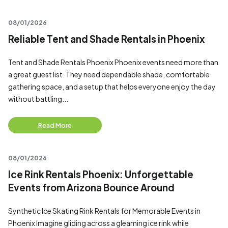
08/01/2026
Reliable Tent and Shade Rentals in Phoenix
Tent and Shade Rentals Phoenix Phoenix events need more than
a great guest list. They need dependable shade, comfortable
gathering space, and a setup that helps everyone enjoy the day
without battling...
Read More
08/01/2026
Ice Rink Rentals Phoenix: Unforgettable
Events from Arizona Bounce Around
Synthetic Ice Skating Rink Rentals for Memorable Events in
Phoenix Imagine gliding across a gleaming ice rink while