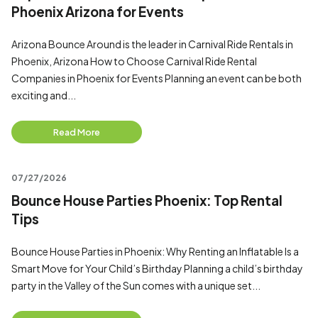
Phoenix Arizona for Events
Arizona Bounce Around is the leader in Carnival Ride Rentals in
Phoenix, Arizona How to Choose Carnival Ride Rental
Companies in Phoenix for Events Planning an event can be both
exciting and...
Read More
07/27/2026
Bounce House Parties Phoenix: Top Rental
Tips
Bounce House Parties in Phoenix: Why Renting an Inflatable Is a
Smart Move for Your Child’s Birthday Planning a child’s birthday
party in the Valley of the Sun comes with a unique set...