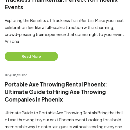
Events
Exploring the Benefits of Trackless Train Rentals Make your next
celebration feel like a full-scale attraction with a charming,
crowd-pleasing train experience that comes right to your event.
Arizona...
Read More
08/08/2026
Portable Axe Throwing Rental Phoenix:
Ultimate Guide to Hiring Axe Throwing
Companies in Phoenix
Ultimate Guide to Portable Axe Throwing Rentals Bring the thrill
of axe throwing to your next Phoenix event Looking for a bold,
memorable way to entertain guests without sending everyone