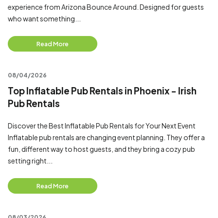
experience from Arizona Bounce Around. Designed for guests
who want something...
Read More
08/04/2026
Top Inflatable Pub Rentals in Phoenix - Irish
Pub Rentals
Discover the Best Inflatable Pub Rentals for Your Next Event
Inflatable pub rentals are changing event planning. They offer a
fun, different way to host guests, and they bring a cozy pub
setting right...
Read More
08/03/2026