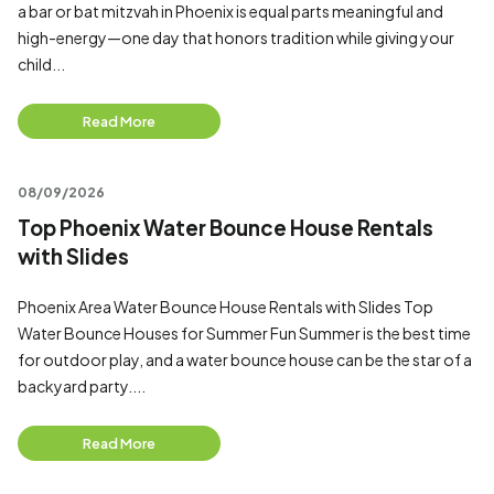
a bar or bat mitzvah in Phoenix is equal parts meaningful and
high-energy—one day that honors tradition while giving your
child...
Read More
08/09/2026
Top Phoenix Water Bounce House Rentals
with Slides
Phoenix Area Water Bounce House Rentals with Slides Top
Water Bounce Houses for Summer Fun Summer is the best time
for outdoor play, and a water bounce house can be the star of a
backyard party....
Read More