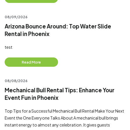
08/09/2026
Arizona Bounce Around: Top Water Slide
Rental in Phoenix
test
Read More
08/08/2026
Mechanical Bull Rental Tips: Enhance Your
Event Fun in Phoenix
Top Tips for a Successful Mechanical Bull Rental Make Your Next
Event the One Everyone Talks About A mechanical bull brings
instant energy to almost any celebration. It gives guests