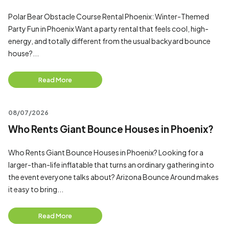
Polar Bear Obstacle Course Rental Phoenix: Winter-Themed
Party Fun in Phoenix Want a party rental that feels cool, high-
energy, and totally different from the usual backyard bounce
house?...
Read More
08/07/2026
Who Rents Giant Bounce Houses in Phoenix?
Who Rents Giant Bounce Houses in Phoenix? Looking for a
larger-than-life inflatable that turns an ordinary gathering into
the event everyone talks about? Arizona Bounce Around makes
it easy to bring...
Read More