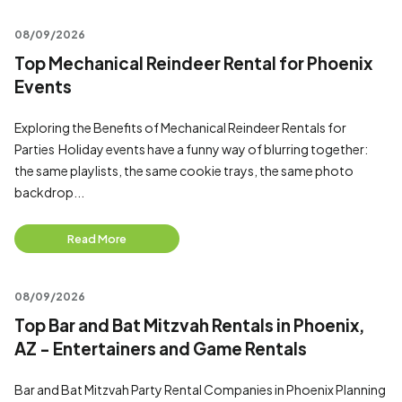
08/09/2026
Top Mechanical Reindeer Rental for Phoenix
Events
Exploring the Benefits of Mechanical Reindeer Rentals for
Parties Holiday events have a funny way of blurring together:
the same playlists, the same cookie trays, the same photo
backdrop...
Read More
08/09/2026
Top Bar and Bat Mitzvah Rentals in Phoenix,
AZ - Entertainers and Game Rentals
Bar and Bat Mitzvah Party Rental Companies in Phoenix Planning