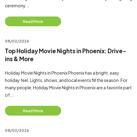
ceremony...
Read More
08/02/2026
Top Holiday Movie Nights in Phoenix: Drive-
ins & More
Holiday Movie Nights in Phoenix Phoenix has a bright, easy
holiday feel. Lights, shows, and local events fill the season. For
many people, Holiday Movie Nights in Phoenix are a favorite part
of...
Read More
08/02/2026