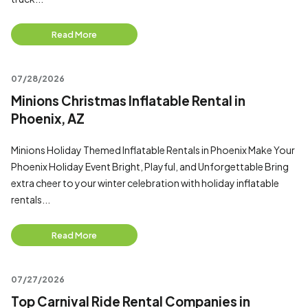
Read More
07/28/2026
Minions Christmas Inflatable Rental in
Phoenix, AZ
Minions Holiday Themed Inflatable Rentals in Phoenix Make Your
Phoenix Holiday Event Bright, Playful, and Unforgettable Bring
extra cheer to your winter celebration with holiday inflatable
rentals...
Read More
07/27/2026
Top Carnival Ride Rental Companies in