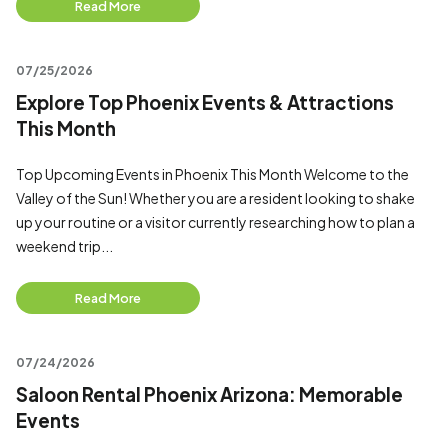
Read More
07/25/2026
Explore Top Phoenix Events & Attractions
This Month
Top Upcoming Events in Phoenix This Month Welcome to the
Valley of the Sun! Whether you are a resident looking to shake
up your routine or a visitor currently researching how to plan a
weekend trip...
Read More
07/24/2026
Saloon Rental Phoenix Arizona: Memorable
Events