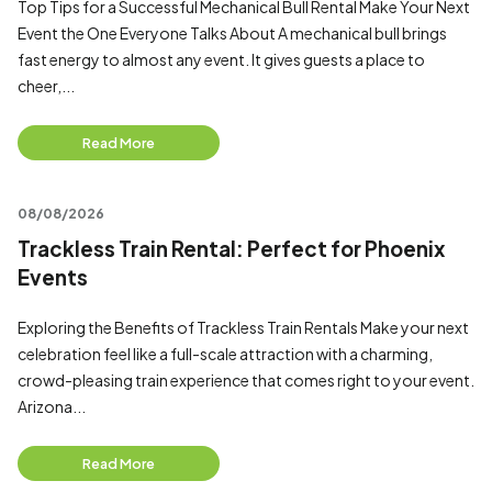
Top Tips for a Successful Mechanical Bull Rental Make Your Next
Event the One Everyone Talks About A mechanical bull brings
fast energy to almost any event. It gives guests a place to
cheer,...
Read More
08/08/2026
Trackless Train Rental: Perfect for Phoenix
Events
Exploring the Benefits of Trackless Train Rentals Make your next
celebration feel like a full-scale attraction with a charming,
crowd-pleasing train experience that comes right to your event.
Arizona...
Read More