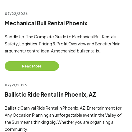
07/22/2026
Mechanical Bull Rental Phoenix
Saddle Up: The Complete Guide to Mechanical Bull Rentals,
Safety, Logistics, Pricing & Profit Overview and Benefits Main
argument / central idea: A mechanical bull rental is...
Read More
07/21/2026
Ballistic Ride Rental in Phoenix, AZ
Ballistic Carnival Ride Rental in Phoenix, AZ: Entertainment for
Any Occasion Planning an unforgettable event in the Valley of
the Sun means thinking big. Whether you are organizing a
community...