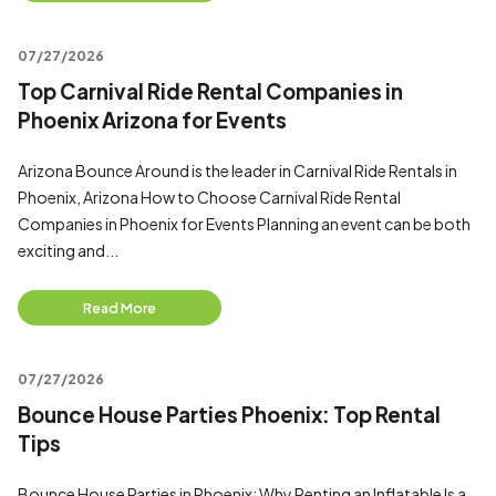
07/27/2026
Top Carnival Ride Rental Companies in
Phoenix Arizona for Events
Arizona Bounce Around is the leader in Carnival Ride Rentals in
Phoenix, Arizona How to Choose Carnival Ride Rental
Companies in Phoenix for Events Planning an event can be both
exciting and...
Read More
07/27/2026
Bounce House Parties Phoenix: Top Rental
Tips
Bounce House Parties in Phoenix: Why Renting an Inflatable Is a