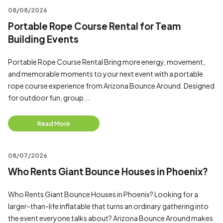
08/08/2026
Portable Rope Course Rental for Team
Building Events
Portable Rope Course Rental Bring more energy, movement,
and memorable moments to your next event with a portable
rope course experience from Arizona Bounce Around. Designed
for outdoor fun, group...
Read More
08/07/2026
Who Rents Giant Bounce Houses in Phoenix?
Who Rents Giant Bounce Houses in Phoenix? Looking for a
larger-than-life inflatable that turns an ordinary gathering into
the event everyone talks about? Arizona Bounce Around makes