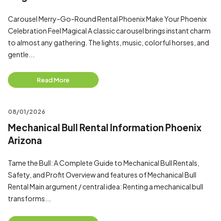
Carousel Merry-Go-Round Rental Phoenix Make Your Phoenix
Celebration Feel Magical A classic carousel brings instant charm
to almost any gathering. The lights, music, colorful horses, and
gentle...
Read More
08/01/2026
Mechanical Bull Rental Information Phoenix
Arizona
Tame the Bull: A Complete Guide to Mechanical Bull Rentals,
Safety, and Profit Overview and features of Mechanical Bull
Rental Main argument / central idea: Renting a mechanical bull
transforms...