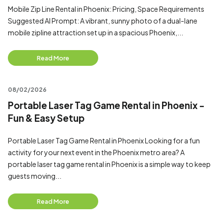
Mobile Zip Line Rental in Phoenix: Pricing, Space Requirements
Suggested AI Prompt: A vibrant, sunny photo of a dual-lane
mobile zipline attraction set up in a spacious Phoenix,...
Read More
08/02/2026
Portable Laser Tag Game Rental in Phoenix -
Fun & Easy Setup
Portable Laser Tag Game Rental in Phoenix Looking for a fun
activity for your next event in the Phoenix metro area? A
portable laser tag game rental in Phoenix is a simple way to keep
guests moving...
Read More