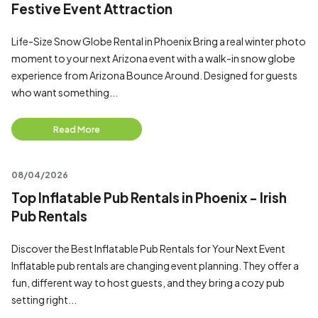
Festive Event Attraction
Life-Size Snow Globe Rental in Phoenix Bring a real winter photo
moment to your next Arizona event with a walk-in snow globe
experience from Arizona Bounce Around. Designed for guests
who want something...
Read More
08/04/2026
Top Inflatable Pub Rentals in Phoenix - Irish
Pub Rentals
Discover the Best Inflatable Pub Rentals for Your Next Event
Inflatable pub rentals are changing event planning. They offer a
fun, different way to host guests, and they bring a cozy pub
setting right...