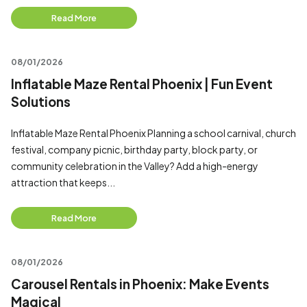
Read More
08/01/2026
Inflatable Maze Rental Phoenix | Fun Event
Solutions
Inflatable Maze Rental Phoenix Planning a school carnival, church
festival, company picnic, birthday party, block party, or
community celebration in the Valley? Add a high-energy
attraction that keeps...
Read More
08/01/2026
Carousel Rentals in Phoenix: Make Events
Magical