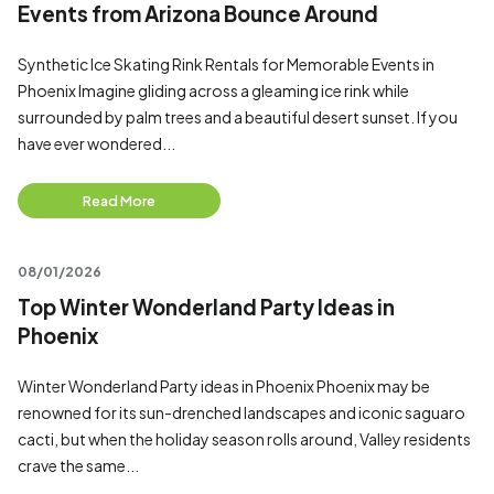
Events from Arizona Bounce Around
Synthetic Ice Skating Rink Rentals for Memorable Events in
Phoenix Imagine gliding across a gleaming ice rink while
surrounded by palm trees and a beautiful desert sunset. If you
have ever wondered...
Read More
08/01/2026
Top Winter Wonderland Party Ideas in
Phoenix
Winter Wonderland Party ideas in Phoenix Phoenix may be
renowned for its sun-drenched landscapes and iconic saguaro
cacti, but when the holiday season rolls around, Valley residents
crave the same...