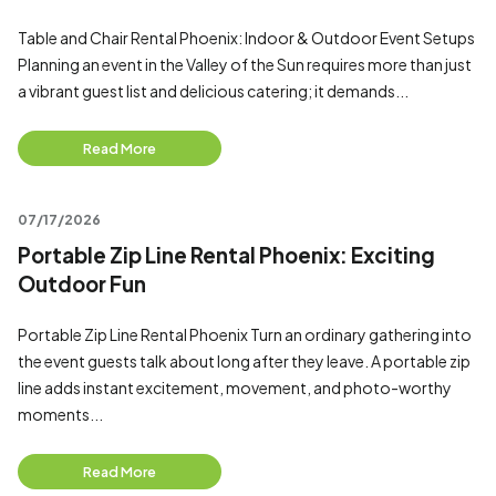
Table and Chair Rental Phoenix: Indoor & Outdoor Event Setups
Planning an event in the Valley of the Sun requires more than just
a vibrant guest list and delicious catering; it demands...
Read More
07/17/2026
Portable Zip Line Rental Phoenix: Exciting
Outdoor Fun
Portable Zip Line Rental Phoenix Turn an ordinary gathering into
the event guests talk about long after they leave. A portable zip
line adds instant excitement, movement, and photo-worthy
moments...
Read More