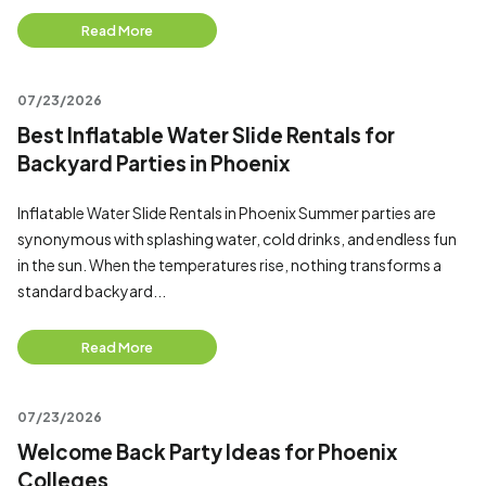
Read More
07/23/2026
Best Inflatable Water Slide Rentals for
Backyard Parties in Phoenix
Inflatable Water Slide Rentals in Phoenix Summer parties are
synonymous with splashing water, cold drinks, and endless fun
in the sun. When the temperatures rise, nothing transforms a
standard backyard...
Read More
07/23/2026
Welcome Back Party Ideas for Phoenix
Colleges