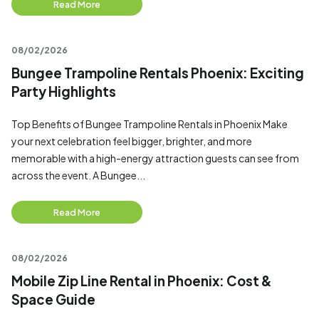
Read More
08/02/2026
Bungee Trampoline Rentals Phoenix: Exciting
Party Highlights
Top Benefits of Bungee Trampoline Rentals in Phoenix Make
your next celebration feel bigger, brighter, and more
memorable with a high-energy attraction guests can see from
across the event. A Bungee...
Read More
08/02/2026
Mobile Zip Line Rental in Phoenix: Cost &
Space Guide