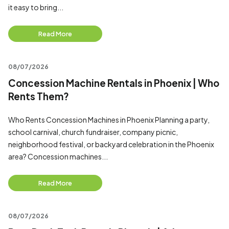
it easy to bring...
Read More
08/07/2026
Concession Machine Rentals in Phoenix | Who
Rents Them?
Who Rents Concession Machines in Phoenix Planning a party,
school carnival, church fundraiser, company picnic,
neighborhood festival, or backyard celebration in the Phoenix
area? Concession machines...
Read More
08/07/2026