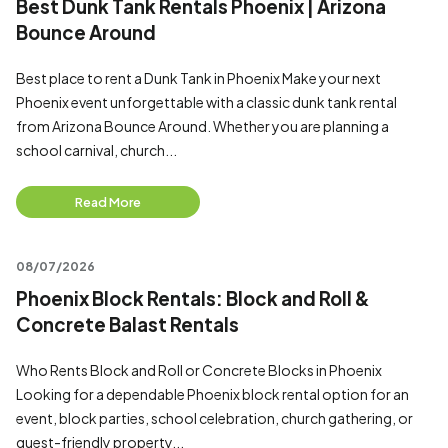
Best Dunk Tank Rentals Phoenix | Arizona
Bounce Around
Best place to rent a Dunk Tank in Phoenix Make your next
Phoenix event unforgettable with a classic dunk tank rental
from Arizona Bounce Around. Whether you are planning a
school carnival, church...
Read More
08/07/2026
Phoenix Block Rentals: Block and Roll &
Concrete Balast Rentals
Who Rents Block and Roll or Concrete Blocks in Phoenix
Looking for a dependable Phoenix block rental option for an
event, block parties, school celebration, church gathering, or
guest-friendly property...