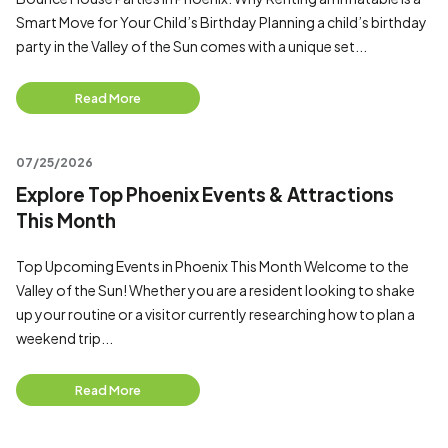
Smart Move for Your Child’s Birthday Planning a child’s birthday
party in the Valley of the Sun comes with a unique set...
Read More
07/25/2026
Explore Top Phoenix Events & Attractions
This Month
Top Upcoming Events in Phoenix This Month Welcome to the
Valley of the Sun! Whether you are a resident looking to shake
up your routine or a visitor currently researching how to plan a
weekend trip...
Read More