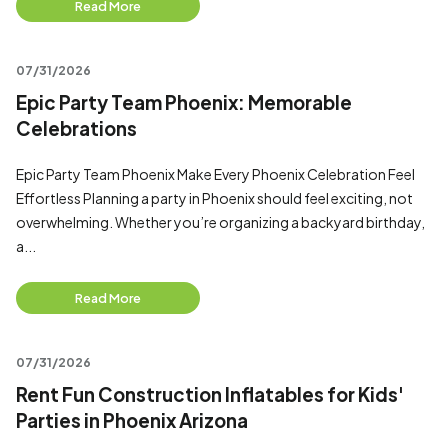
Read More
07/31/2026
Epic Party Team Phoenix: Memorable
Celebrations
Epic Party Team Phoenix Make Every Phoenix Celebration Feel
Effortless Planning a party in Phoenix should feel exciting, not
overwhelming. Whether you’re organizing a backyard birthday,
a...
Read More
07/31/2026
Rent Fun Construction Inflatables for Kids'
Parties in Phoenix Arizona