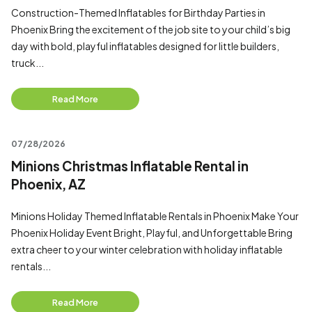
Construction-Themed Inflatables for Birthday Parties in
Phoenix Bring the excitement of the job site to your child’s big
day with bold, playful inflatables designed for little builders,
truck...
Read More
07/28/2026
Minions Christmas Inflatable Rental in
Phoenix, AZ
Minions Holiday Themed Inflatable Rentals in Phoenix Make Your
Phoenix Holiday Event Bright, Playful, and Unforgettable Bring
extra cheer to your winter celebration with holiday inflatable
rentals...
Read More