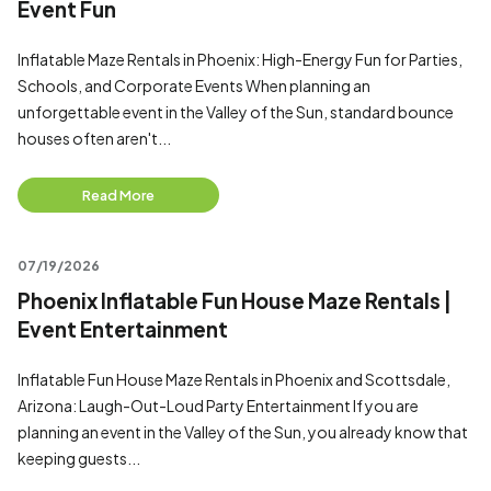
Event Fun
Inflatable Maze Rentals in Phoenix: High-Energy Fun for Parties,
Schools, and Corporate Events When planning an
unforgettable event in the Valley of the Sun, standard bounce
houses often aren't...
Read More
07/19/2026
Phoenix Inflatable Fun House Maze Rentals |
Event Entertainment
Inflatable Fun House Maze Rentals in Phoenix and Scottsdale,
Arizona: Laugh-Out-Loud Party Entertainment If you are
planning an event in the Valley of the Sun, you already know that
keeping guests...