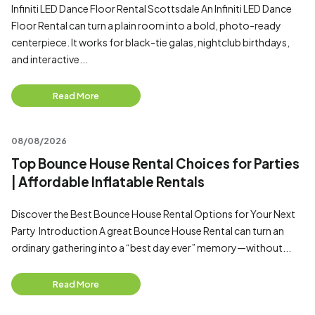
Infiniti LED Dance Floor Rental Scottsdale An Infiniti LED Dance
Floor Rental can turn a plain room into a bold, photo-ready
centerpiece. It works for black-tie galas, nightclub birthdays,
and interactive...
Read More
08/08/2026
Top Bounce House Rental Choices for Parties
| Affordable Inflatable Rentals
Discover the Best Bounce House Rental Options for Your Next
Party Introduction A great Bounce House Rental can turn an
ordinary gathering into a “best day ever” memory—without...
Read More