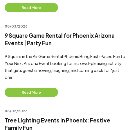
Read More
08/03/2026
9 Square Game Rental for Phoenix Arizona
Events | Party Fun
9 Square in the Air Game Rental Phoenix Bring Fast-Paced Fun to
Your Next Arizona Event Looking for a crowd-pleasing activity
that gets guests moving, laughing, and coming back for “just
one...
Read More
08/02/2026
Tree Lighting Events in Phoenix: Festive
Family Fun