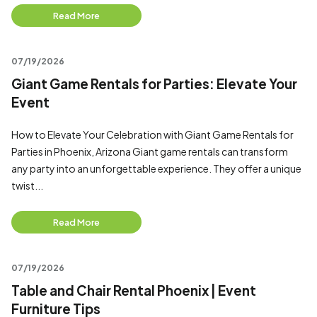
Read More
07/19/2026
Giant Game Rentals for Parties: Elevate Your
Event
How to Elevate Your Celebration with Giant Game Rentals for
Parties in Phoenix, Arizona Giant game rentals can transform
any party into an unforgettable experience. They offer a unique
twist...
Read More
07/19/2026
Table and Chair Rental Phoenix | Event
Furniture Tips