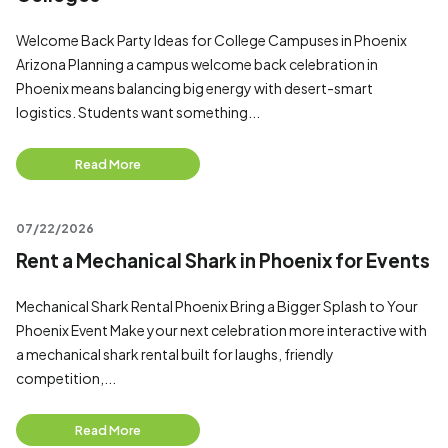
Welcome Back Party Ideas for College Campuses in Phoenix
Arizona Planning a campus welcome back celebration in
Phoenix means balancing big energy with desert-smart
logistics. Students want something...
Read More
07/22/2026
Rent a Mechanical Shark in Phoenix for Events
Mechanical Shark Rental Phoenix Bring a Bigger Splash to Your
Phoenix Event Make your next celebration more interactive with
a mechanical shark rental built for laughs, friendly
competition,...
Read More