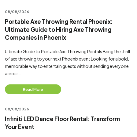
08/08/2026
Portable Axe Throwing Rental Phoenix:
Ultimate Guide to Hiring Axe Throwing
Companies in Phoenix
Ultimate Guide to Portable Axe Throwing Rentals Bring the thrill
of axe throwing to your next Phoenix event Looking for a bold,
memorable way to entertain guests without sending everyone
across...
Read More
08/08/2026
Infiniti LED Dance Floor Rental: Transform
Your Event