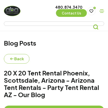
480.874.3470
0
Contact Us
Blog Posts
Back
20 X 20 Tent Rental Phoenix,
Scottsdale, Arizona - Arizona
Tent Rentals - Party Tent Rental
AZ - Our Blog