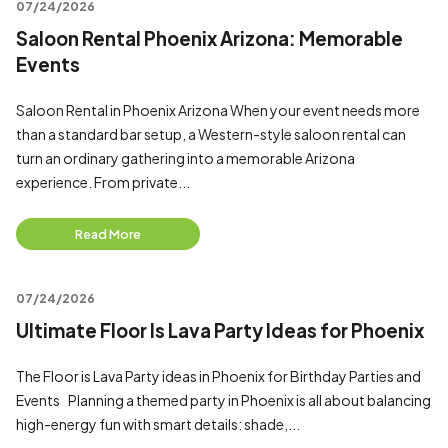
07/24/2026
Saloon Rental Phoenix Arizona: Memorable
Events
Saloon Rental in Phoenix Arizona When your event needs more
than a standard bar setup, a Western-style saloon rental can
turn an ordinary gathering into a memorable Arizona
experience. From private...
Read More
07/24/2026
Ultimate Floor Is Lava Party Ideas for Phoenix
The Floor is Lava Party ideas in Phoenix for Birthday Parties and
Events Planning a themed party in Phoenix is all about balancing
high-energy fun with smart details: shade,...