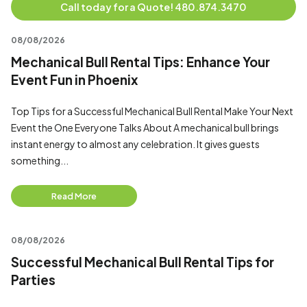
Call today for a Quote! 480.874.3470
08/08/2026
Mechanical Bull Rental Tips: Enhance Your
Event Fun in Phoenix
Top Tips for a Successful Mechanical Bull Rental Make Your Next
Event the One Everyone Talks About A mechanical bull brings
instant energy to almost any celebration. It gives guests
something...
Read More
08/08/2026
Successful Mechanical Bull Rental Tips for
Parties