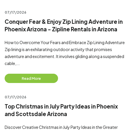
07/17/2026
Conquer Fear & Enjoy Zip Lining Adventure in
Phoenix Arizona - Zipline Rentals in Arizona
How to Overcome Your Fears and Embrace Zip Lining Adventure
Zip lining is an exhilarating outdoor activity that promises
adventure and excitement. It involves gliding along a suspended
cable,...
Read More
07/17/2026
Top Christmas in July Party Ideas in Phoenix
and Scottsdale Arizona
Discover Creative Christmas in July Party Ideas in the Greater