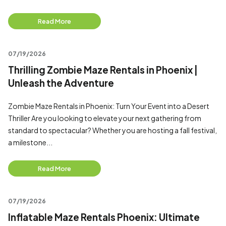
Read More
07/19/2026
Thrilling Zombie Maze Rentals in Phoenix |
Unleash the Adventure
Zombie Maze Rentals in Phoenix: Turn Your Event into a Desert
Thriller Are you looking to elevate your next gathering from
standard to spectacular? Whether you are hosting a fall festival,
a milestone...
Read More
07/19/2026
Inflatable Maze Rentals Phoenix: Ultimate