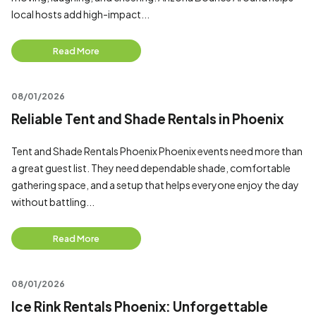
local hosts add high-impact...
Read More
08/01/2026
Reliable Tent and Shade Rentals in Phoenix
Tent and Shade Rentals Phoenix Phoenix events need more than
a great guest list. They need dependable shade, comfortable
gathering space, and a setup that helps everyone enjoy the day
without battling...
Read More
08/01/2026
Ice Rink Rentals Phoenix: Unforgettable