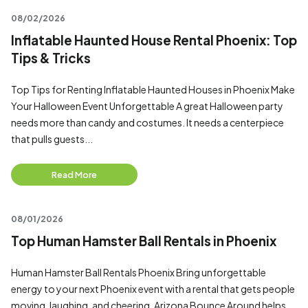
08/02/2026
Inflatable Haunted House Rental Phoenix: Top
Tips & Tricks
Top Tips for Renting Inflatable Haunted Houses in Phoenix Make
Your Halloween Event Unforgettable A great Halloween party
needs more than candy and costumes. It needs a centerpiece
that pulls guests...
Read More
08/01/2026
Top Human Hamster Ball Rentals in Phoenix
Human Hamster Ball Rentals Phoenix Bring unforgettable
energy to your next Phoenix event with a rental that gets people
moving, laughing, and cheering. Arizona Bounce Around helps