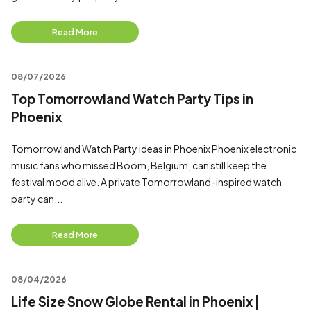
Read More
08/07/2026
Top Tomorrowland Watch Party Tips in
Phoenix
Tomorrowland Watch Party ideas in Phoenix Phoenix electronic
music fans who missed Boom, Belgium, can still keep the
festival mood alive. A private Tomorrowland-inspired watch
party can...
Read More
08/04/2026
Life Size Snow Globe Rental in Phoenix |