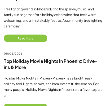
Tree lighting events in Phoenix Bring the sparkle, music, and
family fun together for a holiday celebration that feels warm,
welcoming, and unmistakably festive. A community tree lighting
ceremony...
Read More
08/02/2026
Top Holiday Movie Nights in Phoenix: Drive-
ins & More
Holiday Movie Nights in Phoenix Phoenix has a bright, easy
holiday feel. Lights, shows, and local events fill the season. For
many people, Holiday Movie Nights in Phoenix are a favorite part
of...