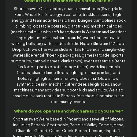
What attractions and rentals are available?
Short answer: Our inventory spans carnival rides (Swing Ride,
Ferris Wheel, Fun Slide, gyro extreme, trackless trains), high-
energy and team activities (zip lines, bungee trampolines, rock
climbing, obstacle courses, giant trikes), mechanical rides
(mechanical bulls with soft head/horns in Western and American
Flag styles, mechanical surf boards), water features (water
walking balls, big water slides like the Hippo Slide and 42-foot
Drop Kick; we offer water slide rentals Phoenix and single-day
water slide rental Phoenix packages), games (arcade, sports,
sumo suits, carnival games, dunk tanks), event essentials (tents,
fun foods, photo booths, stage trailer), wedding rentals
(tables, chairs, dance floors, lighting, carriage rides), and
holiday highlights (human snow globes that blow snow,
synthetic ice rink, mechanical reindeer, sleigh rides, snow
machines). Many activities suit both kids and adults. We also
handle dunk tank rentals in Phoenix for school fundraisers and
community events.
Where do you operate and which areas do you serve?
Short answer: We're based in Phoenix and serve all of Arizona,
including Phoenix, Scottsdale, Paradise Valley, Tempe, Mesa,
Chandler, Gilbert, Queen Creek, Peoria, Tucson, Flagstaff,
Fountain Hills, Glendale, Goodyear, and more. We're active in