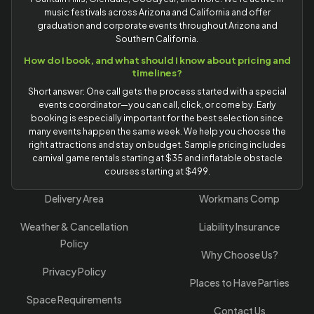
music festivals across Arizona and California and offer
graduation and corporate events throughout Arizona and
Southern California.
How do I book, and what should I know about pricing and
timelines?
Short answer: One call gets the process started with a special
events coordinator—you can call, click, or come by. Early
booking is especially important for the best selection since
many events happen the same week. We help you choose the
right attractions and stay on budget. Sample pricing includes
carnival game rentals starting at $35 and inflatable obstacle
courses starting at $499.
Delivery Area
Workmans Comp
Weather & Cancellation
Liability Insurance
Policy
Why Choose Us?
Privacy Policy
Places to Have Parties
Space Requirements
Contact Us