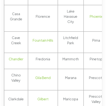
Lake
Casa
Florence
Havasue
Phoenix
Grande
City
Cave
Litchfield
Fountain Hills
Pima
Creek
Park
Chandler
Fredonia
Mammoth
Pinetop
Chino
Gila Bend
Marana
Prescott
Valley
Prescott
Clarkdale
Gilbert
Maricopa
Valley