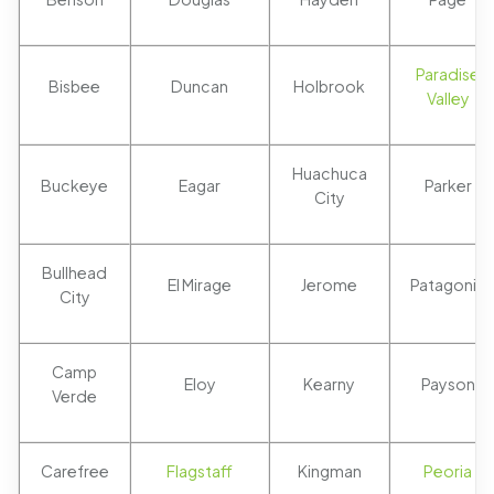
Paradise
Bisbee
Duncan
Holbrook
Valley
Huachuca
Buckeye
Eagar
Parker
City
Bullhead
El Mirage
Jerome
Patagonia
City
Camp
Eloy
Kearny
Payson
Verde
Carefree
Flagstaff
Kingman
Peoria