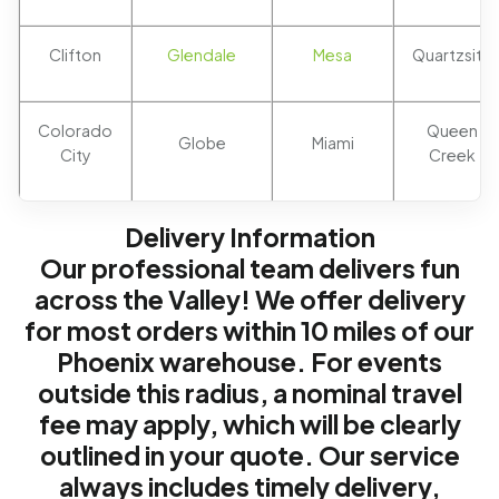
Clifton
Glendale
Mesa
Quartzsite
Colorado
Queen
Globe
Miami
City
Creek
Delivery Information
Our professional team delivers fun
across the Valley! We offer delivery
for most orders within 10 miles of our
Phoenix warehouse. For events
outside this radius, a nominal travel
fee may apply, which will be clearly
outlined in your quote. Our service
always includes timely delivery,