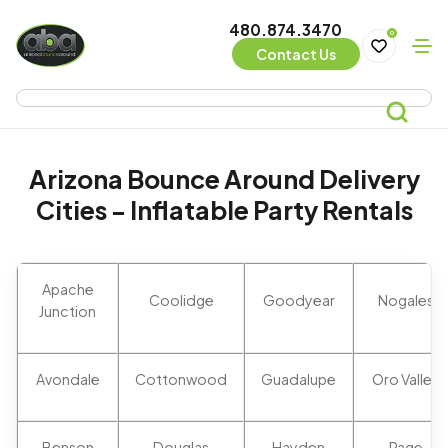
480.874.3470
0
Contact Us
Arizona Bounce Around Delivery
Cities - Inflatable Party Rentals
Apache
Coolidge
Goodyear
Nogales
Junction
Avondale
Cottonwood
Guadalupe
Oro Valley
Benson
Douglas
Hayden
Page