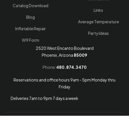
Catalog Download
Links
Blog
Average Temperature
Inflatable Repair
Party Ideas
W9 Form
2520 West Encanto Boulevard
Phoenix, Arizona
85009
Phone:
480.874.3470
Reservations and office hours 9am - 5pm Monday thru
Friday
Deliveries 7am to 9pm 7 days a week