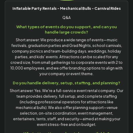
Inflatable Party Rentals - Mechanical Bulls - Carnival Rides
Q&A
What types of events do you support, and can you
handle large crowds?
Short answer: We produce a wide range of events—music
festivals, graduation parties and Grad Nights, school carnivals,
company picnics and team-building days, weddings, holiday
parties, and kids' events. Attractions can be scaled for any
crowd size, from small gatherings to corporate events with 2 to
10,000 employees, and we offer branding options to align with
your company or event theme.
Do you handle delivery, setup, staffing, and planning?
Short answer: Yes. We're a full-service event rental company. Our
team provides delivery, full setup, and complete staffing
(including professional operators for attractions like
mechanical bulls). We also offer planning support—venue
selection, on-site coordination, event management,
entertainers, tents, staff, and security—aimed at making your
event stress-free and on budget.