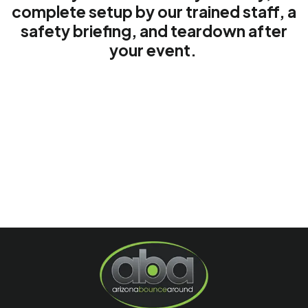
complete setup by our trained staff, a
safety briefing, and teardown after
your event.