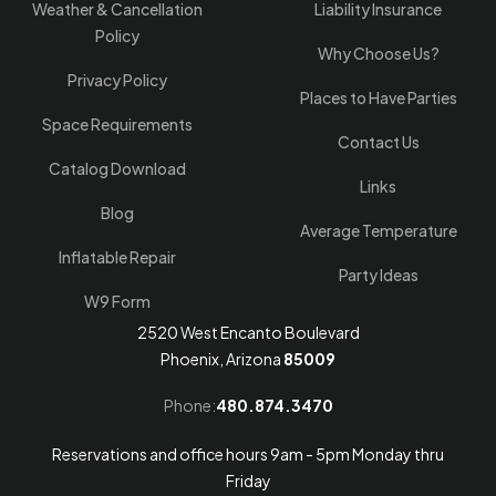
Weather & Cancellation
Liability Insurance
Policy
Why Choose Us?
Privacy Policy
Places to Have Parties
Space Requirements
Contact Us
Catalog Download
Links
Blog
Average Temperature
Inflatable Repair
Party Ideas
W9 Form
2520 West Encanto Boulevard
Phoenix, Arizona
85009
Phone:
480.874.3470
Reservations and office hours 9am - 5pm Monday thru
Friday