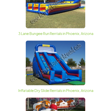
3 Lane Bungee Run Rentals in Phoenix, Arizona
Inflatable Dry Slide Rentals in Phoenix, Arizona