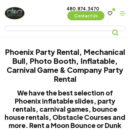
480.874.3470
0
Contact Us
Phoenix Party Rental, Mechanical
Bull, Photo Booth, Inflatable,
Carnival Game & Company Party
Rental
We have the best selection of
Phoenix inflatable slides, party
rentals, carnival games, bounce
house rentals, Obstacle Courses and
more. Rent a Moon Bounce or Dunk