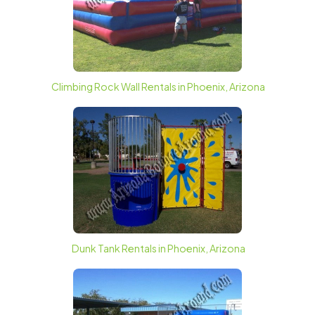
Climbing Rock Wall Rentals in Phoenix, Arizona
Dunk Tank Rentals in Phoenix, Arizona