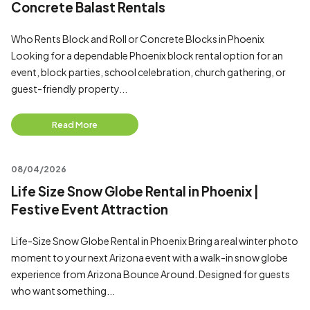
Concrete Balast Rentals
Who Rents Block and Roll or Concrete Blocks in Phoenix
Looking for a dependable Phoenix block rental option for an
event, block parties, school celebration, church gathering, or
guest-friendly property...
Read More
08/04/2026
Life Size Snow Globe Rental in Phoenix |
Festive Event Attraction
Life-Size Snow Globe Rental in Phoenix Bring a real winter photo
moment to your next Arizona event with a walk-in snow globe
experience from Arizona Bounce Around. Designed for guests
who want something...