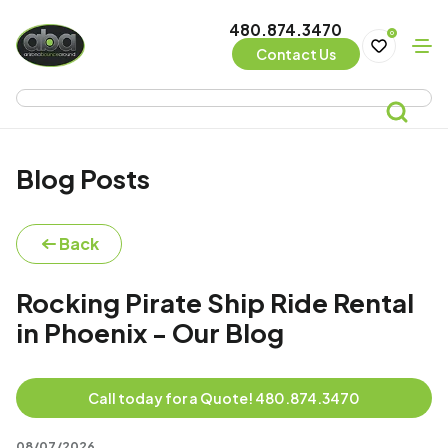
480.874.3470
0
Contact Us
Blog Posts
Back
Rocking Pirate Ship Ride Rental
in Phoenix - Our Blog
Call today for a Quote! 480.874.3470
08/07/2026