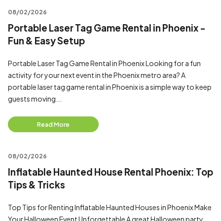
08/02/2026
Portable Laser Tag Game Rental in Phoenix -
Fun & Easy Setup
Portable Laser Tag Game Rental in Phoenix Looking for a fun
activity for your next event in the Phoenix metro area? A
portable laser tag game rental in Phoenix is a simple way to keep
guests moving...
Read More
08/02/2026
Inflatable Haunted House Rental Phoenix: Top
Tips & Tricks
Top Tips for Renting Inflatable Haunted Houses in Phoenix Make
Your Halloween Event Unforgettable A great Halloween party