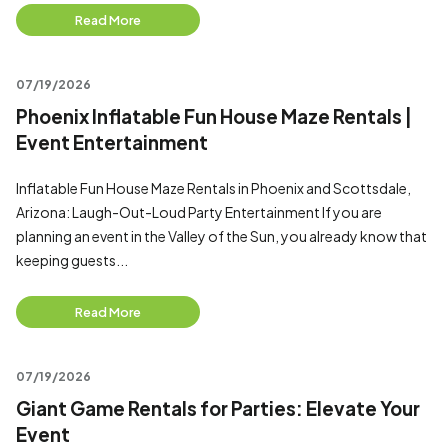
Read More
07/19/2026
Phoenix Inflatable Fun House Maze Rentals |
Event Entertainment
Inflatable Fun House Maze Rentals in Phoenix and Scottsdale,
Arizona: Laugh-Out-Loud Party Entertainment If you are
planning an event in the Valley of the Sun, you already know that
keeping guests...
Read More
07/19/2026
Giant Game Rentals for Parties: Elevate Your
Event