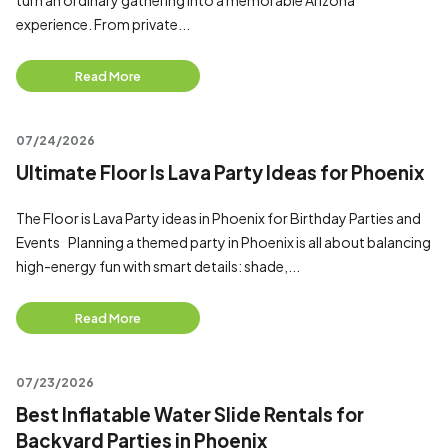
turn an ordinary gathering into a memorable Arizona
experience. From private...
Read More
07/24/2026
Ultimate Floor Is Lava Party Ideas for Phoenix
The Floor is Lava Party ideas in Phoenix for Birthday Parties and
Events Planning a themed party in Phoenix is all about balancing
high-energy fun with smart details: shade,...
Read More
07/23/2026
Best Inflatable Water Slide Rentals for
Backyard Parties in Phoenix