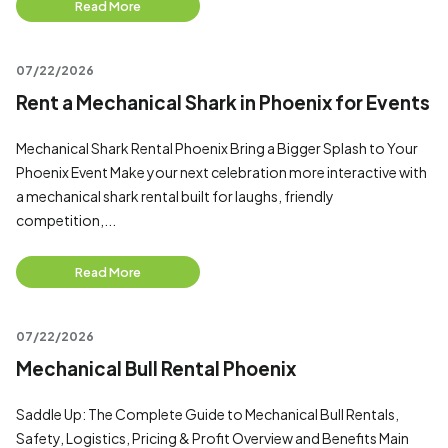
Read More
07/22/2026
Rent a Mechanical Shark in Phoenix for Events
Mechanical Shark Rental Phoenix Bring a Bigger Splash to Your
Phoenix Event Make your next celebration more interactive with
a mechanical shark rental built for laughs, friendly
competition,...
Read More
07/22/2026
Mechanical Bull Rental Phoenix
Saddle Up: The Complete Guide to Mechanical Bull Rentals,
Safety, Logistics, Pricing & Profit Overview and Benefits Main