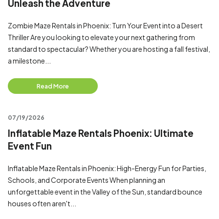
Unleash the Adventure
Zombie Maze Rentals in Phoenix: Turn Your Event into a Desert
Thriller Are you looking to elevate your next gathering from
standard to spectacular? Whether you are hosting a fall festival,
a milestone...
Read More
07/19/2026
Inflatable Maze Rentals Phoenix: Ultimate
Event Fun
Inflatable Maze Rentals in Phoenix: High-Energy Fun for Parties,
Schools, and Corporate Events When planning an
unforgettable event in the Valley of the Sun, standard bounce
houses often aren't...