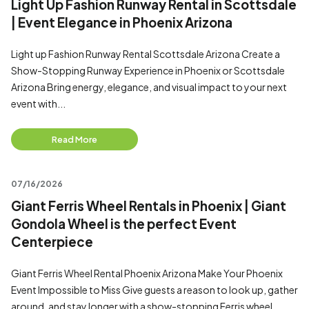
Light Up Fashion Runway Rental in Scottsdale
| Event Elegance in Phoenix Arizona
Light up Fashion Runway Rental Scottsdale Arizona Create a
Show-Stopping Runway Experience in Phoenix or Scottsdale
Arizona Bring energy, elegance, and visual impact to your next
event with...
Read More
07/16/2026
Giant Ferris Wheel Rentals in Phoenix | Giant
Gondola Wheel is the perfect Event
Centerpiece
Giant Ferris Wheel Rental Phoenix Arizona Make Your Phoenix
Event Impossible to Miss Give guests a reason to look up, gather
around, and stay longer with a show-stopping Ferris wheel