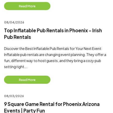
Read More
08/04/2026
Top Inflatable Pub Rentals in Phoenix - Irish
Pub Rentals
Discover the Best Inflatable Pub Rentals for Your Next Event
Inflatable pub rentals are changing event planning. They offer a
fun, different way to host guests, and they bring a cozy pub
setting right...
Read More
08/03/2026
9 Square Game Rental for Phoenix Arizona
Events | Party Fun