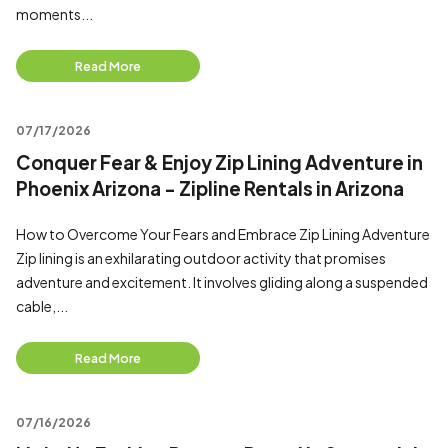
moments...
Read More
07/17/2026
Conquer Fear & Enjoy Zip Lining Adventure in
Phoenix Arizona - Zipline Rentals in Arizona
How to Overcome Your Fears and Embrace Zip Lining Adventure
Zip lining is an exhilarating outdoor activity that promises
adventure and excitement. It involves gliding along a suspended
cable,...
Read More
07/16/2026