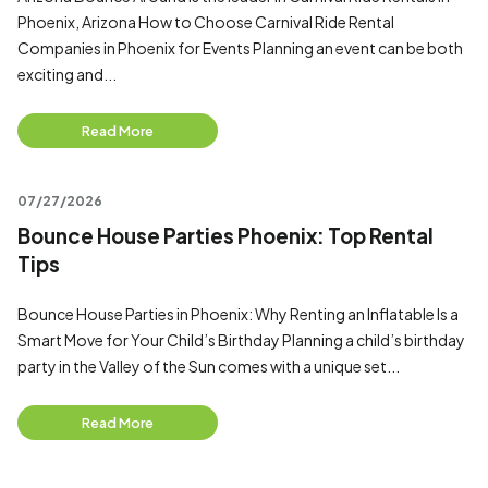
Phoenix, Arizona How to Choose Carnival Ride Rental
Companies in Phoenix for Events Planning an event can be both
exciting and...
Read More
07/27/2026
Bounce House Parties Phoenix: Top Rental
Tips
Bounce House Parties in Phoenix: Why Renting an Inflatable Is a
Smart Move for Your Child’s Birthday Planning a child’s birthday
party in the Valley of the Sun comes with a unique set...
Read More