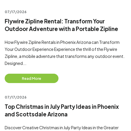
07/17/2026
Flywire Zipline Rental: Transform Your
Outdoor Adventure with a Portable Zipline
How Flywire Zipline Rentals in Phoenix Arizona can Transform
Your Outdoor Experience Experience the thrill of the Flywire
Zipline, a mobile adventure that transforms any outdoor event.
Designed...
Read More
07/17/2026
Top Christmas in July Party Ideas in Phoenix
and Scottsdale Arizona
Discover Creative Christmas in July Party Ideas in the Greater