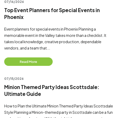
07/16/2026
Top Event Planners for Special Events in
Phoenix
Event planners for special events in Phoenix Planning a
memorable event in the Valley takes more than a checklist. It
takes local knowledge, creative production, dependable
vendors, and a team that...
Read More
07/15/2026
Minion Themed Party Ideas Scottsdale:
Ultimate Guide
How to Plan the Ultimate Minion Themed Party Ideas Scottsdale
Style Planning a Minion-themed party in Scottsdale can be a fun