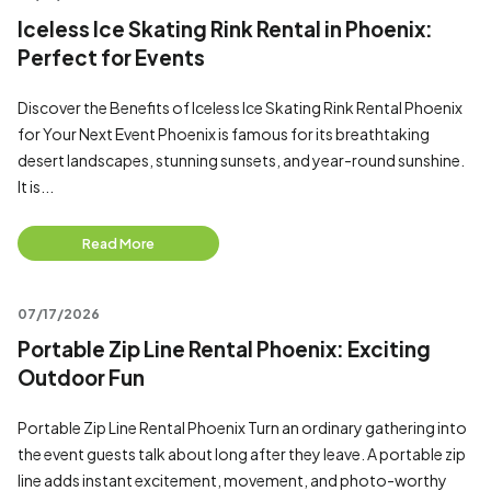
Iceless Ice Skating Rink Rental in Phoenix:
Perfect for Events
Discover the Benefits of Iceless Ice Skating Rink Rental Phoenix
for Your Next Event Phoenix is famous for its breathtaking
desert landscapes, stunning sunsets, and year-round sunshine.
It is...
Read More
07/17/2026
Portable Zip Line Rental Phoenix: Exciting
Outdoor Fun
Portable Zip Line Rental Phoenix Turn an ordinary gathering into
the event guests talk about long after they leave. A portable zip
line adds instant excitement, movement, and photo-worthy