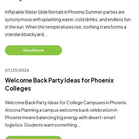
Inflatable Water Slide Rentals in Phoenix Summer parties are
synonymous with splashing water, cold drinks, and endless fun
in the sun. When the temperatures rise, nothing transforms a
standard backyard...
Read More
07/23/2026
Welcome Back Party Ideas for Phoenix
Colleges
Welcome Back Party Ideas for College Campuses in Phoenix
Arizona Planning a campus welcome back celebration in
Phoenix means balancing big energy with desert-smart
logistics. Students want something...