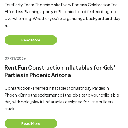
Epic Party Team Phoenix Make Every Phoenix Celebration Feel
Effortless Planning a party in Phoenix should feel exciting, not
overwhelming. Whether you’re organizing a backyard birthday,
a...
Read More
07/31/2026
Rent Fun Construction Inflatables for Kids'
Parties in Phoenix Arizona
Construction-Themed Inflatables for Birthday Parties in
Phoenix Bring the excitement of the job site to your child’s big
day with bold, playful inflatables designed for little builders,
truck...
Read More