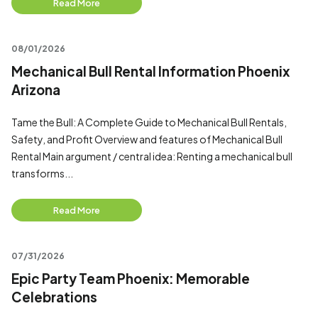
Read More
08/01/2026
Mechanical Bull Rental Information Phoenix
Arizona
Tame the Bull: A Complete Guide to Mechanical Bull Rentals,
Safety, and Profit Overview and features of Mechanical Bull
Rental Main argument / central idea: Renting a mechanical bull
transforms...
Read More
07/31/2026
Epic Party Team Phoenix: Memorable
Celebrations