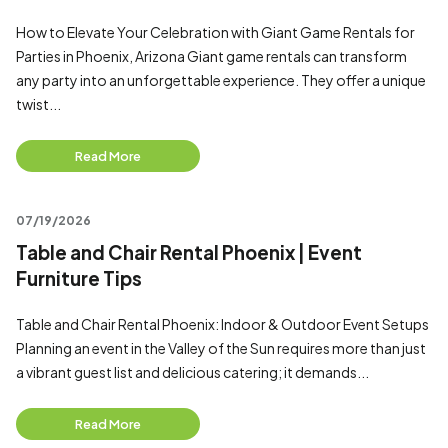
How to Elevate Your Celebration with Giant Game Rentals for
Parties in Phoenix, Arizona Giant game rentals can transform
any party into an unforgettable experience. They offer a unique
twist...
Read More
07/19/2026
Table and Chair Rental Phoenix | Event
Furniture Tips
Table and Chair Rental Phoenix: Indoor & Outdoor Event Setups
Planning an event in the Valley of the Sun requires more than just
a vibrant guest list and delicious catering; it demands...
Read More