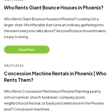
Who Rents Giant Bounce Houses in Phoenix?
Who Rents Giant Bounce Houses in Phoenix? Looking for a
larger-than-life inflatable that turns an ordinary gathering into
the event everyone talks about? Arizona Bounce Around makes
it easy to bring...
Read More
08/07/2026
Concession Machine Rentals in Phoenix | Who
Rents Them?
Who Rents Concession Machines in Phoenix Planning a party,
school carnival, church fundraiser, company picnic,
neighborhood festival, or backyard celebration in the Phoenix
area? Concession machines...