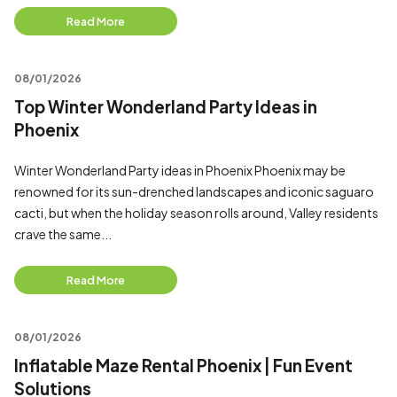
Read More
08/01/2026
Top Winter Wonderland Party Ideas in
Phoenix
Winter Wonderland Party ideas in Phoenix Phoenix may be
renowned for its sun-drenched landscapes and iconic saguaro
cacti, but when the holiday season rolls around, Valley residents
crave the same...
Read More
08/01/2026
Inflatable Maze Rental Phoenix | Fun Event
Solutions