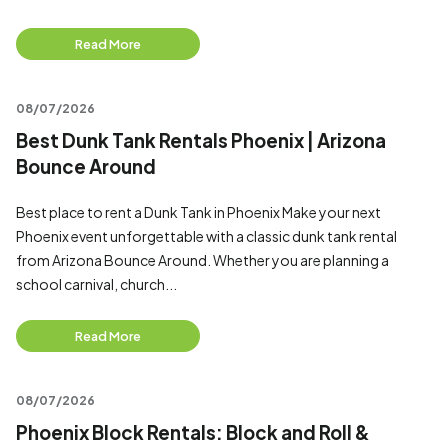
Read More
08/07/2026
Best Dunk Tank Rentals Phoenix | Arizona
Bounce Around
Best place to rent a Dunk Tank in Phoenix Make your next
Phoenix event unforgettable with a classic dunk tank rental
from Arizona Bounce Around. Whether you are planning a
school carnival, church...
Read More
08/07/2026
Phoenix Block Rentals: Block and Roll &