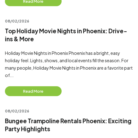
Read More
08/02/2026
Top Holiday Movie Nights in Phoenix: Drive-
ins & More
Holiday Movie Nights in Phoenix Phoenix has a bright, easy
holiday feel. Lights, shows, and local events fill the season. For
many people, Holiday Movie Nights in Phoenix are a favorite part
of...
Read More
08/02/2026
Bungee Trampoline Rentals Phoenix: Exciting
Party Highlights