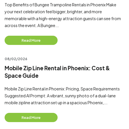
Top Benefits of Bungee Trampoline Rentals in Phoenix Make
your next celebration feel bigger, brighter, and more
memorable with a high-energy attraction guests can see from
across the event. A Bungee...
Read More
08/02/2026
Mobile Zip Line Rental in Phoenix: Cost &
Space Guide
Mobile Zip Line Rental in Phoenix: Pricing, Space Requirements
Suggested AI Prompt: A vibrant, sunny photo of a dual-lane
mobile zipline attraction set up in a spacious Phoenix,...
Read More