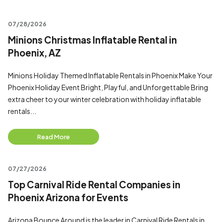
07/28/2026
Minions Christmas Inflatable Rental in
Phoenix, AZ
Minions Holiday Themed Inflatable Rentals in Phoenix Make Your
Phoenix Holiday Event Bright, Playful, and Unforgettable Bring
extra cheer to your winter celebration with holiday inflatable
rentals...
Read More
07/27/2026
Top Carnival Ride Rental Companies in
Phoenix Arizona for Events
Arizona Bounce Around is the leader in Carnival Ride Rentals in