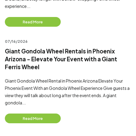
experience...
Read More
07/16/2026
Giant Gondola Wheel Rentals in Phoenix
Arizona - Elevate Your Event with a Giant
Ferris Wheel
Giant Gondola Wheel Rental in Phoenix Arizona Elevate Your
Phoenix Event With an Gondola Wheel Experience Give guests a
view they will talk about long after the event ends. A giant
gondola...
Read More