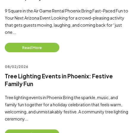
9 Square in the Air Game Rental Phoenix Bring Fast-Paced Fun to
Your Next Arizona Event Looking for a crowd-pleasing activity
that gets guests moving, laughing, and coming back for “just
one...
Read More
08/02/2026
Tree Lighting Events in Phoenix: Festive
Family Fun
Tree lighting events in Phoenix Bring the sparkle, music, and
family fun together for a holiday celebration that feels warm,
welcoming, and unmistakably festive. A community tree lighting
ceremony...