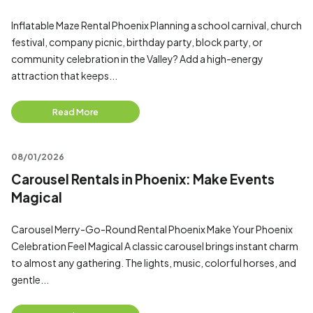
Inflatable Maze Rental Phoenix Planning a school carnival, church
festival, company picnic, birthday party, block party, or
community celebration in the Valley? Add a high-energy
attraction that keeps...
Read More
08/01/2026
Carousel Rentals in Phoenix: Make Events
Magical
Carousel Merry-Go-Round Rental Phoenix Make Your Phoenix
Celebration Feel Magical A classic carousel brings instant charm
to almost any gathering. The lights, music, colorful horses, and
gentle...