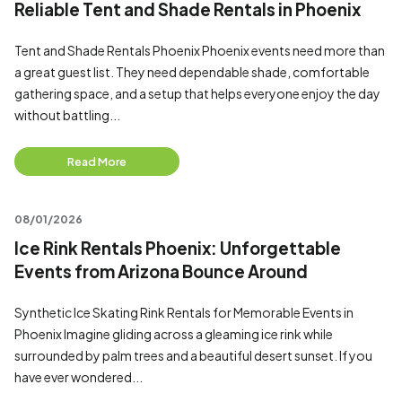
Reliable Tent and Shade Rentals in Phoenix
Tent and Shade Rentals Phoenix Phoenix events need more than
a great guest list. They need dependable shade, comfortable
gathering space, and a setup that helps everyone enjoy the day
without battling...
Read More
08/01/2026
Ice Rink Rentals Phoenix: Unforgettable
Events from Arizona Bounce Around
Synthetic Ice Skating Rink Rentals for Memorable Events in
Phoenix Imagine gliding across a gleaming ice rink while
surrounded by palm trees and a beautiful desert sunset. If you
have ever wondered...