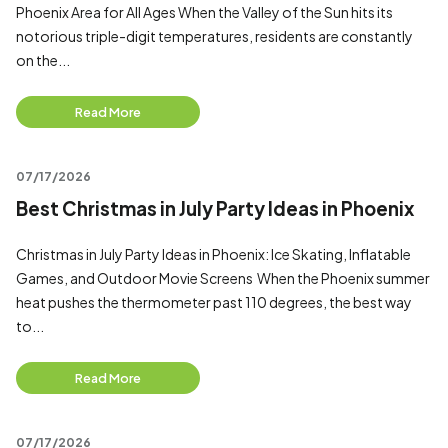
Phoenix Area for All Ages When the Valley of the Sun hits its
notorious triple-digit temperatures, residents are constantly
on the...
Read More
07/17/2026
Best Christmas in July Party Ideas in Phoenix
Christmas in July Party Ideas in Phoenix: Ice Skating, Inflatable
Games, and Outdoor Movie Screens When the Phoenix summer
heat pushes the thermometer past 110 degrees, the best way
to...
Read More
07/17/2026