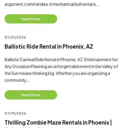
argument / central idea: A mechanical bull rental is...
Read More
07/21/2026
Ballistic Ride Rental in Phoenix, AZ
Ballistic Carnival Ride Rental in Phoenix, AZ: Entertainment for
Any Occasion Planning an unforgettable event in the Valley of
the Sun means thinking big. Whether you are organizing a
community...
Read More
07/19/2026
Thrilling Zombie Maze Rentals in Phoenix |