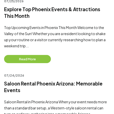
07/25/2026
Explore Top Phoenix Events & Attractions
This Month
Top Upcoming Events in Phoenix This Month Welcome to the
Valley of the Sun! Whether you are a resident looking to shake
up your routine or a visitor currently researching how to plan a
weekend trip...
Read More
07/24/2026
Saloon Rental Phoenix Arizona: Memorable
Events
Saloon Rental in Phoenix Arizona When your event needs more
than a standard bar setup, a Western-style saloon rental can