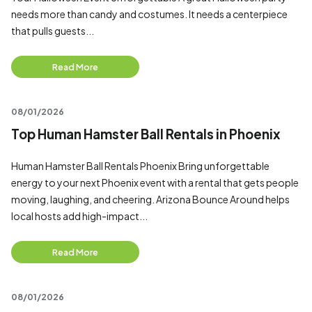
needs more than candy and costumes. It needs a centerpiece
that pulls guests...
Read More
08/01/2026
Top Human Hamster Ball Rentals in Phoenix
Human Hamster Ball Rentals Phoenix Bring unforgettable
energy to your next Phoenix event with a rental that gets people
moving, laughing, and cheering. Arizona Bounce Around helps
local hosts add high-impact...
Read More
08/01/2026