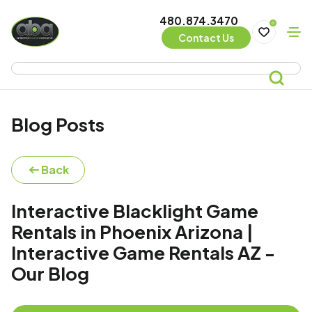
480.874.3470
0
Contact Us
Blog Posts
Back
Interactive Blacklight Game
Rentals in Phoenix Arizona |
Interactive Game Rentals AZ -
Our Blog