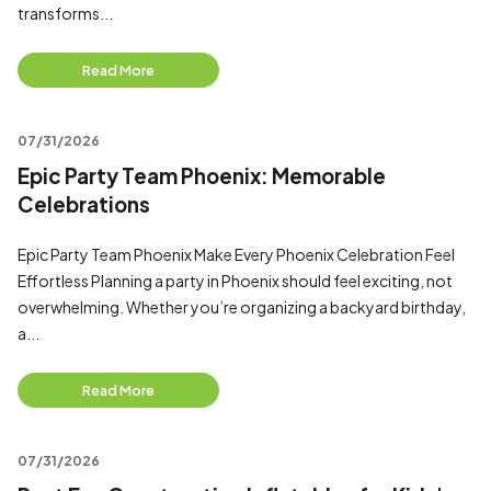
transforms...
Read More
07/31/2026
Epic Party Team Phoenix: Memorable
Celebrations
Epic Party Team Phoenix Make Every Phoenix Celebration Feel
Effortless Planning a party in Phoenix should feel exciting, not
overwhelming. Whether you’re organizing a backyard birthday,
a...
Read More
07/31/2026