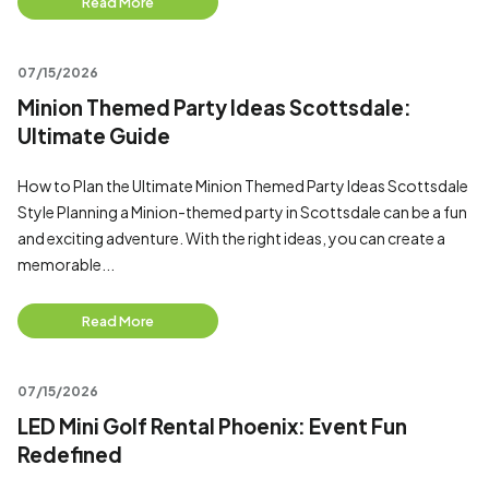
Read More
07/15/2026
Minion Themed Party Ideas Scottsdale:
Ultimate Guide
How to Plan the Ultimate Minion Themed Party Ideas Scottsdale
Style Planning a Minion-themed party in Scottsdale can be a fun
and exciting adventure. With the right ideas, you can create a
memorable...
Read More
07/15/2026
LED Mini Golf Rental Phoenix: Event Fun
Redefined