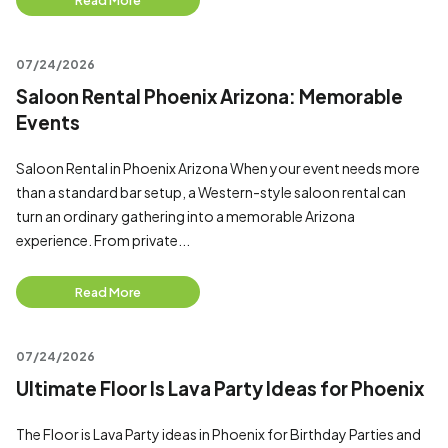
Read More
07/24/2026
Saloon Rental Phoenix Arizona: Memorable
Events
Saloon Rental in Phoenix Arizona When your event needs more
than a standard bar setup, a Western-style saloon rental can
turn an ordinary gathering into a memorable Arizona
experience. From private...
Read More
07/24/2026
Ultimate Floor Is Lava Party Ideas for Phoenix
The Floor is Lava Party ideas in Phoenix for Birthday Parties and