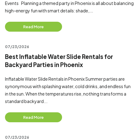
Events Planning a themed party in Phoenix is all about balancing
high-energy fun with smart details: shade,...
Read More
07/23/2026
Best Inflatable Water Slide Rentals for
Backyard Parties in Phoenix
Inflatable Water Slide Rentals in Phoenix Summer parties are
synonymous with splashing water, cold drinks, and endless fun
in the sun. When the temperatures rise, nothing transforms a
standard backyard...
Read More
07/23/2026