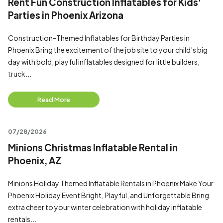
Rent Fun Construction Inflatables for Kids'
Parties in Phoenix Arizona
Construction-Themed Inflatables for Birthday Parties in
Phoenix Bring the excitement of the job site to your child’s big
day with bold, playful inflatables designed for little builders,
truck...
Read More
07/28/2026
Minions Christmas Inflatable Rental in
Phoenix, AZ
Minions Holiday Themed Inflatable Rentals in Phoenix Make Your
Phoenix Holiday Event Bright, Playful, and Unforgettable Bring
extra cheer to your winter celebration with holiday inflatable
rentals...