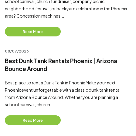
school carnival, church fundraiser, company picnic,
neighborhood festival, or backyard celebration in the Phoenix
area? Concession machines...
Read More
08/07/2026
Best Dunk Tank Rentals Phoenix | Arizona
Bounce Around
Best place to rent a Dunk Tank in Phoenix Make your next
Phoenix event unforgettable with a classic dunk tank rental
from Arizona Bounce Around. Whether you are planning a
school carnival, church...
Read More