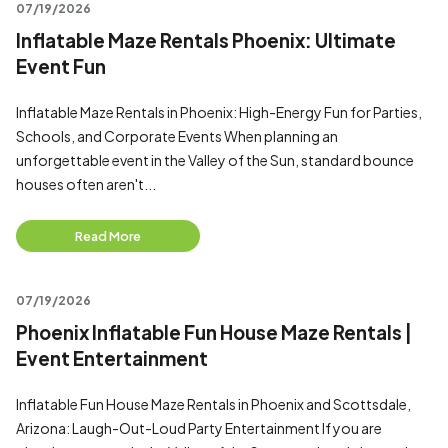
07/19/2026
Inflatable Maze Rentals Phoenix: Ultimate
Event Fun
Inflatable Maze Rentals in Phoenix: High-Energy Fun for Parties,
Schools, and Corporate Events When planning an
unforgettable event in the Valley of the Sun, standard bounce
houses often aren't...
Read More
07/19/2026
Phoenix Inflatable Fun House Maze Rentals |
Event Entertainment
Inflatable Fun House Maze Rentals in Phoenix and Scottsdale,
Arizona: Laugh-Out-Loud Party Entertainment If you are