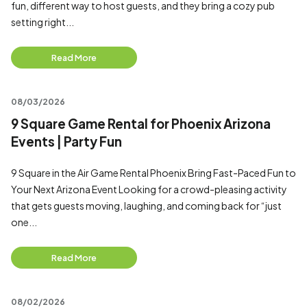
fun, different way to host guests, and they bring a cozy pub
setting right...
Read More
08/03/2026
9 Square Game Rental for Phoenix Arizona
Events | Party Fun
9 Square in the Air Game Rental Phoenix Bring Fast-Paced Fun to
Your Next Arizona Event Looking for a crowd-pleasing activity
that gets guests moving, laughing, and coming back for “just
one...
Read More
08/02/2026