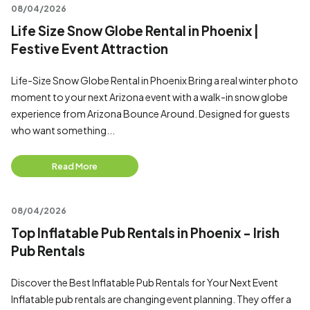
08/04/2026
Life Size Snow Globe Rental in Phoenix |
Festive Event Attraction
Life-Size Snow Globe Rental in Phoenix Bring a real winter photo
moment to your next Arizona event with a walk-in snow globe
experience from Arizona Bounce Around. Designed for guests
who want something...
Read More
08/04/2026
Top Inflatable Pub Rentals in Phoenix - Irish
Pub Rentals
Discover the Best Inflatable Pub Rentals for Your Next Event
Inflatable pub rentals are changing event planning. They offer a