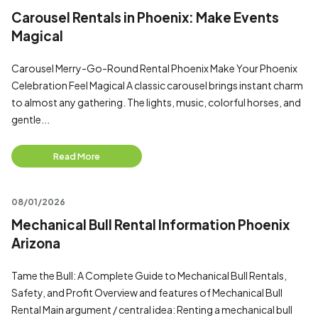
Carousel Rentals in Phoenix: Make Events
Magical
Carousel Merry-Go-Round Rental Phoenix Make Your Phoenix
Celebration Feel Magical A classic carousel brings instant charm
to almost any gathering. The lights, music, colorful horses, and
gentle...
Read More
08/01/2026
Mechanical Bull Rental Information Phoenix
Arizona
Tame the Bull: A Complete Guide to Mechanical Bull Rentals,
Safety, and Profit Overview and features of Mechanical Bull
Rental Main argument / central idea: Renting a mechanical bull