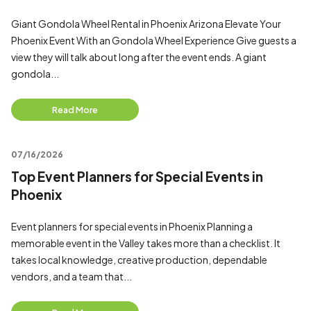
Giant Gondola Wheel Rental in Phoenix Arizona Elevate Your
Phoenix Event With an Gondola Wheel Experience Give guests a
view they will talk about long after the event ends. A giant
gondola...
Read More
07/16/2026
Top Event Planners for Special Events in
Phoenix
Event planners for special events in Phoenix Planning a
memorable event in the Valley takes more than a checklist. It
takes local knowledge, creative production, dependable
vendors, and a team that...