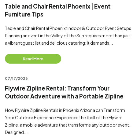
Table and Chair Rental Phoenix | Event
Furniture Tips
Table and Chair Rental Phoenix: Indoor & Outdoor Event Setups
Planning an event in the Valley of the Sun requires more than just
a vibrant guest list and delicious catering; it demands...
Read More
07/17/2026
Flywire Zipline Rental: Transform Your
Outdoor Adventure with a Portable Zipline
How Flywire Zipline Rentals in Phoenix Arizona can Transform
Your Outdoor Experience Experience the thrill of the Flywire
Zipline, a mobile adventure that transforms any outdoor event.
Designed...