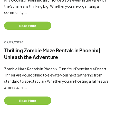
Any Occasion Planning an unforgettable event in the Valley of
the Sun means thinking big. Whether you are organizing a
community...
Read More
07/19/2026
Thrilling Zombie Maze Rentals in Phoenix |
Unleash the Adventure
Zombie Maze Rentals in Phoenix: Turn Your Event into a Desert
Thriller Are you looking to elevate your next gathering from
standard to spectacular? Whether you are hosting a fall festival,
a milestone...
Read More