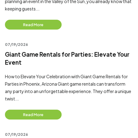
planning an event in the Valley of the Sun, you already know that
keeping guests...
Read More
07/19/2026
Giant Game Rentals for Parties: Elevate Your
Event
How to Elevate Your Celebration with Giant Game Rentals for
Parties in Phoenix, Arizona Giant game rentals can transform
any party into an unforgettable experience. They offer a unique
twist...
Read More
07/19/2026