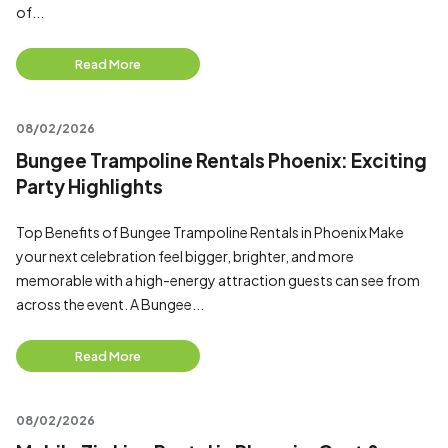
of...
Read More
08/02/2026
Bungee Trampoline Rentals Phoenix: Exciting
Party Highlights
Top Benefits of Bungee Trampoline Rentals in Phoenix Make
your next celebration feel bigger, brighter, and more
memorable with a high-energy attraction guests can see from
across the event. A Bungee...
Read More
08/02/2026