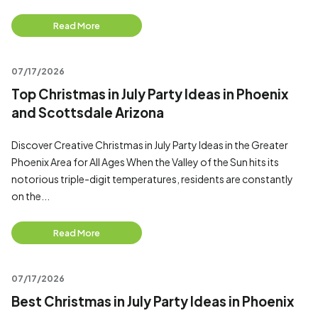
Read More
07/17/2026
Top Christmas in July Party Ideas in Phoenix
and Scottsdale Arizona
Discover Creative Christmas in July Party Ideas in the Greater
Phoenix Area for All Ages When the Valley of the Sun hits its
notorious triple-digit temperatures, residents are constantly
on the...
Read More
07/17/2026
Best Christmas in July Party Ideas in Phoenix