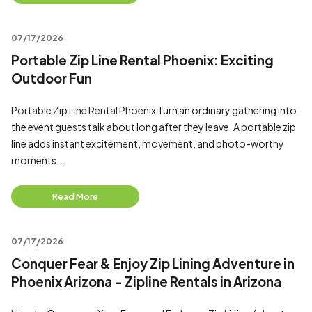
07/17/2026
Portable Zip Line Rental Phoenix: Exciting
Outdoor Fun
Portable Zip Line Rental Phoenix Turn an ordinary gathering into
the event guests talk about long after they leave. A portable zip
line adds instant excitement, movement, and photo-worthy
moments...
Read More
07/17/2026
Conquer Fear & Enjoy Zip Lining Adventure in
Phoenix Arizona - Zipline Rentals in Arizona