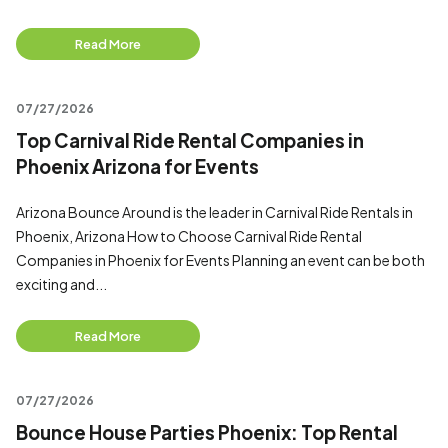
Read More
07/27/2026
Top Carnival Ride Rental Companies in
Phoenix Arizona for Events
Arizona Bounce Around is the leader in Carnival Ride Rentals in
Phoenix, Arizona How to Choose Carnival Ride Rental
Companies in Phoenix for Events Planning an event can be both
exciting and...
Read More
07/27/2026
Bounce House Parties Phoenix: Top Rental