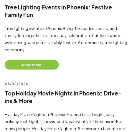
Tree Lighting Events in Phoenix: Festive
Family Fun
Tree lighting events in Phoenix Bring the sparkle, music, and
family fun together for a holiday celebration that feels warm,
welcoming, and unmistakably festive. A community tree lighting
ceremony...
Read More
08/02/2026
Top Holiday Movie Nights in Phoenix: Drive-
ins & More
Holiday Movie Nights in Phoenix Phoenix has a bright, easy
holiday feel. Lights, shows, and local events fill the season. For
many people, Holiday Movie Nights in Phoenix are a favorite part