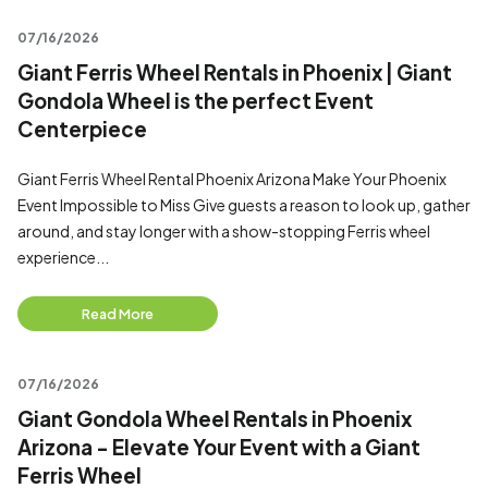
07/16/2026
Giant Ferris Wheel Rentals in Phoenix | Giant
Gondola Wheel is the perfect Event
Centerpiece
Giant Ferris Wheel Rental Phoenix Arizona Make Your Phoenix
Event Impossible to Miss Give guests a reason to look up, gather
around, and stay longer with a show-stopping Ferris wheel
experience...
Read More
07/16/2026
Giant Gondola Wheel Rentals in Phoenix
Arizona - Elevate Your Event with a Giant
Ferris Wheel