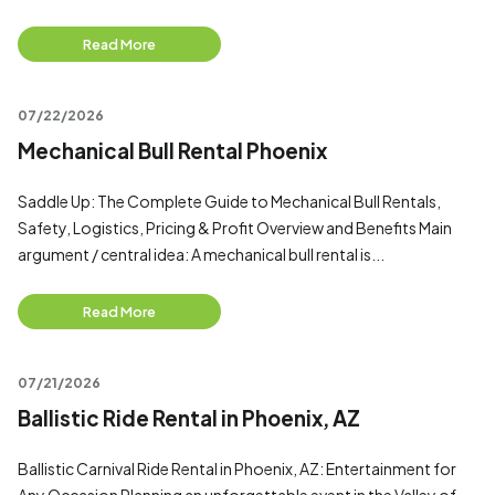
Read More
07/22/2026
Mechanical Bull Rental Phoenix
Saddle Up: The Complete Guide to Mechanical Bull Rentals,
Safety, Logistics, Pricing & Profit Overview and Benefits Main
argument / central idea: A mechanical bull rental is...
Read More
07/21/2026
Ballistic Ride Rental in Phoenix, AZ
Ballistic Carnival Ride Rental in Phoenix, AZ: Entertainment for