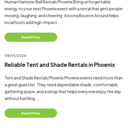
Human Hamster Ball Rentals Phoenix Bring unforgettable
energy to your next Phoenix event with a rental that gets people
moving, laughing, and cheering. Arizona Bounce Around helps
local hosts add high-impact...
Read More
08/01/2026
Reliable Tent and Shade Rentals in Phoenix
Tent and Shade Rentals Phoenix Phoenix events need more than
a great guest list. They need dependable shade, comfortable
gathering space, and a setup that helps everyone enjoy the day
without battling...
Read More