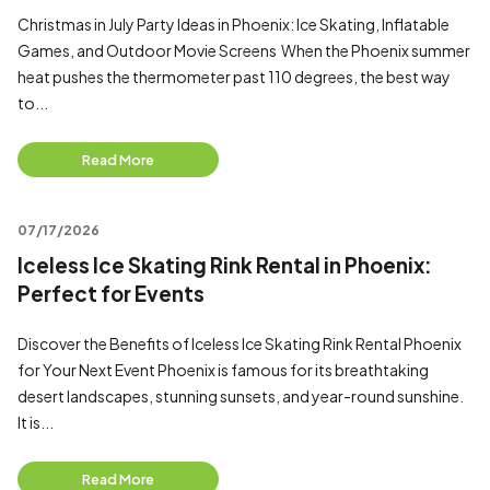
Christmas in July Party Ideas in Phoenix: Ice Skating, Inflatable
Games, and Outdoor Movie Screens When the Phoenix summer
heat pushes the thermometer past 110 degrees, the best way
to...
Read More
07/17/2026
Iceless Ice Skating Rink Rental in Phoenix:
Perfect for Events
Discover the Benefits of Iceless Ice Skating Rink Rental Phoenix
for Your Next Event Phoenix is famous for its breathtaking
desert landscapes, stunning sunsets, and year-round sunshine.
It is...
Read More