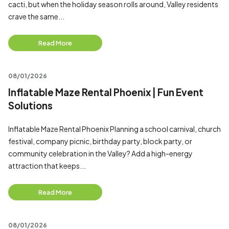
cacti, but when the holiday season rolls around, Valley residents
crave the same...
Read More
08/01/2026
Inflatable Maze Rental Phoenix | Fun Event
Solutions
Inflatable Maze Rental Phoenix Planning a school carnival, church
festival, company picnic, birthday party, block party, or
community celebration in the Valley? Add a high-energy
attraction that keeps...
Read More
08/01/2026