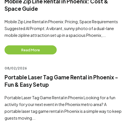
Mobile Zip Line Rental in Phoenix: Cost &
Space Guide
Mobile Zip Line Rental in Phoenix: Pricing, Space Requirements
Suggested AI Prompt: A vibrant, sunny photo of a dual-lane
mobile zipline attraction set up in a spacious Phoenix,...
Read More
08/02/2026
Portable Laser Tag Game Rental in Phoenix -
Fun & Easy Setup
Portable Laser Tag Game Rental in Phoenix Looking for a fun
activity for your next event in the Phoenix metro area? A
portable laser tag game rental in Phoenix is a simple way to keep
guests moving...