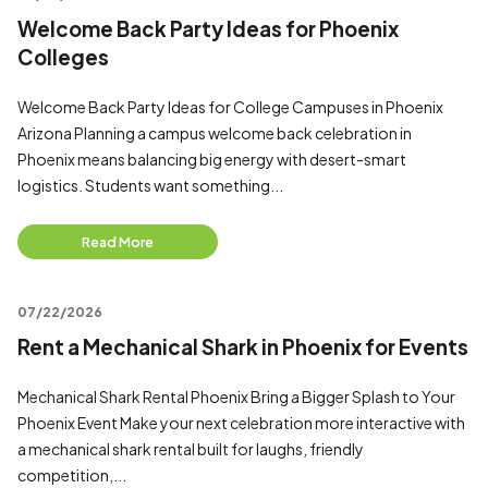
Welcome Back Party Ideas for Phoenix
Colleges
Welcome Back Party Ideas for College Campuses in Phoenix
Arizona Planning a campus welcome back celebration in
Phoenix means balancing big energy with desert-smart
logistics. Students want something...
Read More
07/22/2026
Rent a Mechanical Shark in Phoenix for Events
Mechanical Shark Rental Phoenix Bring a Bigger Splash to Your
Phoenix Event Make your next celebration more interactive with
a mechanical shark rental built for laughs, friendly
competition,...