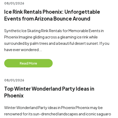
08/01/2026
Ice Rink Rentals Phoenix: Unforgettable
Events from Arizona Bounce Around
Synthetic Ice Skating Rink Rentals for Memorable Events in
Phoenix Imagine gliding across a gleaming ice rink while
surrounded by palm trees and a beautiful desert sunset. If you
have ever wondered...
Read More
08/01/2026
Top Winter Wonderland Party Ideas in
Phoenix
Winter Wonderland Party ideas in Phoenix Phoenix may be
renowned for its sun-drenched landscapes and iconic saguaro