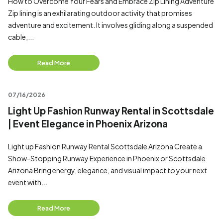
How to Overcome Your Fears and Embrace Zip Lining Adventure
Zip lining is an exhilarating outdoor activity that promises
adventure and excitement. It involves gliding along a suspended
cable,...
Read More
07/16/2026
Light Up Fashion Runway Rental in Scottsdale
| Event Elegance in Phoenix Arizona
Light up Fashion Runway Rental Scottsdale Arizona Create a
Show-Stopping Runway Experience in Phoenix or Scottsdale
Arizona Bring energy, elegance, and visual impact to your next
event with...
Read More