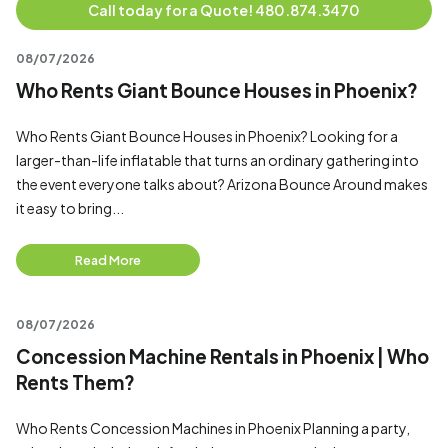
Call today for a Quote! 480.874.3470
08/07/2026
Who Rents Giant Bounce Houses in Phoenix?
Who Rents Giant Bounce Houses in Phoenix? Looking for a
larger-than-life inflatable that turns an ordinary gathering into
the event everyone talks about? Arizona Bounce Around makes
it easy to bring...
Read More
08/07/2026
Concession Machine Rentals in Phoenix | Who
Rents Them?
Who Rents Concession Machines in Phoenix Planning a party,