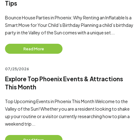
Tips
Bounce House Parties in Phoenix: Why Renting an Inflatable Is a
Smart Move for Your Child’s Birthday Planning a child’s birthday
party in the Valley of the Sun comes with a unique set...
Read More
07/25/2026
Explore Top Phoenix Events & Attractions
This Month
Top Upcoming Events in Phoenix This Month Welcome to the
Valley of the Sun! Whether you are a resident looking to shake
up your routine or a visitor currently researching how to plan a
weekend trip...