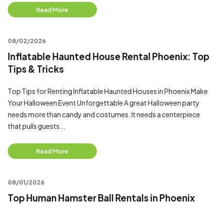
Read More
08/02/2026
Inflatable Haunted House Rental Phoenix: Top
Tips & Tricks
Top Tips for Renting Inflatable Haunted Houses in Phoenix Make
Your Halloween Event Unforgettable A great Halloween party
needs more than candy and costumes. It needs a centerpiece
that pulls guests...
Read More
08/01/2026
Top Human Hamster Ball Rentals in Phoenix