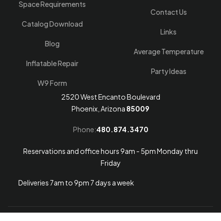
Space Requirements
Contact Us
Catalog Download
Links
Blog
Average Temperature
Inflatable Repair
Party Ideas
W9 Form
2520 West Encanto Boulevard
Phoenix, Arizona
85009
Phone:
480.874.3470
Reservations and office hours 9am - 5pm Monday thru
Friday
Deliveries 7am to 9pm 7 days a week