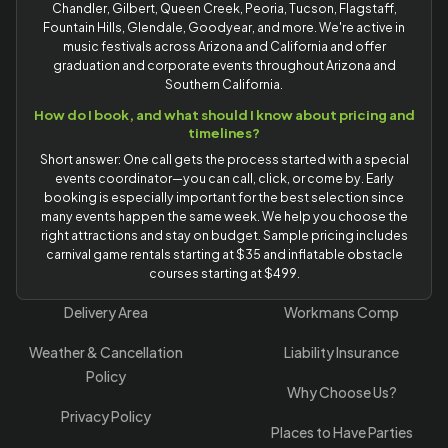
Chandler, Gilbert, Queen Creek, Peoria, Tucson, Flagstaff,
Fountain Hills, Glendale, Goodyear, and more. We're active in
music festivals across Arizona and California and offer
graduation and corporate events throughout Arizona and
Southern California.
How do I book, and what should I know about pricing and
timelines?
Short answer: One call gets the process started with a special
events coordinator—you can call, click, or come by. Early
booking is especially important for the best selection since
many events happen the same week. We help you choose the
right attractions and stay on budget. Sample pricing includes
carnival game rentals starting at $35 and inflatable obstacle
courses starting at $499.
Delivery Area
Workmans Comp
Weather & Cancellation
Liability Insurance
Policy
Why Choose Us?
Privacy Policy
Places to Have Parties