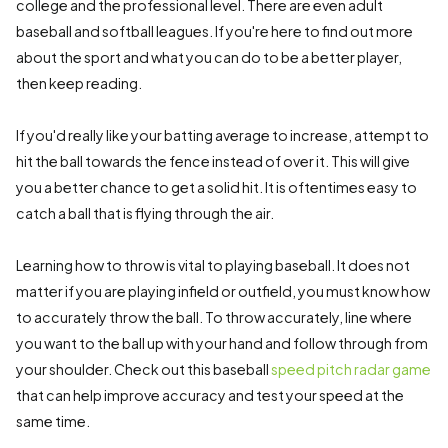
college and the professional level. There are even adult
baseball and softball leagues. If you're here to find out more
about the sport and what you can do to be a better player,
then keep reading.
If you'd really like your batting average to increase, attempt to
hit the ball towards the fence instead of over it. This will give
you a better chance to get a solid hit. It is oftentimes easy to
catch a ball that is flying through the air.
Learning how to throw is vital to playing baseball. It does not
matter if you are playing infield or outfield, you must know how
to accurately throw the ball. To throw accurately, line where
you want to the ball up with your hand and follow through from
your shoulder. Check out this baseball
speed pitch radar game
that can help improve accuracy and test your speed at the
same time.