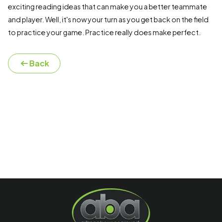
exciting reading ideas that can make you a better teammate
and player. Well, it's now your turn as you get back on the field
to practice your game. Practice really does make perfect.
Back