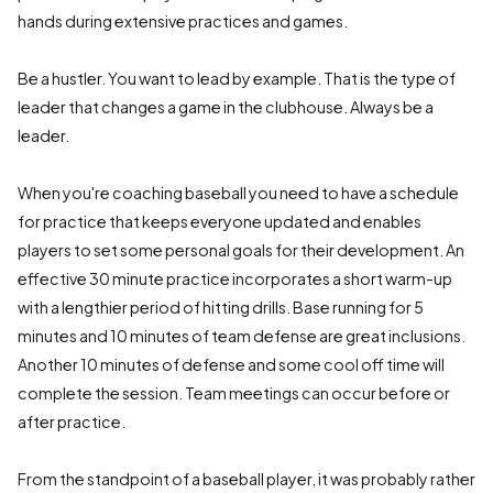
hands during extensive practices and games.
Be a hustler. You want to lead by example. That is the type of
leader that changes a game in the clubhouse. Always be a
leader.
When you're coaching baseball you need to have a schedule
for practice that keeps everyone updated and enables
players to set some personal goals for their development. An
effective 30 minute practice incorporates a short warm-up
with a lengthier period of hitting drills. Base running for 5
minutes and 10 minutes of team defense are great inclusions.
Another 10 minutes of defense and some cool off time will
complete the session. Team meetings can occur before or
after practice.
From the standpoint of a baseball player, it was probably rather