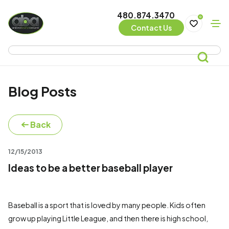
480.874.3470
0
Contact Us
Blog Posts
Back
12/15/2013
Ideas to be a better baseball player
Baseball is a sport that is loved by many people. Kids often
grow up playing Little League, and then there is high school,