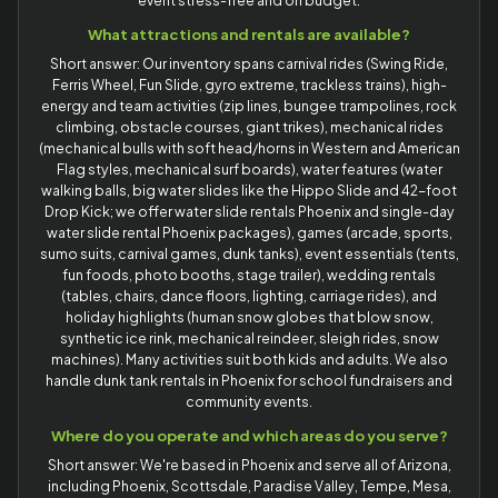
event stress-free and on budget.
What attractions and rentals are available?
Short answer: Our inventory spans carnival rides (Swing Ride,
Ferris Wheel, Fun Slide, gyro extreme, trackless trains), high-
energy and team activities (zip lines, bungee trampolines, rock
climbing, obstacle courses, giant trikes), mechanical rides
(mechanical bulls with soft head/horns in Western and American
Flag styles, mechanical surf boards), water features (water
walking balls, big water slides like the Hippo Slide and 42-foot
Drop Kick; we offer water slide rentals Phoenix and single-day
water slide rental Phoenix packages), games (arcade, sports,
sumo suits, carnival games, dunk tanks), event essentials (tents,
fun foods, photo booths, stage trailer), wedding rentals
(tables, chairs, dance floors, lighting, carriage rides), and
holiday highlights (human snow globes that blow snow,
synthetic ice rink, mechanical reindeer, sleigh rides, snow
machines). Many activities suit both kids and adults. We also
handle dunk tank rentals in Phoenix for school fundraisers and
community events.
Where do you operate and which areas do you serve?
Short answer: We're based in Phoenix and serve all of Arizona,
including Phoenix, Scottsdale, Paradise Valley, Tempe, Mesa,