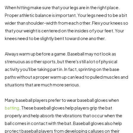
When hitting make sure that your legs are in the right place.
Proper athletic balance is important. Your legs need to be a bit
wider than shoulder-width from each other. Flex your knees so
that your weight is centered on the insides of your feet. Your
knees need to be slightly bent toward one another.
Always warm up before a game. Baseball may not look as
strenuous as other sports, but there's still a lot of physical
activity you'll be taking part in. In fact, sprinting on the base
paths without a proper warm up can lead to pulled muscles and
situations that are much more serious.
Many baseball players prefer to wear baseball gloves when
batting
. These baseball gloves help players grip the bat
properly and help absorb the vibrations that occur when the
ball comes in contact with the bat. Baseball gloves also help
protect baseball players from developing calluses on their