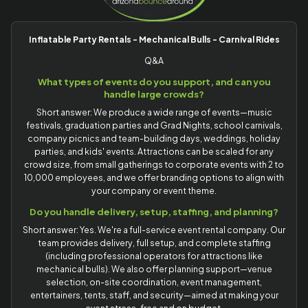
Inflatable Party Rentals - Mechanical Bulls - Carnival Rides
Q&A
What types of events do you support, and can you
handle large crowds?
Short answer: We produce a wide range of events—music
festivals, graduation parties and Grad Nights, school carnivals,
company picnics and team-building days, weddings, holiday
parties, and kids' events. Attractions can be scaled for any
crowd size, from small gatherings to corporate events with 2 to
10,000 employees, and we offer branding options to align with
your company or event theme.
Do you handle delivery, setup, staffing, and planning?
Short answer: Yes. We're a full-service event rental company. Our
team provides delivery, full setup, and complete staffing
(including professional operators for attractions like
mechanical bulls). We also offer planning support—venue
selection, on-site coordination, event management,
entertainers, tents, staff, and security—aimed at making your