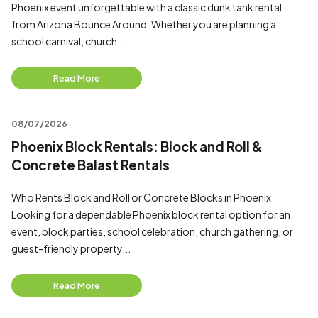
Phoenix event unforgettable with a classic dunk tank rental
from Arizona Bounce Around. Whether you are planning a
school carnival, church...
Read More
08/07/2026
Phoenix Block Rentals: Block and Roll &
Concrete Balast Rentals
Who Rents Block and Roll or Concrete Blocks in Phoenix
Looking for a dependable Phoenix block rental option for an
event, block parties, school celebration, church gathering, or
guest-friendly property...
Read More