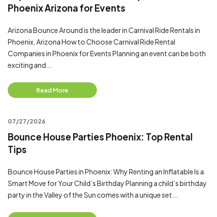
Phoenix Arizona for Events
Arizona Bounce Around is the leader in Carnival Ride Rentals in
Phoenix, Arizona How to Choose Carnival Ride Rental
Companies in Phoenix for Events Planning an event can be both
exciting and...
Read More
07/27/2026
Bounce House Parties Phoenix: Top Rental
Tips
Bounce House Parties in Phoenix: Why Renting an Inflatable Is a
Smart Move for Your Child’s Birthday Planning a child’s birthday
party in the Valley of the Sun comes with a unique set...