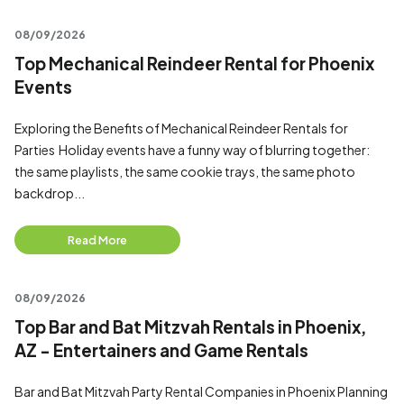
08/09/2026
Top Mechanical Reindeer Rental for Phoenix
Events
Exploring the Benefits of Mechanical Reindeer Rentals for
Parties Holiday events have a funny way of blurring together:
the same playlists, the same cookie trays, the same photo
backdrop...
Read More
08/09/2026
Top Bar and Bat Mitzvah Rentals in Phoenix,
AZ - Entertainers and Game Rentals
Bar and Bat Mitzvah Party Rental Companies in Phoenix Planning