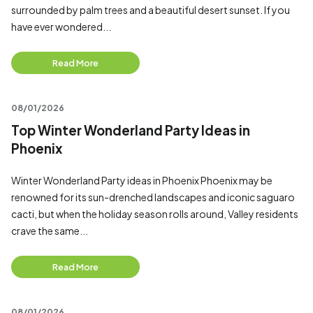
surrounded by palm trees and a beautiful desert sunset. If you
have ever wondered...
Read More
08/01/2026
Top Winter Wonderland Party Ideas in
Phoenix
Winter Wonderland Party ideas in Phoenix Phoenix may be
renowned for its sun-drenched landscapes and iconic saguaro
cacti, but when the holiday season rolls around, Valley residents
crave the same...
Read More
08/01/2026