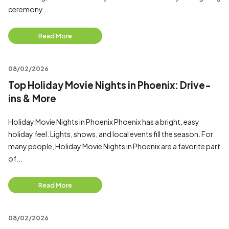
ceremony...
Read More
08/02/2026
Top Holiday Movie Nights in Phoenix: Drive-
ins & More
Holiday Movie Nights in Phoenix Phoenix has a bright, easy
holiday feel. Lights, shows, and local events fill the season. For
many people, Holiday Movie Nights in Phoenix are a favorite part
of...
Read More
08/02/2026