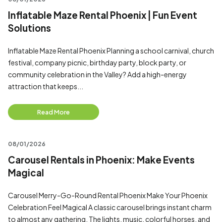
Inflatable Maze Rental Phoenix | Fun Event
Solutions
Inflatable Maze Rental Phoenix Planning a school carnival, church
festival, company picnic, birthday party, block party, or
community celebration in the Valley? Add a high-energy
attraction that keeps...
Read More
08/01/2026
Carousel Rentals in Phoenix: Make Events
Magical
Carousel Merry-Go-Round Rental Phoenix Make Your Phoenix
Celebration Feel Magical A classic carousel brings instant charm
to almost any gathering. The lights, music, colorful horses, and