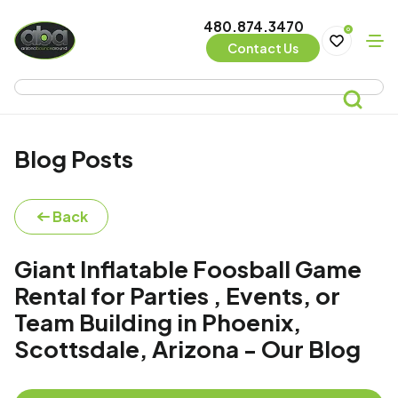
480.874.3470
0
Contact Us
Blog Posts
Back
Giant Inflatable Foosball Game
Rental for Parties , Events, or
Team Building in Phoenix,
Scottsdale, Arizona - Our Blog