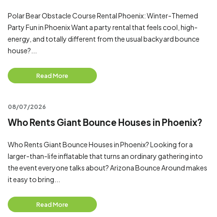
Polar Bear Obstacle Course Rental Phoenix: Winter-Themed
Party Fun in Phoenix Want a party rental that feels cool, high-
energy, and totally different from the usual backyard bounce
house?...
Read More
08/07/2026
Who Rents Giant Bounce Houses in Phoenix?
Who Rents Giant Bounce Houses in Phoenix? Looking for a
larger-than-life inflatable that turns an ordinary gathering into
the event everyone talks about? Arizona Bounce Around makes
it easy to bring...
Read More