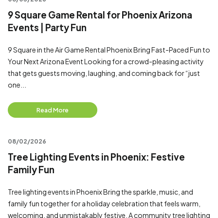
9 Square Game Rental for Phoenix Arizona
Events | Party Fun
9 Square in the Air Game Rental Phoenix Bring Fast-Paced Fun to
Your Next Arizona Event Looking for a crowd-pleasing activity
that gets guests moving, laughing, and coming back for “just
one...
Read More
08/02/2026
Tree Lighting Events in Phoenix: Festive
Family Fun
Tree lighting events in Phoenix Bring the sparkle, music, and
family fun together for a holiday celebration that feels warm,
welcoming, and unmistakably festive. A community tree lighting