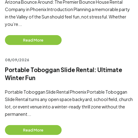
Arizona Bounce Around: The Premier Bounce House Rental
Company in Phoenix Introduction Planning a memorable party
in the Valley of the Sun should feel fun, not stressful. Whether
you’re...
Read More
08/09/2026
Portable Toboggan Slide Rental: Ultimate
Winter Fun
Portable Toboggan Slide Rental Phoenix Portable Toboggan
Slide Rental turns any open space backyard, school field, church
lot, or event venue into a winter-ready thrill zone without the
permanent...
Read More