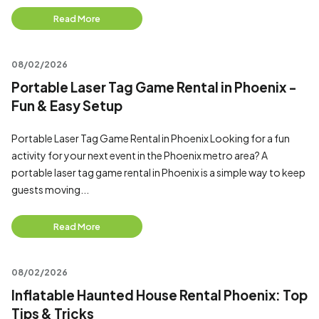
Read More
08/02/2026
Portable Laser Tag Game Rental in Phoenix -
Fun & Easy Setup
Portable Laser Tag Game Rental in Phoenix Looking for a fun
activity for your next event in the Phoenix metro area? A
portable laser tag game rental in Phoenix is a simple way to keep
guests moving...
Read More
08/02/2026
Inflatable Haunted House Rental Phoenix: Top
Tips & Tricks