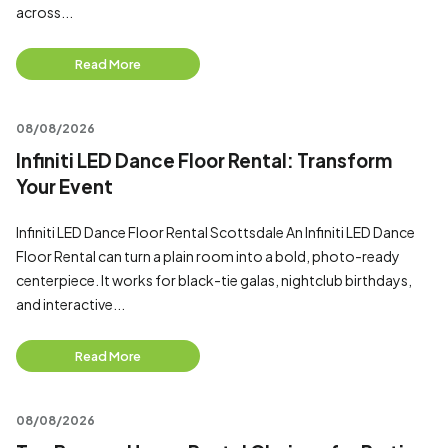
across...
Read More
08/08/2026
Infiniti LED Dance Floor Rental: Transform
Your Event
Infiniti LED Dance Floor Rental Scottsdale An Infiniti LED Dance
Floor Rental can turn a plain room into a bold, photo-ready
centerpiece. It works for black-tie galas, nightclub birthdays,
and interactive...
Read More
08/08/2026