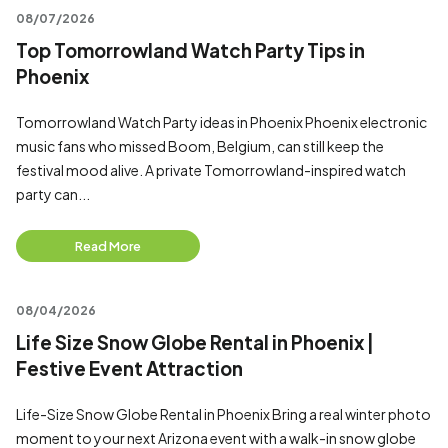
08/07/2026
Top Tomorrowland Watch Party Tips in
Phoenix
Tomorrowland Watch Party ideas in Phoenix Phoenix electronic
music fans who missed Boom, Belgium, can still keep the
festival mood alive. A private Tomorrowland-inspired watch
party can...
Read More
08/04/2026
Life Size Snow Globe Rental in Phoenix |
Festive Event Attraction
Life-Size Snow Globe Rental in Phoenix Bring a real winter photo
moment to your next Arizona event with a walk-in snow globe