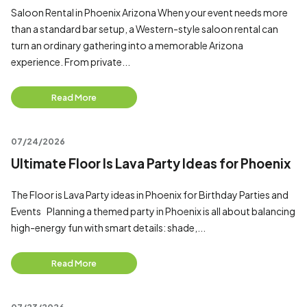
Saloon Rental in Phoenix Arizona When your event needs more
than a standard bar setup, a Western-style saloon rental can
turn an ordinary gathering into a memorable Arizona
experience. From private...
Read More
07/24/2026
Ultimate Floor Is Lava Party Ideas for Phoenix
The Floor is Lava Party ideas in Phoenix for Birthday Parties and
Events Planning a themed party in Phoenix is all about balancing
high-energy fun with smart details: shade,...
Read More