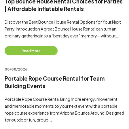
Top Bounce House Rental Choices for Parties
| Affordable Inflatable Rentals
Discover the Best Bounce House Rental Options for Your Next
Party Introduction A great Bounce House Rental can turn an
ordinary gathering into a “best day ever” memory—without...
Read More
08/08/2026
Portable Rope Course Rental for Team
Building Events
Portable Rope Course Rental Bring more energy, movement,
and memorable moments to your next event with a portable
rope course experience from Arizona Bounce Around. Designed
for outdoor fun, group...