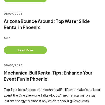
08/09/2026
Arizona Bounce Around: Top Water Slide
Rental in Phoenix
test
Read More
08/08/2026
Mechanical Bull Rental Tips: Enhance Your
Event Fun in Phoenix
Top Tips for a Successful Mechanical Bull Rental Make Your Next
Event the One Everyone Talks About A mechanical bull brings
instant energy to almost any celebration. It gives guests