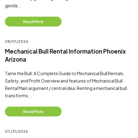
gentle...
Read More
08/01/2026
Mechanical Bull Rental Information Phoenix
Arizona
Tame the Bull: A Complete Guide to Mechanical Bull Rentals,
Safety, and Profit Overview and features of Mechanical Bull
Rental Main argument / central idea: Renting a mechanical bull
transforms...
Read More
07/31/2026