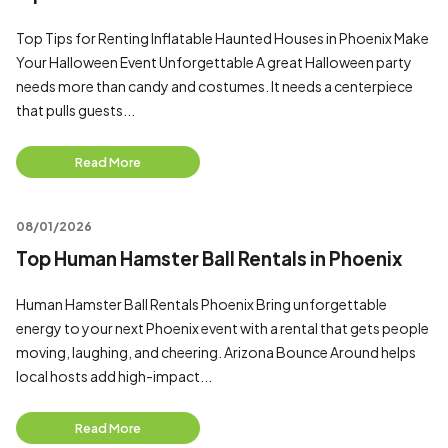
Top Tips for Renting Inflatable Haunted Houses in Phoenix Make
Your Halloween Event Unforgettable A great Halloween party
needs more than candy and costumes. It needs a centerpiece
that pulls guests...
Read More
08/01/2026
Top Human Hamster Ball Rentals in Phoenix
Human Hamster Ball Rentals Phoenix Bring unforgettable
energy to your next Phoenix event with a rental that gets people
moving, laughing, and cheering. Arizona Bounce Around helps
local hosts add high-impact...
Read More