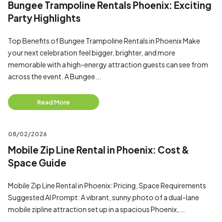
Bungee Trampoline Rentals Phoenix: Exciting
Party Highlights
Top Benefits of Bungee Trampoline Rentals in Phoenix Make
your next celebration feel bigger, brighter, and more
memorable with a high-energy attraction guests can see from
across the event. A Bungee...
Read More
08/02/2026
Mobile Zip Line Rental in Phoenix: Cost &
Space Guide
Mobile Zip Line Rental in Phoenix: Pricing, Space Requirements
Suggested AI Prompt: A vibrant, sunny photo of a dual-lane
mobile zipline attraction set up in a spacious Phoenix,...