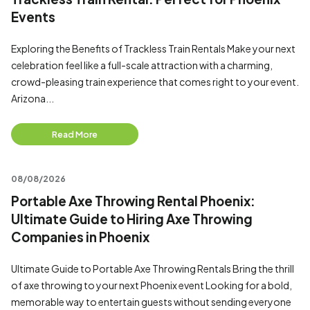
Events
Exploring the Benefits of Trackless Train Rentals Make your next
celebration feel like a full-scale attraction with a charming,
crowd-pleasing train experience that comes right to your event.
Arizona...
Read More
08/08/2026
Portable Axe Throwing Rental Phoenix:
Ultimate Guide to Hiring Axe Throwing
Companies in Phoenix
Ultimate Guide to Portable Axe Throwing Rentals Bring the thrill
of axe throwing to your next Phoenix event Looking for a bold,
memorable way to entertain guests without sending everyone