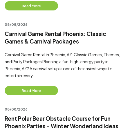
Read More
08/08/2026
Carnival Game Rental Phoenix: Classic
Games & Carnival Packages
Carnival Game Rental in Phoenix, AZ: Classic Games, Themes,
and Party Packages Planning a fun, high-energy party in
Phoenix, AZ? A carnival setup is one of the easiest ways to
entertain every...
Read More
08/08/2026
Rent Polar Bear Obstacle Course for Fun
Phoenix Parties - Winter Wonderland Ideas