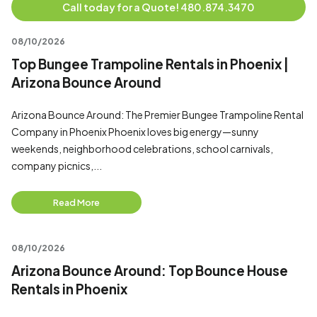
Call today for a Quote! 480.874.3470
08/10/2026
Top Bungee Trampoline Rentals in Phoenix |
Arizona Bounce Around
Arizona Bounce Around: The Premier Bungee Trampoline Rental
Company in Phoenix Phoenix loves big energy—sunny
weekends, neighborhood celebrations, school carnivals,
company picnics,...
Read More
08/10/2026
Arizona Bounce Around: Top Bounce House
Rentals in Phoenix