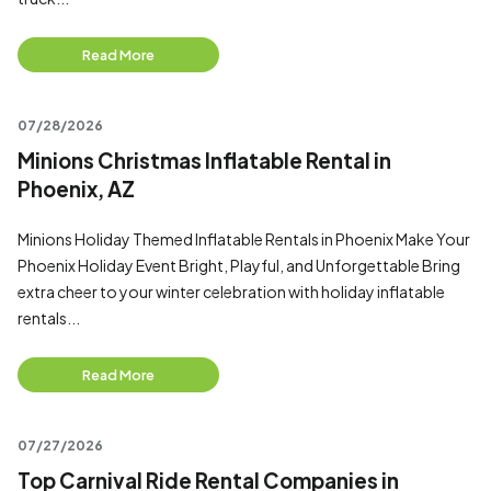
Read More
07/28/2026
Minions Christmas Inflatable Rental in
Phoenix, AZ
Minions Holiday Themed Inflatable Rentals in Phoenix Make Your
Phoenix Holiday Event Bright, Playful, and Unforgettable Bring
extra cheer to your winter celebration with holiday inflatable
rentals...
Read More
07/27/2026
Top Carnival Ride Rental Companies in