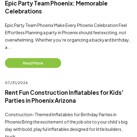
Epic Party Team Phoenix: Memorable
Celebrations
Epic Party Team Phoenix Make Every Phoenix Celebration Feel
Effortless Planning a party in Phoenix should feel exciting, not
overwhelming. Whether you’re organizing a backyard birthday,
a...
Read More
07/31/2026
Rent Fun Construction Inflatables for Kids'
Parties in Phoenix Arizona
Construction-Themed Inflatables for Birthday Parties in
Phoenix Bring the excitement of the job site to your child’s big
day with bold, playful inflatables designed for little builders,
truck...