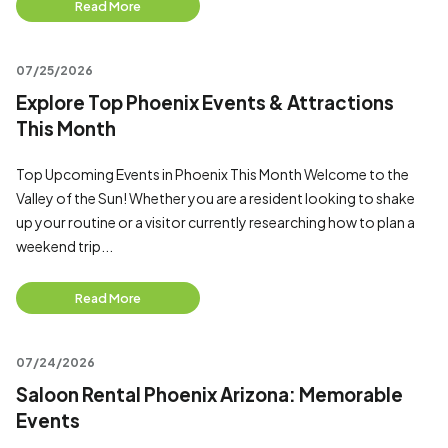
Read More
07/25/2026
Explore Top Phoenix Events & Attractions
This Month
Top Upcoming Events in Phoenix This Month Welcome to the
Valley of the Sun! Whether you are a resident looking to shake
up your routine or a visitor currently researching how to plan a
weekend trip...
Read More
07/24/2026
Saloon Rental Phoenix Arizona: Memorable
Events