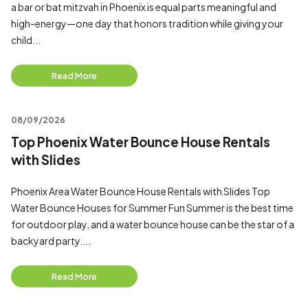
a bar or bat mitzvah in Phoenix is equal parts meaningful and
high-energy—one day that honors tradition while giving your
child...
Read More
08/09/2026
Top Phoenix Water Bounce House Rentals
with Slides
Phoenix Area Water Bounce House Rentals with Slides Top
Water Bounce Houses for Summer Fun Summer is the best time
for outdoor play, and a water bounce house can be the star of a
backyard party....
Read More