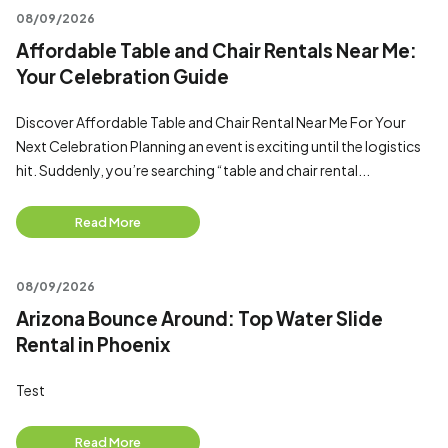
08/09/2026
Affordable Table and Chair Rentals Near Me:
Your Celebration Guide
Discover Affordable Table and Chair Rental Near Me For Your
Next Celebration Planning an event is exciting until the logistics
hit. Suddenly, you’re searching “table and chair rental...
Read More
08/09/2026
Arizona Bounce Around: Top Water Slide
Rental in Phoenix
Test
Read More