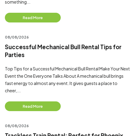
something...
Read More
08/08/2026
Successful Mechanical Bull Rental Tips for
Parties
Top Tips for a Successful Mechanical Bull Rental Make Your Next
Event the One Everyone Talks About A mechanical bull brings
fast energy to almost any event. It gives guests a place to
cheer,...
Read More
08/08/2026
Trackless Train Rental: Perfect for Phoenix