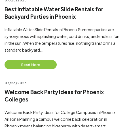
07/23/2026
Best Inflatable Water Slide Rentals for
Backyard Parties in Phoenix
Inflatable Water Slide Rentals in Phoenix Summer parties are
synonymous with splashing water, cold drinks, and endless fun
in the sun. When the temperatures rise, nothing transforms a
standard backyard...
Read More
07/23/2026
Welcome Back Party Ideas for Phoenix
Colleges
Welcome Back Party Ideas for College Campuses in Phoenix
Arizona Planning a campus welcome back celebration in
Phoenix means balancing big energy with desert-smart