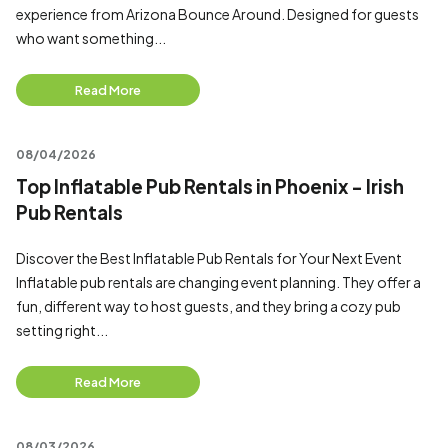
experience from Arizona Bounce Around. Designed for guests
who want something...
Read More
08/04/2026
Top Inflatable Pub Rentals in Phoenix - Irish
Pub Rentals
Discover the Best Inflatable Pub Rentals for Your Next Event
Inflatable pub rentals are changing event planning. They offer a
fun, different way to host guests, and they bring a cozy pub
setting right...
Read More
08/03/2026