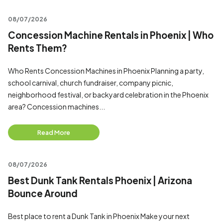
08/07/2026
Concession Machine Rentals in Phoenix | Who
Rents Them?
Who Rents Concession Machines in Phoenix Planning a party,
school carnival, church fundraiser, company picnic,
neighborhood festival, or backyard celebration in the Phoenix
area? Concession machines...
Read More
08/07/2026
Best Dunk Tank Rentals Phoenix | Arizona
Bounce Around
Best place to rent a Dunk Tank in Phoenix Make your next