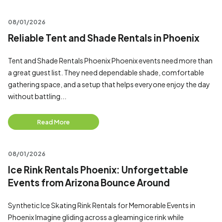
08/01/2026
Reliable Tent and Shade Rentals in Phoenix
Tent and Shade Rentals Phoenix Phoenix events need more than
a great guest list. They need dependable shade, comfortable
gathering space, and a setup that helps everyone enjoy the day
without battling...
Read More
08/01/2026
Ice Rink Rentals Phoenix: Unforgettable
Events from Arizona Bounce Around
Synthetic Ice Skating Rink Rentals for Memorable Events in
Phoenix Imagine gliding across a gleaming ice rink while