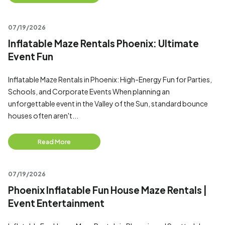
07/19/2026
Inflatable Maze Rentals Phoenix: Ultimate
Event Fun
Inflatable Maze Rentals in Phoenix: High-Energy Fun for Parties,
Schools, and Corporate Events When planning an
unforgettable event in the Valley of the Sun, standard bounce
houses often aren't...
Read More
07/19/2026
Phoenix Inflatable Fun House Maze Rentals |
Event Entertainment