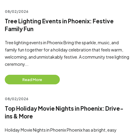
08/02/2026
Tree Lighting Events in Phoenix: Festive
Family Fun
Tree lighting events in Phoenix Bring the sparkle, music, and
family fun together for a holiday celebration that feels warm,
welcoming, and unmistakably festive. A community tree lighting
ceremony...
Read More
08/02/2026
Top Holiday Movie Nights in Phoenix: Drive-
ins & More
Holiday Movie Nights in Phoenix Phoenix has a bright, easy