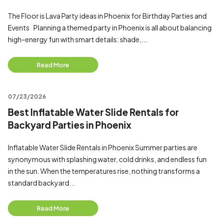
The Floor is Lava Party ideas in Phoenix for Birthday Parties and
Events Planning a themed party in Phoenix is all about balancing
high-energy fun with smart details: shade,...
Read More
07/23/2026
Best Inflatable Water Slide Rentals for
Backyard Parties in Phoenix
Inflatable Water Slide Rentals in Phoenix Summer parties are
synonymous with splashing water, cold drinks, and endless fun
in the sun. When the temperatures rise, nothing transforms a
standard backyard...
Read More