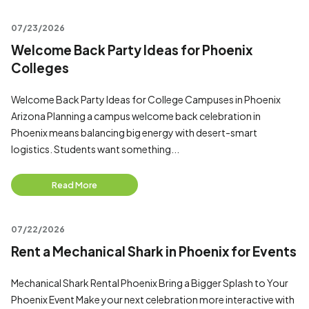
07/23/2026
Welcome Back Party Ideas for Phoenix
Colleges
Welcome Back Party Ideas for College Campuses in Phoenix
Arizona Planning a campus welcome back celebration in
Phoenix means balancing big energy with desert-smart
logistics. Students want something...
Read More
07/22/2026
Rent a Mechanical Shark in Phoenix for Events
Mechanical Shark Rental Phoenix Bring a Bigger Splash to Your
Phoenix Event Make your next celebration more interactive with