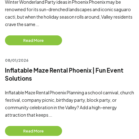
Winter Wonderland Party ideas in Phoenix Phoenix may be
renowned for its sun-drenched landscapes and iconic saguaro
cacti, but when the holiday season rolls around, Valley residents
crave the same...
Read More
08/01/2026
Inflatable Maze Rental Phoenix | Fun Event
Solutions
Inflatable Maze Rental Phoenix Planning a school carnival, church
festival, company picnic, birthday party, block party, or
community celebration in the Valley? Add a high-energy
attraction that keeps...
Read More