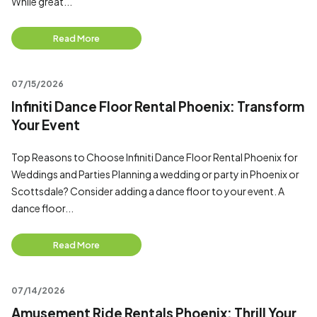
While great...
Read More
07/15/2026
Infiniti Dance Floor Rental Phoenix: Transform
Your Event
Top Reasons to Choose Infiniti Dance Floor Rental Phoenix for
Weddings and Parties Planning a wedding or party in Phoenix or
Scottsdale? Consider adding a dance floor to your event. A
dance floor...
Read More
07/14/2026
Amusement Ride Rentals Phoenix: Thrill Your