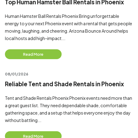
Top Human Hamster Ball Rentals in Phoenix
Human Hamster Ball Rentals Phoenix Bring unforgettable
energy to your next Phoenix event with a rental that gets people
moving, laughing, and cheering. Arizona Bounce Around helps
local hosts add high-impact...
Read More
08/01/2026
Reliable Tent and Shade Rentals in Phoenix
Tent and Shade Rentals Phoenix Phoenix events need more than
a great guest list. They need dependable shade, comfortable
gathering space, and a setup that helps everyone enjoy the day
without battling...
Read More