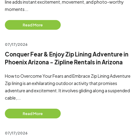
line adds instant excitement, movement, and photo-worthy
moments...
Read More
07/17/2026
Conquer Fear & Enjoy Zip Lining Adventure in
Phoenix Arizona - Zipline Rentals in Arizona
How to Overcome Your Fears and Embrace Zip Lining Adventure
Zip lining is an exhilarating outdoor activity that promises
adventure and excitement. It involves gliding along a suspended
cable,...
Read More
07/17/2026