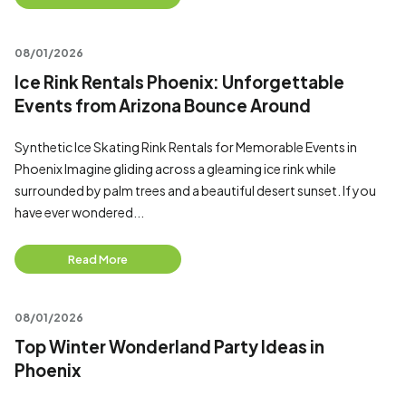
08/01/2026
Ice Rink Rentals Phoenix: Unforgettable
Events from Arizona Bounce Around
Synthetic Ice Skating Rink Rentals for Memorable Events in
Phoenix Imagine gliding across a gleaming ice rink while
surrounded by palm trees and a beautiful desert sunset. If you
have ever wondered...
Read More
08/01/2026
Top Winter Wonderland Party Ideas in
Phoenix