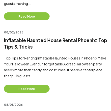
guests moving...
Read More
08/02/2026
Inflatable Haunted House Rental Phoenix: Top
Tips & Tricks
Top Tips for Renting Inflatable Haunted Houses in Phoenix Make
Your Halloween Event Unforgettable A great Halloween party
needs more than candy and costumes. It needs a centerpiece
that pulls guests...
Read More
08/01/2026