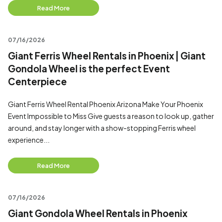
Read More
07/16/2026
Giant Ferris Wheel Rentals in Phoenix | Giant
Gondola Wheel is the perfect Event
Centerpiece
Giant Ferris Wheel Rental Phoenix Arizona Make Your Phoenix
Event Impossible to Miss Give guests a reason to look up, gather
around, and stay longer with a show-stopping Ferris wheel
experience...
Read More
07/16/2026
Giant Gondola Wheel Rentals in Phoenix