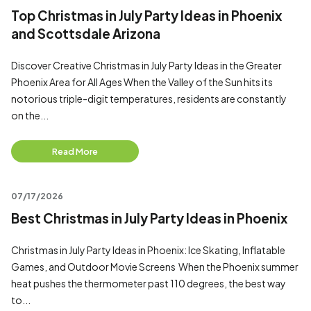
Top Christmas in July Party Ideas in Phoenix
and Scottsdale Arizona
Discover Creative Christmas in July Party Ideas in the Greater
Phoenix Area for All Ages When the Valley of the Sun hits its
notorious triple-digit temperatures, residents are constantly
on the...
Read More
07/17/2026
Best Christmas in July Party Ideas in Phoenix
Christmas in July Party Ideas in Phoenix: Ice Skating, Inflatable
Games, and Outdoor Movie Screens When the Phoenix summer
heat pushes the thermometer past 110 degrees, the best way
to...