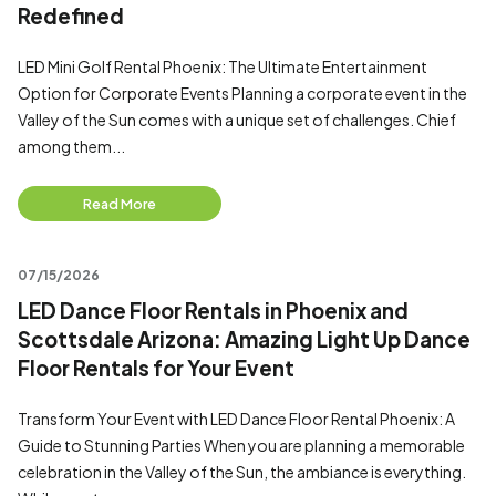
Redefined
LED Mini Golf Rental Phoenix: The Ultimate Entertainment
Option for Corporate Events Planning a corporate event in the
Valley of the Sun comes with a unique set of challenges. Chief
among them...
Read More
07/15/2026
LED Dance Floor Rentals in Phoenix and
Scottsdale Arizona: Amazing Light Up Dance
Floor Rentals for Your Event
Transform Your Event with LED Dance Floor Rental Phoenix: A
Guide to Stunning Parties When you are planning a memorable
celebration in the Valley of the Sun, the ambiance is everything.