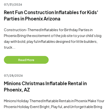
07/31/2026
Rent Fun Construction Inflatables for Kids'
Parties in Phoenix Arizona
Construction-Themed Inflatables for Birthday Parties in
Phoenix Bring the excitement of the job site to your child’s big
day with bold, playful inflatables designed for little builders,
truck...
Read More
07/28/2026
Minions Christmas Inflatable Rental in
Phoenix, AZ
Minions Holiday Themed Inflatable Rentals in Phoenix Make Your
Phoenix Holiday Event Bright, Playful, and Unforgettable Bring