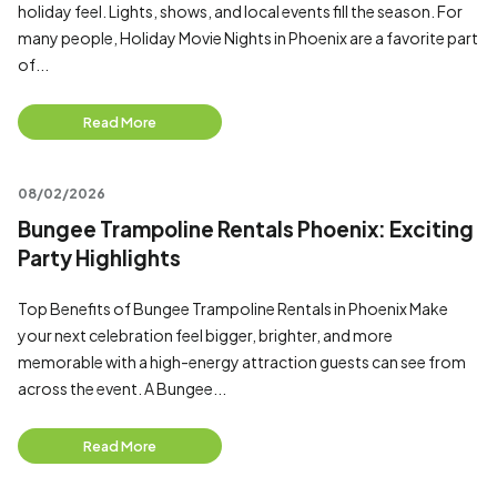
holiday feel. Lights, shows, and local events fill the season. For
many people, Holiday Movie Nights in Phoenix are a favorite part
of...
Read More
08/02/2026
Bungee Trampoline Rentals Phoenix: Exciting
Party Highlights
Top Benefits of Bungee Trampoline Rentals in Phoenix Make
your next celebration feel bigger, brighter, and more
memorable with a high-energy attraction guests can see from
across the event. A Bungee...
Read More