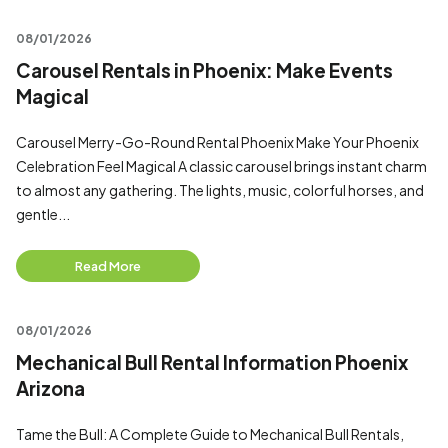
08/01/2026
Carousel Rentals in Phoenix: Make Events
Magical
Carousel Merry-Go-Round Rental Phoenix Make Your Phoenix
Celebration Feel Magical A classic carousel brings instant charm
to almost any gathering. The lights, music, colorful horses, and
gentle...
Read More
08/01/2026
Mechanical Bull Rental Information Phoenix
Arizona
Tame the Bull: A Complete Guide to Mechanical Bull Rentals,