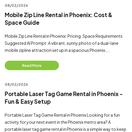
08/02/2026
Mobile Zip Line Rental in Phoenix: Cost &
Space Guide
Mobile Zip Line Rental in Phoenix: Pricing, Space Requirements
Suggested AI Prompt: A vibrant, sunny photo of a dual-lane
mobile zipline attraction set up in a spacious Phoenix,...
Read More
08/02/2026
Portable Laser Tag Game Rental in Phoenix -
Fun & Easy Setup
Portable Laser Tag Game Rental in Phoenix Looking for a fun
activity for your next event in the Phoenix metro area? A
portable laser tag game rental in Phoenix is a simple way to keep