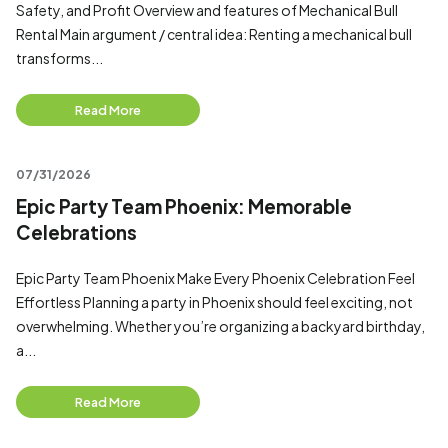
Safety, and Profit Overview and features of Mechanical Bull
Rental Main argument / central idea: Renting a mechanical bull
transforms...
Read More
07/31/2026
Epic Party Team Phoenix: Memorable
Celebrations
Epic Party Team Phoenix Make Every Phoenix Celebration Feel
Effortless Planning a party in Phoenix should feel exciting, not
overwhelming. Whether you’re organizing a backyard birthday,
a...
Read More