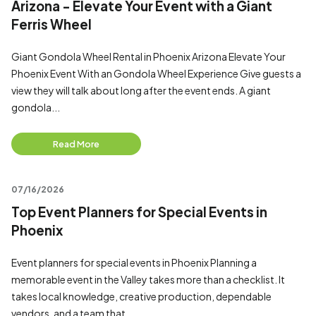
Arizona - Elevate Your Event with a Giant
Ferris Wheel
Giant Gondola Wheel Rental in Phoenix Arizona Elevate Your
Phoenix Event With an Gondola Wheel Experience Give guests a
view they will talk about long after the event ends. A giant
gondola...
Read More
07/16/2026
Top Event Planners for Special Events in
Phoenix
Event planners for special events in Phoenix Planning a
memorable event in the Valley takes more than a checklist. It
takes local knowledge, creative production, dependable
vendors, and a team that...