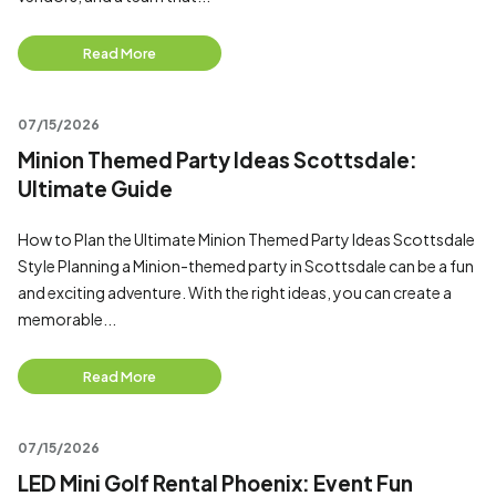
Read More
07/15/2026
Minion Themed Party Ideas Scottsdale:
Ultimate Guide
How to Plan the Ultimate Minion Themed Party Ideas Scottsdale
Style Planning a Minion-themed party in Scottsdale can be a fun
and exciting adventure. With the right ideas, you can create a
memorable...
Read More
07/15/2026
LED Mini Golf Rental Phoenix: Event Fun