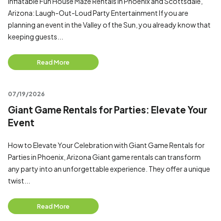
Inflatable Fun House Maze Rentals in Phoenix and Scottsdale,
Arizona: Laugh-Out-Loud Party Entertainment If you are
planning an event in the Valley of the Sun, you already know that
keeping guests...
Read More
07/19/2026
Giant Game Rentals for Parties: Elevate Your
Event
How to Elevate Your Celebration with Giant Game Rentals for
Parties in Phoenix, Arizona Giant game rentals can transform
any party into an unforgettable experience. They offer a unique
twist...
Read More