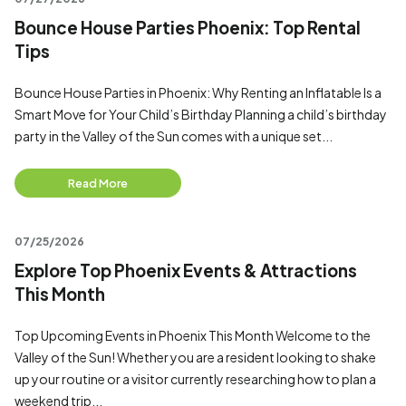
Bounce House Parties Phoenix: Top Rental
Tips
Bounce House Parties in Phoenix: Why Renting an Inflatable Is a
Smart Move for Your Child’s Birthday Planning a child’s birthday
party in the Valley of the Sun comes with a unique set...
Read More
07/25/2026
Explore Top Phoenix Events & Attractions
This Month
Top Upcoming Events in Phoenix This Month Welcome to the
Valley of the Sun! Whether you are a resident looking to shake
up your routine or a visitor currently researching how to plan a
weekend trip...