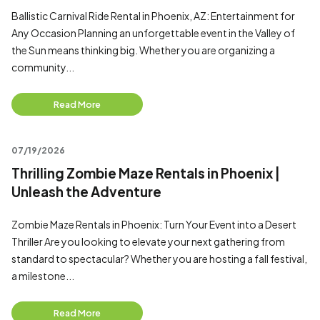
Ballistic Carnival Ride Rental in Phoenix, AZ: Entertainment for
Any Occasion Planning an unforgettable event in the Valley of
the Sun means thinking big. Whether you are organizing a
community...
Read More
07/19/2026
Thrilling Zombie Maze Rentals in Phoenix |
Unleash the Adventure
Zombie Maze Rentals in Phoenix: Turn Your Event into a Desert
Thriller Are you looking to elevate your next gathering from
standard to spectacular? Whether you are hosting a fall festival,
a milestone...
Read More