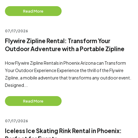
Read More
07/17/2026
Flywire Zipline Rental: Transform Your
Outdoor Adventure with a Portable Zipline
How Flywire Zipline Rentals in Phoenix Arizona can Transform
Your Outdoor Experience Experience the thrill of the Flywire
Zipline, a mobile adventure that transforms any outdoor event.
Designed...
Read More
07/17/2026
Iceless Ice Skating Rink Rental in Phoenix: