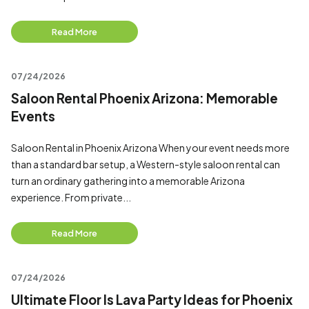
Read More
07/24/2026
Saloon Rental Phoenix Arizona: Memorable
Events
Saloon Rental in Phoenix Arizona When your event needs more
than a standard bar setup, a Western-style saloon rental can
turn an ordinary gathering into a memorable Arizona
experience. From private...
Read More
07/24/2026
Ultimate Floor Is Lava Party Ideas for Phoenix