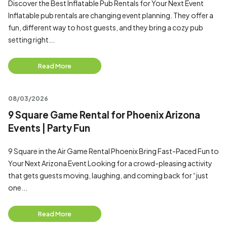
Discover the Best Inflatable Pub Rentals for Your Next Event
Inflatable pub rentals are changing event planning. They offer a
fun, different way to host guests, and they bring a cozy pub
setting right...
Read More
08/03/2026
9 Square Game Rental for Phoenix Arizona
Events | Party Fun
9 Square in the Air Game Rental Phoenix Bring Fast-Paced Fun to
Your Next Arizona Event Looking for a crowd-pleasing activity
that gets guests moving, laughing, and coming back for “just
one...
Read More