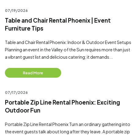
07/19/2026
Table and Chair Rental Phoenix | Event
Furniture Tips
Table and Chair Rental Phoenix: Indoor & Outdoor Event Setups
Planning an event in the Valley of the Sun requires more than just
a vibrant guest list and delicious catering; it demands...
Read More
07/17/2026
Portable Zip Line Rental Phoenix: Exciting
Outdoor Fun
Portable Zip Line Rental Phoenix Turn an ordinary gathering into
the event guests talk about long after they leave. A portable zip