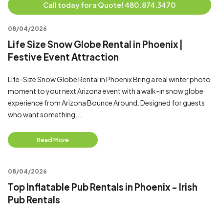
Call today for a Quote! 480.874.3470
08/04/2026
Life Size Snow Globe Rental in Phoenix |
Festive Event Attraction
Life-Size Snow Globe Rental in Phoenix Bring a real winter photo
moment to your next Arizona event with a walk-in snow globe
experience from Arizona Bounce Around. Designed for guests
who want something...
Read More
08/04/2026
Top Inflatable Pub Rentals in Phoenix - Irish
Pub Rentals