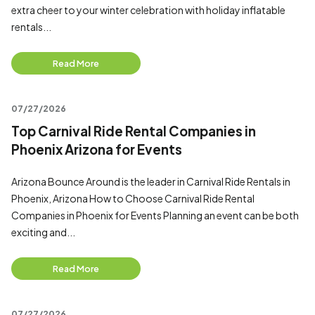
extra cheer to your winter celebration with holiday inflatable
rentals...
Read More
07/27/2026
Top Carnival Ride Rental Companies in
Phoenix Arizona for Events
Arizona Bounce Around is the leader in Carnival Ride Rentals in
Phoenix, Arizona How to Choose Carnival Ride Rental
Companies in Phoenix for Events Planning an event can be both
exciting and...
Read More
07/27/2026