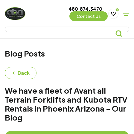
480.874.3470
0
Contact Us
Blog Posts
Back
We have a fleet of Avant all
Terrain Forklifts and Kubota RTV
Rentals in Phoenix Arizona - Our
Blog