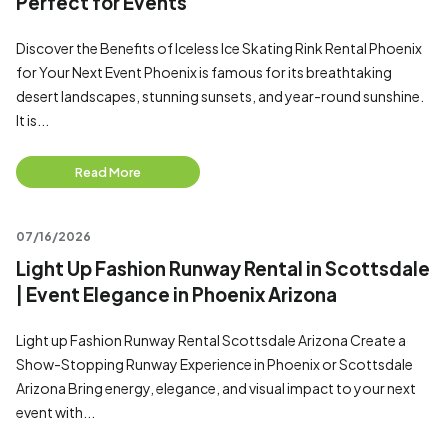
Perfect for Events
Discover the Benefits of Iceless Ice Skating Rink Rental Phoenix
for Your Next Event Phoenix is famous for its breathtaking
desert landscapes, stunning sunsets, and year-round sunshine.
It is...
Read More
07/16/2026
Light Up Fashion Runway Rental in Scottsdale
| Event Elegance in Phoenix Arizona
Light up Fashion Runway Rental Scottsdale Arizona Create a
Show-Stopping Runway Experience in Phoenix or Scottsdale
Arizona Bring energy, elegance, and visual impact to your next
event with...