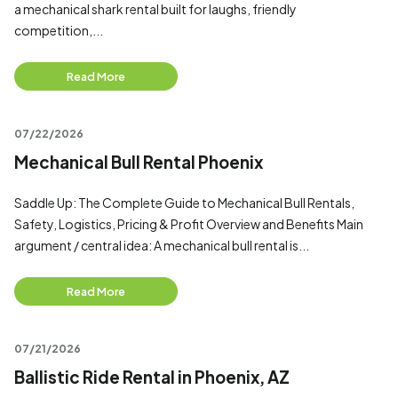
a mechanical shark rental built for laughs, friendly
competition,...
Read More
07/22/2026
Mechanical Bull Rental Phoenix
Saddle Up: The Complete Guide to Mechanical Bull Rentals,
Safety, Logistics, Pricing & Profit Overview and Benefits Main
argument / central idea: A mechanical bull rental is...
Read More
07/21/2026
Ballistic Ride Rental in Phoenix, AZ