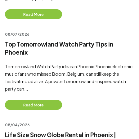
Read More
08/07/2026
Top Tomorrowland Watch Party Tips in
Phoenix
Tomorrowland Watch Party ideas in Phoenix Phoenix electronic
music fans who missed Boom, Belgium, can still keep the
festival mood alive. A private Tomorrowland-inspired watch
party can...
Read More
08/04/2026
Life Size Snow Globe Rental in Phoenix |