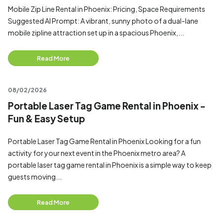
Mobile Zip Line Rental in Phoenix: Pricing, Space Requirements
Suggested AI Prompt: A vibrant, sunny photo of a dual-lane
mobile zipline attraction set up in a spacious Phoenix,...
Read More
08/02/2026
Portable Laser Tag Game Rental in Phoenix -
Fun & Easy Setup
Portable Laser Tag Game Rental in Phoenix Looking for a fun
activity for your next event in the Phoenix metro area? A
portable laser tag game rental in Phoenix is a simple way to keep
guests moving...
Read More