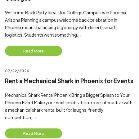
Welcome Back Party Ideas for College Campuses in Phoenix
Arizona Planning a campus welcome back celebration in
Phoenix means balancing big energy with desert-smart
logistics. Students want something...
Read More
07/22/2026
Rent a Mechanical Shark in Phoenix for Events
Mechanical Shark Rental Phoenix Bring a Bigger Splash to Your
Phoenix Event Make your next celebration more interactive with
a mechanical shark rental built for laughs, friendly
competition,...
Read More