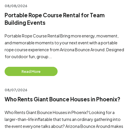
08/08/2026
Portable Rope Course Rental for Team
Building Events
Portable Rope Course Rental Bring more energy, movement,
and memorable moments to your next event with a portable
rope course experience from Arizona Bounce Around. Designed
for outdoor fun, group...
Read More
08/07/2026
Who Rents Giant Bounce Houses in Phoenix?
Who Rents Giant Bounce Houses in Phoenix? Looking for a
larger-than-life inflatable that turns an ordinary gathering into
the event everyone talks about? Arizona Bounce Around makes