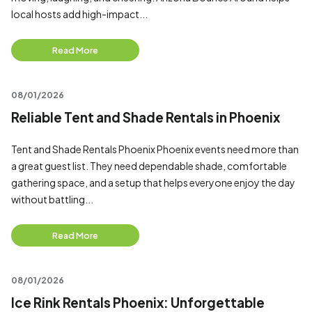
local hosts add high-impact...
Read More
08/01/2026
Reliable Tent and Shade Rentals in Phoenix
Tent and Shade Rentals Phoenix Phoenix events need more than
a great guest list. They need dependable shade, comfortable
gathering space, and a setup that helps everyone enjoy the day
without battling...
Read More
08/01/2026
Ice Rink Rentals Phoenix: Unforgettable