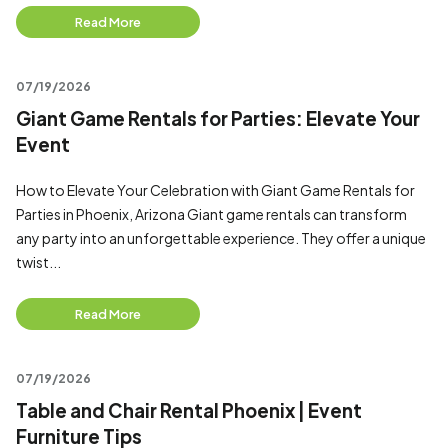
Read More
07/19/2026
Giant Game Rentals for Parties: Elevate Your
Event
How to Elevate Your Celebration with Giant Game Rentals for
Parties in Phoenix, Arizona Giant game rentals can transform
any party into an unforgettable experience. They offer a unique
twist...
Read More
07/19/2026
Table and Chair Rental Phoenix | Event
Furniture Tips