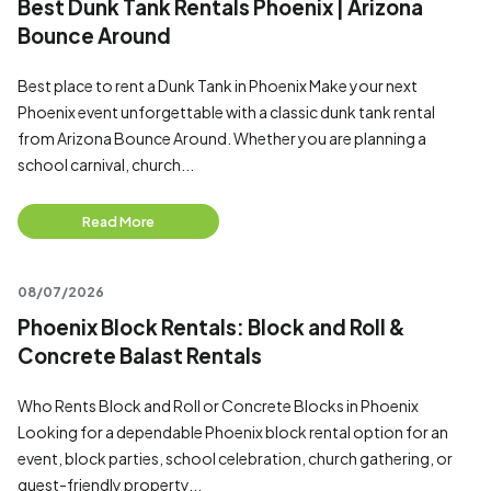
Best Dunk Tank Rentals Phoenix | Arizona
Bounce Around
Best place to rent a Dunk Tank in Phoenix Make your next
Phoenix event unforgettable with a classic dunk tank rental
from Arizona Bounce Around. Whether you are planning a
school carnival, church...
Read More
08/07/2026
Phoenix Block Rentals: Block and Roll &
Concrete Balast Rentals
Who Rents Block and Roll or Concrete Blocks in Phoenix
Looking for a dependable Phoenix block rental option for an
event, block parties, school celebration, church gathering, or
guest-friendly property...