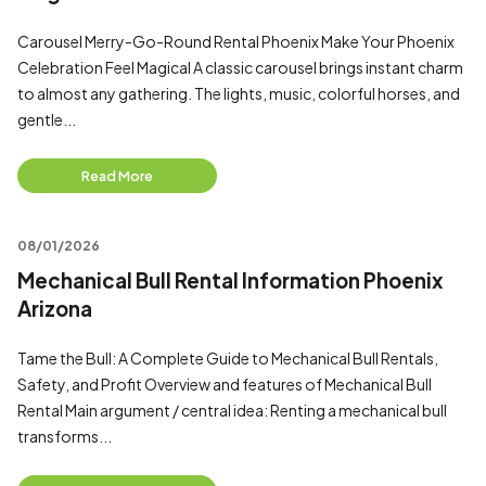
Carousel Merry-Go-Round Rental Phoenix Make Your Phoenix
Celebration Feel Magical A classic carousel brings instant charm
to almost any gathering. The lights, music, colorful horses, and
gentle...
Read More
08/01/2026
Mechanical Bull Rental Information Phoenix
Arizona
Tame the Bull: A Complete Guide to Mechanical Bull Rentals,
Safety, and Profit Overview and features of Mechanical Bull
Rental Main argument / central idea: Renting a mechanical bull
transforms...