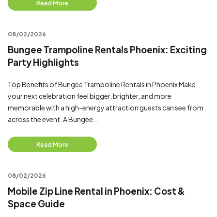
Read More
08/02/2026
Bungee Trampoline Rentals Phoenix: Exciting
Party Highlights
Top Benefits of Bungee Trampoline Rentals in Phoenix Make
your next celebration feel bigger, brighter, and more
memorable with a high-energy attraction guests can see from
across the event. A Bungee...
Read More
08/02/2026
Mobile Zip Line Rental in Phoenix: Cost &
Space Guide