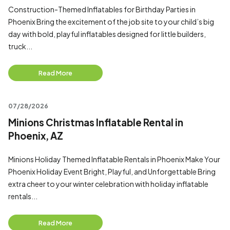
Construction-Themed Inflatables for Birthday Parties in
Phoenix Bring the excitement of the job site to your child’s big
day with bold, playful inflatables designed for little builders,
truck...
Read More
07/28/2026
Minions Christmas Inflatable Rental in
Phoenix, AZ
Minions Holiday Themed Inflatable Rentals in Phoenix Make Your
Phoenix Holiday Event Bright, Playful, and Unforgettable Bring
extra cheer to your winter celebration with holiday inflatable
rentals...
Read More