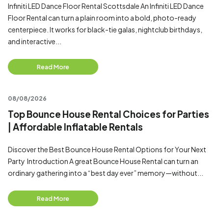
Infiniti LED Dance Floor Rental Scottsdale An Infiniti LED Dance
Floor Rental can turn a plain room into a bold, photo-ready
centerpiece. It works for black-tie galas, nightclub birthdays,
and interactive...
Read More
08/08/2026
Top Bounce House Rental Choices for Parties
| Affordable Inflatable Rentals
Discover the Best Bounce House Rental Options for Your Next
Party Introduction A great Bounce House Rental can turn an
ordinary gathering into a “best day ever” memory—without...
Read More