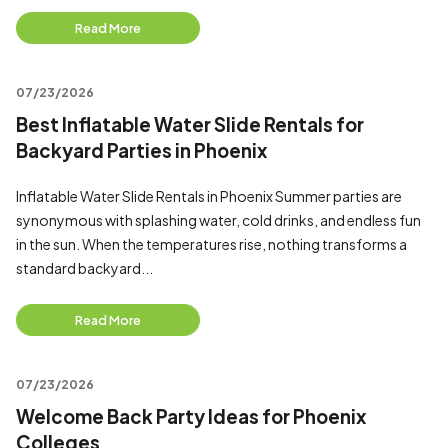
Read More
07/23/2026
Best Inflatable Water Slide Rentals for
Backyard Parties in Phoenix
Inflatable Water Slide Rentals in Phoenix Summer parties are
synonymous with splashing water, cold drinks, and endless fun
in the sun. When the temperatures rise, nothing transforms a
standard backyard...
Read More
07/23/2026
Welcome Back Party Ideas for Phoenix
Colleges