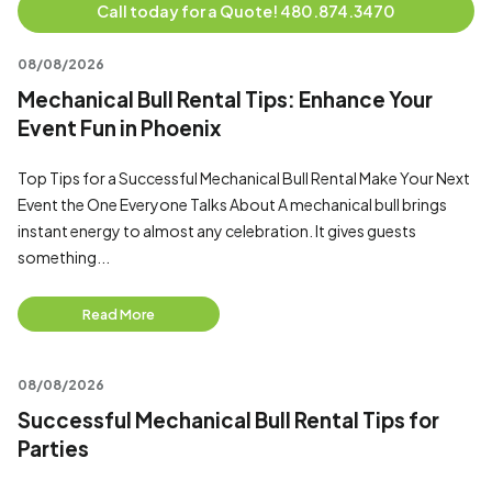
Call today for a Quote! 480.874.3470
08/08/2026
Mechanical Bull Rental Tips: Enhance Your
Event Fun in Phoenix
Top Tips for a Successful Mechanical Bull Rental Make Your Next
Event the One Everyone Talks About A mechanical bull brings
instant energy to almost any celebration. It gives guests
something...
Read More
08/08/2026
Successful Mechanical Bull Rental Tips for
Parties