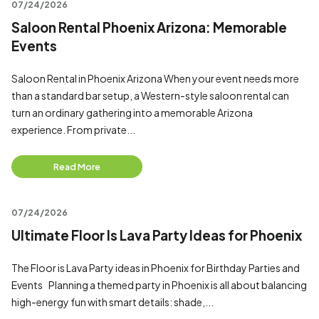
07/24/2026
Saloon Rental Phoenix Arizona: Memorable
Events
Saloon Rental in Phoenix Arizona When your event needs more
than a standard bar setup, a Western-style saloon rental can
turn an ordinary gathering into a memorable Arizona
experience. From private...
Read More
07/24/2026
Ultimate Floor Is Lava Party Ideas for Phoenix
The Floor is Lava Party ideas in Phoenix for Birthday Parties and
Events Planning a themed party in Phoenix is all about balancing
high-energy fun with smart details: shade,...