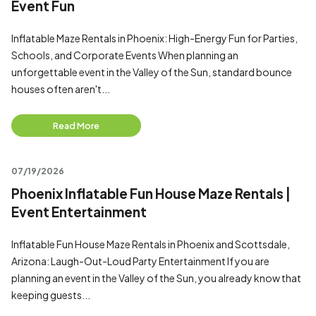
Event Fun
Inflatable Maze Rentals in Phoenix: High-Energy Fun for Parties,
Schools, and Corporate Events When planning an
unforgettable event in the Valley of the Sun, standard bounce
houses often aren't...
Read More
07/19/2026
Phoenix Inflatable Fun House Maze Rentals |
Event Entertainment
Inflatable Fun House Maze Rentals in Phoenix and Scottsdale,
Arizona: Laugh-Out-Loud Party Entertainment If you are
planning an event in the Valley of the Sun, you already know that
keeping guests...