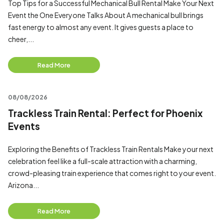
Top Tips for a Successful Mechanical Bull Rental Make Your Next
Event the One Everyone Talks About A mechanical bull brings
fast energy to almost any event. It gives guests a place to
cheer,...
Read More
08/08/2026
Trackless Train Rental: Perfect for Phoenix
Events
Exploring the Benefits of Trackless Train Rentals Make your next
celebration feel like a full-scale attraction with a charming,
crowd-pleasing train experience that comes right to your event.
Arizona...
Read More