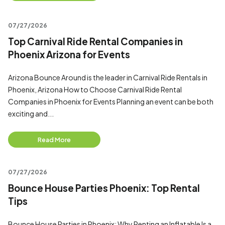
07/27/2026
Top Carnival Ride Rental Companies in
Phoenix Arizona for Events
Arizona Bounce Around is the leader in Carnival Ride Rentals in
Phoenix, Arizona How to Choose Carnival Ride Rental
Companies in Phoenix for Events Planning an event can be both
exciting and...
Read More
07/27/2026
Bounce House Parties Phoenix: Top Rental
Tips
Bounce House Parties in Phoenix: Why Renting an Inflatable Is a