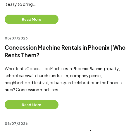
it easy to bring...
Read More
08/07/2026
Concession Machine Rentals in Phoenix | Who
Rents Them?
Who Rents Concession Machines in Phoenix Planning a party,
school carnival, church fundraiser, company picnic,
neighborhood festival, or backyard celebration in the Phoenix
area? Concession machines...
Read More
08/07/2026