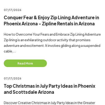
07/17/2026
Conquer Fear & Enjoy Zip Lining Adventure in
Phoenix Arizona - Zipline Rentals in Arizona
How to Overcome Your Fears and Embrace Zip Lining Adventure
Zip lining is an exhilarating outdoor activity that promises
adventure and excitement. It involves gliding along a suspended
cable,...
Read More
07/17/2026
Top Christmas in July Party Ideas in Phoenix
and Scottsdale Arizona
Discover Creative Christmas in July Party Ideas in the Greater