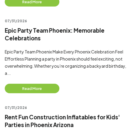
Read More
07/31/2026
Epic Party Team Phoenix: Memorable
Celebrations
Epic Party Team Phoenix Make Every Phoenix Celebration Feel
Effortless Planning a party in Phoenix should feel exciting, not
overwhelming. Whether you’re organizing a backyard birthday,
a...
Read More
07/31/2026
Rent Fun Construction Inflatables for Kids'
Parties in Phoenix Arizona