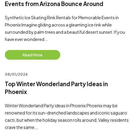
Events from Arizona Bounce Around
Synthetic Ice Skating Rink Rentals for Memorable Events in
Phoenix Imagine gliding across a gleaming ice rink while
surrounded by palm trees and a beautiful desert sunset. If you
have ever wondered...
Read More
08/01/2026
Top Winter Wonderland Party Ideas in
Phoenix
Winter Wonderland Party ideas in Phoenix Phoenix may be
renowned for its sun-drenched landscapes and iconic saguaro
cacti, but when the holiday season rolls around, Valley residents
crave the same...