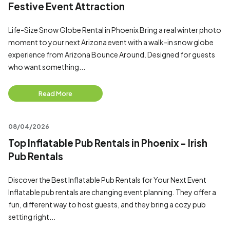
Festive Event Attraction
Life-Size Snow Globe Rental in Phoenix Bring a real winter photo
moment to your next Arizona event with a walk-in snow globe
experience from Arizona Bounce Around. Designed for guests
who want something...
Read More
08/04/2026
Top Inflatable Pub Rentals in Phoenix - Irish
Pub Rentals
Discover the Best Inflatable Pub Rentals for Your Next Event
Inflatable pub rentals are changing event planning. They offer a
fun, different way to host guests, and they bring a cozy pub
setting right...