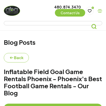
480.874.3470
0
Contact Us
Blog Posts
Back
Inflatable Field Goal Game
Rentals Phoenix - Phoenix's Best
Football Game Rentals - Our
Blog