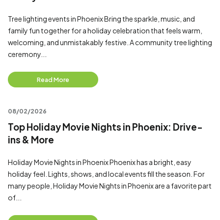
Tree lighting events in Phoenix Bring the sparkle, music, and
family fun together for a holiday celebration that feels warm,
welcoming, and unmistakably festive. A community tree lighting
ceremony...
Read More
08/02/2026
Top Holiday Movie Nights in Phoenix: Drive-
ins & More
Holiday Movie Nights in Phoenix Phoenix has a bright, easy
holiday feel. Lights, shows, and local events fill the season. For
many people, Holiday Movie Nights in Phoenix are a favorite part
of...