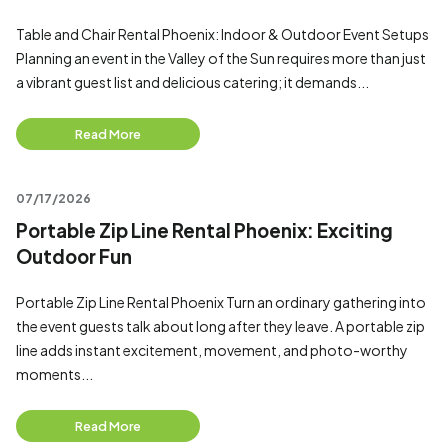
Table and Chair Rental Phoenix: Indoor & Outdoor Event Setups
Planning an event in the Valley of the Sun requires more than just
a vibrant guest list and delicious catering; it demands...
Read More
07/17/2026
Portable Zip Line Rental Phoenix: Exciting
Outdoor Fun
Portable Zip Line Rental Phoenix Turn an ordinary gathering into
the event guests talk about long after they leave. A portable zip
line adds instant excitement, movement, and photo-worthy
moments...
Read More