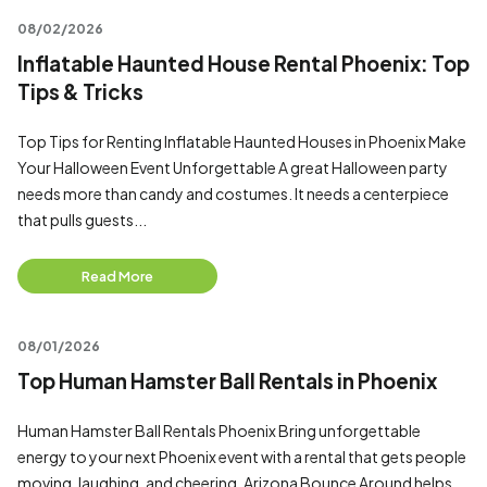
08/02/2026
Inflatable Haunted House Rental Phoenix: Top
Tips & Tricks
Top Tips for Renting Inflatable Haunted Houses in Phoenix Make
Your Halloween Event Unforgettable A great Halloween party
needs more than candy and costumes. It needs a centerpiece
that pulls guests...
Read More
08/01/2026
Top Human Hamster Ball Rentals in Phoenix
Human Hamster Ball Rentals Phoenix Bring unforgettable
energy to your next Phoenix event with a rental that gets people
moving, laughing, and cheering. Arizona Bounce Around helps