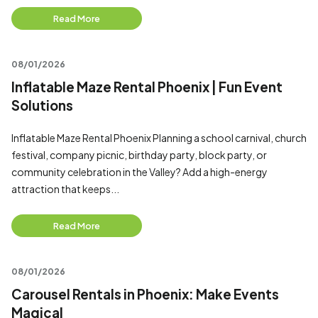
Read More
08/01/2026
Inflatable Maze Rental Phoenix | Fun Event
Solutions
Inflatable Maze Rental Phoenix Planning a school carnival, church
festival, company picnic, birthday party, block party, or
community celebration in the Valley? Add a high-energy
attraction that keeps...
Read More
08/01/2026
Carousel Rentals in Phoenix: Make Events
Magical