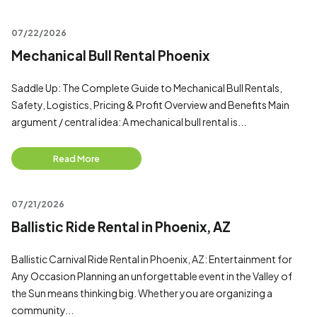
07/22/2026
Mechanical Bull Rental Phoenix
Saddle Up: The Complete Guide to Mechanical Bull Rentals,
Safety, Logistics, Pricing & Profit Overview and Benefits Main
argument / central idea: A mechanical bull rental is...
Read More
07/21/2026
Ballistic Ride Rental in Phoenix, AZ
Ballistic Carnival Ride Rental in Phoenix, AZ: Entertainment for
Any Occasion Planning an unforgettable event in the Valley of
the Sun means thinking big. Whether you are organizing a
community...