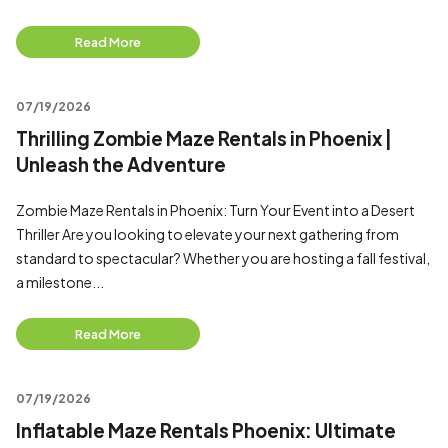
Read More
07/19/2026
Thrilling Zombie Maze Rentals in Phoenix |
Unleash the Adventure
Zombie Maze Rentals in Phoenix: Turn Your Event into a Desert
Thriller Are you looking to elevate your next gathering from
standard to spectacular? Whether you are hosting a fall festival,
a milestone...
Read More
07/19/2026
Inflatable Maze Rentals Phoenix: Ultimate