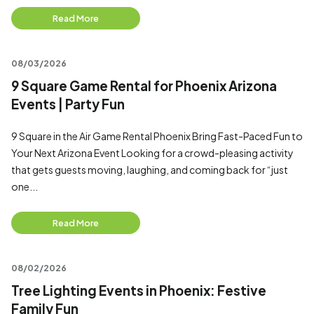
Read More
08/03/2026
9 Square Game Rental for Phoenix Arizona
Events | Party Fun
9 Square in the Air Game Rental Phoenix Bring Fast-Paced Fun to
Your Next Arizona Event Looking for a crowd-pleasing activity
that gets guests moving, laughing, and coming back for “just
one...
Read More
08/02/2026
Tree Lighting Events in Phoenix: Festive
Family Fun