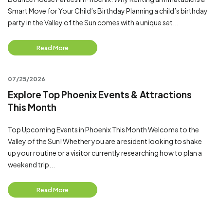
Smart Move for Your Child’s Birthday Planning a child’s birthday
party in the Valley of the Sun comes with a unique set...
Read More
07/25/2026
Explore Top Phoenix Events & Attractions
This Month
Top Upcoming Events in Phoenix This Month Welcome to the
Valley of the Sun! Whether you are a resident looking to shake
up your routine or a visitor currently researching how to plan a
weekend trip...
Read More