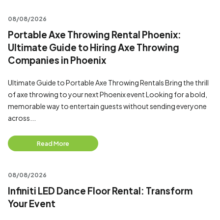
08/08/2026
Portable Axe Throwing Rental Phoenix:
Ultimate Guide to Hiring Axe Throwing
Companies in Phoenix
Ultimate Guide to Portable Axe Throwing Rentals Bring the thrill
of axe throwing to your next Phoenix event Looking for a bold,
memorable way to entertain guests without sending everyone
across...
Read More
08/08/2026
Infiniti LED Dance Floor Rental: Transform
Your Event