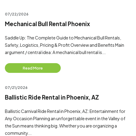
07/22/2026
Mechanical Bull Rental Phoenix
Saddle Up: The Complete Guide to Mechanical Bull Rentals,
Safety, Logistics, Pricing & Profit Overview and Benefits Main
argument / central idea: A mechanical bull rental is...
Read More
07/21/2026
Ballistic Ride Rental in Phoenix, AZ
Ballistic Carnival Ride Rental in Phoenix, AZ: Entertainment for
Any Occasion Planning an unforgettable event in the Valley of
the Sun means thinking big. Whether you are organizing a
community...