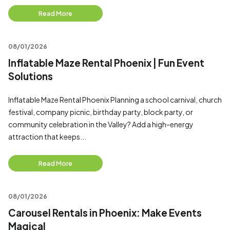
Read More
08/01/2026
Inflatable Maze Rental Phoenix | Fun Event
Solutions
Inflatable Maze Rental Phoenix Planning a school carnival, church
festival, company picnic, birthday party, block party, or
community celebration in the Valley? Add a high-energy
attraction that keeps...
Read More
08/01/2026
Carousel Rentals in Phoenix: Make Events
Magical