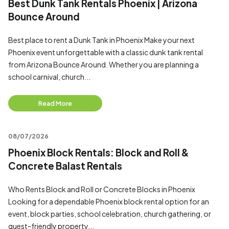
Best Dunk Tank Rentals Phoenix | Arizona
Bounce Around
Best place to rent a Dunk Tank in Phoenix Make your next
Phoenix event unforgettable with a classic dunk tank rental
from Arizona Bounce Around. Whether you are planning a
school carnival, church...
Read More
08/07/2026
Phoenix Block Rentals: Block and Roll &
Concrete Balast Rentals
Who Rents Block and Roll or Concrete Blocks in Phoenix
Looking for a dependable Phoenix block rental option for an
event, block parties, school celebration, church gathering, or
guest-friendly property...