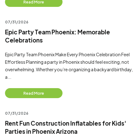
Read More
07/31/2026
Epic Party Team Phoenix: Memorable
Celebrations
Epic Party Team Phoenix Make Every Phoenix Celebration Feel
Effortless Planning a party in Phoenix should feel exciting, not
overwhelming. Whether you’re organizing a backyard birthday,
a...
Read More
07/31/2026
Rent Fun Construction Inflatables for Kids'
Parties in Phoenix Arizona