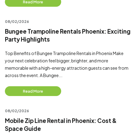
Read More
08/02/2026
Bungee Trampoline Rentals Phoenix: Exciting
Party Highlights
Top Benefits of Bungee Trampoline Rentals in Phoenix Make
your next celebration feel bigger, brighter, and more
memorable with a high-energy attraction guests can see from
across the event. A Bungee...
Read More
08/02/2026
Mobile Zip Line Rental in Phoenix: Cost &
Space Guide