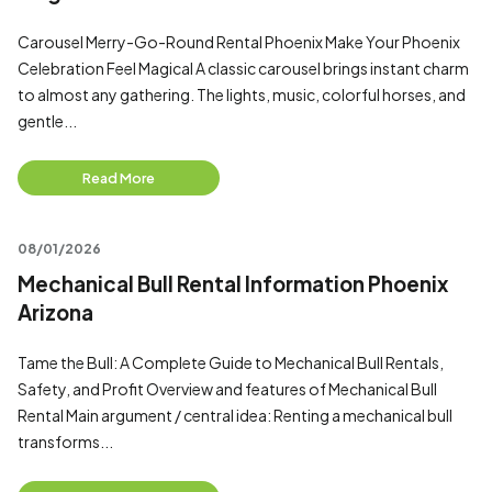
Carousel Merry-Go-Round Rental Phoenix Make Your Phoenix
Celebration Feel Magical A classic carousel brings instant charm
to almost any gathering. The lights, music, colorful horses, and
gentle...
Read More
08/01/2026
Mechanical Bull Rental Information Phoenix
Arizona
Tame the Bull: A Complete Guide to Mechanical Bull Rentals,
Safety, and Profit Overview and features of Mechanical Bull
Rental Main argument / central idea: Renting a mechanical bull
transforms...