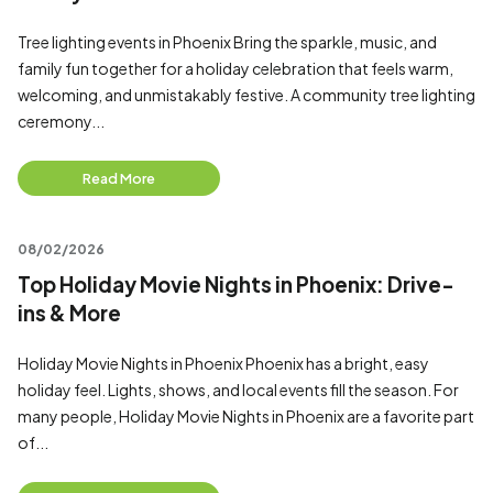
Tree lighting events in Phoenix Bring the sparkle, music, and
family fun together for a holiday celebration that feels warm,
welcoming, and unmistakably festive. A community tree lighting
ceremony...
Read More
08/02/2026
Top Holiday Movie Nights in Phoenix: Drive-
ins & More
Holiday Movie Nights in Phoenix Phoenix has a bright, easy
holiday feel. Lights, shows, and local events fill the season. For
many people, Holiday Movie Nights in Phoenix are a favorite part
of...