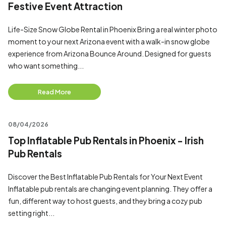
Festive Event Attraction
Life-Size Snow Globe Rental in Phoenix Bring a real winter photo
moment to your next Arizona event with a walk-in snow globe
experience from Arizona Bounce Around. Designed for guests
who want something...
Read More
08/04/2026
Top Inflatable Pub Rentals in Phoenix - Irish
Pub Rentals
Discover the Best Inflatable Pub Rentals for Your Next Event
Inflatable pub rentals are changing event planning. They offer a
fun, different way to host guests, and they bring a cozy pub
setting right...