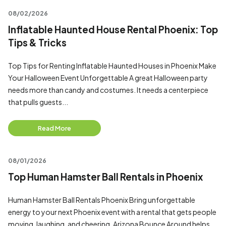
08/02/2026
Inflatable Haunted House Rental Phoenix: Top
Tips & Tricks
Top Tips for Renting Inflatable Haunted Houses in Phoenix Make
Your Halloween Event Unforgettable A great Halloween party
needs more than candy and costumes. It needs a centerpiece
that pulls guests...
Read More
08/01/2026
Top Human Hamster Ball Rentals in Phoenix
Human Hamster Ball Rentals Phoenix Bring unforgettable
energy to your next Phoenix event with a rental that gets people
moving, laughing, and cheering. Arizona Bounce Around helps