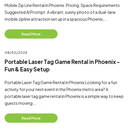
Mobile Zip Line Rental in Phoenix: Pricing, Space Requirements
Suggested AI Prompt: A vibrant, sunny photo of a dual-lane
mobile zipline attraction set up in a spacious Phoenix,...
Read More
08/02/2026
Portable Laser Tag Game Rental in Phoenix -
Fun & Easy Setup
Portable Laser Tag Game Rental in Phoenix Looking for a fun
activity for your next event in the Phoenix metro area? A
portable laser tag game rental in Phoenix is a simple way to keep
guests moving...
Read More