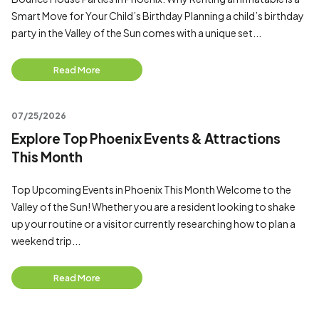
Smart Move for Your Child’s Birthday Planning a child’s birthday
party in the Valley of the Sun comes with a unique set...
Read More
07/25/2026
Explore Top Phoenix Events & Attractions
This Month
Top Upcoming Events in Phoenix This Month Welcome to the
Valley of the Sun! Whether you are a resident looking to shake
up your routine or a visitor currently researching how to plan a
weekend trip...
Read More