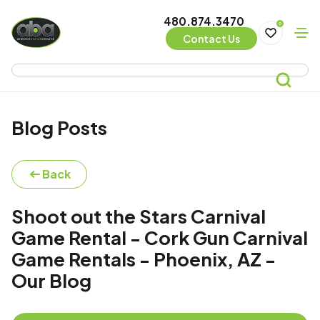
480.874.3470
0
Contact Us
Blog Posts
Back
Shoot out the Stars Carnival
Game Rental - Cork Gun Carnival
Game Rentals - Phoenix, AZ -
Our Blog