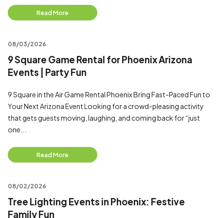
Read More
08/03/2026
9 Square Game Rental for Phoenix Arizona
Events | Party Fun
9 Square in the Air Game Rental Phoenix Bring Fast-Paced Fun to
Your Next Arizona Event Looking for a crowd-pleasing activity
that gets guests moving, laughing, and coming back for “just
one...
Read More
08/02/2026
Tree Lighting Events in Phoenix: Festive
Family Fun