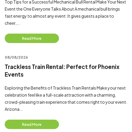
Top Tips for a Successful Mechanical Bull Rental Make Your Next
Event the One Everyone Talks About A mechanical bull brings
fast energy to almost any event. It gives guests a place to
cheer,...
Read More
08/08/2026
Trackless Train Rental: Perfect for Phoenix
Events
Exploring the Benefits of Trackless Train Rentals Make your next
celebration feel like a full-scale attraction with a charming,
crowd-pleasing train experience that comes right to your event.
Arizona...
Read More