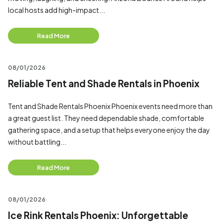
local hosts add high-impact...
Read More
08/01/2026
Reliable Tent and Shade Rentals in Phoenix
Tent and Shade Rentals Phoenix Phoenix events need more than
a great guest list. They need dependable shade, comfortable
gathering space, and a setup that helps everyone enjoy the day
without battling...
Read More
08/01/2026
Ice Rink Rentals Phoenix: Unforgettable