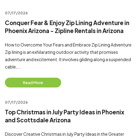
07/17/2026
Conquer Fear & Enjoy Zip Lining Adventure in
Phoenix Arizona - Zipline Rentals in Arizona
How to Overcome Your Fears and Embrace Zip Lining Adventure
Zip lining is an exhilarating outdoor activity that promises
adventure and excitement. It involves gliding along a suspended
cable,...
Read More
07/17/2026
Top Christmas in July Party Ideas in Phoenix
and Scottsdale Arizona
Discover Creative Christmas in July Party Ideas in the Greater