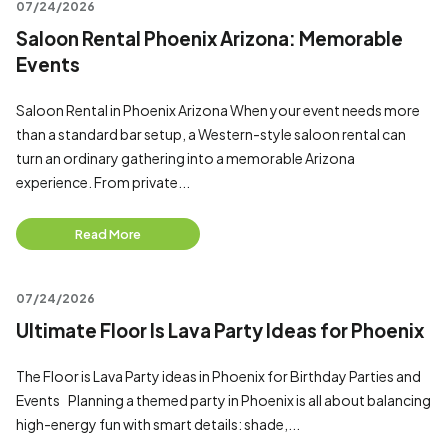
07/24/2026
Saloon Rental Phoenix Arizona: Memorable
Events
Saloon Rental in Phoenix Arizona When your event needs more
than a standard bar setup, a Western-style saloon rental can
turn an ordinary gathering into a memorable Arizona
experience. From private...
Read More
07/24/2026
Ultimate Floor Is Lava Party Ideas for Phoenix
The Floor is Lava Party ideas in Phoenix for Birthday Parties and
Events Planning a themed party in Phoenix is all about balancing
high-energy fun with smart details: shade,...