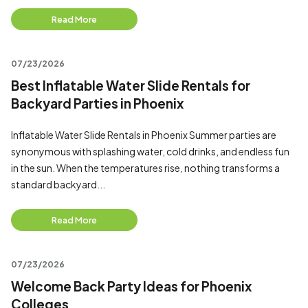
Read More
07/23/2026
Best Inflatable Water Slide Rentals for
Backyard Parties in Phoenix
Inflatable Water Slide Rentals in Phoenix Summer parties are
synonymous with splashing water, cold drinks, and endless fun
in the sun. When the temperatures rise, nothing transforms a
standard backyard...
Read More
07/23/2026
Welcome Back Party Ideas for Phoenix
Colleges