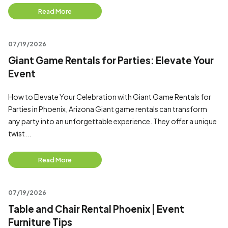
Read More
07/19/2026
Giant Game Rentals for Parties: Elevate Your
Event
How to Elevate Your Celebration with Giant Game Rentals for
Parties in Phoenix, Arizona Giant game rentals can transform
any party into an unforgettable experience. They offer a unique
twist...
Read More
07/19/2026
Table and Chair Rental Phoenix | Event
Furniture Tips