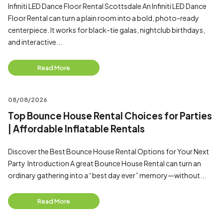
Infiniti LED Dance Floor Rental Scottsdale An Infiniti LED Dance
Floor Rental can turn a plain room into a bold, photo-ready
centerpiece. It works for black-tie galas, nightclub birthdays,
and interactive...
Read More
08/08/2026
Top Bounce House Rental Choices for Parties
| Affordable Inflatable Rentals
Discover the Best Bounce House Rental Options for Your Next
Party Introduction A great Bounce House Rental can turn an
ordinary gathering into a “best day ever” memory—without...
Read More