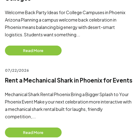
Welcome Back Party Ideas for College Campuses in Phoenix
Arizona Planning a campus welcome back celebration in
Phoenix means balancing big energy with desert-smart
logistics. Students want something...
Read More
07/22/2026
Rent a Mechanical Shark in Phoenix for Events
Mechanical Shark Rental Phoenix Bring a Bigger Splash to Your
Phoenix Event Make your next celebration more interactive with
a mechanical shark rental built for laughs, friendly
competition,...
Read More