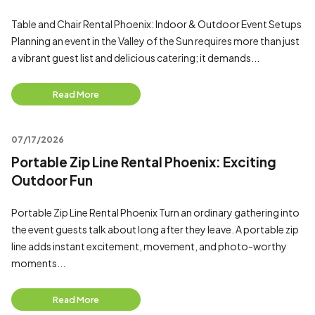
Table and Chair Rental Phoenix: Indoor & Outdoor Event Setups
Planning an event in the Valley of the Sun requires more than just
a vibrant guest list and delicious catering; it demands...
Read More
07/17/2026
Portable Zip Line Rental Phoenix: Exciting
Outdoor Fun
Portable Zip Line Rental Phoenix Turn an ordinary gathering into
the event guests talk about long after they leave. A portable zip
line adds instant excitement, movement, and photo-worthy
moments...
Read More