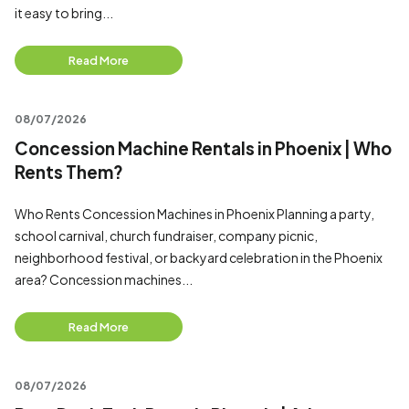
it easy to bring...
Read More
08/07/2026
Concession Machine Rentals in Phoenix | Who
Rents Them?
Who Rents Concession Machines in Phoenix Planning a party,
school carnival, church fundraiser, company picnic,
neighborhood festival, or backyard celebration in the Phoenix
area? Concession machines...
Read More
08/07/2026