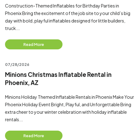
Construction-Themed Inflatables for Birthday Parties in
Phoenix Bring the excitement of the job site to your child’s big
day with bold, playful inflatables designed for little builders,
truck...
Read More
07/28/2026
Minions Christmas Inflatable Rental in
Phoenix, AZ
Minions Holiday Themed Inflatable Rentals in Phoenix Make Your
Phoenix Holiday Event Bright, Playful, and Unforgettable Bring
extra cheer to your winter celebration with holiday inflatable
rentals...
Read More