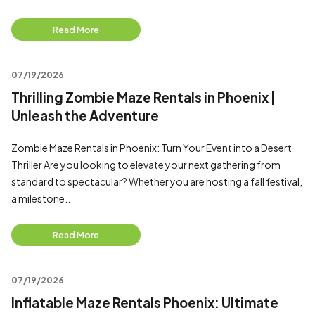
Read More
07/19/2026
Thrilling Zombie Maze Rentals in Phoenix |
Unleash the Adventure
Zombie Maze Rentals in Phoenix: Turn Your Event into a Desert
Thriller Are you looking to elevate your next gathering from
standard to spectacular? Whether you are hosting a fall festival,
a milestone...
Read More
07/19/2026
Inflatable Maze Rentals Phoenix: Ultimate