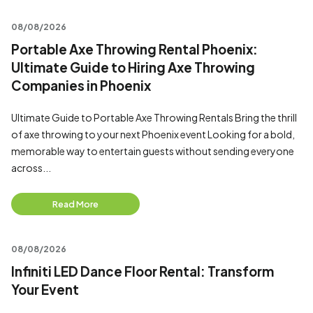
08/08/2026
Portable Axe Throwing Rental Phoenix:
Ultimate Guide to Hiring Axe Throwing
Companies in Phoenix
Ultimate Guide to Portable Axe Throwing Rentals Bring the thrill
of axe throwing to your next Phoenix event Looking for a bold,
memorable way to entertain guests without sending everyone
across...
Read More
08/08/2026
Infiniti LED Dance Floor Rental: Transform
Your Event