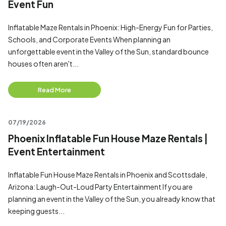
Event Fun
Inflatable Maze Rentals in Phoenix: High-Energy Fun for Parties,
Schools, and Corporate Events When planning an
unforgettable event in the Valley of the Sun, standard bounce
houses often aren't...
Read More
07/19/2026
Phoenix Inflatable Fun House Maze Rentals |
Event Entertainment
Inflatable Fun House Maze Rentals in Phoenix and Scottsdale,
Arizona: Laugh-Out-Loud Party Entertainment If you are
planning an event in the Valley of the Sun, you already know that
keeping guests...