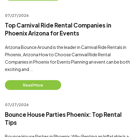
07/27/2026
Top Carnival Ride Rental Companies in
Phoenix Arizona for Events
Arizona Bounce Around is the leader in Carnival Ride Rentals in
Phoenix, Arizona How to Choose Carnival Ride Rental
Companies in Phoenix for Events Planning an event can be both
exciting and...
Read More
07/27/2026
Bounce House Parties Phoenix: Top Rental
Tips
Bounce House Parties in Phoenix: Why Renting an Inflatable Is a