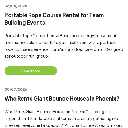
08/08/2026
Portable Rope Course Rental for Team
Building Events
Portable Rope Course Rental Bring more energy, movement,
and memorable moments to your next event with a portable
rope course experience from Arizona Bounce Around. Designed
for outdoor fun, group...
Read More
08/07/2026
Who Rents Giant Bounce Houses in Phoenix?
Who Rents Giant Bounce Houses in Phoenix? Looking for a
larger-than-life inflatable that turns an ordinary gathering into
the event everyone talks about? Arizona Bounce Around makes