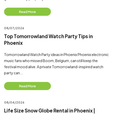
Read More
08/07/2026
Top Tomorrowland Watch Party Tips in
Phoenix
Tomorrowland Watch Party ideas in Phoenix Phoenix electronic
music fans who missed Boom, Belgium, can still keep the
festival mood alive. A private Tomorrowland-inspired watch
party can...
Read More
08/04/2026
Life Size Snow Globe Rental in Phoenix |