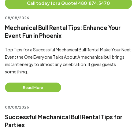
Call today for a Quote! 480.874.3470
08/08/2026
Mechanical Bull Rental Tips: Enhance Your
Event Fun in Phoenix
Top Tips for a Successful Mechanical Bull Rental Make Your Next
Event the One Everyone Talks About A mechanical bull brings
instant energy to almost any celebration. It gives guests
something...
Read More
08/08/2026
Successful Mechanical Bull Rental Tips for
Parties