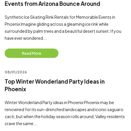
Events from Arizona Bounce Around
Synthetic Ice Skating Rink Rentals for Memorable Events in
Phoenix Imagine gliding across a gleaming ice rink while
surrounded by palm trees and a beautiful desert sunset. If you
have ever wondered...
Read More
08/01/2026
Top Winter Wonderland Party Ideas in
Phoenix
Winter Wonderland Party ideas in Phoenix Phoenix may be
renowned for its sun-drenched landscapes and iconic saguaro
cacti, but when the holiday season rolls around, Valley residents
crave the same...