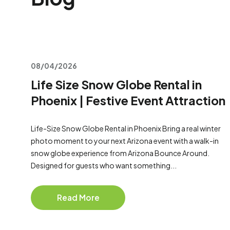
08/04/2026
Life Size Snow Globe Rental in
Phoenix | Festive Event Attraction
Life-Size Snow Globe Rental in Phoenix Bring a real winter
photo moment to your next Arizona event with a walk-in
snow globe experience from Arizona Bounce Around.
Designed for guests who want something...
Read More