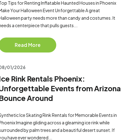
Top Tips for Renting Inflatable Haunted Houses in Phoenix
Make Your Halloween Event Unforgettable A great
Halloween party needs more than candy and costumes. It
needs a centerpiece that pulls guests...
Read More
08/01/2026
Ice Rink Rentals Phoenix:
Unforgettable Events from Arizona
Bounce Around
Synthetic Ice Skating Rink Rentals for Memorable Events in
Phoenix Imagine gliding across a gleaming ice rink while
surrounded by palm trees and a beautiful desert sunset. If
you have ever wondered...