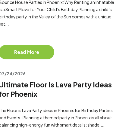
Bounce House Parties in Phoenix: Why Renting an Inflatable
Is a Smart Move for Your Child’s Birthday Planning a child’s
birthday party in the Valley of the Sun comes with a unique
set...
Read More
07/24/2026
Ultimate Floor Is Lava Party Ideas
for Phoenix
The Floor is Lava Party ideas in Phoenix for Birthday Parties
and Events Planning a themed party in Phoenix is all about
balancing high-energy fun with smart details: shade,...