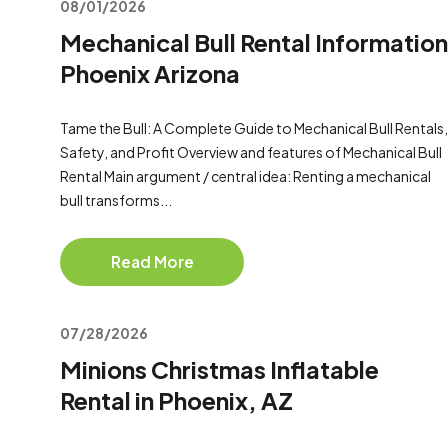
08/01/2026
Mechanical Bull Rental Information
Phoenix Arizona
Tame the Bull: A Complete Guide to Mechanical Bull Rentals,
Safety, and Profit Overview and features of Mechanical Bull
Rental Main argument / central idea: Renting a mechanical
bull transforms...
Read More
07/28/2026
Minions Christmas Inflatable
Rental in Phoenix, AZ