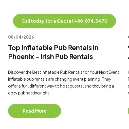
Call today for a Quote! 480.874.3470
08/04/2026
Top Inflatable Pub Rentals in
Phoenix - Irish Pub Rentals
Discover the Best Inflatable Pub Rentals for Your Next Event
Inflatable pub rentals are changing event planning. They
offer a fun, different way to host guests, and they bring a
cozy pub setting right...
Read More