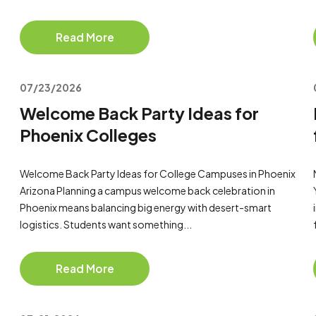
Read More
07/23/2026
Welcome Back Party Ideas for
Phoenix Colleges
Welcome Back Party Ideas for College Campuses in Phoenix
Arizona Planning a campus welcome back celebration in
Phoenix means balancing big energy with desert-smart
logistics. Students want something...
Read More