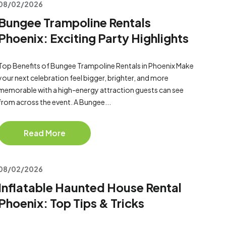
08/02/2026
Bungee Trampoline Rentals
Phoenix: Exciting Party Highlights
Top Benefits of Bungee Trampoline Rentals in Phoenix Make
your next celebration feel bigger, brighter, and more
memorable with a high-energy attraction guests can see
from across the event. A Bungee...
Read More
08/02/2026
Inflatable Haunted House Rental
Phoenix: Top Tips & Tricks