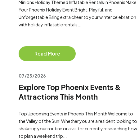
Minions Holiday Themed Inflatable Rentals in Phoenix Make
Your Phoenix Holiday Event Bright, Playful, and
Unforgettable Bring extra cheer to your winter celebration
with holiday inflatable rentals...
Read More
07/25/2026
Explore Top Phoenix Events &
Attractions This Month
Top Upcoming Events in Phoenix This Month Welcome to
the Valley of the Sun! Whether you are a resident looking to
shake up your routine or a visitor currently researching how
to plan a weekend trip...