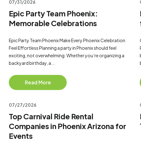
07/31/2026
Epic Party Team Phoenix:
Memorable Celebrations
Epic Party Team Phoenix Make Every Phoenix Celebration
Feel Effortless Planning a party in Phoenix should feel
exciting, not overwhelming. Whether you’re organizing a
backyard birthday, a...
Read More
07/27/2026
Top Carnival Ride Rental
Companies in Phoenix Arizona for
Events