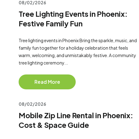
08/02/2026
Tree Lighting Events in Phoenix:
Festive Family Fun
Tree lighting events in Phoenix Bring the sparkle, music, and
family fun together for a holiday celebration that feels
warm, welcoming, and unmistakably festive. A community
tree lighting ceremony...
Read More
08/02/2026
Mobile Zip Line Rental in Phoenix:
Cost & Space Guide