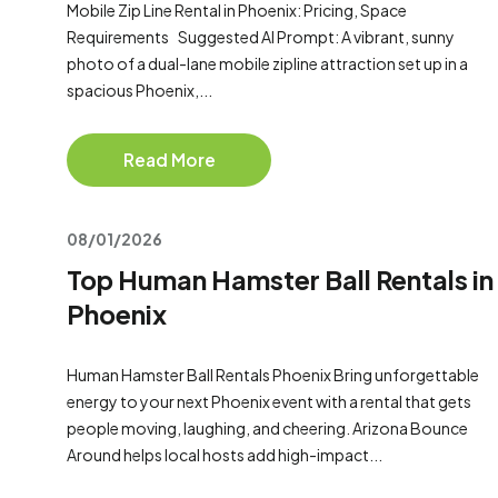
Mobile Zip Line Rental in Phoenix: Pricing, Space
Requirements Suggested AI Prompt: A vibrant, sunny
photo of a dual-lane mobile zipline attraction set up in a
spacious Phoenix,...
Read More
08/01/2026
Top Human Hamster Ball Rentals in
Phoenix
Human Hamster Ball Rentals Phoenix Bring unforgettable
energy to your next Phoenix event with a rental that gets
people moving, laughing, and cheering. Arizona Bounce
Around helps local hosts add high-impact...