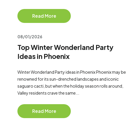
Read More
08/01/2026
Top Winter Wonderland Party
Ideas in Phoenix
Winter Wonderland Party ideas in Phoenix Phoenix may be
renowned for its sun-drenched landscapes and iconic
saguaro cacti, but when the holiday season rolls around,
Valley residents crave the same...
Read More