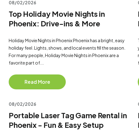
08/02/2026
Top Holiday Movie Nights in
Phoenix: Drive-ins & More
Holiday Movie Nights in Phoenix Phoenix has a bright, easy
holiday feel. Lights, shows, and local events fill the season.
For many people, Holiday Movie Nights in Phoenix are a
favorite part of...
Read More
08/02/2026
Portable Laser Tag Game Rental in
Phoenix - Fun & Easy Setup