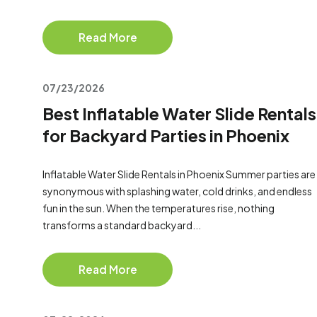
Read More
07/23/2026
Best Inflatable Water Slide Rentals
for Backyard Parties in Phoenix
Inflatable Water Slide Rentals in Phoenix Summer parties are
synonymous with splashing water, cold drinks, and endless
fun in the sun. When the temperatures rise, nothing
transforms a standard backyard...
Read More