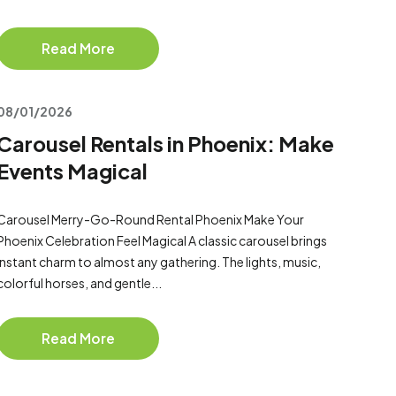
Read More
08/01/2026
Carousel Rentals in Phoenix: Make
Events Magical
Carousel Merry-Go-Round Rental Phoenix Make Your
Phoenix Celebration Feel Magical A classic carousel brings
instant charm to almost any gathering. The lights, music,
colorful horses, and gentle...
Read More