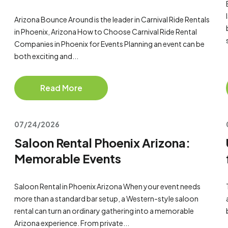
Arizona Bounce Around is the leader in Carnival Ride Rentals
in Phoenix, Arizona How to Choose Carnival Ride Rental
Companies in Phoenix for Events Planning an event can be
both exciting and...
Read More
07/24/2026
Saloon Rental Phoenix Arizona:
Memorable Events
Saloon Rental in Phoenix Arizona When your event needs
more than a standard bar setup, a Western-style saloon
rental can turn an ordinary gathering into a memorable
Arizona experience. From private...