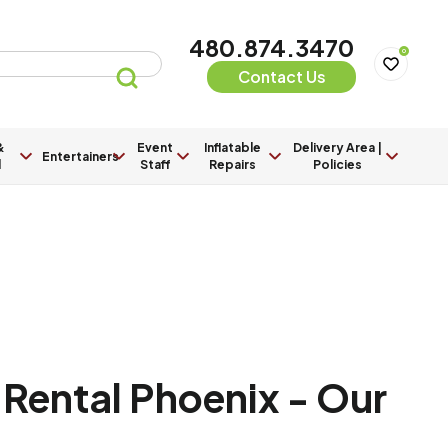
480.874.3470
0
Contact Us
&
Event
Inflatable
Delivery Area |
Entertainers
l
Staff
Repairs
Policies
Rental Phoenix - Our