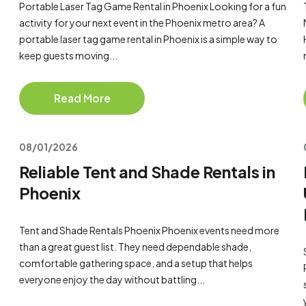
Portable Laser Tag Game Rental in Phoenix Looking for a fun
activity for your next event in the Phoenix metro area? A
portable laser tag game rental in Phoenix is a simple way to
keep guests moving...
Read More
08/01/2026
Reliable Tent and Shade Rentals in
Phoenix
Tent and Shade Rentals Phoenix Phoenix events need more
than a great guest list. They need dependable shade,
comfortable gathering space, and a setup that helps
everyone enjoy the day without battling...