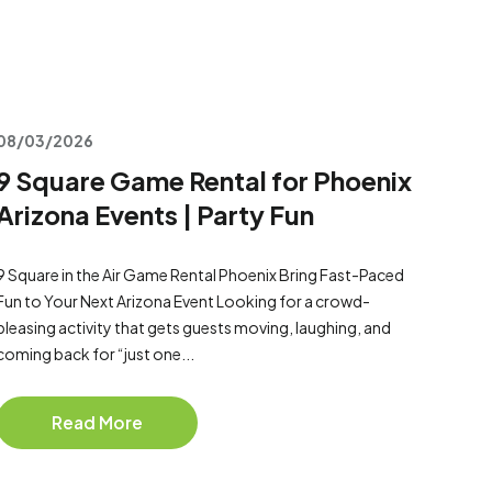
08/03/2026
9 Square Game Rental for Phoenix
Arizona Events | Party Fun
9 Square in the Air Game Rental Phoenix Bring Fast-Paced
Fun to Your Next Arizona Event Looking for a crowd-
pleasing activity that gets guests moving, laughing, and
coming back for “just one...
Read More