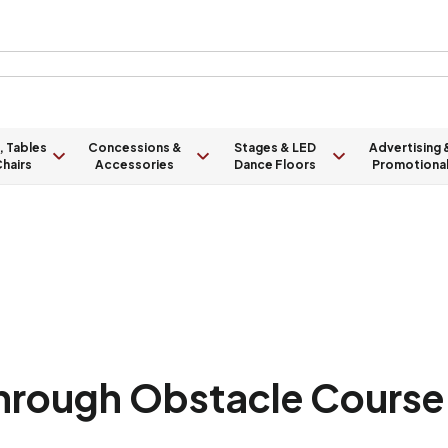
, Tables
Concessions &
Stages & LED
Advertising 
hairs
Accessories
Dance Floors
Promotiona
Through Obstacle Course 