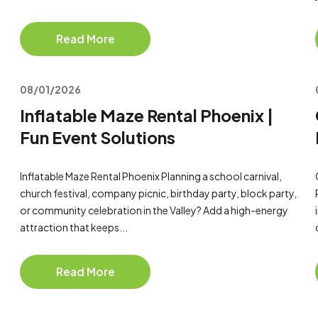
Read More
08/01/2026
Inflatable Maze Rental Phoenix |
Fun Event Solutions
Inflatable Maze Rental Phoenix Planning a school carnival,
church festival, company picnic, birthday party, block party,
or community celebration in the Valley? Add a high-energy
attraction that keeps...
Read More