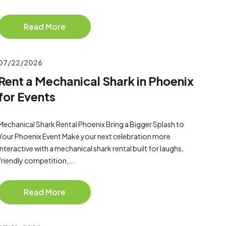
Read More
07/22/2026
Rent a Mechanical Shark in Phoenix
for Events
Mechanical Shark Rental Phoenix Bring a Bigger Splash to
Your Phoenix Event Make your next celebration more
interactive with a mechanical shark rental built for laughs,
friendly competition,...
Read More