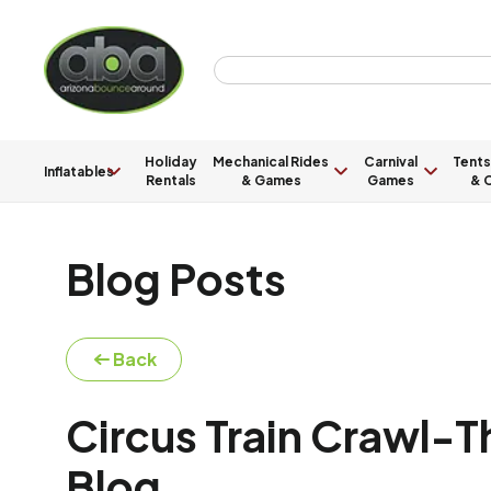
Holiday
Mechanical Rides
Carnival
Tents
Inflatables
Rentals
& Games
Games
& C
Blog Posts
Back
Circus Train Crawl-
Blog