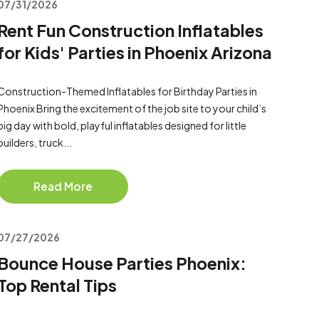
07/31/2026
Rent Fun Construction Inflatables
for Kids' Parties in Phoenix Arizona
Construction-Themed Inflatables for Birthday Parties in
Phoenix Bring the excitement of the job site to your child’s
big day with bold, playful inflatables designed for little
builders, truck...
Read More
07/27/2026
Bounce House Parties Phoenix:
Top Rental Tips