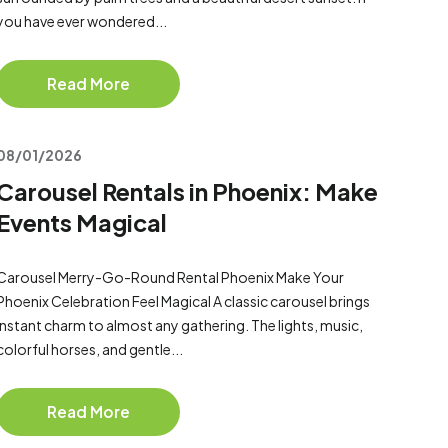
you have ever wondered...
Read More
08/01/2026
Carousel Rentals in Phoenix: Make
Events Magical
Carousel Merry-Go-Round Rental Phoenix Make Your
Phoenix Celebration Feel Magical A classic carousel brings
instant charm to almost any gathering. The lights, music,
colorful horses, and gentle...
Read More