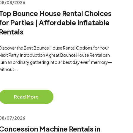
08/08/2026
Top Bounce House Rental Choices
for Parties | Affordable Inflatable
Rentals
Discover the Best Bounce House Rental Options for Your
Next Party Introduction A great Bounce House Rental can
turn an ordinary gathering into a “best day ever” memory—
without...
Read More
08/07/2026
Concession Machine Rentals in