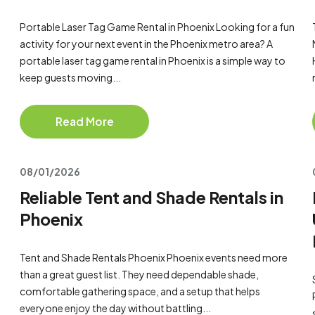
Portable Laser Tag Game Rental in Phoenix Looking for a fun
activity for your next event in the Phoenix metro area? A
portable laser tag game rental in Phoenix is a simple way to
keep guests moving...
Read More
08/01/2026
Reliable Tent and Shade Rentals in
Phoenix
Tent and Shade Rentals Phoenix Phoenix events need more
than a great guest list. They need dependable shade,
comfortable gathering space, and a setup that helps
everyone enjoy the day without battling...