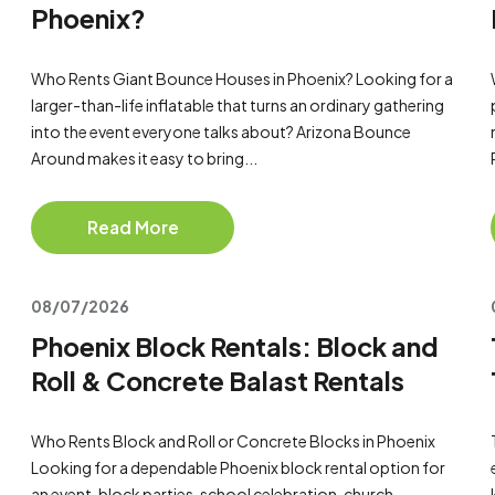
Phoenix?
Who Rents Giant Bounce Houses in Phoenix? Looking for a
larger-than-life inflatable that turns an ordinary gathering
into the event everyone talks about? Arizona Bounce
Around makes it easy to bring...
Read More
08/07/2026
Phoenix Block Rentals: Block and
Roll & Concrete Balast Rentals
Who Rents Block and Roll or Concrete Blocks in Phoenix
Looking for a dependable Phoenix block rental option for
an event, block parties, school celebration, church