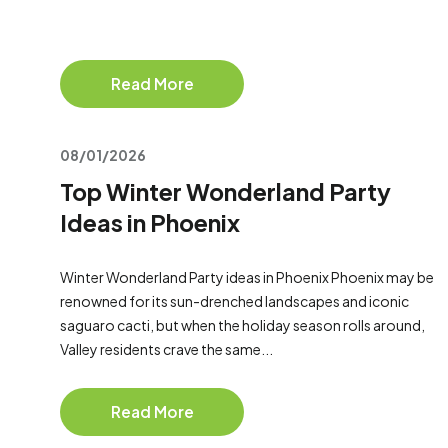
Read More
08/01/2026
Top Winter Wonderland Party
Ideas in Phoenix
Winter Wonderland Party ideas in Phoenix Phoenix may be
renowned for its sun-drenched landscapes and iconic
saguaro cacti, but when the holiday season rolls around,
Valley residents crave the same...
Read More