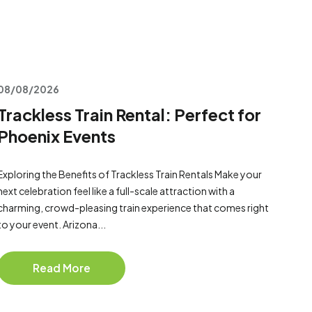
08/08/2026
Trackless Train Rental: Perfect for
Phoenix Events
Exploring the Benefits of Trackless Train Rentals Make your
next celebration feel like a full-scale attraction with a
charming, crowd-pleasing train experience that comes right
to your event. Arizona...
Read More