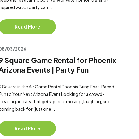
inspired watch party can...
Read More
08/03/2026
9 Square Game Rental for Phoenix
Arizona Events | Party Fun
9 Square in the Air Game Rental Phoenix Bring Fast-Paced
Fun to Your Next Arizona Event Looking for a crowd-
pleasing activity that gets guests moving, laughing, and
coming back for “just one...
Read More