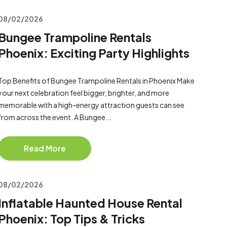
08/02/2026
Bungee Trampoline Rentals
Phoenix: Exciting Party Highlights
Top Benefits of Bungee Trampoline Rentals in Phoenix Make
your next celebration feel bigger, brighter, and more
memorable with a high-energy attraction guests can see
from across the event. A Bungee...
Read More
08/02/2026
Inflatable Haunted House Rental
Phoenix: Top Tips & Tricks