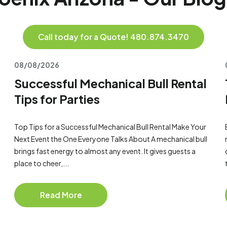
Call today for a Quote! 480.874.3470
08/08/2026
Successful Mechanical Bull Rental
Tips for Parties
Top Tips for a Successful Mechanical Bull Rental Make Your
Next Event the One Everyone Talks About A mechanical bull
brings fast energy to almost any event. It gives guests a
place to cheer,...
Read More