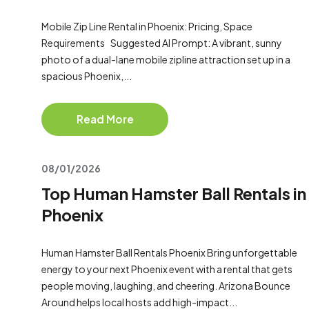
Mobile Zip Line Rental in Phoenix: Pricing, Space
Requirements Suggested AI Prompt: A vibrant, sunny
photo of a dual-lane mobile zipline attraction set up in a
spacious Phoenix,...
Read More
08/01/2026
Top Human Hamster Ball Rentals in
Phoenix
Human Hamster Ball Rentals Phoenix Bring unforgettable
energy to your next Phoenix event with a rental that gets
people moving, laughing, and cheering. Arizona Bounce
Around helps local hosts add high-impact...