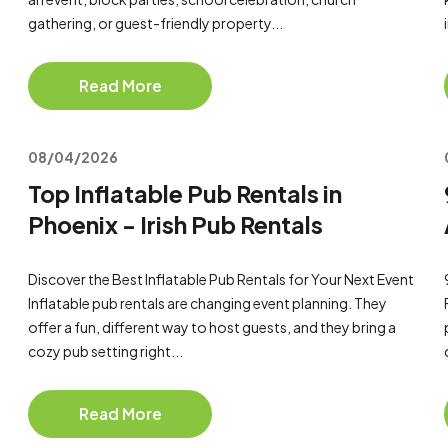
gathering, or guest-friendly property...
Read More
08/04/2026
Top Inflatable Pub Rentals in
Phoenix - Irish Pub Rentals
Discover the Best Inflatable Pub Rentals for Your Next Event
Inflatable pub rentals are changing event planning. They
offer a fun, different way to host guests, and they bring a
cozy pub setting right...
Read More