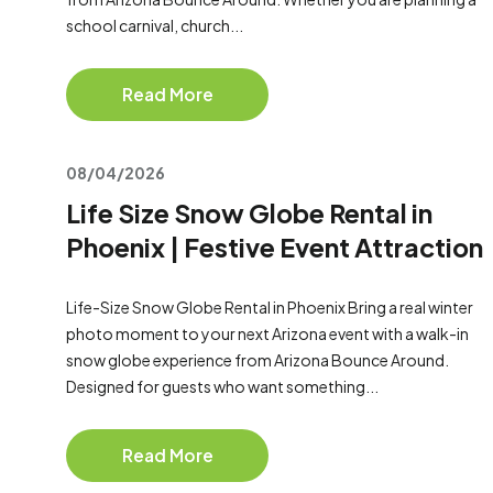
school carnival, church...
Read More
08/04/2026
Life Size Snow Globe Rental in
Phoenix | Festive Event Attraction
Life-Size Snow Globe Rental in Phoenix Bring a real winter
photo moment to your next Arizona event with a walk-in
snow globe experience from Arizona Bounce Around.
Designed for guests who want something...
Read More