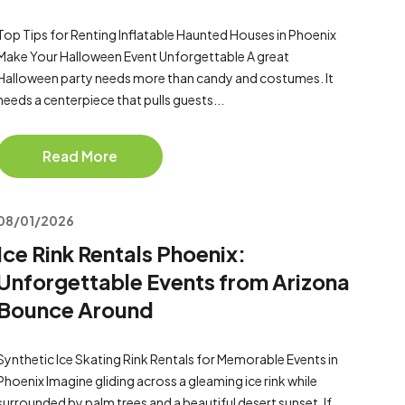
Top Tips for Renting Inflatable Haunted Houses in Phoenix
Make Your Halloween Event Unforgettable A great
Halloween party needs more than candy and costumes. It
needs a centerpiece that pulls guests...
Read More
08/01/2026
Ice Rink Rentals Phoenix:
Unforgettable Events from Arizona
Bounce Around
Synthetic Ice Skating Rink Rentals for Memorable Events in
Phoenix Imagine gliding across a gleaming ice rink while
surrounded by palm trees and a beautiful desert sunset. If