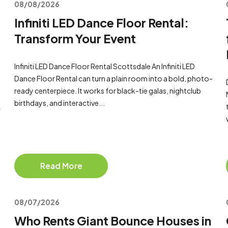
08/08/2026
Infiniti LED Dance Floor Rental:
Transform Your Event
Infiniti LED Dance Floor Rental Scottsdale An Infiniti LED
Dance Floor Rental can turn a plain room into a bold, photo-
ready centerpiece. It works for black-tie galas, nightclub
birthdays, and interactive...
r
Read More
08/07/2026
Who Rents Giant Bounce Houses in