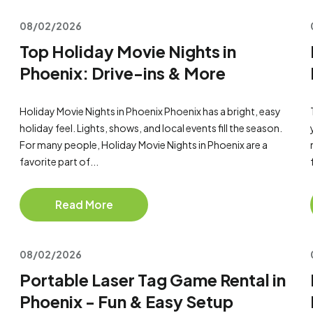
08/02/2026
Top Holiday Movie Nights in
Phoenix: Drive-ins & More
Holiday Movie Nights in Phoenix Phoenix has a bright, easy
holiday feel. Lights, shows, and local events fill the season.
For many people, Holiday Movie Nights in Phoenix are a
favorite part of...
Read More
08/02/2026
Portable Laser Tag Game Rental in
Phoenix - Fun & Easy Setup