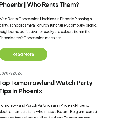
Phoenix | Who Rents Them?
Who Rents Concession Machines in Phoenix Planning a
party, school carnival, church fundraiser, company picnic,
neighborhood festival, or backyard celebration in the
Phoenix area? Concession machines...
Read More
08/07/2026
Top Tomorrowland Watch Party
Tips in Phoenix
Tomorrowland Watch Party ideas in Phoenix Phoenix
electronic music fans who missed Boom, Belgium, can still
keep the festival mood alive. A private Tomorrowland-