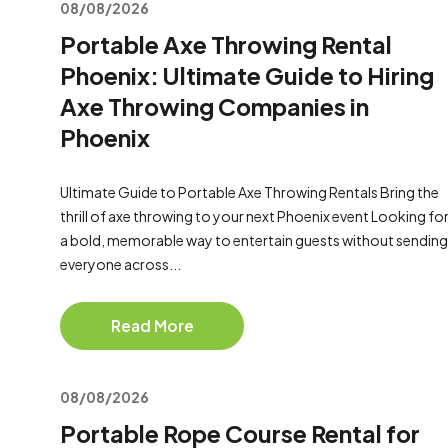
08/08/2026
Portable Axe Throwing Rental
Phoenix: Ultimate Guide to Hiring
Axe Throwing Companies in
Phoenix
Ultimate Guide to Portable Axe Throwing Rentals Bring the
thrill of axe throwing to your next Phoenix event Looking fo
a bold, memorable way to entertain guests without sending
everyone across...
Read More
08/08/2026
Portable Rope Course Rental for