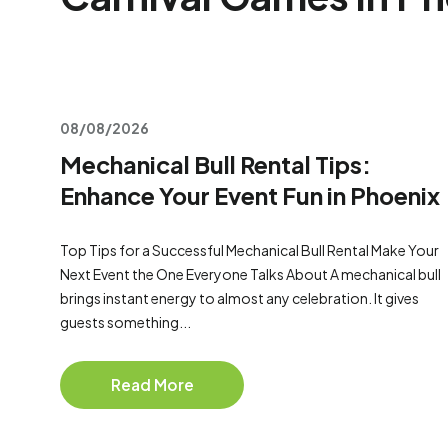
08/08/2026
Mechanical Bull Rental Tips:
Enhance Your Event Fun in Phoenix
Top Tips for a Successful Mechanical Bull Rental Make Your
Next Event the One Everyone Talks About A mechanical bull
brings instant energy to almost any celebration. It gives
guests something...
Read More