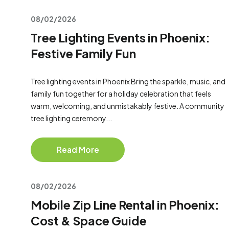
08/02/2026
Tree Lighting Events in Phoenix:
Festive Family Fun
Tree lighting events in Phoenix Bring the sparkle, music, and
family fun together for a holiday celebration that feels
warm, welcoming, and unmistakably festive. A community
tree lighting ceremony...
Read More
08/02/2026
Mobile Zip Line Rental in Phoenix:
Cost & Space Guide