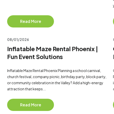
Read More
08/01/2026
Inflatable Maze Rental Phoenix |
Fun Event Solutions
Inflatable Maze Rental Phoenix Planning a school carnival,
church festival, company picnic, birthday party, block party,
or community celebration in the Valley? Add a high-energy
attraction that keeps...
Read More