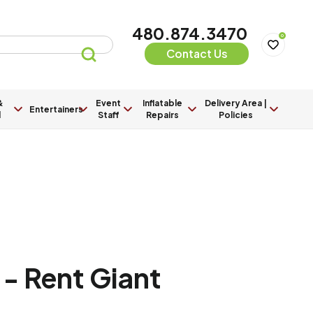
480.874.3470
0
Contact Us
&
Event
Inflatable
Delivery Area |
Entertainers
l
Staff
Repairs
Policies
- Rent Giant