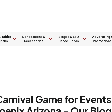
, Tables
Concessions &
Stages & LED
Advertising 
hairs
Accessories
Dance Floors
Promotiona
rnival Game for Events 
oenix Arizona - Our Blog