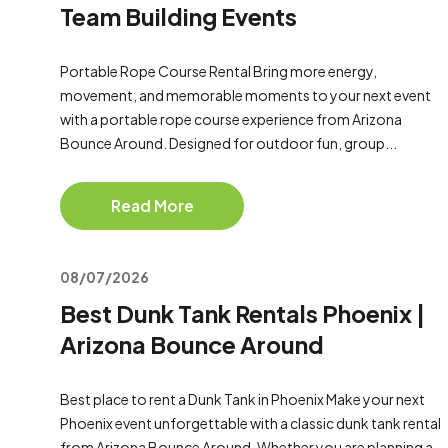
Team Building Events
Portable Rope Course Rental Bring more energy,
movement, and memorable moments to your next event
with a portable rope course experience from Arizona
Bounce Around. Designed for outdoor fun, group...
Read More
08/07/2026
Best Dunk Tank Rentals Phoenix |
Arizona Bounce Around
Best place to rent a Dunk Tank in Phoenix Make your next
Phoenix event unforgettable with a classic dunk tank rental
from Arizona Bounce Around. Whether you are planning a