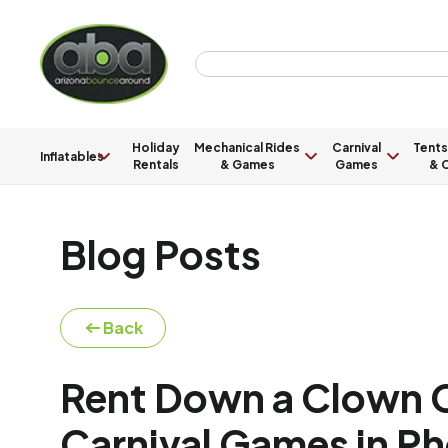
Holiday
Mechanical Rides
Carnival
Tents
Inflatables
Rentals
& Games
Games
& C
Blog Posts
Back
Rent Down a Clown Ca
Carnival Games in Ph