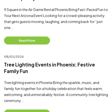
9 Square in the Air Game Rental Phoenix Bring Fast-Paced Fun to
Your Next Arizona Event Looking for a crowd-pleasing activity
that gets guests moving, laughing, and coming back for “just
one...
Read More
08/02/2026
Tree Lighting Events in Phoenix: Festive
Family Fun
Tree lighting events in Phoenix Bring the sparkle, music, and
family fun together for a holiday celebration that feels warm,
welcoming, and unmistakably festive. A community tree lighting
ceremony...