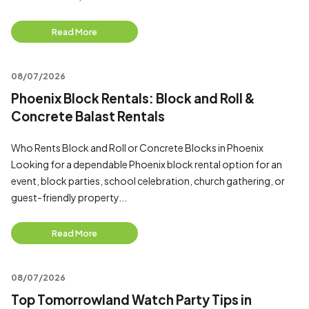
Read More
08/07/2026
Phoenix Block Rentals: Block and Roll &
Concrete Balast Rentals
Who Rents Block and Roll or Concrete Blocks in Phoenix
Looking for a dependable Phoenix block rental option for an
event, block parties, school celebration, church gathering, or
guest-friendly property...
Read More
08/07/2026
Top Tomorrowland Watch Party Tips in