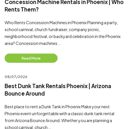
Concession Machine Rentals in Phoenix | Who
Rents Them?
Who Rents Concession Machines in Phoenix Planning a party,
school carnival, church fundraiser, company picnic,
neighborhood festival, or backyard celebration in the Phoenix
area? Concession machines...
Read More
08/07/2026
Best Dunk Tank Rentals Phoenix | Arizona
Bounce Around
Best place to rent a Dunk Tank in Phoenix Make your next
Phoenix event unforgettable with a classic dunk tank rental
from Arizona Bounce Around. Whether you are planning a
school carnival, church...