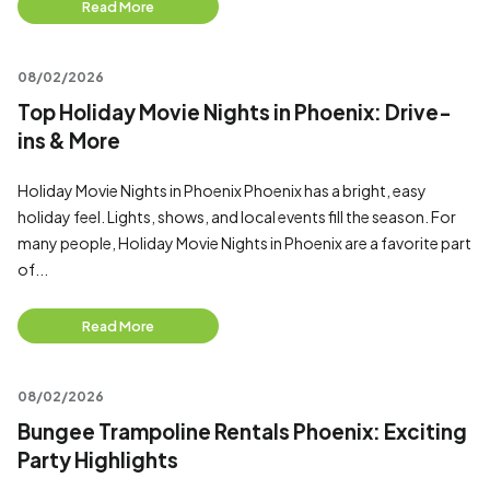
Read More
08/02/2026
Top Holiday Movie Nights in Phoenix: Drive-
ins & More
Holiday Movie Nights in Phoenix Phoenix has a bright, easy
holiday feel. Lights, shows, and local events fill the season. For
many people, Holiday Movie Nights in Phoenix are a favorite part
of...
Read More
08/02/2026
Bungee Trampoline Rentals Phoenix: Exciting
Party Highlights