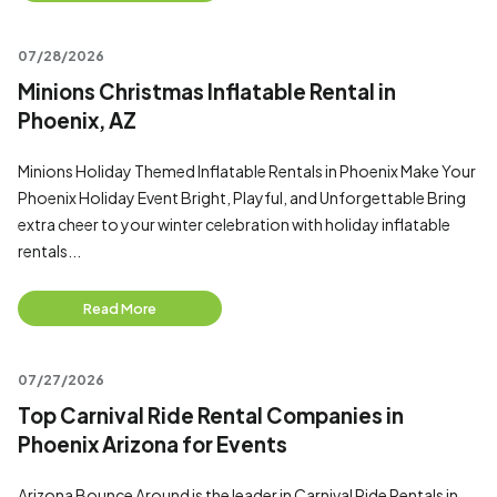
07/28/2026
Minions Christmas Inflatable Rental in
Phoenix, AZ
Minions Holiday Themed Inflatable Rentals in Phoenix Make Your
Phoenix Holiday Event Bright, Playful, and Unforgettable Bring
extra cheer to your winter celebration with holiday inflatable
rentals...
Read More
07/27/2026
Top Carnival Ride Rental Companies in
Phoenix Arizona for Events
Arizona Bounce Around is the leader in Carnival Ride Rentals in