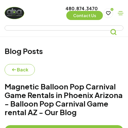
480.874.3470
0
Contact Us
Blog Posts
Back
Magnetic Balloon Pop Carnival
Game Rentals in Phoenix Arizona
- Balloon Pop Carnival Game
rental AZ - Our Blog