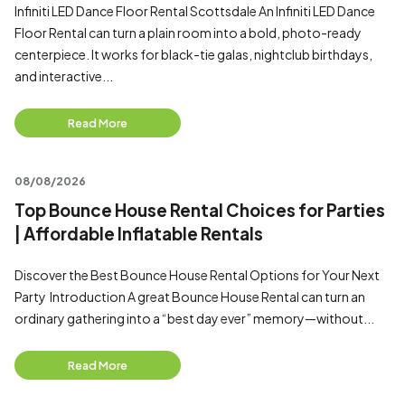
Infiniti LED Dance Floor Rental Scottsdale An Infiniti LED Dance
Floor Rental can turn a plain room into a bold, photo-ready
centerpiece. It works for black-tie galas, nightclub birthdays,
and interactive...
Read More
08/08/2026
Top Bounce House Rental Choices for Parties
| Affordable Inflatable Rentals
Discover the Best Bounce House Rental Options for Your Next
Party Introduction A great Bounce House Rental can turn an
ordinary gathering into a “best day ever” memory—without...
Read More