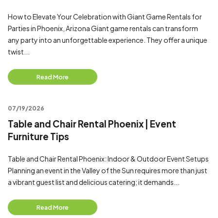
How to Elevate Your Celebration with Giant Game Rentals for
Parties in Phoenix, Arizona Giant game rentals can transform
any party into an unforgettable experience. They offer a unique
twist...
Read More
07/19/2026
Table and Chair Rental Phoenix | Event
Furniture Tips
Table and Chair Rental Phoenix: Indoor & Outdoor Event Setups
Planning an event in the Valley of the Sun requires more than just
a vibrant guest list and delicious catering; it demands...
Read More