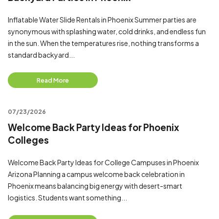
Inflatable Water Slide Rentals in Phoenix Summer parties are
synonymous with splashing water, cold drinks, and endless fun
in the sun. When the temperatures rise, nothing transforms a
standard backyard...
Read More
07/23/2026
Welcome Back Party Ideas for Phoenix
Colleges
Welcome Back Party Ideas for College Campuses in Phoenix
Arizona Planning a campus welcome back celebration in
Phoenix means balancing big energy with desert-smart
logistics. Students want something...