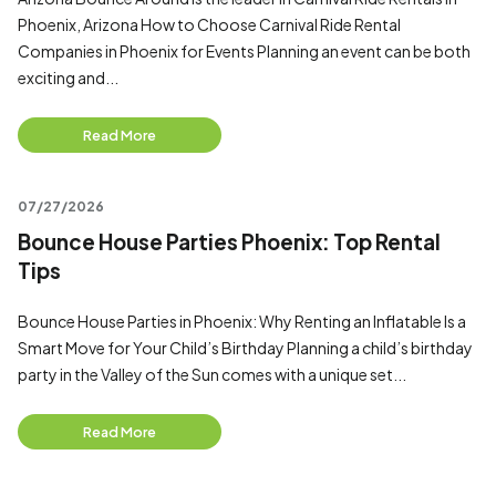
Phoenix, Arizona How to Choose Carnival Ride Rental
Companies in Phoenix for Events Planning an event can be both
exciting and...
Read More
07/27/2026
Bounce House Parties Phoenix: Top Rental
Tips
Bounce House Parties in Phoenix: Why Renting an Inflatable Is a
Smart Move for Your Child’s Birthday Planning a child’s birthday
party in the Valley of the Sun comes with a unique set...
Read More