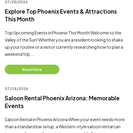
07/25/2026
Explore Top Phoenix Events & Attractions
This Month
Top Upcoming Events in Phoenix This Month Welcome to the
Valley of the Sun! Whether you are a resident looking to shake
up your routine or a visitor currently researching how to plan a
weekend trip...
Read More
07/24/2026
Saloon Rental Phoenix Arizona: Memorable
Events
Saloon Rental in Phoenix Arizona When your event needs more
than a standard bar setup, a Western-style saloon rental can