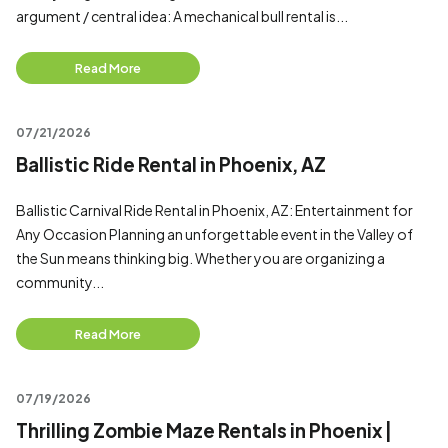
argument / central idea: A mechanical bull rental is...
Read More
07/21/2026
Ballistic Ride Rental in Phoenix, AZ
Ballistic Carnival Ride Rental in Phoenix, AZ: Entertainment for
Any Occasion Planning an unforgettable event in the Valley of
the Sun means thinking big. Whether you are organizing a
community...
Read More
07/19/2026
Thrilling Zombie Maze Rentals in Phoenix |