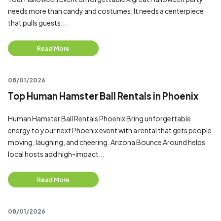
needs more than candy and costumes. It needs a centerpiece
that pulls guests...
Read More
08/01/2026
Top Human Hamster Ball Rentals in Phoenix
Human Hamster Ball Rentals Phoenix Bring unforgettable
energy to your next Phoenix event with a rental that gets people
moving, laughing, and cheering. Arizona Bounce Around helps
local hosts add high-impact...
Read More
08/01/2026