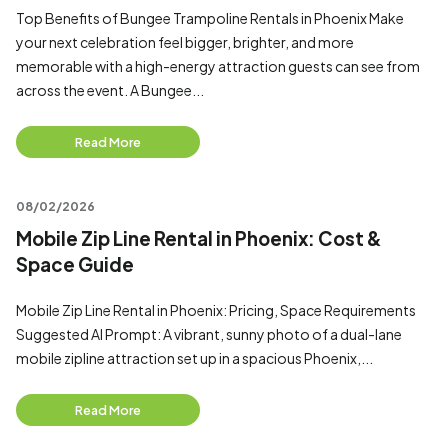
Top Benefits of Bungee Trampoline Rentals in Phoenix Make
your next celebration feel bigger, brighter, and more
memorable with a high-energy attraction guests can see from
across the event. A Bungee...
Read More
08/02/2026
Mobile Zip Line Rental in Phoenix: Cost &
Space Guide
Mobile Zip Line Rental in Phoenix: Pricing, Space Requirements
Suggested AI Prompt: A vibrant, sunny photo of a dual-lane
mobile zipline attraction set up in a spacious Phoenix,...
Read More