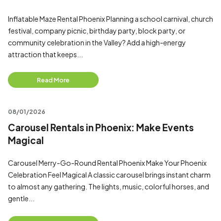
Inflatable Maze Rental Phoenix Planning a school carnival, church
festival, company picnic, birthday party, block party, or
community celebration in the Valley? Add a high-energy
attraction that keeps...
Read More
08/01/2026
Carousel Rentals in Phoenix: Make Events
Magical
Carousel Merry-Go-Round Rental Phoenix Make Your Phoenix
Celebration Feel Magical A classic carousel brings instant charm
to almost any gathering. The lights, music, colorful horses, and
gentle...