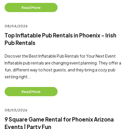
Read More
08/04/2026
Top Inflatable Pub Rentals in Phoenix - Irish
Pub Rentals
Discover the Best Inflatable Pub Rentals for Your Next Event
Inflatable pub rentals are changing event planning. They offer a
fun, different way to host guests, and they bring a cozy pub
setting right...
Read More
08/03/2026
9 Square Game Rental for Phoenix Arizona
Events | Party Fun