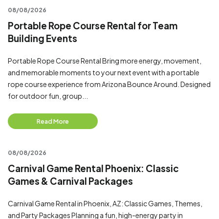
08/08/2026
Portable Rope Course Rental for Team
Building Events
Portable Rope Course Rental Bring more energy, movement,
and memorable moments to your next event with a portable
rope course experience from Arizona Bounce Around. Designed
for outdoor fun, group...
Read More
08/08/2026
Carnival Game Rental Phoenix: Classic
Games & Carnival Packages
Carnival Game Rental in Phoenix, AZ: Classic Games, Themes,
and Party Packages Planning a fun, high-energy party in