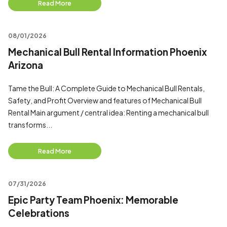
Read More
08/01/2026
Mechanical Bull Rental Information Phoenix
Arizona
Tame the Bull: A Complete Guide to Mechanical Bull Rentals,
Safety, and Profit Overview and features of Mechanical Bull
Rental Main argument / central idea: Renting a mechanical bull
transforms...
Read More
07/31/2026
Epic Party Team Phoenix: Memorable
Celebrations