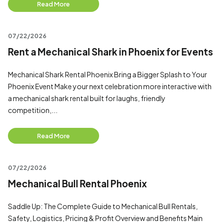
Read More
07/22/2026
Rent a Mechanical Shark in Phoenix for Events
Mechanical Shark Rental Phoenix Bring a Bigger Splash to Your
Phoenix Event Make your next celebration more interactive with
a mechanical shark rental built for laughs, friendly
competition,...
Read More
07/22/2026
Mechanical Bull Rental Phoenix
Saddle Up: The Complete Guide to Mechanical Bull Rentals,
Safety, Logistics, Pricing & Profit Overview and Benefits Main