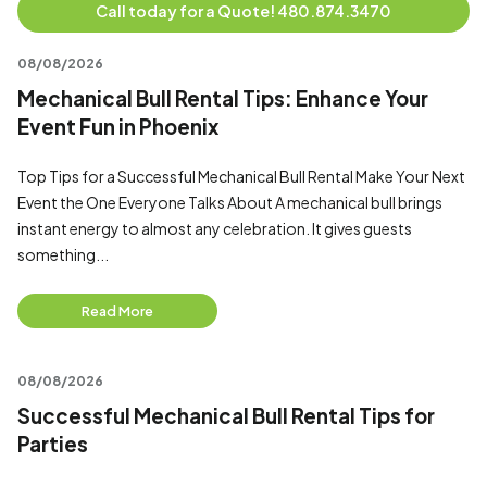
Call today for a Quote! 480.874.3470
08/08/2026
Mechanical Bull Rental Tips: Enhance Your
Event Fun in Phoenix
Top Tips for a Successful Mechanical Bull Rental Make Your Next
Event the One Everyone Talks About A mechanical bull brings
instant energy to almost any celebration. It gives guests
something...
Read More
08/08/2026
Successful Mechanical Bull Rental Tips for
Parties