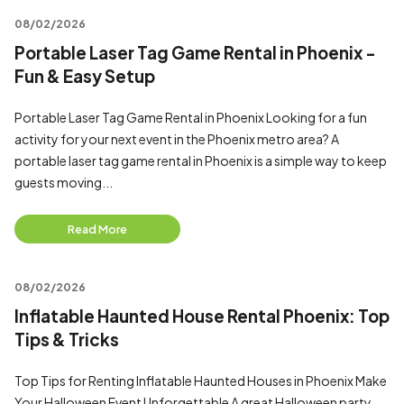
08/02/2026
Portable Laser Tag Game Rental in Phoenix -
Fun & Easy Setup
Portable Laser Tag Game Rental in Phoenix Looking for a fun
activity for your next event in the Phoenix metro area? A
portable laser tag game rental in Phoenix is a simple way to keep
guests moving...
Read More
08/02/2026
Inflatable Haunted House Rental Phoenix: Top
Tips & Tricks
Top Tips for Renting Inflatable Haunted Houses in Phoenix Make
Your Halloween Event Unforgettable A great Halloween party