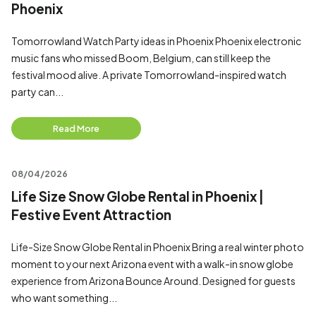
Phoenix
Tomorrowland Watch Party ideas in Phoenix Phoenix electronic
music fans who missed Boom, Belgium, can still keep the
festival mood alive. A private Tomorrowland-inspired watch
party can...
Read More
08/04/2026
Life Size Snow Globe Rental in Phoenix |
Festive Event Attraction
Life-Size Snow Globe Rental in Phoenix Bring a real winter photo
moment to your next Arizona event with a walk-in snow globe
experience from Arizona Bounce Around. Designed for guests
who want something...