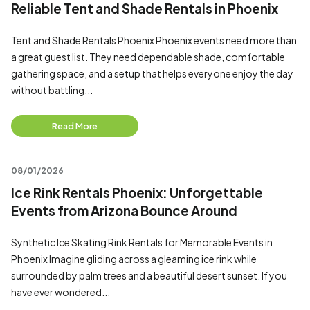
Reliable Tent and Shade Rentals in Phoenix
Tent and Shade Rentals Phoenix Phoenix events need more than
a great guest list. They need dependable shade, comfortable
gathering space, and a setup that helps everyone enjoy the day
without battling...
Read More
08/01/2026
Ice Rink Rentals Phoenix: Unforgettable
Events from Arizona Bounce Around
Synthetic Ice Skating Rink Rentals for Memorable Events in
Phoenix Imagine gliding across a gleaming ice rink while
surrounded by palm trees and a beautiful desert sunset. If you
have ever wondered...