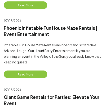
Read More
07/19/2026
Phoenix Inflatable Fun House Maze Rentals |
Event Entertainment
Inflatable Fun House Maze Rentals in Phoenix and Scottsdale,
Arizona: Laugh-Out-Loud Party Entertainment If you are
planning an event in the Valley of the Sun, you already know that
keeping guests...
Read More
07/19/2026
Giant Game Rentals for Parties: Elevate Your
Event