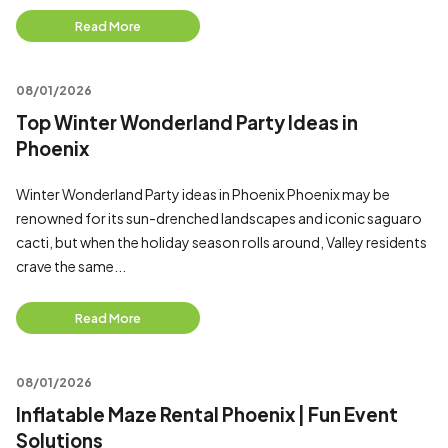
Read More
08/01/2026
Top Winter Wonderland Party Ideas in
Phoenix
Winter Wonderland Party ideas in Phoenix Phoenix may be
renowned for its sun-drenched landscapes and iconic saguaro
cacti, but when the holiday season rolls around, Valley residents
crave the same...
Read More
08/01/2026
Inflatable Maze Rental Phoenix | Fun Event
Solutions