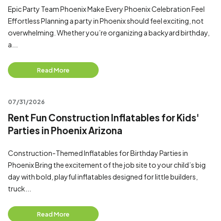
Epic Party Team Phoenix Make Every Phoenix Celebration Feel
Effortless Planning a party in Phoenix should feel exciting, not
overwhelming. Whether you’re organizing a backyard birthday,
a...
Read More
07/31/2026
Rent Fun Construction Inflatables for Kids'
Parties in Phoenix Arizona
Construction-Themed Inflatables for Birthday Parties in
Phoenix Bring the excitement of the job site to your child’s big
day with bold, playful inflatables designed for little builders,
truck...
Read More