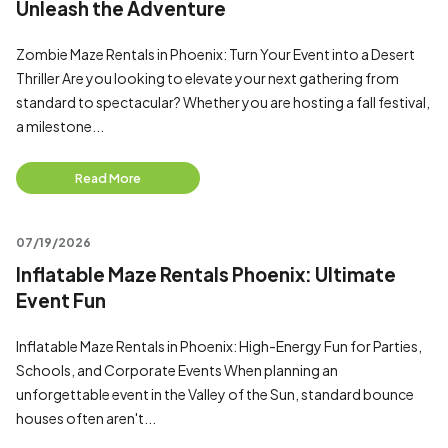
Unleash the Adventure
Zombie Maze Rentals in Phoenix: Turn Your Event into a Desert
Thriller Are you looking to elevate your next gathering from
standard to spectacular? Whether you are hosting a fall festival,
a milestone...
Read More
07/19/2026
Inflatable Maze Rentals Phoenix: Ultimate
Event Fun
Inflatable Maze Rentals in Phoenix: High-Energy Fun for Parties,
Schools, and Corporate Events When planning an
unforgettable event in the Valley of the Sun, standard bounce
houses often aren't...