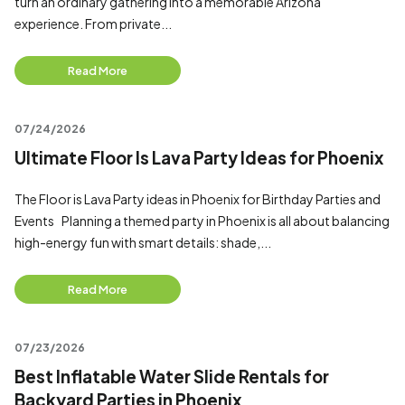
turn an ordinary gathering into a memorable Arizona
experience. From private...
Read More
07/24/2026
Ultimate Floor Is Lava Party Ideas for Phoenix
The Floor is Lava Party ideas in Phoenix for Birthday Parties and
Events Planning a themed party in Phoenix is all about balancing
high-energy fun with smart details: shade,...
Read More
07/23/2026
Best Inflatable Water Slide Rentals for
Backyard Parties in Phoenix