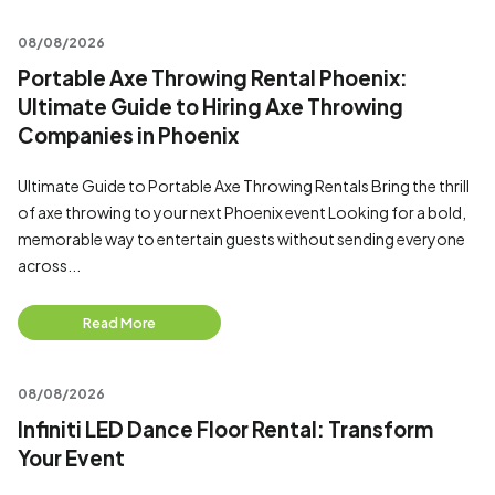
08/08/2026
Portable Axe Throwing Rental Phoenix:
Ultimate Guide to Hiring Axe Throwing
Companies in Phoenix
Ultimate Guide to Portable Axe Throwing Rentals Bring the thrill
of axe throwing to your next Phoenix event Looking for a bold,
memorable way to entertain guests without sending everyone
across...
Read More
08/08/2026
Infiniti LED Dance Floor Rental: Transform
Your Event