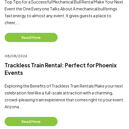
Top Tips for a Successful Mechanical Bull Rental Make Your Next
Event the One Everyone Talks About A mechanical bull brings
fast energy to almost any event. It gives guests a place to
cheer,...
Read More
08/08/2026
Trackless Train Rental: Perfect for Phoenix
Events
Exploring the Benefits of Trackless Train Rentals Make your next
celebration feel like a full-scale attraction with a charming,
crowd-pleasing train experience that comes right to your event.
Arizona...
Read More