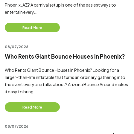
Phoenix, AZ? A carnival setup is one of the easiest ways to
entertain every...
Read More
08/07/2026
Who Rents Giant Bounce Houses in Phoenix?
Who Rents Giant Bounce Houses in Phoenix? Looking for a
larger-than-life inflatable that turns an ordinary gathering into
the event everyone talks about? Arizona Bounce Around makes
it easy to bring...
Read More
08/07/2026