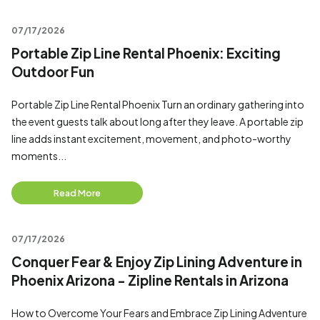
07/17/2026
Portable Zip Line Rental Phoenix: Exciting
Outdoor Fun
Portable Zip Line Rental Phoenix Turn an ordinary gathering into
the event guests talk about long after they leave. A portable zip
line adds instant excitement, movement, and photo-worthy
moments...
Read More
07/17/2026
Conquer Fear & Enjoy Zip Lining Adventure in
Phoenix Arizona - Zipline Rentals in Arizona
How to Overcome Your Fears and Embrace Zip Lining Adventure