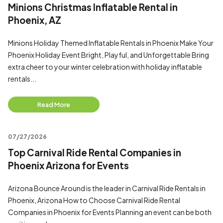
Minions Christmas Inflatable Rental in
Phoenix, AZ
Minions Holiday Themed Inflatable Rentals in Phoenix Make Your
Phoenix Holiday Event Bright, Playful, and Unforgettable Bring
extra cheer to your winter celebration with holiday inflatable
rentals...
Read More
07/27/2026
Top Carnival Ride Rental Companies in
Phoenix Arizona for Events
Arizona Bounce Around is the leader in Carnival Ride Rentals in
Phoenix, Arizona How to Choose Carnival Ride Rental
Companies in Phoenix for Events Planning an event can be both