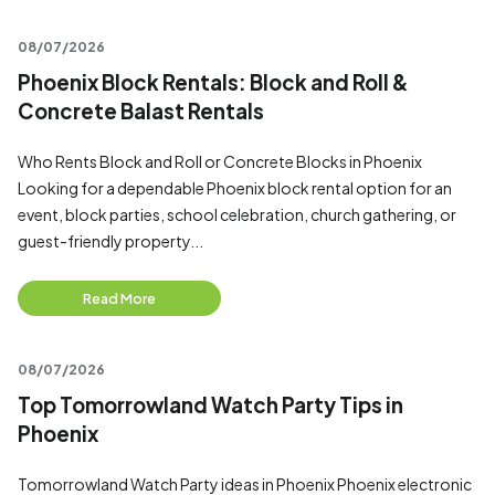
08/07/2026
Phoenix Block Rentals: Block and Roll &
Concrete Balast Rentals
Who Rents Block and Roll or Concrete Blocks in Phoenix
Looking for a dependable Phoenix block rental option for an
event, block parties, school celebration, church gathering, or
guest-friendly property...
Read More
08/07/2026
Top Tomorrowland Watch Party Tips in
Phoenix
Tomorrowland Watch Party ideas in Phoenix Phoenix electronic