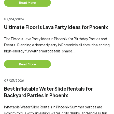
Read More
07/24/2026
Ultimate Floor Is Lava Party Ideas for Phoenix
The Floor is Lava Party ideas in Phoenix for Birthday Parties and
Events Planning a themed party in Phoenix is all about balancing
high-energy fun with smart details: shade,...
Read More
07/23/2026
Best Inflatable Water Slide Rentals for
Backyard Parties in Phoenix
Inflatable Water Slide Rentals in Phoenix Summer parties are
synonymous with splashing water, cold drinks, and endless fun