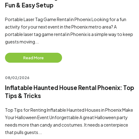
Fun & Easy Setup
Portable Laser Tag Game Rental in Phoenix Looking for a fun
activity for your next event in the Phoenix metro area? A
portable laser tag game rental in Phoenix is a simple way to keep
guests moving...
Read More
08/02/2026
Inflatable Haunted House Rental Phoenix: Top
Tips & Tricks
Top Tips for Renting Inflatable Haunted Houses in Phoenix Make
Your Halloween Event Unforgettable A great Halloween party
needs more than candy and costumes. It needs a centerpiece
that pulls guests...