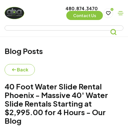
480.874.3470
0
Contact Us
Blog Posts
Back
40 Foot Water Slide Rental
Phoenix - Massive 40' Water
Slide Rentals Starting at
$2,995.00 for 4 Hours - Our
Blog