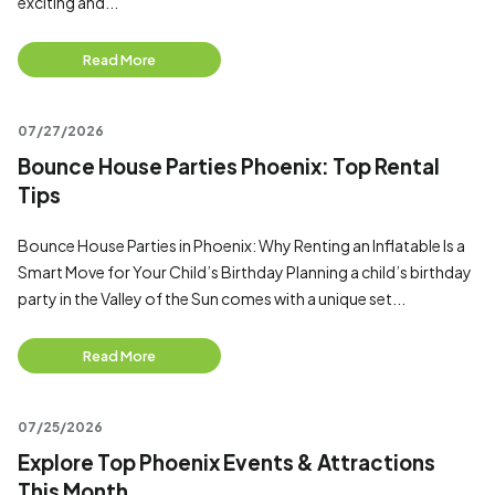
exciting and...
Read More
07/27/2026
Bounce House Parties Phoenix: Top Rental
Tips
Bounce House Parties in Phoenix: Why Renting an Inflatable Is a
Smart Move for Your Child’s Birthday Planning a child’s birthday
party in the Valley of the Sun comes with a unique set...
Read More
07/25/2026
Explore Top Phoenix Events & Attractions
This Month