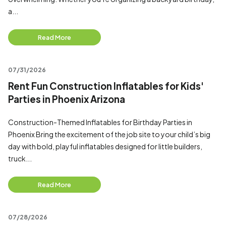
a...
Read More
07/31/2026
Rent Fun Construction Inflatables for Kids'
Parties in Phoenix Arizona
Construction-Themed Inflatables for Birthday Parties in
Phoenix Bring the excitement of the job site to your child’s big
day with bold, playful inflatables designed for little builders,
truck...
Read More
07/28/2026