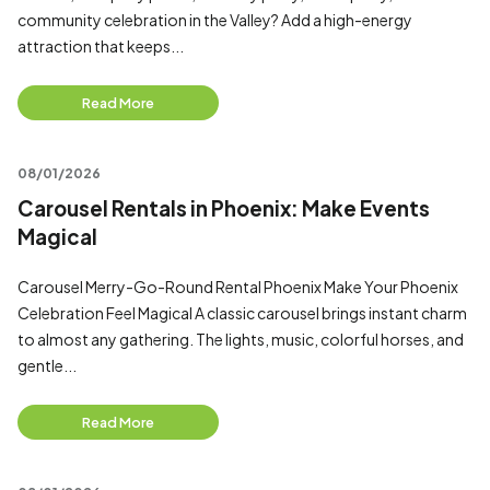
community celebration in the Valley? Add a high-energy
attraction that keeps...
Read More
08/01/2026
Carousel Rentals in Phoenix: Make Events
Magical
Carousel Merry-Go-Round Rental Phoenix Make Your Phoenix
Celebration Feel Magical A classic carousel brings instant charm
to almost any gathering. The lights, music, colorful horses, and
gentle...
Read More