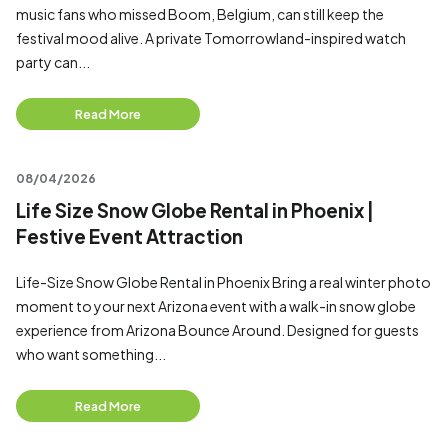
music fans who missed Boom, Belgium, can still keep the
festival mood alive. A private Tomorrowland-inspired watch
party can...
Read More
08/04/2026
Life Size Snow Globe Rental in Phoenix |
Festive Event Attraction
Life-Size Snow Globe Rental in Phoenix Bring a real winter photo
moment to your next Arizona event with a walk-in snow globe
experience from Arizona Bounce Around. Designed for guests
who want something...
Read More