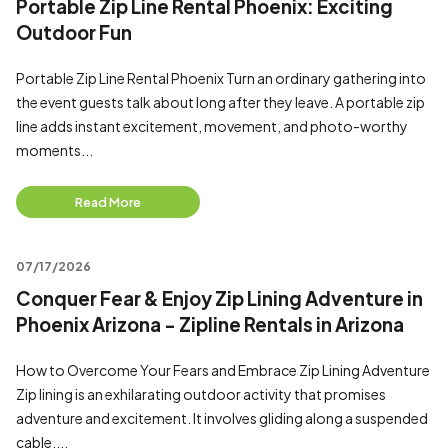
Portable Zip Line Rental Phoenix: Exciting
Outdoor Fun
Portable Zip Line Rental Phoenix Turn an ordinary gathering into
the event guests talk about long after they leave. A portable zip
line adds instant excitement, movement, and photo-worthy
moments...
Read More
07/17/2026
Conquer Fear & Enjoy Zip Lining Adventure in
Phoenix Arizona - Zipline Rentals in Arizona
How to Overcome Your Fears and Embrace Zip Lining Adventure
Zip lining is an exhilarating outdoor activity that promises
adventure and excitement. It involves gliding along a suspended
cable,...