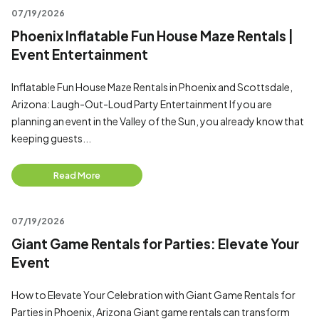
07/19/2026
Phoenix Inflatable Fun House Maze Rentals |
Event Entertainment
Inflatable Fun House Maze Rentals in Phoenix and Scottsdale,
Arizona: Laugh-Out-Loud Party Entertainment If you are
planning an event in the Valley of the Sun, you already know that
keeping guests...
Read More
07/19/2026
Giant Game Rentals for Parties: Elevate Your
Event
How to Elevate Your Celebration with Giant Game Rentals for
Parties in Phoenix, Arizona Giant game rentals can transform