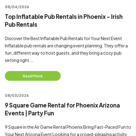
08/04/2026
Top Inflatable Pub Rentals in Phoenix - Irish
Pub Rentals
Discover the Best Inflatable Pub Rentals for Your Next Event
Inflatable pub rentals are changing event planning. They offer a
fun, different way to host guests, and they bring a cozy pub
setting right...
Read More
08/03/2026
9 Square Game Rental for Phoenix Arizona
Events | Party Fun
9 Square in the Air Game Rental Phoenix Bring Fast-Paced Fun to
Your Next Arizona Event Looking for a crowd-pleasing activity