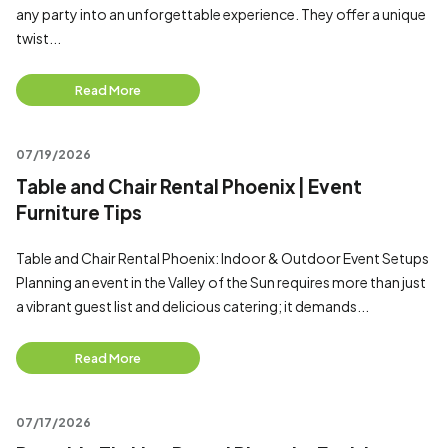
any party into an unforgettable experience. They offer a unique
twist...
Read More
07/19/2026
Table and Chair Rental Phoenix | Event
Furniture Tips
Table and Chair Rental Phoenix: Indoor & Outdoor Event Setups
Planning an event in the Valley of the Sun requires more than just
a vibrant guest list and delicious catering; it demands...
Read More
07/17/2026