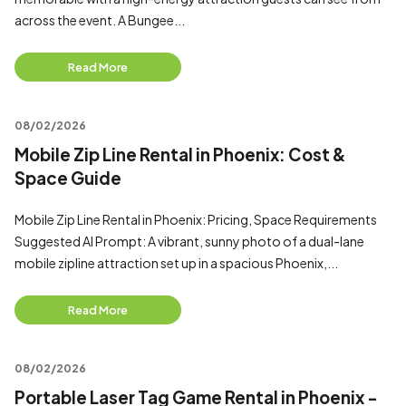
across the event. A Bungee...
Read More
08/02/2026
Mobile Zip Line Rental in Phoenix: Cost &
Space Guide
Mobile Zip Line Rental in Phoenix: Pricing, Space Requirements
Suggested AI Prompt: A vibrant, sunny photo of a dual-lane
mobile zipline attraction set up in a spacious Phoenix,...
Read More
08/02/2026
Portable Laser Tag Game Rental in Phoenix -