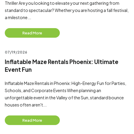
Thriller Are you looking to elevate your next gathering from
standard to spectacular? Whether you are hosting a fall festival,
a milestone...
Read More
07/19/2026
Inflatable Maze Rentals Phoenix: Ultimate
Event Fun
Inflatable Maze Rentals in Phoenix: High-Energy Fun for Parties,
Schools, and Corporate Events When planning an
unforgettable event in the Valley of the Sun, standard bounce
houses often aren't...
Read More