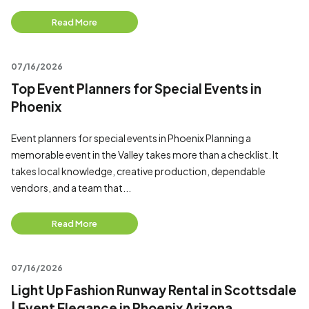
Read More
07/16/2026
Top Event Planners for Special Events in
Phoenix
Event planners for special events in Phoenix Planning a
memorable event in the Valley takes more than a checklist. It
takes local knowledge, creative production, dependable
vendors, and a team that...
Read More
07/16/2026
Light Up Fashion Runway Rental in Scottsdale
| Event Elegance in Phoenix Arizona