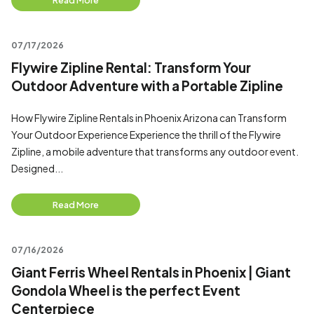
Read More
07/17/2026
Flywire Zipline Rental: Transform Your
Outdoor Adventure with a Portable Zipline
How Flywire Zipline Rentals in Phoenix Arizona can Transform
Your Outdoor Experience Experience the thrill of the Flywire
Zipline, a mobile adventure that transforms any outdoor event.
Designed...
Read More
07/16/2026
Giant Ferris Wheel Rentals in Phoenix | Giant
Gondola Wheel is the perfect Event
Centerpiece