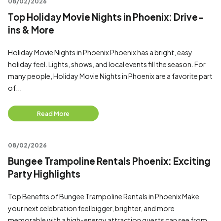
08/02/2026
Top Holiday Movie Nights in Phoenix: Drive-
ins & More
Holiday Movie Nights in Phoenix Phoenix has a bright, easy
holiday feel. Lights, shows, and local events fill the season. For
many people, Holiday Movie Nights in Phoenix are a favorite part
of...
Read More
08/02/2026
Bungee Trampoline Rentals Phoenix: Exciting
Party Highlights
Top Benefits of Bungee Trampoline Rentals in Phoenix Make
your next celebration feel bigger, brighter, and more
memorable with a high-energy attraction guests can see from