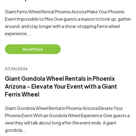
Giant Ferris Wheel Rental Phoenix Arizona Make Your Phoenix
Event Impossible to Miss Give guests a reason to look up, gather
around, and stay longer with a show-stopping Ferris wheel
experience...
Read More
07/16/2026
Giant Gondola Wheel Rentals in Phoenix
Arizona - Elevate Your Event with a Giant
Ferris Wheel
Giant Gondola Wheel Rental in Phoenix Arizona Elevate Your
Phoenix Event With an Gondola Wheel Experience Give guests a
view they will talk about long after the event ends. A giant
gondola...