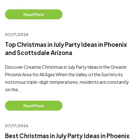
Read More
07/17/2026
Top Christmas in July Party Ideas in Phoenix
and Scottsdale Arizona
Discover Creative Christmas in July Party Ideas in the Greater
Phoenix Area for All Ages When the Valley of the Sun hits its
notorious triple-digit temperatures, residents are constantly
on the...
Read More
07/17/2026
Best Christmas in July Party Ideas in Phoenix