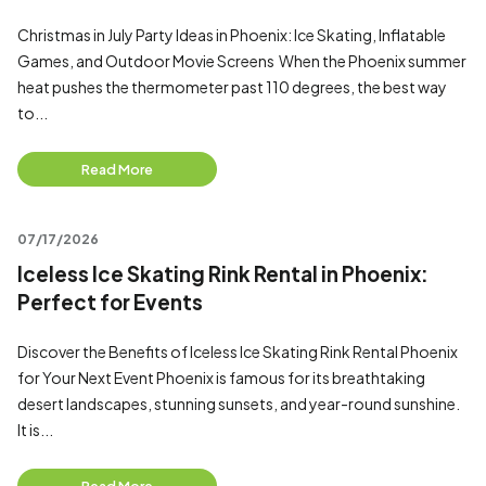
Christmas in July Party Ideas in Phoenix: Ice Skating, Inflatable
Games, and Outdoor Movie Screens When the Phoenix summer
heat pushes the thermometer past 110 degrees, the best way
to...
Read More
07/17/2026
Iceless Ice Skating Rink Rental in Phoenix:
Perfect for Events
Discover the Benefits of Iceless Ice Skating Rink Rental Phoenix
for Your Next Event Phoenix is famous for its breathtaking
desert landscapes, stunning sunsets, and year-round sunshine.
It is...