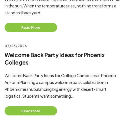
in the sun. When the temperatures rise, nothing transforms a
standard backyard...
Read More
07/23/2026
Welcome Back Party Ideas for Phoenix
Colleges
Welcome Back Party Ideas for College Campuses in Phoenix
Arizona Planning a campus welcome back celebration in
Phoenix means balancing big energy with desert-smart
logistics. Students want something...
Read More