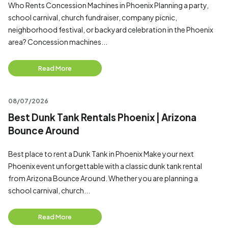
Who Rents Concession Machines in Phoenix Planning a party,
school carnival, church fundraiser, company picnic,
neighborhood festival, or backyard celebration in the Phoenix
area? Concession machines...
Read More
08/07/2026
Best Dunk Tank Rentals Phoenix | Arizona
Bounce Around
Best place to rent a Dunk Tank in Phoenix Make your next
Phoenix event unforgettable with a classic dunk tank rental
from Arizona Bounce Around. Whether you are planning a
school carnival, church...
Read More