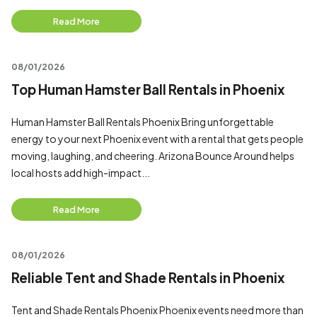
Read More
08/01/2026
Top Human Hamster Ball Rentals in Phoenix
Human Hamster Ball Rentals Phoenix Bring unforgettable
energy to your next Phoenix event with a rental that gets people
moving, laughing, and cheering. Arizona Bounce Around helps
local hosts add high-impact...
Read More
08/01/2026
Reliable Tent and Shade Rentals in Phoenix
Tent and Shade Rentals Phoenix Phoenix events need more than