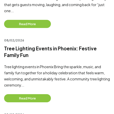
that gets guests moving, laughing, and coming back for “just
one...
Read More
08/02/2026
Tree Lighting Events in Phoenix: Festive
Family Fun
Tree lighting events in Phoenix Bring the sparkle, music, and
family fun together for a holiday celebration that feels warm,
welcoming, and unmistakably festive. A community tree lighting
ceremony...
Read More