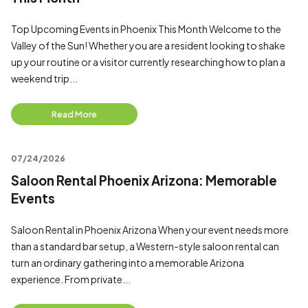
Top Upcoming Events in Phoenix This Month Welcome to the
Valley of the Sun! Whether you are a resident looking to shake
up your routine or a visitor currently researching how to plan a
weekend trip...
Read More
07/24/2026
Saloon Rental Phoenix Arizona: Memorable
Events
Saloon Rental in Phoenix Arizona When your event needs more
than a standard bar setup, a Western-style saloon rental can
turn an ordinary gathering into a memorable Arizona
experience. From private...