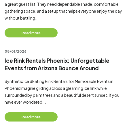
a great guest list. They need dependable shade, comfortable
gathering space, and a setup that helps everyone enjoy the day
without battling...
Read More
08/01/2026
Ice Rink Rentals Phoenix: Unforgettable
Events from Arizona Bounce Around
Synthetic Ice Skating Rink Rentals for Memorable Events in
Phoenix Imagine gliding across a gleaming ice rink while
surrounded by palm trees and a beautiful desert sunset. If you
have ever wondered...
Read More