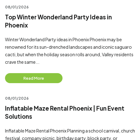
08/01/2026
Top Winter Wonderland Party Ideas in
Phoenix
Winter Wonderland Party ideas in Phoenix Phoenix may be
renowned for its sun-drenched landscapes and iconic saguaro
cacti, but when the holiday season rolls around, Valley residents
crave the same...
Read More
08/01/2026
Inflatable Maze Rental Phoenix | Fun Event
Solutions
Inflatable Maze Rental Phoenix Planning a school carnival, church
festival, company picnic, birthday party, block party, or