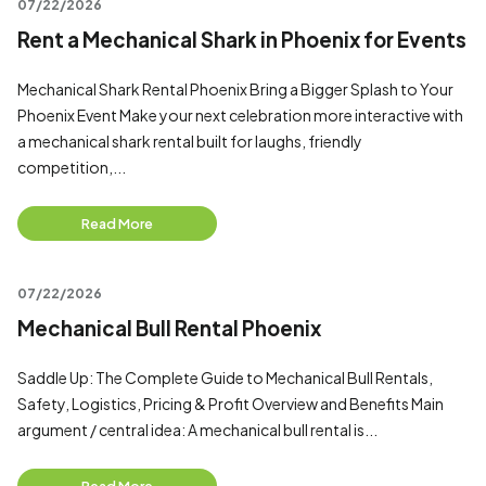
07/22/2026
Rent a Mechanical Shark in Phoenix for Events
Mechanical Shark Rental Phoenix Bring a Bigger Splash to Your
Phoenix Event Make your next celebration more interactive with
a mechanical shark rental built for laughs, friendly
competition,...
Read More
07/22/2026
Mechanical Bull Rental Phoenix
Saddle Up: The Complete Guide to Mechanical Bull Rentals,
Safety, Logistics, Pricing & Profit Overview and Benefits Main
argument / central idea: A mechanical bull rental is...