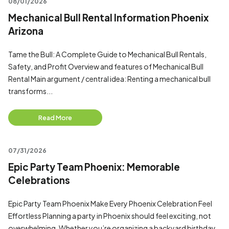
08/01/2026
Mechanical Bull Rental Information Phoenix
Arizona
Tame the Bull: A Complete Guide to Mechanical Bull Rentals,
Safety, and Profit Overview and features of Mechanical Bull
Rental Main argument / central idea: Renting a mechanical bull
transforms...
Read More
07/31/2026
Epic Party Team Phoenix: Memorable
Celebrations
Epic Party Team Phoenix Make Every Phoenix Celebration Feel
Effortless Planning a party in Phoenix should feel exciting, not
overwhelming. Whether you’re organizing a backyard birthday,