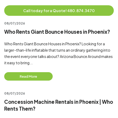
Call today for a Quote! 480.874.3470
08/07/2026
Who Rents Giant Bounce Houses in Phoenix?
Who Rents Giant Bounce Houses in Phoenix? Looking for a
larger-than-life inflatable that turns an ordinary gathering into
the event everyone talks about? Arizona Bounce Around makes
it easy to bring...
Read More
08/07/2026
Concession Machine Rentals in Phoenix | Who
Rents Them?