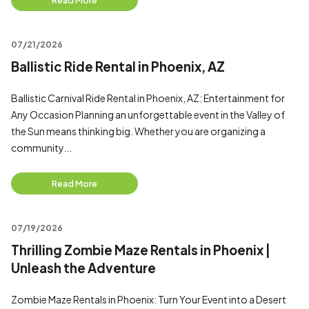
Read More
07/21/2026
Ballistic Ride Rental in Phoenix, AZ
Ballistic Carnival Ride Rental in Phoenix, AZ: Entertainment for
Any Occasion Planning an unforgettable event in the Valley of
the Sun means thinking big. Whether you are organizing a
community...
Read More
07/19/2026
Thrilling Zombie Maze Rentals in Phoenix |
Unleash the Adventure
Zombie Maze Rentals in Phoenix: Turn Your Event into a Desert