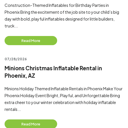
Construction-Themed Inflatables for Birthday Parties in
Phoenix Bring the excitement of the job site to your child’s big
day with bold, playful inflatables designed for little builders,
truck...
Read More
07/28/2026
Minions Christmas Inflatable Rental in
Phoenix, AZ
Minions Holiday Themed Inflatable Rentals in Phoenix Make Your
Phoenix Holiday Event Bright, Playful, and Unforgettable Bring
extra cheer to your winter celebration with holiday inflatable
rentals...
Read More