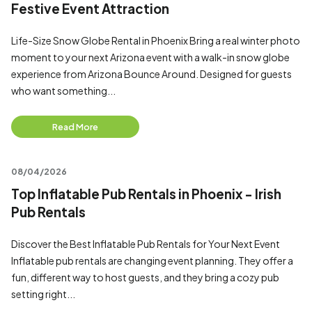
Festive Event Attraction
Life-Size Snow Globe Rental in Phoenix Bring a real winter photo
moment to your next Arizona event with a walk-in snow globe
experience from Arizona Bounce Around. Designed for guests
who want something...
Read More
08/04/2026
Top Inflatable Pub Rentals in Phoenix - Irish
Pub Rentals
Discover the Best Inflatable Pub Rentals for Your Next Event
Inflatable pub rentals are changing event planning. They offer a
fun, different way to host guests, and they bring a cozy pub
setting right...