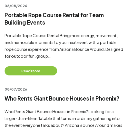
08/08/2026
Portable Rope Course Rental for Team
Building Events
Portable Rope Course Rental Bring more energy, movement,
and memorable moments to your next event with a portable
rope course experience from Arizona Bounce Around. Designed
for outdoor fun, group...
Read More
08/07/2026
Who Rents Giant Bounce Houses in Phoenix?
Who Rents Giant Bounce Houses in Phoenix? Looking for a
larger-than-life inflatable that turns an ordinary gathering into
the event everyone talks about? Arizona Bounce Around makes