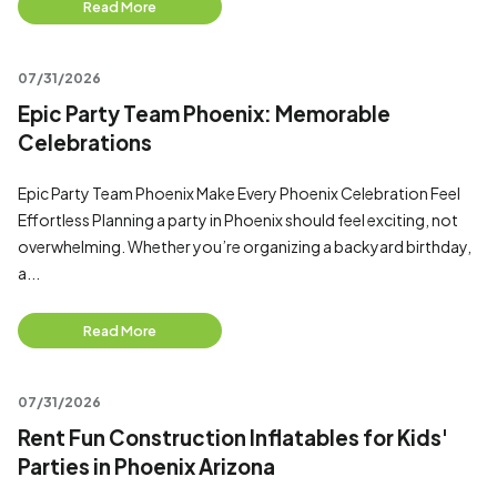
Read More
07/31/2026
Epic Party Team Phoenix: Memorable
Celebrations
Epic Party Team Phoenix Make Every Phoenix Celebration Feel
Effortless Planning a party in Phoenix should feel exciting, not
overwhelming. Whether you’re organizing a backyard birthday,
a...
Read More
07/31/2026
Rent Fun Construction Inflatables for Kids'
Parties in Phoenix Arizona