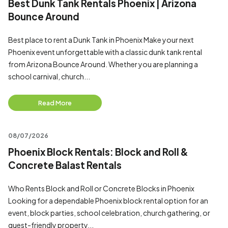
Best Dunk Tank Rentals Phoenix | Arizona
Bounce Around
Best place to rent a Dunk Tank in Phoenix Make your next
Phoenix event unforgettable with a classic dunk tank rental
from Arizona Bounce Around. Whether you are planning a
school carnival, church...
Read More
08/07/2026
Phoenix Block Rentals: Block and Roll &
Concrete Balast Rentals
Who Rents Block and Roll or Concrete Blocks in Phoenix
Looking for a dependable Phoenix block rental option for an
event, block parties, school celebration, church gathering, or
guest-friendly property...