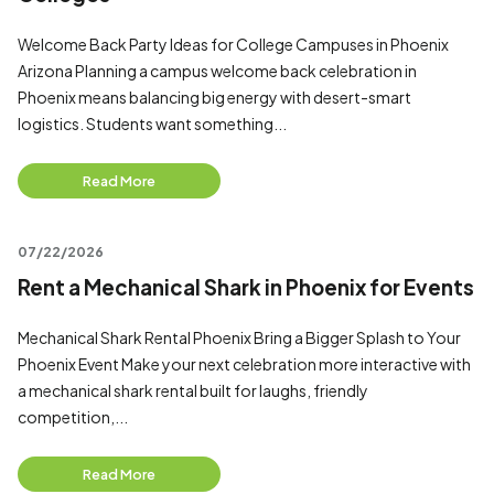
Welcome Back Party Ideas for College Campuses in Phoenix
Arizona Planning a campus welcome back celebration in
Phoenix means balancing big energy with desert-smart
logistics. Students want something...
Read More
07/22/2026
Rent a Mechanical Shark in Phoenix for Events
Mechanical Shark Rental Phoenix Bring a Bigger Splash to Your
Phoenix Event Make your next celebration more interactive with
a mechanical shark rental built for laughs, friendly
competition,...
Read More