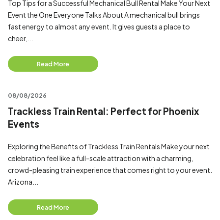
Top Tips for a Successful Mechanical Bull Rental Make Your Next
Event the One Everyone Talks About A mechanical bull brings
fast energy to almost any event. It gives guests a place to
cheer,...
Read More
08/08/2026
Trackless Train Rental: Perfect for Phoenix
Events
Exploring the Benefits of Trackless Train Rentals Make your next
celebration feel like a full-scale attraction with a charming,
crowd-pleasing train experience that comes right to your event.
Arizona...
Read More