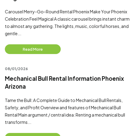
Carousel Merry-Go-Round Rental Phoenix Make Your Phoenix
Celebration Feel Magical A classic carousel brings instant charm
to almost any gathering. The lights, music, colorful horses, and
gentle...
Read More
08/01/2026
Mechanical Bull Rental Information Phoenix
Arizona
Tame the Bull: A Complete Guide to Mechanical Bull Rentals,
Safety, and Profit Overview and features of Mechanical Bull
Rental Main argument / central idea: Renting a mechanical bull
transforms...