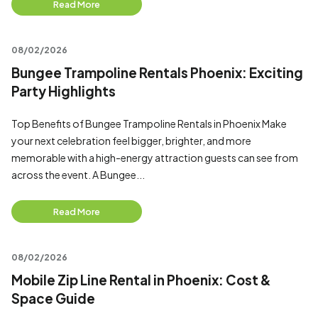
Read More
08/02/2026
Bungee Trampoline Rentals Phoenix: Exciting
Party Highlights
Top Benefits of Bungee Trampoline Rentals in Phoenix Make
your next celebration feel bigger, brighter, and more
memorable with a high-energy attraction guests can see from
across the event. A Bungee...
Read More
08/02/2026
Mobile Zip Line Rental in Phoenix: Cost &
Space Guide