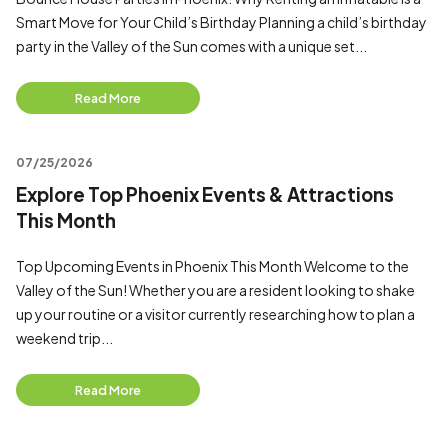
Smart Move for Your Child’s Birthday Planning a child’s birthday
party in the Valley of the Sun comes with a unique set...
Read More
07/25/2026
Explore Top Phoenix Events & Attractions
This Month
Top Upcoming Events in Phoenix This Month Welcome to the
Valley of the Sun! Whether you are a resident looking to shake
up your routine or a visitor currently researching how to plan a
weekend trip...
Read More