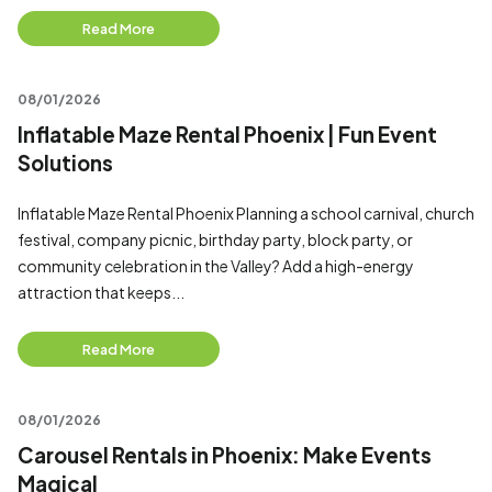
Read More
08/01/2026
Inflatable Maze Rental Phoenix | Fun Event
Solutions
Inflatable Maze Rental Phoenix Planning a school carnival, church
festival, company picnic, birthday party, block party, or
community celebration in the Valley? Add a high-energy
attraction that keeps...
Read More
08/01/2026
Carousel Rentals in Phoenix: Make Events
Magical