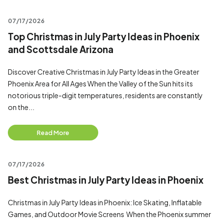
07/17/2026
Top Christmas in July Party Ideas in Phoenix
and Scottsdale Arizona
Discover Creative Christmas in July Party Ideas in the Greater
Phoenix Area for All Ages When the Valley of the Sun hits its
notorious triple-digit temperatures, residents are constantly
on the...
Read More
07/17/2026
Best Christmas in July Party Ideas in Phoenix
Christmas in July Party Ideas in Phoenix: Ice Skating, Inflatable
Games, and Outdoor Movie Screens When the Phoenix summer