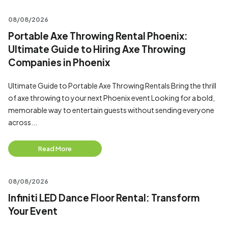
08/08/2026
Portable Axe Throwing Rental Phoenix:
Ultimate Guide to Hiring Axe Throwing
Companies in Phoenix
Ultimate Guide to Portable Axe Throwing Rentals Bring the thrill
of axe throwing to your next Phoenix event Looking for a bold,
memorable way to entertain guests without sending everyone
across...
Read More
08/08/2026
Infiniti LED Dance Floor Rental: Transform
Your Event