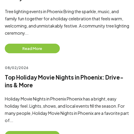
Tree lighting events in Phoenix Bring the sparkle, music, and
family fun together for a holiday celebration that feels warm,
welcoming, and unmistakably festive. A community tree lighting
ceremony...
Read More
08/02/2026
Top Holiday Movie Nights in Phoenix: Drive-
ins & More
Holiday Movie Nights in Phoenix Phoenix has a bright, easy
holiday feel. Lights, shows, and local events fill the season. For
many people, Holiday Movie Nights in Phoenix are a favorite part
of...