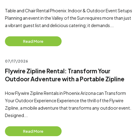
Table and Chair Rental Phoenix: Indoor & Outdoor Event Setups
Planning an event in the Valley of the Sun requires more than just
a vibrant guest list and delicious catering; it demands...
Read More
07/17/2026
Flywire Zipline Rental: Transform Your
Outdoor Adventure with a Portable Zipline
How Flywire Zipline Rentals in Phoenix Arizona can Transform
Your Outdoor Experience Experience the thrill of the Flywire
Zipline, a mobile adventure that transforms any outdoor event.
Designed...
Read More