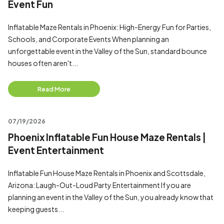
Event Fun
Inflatable Maze Rentals in Phoenix: High-Energy Fun for Parties,
Schools, and Corporate Events When planning an
unforgettable event in the Valley of the Sun, standard bounce
houses often aren't...
Read More
07/19/2026
Phoenix Inflatable Fun House Maze Rentals |
Event Entertainment
Inflatable Fun House Maze Rentals in Phoenix and Scottsdale,
Arizona: Laugh-Out-Loud Party Entertainment If you are
planning an event in the Valley of the Sun, you already know that
keeping guests...