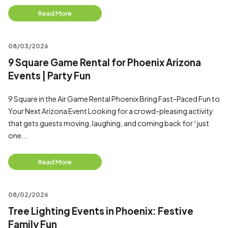
Read More
08/03/2026
9 Square Game Rental for Phoenix Arizona
Events | Party Fun
9 Square in the Air Game Rental Phoenix Bring Fast-Paced Fun to
Your Next Arizona Event Looking for a crowd-pleasing activity
that gets guests moving, laughing, and coming back for “just
one...
Read More
08/02/2026
Tree Lighting Events in Phoenix: Festive
Family Fun