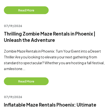
Read More
07/19/2026
Thrilling Zombie Maze Rentals in Phoenix |
Unleash the Adventure
Zombie Maze Rentals in Phoenix: Turn Your Event into a Desert
Thriller Are you looking to elevate your next gathering from
standard to spectacular? Whether you are hosting a fall festival,
a milestone...
Read More
07/19/2026
Inflatable Maze Rentals Phoenix: Ultimate