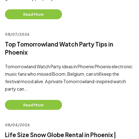
Read More
08/07/2026
Top Tomorrowland Watch Party Tips in
Phoenix
Tomorrowland Watch Party ideas in Phoenix Phoenix electronic
music fans who missed Boom, Belgium, can still keep the
festival mood alive. A private Tomorrowland-inspired watch
party can...
Read More
08/04/2026
Life Size Snow Globe Rental in Phoenix |