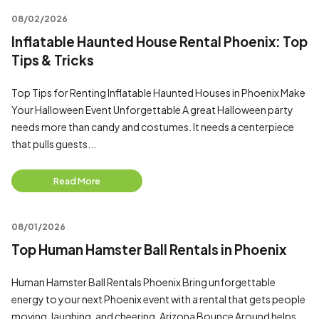
08/02/2026
Inflatable Haunted House Rental Phoenix: Top
Tips & Tricks
Top Tips for Renting Inflatable Haunted Houses in Phoenix Make
Your Halloween Event Unforgettable A great Halloween party
needs more than candy and costumes. It needs a centerpiece
that pulls guests...
Read More
08/01/2026
Top Human Hamster Ball Rentals in Phoenix
Human Hamster Ball Rentals Phoenix Bring unforgettable
energy to your next Phoenix event with a rental that gets people
moving, laughing, and cheering. Arizona Bounce Around helps