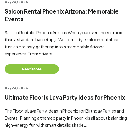
07/24/2026
Saloon Rental Phoenix Arizona: Memorable
Events
Saloon Rental in Phoenix Arizona When your event needs more
than a standard bar setup, a Western-style saloon rental can
turn an ordinary gathering into a memorable Arizona
experience. From private...
Read More
07/24/2026
Ultimate Floor Is Lava Party Ideas for Phoenix
The Floor is Lava Party ideas in Phoenix for Birthday Parties and
Events Planning a themed party in Phoenix is all about balancing
high-energy fun with smart details: shade,...