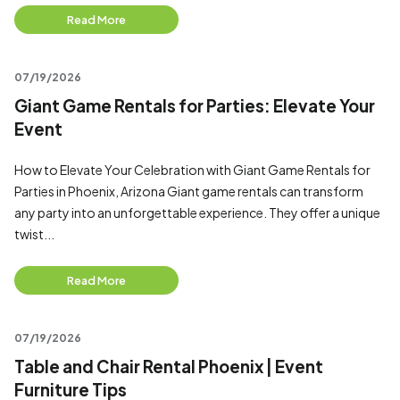
Read More
07/19/2026
Giant Game Rentals for Parties: Elevate Your
Event
How to Elevate Your Celebration with Giant Game Rentals for
Parties in Phoenix, Arizona Giant game rentals can transform
any party into an unforgettable experience. They offer a unique
twist...
Read More
07/19/2026
Table and Chair Rental Phoenix | Event
Furniture Tips