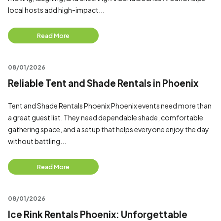
local hosts add high-impact...
Read More
08/01/2026
Reliable Tent and Shade Rentals in Phoenix
Tent and Shade Rentals Phoenix Phoenix events need more than
a great guest list. They need dependable shade, comfortable
gathering space, and a setup that helps everyone enjoy the day
without battling...
Read More
08/01/2026
Ice Rink Rentals Phoenix: Unforgettable