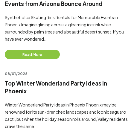
Events from Arizona Bounce Around
Synthetic Ice Skating Rink Rentals for Memorable Events in
Phoenix Imagine gliding across a gleaming ice rink while
surrounded by palm trees and a beautiful desert sunset. If you
have ever wondered...
Read More
08/01/2026
Top Winter Wonderland Party Ideas in
Phoenix
Winter Wonderland Party ideas in Phoenix Phoenix may be
renowned for its sun-drenched landscapes and iconic saguaro
cacti, but when the holiday season rolls around, Valley residents
crave the same...