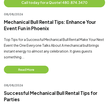
Call today for a Quote! 480.874.3470
08/08/2026
Mechanical Bull Rental Tips: Enhance Your
Event Fun in Phoenix
Top Tips for a Successful Mechanical Bull Rental Make Your Next
Event the One Everyone Talks About A mechanical bull brings
instant energy to almost any celebration. It gives guests
something...
Read More
08/08/2026
Successful Mechanical Bull Rental Tips for
Parties