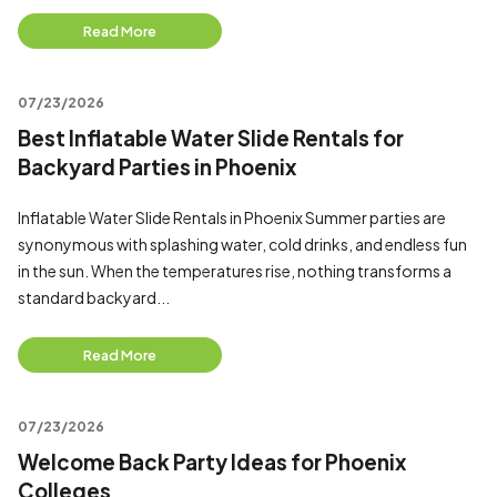
Read More
07/23/2026
Best Inflatable Water Slide Rentals for
Backyard Parties in Phoenix
Inflatable Water Slide Rentals in Phoenix Summer parties are
synonymous with splashing water, cold drinks, and endless fun
in the sun. When the temperatures rise, nothing transforms a
standard backyard...
Read More
07/23/2026
Welcome Back Party Ideas for Phoenix
Colleges