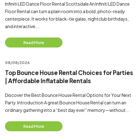
Infiniti LED Dance Floor Rental Scottsdale An Infiniti LED Dance
Floor Rental can turn a plain room into a bold, photo-ready
centerpiece. It works for black-tie galas, nightclub birthdays,
and interactive...
Read More
08/08/2026
Top Bounce House Rental Choices for Parties
| Affordable Inflatable Rentals
Discover the Best Bounce House Rental Options for Your Next
Party Introduction A great Bounce House Rental can turn an
ordinary gathering into a “best day ever” memory—without...
Read More