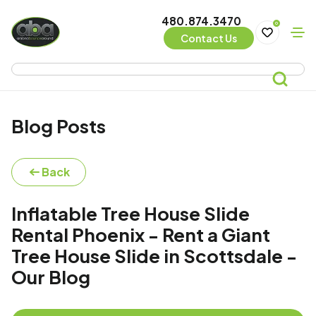
480.874.3470
0
Contact Us
Blog Posts
Back
Inflatable Tree House Slide
Rental Phoenix - Rent a Giant
Tree House Slide in Scottsdale -
Our Blog