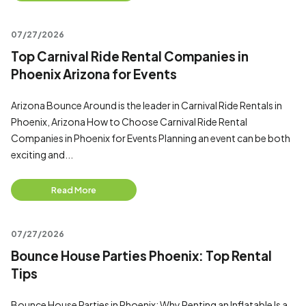
07/27/2026
Top Carnival Ride Rental Companies in
Phoenix Arizona for Events
Arizona Bounce Around is the leader in Carnival Ride Rentals in
Phoenix, Arizona How to Choose Carnival Ride Rental
Companies in Phoenix for Events Planning an event can be both
exciting and...
Read More
07/27/2026
Bounce House Parties Phoenix: Top Rental
Tips
Bounce House Parties in Phoenix: Why Renting an Inflatable Is a