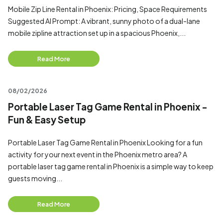
Mobile Zip Line Rental in Phoenix: Pricing, Space Requirements
Suggested AI Prompt: A vibrant, sunny photo of a dual-lane
mobile zipline attraction set up in a spacious Phoenix,...
Read More
08/02/2026
Portable Laser Tag Game Rental in Phoenix -
Fun & Easy Setup
Portable Laser Tag Game Rental in Phoenix Looking for a fun
activity for your next event in the Phoenix metro area? A
portable laser tag game rental in Phoenix is a simple way to keep
guests moving...
Read More