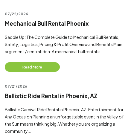
07/22/2026
Mechanical Bull Rental Phoenix
Saddle Up: The Complete Guide to Mechanical Bull Rentals,
Safety, Logistics, Pricing & Profit Overview and Benefits Main
argument / central idea: A mechanical bull rental is...
Read More
07/21/2026
Ballistic Ride Rental in Phoenix, AZ
Ballistic Carnival Ride Rental in Phoenix, AZ: Entertainment for
Any Occasion Planning an unforgettable event in the Valley of
the Sun means thinking big. Whether you are organizing a
community...