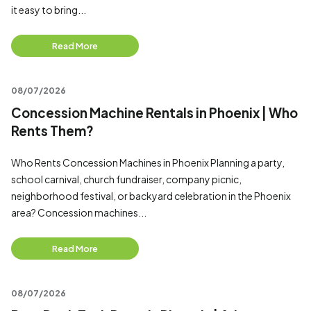
it easy to bring...
Read More
08/07/2026
Concession Machine Rentals in Phoenix | Who
Rents Them?
Who Rents Concession Machines in Phoenix Planning a party,
school carnival, church fundraiser, company picnic,
neighborhood festival, or backyard celebration in the Phoenix
area? Concession machines...
Read More
08/07/2026