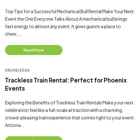
Top Tips for a Successful Mechanical Bull Rental Make Your Next
Event the One Everyone Talks About A mechanical bull brings
fast energy to almost any event. It gives guests a place to
cheer,...
Read More
08/08/2026
Trackless Train Rental: Perfect for Phoenix
Events
Exploring the Benefits of Trackless Train Rentals Make your next
celebration feel like a full-scale attraction with a charming,
crowd-pleasing train experience that comes right to your event.
Arizona...