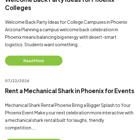
Colleges
Welcome Back Party Ideas for College Campuses in Phoenix
Arizona Planning a campus welcome back celebration in
Phoenix means balancing big energy with desert-smart
logistics. Students want something...
Read More
07/22/2026
Rent a Mechanical Shark in Phoenix for Events
Mechanical Shark Rental Phoenix Bring a Bigger Splash to Your
Phoenix Event Make your next celebration more interactive with
a mechanical shark rental built for laughs, friendly
competition,...