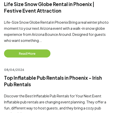
Life Size Snow Globe Rental in Phoenix |
Festive Event Attraction
Life-Size Snow Globe Rental in Phoenix Bring a real winter photo
moment to your next Arizona event with a walk-in snow globe
experience from Arizona Bounce Around. Designed for guests
who want something...
Read More
08/04/2026
Top Inflatable Pub Rentals in Phoenix - Irish
Pub Rentals
Discover the Best Inflatable Pub Rentals for Your Next Event
Inflatable pub rentals are changing event planning. They offer a
fun, different way to host guests, and they bring a cozy pub