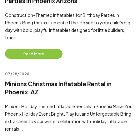
Parties in Phoenix Arizona
Construction-Themed Inflatables for Birthday Parties in
Phoenix Bring the excitement of the job site to your child’s big
day with bold, playful inflatables designed for little builders,
truck...
Read More
07/28/2026
Minions Christmas Inflatable Rental in
Phoenix, AZ
Minions Holiday Themed Inflatable Rentals in Phoenix Make Your
Phoenix Holiday Event Bright, Playful, and Unforgettable Bring
extra cheer to your winter celebration with holiday inflatable
rentals...