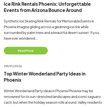
Ice Rink Rentals Phoenix: Unforgettable
Events from Arizona Bounce Around
Synthetic Ice Skating Rink Rentals for Memorable Events in
Phoenix Imagine gliding across a gleaming ice rink while
surrounded by palm trees and a beautiful desert sunset. If you
have ever wondered...
Read More
08/01/2026
Top Winter Wonderland Party Ideas in
Phoenix
Winter Wonderland Party ideas in Phoenix Phoenix may be
renowned for its sun-drenched landscapes and iconic saguaro
cacti, but when the holiday season rolls around, Valley residents