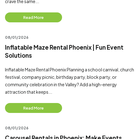
crave the same...
Read More
08/01/2026
Inflatable Maze Rental Phoenix | Fun Event
Solutions
Inflatable Maze Rental Phoenix Planning a school carnival, church
festival, company picnic, birthday party, block party, or
community celebration in the Valley? Add a high-energy
attraction that keeps...
Read More
08/01/2026
Carousel Rentals in Phoenix: Make Events