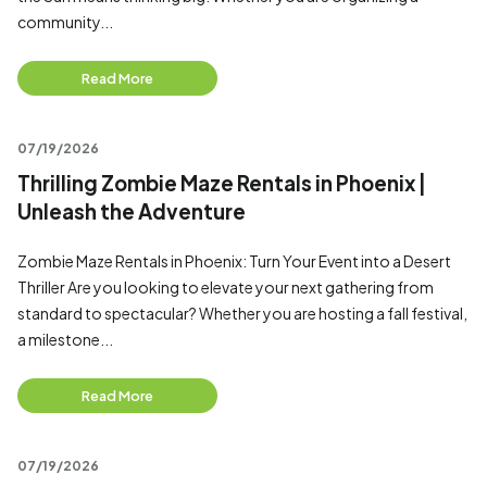
community...
Read More
07/19/2026
Thrilling Zombie Maze Rentals in Phoenix |
Unleash the Adventure
Zombie Maze Rentals in Phoenix: Turn Your Event into a Desert
Thriller Are you looking to elevate your next gathering from
standard to spectacular? Whether you are hosting a fall festival,
a milestone...
Read More
07/19/2026