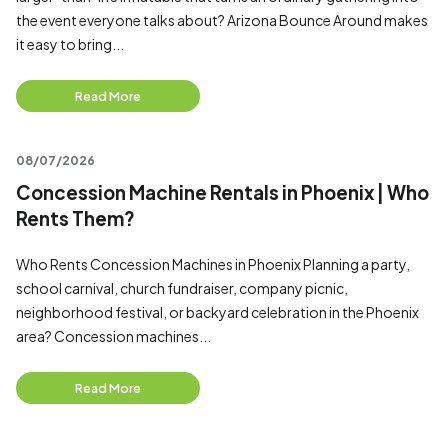
the event everyone talks about? Arizona Bounce Around makes
it easy to bring...
Read More
08/07/2026
Concession Machine Rentals in Phoenix | Who
Rents Them?
Who Rents Concession Machines in Phoenix Planning a party,
school carnival, church fundraiser, company picnic,
neighborhood festival, or backyard celebration in the Phoenix
area? Concession machines...
Read More