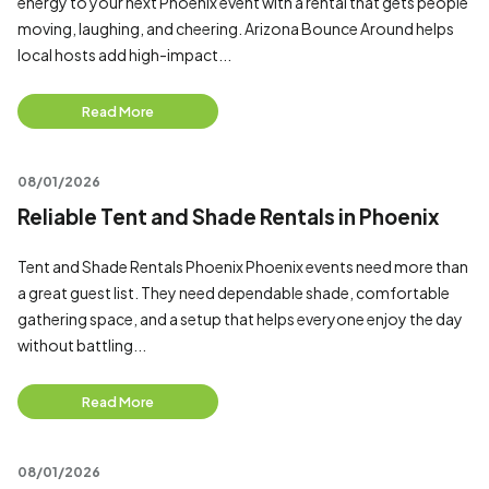
energy to your next Phoenix event with a rental that gets people
moving, laughing, and cheering. Arizona Bounce Around helps
local hosts add high-impact...
Read More
08/01/2026
Reliable Tent and Shade Rentals in Phoenix
Tent and Shade Rentals Phoenix Phoenix events need more than
a great guest list. They need dependable shade, comfortable
gathering space, and a setup that helps everyone enjoy the day
without battling...
Read More
08/01/2026