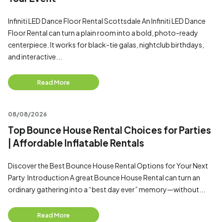
Infiniti LED Dance Floor Rental Scottsdale An Infiniti LED Dance
Floor Rental can turn a plain room into a bold, photo-ready
centerpiece. It works for black-tie galas, nightclub birthdays,
and interactive...
Read More
08/08/2026
Top Bounce House Rental Choices for Parties
| Affordable Inflatable Rentals
Discover the Best Bounce House Rental Options for Your Next
Party Introduction A great Bounce House Rental can turn an
ordinary gathering into a “best day ever” memory—without...
Read More