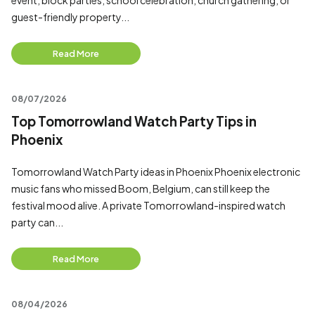
event, block parties, school celebration, church gathering, or
guest-friendly property...
Read More
08/07/2026
Top Tomorrowland Watch Party Tips in
Phoenix
Tomorrowland Watch Party ideas in Phoenix Phoenix electronic
music fans who missed Boom, Belgium, can still keep the
festival mood alive. A private Tomorrowland-inspired watch
party can...
Read More
08/04/2026