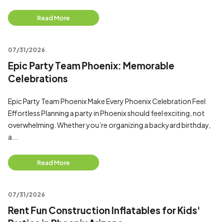
Read More
07/31/2026
Epic Party Team Phoenix: Memorable
Celebrations
Epic Party Team Phoenix Make Every Phoenix Celebration Feel
Effortless Planning a party in Phoenix should feel exciting, not
overwhelming. Whether you’re organizing a backyard birthday,
a...
Read More
07/31/2026
Rent Fun Construction Inflatables for Kids'