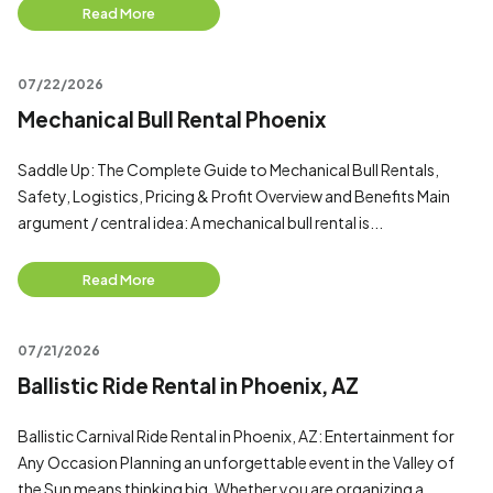
Read More
07/22/2026
Mechanical Bull Rental Phoenix
Saddle Up: The Complete Guide to Mechanical Bull Rentals,
Safety, Logistics, Pricing & Profit Overview and Benefits Main
argument / central idea: A mechanical bull rental is...
Read More
07/21/2026
Ballistic Ride Rental in Phoenix, AZ
Ballistic Carnival Ride Rental in Phoenix, AZ: Entertainment for
Any Occasion Planning an unforgettable event in the Valley of
the Sun means thinking big. Whether you are organizing a