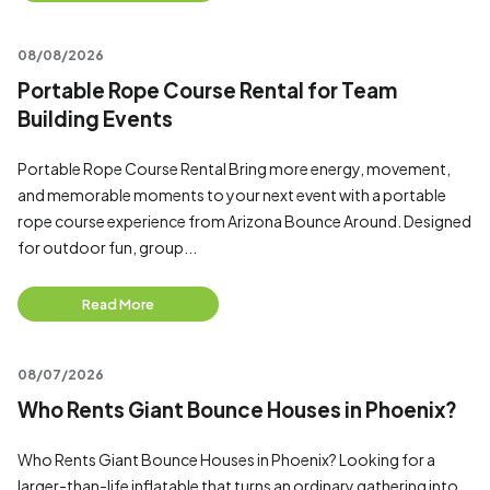
08/08/2026
Portable Rope Course Rental for Team
Building Events
Portable Rope Course Rental Bring more energy, movement,
and memorable moments to your next event with a portable
rope course experience from Arizona Bounce Around. Designed
for outdoor fun, group...
Read More
08/07/2026
Who Rents Giant Bounce Houses in Phoenix?
Who Rents Giant Bounce Houses in Phoenix? Looking for a
larger-than-life inflatable that turns an ordinary gathering into