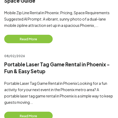
Space Guide
Mobile Zip Line Rental in Phoenix: Pricing, Space Requirements
Suggested AI Prompt: A vibrant, sunny photo of a dual-lane
mobile zipline attraction set up in a spacious Phoenix,...
Read More
08/02/2026
Portable Laser Tag Game Rental in Phoenix -
Fun & Easy Setup
Portable Laser Tag Game Rental in Phoenix Looking for a fun
activity for your next event in the Phoenix metro area? A
portable laser tag game rental in Phoenix is a simple way to keep
guests moving...
Read More