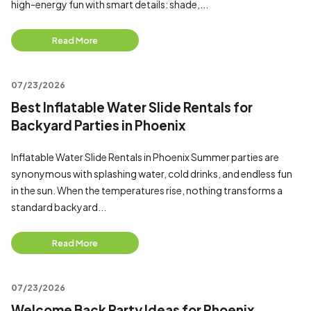
high-energy fun with smart details: shade,...
Read More
07/23/2026
Best Inflatable Water Slide Rentals for
Backyard Parties in Phoenix
Inflatable Water Slide Rentals in Phoenix Summer parties are
synonymous with splashing water, cold drinks, and endless fun
in the sun. When the temperatures rise, nothing transforms a
standard backyard...
Read More
07/23/2026
Welcome Back Party Ideas for Phoenix