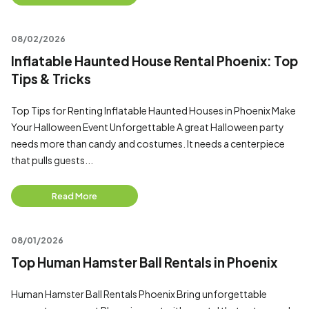
08/02/2026
Inflatable Haunted House Rental Phoenix: Top
Tips & Tricks
Top Tips for Renting Inflatable Haunted Houses in Phoenix Make
Your Halloween Event Unforgettable A great Halloween party
needs more than candy and costumes. It needs a centerpiece
that pulls guests...
Read More
08/01/2026
Top Human Hamster Ball Rentals in Phoenix
Human Hamster Ball Rentals Phoenix Bring unforgettable