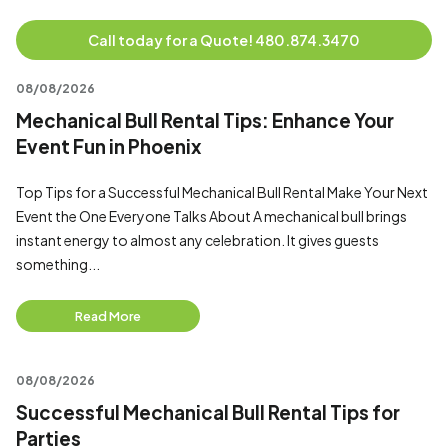
Call today for a Quote! 480.874.3470
08/08/2026
Mechanical Bull Rental Tips: Enhance Your
Event Fun in Phoenix
Top Tips for a Successful Mechanical Bull Rental Make Your Next
Event the One Everyone Talks About A mechanical bull brings
instant energy to almost any celebration. It gives guests
something...
Read More
08/08/2026
Successful Mechanical Bull Rental Tips for
Parties