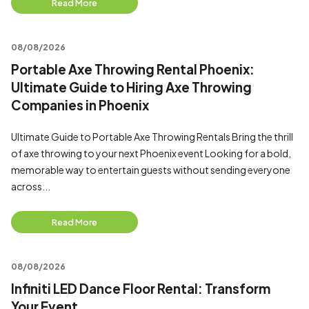
Read More
08/08/2026
Portable Axe Throwing Rental Phoenix:
Ultimate Guide to Hiring Axe Throwing
Companies in Phoenix
Ultimate Guide to Portable Axe Throwing Rentals Bring the thrill
of axe throwing to your next Phoenix event Looking for a bold,
memorable way to entertain guests without sending everyone
across...
Read More
08/08/2026
Infiniti LED Dance Floor Rental: Transform
Your Event