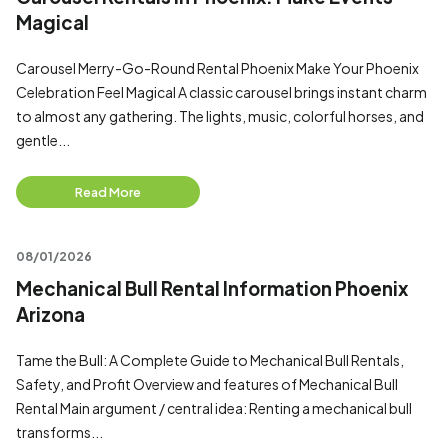
Magical
Carousel Merry-Go-Round Rental Phoenix Make Your Phoenix
Celebration Feel Magical A classic carousel brings instant charm
to almost any gathering. The lights, music, colorful horses, and
gentle...
Read More
08/01/2026
Mechanical Bull Rental Information Phoenix
Arizona
Tame the Bull: A Complete Guide to Mechanical Bull Rentals,
Safety, and Profit Overview and features of Mechanical Bull
Rental Main argument / central idea: Renting a mechanical bull
transforms...