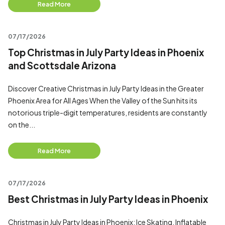
Read More
07/17/2026
Top Christmas in July Party Ideas in Phoenix
and Scottsdale Arizona
Discover Creative Christmas in July Party Ideas in the Greater
Phoenix Area for All Ages When the Valley of the Sun hits its
notorious triple-digit temperatures, residents are constantly
on the...
Read More
07/17/2026
Best Christmas in July Party Ideas in Phoenix
Christmas in July Party Ideas in Phoenix: Ice Skating, Inflatable