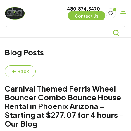
480.874.3470
0
Contact Us
Blog Posts
Back
Carnival Themed Ferris Wheel
Bouncer Combo Bounce House
Rental in Phoenix Arizona -
Starting at $277.07 for 4 hours -
Our Blog