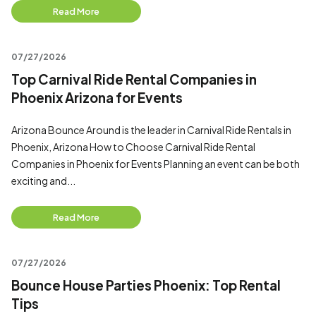
Read More
07/27/2026
Top Carnival Ride Rental Companies in
Phoenix Arizona for Events
Arizona Bounce Around is the leader in Carnival Ride Rentals in
Phoenix, Arizona How to Choose Carnival Ride Rental
Companies in Phoenix for Events Planning an event can be both
exciting and...
Read More
07/27/2026
Bounce House Parties Phoenix: Top Rental
Tips