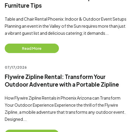
Furniture Tips
Table and Chair Rental Phoenix: Indoor & Outdoor Event Setups
Planning an event in the Valley of the Sun requires more than just
a vibrant guest list and delicious catering; it demands...
Read More
07/17/2026
Flywire Zipline Rental: Transform Your
Outdoor Adventure with a Portable Zipline
How Flywire Zipline Rentals in Phoenix Arizona can Transform
Your Outdoor Experience Experience the thrill of the Flywire
Zipline, a mobile adventure that transforms any outdoor event.
Designed...