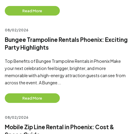
Read More
08/02/2026
Bungee Trampoline Rentals Phoenix: Exciting
Party Highlights
Top Benefits of Bungee Trampoline Rentals in Phoenix Make
your next celebration feel bigger, brighter, and more
memorable with a high-energy attraction guests can see from
across the event. A Bungee...
Read More
08/02/2026
Mobile Zip Line Rental in Phoenix: Cost &