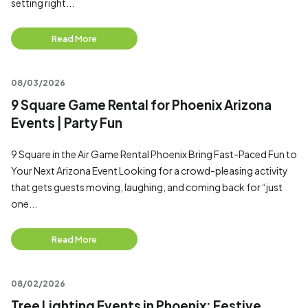
setting right...
Read More
08/03/2026
9 Square Game Rental for Phoenix Arizona
Events | Party Fun
9 Square in the Air Game Rental Phoenix Bring Fast-Paced Fun to
Your Next Arizona Event Looking for a crowd-pleasing activity
that gets guests moving, laughing, and coming back for “just
one...
Read More
08/02/2026
Tree Lighting Events in Phoenix: Festive