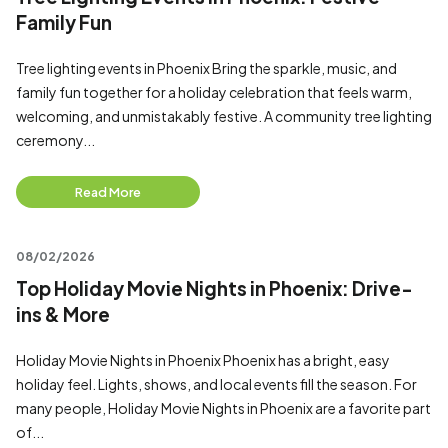
Family Fun
Tree lighting events in Phoenix Bring the sparkle, music, and
family fun together for a holiday celebration that feels warm,
welcoming, and unmistakably festive. A community tree lighting
ceremony...
Read More
08/02/2026
Top Holiday Movie Nights in Phoenix: Drive-
ins & More
Holiday Movie Nights in Phoenix Phoenix has a bright, easy
holiday feel. Lights, shows, and local events fill the season. For
many people, Holiday Movie Nights in Phoenix are a favorite part
of...