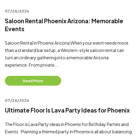
07/24/2026
Saloon Rental Phoenix Arizona: Memorable
Events
Saloon Rental in Phoenix Arizona When your event needs more
than a standard bar setup, a Western-style saloon rental can
turn an ordinary gathering into a memorable Arizona
experience. From private...
Read More
07/24/2026
Ultimate Floor Is Lava Party Ideas for Phoenix
The Floor is Lava Party ideas in Phoenix for Birthday Parties and
Events Planning a themed party in Phoenix is all about balancing