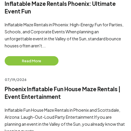
Inflatable Maze Rentals Phoenix: Ultimate
Event Fun
Inflatable Maze Rentals in Phoenix: High-Energy Fun for Parties,
Schools, and Corporate Events When planning an
unforgettable event in the Valley of the Sun, standard bounce
houses often aren't...
Read More
07/19/2026
Phoenix Inflatable Fun House Maze Rentals |
Event Entertainment
Inflatable Fun House Maze Rentals in Phoenix and Scottsdale,
Arizona: Laugh-Out-Loud Party Entertainment If you are
planning an event in the Valley of the Sun, you already know that