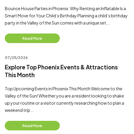
Bounce House Parties in Phoenix: Why Renting an Inflatable Is a
Smart Move for Your Child’s Birthday Planning a child’s birthday
party in the Valley of the Sun comes with a unique set...
Read More
07/25/2026
Explore Top Phoenix Events & Attractions
This Month
Top Upcoming Events in Phoenix This Month Welcome to the
Valley of the Sun! Whether you are a resident looking to shake
up your routine or a visitor currently researching how to plan a
weekend trip...
Read More