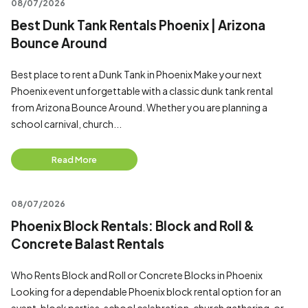
08/07/2026
Best Dunk Tank Rentals Phoenix | Arizona
Bounce Around
Best place to rent a Dunk Tank in Phoenix Make your next
Phoenix event unforgettable with a classic dunk tank rental
from Arizona Bounce Around. Whether you are planning a
school carnival, church...
Read More
08/07/2026
Phoenix Block Rentals: Block and Roll &
Concrete Balast Rentals
Who Rents Block and Roll or Concrete Blocks in Phoenix
Looking for a dependable Phoenix block rental option for an