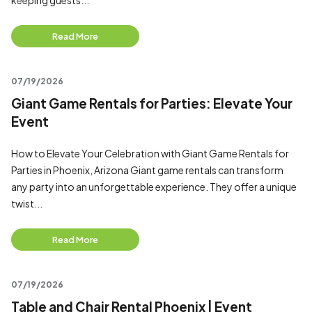
keeping guests...
Read More
07/19/2026
Giant Game Rentals for Parties: Elevate Your
Event
How to Elevate Your Celebration with Giant Game Rentals for
Parties in Phoenix, Arizona Giant game rentals can transform
any party into an unforgettable experience. They offer a unique
twist...
Read More
07/19/2026
Table and Chair Rental Phoenix | Event