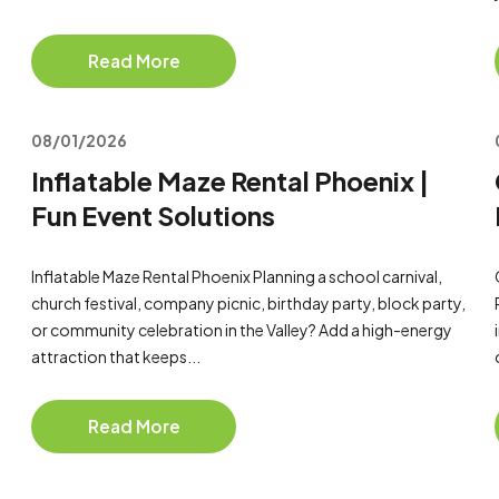
Read More
08/01/2026
Inflatable Maze Rental Phoenix |
Fun Event Solutions
Inflatable Maze Rental Phoenix Planning a school carnival,
church festival, company picnic, birthday party, block party,
or community celebration in the Valley? Add a high-energy
attraction that keeps...
Read More