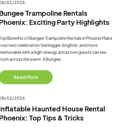
08/02/2026
Bungee Trampoline Rentals
Phoenix: Exciting Party Highlights
Top Benefits of Bungee Trampoline Rentals in Phoenix Make
your next celebration feel bigger, brighter, and more
memorable with a high-energy attraction guests can see
from across the event. A Bungee...
Read More
08/02/2026
Inflatable Haunted House Rental
Phoenix: Top Tips & Tricks