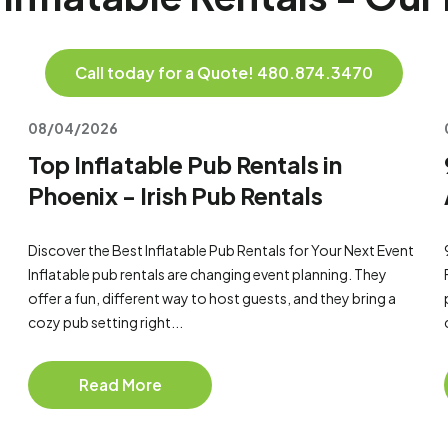
Call today for a Quote! 480.874.3470
08/04/2026
Top Inflatable Pub Rentals in
Phoenix - Irish Pub Rentals
Discover the Best Inflatable Pub Rentals for Your Next Event
Inflatable pub rentals are changing event planning. They
offer a fun, different way to host guests, and they bring a
cozy pub setting right...
Read More