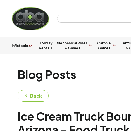
Holiday
Mechanical Rides
Carnival
Tents
Inflatables
Rentals
& Games
Games
& C
Blog Posts
Back
Ice Cream Truck Bou
Arizona - Food Truck 