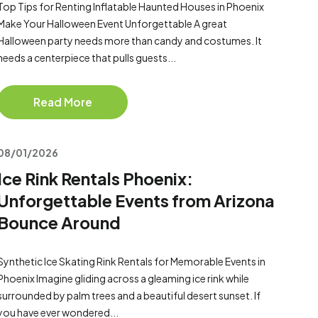
Top Tips for Renting Inflatable Haunted Houses in Phoenix
Make Your Halloween Event Unforgettable A great
Halloween party needs more than candy and costumes. It
needs a centerpiece that pulls guests...
Read More
08/01/2026
Ice Rink Rentals Phoenix:
Unforgettable Events from Arizona
Bounce Around
Synthetic Ice Skating Rink Rentals for Memorable Events in
Phoenix Imagine gliding across a gleaming ice rink while
surrounded by palm trees and a beautiful desert sunset. If
you have ever wondered...