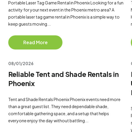
Portable Laser Tag Game Rental in Phoenix Looking for a fun
activity for your next event in the Phoenix metro area? A
portable laser tag game rental in Phoenix is a simple way to
keep guests moving...
Read More
08/01/2026
Reliable Tent and Shade Rentals in
Phoenix
Tent and Shade Rentals Phoenix Phoenix events need more
than a great guest list. They need dependable shade,
comfortable gathering space, and a setup that helps
everyone enjoy the day without battling...