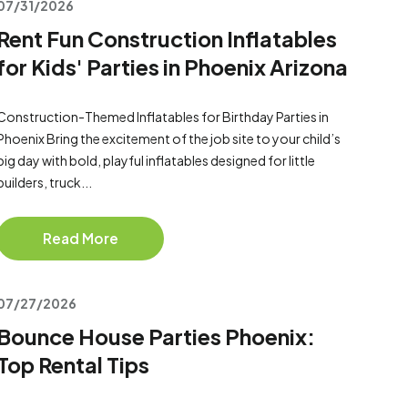
07/31/2026
Rent Fun Construction Inflatables
for Kids' Parties in Phoenix Arizona
Construction-Themed Inflatables for Birthday Parties in
Phoenix Bring the excitement of the job site to your child’s
big day with bold, playful inflatables designed for little
builders, truck...
Read More
07/27/2026
Bounce House Parties Phoenix:
Top Rental Tips