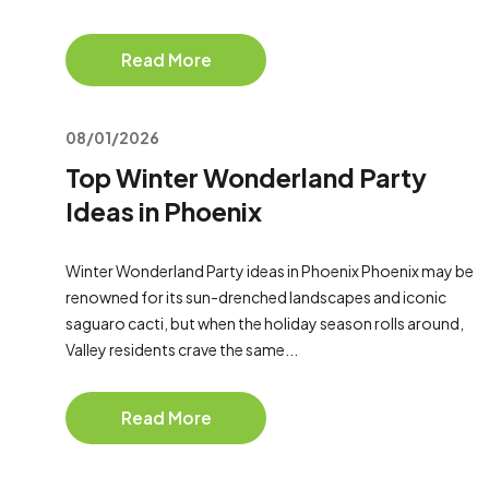
Read More
08/01/2026
Top Winter Wonderland Party
Ideas in Phoenix
Winter Wonderland Party ideas in Phoenix Phoenix may be
renowned for its sun-drenched landscapes and iconic
saguaro cacti, but when the holiday season rolls around,
Valley residents crave the same...
Read More