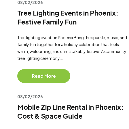
08/02/2026
Tree Lighting Events in Phoenix:
Festive Family Fun
Tree lighting events in Phoenix Bring the sparkle, music, and
family fun together for a holiday celebration that feels
warm, welcoming, and unmistakably festive. A community
tree lighting ceremony...
Read More
08/02/2026
Mobile Zip Line Rental in Phoenix:
Cost & Space Guide