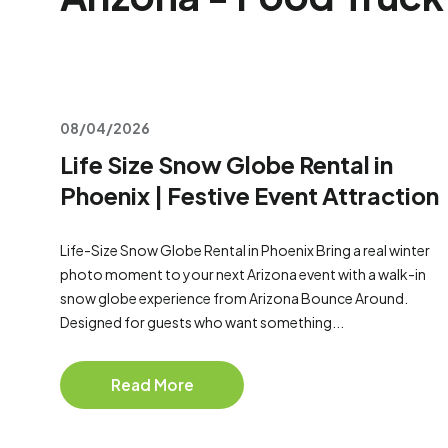
08/04/2026
Life Size Snow Globe Rental in
Phoenix | Festive Event Attraction
Life-Size Snow Globe Rental in Phoenix Bring a real winter
photo moment to your next Arizona event with a walk-in
snow globe experience from Arizona Bounce Around.
Designed for guests who want something...
Read More