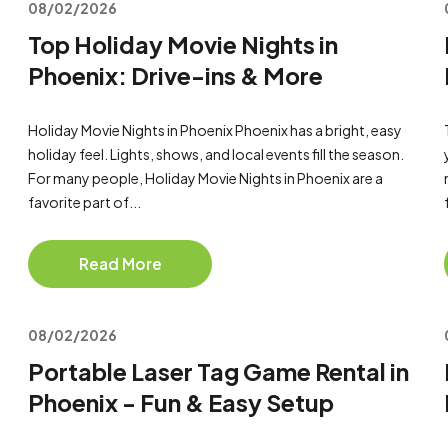
08/02/2026
Top Holiday Movie Nights in
Phoenix: Drive-ins & More
Holiday Movie Nights in Phoenix Phoenix has a bright, easy
holiday feel. Lights, shows, and local events fill the season.
For many people, Holiday Movie Nights in Phoenix are a
favorite part of...
Read More
08/02/2026
Portable Laser Tag Game Rental in
Phoenix - Fun & Easy Setup