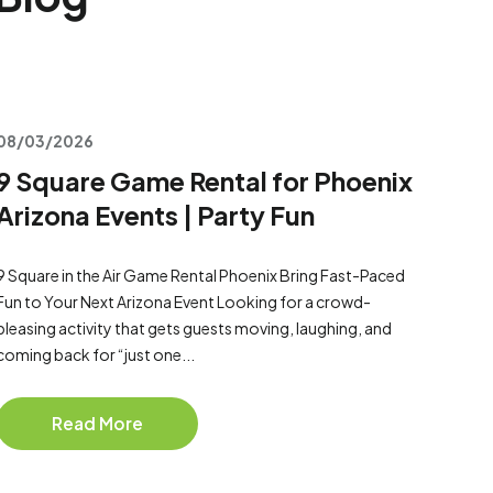
08/03/2026
9 Square Game Rental for Phoenix
Arizona Events | Party Fun
9 Square in the Air Game Rental Phoenix Bring Fast-Paced
Fun to Your Next Arizona Event Looking for a crowd-
pleasing activity that gets guests moving, laughing, and
coming back for “just one...
Read More