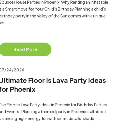
Bounce House Parties in Phoenix: Why Renting an Inflatable
Is a Smart Move for Your Child’s Birthday Planning a child’s
birthday party in the Valley of the Sun comes with a unique
set...
Read More
07/24/2026
Ultimate Floor Is Lava Party Ideas
for Phoenix
The Floor is Lava Party ideas in Phoenix for Birthday Parties
and Events Planning a themed party in Phoenix is all about
balancing high-energy fun with smart details: shade,...