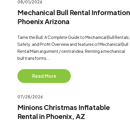
08/01/2026
Mechanical Bull Rental Information
Phoenix Arizona
Tame the Bull: A Complete Guide to Mechanical Bull Rentals,
Safety, and Profit Overview and features of Mechanical Bull
Rental Main argument / central idea: Renting a mechanical
bull transforms...
Read More
07/28/2026
Minions Christmas Inflatable
Rental in Phoenix, AZ