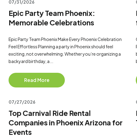
07/31/2026
Epic Party Team Phoenix:
Memorable Celebrations
Epic Party Team Phoenix Make Every Phoenix Celebration
Feel Effortless Planning a party in Phoenix should feel
exciting, not overwhelming. Whether you’re organizing a
backyard birthday, a...
Read More
07/27/2026
Top Carnival Ride Rental
Companies in Phoenix Arizona for
Events