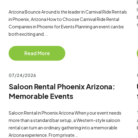
Arizona Bounce Around is the leader in Carnival Ride Rentals
in Phoenix, Arizona How to Choose Carnival Ride Rental
Companies in Phoenix for Events Planning an event can be
both exciting and...
Read More
07/24/2026
Saloon Rental Phoenix Arizona:
Memorable Events
Saloon Rental in Phoenix Arizona When your event needs
more than a standard bar setup, a Western-style saloon
rental can turn an ordinary gathering into a memorable
Arizona experience. From private...