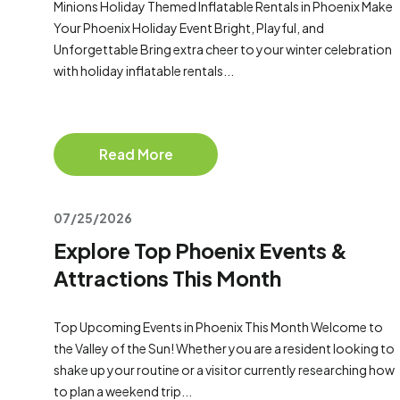
Minions Holiday Themed Inflatable Rentals in Phoenix Make
Your Phoenix Holiday Event Bright, Playful, and
Unforgettable Bring extra cheer to your winter celebration
with holiday inflatable rentals...
Read More
07/25/2026
Explore Top Phoenix Events &
Attractions This Month
Top Upcoming Events in Phoenix This Month Welcome to
the Valley of the Sun! Whether you are a resident looking to
shake up your routine or a visitor currently researching how
to plan a weekend trip...