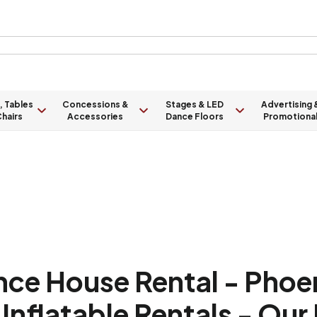
, Tables
Concessions &
Stages & LED
Advertising 
hairs
Accessories
Dance Floors
Promotiona
nce House Rental - Phoen
Inflatable Rentals - Our