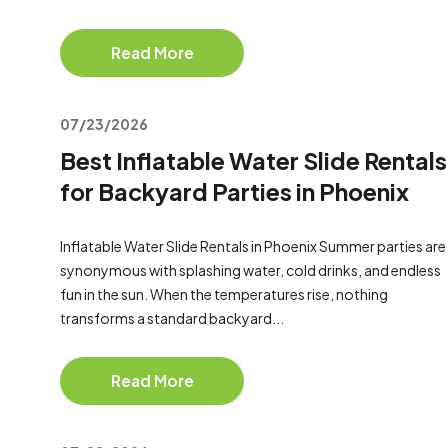
Read More
07/23/2026
Best Inflatable Water Slide Rentals
for Backyard Parties in Phoenix
Inflatable Water Slide Rentals in Phoenix Summer parties are
synonymous with splashing water, cold drinks, and endless
fun in the sun. When the temperatures rise, nothing
transforms a standard backyard...
Read More