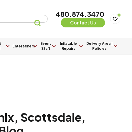
480.874.3470
0
Contact Us
&
Event
Inflatable
Delivery Area |
Entertainers
l
Staff
Repairs
Policies
ix, Scottsdale,
 Blog