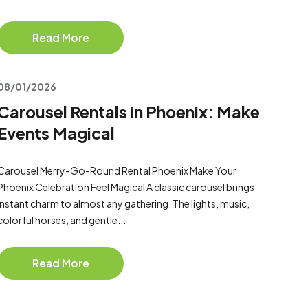
Read More
08/01/2026
Carousel Rentals in Phoenix: Make
Events Magical
Carousel Merry-Go-Round Rental Phoenix Make Your
Phoenix Celebration Feel Magical A classic carousel brings
instant charm to almost any gathering. The lights, music,
colorful horses, and gentle...
Read More