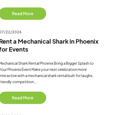
Read More
07/22/2026
Rent a Mechanical Shark in Phoenix
for Events
Mechanical Shark Rental Phoenix Bring a Bigger Splash to
Your Phoenix Event Make your next celebration more
interactive with a mechanical shark rental built for laughs,
friendly competition,...
Read More