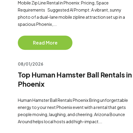
Mobile Zip Line Rental in Phoenix: Pricing, Space
Requirements Suggested AI Prompt: A vibrant, sunny
photo of a dual-lane mobile zipline attraction set up in a
spacious Phoenix,...
Read More
08/01/2026
Top Human Hamster Ball Rentals in
Phoenix
Human Hamster Ball Rentals Phoenix Bring unforgettable
energy to your next Phoenix event with a rental that gets
people moving, laughing, and cheering. Arizona Bounce
Around helps local hosts add high-impact...