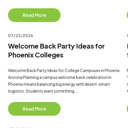
Read More
07/23/2026
Welcome Back Party Ideas for
Phoenix Colleges
Welcome Back Party Ideas for College Campuses in Phoenix
Arizona Planning a campus welcome back celebration in
Phoenix means balancing big energy with desert-smart
logistics. Students want something...
Read More