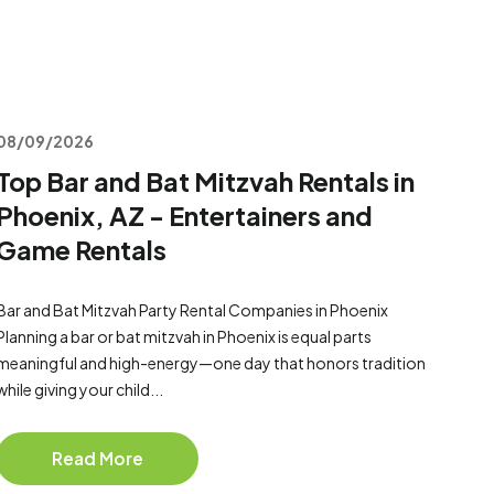
08/09/2026
Top Bar and Bat Mitzvah Rentals in
Phoenix, AZ - Entertainers and
Game Rentals
Bar and Bat Mitzvah Party Rental Companies in Phoenix
Planning a bar or bat mitzvah in Phoenix is equal parts
meaningful and high-energy—one day that honors tradition
while giving your child...
Read More