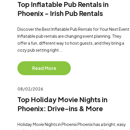
Top Inflatable Pub Rentals in
Phoenix - Irish Pub Rentals
Discover the Best Inflatable Pub Rentals for Your Next Event
Inflatable pub rentals are changing event planning. They
offer a fun, different way to host guests, and they bring a
cozy pub setting right...
Read More
08/02/2026
Top Holiday Movie Nights in
Phoenix: Drive-ins & More
Holiday Movie Nights in Phoenix Phoenix has a bright, easy