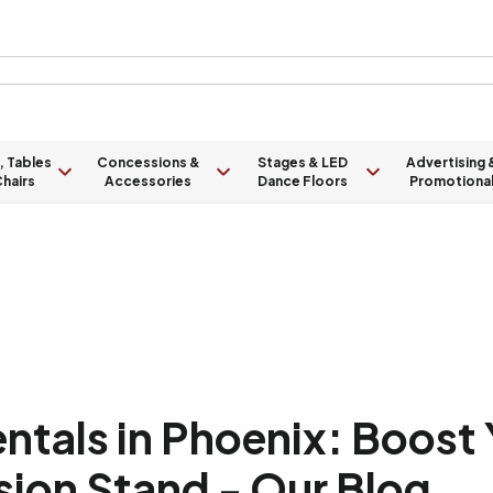
, Tables
Concessions &
Stages & LED
Advertising 
hairs
Accessories
Dance Floors
Promotiona
tals in Phoenix: Boost 
sion Stand - Our Blog