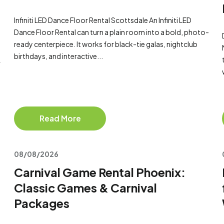
Infiniti LED Dance Floor Rental Scottsdale An Infiniti LED
Dance Floor Rental can turn a plain room into a bold, photo-
ready centerpiece. It works for black-tie galas, nightclub
birthdays, and interactive...
r
Read More
08/08/2026
Carnival Game Rental Phoenix:
Classic Games & Carnival
Packages