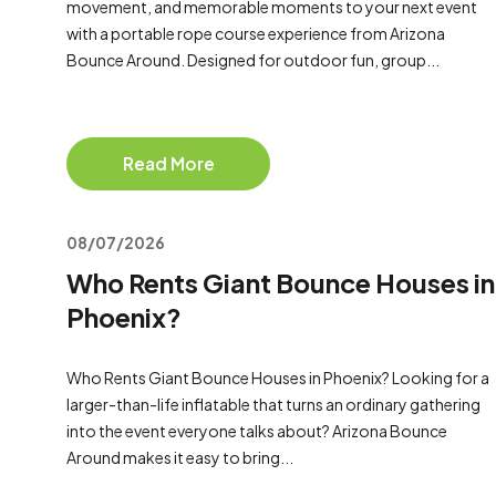
movement, and memorable moments to your next event
with a portable rope course experience from Arizona
Bounce Around. Designed for outdoor fun, group...
Read More
08/07/2026
Who Rents Giant Bounce Houses in
Phoenix?
Who Rents Giant Bounce Houses in Phoenix? Looking for a
larger-than-life inflatable that turns an ordinary gathering
into the event everyone talks about? Arizona Bounce
Around makes it easy to bring...