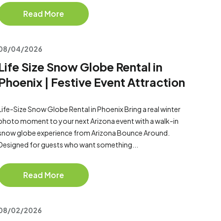
Read More
08/04/2026
Life Size Snow Globe Rental in
Phoenix | Festive Event Attraction
Life-Size Snow Globe Rental in Phoenix Bring a real winter
photo moment to your next Arizona event with a walk-in
snow globe experience from Arizona Bounce Around.
Designed for guests who want something...
Read More
08/02/2026