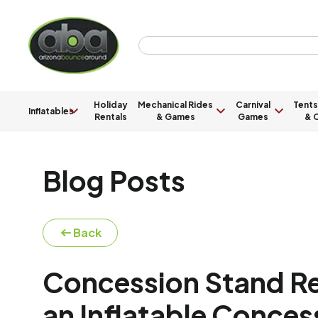
Holiday
Mechanical Rides
Carnival
Tents
Inflatables
Rentals
& Games
Games
& C
Blog Posts
Back
Concession Stand Ren
an Inflatable Conces