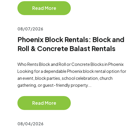
Read More
08/07/2026
Phoenix Block Rentals: Block and
Roll & Concrete Balast Rentals
Who Rents Block and Roll or Concrete Blocks in Phoenix
Looking for a dependable Phoenix block rental option for
an event, block parties, school celebration, church
gathering, or guest-friendly property...
Read More
08/04/2026