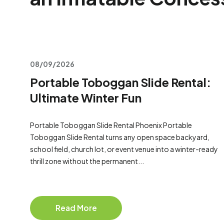
08/09/2026
Portable Toboggan Slide Rental:
Ultimate Winter Fun
Portable Toboggan Slide Rental Phoenix Portable
Toboggan Slide Rental turns any open space backyard,
school field, church lot, or event venue into a winter-ready
thrill zone without the permanent...
Read More