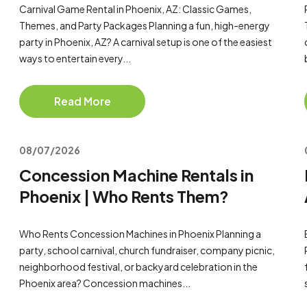
Carnival Game Rental in Phoenix, AZ: Classic Games,
Themes, and Party Packages Planning a fun, high-energy
party in Phoenix, AZ? A carnival setup is one of the easiest
ways to entertain every...
Read More
08/07/2026
Concession Machine Rentals in
Phoenix | Who Rents Them?
Who Rents Concession Machines in Phoenix Planning a
party, school carnival, church fundraiser, company picnic,
neighborhood festival, or backyard celebration in the
Phoenix area? Concession machines...