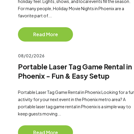
holiday feel. Lights, shows, and local events fill the season.
For many people, Holiday Movie Nights in Phoenix are a
favorite part of...
Read More
08/02/2026
Portable Laser Tag Game Rental in
Phoenix - Fun & Easy Setup
Portable Laser Tag Game Rental in Phoenix Looking for a fu
activity for your next event in the Phoenix metro area? A
portable laser tag game rental in Phoenix is a simple way to
keep guests moving...
Read More