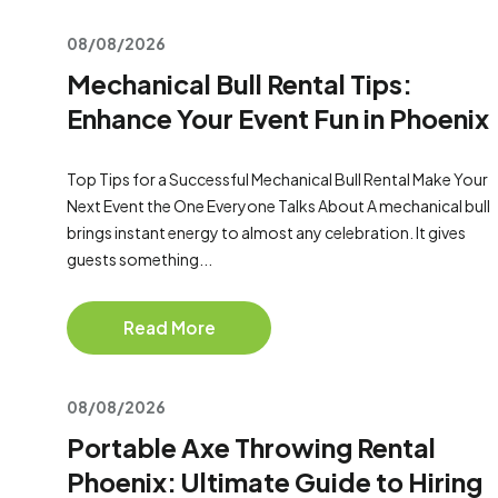
08/08/2026
Mechanical Bull Rental Tips:
Enhance Your Event Fun in Phoenix
Top Tips for a Successful Mechanical Bull Rental Make Your
Next Event the One Everyone Talks About A mechanical bull
brings instant energy to almost any celebration. It gives
guests something...
Read More
08/08/2026
Portable Axe Throwing Rental
Phoenix: Ultimate Guide to Hiring