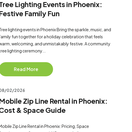
Tree Lighting Events in Phoenix:
Festive Family Fun
Tree lighting events in Phoenix Bring the sparkle, music, and
family fun together for a holiday celebration that feels
warm, welcoming, and unmistakably festive. A community
tree lighting ceremony...
Read More
08/02/2026
Mobile Zip Line Rental in Phoenix:
Cost & Space Guide
Mobile Zip Line Rental in Phoenix: Pricing, Space