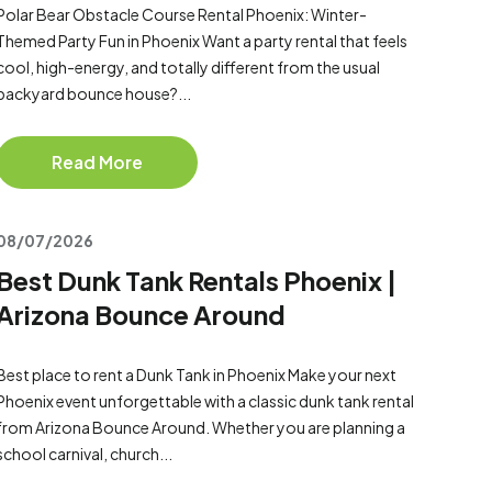
Polar Bear Obstacle Course Rental Phoenix: Winter-
Themed Party Fun in Phoenix Want a party rental that feels
cool, high-energy, and totally different from the usual
backyard bounce house?...
Read More
08/07/2026
Best Dunk Tank Rentals Phoenix |
Arizona Bounce Around
Best place to rent a Dunk Tank in Phoenix Make your next
Phoenix event unforgettable with a classic dunk tank rental
from Arizona Bounce Around. Whether you are planning a
school carnival, church...