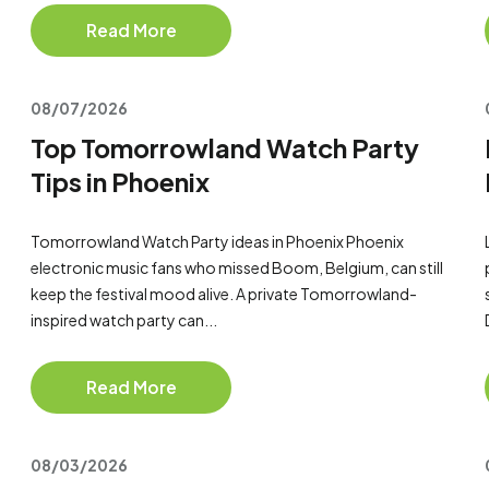
Read More
08/07/2026
Top Tomorrowland Watch Party
Tips in Phoenix
Tomorrowland Watch Party ideas in Phoenix Phoenix
electronic music fans who missed Boom, Belgium, can still
keep the festival mood alive. A private Tomorrowland-
inspired watch party can...
Read More
08/03/2026