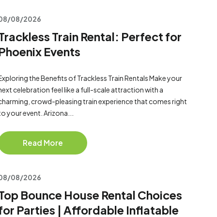
08/08/2026
Trackless Train Rental: Perfect for
Phoenix Events
Exploring the Benefits of Trackless Train Rentals Make your
next celebration feel like a full-scale attraction with a
charming, crowd-pleasing train experience that comes right
to your event. Arizona...
Read More
08/08/2026
Top Bounce House Rental Choices
for Parties | Affordable Inflatable