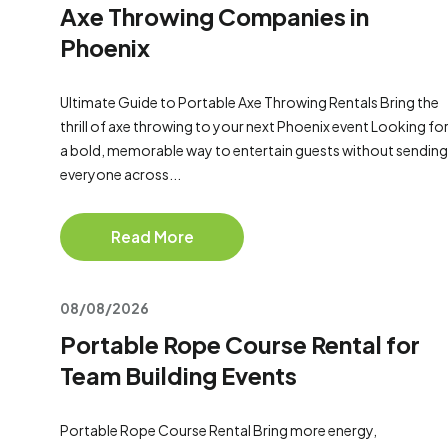
Axe Throwing Companies in
Phoenix
Ultimate Guide to Portable Axe Throwing Rentals Bring the
thrill of axe throwing to your next Phoenix event Looking fo
a bold, memorable way to entertain guests without sending
everyone across...
Read More
08/08/2026
Portable Rope Course Rental for
Team Building Events
Portable Rope Course Rental Bring more energy,