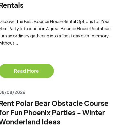
Rentals
Discover the Best Bounce House Rental Options for Your
Next Party Introduction A great Bounce House Rental can
turn an ordinary gathering into a “best day ever” memory—
without...
Read More
08/08/2026
Rent Polar Bear Obstacle Course
for Fun Phoenix Parties - Winter
Wonderland Ideas