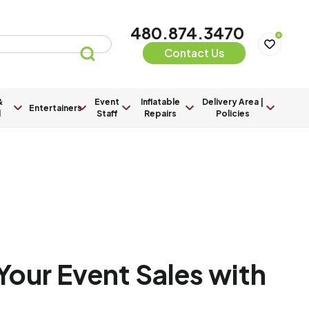
480.874.3470
0
Contact Us
&
Event
Inflatable
Delivery Area |
Entertainers
l
Staff
Repairs
Policies
Your Event Sales with