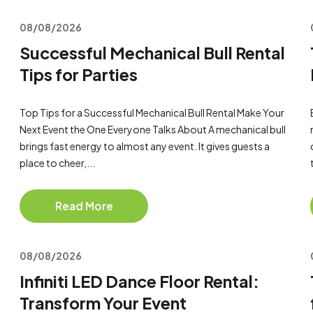
08/08/2026
Successful Mechanical Bull Rental
Tips for Parties
Top Tips for a Successful Mechanical Bull Rental Make Your
Next Event the One Everyone Talks About A mechanical bull
brings fast energy to almost any event. It gives guests a
place to cheer,...
Read More
08/08/2026
Infiniti LED Dance Floor Rental:
Transform Your Event