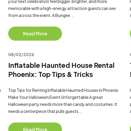
your next celebration feel bigger, brighter, and more
memorable with a high-energy attraction guests can see
from across the event. A Bungee...
Read More
08/02/2026
Inflatable Haunted House Rental
Phoenix: Top Tips & Tricks
n
Top Tips for Renting Inflatable Haunted Houses in Phoenix
Make Your Halloween Event Unforgettable A great
Halloween party needs more than candy and costumes. It
needs a centerpiece that pulls guests...
Read More