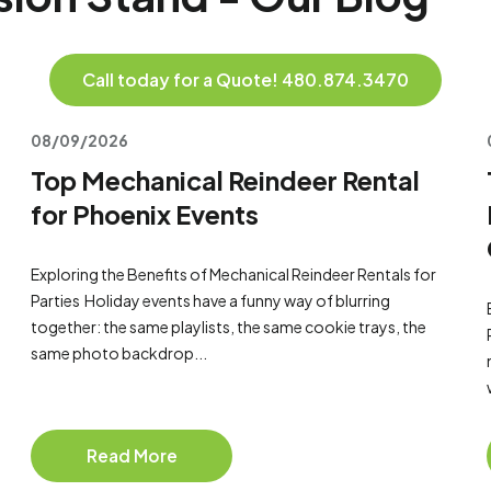
Call today for a Quote! 480.874.3470
08/09/2026
Top Mechanical Reindeer Rental
for Phoenix Events
Exploring the Benefits of Mechanical Reindeer Rentals for
Parties Holiday events have a funny way of blurring
together: the same playlists, the same cookie trays, the
same photo backdrop...
Read More