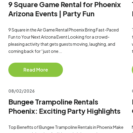
9 Square Game Rental for Phoenix
Arizona Events | Party Fun
9 Square in the Air Game Rental Phoenix Bring Fast-Paced
Fun to Your Next Arizona Event Looking for a crowd-
pleasing activity that gets guests moving, laughing, and
coming back for “just one...
Read More
08/02/2026
Bungee Trampoline Rentals
Phoenix: Exciting Party Highlights
Top Benefits of Bungee Trampoline Rentals in Phoenix Make