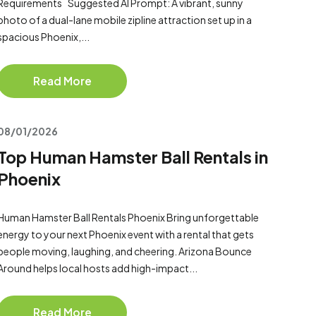
Requirements Suggested AI Prompt: A vibrant, sunny
photo of a dual-lane mobile zipline attraction set up in a
spacious Phoenix,...
Read More
08/01/2026
Top Human Hamster Ball Rentals in
Phoenix
Human Hamster Ball Rentals Phoenix Bring unforgettable
energy to your next Phoenix event with a rental that gets
people moving, laughing, and cheering. Arizona Bounce
Around helps local hosts add high-impact...
Read More