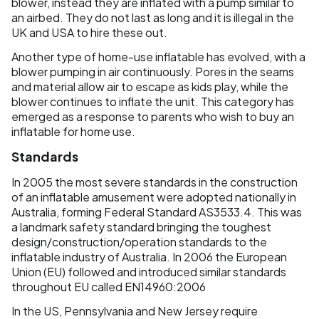
blower, instead they are inflated with a pump similar to
an airbed. They do not last as long and it is illegal in the
UK and USA to hire these out.
Another type of home-use inflatable has evolved, with a
blower pumping in air continuously. Pores in the seams
and material allow air to escape as kids play, while the
blower continues to inflate the unit. This category has
emerged as a response to parents who wish to buy an
inflatable for home use.
Standards
In 2005 the most severe standards in the construction
of an inflatable amusement were adopted nationally in
Australia, forming Federal Standard AS3533.4. This was
a landmark safety standard bringing the toughest
design/construction/operation standards to the
inflatable industry of Australia. In 2006 the European
Union (EU) followed and introduced similar standards
throughout EU called EN14960:2006
In the US, Pennsylvania and New Jersey require