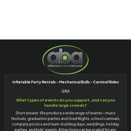
Inflatable Party Rentals - Mechanical Bulls - Carnival Rides
Q&A
What types of events do you support, and can you
handle large crowds?
Short answer: We produce a wide range of events—music
festivals, graduation parties and Grad Nights, school carnivals,
company picnics and team-building days, weddings, holiday
parties, and kids' events. Attractions can be scaled for any