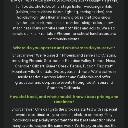
sumo suits, carnival games, dunk tanks), event essentials (tents,
fun foods, photo booths, stage trailer), wedding rentals
(tables, chairs, dance floors, lighting, carriage rides), and
holiday highlights (human snow globes that blow snow,
synthetic ice rink, mechanical reindeer, sleigh rides, snow
machines). Many activities suit both kids and adults. We also
handle dunk tank rentals in Phoenix for school fundraisers and
community events.
Where do you operate and which areas do you serve?
Short answer: We're based in Phoenix and serve all of Arizona,
including Phoenix, Scottsdale, Paradise Valley, Tempe, Mesa,
Chandler, Gilbert, Queen Creek, Peoria, Tucson, Flagstaff,
Fountain Hills, Glendale, Goodyear, and more. We're active in
music festivals across Arizona and California and offer
graduation and corporate events throughout Arizona and
Southern California.
How do I book, and what should I know about pricing and
timelines?
Short answer: One call gets the process started with a special
events coordinator—you can call, click, or come by. Early
booking is especially important for the best selection since
many events happen the same week. We help you choose the