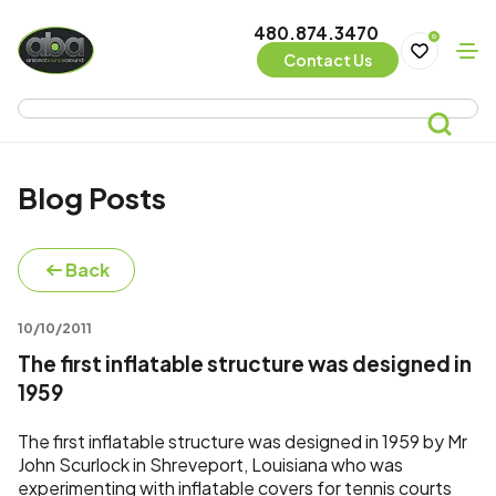
480.874.3470
0
Contact Us
Blog Posts
Back
10/10/2011
The first inflatable structure was designed in
1959
The first inflatable structure was designed in 1959 by Mr
John Scurlock in Shreveport, Louisiana who was
experimenting with inflatable covers for tennis courts