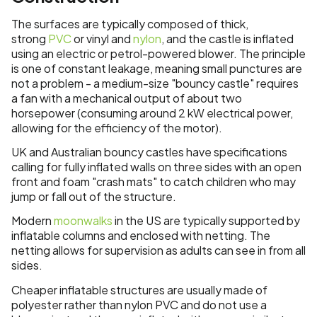
The surfaces are typically composed of thick,
strong
PVC
or vinyl and
nylon
, and the castle is inflated
using an electric or petrol-powered blower. The principle
is one of constant leakage, meaning small punctures are
not a problem - a medium-size "bouncy castle" requires
a fan with a mechanical output of about two
horsepower (consuming around 2 kW electrical power,
allowing for the efficiency of the motor).
UK and Australian bouncy castles have specifications
calling for fully inflated walls on three sides with an open
front and foam "crash mats" to catch children who may
jump or fall out of the structure.
Modern
moonwalks
in the US are typically supported by
inflatable columns and enclosed with netting. The
netting allows for supervision as adults can see in from all
sides.
Cheaper inflatable structures are usually made of
polyester rather than nylon PVC and do not use a