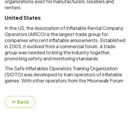
organizations exist for manufacturers, resellers and
renters.
United States
In the US, the Association of Inflatable Rental Company
Operators (AIRCO) is the largest trade group for
companies who rent inflatable amusements. Established
in 2005, it evolved from a commercial forum. A trade
group was needed to bring the industry together,
promoting safety and monitoring standards.
The Safe Inflatables Operators Training Organization
(SIOTO) was developed to train operators of inflatable
games. With other operators from the Moonwalk Forum
Back