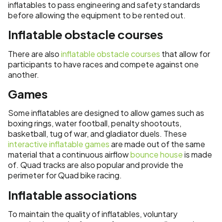
inflatables to pass engineering and safety standards
before allowing the equipment to be rented out.
Inflatable obstacle courses
There are also
inflatable obstacle courses
that allow for
participants to have races and compete against one
another.
Games
Some inflatables are designed to allow games such as
boxing rings, water football, penalty shootouts,
basketball, tug of war, and gladiator duels. These
interactive inflatable games
are made out of the same
material that a continuous airflow
bounce house
is made
of. Quad tracks are also popular and provide the
perimeter for Quad bike racing.
Inflatable associations
To maintain the quality of inflatables, voluntary