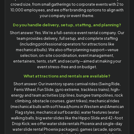
crowd size, from small gatherings to corporate events with 2 to
10,000 employees, and we offer branding options to align with
your company or event theme.
Do you handle delivery, setup, staffing, and planning?
Short answer: Yes. We're a full-service event rental company. Our
team provides delivery, full setup, and complete staffing
(including professional operators for attractions like
mechanical bulls). We also offer planning support—venue
selection, on-site coordination, event management,
entertainers, tents, staff, and security—aimed at making your
event stress-free and on budget.
What attractions and rentals are available?
Short answer: Our inventory spans carnival rides (Swing Ride,
Ferris Wheel, Fun Slide, gyro extreme, trackless trains), high-
energy and team activities (zip lines, bungee trampolines, rock
climbing, obstacle courses, giant trikes), mechanical rides
(mechanical bulls with soft head/horns in Western and American
Flag styles, mechanical surf boards), water features (water
walking balls, big water slides like the Hippo Slide and 42-foot
Drop Kick; we offer water slide rentals Phoenix and single-day
water slide rental Phoenix packages), games (arcade, sports,