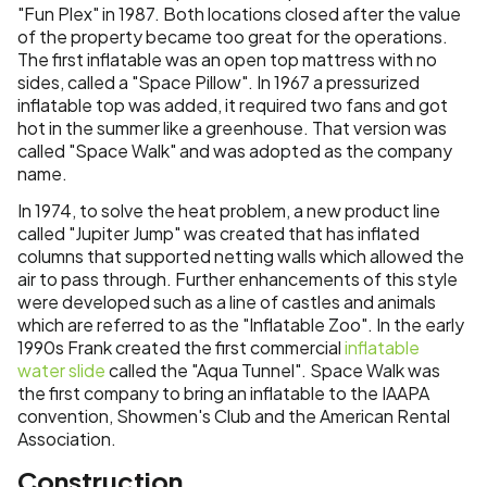
"Fun Plex" in 1987. Both locations closed after the value
of the property became too great for the operations.
The first inflatable was an open top mattress with no
sides, called a "Space Pillow". In 1967 a pressurized
inflatable top was added, it required two fans and got
hot in the summer like a greenhouse. That version was
called "Space Walk" and was adopted as the company
name.
In 1974, to solve the heat problem, a new product line
called "Jupiter Jump" was created that has inflated
columns that supported netting walls which allowed the
air to pass through. Further enhancements of this style
were developed such as a line of castles and animals
which are referred to as the "Inflatable Zoo". In the early
1990s Frank created the first commercial
inflatable
water slide
called the "Aqua Tunnel". Space Walk was
the first company to bring an inflatable to the IAAPA
convention, Showmen's Club and the American Rental
Association.
Construction