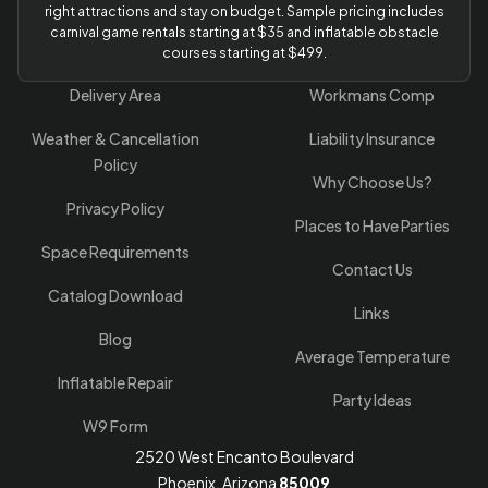
right attractions and stay on budget. Sample pricing includes
carnival game rentals starting at $35 and inflatable obstacle
courses starting at $499.
Delivery Area
Workmans Comp
Weather & Cancellation
Liability Insurance
Policy
Why Choose Us?
Privacy Policy
Places to Have Parties
Space Requirements
Contact Us
Catalog Download
Links
Blog
Average Temperature
Inflatable Repair
Party Ideas
W9 Form
2520 West Encanto Boulevard
Phoenix, Arizona
85009