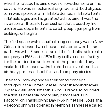
when he noticed his employees enjoyed jumping on the
covers. He was a mechanical engineer and liked physics.
John was a pioneer of inflatable domes, inflatable tents,
inflatable signs and his greatest achievement was the
invention of the safety air cushion that is used by fire
and rescue departments to catch people jumping from
buildings or heights.
The first space walk manufacturing company was in New
Orleans in a leased warehouse that also sewed horse
pads. His wife, Frances, started the first inflatable rental
company in 1968 and in 1976 they built a custom facility
for the production and rental of the products. They
marketed the space walks to children's events such as
birthday parties, school fairs and company picnics.
Their son Frank expanded their rental concept
throughout the United States under the brand names
"Space Walk" and "Inflatable Zoo". Frank also founded
the first all inflatable indoor play park called "Fun
Factory" on Thanksgiving Day 1986 in Metairie, Louisiana.
A second unit was opened in Memphis Tennessee called