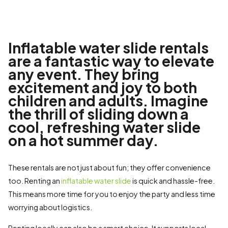
Inflatable water slide rentals
are a fantastic way to elevate
any event. They bring
excitement and joy to both
children and adults. Imagine
the thrill of sliding down a
cool, refreshing water slide
on a hot summer day.
These rentals are not just about fun; they offer convenience
too. Renting an
inflatable water slide
is quick and hassle-free.
This means more time for you to enjoy the party and less time
worrying about logistics.
Renting locally can also be a smart choice. It supports local