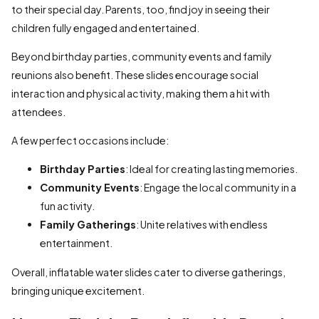
to their special day. Parents, too, find joy in seeing their
children fully engaged and entertained.
Beyond birthday parties, community events and family
reunions also benefit. These slides encourage social
interaction and physical activity, making them a hit with
attendees.
A few perfect occasions include:
Birthday Parties
: Ideal for creating lasting memories.
Community Events
: Engage the local community in a
fun activity.
Family Gatherings
: Unite relatives with endless
entertainment.
Overall, inflatable water slides cater to diverse gatherings,
bringing unique excitement.