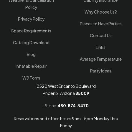
Weather & Cancellation
Liability Insurance
Policy
Why Choose Us?
Privacy Policy
Places to Have Parties
Space Requirements
Contact Us
Catalog Download
Links
Blog
Average Temperature
Inflatable Repair
Party Ideas
W9 Form
2520 West Encanto Boulevard
Phoenix, Arizona
85009
Phone:
480.874.3470
Reservations and office hours 9am - 5pm Monday thru
Friday