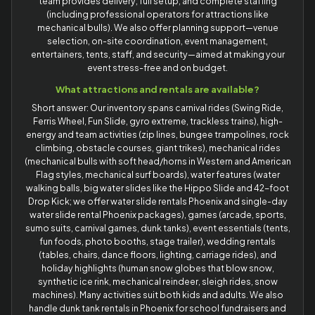
team provides delivery, full setup, and complete staffing
(including professional operators for attractions like
mechanical bulls). We also offer planning support—venue
selection, on-site coordination, event management,
entertainers, tents, staff, and security—aimed at making your
event stress-free and on budget.
What attractions and rentals are available?
Short answer: Our inventory spans carnival rides (Swing Ride,
Ferris Wheel, Fun Slide, gyro extreme, trackless trains), high-
energy and team activities (zip lines, bungee trampolines, rock
climbing, obstacle courses, giant trikes), mechanical rides
(mechanical bulls with soft head/horns in Western and American
Flag styles, mechanical surf boards), water features (water
walking balls, big water slides like the Hippo Slide and 42-foot
Drop Kick; we offer water slide rentals Phoenix and single-day
water slide rental Phoenix packages), games (arcade, sports,
sumo suits, carnival games, dunk tanks), event essentials (tents,
fun foods, photo booths, stage trailer), wedding rentals
(tables, chairs, dance floors, lighting, carriage rides), and
holiday highlights (human snow globes that blow snow,
synthetic ice rink, mechanical reindeer, sleigh rides, snow
machines). Many activities suit both kids and adults. We also
handle dunk tank rentals in Phoenix for school fundraisers and