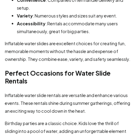
setup.
Variety
: Numerous styles and sizes suit any event.
Accessibility
: Rentals accommodate many users
simultaneously, great for big parties.
Inflatable water slides are excellent choices for creating fun,
memorable moments without the hassle and expense of
ownership. They combine ease, variety, and safety seamlessly.
Perfect Occasions for Water Slide
Rentals
Inflatable water slide rentals are versatile and enhance various
events. These rentals shine during summer gatherings, offering
an exciting way to cool down in the heat.
Birthday parties are a classic choice. Kids love the thrill of
sliding into a pool of water, adding an unforgettable element