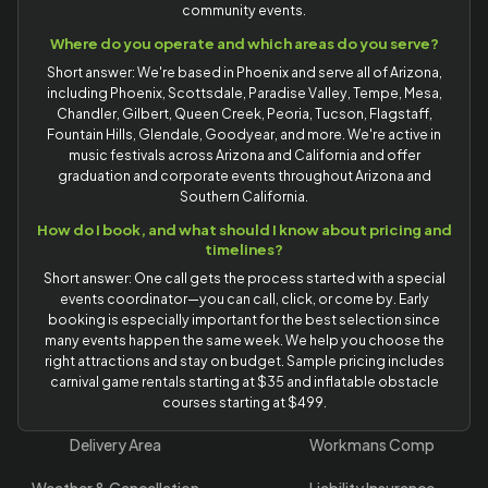
community events.
Where do you operate and which areas do you serve?
Short answer: We're based in Phoenix and serve all of Arizona,
including Phoenix, Scottsdale, Paradise Valley, Tempe, Mesa,
Chandler, Gilbert, Queen Creek, Peoria, Tucson, Flagstaff,
Fountain Hills, Glendale, Goodyear, and more. We're active in
music festivals across Arizona and California and offer
graduation and corporate events throughout Arizona and
Southern California.
How do I book, and what should I know about pricing and
timelines?
Short answer: One call gets the process started with a special
events coordinator—you can call, click, or come by. Early
booking is especially important for the best selection since
many events happen the same week. We help you choose the
right attractions and stay on budget. Sample pricing includes
carnival game rentals starting at $35 and inflatable obstacle
courses starting at $499.
Delivery Area
Workmans Comp