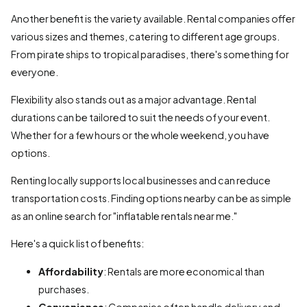
Another benefit is the variety available. Rental companies offer
various sizes and themes, catering to different age groups.
From pirate ships to tropical paradises, there's something for
everyone.
Flexibility also stands out as a major advantage. Rental
durations can be tailored to suit the needs of your event.
Whether for a few hours or the whole weekend, you have
options.
Renting locally supports local businesses and can reduce
transportation costs. Finding options nearby can be as simple
as an online search for "inflatable rentals near me."
Here's a quick list of benefits:
Affordability
: Rentals are more economical than
purchases.
Convenience
: Companies often handle delivery and