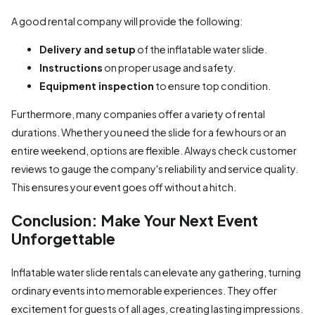
A good rental company will provide the following:
Delivery and setup
of the inflatable water slide.
Instructions
on proper usage and safety.
Equipment inspection
to ensure top condition.
Furthermore, many companies offer a variety of rental
durations. Whether you need the slide for a few hours or an
entire weekend, options are flexible. Always check customer
reviews to gauge the company's reliability and service quality.
This ensures your event goes off without a hitch.
Conclusion: Make Your Next Event
Unforgettable
Inflatable water slide rentals can elevate any gathering, turning
ordinary events into memorable experiences. They offer
excitement for guests of all ages, creating lasting impressions.