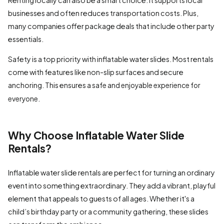
businesses and often reduces transportation costs. Plus,
many companies offer package deals that include other party
essentials.
Safety is a top priority with inflatable water slides. Most rentals
come with features like non-slip surfaces and secure
anchoring. This ensures a
safe and enjoyable experience for
.
everyone
Why Choose Inflatable Water Slide
Rentals?
Inflatable water slide rentals are perfect for turning an ordinary
event into something extraordinary. They add a vibrant, playful
element that appeals to guests of all ages. Whether it's a
child’s birthday party or a community gathering, these slides