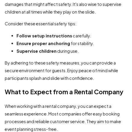
damages that might affect safety. It's also wise to supervise
children at all times while they play on the slide.
Consider these essential safety tips:
Follow setup instructions
carefully.
Ensure proper anchoring
for stability.
Supervise children
during use.
By adhering to these safety measures, you can provide a
secure environment for guests. Enjoy peace of mind while
participants splash and slide with confidence.
What to Expect from a Rental Company
When working with a rental company, you can expect a
seamless experience. Most companies offer easy booking
processes and reliable customer service. They aim to make
event planning stress-free.