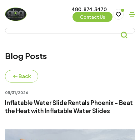
480.874.3470
0
Contact Us
Blog Posts
Back
05/31/2026
Inflatable Water Slide Rentals Phoenix - Beat
the Heat with Inflatable Water Slides