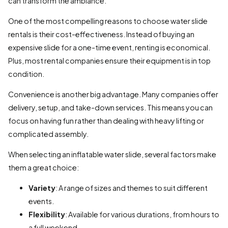
can transform the ambiance.
One of the most compelling reasons to choose water slide
rentals is their cost-effectiveness. Instead of buying an
expensive slide for a one-time event, renting is economical.
Plus, most rental companies ensure their equipment is in top
condition.
Convenience is another big advantage. Many companies offer
delivery, setup, and take-down services. This means you can
focus on having fun rather than dealing with heavy lifting or
complicated assembly.
When selecting an inflatable water slide, several factors make
them a great choice:
Variety
: A range of sizes and themes to suit different
events.
Flexibility
: Available for various durations, from hours to
a full weekend.