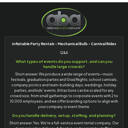
Inflatable Party Rentals - Mechanical Bulls - Carnival Rides
Q&A
What types of events do you support, and can you
handle large crowds?
Short answer: We produce a wide range of events—music
festivals, graduation parties and Grad Nights, school carnivals,
company picnics and team-building days, weddings, holiday
parties, and kids' events. Attractions can be scaled for any
crowd size, from small gatherings to corporate events with 2 to
10,000 employees, and we offer branding options to align with
your company or event theme.
Do you handle delivery, setup, staffing, and planning?
Short answer: Yes. We're a full-service event rental company. Our