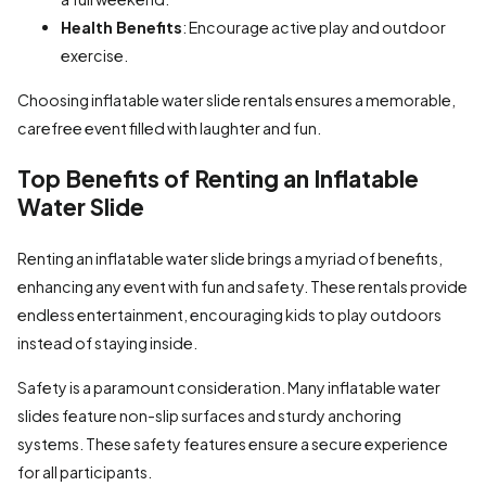
Health Benefits
: Encourage active play and outdoor
exercise.
Choosing inflatable water slide rentals ensures a memorable,
carefree event filled with laughter and fun.
Top Benefits of Renting an Inflatable
Water Slide
Renting an inflatable water slide brings a myriad of benefits,
enhancing any event with fun and safety. These rentals provide
endless entertainment, encouraging kids to play outdoors
instead of staying inside.
Safety is a paramount consideration. Many inflatable water
slides feature non-slip surfaces and sturdy anchoring
systems. These safety features ensure a secure experience
for all participants.