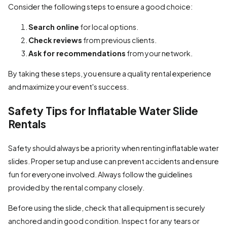
Consider the following steps to ensure a good choice:
Search online
for local options.
Check reviews
from previous clients.
Ask for recommendations
from your network.
By taking these steps, you ensure a quality rental experience
and maximize your event's success.
Safety Tips for Inflatable Water Slide
Rentals
Safety should always be a priority when renting inflatable water
slides. Proper setup and use can prevent accidents and ensure
fun for everyone involved. Always follow the guidelines
provided by the rental company closely.
Before using the slide, check that all equipment is securely
anchored and in good condition. Inspect for any tears or