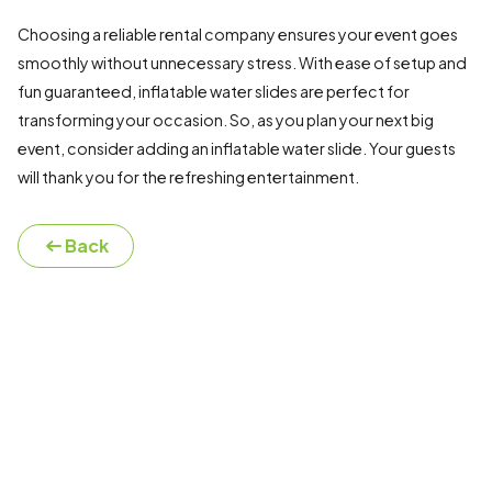
Choosing a reliable rental company ensures your event goes
smoothly without unnecessary stress. With ease of setup and
fun guaranteed, inflatable water slides are perfect for
transforming your occasion. So, as you plan your next big
event, consider adding an inflatable water slide. Your guests
will thank you for the refreshing entertainment.
Back