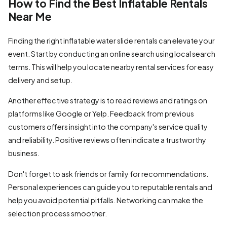
How to Find the Best Inflatable Rentals
Near Me
Finding the right inflatable water slide rentals can elevate your
event. Start by conducting an online search using local search
terms. This will help you locate nearby rental services for easy
delivery and setup.
Another effective strategy is to read reviews and ratings on
platforms like Google or Yelp. Feedback from previous
customers offers insight into the company's service quality
and reliability. Positive reviews often indicate a trustworthy
business.
Don't forget to ask friends or family for recommendations.
Personal experiences can guide you to reputable rentals and
help you avoid potential pitfalls. Networking can make the
selection process smoother.